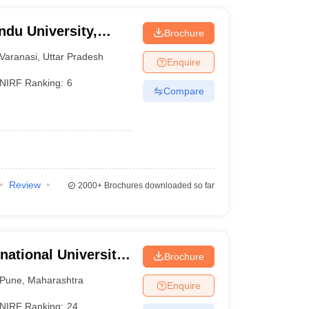
ndu University,
Brochure
Varanasi
,
Uttar Pradesh
Enquire
NIRF Ranking:
6
Compare
Review
2000+
Brochures downloaded so far
national University,
Brochure
Pune
,
Maharashtra
Enquire
NIRF Ranking:
24