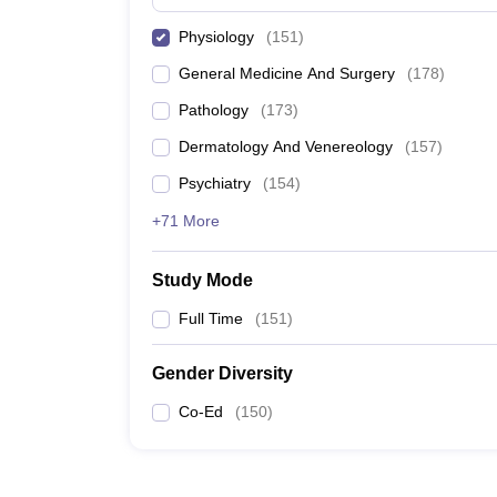
Physiology
(
151
)
General Medicine And Surgery
(
178
)
Pathology
(
173
)
Dermatology And Venereology
(
157
)
Psychiatry
(
154
)
+71 More
Study Mode
Full Time
(
151
)
Gender Diversity
Co-Ed
(
150
)