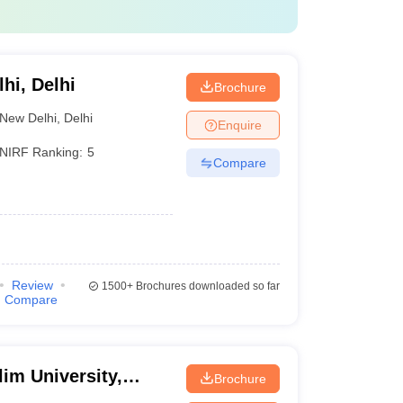
lhi, Delhi
Brochure
New Delhi
,
Delhi
Enquire
NIRF Ranking:
5
Compare
Review
1500+
Brochures downloaded so far
Compare
im University,
Brochure