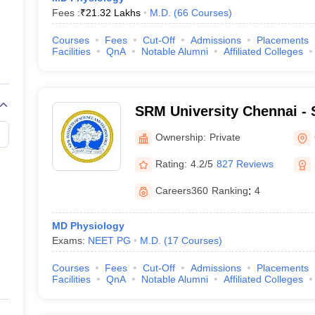
Fees :
₹
21.32 Lakhs
M.D.
(
66
Courses
)
Courses
Fees
Cut-Off
Admissions
Placements
Facilities
QnA
Notable Alumni
Affiliated Colleges
SRM University Chennai - S
Science and Technology, 
Ownership:
Private
Rating:
4.2/5
827 Reviews
Careers360
Ranking
:
4
MD Physiology
Exams:
NEET PG
M.D.
(
17
Courses
)
Courses
Fees
Cut-Off
Admissions
Placements
Facilities
QnA
Notable Alumni
Affiliated Colleges