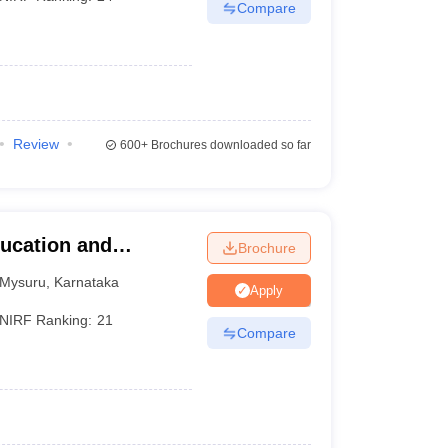
Compare
Review
600+
Brochures downloaded so far
ucation and
Brochure
Mysuru
,
Karnataka
Apply
NIRF Ranking:
21
Compare