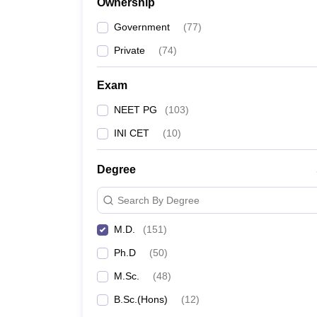
Ownership
Government
(
77
)
Private
(
74
)
Exam
NEET PG
(
103
)
INI CET
(
10
)
Degree
Search By Degree
M.D.
(
151
)
Ph.D
(
50
)
M.Sc.
(
48
)
B.Sc.(Hons)
(
12
)