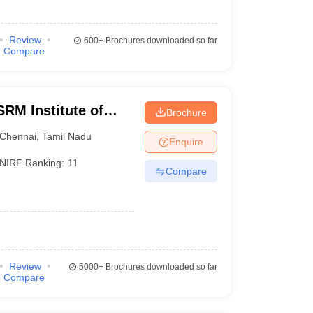
Review
600+
Brochures downloaded so far
Compare
RM Institute of
Brochure
Chennai
Chennai
,
Tamil Nadu
Enquire
NIRF Ranking:
11
Compare
Review
5000+
Brochures downloaded so far
Compare