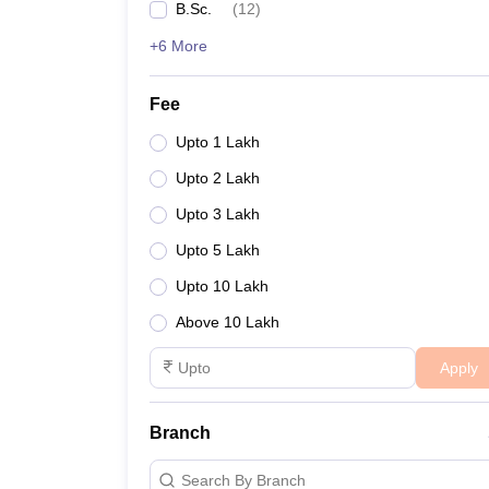
B.Sc.
(
12
)
+6 More
Fee
Upto 1 Lakh
Upto 2 Lakh
Upto 3 Lakh
Upto 5 Lakh
Upto 10 Lakh
Above 10 Lakh
Apply
Branch
Search By Branch