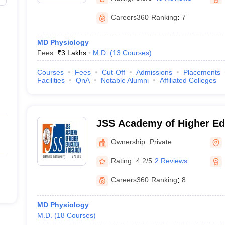
Careers360
Ranking
:
7
MD Physiology
Fees :
₹
3 Lakhs
M.D.
(
13
Courses
)
Courses
Fees
Cut-Off
Admissions
Placements
Facilities
QnA
Notable Alumni
Affiliated Colleges
JSS Academy of Higher Ed
Research, Mysuru
Ownership:
Private
Rating:
4.2/5
2 Reviews
Careers360
Ranking
:
8
MD Physiology
M.D.
(
18
Courses
)