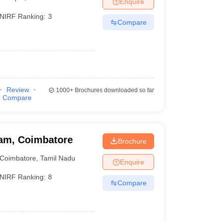
Enquire
nt Colleges in Bhopal
Government Colleges in Pune
Government Colleg
abad
Private Degree Colleges in Varanasi
Private Degree Colleges in Kol
NIRF Ranking:
3
Compare
pers
Review
1000+
Brochures downloaded so far
Compare
am, Coimbatore
Brochure
Coimbatore
,
Tamil Nadu
Enquire
NIRF Ranking:
8
Compare