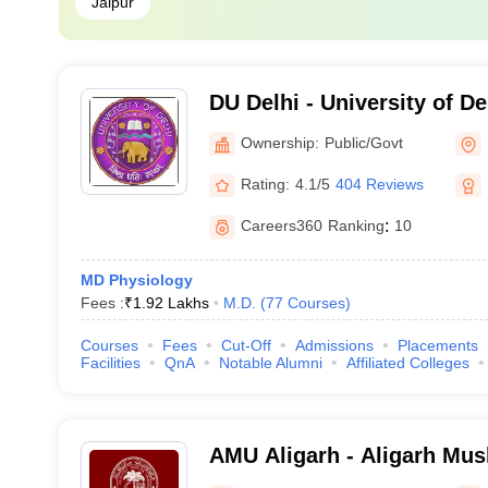
Jaipur
DU Delhi - University of De
Ownership:
Public/Govt
Rating:
4.1/5
404 Reviews
Careers360
Ranking
:
10
MD Physiology
Fees :
₹
1.92 Lakhs
M.D.
(
77
Courses
)
Courses
Fees
Cut-Off
Admissions
Placements
Facilities
QnA
Notable Alumni
Affiliated Colleges
AMU Aligarh - Aligarh Musl
Aligarh