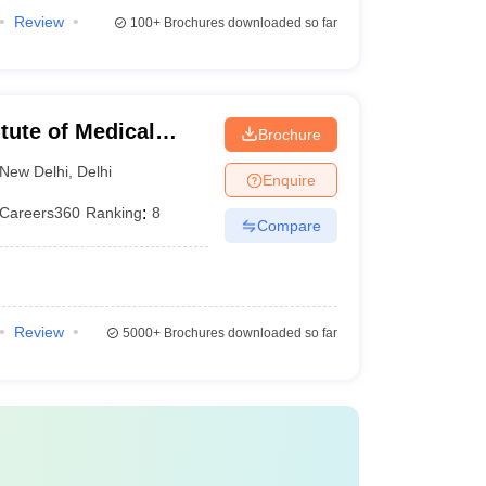
Review
100+
Brochures downloaded so far
itute of Medical
Brochure
New Delhi
,
Delhi
Enquire
Careers360
Ranking
:
8
Compare
Review
5000+
Brochures downloaded so far