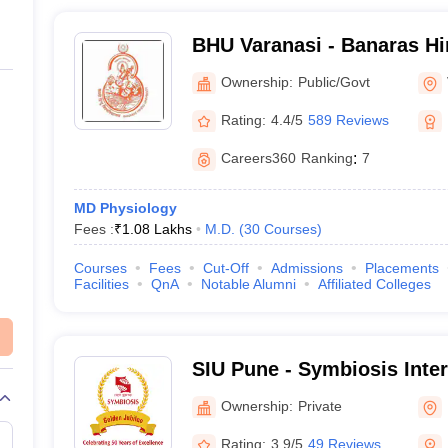
BHU Varanasi - Banaras Hi
Varanasi
Ownership:
Public/Govt
Rating:
4.4/5
589 Reviews
Careers360
Ranking
:
7
MD Physiology
Fees :
₹
1.08 Lakhs
M.D.
(
30
Courses
)
Courses
Fees
Cut-Off
Admissions
Placements
Facilities
QnA
Notable Alumni
Affiliated Colleges
SIU Pune - Symbiosis Inter
Pune
Ownership:
Private
Rating:
3.9/5
49 Reviews