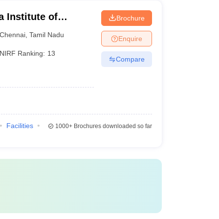
Institute of
Brochure
ences, Chennai
Chennai
,
Tamil Nadu
Enquire
NIRF Ranking:
13
Compare
Facilities
1000+
Brochures downloaded so far