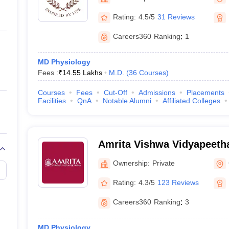
ernment Colleges in Indore
Government Colleges in Lucknow
Governme
Manipal
a
Private Degree Colleges in Gurgaon
Private Degree Colleges in Allah
Rating:
4.5/5
31 Reviews
Careers360
Ranking
:
1
line M.Com
ers
IIT JAM E-books and Sample Papers
NEST E-books and Sample Pa
MD Physiology
Fees :
₹
14.55 Lakhs
M.D.
(
36
Courses
)
Courses
Fees
Cut-Off
Admissions
Placements
Facilities
QnA
Notable Alumni
Affiliated Colleges
Amrita Vishwa Vidyapeeth
Ownership:
Private
Rating:
4.3/5
123 Reviews
Careers360
Ranking
:
3
MD Physiology