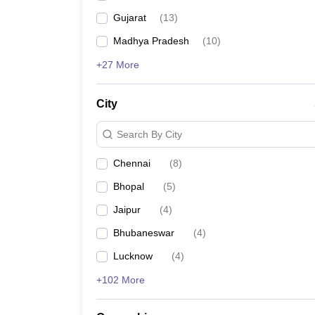
Gujarat
(
13
)
Madhya Pradesh
(
10
)
+27 More
City
Search By City
Chennai
(
8
)
Bhopal
(
5
)
Jaipur
(
4
)
Bhubaneswar
(
4
)
Lucknow
(
4
)
+102 More