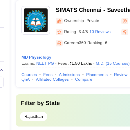
SIMATS Chennai - Saveetha 
Medical and Technical Sci
Ownership:
Private
Rating:
3.4/5
10 Reviews
Careers360
Ranking
:
6
MD Physiology
Exams:
NEET PG
Fees :
₹
1.50 Lakhs
M.D.
(
15
Courses
)
Courses
Fees
Admissions
Placements
Review
QnA
Affiliated Colleges
Compare
Filter by
State
Rajasthan