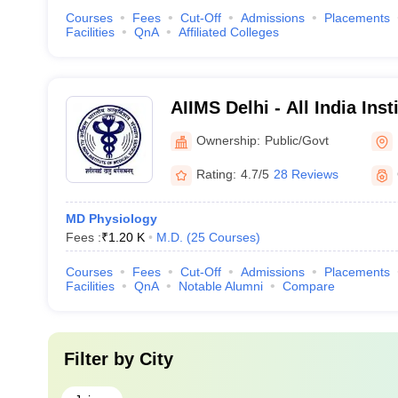
Courses
Fees
Cut-Off
Admissions
Placements
Facilities
QnA
Affiliated Colleges
AIIMS Delhi - All India Inst
Sciences New Delhi
Ownership:
Public/Govt
Rating:
4.7/5
28 Reviews
MD Physiology
Fees :
₹
1.20 K
M.D.
(
25
Courses
)
Courses
Fees
Cut-Off
Admissions
Placements
Facilities
QnA
Notable Alumni
Compare
Filter by
City