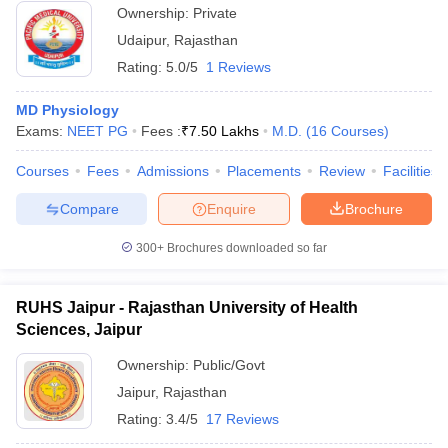
Ownership:
Private
Udaipur
,
Rajasthan
Rating:
5.0/5
1 Reviews
MD Physiology
Exams:
NEET PG
Fees :
₹
7.50 Lakhs
M.D.
(
16
Courses
)
Courses
Fees
Admissions
Placements
Review
Facilities
Compare
Enquire
Brochure
300+
Brochures downloaded so far
RUHS Jaipur - Rajasthan University of Health
Sciences, Jaipur
Ownership:
Public/Govt
Jaipur
,
Rajasthan
Rating:
3.4/5
17 Reviews