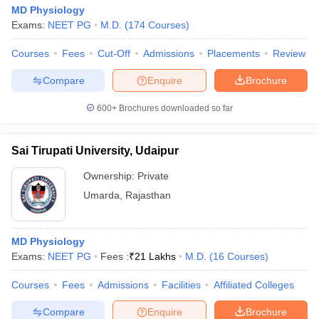
MD Physiology
Exams:
NEET PG
M.D.
(
174
Courses
)
Courses
Fees
Cut-Off
Admissions
Placements
Review
Compare
Enquire
Brochure
600+
Brochures downloaded so far
Sai Tirupati University, Udaipur
Ownership:
Private
Umarda
,
Rajasthan
MD Physiology
Exams:
NEET PG
Fees :
₹
21 Lakhs
M.D.
(
16
Courses
)
Courses
Fees
Admissions
Facilities
Affiliated Colleges
Compare
Enquire
Brochure