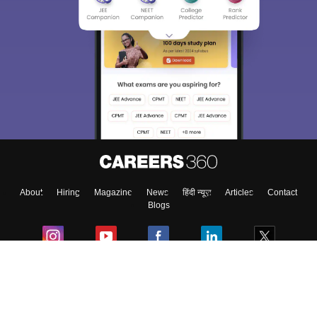
About
Hiring
Magazine
News
हिंदी न्यूज़
Articles
Contact
Blogs
Colleges