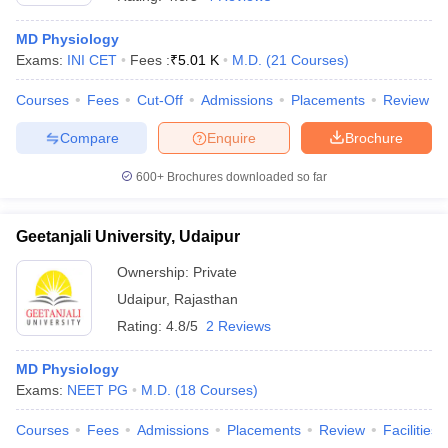
MD Physiology
Exams:
INI CET
Fees :
₹
5.01 K
M.D.
(
21
Courses
)
Courses
Fees
Cut-Off
Admissions
Placements
Review
Compare
Enquire
Brochure
600+
Brochures downloaded so far
Geetanjali University, Udaipur
Ownership:
Private
Udaipur
,
Rajasthan
 Cut off
BHU CUET Cut off
CUET Cutoff
CUET Cut off For Government
Rating:
4.8/5
2 Reviews
revious Year Question Papers
CUET PG Syllabus
CUET PG Answer K
T JAM Syllabus
IIT JAM Result
IIT JAM cut off
MD Physiology
s
NEST Result
Exams:
NEET PG
M.D.
(
18
Courses
)
CET Question Paper
AP PGCET Merit List
U Examination Form
IGNOU Question Papers
IGNOU Result
Courses
Fees
Admissions
Placements
Review
Facilities