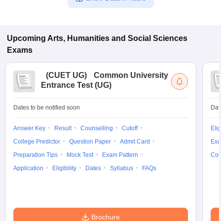
Upcoming
Arts, Humanities and Social Sciences
Exams
(
CUET UG
)
Common University
Entrance Test (UG)
Dates to be notified soon
Dat
Answer Key
Result
Counselling
Cutoff
Elig
College Predictor
Question Paper
Admit Card
Exa
Preparation Tips
Mock Test
Exam Pattern
Cou
Application
Eligibility
Dates
Syllabus
FAQs
Brochure