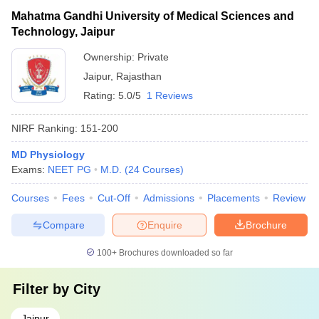
Mahatma Gandhi University of Medical Sciences and
Technology, Jaipur
Ownership:
Private
Jaipur
,
Rajasthan
Rating:
5.0/5
1 Reviews
NIRF Ranking:
151-200
MD Physiology
Exams:
NEET PG
M.D.
(
24
Courses
)
Courses
Fees
Cut-Off
Admissions
Placements
Review
Compare
Enquire
Brochure
100+
Brochures downloaded so far
Filter by
City
Jaipur