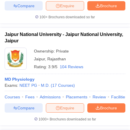
Compare
Enquire
Brochure
100+
Brochures downloaded so far
iversities in Gujarat
Govt. Universities in West Bengal
Govt. Universities
Jaipur National University - Jaipur National University,
ivate Universities in Gujarat
Private Universities in West-Bengal
Private 
Jaipur
Ownership:
Private
know
Government Colleges in Bhopal
Government Colleges in Pune
Gove
Jaipur
,
Rajasthan
leges in Allahabad
Private Degree Colleges in Varanasi
Private Degree C
Rating:
3.9/5
104 Reviews
MD Physiology
and Sample Papers
Exams:
NEET PG
M.D.
(
17
Courses
)
Courses
Fees
Admissions
Placements
Review
Facilities
Compare
Enquire
Brochure
1000+
Brochures downloaded so far