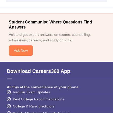
Student Community: Where Questions Find
Answers
Ask and get expert answers on exams, counselling,
admissions, careers, and study options.
Ask Now
Download Careers360 App
All this at the convenience of your phone
Regular Exam Updates
Best College Recommendations
College & Rank predictors