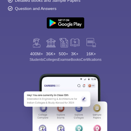
Detailed Books and Sample Papers
Question and Answers
400M+
36K+
500+
3K+
16K+
Students
Colleges
Exams
eBooks
Certifications