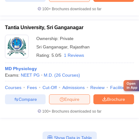
100+
Brochures downloaded so far
Tantia University, Sri Ganganagar
Ownership:
Private
Sri Ganganagar
,
Rajasthan
Rating:
5.0/5
1 Reviews
MD Physiology
Exams:
NEET PG
M.D.
(
26
Courses
)
Open
Courses
Fees
Cut-Off
Admissions
Review
Facilities
Aff
in App
Compare
Enquire
Brochure
100+
Brochures downloaded so far
Show Data in Table