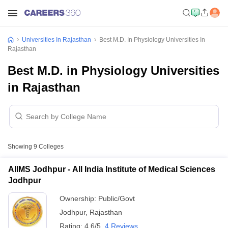
Universities In Rajasthan
Best M.D. In Physiology Universities In
Rajasthan
Best M.D. in Physiology Universities
in Rajasthan
Showing
9
Colleges
AIIMS Jodhpur - All India Institute of Medical Sciences
Jodhpur
Ownership:
Public/Govt
Jodhpur
,
Rajasthan
Rating:
4.6/5
4 Reviews