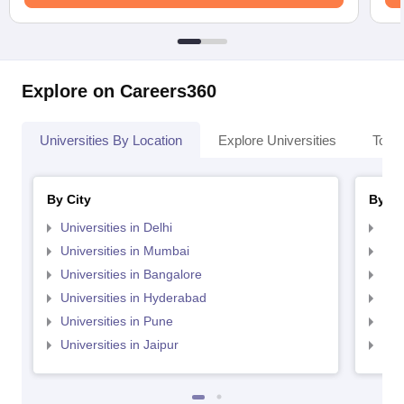
Explore on Careers360
Universities By Location
Explore Universities
Top 
By City
By St
Universities in Delhi
Uni
Universities in Mumbai
Uni
Universities in Bangalore
Univ
Universities in Hyderabad
Uni
Universities in Pune
Uni
Universities in Jaipur
Uni