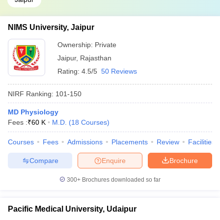
NIMS University, Jaipur
Ownership:
Private
Jaipur
,
Rajasthan
Rating:
4.5/5
50 Reviews
NIRF Ranking:
101-150
MD Physiology
Fees :
₹
60 K
M.D.
(
18
Courses
)
Courses
Fees
Admissions
Placements
Review
Facilities
Compare
Enquire
Brochure
300+
Brochures downloaded so far
Pacific Medical University, Udaipur