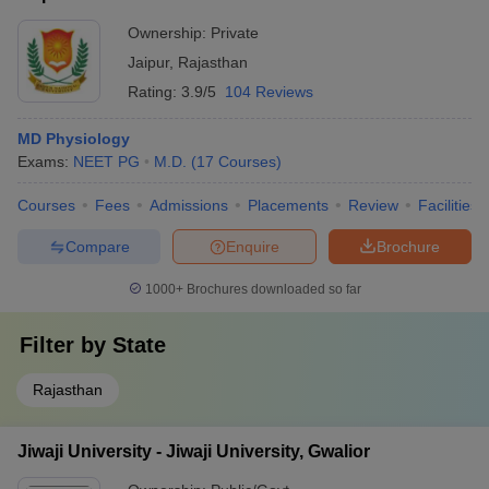
Ownership:
Private
Jaipur
,
Rajasthan
Rating:
3.9/5
104 Reviews
MD Physiology
Exams:
NEET PG
M.D.
(
17
Courses
)
Courses
Fees
Admissions
Placements
Review
Facilities
Compare
Enquire
Brochure
1000+
Brochures downloaded so far
Filter by
State
Rajasthan
Jiwaji University - Jiwaji University, Gwalior