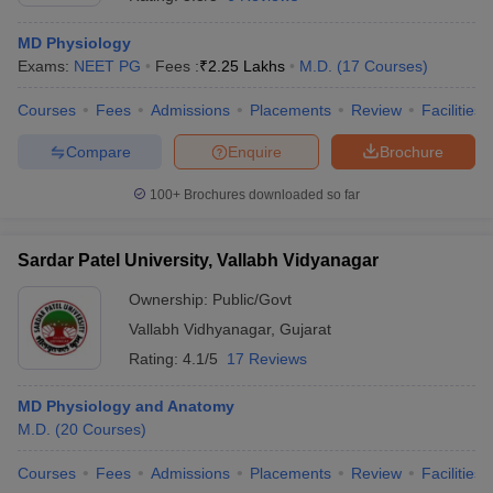
MD Physiology
Exams:
NEET PG
Fees :
₹
2.25 Lakhs
M.D.
(
17
Courses
)
Courses
Fees
Admissions
Placements
Review
Facilities
Compare
Enquire
Brochure
100+
Brochures downloaded so far
Sardar Patel University, Vallabh Vidyanagar
Ownership:
Public/Govt
Vallabh Vidhyanagar
,
Gujarat
Rating:
4.1/5
17 Reviews
MD Physiology and Anatomy
M.D.
(
20
Courses
)
Courses
Fees
Admissions
Placements
Review
Facilities