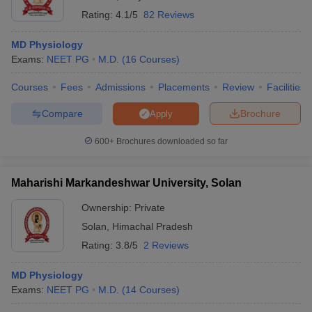
Rating:
4.1/5
82 Reviews
MD Physiology
Exams:
NEET PG
M.D.
(
16
Courses
)
Courses
Fees
Admissions
Placements
Review
Facilities
Compare
Brochure
Apply
600+
Brochures downloaded so far
Maharishi Markandeshwar University, Solan
Ownership:
Private
Solan
,
Himachal Pradesh
Rating:
3.8/5
2 Reviews
MD Physiology
Exams:
NEET PG
M.D.
(
14
Courses
)