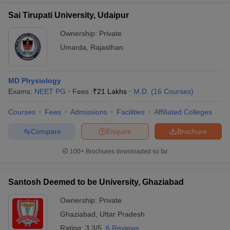
Sai Tirupati University, Udaipur
Ownership:
Private
Umarda
,
Rajasthan
MD Physiology
Exams:
NEET PG
Fees :
₹
21 Lakhs
M.D.
(
16
Courses
)
Courses
Fees
Admissions
Facilities
Affiliated Colleges
Compare
Enquire
Brochure
100+
Brochures downloaded so far
Santosh Deemed to be University, Ghaziabad
Ownership:
Private
Ghaziabad
,
Uttar Pradesh
Rating:
3.3/5
6 Reviews