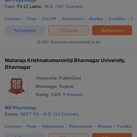
MD Physiology
Fees :
₹
3.12 Lakhs
M.D.
(
197
Courses
)
Courses
Fees
Cut-Off
Admissions
Review
Facilities
Qn
Compare
Enquire
Brochure
300+
Brochures downloaded so far
Maharaja Krishnakumarsinhji Bhavnagar University,
Bhavnagar
Ownership:
Public/Govt
Bhavnagar
,
Gujarat
Rating:
3.6/5
8 Reviews
MD Physiology
Exams:
NEET PG
M.D.
(
14
Courses
)
Courses
Fees
Admissions
Placements
Review
Facilities