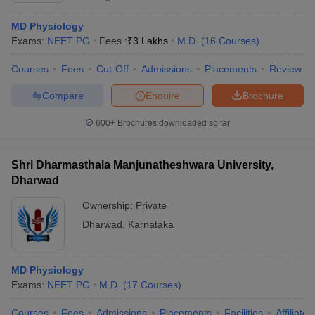
MD Physiology
Exams:
NEET PG
Fees :
₹
3 Lakhs
M.D.
(
16
Courses
)
Courses
Fees
Cut-Off
Admissions
Placements
Review
Compare
Enquire
Brochure
600+
Brochures downloaded so far
Shri Dharmasthala Manjunatheshwara University,
Dharwad
Ownership:
Private
Dharwad
,
Karnataka
MD Physiology
Exams:
NEET PG
M.D.
(
17
Courses
)
Courses
Fees
Admissions
Placements
Facilities
Affiliate