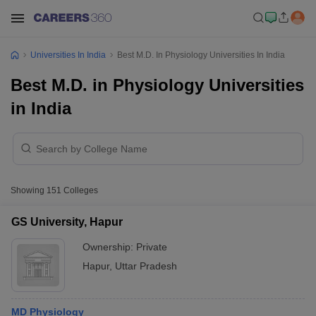
Universities In India
Best M.D. In Physiology Universities In India
Best M.D. in Physiology Universities
in India
Showing
151
Colleges
GS University, Hapur
Ownership:
Private
Hapur
,
Uttar Pradesh
MD Physiology