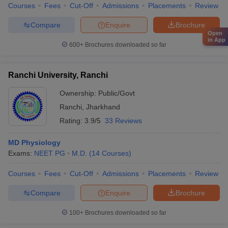
Courses
Fees
Cut-Off
Admissions
Placements
Review
Compare
Enquire
Brochure
Open
in App
600+
Brochures downloaded so far
Ranchi University, Ranchi
Ownership:
Public/Govt
Ranchi
,
Jharkhand
Rating:
3.9/5
33 Reviews
MD Physiology
Exams:
NEET PG
M.D.
(
14
Courses
)
Courses
Fees
Cut-Off
Admissions
Placements
Review
Compare
Enquire
Brochure
100+
Brochures downloaded so far