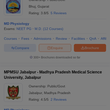
Bhuj
,
Gujarat
Rating:
3.8/5
5 Reviews
MD Physiology
Exams:
NEET PG
M.D.
(
12
Courses
)
Courses
Fees
Admissions
Review
Facilities
QnA
Affili
Compare
Enquire
Brochure
300+
Brochures downloaded so far
MPMSU Jabalpur - Madhya Pradesh Medical Science
University, Jabalpur
Ownership:
Public/Govt
Jabalpur
,
Madhya Pradesh
Rating:
4.5/5
2 Reviews