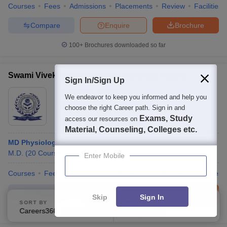
Courses
Fees
Admissions
Placements
Review
Facilities
Compare
Enquire
Brochure
100+
Brochures downloaded so far
Swami Vivekanand Subharti University, Meerut
Sign In/Sign Up
Ownership:
Private
We endeavor to keep you informed and help you
Meerut
,
Uttar Pradesh
choose the right Career path. Sign in and
Exams, Study
access our resources on
Rating:
4.0/5
32 Reviews
Material, Counseling, Colleges etc.
MD Physiology
M.D.
(
20
Courses
)
Enter Mobile
Courses
Fees
Admissions
Placements
Review
Facilities
Compare
Enquire
Brochure
Skip
Sign In
SORT BY
FILTERS
Careers360 Ranking
Applied
3
100+
Brochures downloaded so far