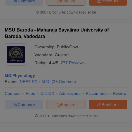
Compare
Enquire
Brochure
300+
Brochures downloaded so far
MSU Baroda - Maharaja Sayajirao University of
Baroda, Vadodara
Ownership:
Public/Govt
Vadodara
,
Gujarat
Rating:
4.4/5
277 Reviews
MD Physiology
Exams:
NEET PG
M.D.
(
25
Courses
)
Courses
Fees
Cut-Off
Admissions
Placements
Review
Compare
Enquire
Brochure
2000+
Brochures downloaded so far