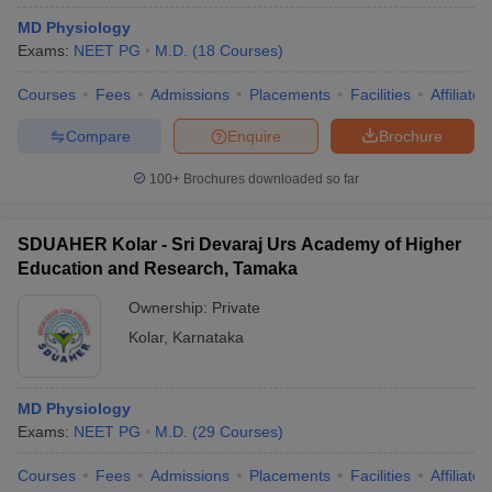
MD Physiology
Exams:
NEET PG
M.D.
(
18
Courses
)
Courses
Fees
Admissions
Placements
Facilities
Affiliate
Compare
Enquire
Brochure
100+
Brochures downloaded so far
SDUAHER Kolar - Sri Devaraj Urs Academy of Higher
Education and Research, Tamaka
Ownership:
Private
Kolar
,
Karnataka
MD Physiology
Exams:
NEET PG
M.D.
(
29
Courses
)
Courses
Fees
Admissions
Placements
Facilities
Affiliate