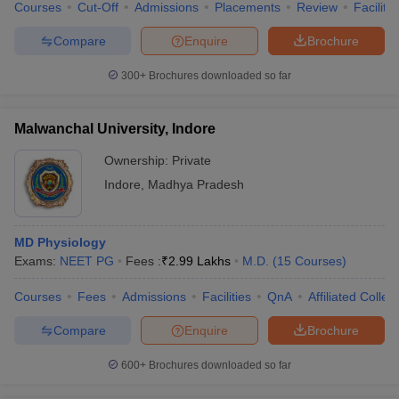
Courses
Cut-Off
Admissions
Placements
Review
Facilitie
Compare
Enquire
Brochure
300+
Brochures downloaded so far
Malwanchal University, Indore
Ownership:
Private
Indore
,
Madhya Pradesh
MD Physiology
Exams:
NEET PG
Fees :
₹
2.99 Lakhs
M.D.
(
15
Courses
)
Courses
Fees
Admissions
Facilities
QnA
Affiliated Colleg
Compare
Enquire
Brochure
600+
Brochures downloaded so far