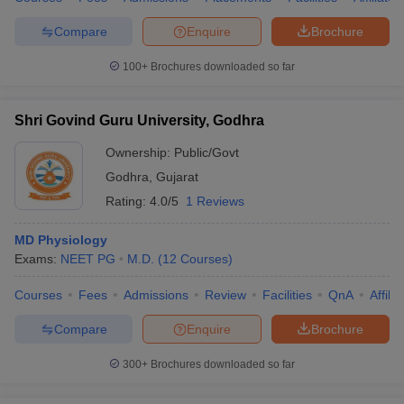
Compare
Enquire
Brochure
100+
Brochures downloaded so far
Shri Govind Guru University, Godhra
Ownership:
Public/Govt
Godhra
,
Gujarat
Rating:
4.0/5
1 Reviews
MD Physiology
Exams:
NEET PG
M.D.
(
12
Courses
)
Courses
Fees
Admissions
Review
Facilities
QnA
Affili
Compare
Enquire
Brochure
300+
Brochures downloaded so far