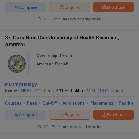
Compare
Enquire
Brochure
100+
Brochures downloaded so far
Sri Guru Ram Das University of Health Sciences,
Amritsar
Ownership:
Private
Amritsar
,
Punjab
MD Physiology
Exams:
NEET PG
Fees :
₹
31.50 Lakhs
M.D.
(
16
Courses
)
Courses
Fees
Cut-Off
Admissions
Placements
Facilities
Compare
Enquire
Brochure
100+
Brochures downloaded so far