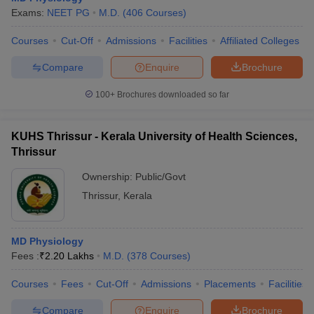
Exams:
NEET PG
M.D.
(
406
Courses
)
Courses
Cut-Off
Admissions
Facilities
Affiliated Colleges
Compare
Enquire
Brochure
100+
Brochures downloaded so far
KUHS Thrissur - Kerala University of Health Sciences,
Thrissur
Ownership:
Public/Govt
Thrissur
,
Kerala
MD Physiology
Fees :
₹
2.20 Lakhs
M.D.
(
378
Courses
)
Courses
Fees
Cut-Off
Admissions
Placements
Facilities
Compare
Enquire
Brochure