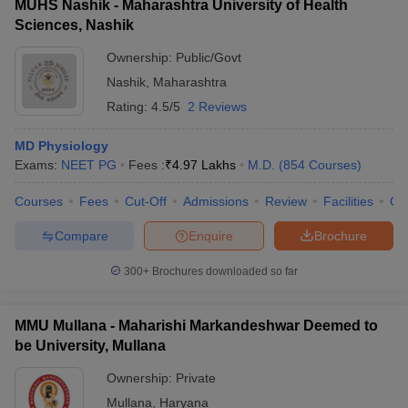
MUHS Nashik - Maharashtra University of Health
Sciences, Nashik
Ownership:
Public/Govt
Nashik
,
Maharashtra
Rating:
4.5/5
2 Reviews
MD Physiology
Exams:
NEET PG
Fees :
₹
4.97 Lakhs
M.D.
(
854
Courses
)
Courses
Fees
Cut-Off
Admissions
Review
Facilities
Qn
Compare
Enquire
Brochure
300+
Brochures downloaded so far
MMU Mullana - Maharishi Markandeshwar Deemed to
be University, Mullana
Ownership:
Private
Mullana
,
Haryana