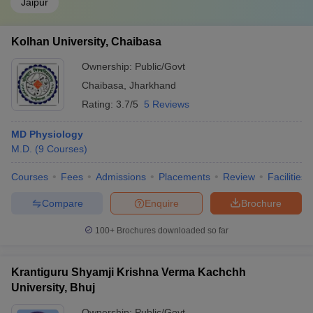
Jaipur
Kolhan University, Chaibasa
Ownership:
Public/Govt
Chaibasa
,
Jharkhand
Rating:
3.7/5
5 Reviews
MD Physiology
M.D.
(
9
Courses
)
Courses
Fees
Admissions
Placements
Review
Facilities
Compare
Enquire
Brochure
100+
Brochures downloaded so far
Krantiguru Shyamji Krishna Verma Kachchh
University, Bhuj
Ownership:
Public/Govt