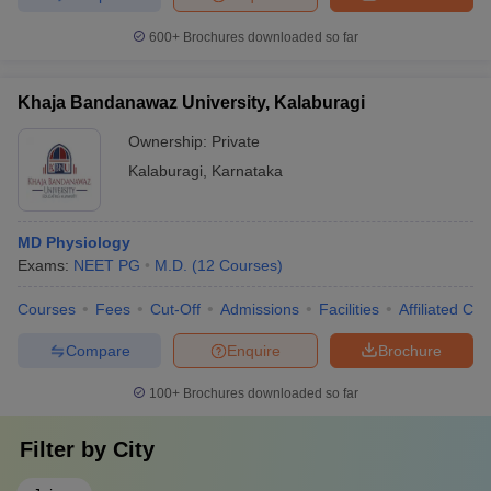
600+
Brochures downloaded so far
Khaja Bandanawaz University, Kalaburagi
Ownership:
Private
Kalaburagi
,
Karnataka
MD Physiology
Exams:
NEET PG
M.D.
(
12
Courses
)
Courses
Fees
Cut-Off
Admissions
Facilities
Affiliated Col
Compare
Enquire
Brochure
100+
Brochures downloaded so far
Filter by
City