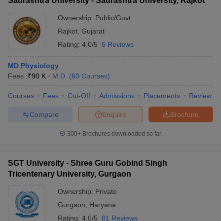
Saurashtra University - Saurashtra University, Rajkot
Ownership:
Public/Govt
Rajkot
,
Gujarat
Rating:
4.0/5
5 Reviews
MD Physiology
Fees :
₹
90 K
M.D.
(
60
Courses
)
Courses
Fees
Cut-Off
Admissions
Placements
Review
Compare
Enquire
Brochure
300+
Brochures downloaded so far
SGT University - Shree Guru Gobind Singh
Tricentenary University, Gurgaon
Ownership:
Private
Gurgaon
,
Haryana
Rating:
4.0/5
81 Reviews