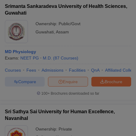
Srimanta Sankaradeva University of Health Sciences,
Guwahati
Ownership:
Public/Govt
Guwahati
,
Assam
MD Physiology
Exams:
NEET PG
M.D.
(
87
Courses
)
Courses
Fees
Admissions
Facilities
QnA
Affiliated Colleg
Compare
Enquire
Brochure
100+
Brochures downloaded so far
Sri Sathya Sai University for Human Excellence,
Navanihal
Ownership:
Private