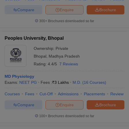
Compare
Enquire
Brochure
300+
Brochures downloaded so far
Peoples University, Bhopal
Ownership:
Private
Bhopal
,
Madhya Pradesh
Rating:
4.4/5
7 Reviews
MD Physiology
Exams:
NEET PG
Fees :
₹
3 Lakhs
M.D.
(
16
Courses
)
Courses
Fees
Cut-Off
Admissions
Placements
Review
Compare
Enquire
Brochure
100+
Brochures downloaded so far