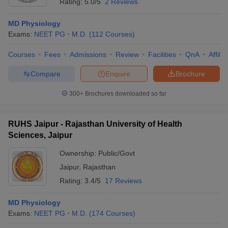
Rating:
5.0/5
2 Reviews
MD Physiology
Exams:
NEET PG
M.D.
(
112
Courses
)
Courses
Fees
Admissions
Review
Facilities
QnA
Affili
Compare
Enquire
Brochure
300+
Brochures downloaded so far
RUHS Jaipur - Rajasthan University of Health
Sciences, Jaipur
Ownership:
Public/Govt
Jaipur
,
Rajasthan
Rating:
3.4/5
17 Reviews
MD Physiology
Exams:
NEET PG
M.D.
(
174
Courses
)