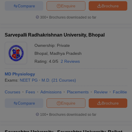
Compare
Enquire
Brochure
300+
Brochures downloaded so far
Sarvepalli Radhakrishnan University, Bhopal
Ownership:
Private
Bhopal
,
Madhya Pradesh
Rating:
4.0/5
2 Reviews
MD Physiology
Exams:
NEET PG
M.D.
(
21
Courses
)
Courses
Fees
Admissions
Placements
Review
Facilities
Compare
Enquire
Brochure
100+
Brochures downloaded so far