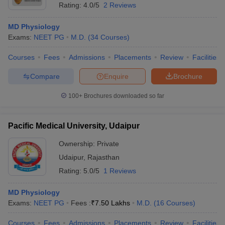
Rating:
4.0/5
2 Reviews
MD Physiology
Exams:
NEET PG
M.D.
(
34
Courses
)
Courses
Fees
Admissions
Placements
Review
Facilities
Compare
Enquire
Brochure
100+
Brochures downloaded so far
Pacific Medical University, Udaipur
Ownership:
Private
Udaipur
,
Rajasthan
Rating:
5.0/5
1 Reviews
MD Physiology
Exams:
NEET PG
Fees :
₹
7.50 Lakhs
M.D.
(
16
Courses
)
Courses
Fees
Admissions
Placements
Review
Facilities