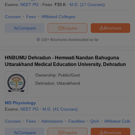
Exams:
NEET PG
Fees :
₹
33 K
M.D.
(
17
Courses
)
Courses
Fees
Affiliated Colleges
Compare
Enquire
Brochure
100+
Brochures downloaded so far
HNBUMU Dehradun - Hemwati Nandan Bahuguna
Uttarakhand Medical Education University, Dehradun
Ownership:
Public/Govt
Dehradun
,
Uttarakhand
 Cut off
BHU CUET Cut off
CUET Cutoff
CUET Cut off For Government
MD Physiology
revious Year Question Papers
CUET PG Syllabus
CUET PG Answer K
Exams:
NEET PG
M.D.
(
41
Courses
)
T JAM Syllabus
IIT JAM Result
IIT JAM cut off
s
NEST Result
Courses
Fees
Admissions
Facilities
QnA
Affiliated Colleg
CET Question Paper
AP PGCET Merit List
U Examination Form
IGNOU Question Papers
IGNOU Result
Compare
Enquire
Brochure