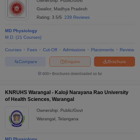
Ownership:
Public/Govt
Gwalior
,
Madhya Pradesh
Rating:
3.5/5
239 Reviews
MD Physiology
M.D.
(
21
Courses
)
Courses
Fees
Cut-Off
Admissions
Placements
Review
Compare
Enquire
Brochure
600+
Brochures downloaded so far
KNRUHS Warangal - Kaloji Narayana Rao University
of Health Sciences, Warangal
Ownership:
Public/Govt
Warangal
,
Telangana
MD Physiology