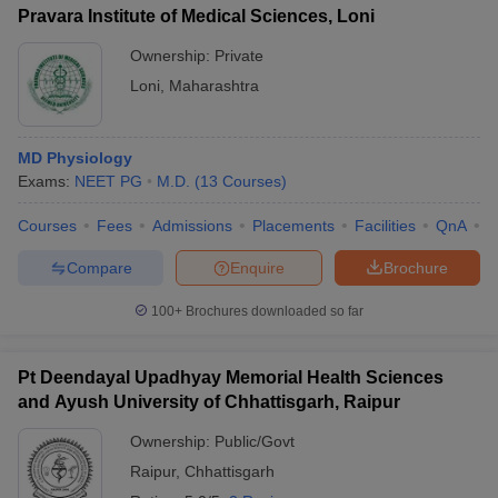
Pravara Institute of Medical Sciences, Loni
Ownership:
Private
Loni
,
Maharashtra
MD Physiology
Exams:
NEET PG
M.D.
(
13
Courses
)
Courses
Fees
Admissions
Placements
Facilities
QnA
A
Compare
Enquire
Brochure
100+
Brochures downloaded so far
Pt Deendayal Upadhyay Memorial Health Sciences
and Ayush University of Chhattisgarh, Raipur
Ownership:
Public/Govt
Raipur
,
Chhattisgarh