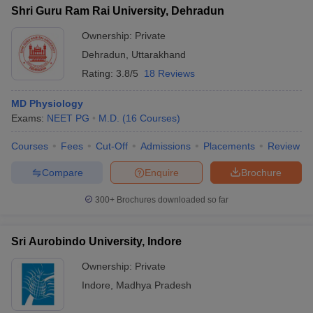
Shri Guru Ram Rai University, Dehradun
Ownership:
Private
Dehradun
,
Uttarakhand
Rating:
3.8/5
18 Reviews
MD Physiology
Exams:
NEET PG
M.D.
(
16
Courses
)
Courses
Fees
Cut-Off
Admissions
Placements
Review
Compare
Enquire
Brochure
300+
Brochures downloaded so far
Sri Aurobindo University, Indore
Ownership:
Private
Indore
,
Madhya Pradesh