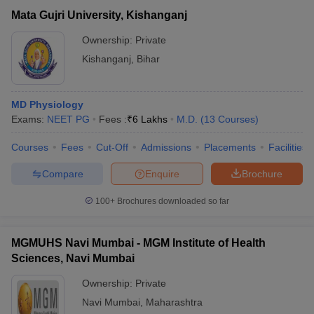
Mata Gujri University, Kishanganj
Ownership:
Private
Kishanganj
,
Bihar
MD Physiology
Exams:
NEET PG
Fees :
₹
6 Lakhs
M.D.
(
13
Courses
)
Courses
Fees
Cut-Off
Admissions
Placements
Facilities
Compare
Enquire
Brochure
100+
Brochures downloaded so far
MGMUHS Navi Mumbai - MGM Institute of Health
Sciences, Navi Mumbai
Ownership:
Private
Navi Mumbai
,
Maharashtra