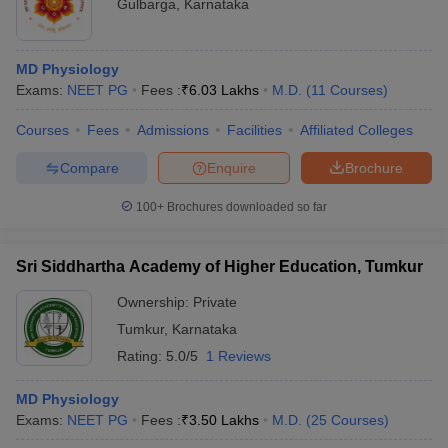
Gulbarga
,
Karnataka
MD Physiology
Exams:
NEET PG
Fees :
₹
6.03 Lakhs
M.D.
(
11
Courses
)
Courses
Fees
Admissions
Facilities
Affiliated Colleges
Compare
Enquire
Brochure
100+
Brochures downloaded so far
Sri Siddhartha Academy of Higher Education, Tumkur
Ownership:
Private
Tumkur
,
Karnataka
Rating:
5.0/5
1 Reviews
MD Physiology
Exams:
NEET PG
Fees :
₹
3.50 Lakhs
M.D.
(
25
Courses
)