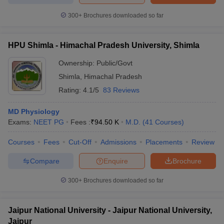
300+
Brochures downloaded so far
HPU Shimla - Himachal Pradesh University, Shimla
iversities in Gujarat
Govt. Universities in West Bengal
Govt. Universities
ivate Universities in Gujarat
Ownership:
Private Universities in West-Bengal
Public/Govt
Private 
Shimla
,
Himachal Pradesh
Rating:
4.1/5
83 Reviews
know
Government Colleges in Bhopal
Government Colleges in Pune
Gove
leges in Allahabad
Private Degree Colleges in Varanasi
Private Degree C
MD Physiology
Exams:
NEET PG
Fees :
₹
94.50 K
M.D.
(
41
Courses
)
Courses
Fees
Cut-Off
Admissions
Placements
Review
and Sample Papers
Compare
Enquire
Brochure
300+
Brochures downloaded so far
Jaipur National University - Jaipur National University,
Jaipur