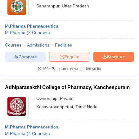
Saharanpur
,
Uttar Pradesh
M.Pharma Pharmaceutics
M.Pharma
(
3
Courses
)
Courses
Admissions
Facilities
Compare
Enquire
Brochure
100+
Brochures downloaded so far
Adhiparasakthi College of Pharmacy, Kancheepuram
Ownership:
Private
Kesavarayanpettai
,
Tamil Nadu
M.Pharma Pharmaceutics
M.Pharma
(
4
Courses
)