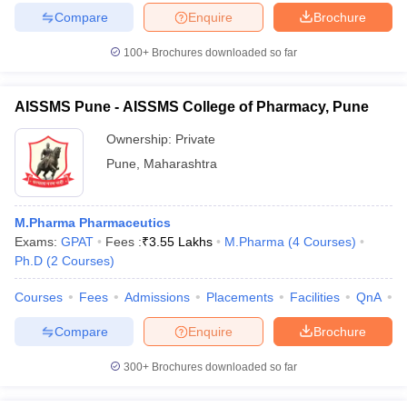
Compare
Enquire
Brochure
100+
Brochures downloaded so far
AISSMS Pune - AISSMS College of Pharmacy, Pune
Ownership:
Private
Pune
,
Maharashtra
M.Pharma Pharmaceutics
Exams:
GPAT
Fees :
₹
3.55 Lakhs
M.Pharma
(
4
Courses
)
Ph.D
(
2
Courses
)
Courses
Fees
Admissions
Placements
Facilities
QnA
C
Compare
Enquire
Brochure
300+
Brochures downloaded so far