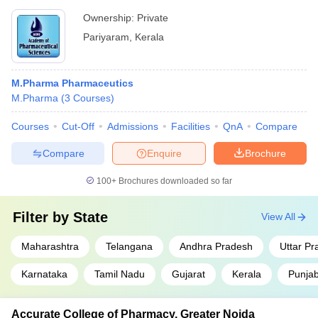
Ownership:
Private
Pariyaram
,
Kerala
M.Pharma Pharmaceutics
M.Pharma
(
3
Courses
)
Courses
Cut-Off
Admissions
Facilities
QnA
Compare
Compare
Enquire
Brochure
100+
Brochures downloaded so far
Filter by
State
View All
Maharashtra
Telangana
Andhra Pradesh
Uttar P
Karnataka
Tamil Nadu
Gujarat
Kerala
Punja
Accurate College of Pharmacy, Greater Noida