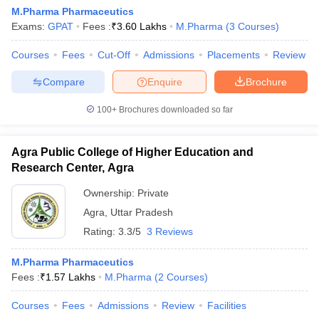
M.Pharma Pharmaceutics
Exams:
GPAT
Fees :
₹
3.60 Lakhs
M.Pharma
(
3
Courses
)
Courses
Fees
Cut-Off
Admissions
Placements
Review
Compare
Enquire
Brochure
100+
Brochures downloaded so far
Agra Public College of Higher Education and
Research Center, Agra
Ownership:
Private
Agra
,
Uttar Pradesh
Rating:
3.3/5
3 Reviews
M.Pharma Pharmaceutics
Fees :
₹
1.57 Lakhs
M.Pharma
(
2
Courses
)
Courses
Fees
Admissions
Review
Facilities