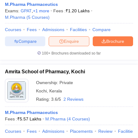
M.Pharma Pharmaceutics
Exams:
GPAT
,
+
1
more
Fees :
₹
1.20 Lakhs
M.Pharma
(
5
Courses
)
Courses
Fees
Admissions
Facilities
Compare
Compare
Enquire
Brochure
100+
Brochures downloaded so far
Amrita School of Pharmacy, Kochi
Ownership:
Private
Kochi
,
Kerala
Rating:
3.6/5
2 Reviews
M.Pharma Pharmaceutics
Fees :
₹
5.57 Lakhs
M.Pharma
(
4
Courses
)
Courses
Fees
Admissions
Placements
Review
Facilities