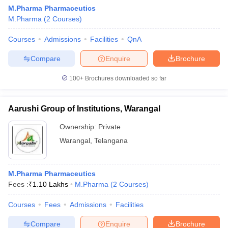
M.Pharma Pharmaceutics
M.Pharma
(
2
Courses
)
Courses
Admissions
Facilities
QnA
Compare
Enquire
Brochure
100+
Brochures downloaded so far
Aarushi Group of Institutions, Warangal
Ownership:
Private
Warangal
,
Telangana
 Cut off
BHU CUET Cut off
CUET Cutoff
CUET Cut off For Government
M.Pharma Pharmaceutics
revious Year Question Papers
CUET PG Syllabus
CUET PG Answer K
Fees :
₹
1.10 Lakhs
M.Pharma
(
2
Courses
)
T JAM Syllabus
IIT JAM Result
IIT JAM cut off
s
NEST Result
Courses
Fees
Admissions
Facilities
CET Question Paper
AP PGCET Merit List
U Examination Form
IGNOU Question Papers
IGNOU Result
Compare
Enquire
Brochure