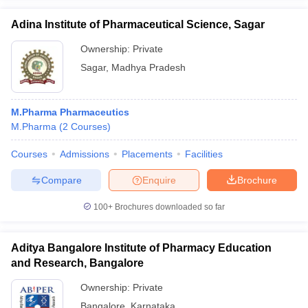
Adina Institute of Pharmaceutical Science, Sagar
Ownership:
Private
Sagar
,
Madhya Pradesh
M.Pharma Pharmaceutics
M.Pharma
(
2
Courses
)
Courses
Admissions
Placements
Facilities
Compare
Enquire
Brochure
100+
Brochures downloaded so far
Aditya Bangalore Institute of Pharmacy Education
and Research, Bangalore
Ownership:
Private
Bangalore
,
Karnataka