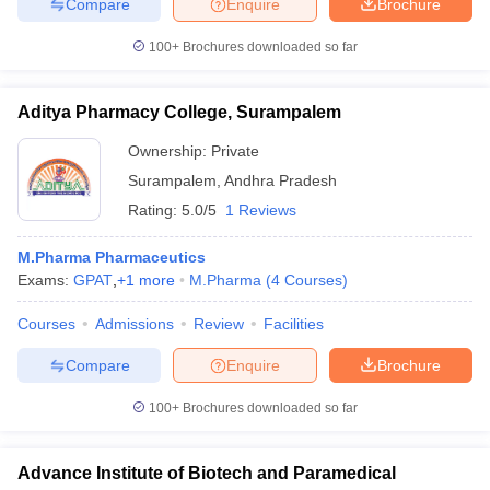
Compare
Enquire
Brochure
100+
Brochures downloaded so far
Aditya Pharmacy College, Surampalem
Ownership:
Private
Surampalem
,
Andhra Pradesh
Rating:
5.0/5
1 Reviews
M.Pharma Pharmaceutics
Exams:
GPAT
,
+
1
more
M.Pharma
(
4
Courses
)
Courses
Admissions
Review
Facilities
Compare
Enquire
Brochure
100+
Brochures downloaded so far
Advance Institute of Biotech and Paramedical