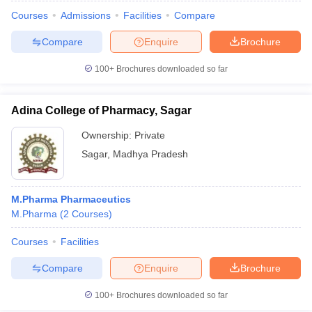
Courses
Admissions
Facilities
Compare
Compare
Enquire
Brochure
100+
Brochures downloaded so far
Adina College of Pharmacy, Sagar
Ownership:
Private
Sagar
,
Madhya Pradesh
M.Pharma Pharmaceutics
M.Pharma
(
2
Courses
)
Courses
Facilities
Compare
Enquire
Brochure
100+
Brochures downloaded so far