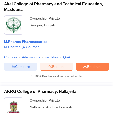
Akal College of Pharmacy and Technical Education,
Mastuana
Ownership:
Private
Sangrur
,
Punjab
M.Pharma Pharmaceutics
M.Pharma
(
4
Courses
)
Courses
Admissions
Facilities
QnA
Compare
Enquire
Brochure
100+
Brochures downloaded so far
AKRG College of Pharmacy, Nallajerla
Ownership:
Private
Nallajerla
,
Andhra Pradesh