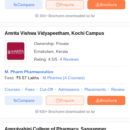
Compare
Enquire
Brochure
300+
Brochures downloaded so far
Amrita Vishwa Vidyapeetham, Kochi Campus
Ownership:
Private
Ernakulam
,
Kerala
Rating:
4.5/5
4 Reviews
M. Pharm Pharmaceutics
Fees :
₹
5.57 Lakhs
M.Pharma
(
4
Courses
)
Courses
Fees
Cut-Off
Admissions
Placements
Review
Compare
Enquire
Brochure
600+
Brochures downloaded so far
Amrutvahini College of Pharmacy, Sangamner