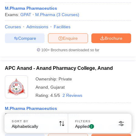
M.Pharma Pharmaceutics
Exams:
GPAT
M.Pharma
(
3
Courses
)
Courses
Admissions
Facilities
Compare
Enquire
Brochure
Sign In/Sign Up
100+
Brochures downloaded so far
We endeavor to keep you informed and help you
choose the right Career path. Sign in and
APC Anand - Anand Pharmacy College, Anand
Exams, Study
access our resources on
Material, Counseling, Colleges etc.
Ownership:
Private
Anand
,
Gujarat
Enter Mobile
Rating:
4.5/5
2 Reviews
M.Pharma Pharmaceutics
Exams:
GPAT
M.Pharma
(
6
Courses
)
Skip
Sign In
SORT BY
FILTERS
Alphabetically
Applied
Courses
Admissions
Review
Facilities
QnA
Compare
2