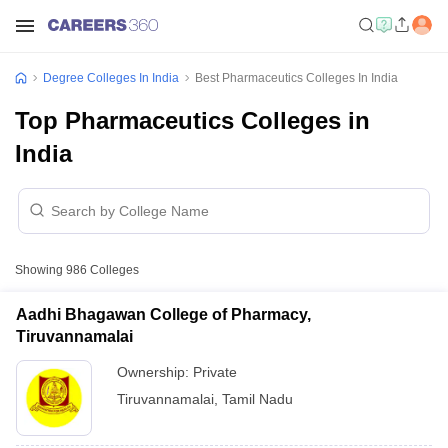
Degree Colleges In India
Best Pharmaceutics Colleges In India
Top Pharmaceutics Colleges in
India
Showing
986
Colleges
Aadhi Bhagawan College of Pharmacy,
Tiruvannamalai
Ownership:
Private
Tiruvannamalai
,
Tamil Nadu