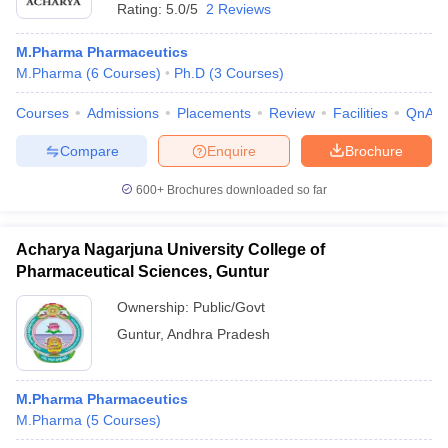
Rating:
5.0/5
2 Reviews
M.Pharma Pharmaceutics
M.Pharma
(
6
Courses
)
Ph.D
(
3
Courses
)
Courses
Admissions
Placements
Review
Facilities
QnA
Compare
Enquire
Brochure
600+
Brochures downloaded so far
Acharya Nagarjuna University College of
Pharmaceutical Sciences, Guntur
Ownership:
Public/Govt
Guntur
,
Andhra Pradesh
M.Pharma Pharmaceutics
M.Pharma
(
5
Courses
)