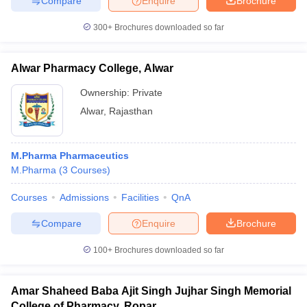
Compare
Enquire
Brochure
300+
Brochures downloaded so far
Alwar Pharmacy College, Alwar
Ownership:
Private
Alwar
,
Rajasthan
M.Pharma Pharmaceutics
M.Pharma
(
3
Courses
)
Courses
Admissions
Facilities
QnA
Compare
Enquire
Brochure
100+
Brochures downloaded so far
Amar Shaheed Baba Ajit Singh Jujhar Singh Memorial
College of Pharmacy, Ropar