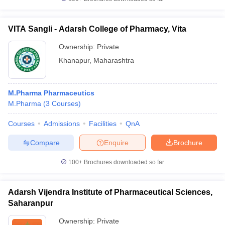
VITA Sangli - Adarsh College of Pharmacy, Vita
Ownership:
Private
Khanapur
,
Maharashtra
M.Pharma Pharmaceutics
M.Pharma
(
3
Courses
)
Courses
Admissions
Facilities
QnA
Compare
Enquire
Brochure
100+
Brochures downloaded so far
Adarsh Vijendra Institute of Pharmaceutical Sciences,
Saharanpur
Ownership:
Private