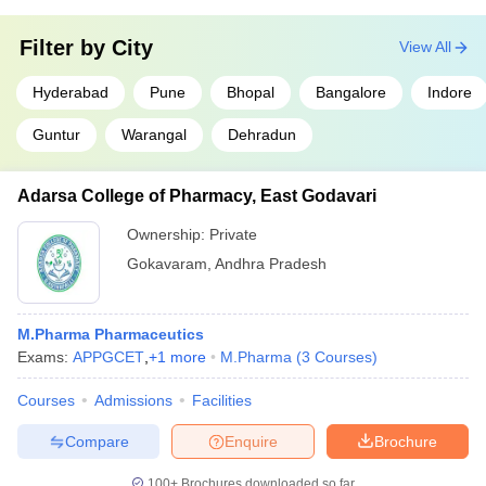
Filter by
City
View All
Hyderabad
Pune
Bhopal
Bangalore
Indore
Guntur
Warangal
Dehradun
Adarsa College of Pharmacy, East Godavari
Ownership:
Private
Gokavaram
,
Andhra Pradesh
M.Pharma Pharmaceutics
Exams:
APPGCET
,
+
1
more
M.Pharma
(
3
Courses
)
Courses
Admissions
Facilities
Compare
Enquire
Brochure
100+
Brochures downloaded so far