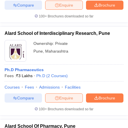
Compare
Enquire
Brochure
100+
Brochures downloaded so far
Alard School of Interdisciplinary Research, Pune
Ownership:
Private
Pune
,
Maharashtra
Ph.D Pharmaceutics
Fees :
₹
3 Lakhs
Ph.D
(
2
Courses
)
Courses
Fees
Admissions
Facilities
Compare
Enquire
Brochure
100+
Brochures downloaded so far
Alard School Of Pharmacy, Pune