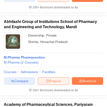
100+
Brochures downloaded so far
Abhilashi Group of Institutions School of Pharmacy
iversities in Gujarat
Govt. Universities in West Bengal
Govt. Universities
and Engineering and Technology, Mandi
ivate Universities in Gujarat
Private Universities in West-Bengal
Private 
Ownership:
Private
Shimla
,
Himachal Pradesh
know
Government Colleges in Bhopal
Government Colleges in Pune
Gove
leges in Allahabad
Private Degree Colleges in Varanasi
Private Degree C
M.Pharma Pharmaceutics
M.Pharma
(
2
Courses
)
and Sample Papers
Courses
Admissions
Facilities
Compare
Enquire
Brochure
100+
Brochures downloaded so far
Academy of Pharmaceutical Sciences, Pariyaram