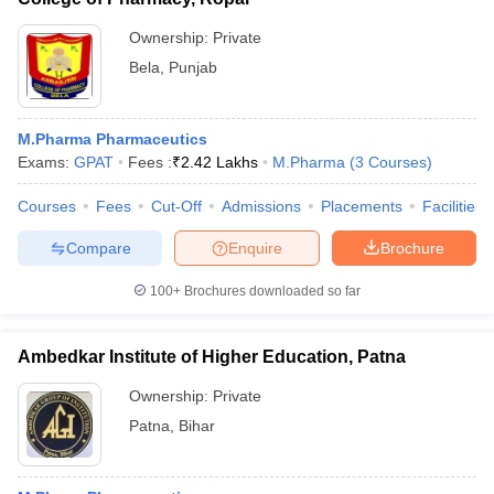
Ownership:
Private
Bela
,
Punjab
M.Pharma Pharmaceutics
Exams:
GPAT
Fees :
₹
2.42 Lakhs
M.Pharma
(
3
Courses
)
Courses
Fees
Cut-Off
Admissions
Placements
Facilities
Compare
Enquire
Brochure
100+
Brochures downloaded so far
Ambedkar Institute of Higher Education, Patna
Ownership:
Private
Patna
,
Bihar