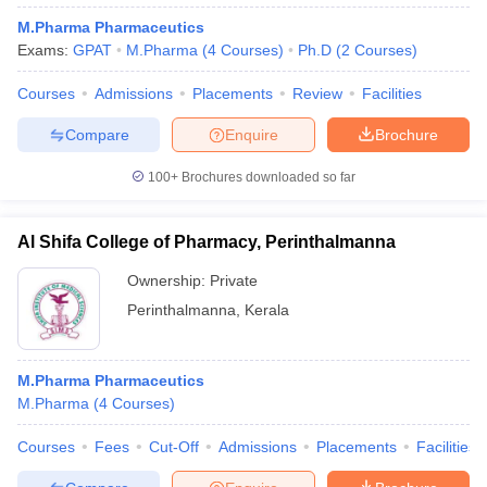
M.Pharma Pharmaceutics
Exams:
GPAT
M.Pharma
(
4
Courses
)
Ph.D
(
2
Courses
)
Courses
Admissions
Placements
Review
Facilities
Compare
Enquire
Brochure
100+
Brochures downloaded so far
Al Shifa College of Pharmacy, Perinthalmanna
Ownership:
Private
Perinthalmanna
,
Kerala
M.Pharma Pharmaceutics
M.Pharma
(
4
Courses
)
Courses
Fees
Cut-Off
Admissions
Placements
Facilities