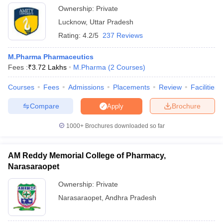
Ownership:
Private
Lucknow
,
Uttar Pradesh
Rating:
4.2/5
237 Reviews
M.Pharma Pharmaceutics
Fees :
₹
3.72 Lakhs
M.Pharma
(
2
Courses
)
Courses
Fees
Admissions
Placements
Review
Facilities
Compare
Brochure
Apply
1000+
Brochures downloaded so far
AM Reddy Memorial College of Pharmacy,
Narasaraopet
Ownership:
Private
Narasaraopet
,
Andhra Pradesh