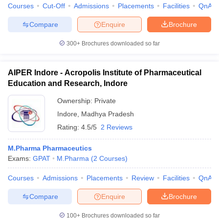
Courses
Cut-Off
Admissions
Placements
Facilities
QnA
Compare
Enquire
Brochure
300+
Brochures downloaded so far
AIPER Indore - Acropolis Institute of Pharmaceutical
Education and Research, Indore
Ownership:
Private
Indore
,
Madhya Pradesh
Rating:
4.5/5
2 Reviews
M.Pharma Pharmaceutics
Exams:
GPAT
M.Pharma
(
2
Courses
)
Courses
Admissions
Placements
Review
Facilities
QnA
Compare
Enquire
Brochure
100+
Brochures downloaded so far