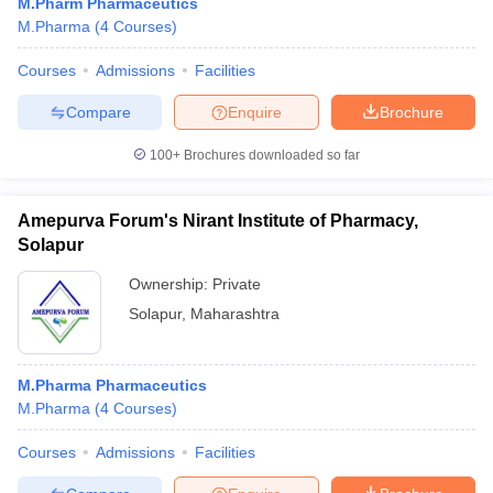
M.Pharm Pharmaceutics
M.Pharma
(
4
Courses
)
Courses
Admissions
Facilities
Compare
Enquire
Brochure
100+
Brochures downloaded so far
Amepurva Forum's Nirant Institute of Pharmacy,
Solapur
Ownership:
Private
Solapur
,
Maharashtra
M.Pharma Pharmaceutics
M.Pharma
(
4
Courses
)
Courses
Admissions
Facilities