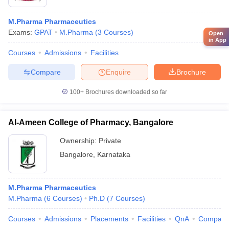
M.Pharma Pharmaceutics
Exams:
GPAT
M.Pharma
(
3
Courses
)
Open
in App
Courses
Admissions
Facilities
Compare
Enquire
Brochure
100+
Brochures downloaded so far
Al-Ameen College of Pharmacy, Bangalore
Ownership:
Private
Bangalore
,
Karnataka
M.Pharma Pharmaceutics
M.Pharma
(
6
Courses
)
Ph.D
(
7
Courses
)
Courses
Admissions
Placements
Facilities
QnA
Compare