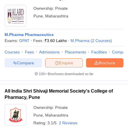
Ownership:
Private
Pune
,
Maharashtra
M.Pharma Pharmaceutics
Exams:
GPAT
Fees :
₹
3.60 Lakhs
M.Pharma
(
2
Courses
)
Courses
Fees
Admissions
Placements
Facilities
Compar
Compare
Enquire
Brochure
100+
Brochures downloaded so far
All India Shri Shivaji Memorial Society's College of
Pharmacy, Pune
Ownership:
Private
Pune
,
Maharashtra
Rating:
3.1/5
2 Reviews