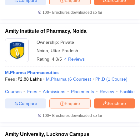
Compare
Enquire
Brochure
100+
Brochures downloaded so far
Amity Institute of Pharmacy, Noida
Ownership:
Private
Noida
,
Uttar Pradesh
Rating:
4.0/5
4 Reviews
M.Pharma Pharmaceutics
Fees :
₹
2.88 Lakhs
M.Pharma
(
6
Courses
)
Ph.D
(
1
Course
)
Courses
Fees
Admissions
Placements
Review
Facilities
Compare
Enquire
Brochure
100+
Brochures downloaded so far
Amity University, Lucknow Campus