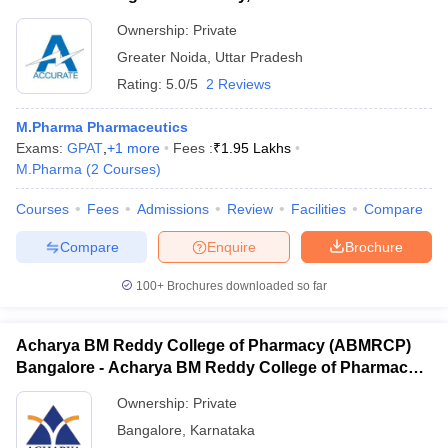
Ownership:
Private
Greater Noida
,
Uttar Pradesh
Rating:
5.0/5
2 Reviews
M.Pharma Pharmaceutics
Exams:
GPAT
,
+
1
more
Fees :
₹
1.95 Lakhs
M.Pharma
(
2
Courses
)
Courses
Fees
Admissions
Review
Facilities
Compare
Compare
Enquire
Brochure
100+
Brochures downloaded so far
Acharya BM Reddy College of Pharmacy (ABMRCP)
Bangalore - Acharya BM Reddy College of Pharmacy,
Bangalore
Ownership:
Private
Bangalore
,
Karnataka