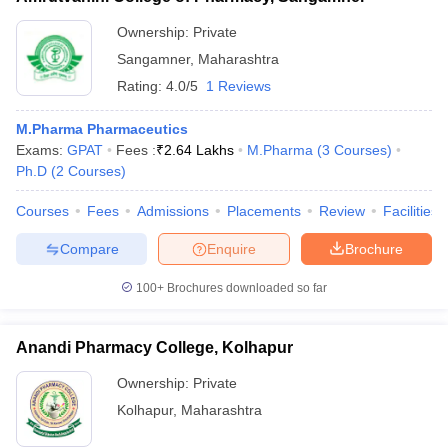
Ownership:
Private
Sangamner
,
Maharashtra
Rating:
4.0/5
1 Reviews
M.Pharma Pharmaceutics
Exams:
GPAT
Fees :
₹
2.64 Lakhs
M.Pharma
(
3
Courses
)
Ph.D
(
2
Courses
)
Courses
Fees
Admissions
Placements
Review
Facilities
Compare
Enquire
Brochure
100+
Brochures downloaded so far
Anandi Pharmacy College, Kolhapur
Ownership:
Private
Kolhapur
,
Maharashtra