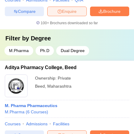
Courses
Admissions
Facilities
QnA
Compare
Enquire
Brochure
100+
Brochures downloaded so far
Filter by
Degree
M.Pharma
Ph.D
Dual Degree
Aditya Pharmacy College, Beed
Ownership:
Private
Beed
,
Maharashtra
M. Pharma Pharmaceutics
M.Pharma
(
6
Courses
)
Courses
Admissions
Facilities