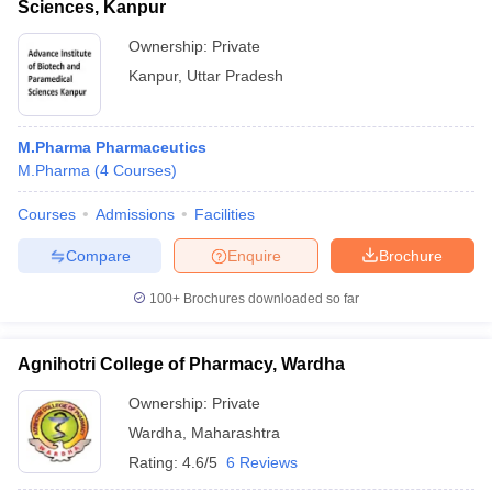
Sciences, Kanpur
Ownership:
Private
Kanpur
,
Uttar Pradesh
M.Pharma Pharmaceutics
M.Pharma
(
4
Courses
)
Courses
Admissions
Facilities
Compare
Enquire
Brochure
100+
Brochures downloaded so far
Agnihotri College of Pharmacy, Wardha
Ownership:
Private
Wardha
,
Maharashtra
Rating:
4.6/5
6 Reviews