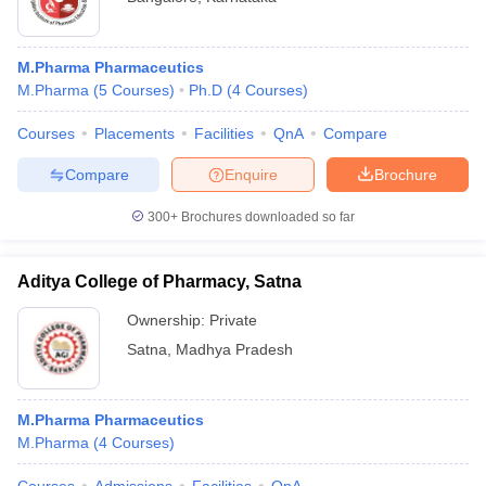
M.Pharma Pharmaceutics
M.Pharma
(
5
Courses
)
Ph.D
(
4
Courses
)
Courses
Placements
Facilities
QnA
Compare
Compare
Enquire
Brochure
300+
Brochures downloaded so far
Aditya College of Pharmacy, Satna
Ownership:
Private
Satna
,
Madhya Pradesh
M.Pharma Pharmaceutics
M.Pharma
(
4
Courses
)