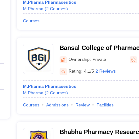
M.Pharma Pharmaceutics
M.Pharma
(
2
Courses
)
Courses
Bansal College of Pharmac
Ownership:
Private
Rating:
4.1/5
2 Reviews
M.Pharma Pharmaceutics
M.Pharma
(
2
Courses
)
Courses
Admissions
Review
Facilities
Bhabha Pharmacy Research