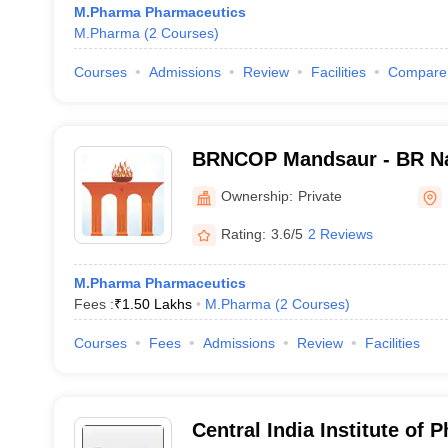
M.Pharma Pharmaceutics
M.Pharma
(
2
Courses
)
Courses
Admissions
Review
Facilities
Compare
BRNCOP Mandsaur - BR Na
Pharmacy, Mandsaur
Ownership:
Private
Rating:
3.6/5
2 Reviews
M.Pharma Pharmaceutics
Fees :
₹
1.50 Lakhs
M.Pharma
(
2
Courses
)
Courses
Fees
Admissions
Review
Facilities
Central India Institute of