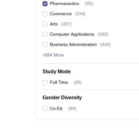
Pharmaceutics
(
85
)
Commerce
(
534
)
Arts
(
497
)
Computer Applications
(
490
)
Business Administration
(
444
)
+384 More
Study Mode
Full Time
(
85
)
Gender Diversity
Co-Ed
(
84
)