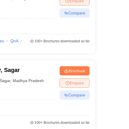
Enquire
nt Colleges in Bhopal
Government Colleges in Pune
Government Colleg
abad
Private Degree Colleges in Varanasi
Private Degree Colleges in Kol
Compare
pers
ies
QnA
100+
Brochures downloaded so far
, Sagar
Brochure
Sagar
,
Madhya Pradesh
Enquire
Compare
100+
Brochures downloaded so far