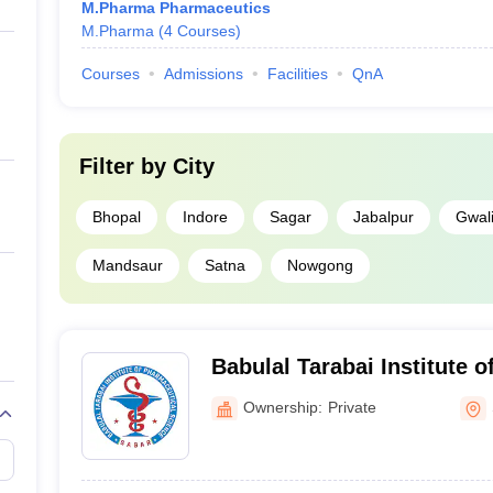
M.Pharma Pharmaceutics
M.Pharma
(
4
Courses
)
Courses
Admissions
Facilities
QnA
Filter by
City
Bhopal
Indore
Sagar
Jabalpur
Gwali
Mandsaur
Satna
Nowgong
Babulal Tarabai Institute 
Science, Sagar
Ownership:
Private