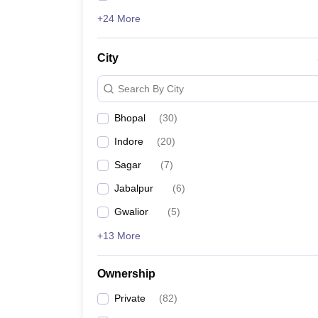
+24 More
City
Search By City
Bhopal
(
30
)
Indore
(
20
)
Sagar
(
7
)
Jabalpur
(
6
)
Gwalior
(
5
)
+13 More
Ownership
Private
(
82
)