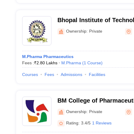
Bhopal Institute of Techn
Pharmacy, Bhopal
Ownership:
Private
M.Pharma Pharmaceutics
Fees :
₹
2.80 Lakhs
M.Pharma
(
1
Course
)
Courses
Fees
Admissions
Facilities
BM College of Pharmaceut
Research, Indore
Ownership:
Private
Rating:
3.4/5
1 Reviews