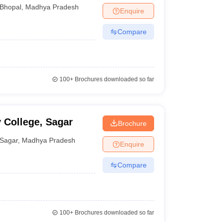
Bhopal
,
Madhya Pradesh
Enquire
Compare
100+
Brochures downloaded so far
 College, Sagar
Brochure
Sagar
,
Madhya Pradesh
Enquire
Compare
100+
Brochures downloaded so far