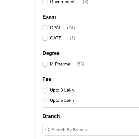
Government
(
3
)
Exam
GPAT
(
24
)
GATE
(
1
)
Degree
M.Pharma
(
85
)
Fee
Upto 3 Lakh
Upto 5 Lakh
Branch
Search By Branch