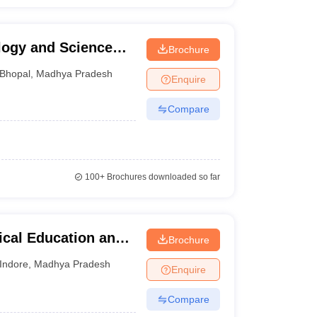
ology and Science
Brochure
Bhopal
,
Madhya Pradesh
Enquire
Compare
100+
Brochures downloaded so far
ical Education and
Brochure
Indore
,
Madhya Pradesh
Enquire
Compare