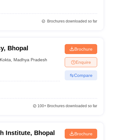
Brochures downloaded so far
y, Bhopal
Brochure
Kokta
,
Madhya Pradesh
Enquire
Compare
100+
Brochures downloaded so far
 Institute, Bhopal
Brochure