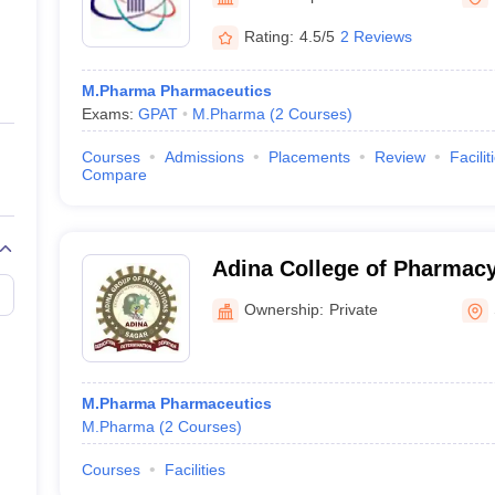
ernment Colleges in Indore
Government Colleges in Lucknow
Governme
Indore
a
Private Degree Colleges in Gurgaon
Private Degree Colleges in Allah
Rating:
4.5/5
2 Reviews
M.Pharma Pharmaceutics
line M.Com
Exams:
GPAT
M.Pharma
(
2
Courses
)
ers
IIT JAM E-books and Sample Papers
NEST E-books and Sample Pa
Courses
Admissions
Placements
Review
Facilit
Compare
Adina College of Pharmacy
Ownership:
Private
M.Pharma Pharmaceutics
M.Pharma
(
2
Courses
)
Courses
Facilities