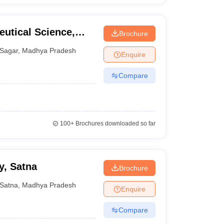
eutical Science,
Brochure
Sagar
,
Madhya Pradesh
Enquire
Compare
100+
Brochures downloaded so far
y, Satna
Brochure
Satna
,
Madhya Pradesh
Enquire
Compare