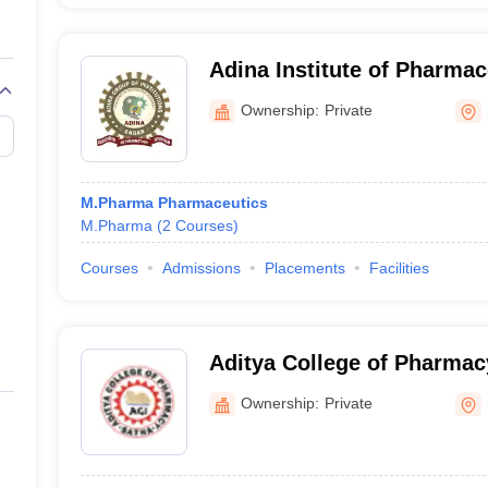
Adina Institute of Pharmac
Sagar
Ownership:
Private
M.Pharma Pharmaceutics
M.Pharma
(
2
Courses
)
Courses
Admissions
Placements
Facilities
Aditya College of Pharmac
Ownership:
Private