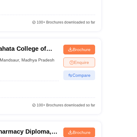
100+
Brochures downloaded so far
hata College of
Brochure
Mandsaur
,
Madhya Pradesh
Enquire
Compare
100+
Brochures downloaded so far
 Pharmacy Diploma,
Brochure