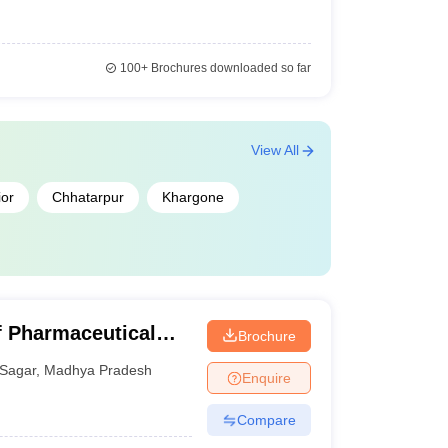
100+
Brochures downloaded so far
View All
or
Chhatarpur
Khargone
of Pharmaceutical
Brochure
Sagar
,
Madhya Pradesh
Enquire
Compare