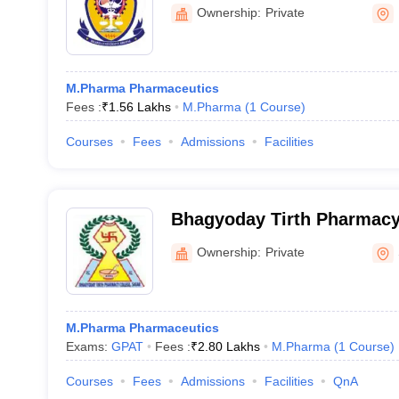
Ownership:
Private
M.Pharma Pharmaceutics
Fees :
₹
1.56 Lakhs
M.Pharma
(
1
Course
)
Courses
Fees
Admissions
Facilities
Bhagyoday Tirth Pharmacy
Ownership:
Private
M.Pharma Pharmaceutics
Exams:
GPAT
Fees :
₹
2.80 Lakhs
M.Pharma
(
1
Course
)
Courses
Fees
Admissions
Facilities
QnA