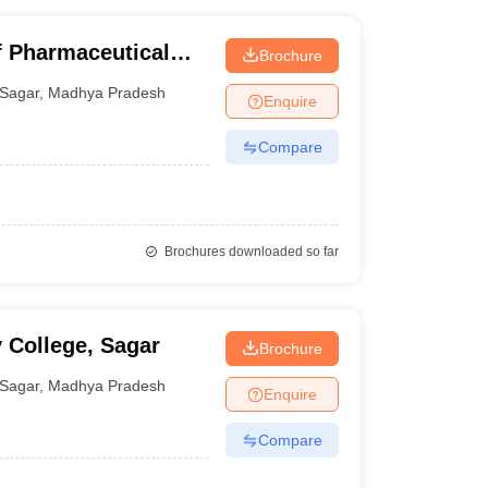
of Pharmaceutical
Brochure
Sagar
,
Madhya Pradesh
Enquire
Compare
Brochures downloaded so far
 College, Sagar
Brochure
Sagar
,
Madhya Pradesh
Enquire
Compare