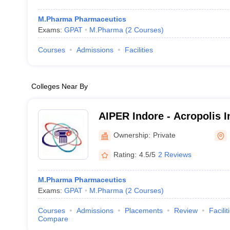
M.Pharma Pharmaceutics
Exams:
GPAT
M.Pharma
(
2
Courses
)
Courses
Admissions
Facilities
Colleges Near By
AIPER Indore - Acropolis In
Pharmaceutical Education
Ownership:
Private
Indore
Rating:
4.5/5
2 Reviews
M.Pharma Pharmaceutics
Exams:
GPAT
M.Pharma
(
2
Courses
)
Courses
Admissions
Placements
Review
Facilit
Compare