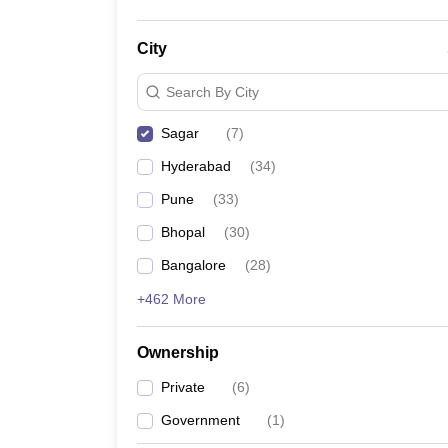
City
Search By City
Sagar
(
7
)
Hyderabad
(
34
)
Pune
(
33
)
Bhopal
(
30
)
Bangalore
(
28
)
+462 More
Ownership
Private
(
6
)
Government
(
1
)