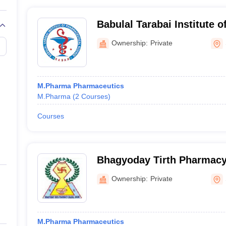
Babulal Tarabai Institute 
Science, Sagar
Ownership:
Private
M.Pharma Pharmaceutics
M.Pharma
(
2
Courses
)
Courses
Bhagyoday Tirth Pharmacy
Ownership:
Private
M.Pharma Pharmaceutics