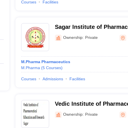
Courses
Facilities
Sagar Institute of Pharmac
Sagar
Ownership:
Private
M.Pharma Pharmaceutics
M.Pharma
(
5
Courses
)
Courses
Admissions
Facilities
Vedic Institute of Pharmac
and Research, Sagar
Ownership:
Private