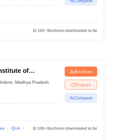
Compare
100+
Brochures downloaded so far
stitute of
Brochure
 and Research,
Indore
,
Madhya Pradesh
Enquire
Compare
ies
QnA
100+
Brochures downloaded so far