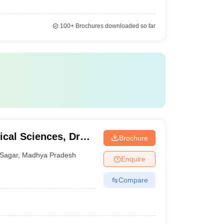
100+
Brochures downloaded so far
cal Sciences, Dr
Brochure
alaya, Sagar
Sagar
,
Madhya Pradesh
Enquire
Compare