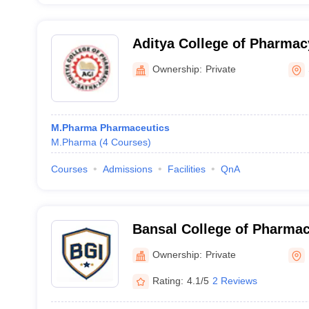
Aditya College of Pharmac
Ownership:
Private
M.Pharma Pharmaceutics
M.Pharma
(
4
Courses
)
Courses
Admissions
Facilities
QnA
Bansal College of Pharmac
Ownership:
Private
Rating:
4.1/5
2 Reviews