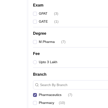
Exam
GPAT
(
3
)
GATE
(
1
)
Degree
M.Pharma
(
7
)
Fee
Upto 3 Lakh
Branch
Search By Branch
Pharmaceutics
(
7
)
Pharmacy
(
10
)