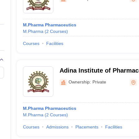
ernment Colleges in Indore
Government Colleges in Lucknow
Governme
a
Private Degree Colleges in Gurgaon
Private Degree Colleges in Allah
M.Pharma Pharmaceutics
line M.Com
M.Pharma
(
2
Courses
)
ers
IIT JAM E-books and Sample Papers
NEST E-books and Sample Pa
Courses
Facilities
Adina Institute of Pharmac
Sagar
Ownership:
Private
M.Pharma Pharmaceutics
M.Pharma
(
2
Courses
)
Courses
Admissions
Placements
Facilities