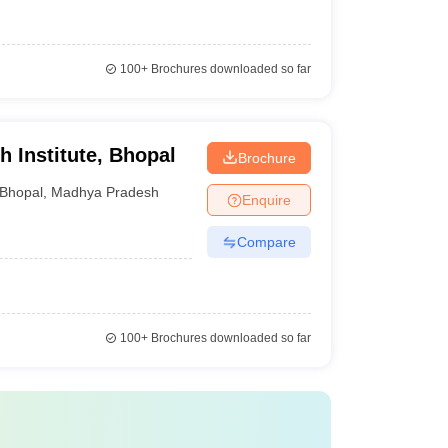
100+
Brochures downloaded so far
 Institute, Bhopal
Brochure
Bhopal
,
Madhya Pradesh
Enquire
Compare
100+
Brochures downloaded so far