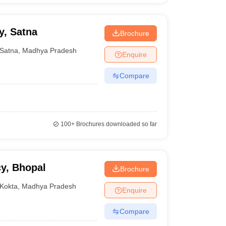
y, Satna
Brochure
Satna
,
Madhya Pradesh
Enquire
Compare
100+
Brochures downloaded so far
y, Bhopal
Brochure
Kokta
,
Madhya Pradesh
Enquire
Compare