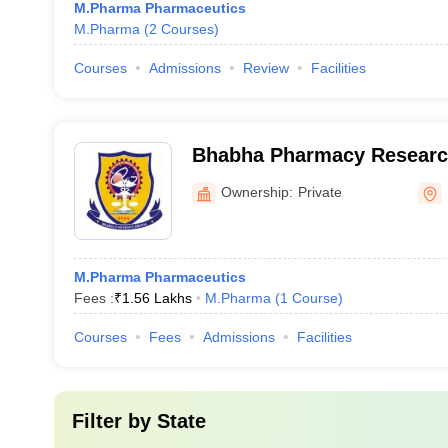
M.Pharma Pharmaceutics
M.Pharma
(
2
Courses
)
Courses
Admissions
Review
Facilities
Bhabha Pharmacy Research
Ownership:
Private
M.Pharma Pharmaceutics
Fees :
₹
1.56 Lakhs
M.Pharma
(
1
Course
)
Courses
Fees
Admissions
Facilities
Filter by
State