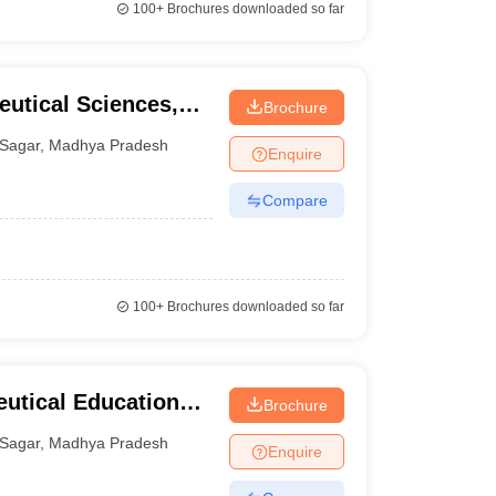
100+
Brochures downloaded so far
eutical Sciences,
Brochure
Sagar
,
Madhya Pradesh
Enquire
Compare
100+
Brochures downloaded so far
eutical Education
Brochure
Sagar
,
Madhya Pradesh
Enquire