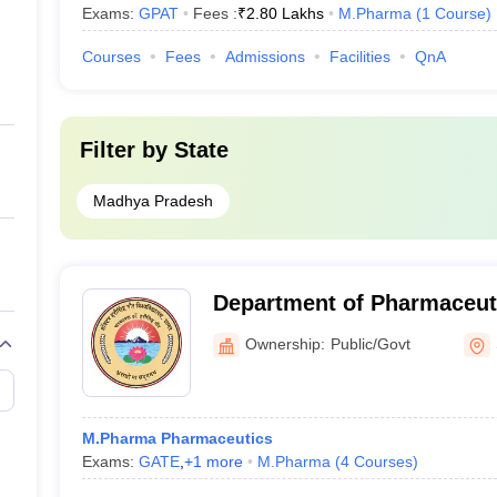
Exams:
GPAT
Fees :
₹
2.80 Lakhs
M.Pharma
(
1
Course
)
Courses
Fees
Admissions
Facilities
QnA
Filter by
State
Madhya Pradesh
Department of Pharmaceuti
Harisingh Gour Vishwavidy
Ownership:
Public/Govt
M.Pharma Pharmaceutics
Exams:
GATE
,
+
1
more
M.Pharma
(
4
Courses
)