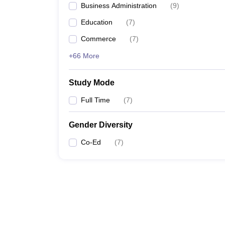
Business Administration
(
9
)
Education
(
7
)
Commerce
(
7
)
+66 More
Study Mode
Full Time
(
7
)
Gender Diversity
Co-Ed
(
7
)