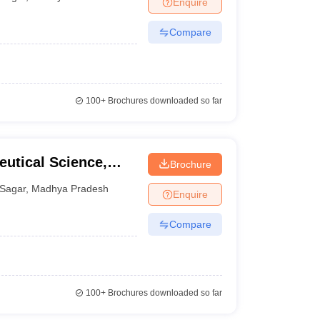
Enquire
nt Colleges in Bhopal
Government Colleges in Pune
Government Colleg
abad
Private Degree Colleges in Varanasi
Private Degree Colleges in Kol
Compare
pers
100+
Brochures downloaded so far
eutical Science,
Brochure
Sagar
,
Madhya Pradesh
Enquire
Compare
100+
Brochures downloaded so far