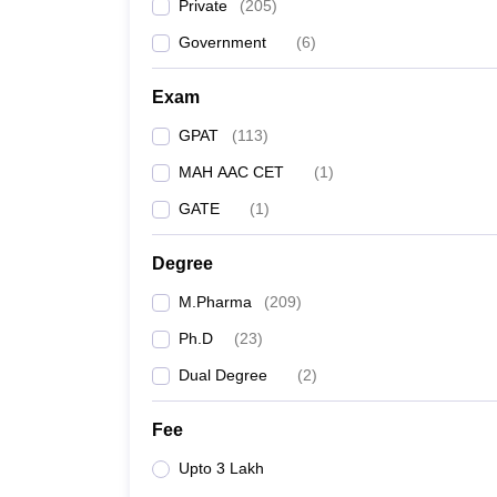
Private
(
205
)
Government
(
6
)
Exam
GPAT
(
113
)
MAH AAC CET
(
1
)
GATE
(
1
)
Degree
M.Pharma
(
209
)
Ph.D
(
23
)
Dual Degree
(
2
)
Fee
Upto 3 Lakh