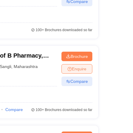
Compare
100+
Brochures downloaded so far
of B Pharmacy,
Brochure
Sangli
,
Maharashtra
Enquire
Compare
Compare
100+
Brochures downloaded so far