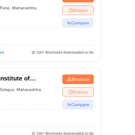
e
Pune
,
Maharashtra
Enquire
Compare
ies
100+
Brochures downloaded so far
stitute of
Brochure
Solapur
,
Maharashtra
Enquire
Compare
100+
Brochures downloaded so far