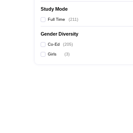
Study Mode
Full Time
(
211
)
Gender Diversity
Co-Ed
(
205
)
Girls
(
3
)