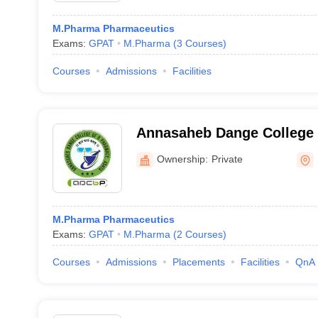
M.Pharma Pharmaceutics
Exams:
GPAT
M.Pharma
(
3
Courses
)
Courses
Admissions
Facilities
Annasaheb Dange College 
Sangli
Ownership:
Private
M.Pharma Pharmaceutics
Exams:
GPAT
M.Pharma
(
2
Courses
)
Courses
Admissions
Placements
Facilities
QnA