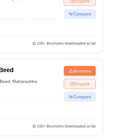
Enquire
nt Colleges in Bhopal
Government Colleges in Pune
Government Colleg
abad
Private Degree Colleges in Varanasi
Private Degree Colleges in Kol
Compare
pers
100+
Brochures downloaded so far
 Beed
Brochure
Beed
,
Maharashtra
Enquire
Compare
100+
Brochures downloaded so far