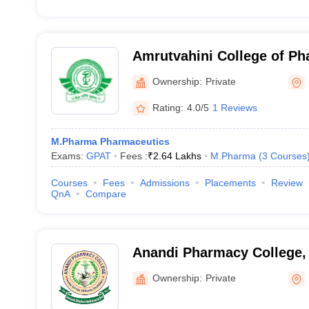
Amrutvahini College of P
Ownership:
Private
Rating:
4.0/5
1 Reviews
M.Pharma Pharmaceutics
Exams:
GPAT
Fees :
₹
2.64 Lakhs
M.Pharma
(
3
Courses
Courses
Fees
Admissions
Placements
Review
QnA
Compare
Anandi Pharmacy College,
Ownership:
Private