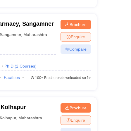
harmacy, Sangamner
Brochure
Sangamner
,
Maharashtra
Enquire
Compare
)
Ph.D
(
2
Courses
)
Facilities
100+
Brochures downloaded so far
 Kolhapur
Brochure
Kolhapur
,
Maharashtra
Enquire