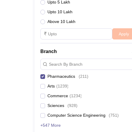
Upto 5 Lakh
Upto 10 Lakh
Above 10 Lakh
Apply
Branch
Search By Branch
Pharmaceutics
(
211
)
Arts
(
1239
)
Commerce
(
1234
)
Sciences
(
928
)
Computer Science Engineering
(
751
)
+547 More