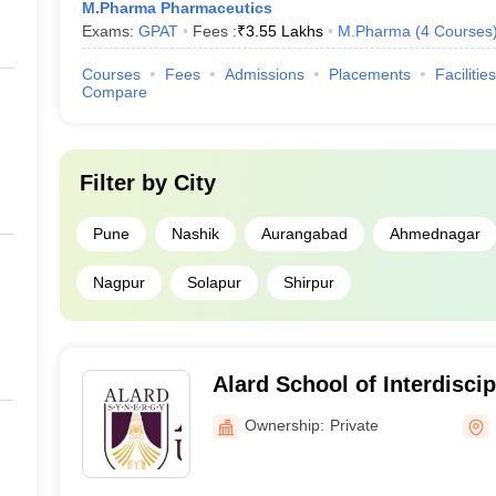
M.Pharma Pharmaceutics
Exams:
GPAT
Fees :
₹
3.55 Lakhs
M.Pharma
(
4
Courses
Courses
Fees
Admissions
Placements
Facilities
Compare
Filter by
City
Pune
Nashik
Aurangabad
Ahmednagar
Nagpur
Solapur
Shirpur
Alard School of Interdisci
Pune
Ownership:
Private