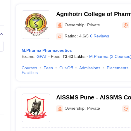
Agnihotri College of Phar
Ownership:
Private
Rating:
4.6/5
6 Reviews
M.Pharma Pharmaceutics
Exams:
GPAT
Fees :
₹
3.60 Lakhs
M.Pharma
(
3
Courses
Courses
Fees
Cut-Off
Admissions
Placements
Facilities
AISSMS Pune - AISSMS Col
Pune
Ownership:
Private