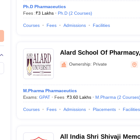
Ph.D Pharmaceutics
Fees :
₹
3 Lakhs
Ph.D
(
2
Courses
)
Courses
Fees
Admissions
Facilities
Alard School Of Pharmacy
Ownership:
Private
M.Pharma Pharmaceutics
Exams:
GPAT
Fees :
₹
3.60 Lakhs
M.Pharma
(
2
Courses
Courses
Fees
Admissions
Placements
Facilities
All India Shri Shivaji Memo