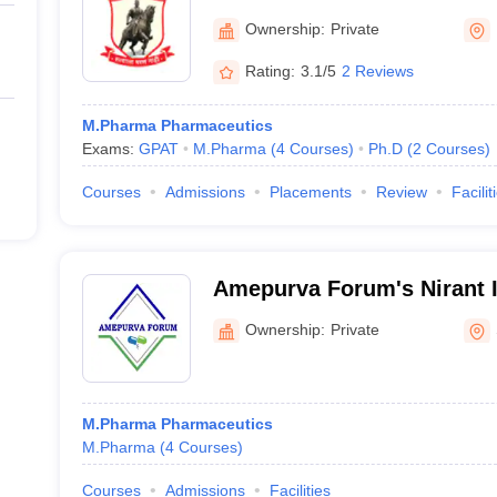
College of Pharmacy, Pun
Ownership:
Private
Rating:
3.1/5
2 Reviews
M.Pharma Pharmaceutics
Exams:
GPAT
M.Pharma
(
4
Courses
)
Ph.D
(
2
Courses
)
Courses
Admissions
Placements
Review
Facilit
Amepurva Forum's Nirant In
Pharmacy, Solapur
Ownership:
Private
M.Pharma Pharmaceutics
M.Pharma
(
4
Courses
)
Courses
Admissions
Facilities