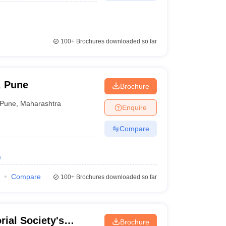
100+
Brochures downloaded so far
, Pune
Brochure
Pune
,
Maharashtra
Enquire
Compare
)
Compare
100+
Brochures downloaded so far
rial Society's
Brochure