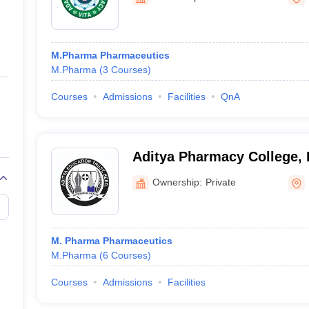
ernment Colleges in Indore
Government Colleges in Lucknow
Governme
a
Private Degree Colleges in Gurgaon
Private Degree Colleges in Allah
M.Pharma Pharmaceutics
line M.Com
M.Pharma
(
3
Courses
)
ers
IIT JAM E-books and Sample Papers
NEST E-books and Sample Pa
Courses
Admissions
Facilities
QnA
Aditya Pharmacy College,
Ownership:
Private
M. Pharma Pharmaceutics
M.Pharma
(
6
Courses
)
Courses
Admissions
Facilities