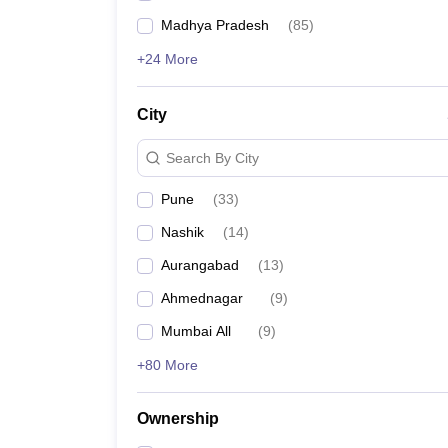
Madhya Pradesh
(
85
)
+24 More
City
Search By City
Pune
(
33
)
Nashik
(
14
)
Aurangabad
(
13
)
Ahmednagar
(
9
)
Mumbai All
(
9
)
+80 More
Ownership