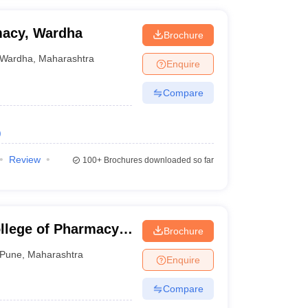
macy, Wardha
Brochure
Wardha
,
Maharashtra
Enquire
Compare
)
Review
100+
Brochures downloaded so far
lege of Pharmacy,
Brochure
Pune
,
Maharashtra
Enquire
Compare