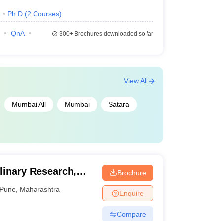
)
Ph.D
(
2
Courses
)
QnA
300+
Brochures downloaded so far
View All
Mumbai All
Mumbai
Satara
plinary Research,
Brochure
Pune
,
Maharashtra
Enquire
Compare