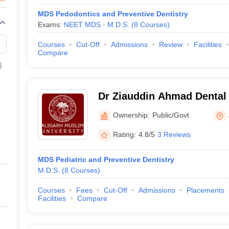
MDS Pedodontics and Preventive Dentistry
Exams:
NEET MDS
M.D.S.
(
8
Courses
)
Courses
Cut-Off
Admissions
Review
Facilities
Compare
)
Dr Ziauddin Ahmad Dental 
Ownership:
Public/Govt
Rating:
4.8/5
3 Reviews
MDS Pediatric and Preventive Dentistry
M.D.S.
(
8
Courses
)
Courses
Fees
Cut-Off
Admissions
Placements
Facilities
Compare