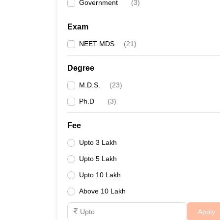
Government
(
3
)
Exam
NEET MDS
(
21
)
Degree
M.D.S.
(
23
)
Ph.D
(
3
)
Fee
Upto 3 Lakh
Upto 5 Lakh
Upto 10 Lakh
Above 10 Lakh
Apply