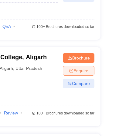
QnA
100+
Brochures downloaded so far
College, Aligarh
Brochure
Aligarh
,
Uttar Pradesh
Enquire
Compare
Review
100+
Brochures downloaded so far