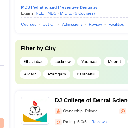
MDS Pediatric and Preventive Dentistry
Exams:
NEET MDS
M.D.S.
(
6
Courses
)
Courses
Cut-Off
Admissions
Review
Facilities
Filter by
City
Ghaziabad
Lucknow
Varanasi
Meerut
Aligarh
Azamgarh
Barabanki
DJ College of Dental Scie
Ghaziabad
Ownership:
Private
Rating:
5.0/5
1 Reviews