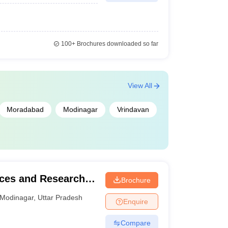
100+
Brochures downloaded so far
View All
Moradabad
Modinagar
Vrindavan
nces and Research,
Brochure
Modinagar
,
Uttar Pradesh
Enquire
Compare