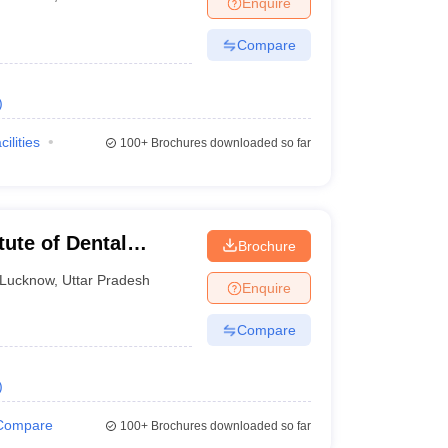
Enquire
nt Colleges in Bhopal
Government Colleges in Pune
Government Colleg
abad
Private Degree Colleges in Varanasi
Private Degree Colleges in Kol
Compare
)
pers
cilities
100+
Brochures downloaded so far
tute of Dental
Brochure
ucknow
Lucknow
,
Uttar Pradesh
Enquire
Compare
)
Compare
100+
Brochures downloaded so far