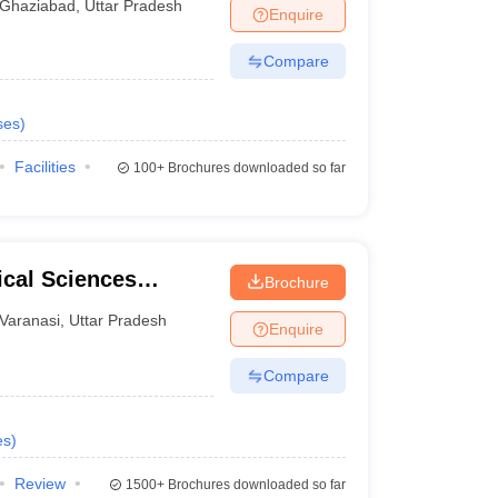
Ghaziabad
,
Uttar Pradesh
Enquire
Compare
ses
)
Facilities
100+
Brochures downloaded so far
ical Sciences
Brochure
 Varanasi
Varanasi
,
Uttar Pradesh
Enquire
Compare
es
)
Review
1500+
Brochures downloaded so far