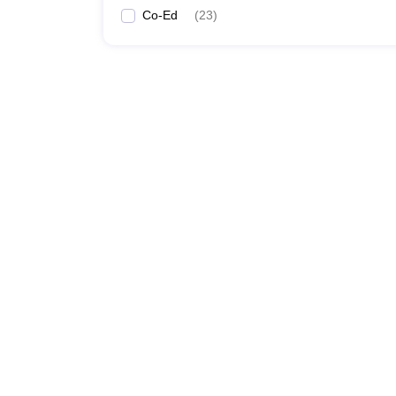
Co-Ed
(
23
)