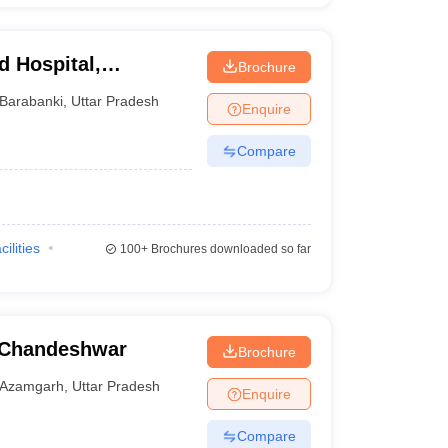
d Hospital,
Brochure
Barabanki
,
Uttar Pradesh
Enquire
Compare
cilities
100+
Brochures downloaded so far
 Chandeshwar
Brochure
Azamgarh
,
Uttar Pradesh
Enquire
Compare