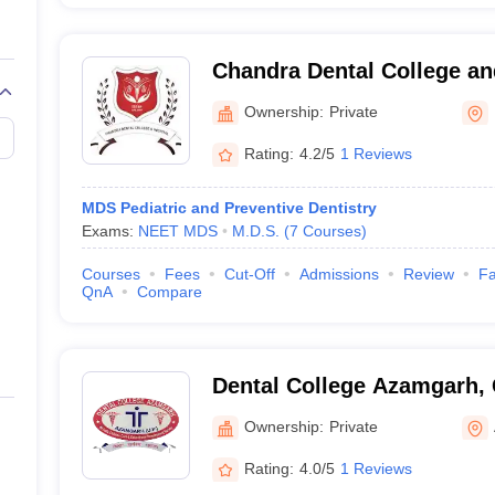
Chandra Dental College an
Barabanki
Ownership:
Private
Rating:
4.2/5
1 Reviews
MDS Pediatric and Preventive Dentistry
Exams:
NEET MDS
M.D.S.
(
7
Courses
)
Courses
Fees
Cut-Off
Admissions
Review
Fa
QnA
Compare
Dental College Azamgarh,
Ownership:
Private
Rating:
4.0/5
1 Reviews