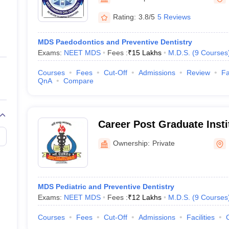
ernment Colleges in Indore
Government Colleges in Lucknow
Governme
a
Private Degree Colleges in Gurgaon
Private Degree Colleges in Allah
Rating:
3.8/5
5 Reviews
MDS Paedodontics and Preventive Dentistry
line M.Com
Exams:
NEET MDS
Fees :
₹
15 Lakhs
M.D.S.
(
9
Courses
ers
IIT JAM E-books and Sample Papers
NEST E-books and Sample Pa
Courses
Fees
Cut-Off
Admissions
Review
Fa
QnA
Compare
Career Post Graduate Insti
Sciences and Hospital, L
Ownership:
Private
MDS Pediatric and Preventive Dentistry
Exams:
NEET MDS
Fees :
₹
12 Lakhs
M.D.S.
(
9
Courses
Courses
Fees
Cut-Off
Admissions
Facilities