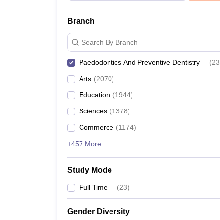
Branch
Search By Branch
Paedodontics And Preventive Dentistry
(
23
Arts
(
2070
)
Education
(
1944
)
Sciences
(
1378
)
Commerce
(
1174
)
+457 More
Study Mode
Full Time
(
23
)
Gender Diversity