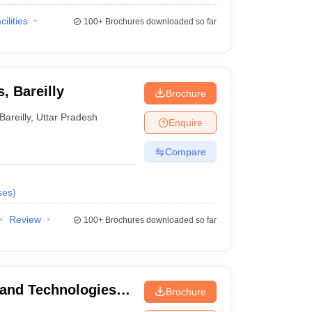
cilities
100+
Brochures downloaded so far
, Bareilly
Brochure
Bareilly
,
Uttar Pradesh
Enquire
Compare
ses
)
Review
100+
Brochures downloaded so far
s and Technologies,
Brochure