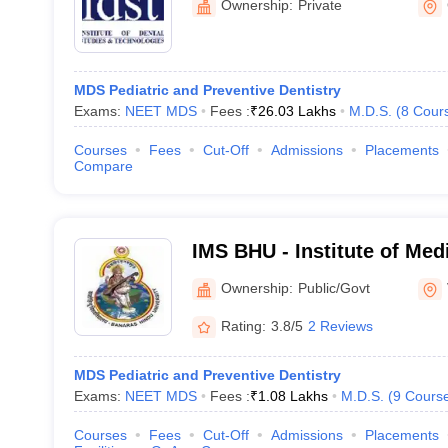
Ownership:
Private
MDS Pediatric and Preventive Dentistry
Exams:
NEET MDS
Fees :
₹
26.03 Lakhs
M.D.S.
(
8
Cour
Courses
Fees
Cut-Off
Admissions
Placements
Compare
IMS BHU - Institute of Med
Banaras Hindu University,
Ownership:
Public/Govt
Rating:
3.8/5
2 Reviews
MDS Pediatric and Preventive Dentistry
Exams:
NEET MDS
Fees :
₹
1.08 Lakhs
M.D.S.
(
9
Cours
Courses
Fees
Cut-Off
Admissions
Placements