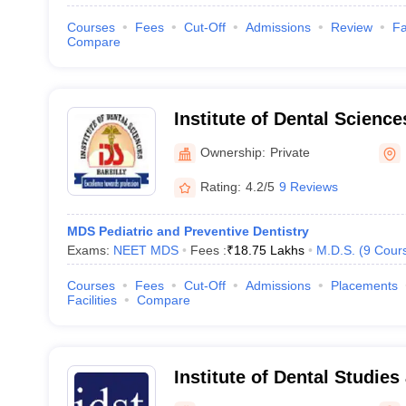
Courses
Fees
Cut-Off
Admissions
Review
Fa
Compare
Institute of Dental Sciences
Ownership:
Private
Rating:
4.2/5
9 Reviews
MDS Pediatric and Preventive Dentistry
Exams:
NEET MDS
Fees :
₹
18.75 Lakhs
M.D.S.
(
9
Cour
Courses
Fees
Cut-Off
Admissions
Placements
Facilities
Compare
Institute of Dental Studie
Modinagar