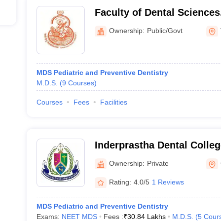
Faculty of Dental Science
University, Varanasi
Ownership:
Public/Govt
MDS Pediatric and Preventive Dentistry
M.D.S.
(
9
Courses
)
Courses
Fees
Facilities
Inderprastha Dental Colleg
Ghaziabad
Ownership:
Private
Rating:
4.0/5
1 Reviews
MDS Pediatric and Preventive Dentistry
Exams:
NEET MDS
Fees :
₹
30.84 Lakhs
M.D.S.
(
5
Cour