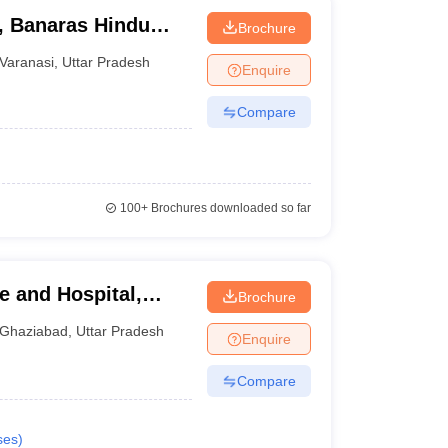
s, Banaras Hindu
Brochure
Varanasi
,
Uttar Pradesh
Enquire
Compare
100+
Brochures downloaded so far
e and Hospital,
Brochure
Ghaziabad
,
Uttar Pradesh
Enquire
Compare
ses
)