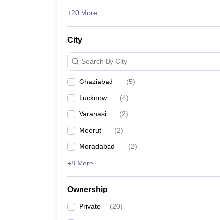
+20 More
City
Search By City
Ghaziabad
(
5
)
Lucknow
(
4
)
Varanasi
(
2
)
Meerut
(
2
)
Moradabad
(
2
)
+8 More
Ownership
Private
(
20
)