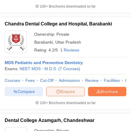
100+
Brochures downloaded so far
Chandra Dental College and Hospital, Barabanki
Ownership:
Private
Barabanki
,
Uttar Pradesh
Rating:
4.2/5
1 Reviews
MDS Pediatric and Preventive Dentistry
Exams:
NEET MDS
M.D.S.
(
7
Courses
)
Courses
Fees
Cut-Off
Admissions
Review
Facilities
Qn
Compare
Enquire
Brochure
100+
Brochures downloaded so far
Dental College Azamgarh, Chandeshwar
Ownership:
Private