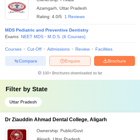
Azamgarh
,
Uttar Pradesh
Rating:
4.0/5
1 Reviews
MDS Pediatric and Preventive Dentistry
Exams:
NEET MDS
M.D.S.
(
6
Courses
)
Courses
Cut-Off
Admissions
Review
Facilities
Compare
Enquire
Brochure
100+
Brochures downloaded so far
Filter by
State
Uttar Pradesh
Dr Ziauddin Ahmad Dental College, Aligarh
Ownership:
Public/Govt
Aligarh
,
Uttar Pradesh