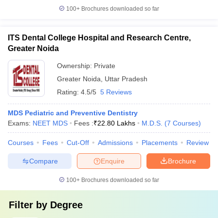
100+
Brochures downloaded so far
ITS Dental College Hospital and Research Centre,
Greater Noida
Ownership:
Private
Greater Noida
,
Uttar Pradesh
Rating:
4.5/5
5 Reviews
MDS Pediatric and Preventive Dentistry
Exams:
NEET MDS
Fees :
₹
22.80 Lakhs
M.D.S.
(
7
Courses
)
Courses
Fees
Cut-Off
Admissions
Placements
Review
Compare
Enquire
Brochure
100+
Brochures downloaded so far
Filter by
Degree