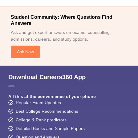
Student Community: Where Questions Find
Answers
Ask and get expert answers on exams, counselling,
admissions, careers, and study options.
Ask Now
Download Careers360 App
All this at the convenience of your phone
Regular Exam Updates
Best College Recommendations
College & Rank predictors
Detailed Books and Sample Papers
Question and Answers