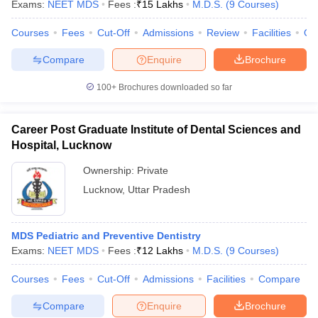
Exams:
NEET MDS
Fees :
₹
15 Lakhs
M.D.S.
(
9
Courses
)
Courses
Fees
Cut-Off
Admissions
Review
Facilities
Qn
Compare
Enquire
Brochure
iversities in Gujarat
Govt. Universities in West Bengal
Govt. Universities
100+
Brochures downloaded so far
ivate Universities in Gujarat
Private Universities in West-Bengal
Private 
Career Post Graduate Institute of Dental Sciences and
know
Government Colleges in Bhopal
Government Colleges in Pune
Gove
Hospital, Lucknow
leges in Allahabad
Private Degree Colleges in Varanasi
Private Degree C
Ownership:
Private
Lucknow
,
Uttar Pradesh
and Sample Papers
MDS Pediatric and Preventive Dentistry
Exams:
NEET MDS
Fees :
₹
12 Lakhs
M.D.S.
(
9
Courses
)
Courses
Fees
Cut-Off
Admissions
Facilities
Compare
Compare
Enquire
Brochure