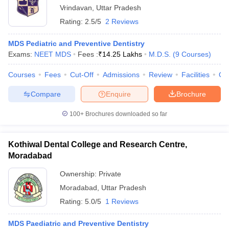
Vrindavan
,
Uttar Pradesh
Rating:
2.5/5
2 Reviews
MDS Pediatric and Preventive Dentistry
Exams:
NEET MDS
Fees :
₹
14.25 Lakhs
M.D.S.
(
9
Courses
)
Courses
Fees
Cut-Off
Admissions
Review
Facilities
Qn
Compare
Enquire
Brochure
100+
Brochures downloaded so far
Kothiwal Dental College and Research Centre,
Moradabad
Ownership:
Private
Moradabad
,
Uttar Pradesh
Rating:
5.0/5
1 Reviews
MDS Paediatric and Preventive Dentistry