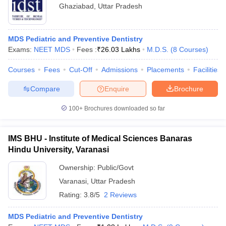
Ghaziabad
,
Uttar Pradesh
MDS Pediatric and Preventive Dentistry
Exams:
NEET MDS
Fees :
₹
26.03 Lakhs
M.D.S.
(
8
Courses
)
Courses
Fees
Cut-Off
Admissions
Placements
Facilities
Compare
Enquire
Brochure
100+
Brochures downloaded so far
IMS BHU - Institute of Medical Sciences Banaras
Hindu University, Varanasi
Ownership:
Public/Govt
Varanasi
,
Uttar Pradesh
Rating:
3.8/5
2 Reviews
MDS Pediatric and Preventive Dentistry