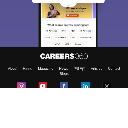
About
Hiring
Magazine
News
हिंदी न्यूज़
Articles
Contact
Blogs
Colleges
Ebooks & Sample Papers