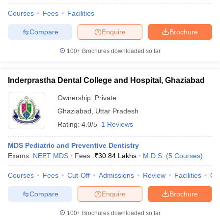
Courses
Fees
Facilities
Compare
Enquire
Brochure
100+
Brochures downloaded so far
Inderprastha Dental College and Hospital, Ghaziabad
Ownership:
Private
Ghaziabad
,
Uttar Pradesh
Rating:
4.0/5
1 Reviews
MDS Pediatric and Preventive Dentistry
Exams:
NEET MDS
Fees :
₹
30.84 Lakhs
M.D.S.
(
5
Courses
)
Courses
Fees
Cut-Off
Admissions
Review
Facilities
Co
Compare
Enquire
Brochure
100+
Brochures downloaded so far