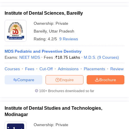
Institute of Dental Sciences, Bareilly
Ownership:
Private
Bareilly
,
Uttar Pradesh
Rating:
4.2/5
9 Reviews
MDS Pediatric and Preventive Dentistry
Exams:
NEET MDS
Fees :
₹
18.75 Lakhs
M.D.S.
(
9
Courses
)
Courses
Fees
Cut-Off
Admissions
Placements
Review
Compare
Enquire
Brochure
100+
Brochures downloaded so far
Institute of Dental Studies and Technologies,
Modinagar
Ownership:
Private