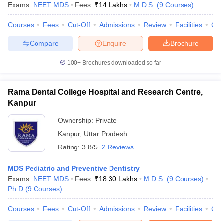
Exams:
NEET MDS
Fees :
₹
14 Lakhs
M.D.S.
(
9
Courses
)
Courses
Fees
Cut-Off
Admissions
Review
Facilities
Co
Compare
Enquire
Brochure
100+
Brochures downloaded so far
Rama Dental College Hospital and Research Centre,
Kanpur
Ownership:
Private
Kanpur
,
Uttar Pradesh
Rating:
3.8/5
2 Reviews
MDS Pediatric and Preventive Dentistry
Exams:
NEET MDS
Fees :
₹
18.30 Lakhs
M.D.S.
(
9
Courses
)
Ph.D
(
9
Courses
)
Courses
Fees
Cut-Off
Admissions
Review
Facilities
Co