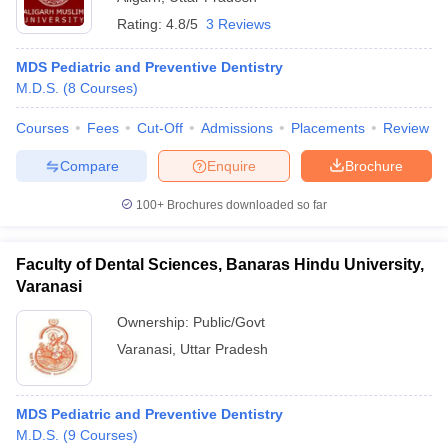
Rating:
4.8/5
3 Reviews
MDS Pediatric and Preventive Dentistry
M.D.S.
(
8
Courses
)
Courses
Fees
Cut-Off
Admissions
Placements
Review
Compare
Enquire
Brochure
100+
Brochures downloaded so far
Faculty of Dental Sciences, Banaras Hindu University,
Varanasi
Ownership:
Public/Govt
Varanasi
,
Uttar Pradesh
MDS Pediatric and Preventive Dentistry
M.D.S.
(
9
Courses
)