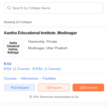
Showing
20
Colleges
Aastha Educational Institute, Modinagar
Ownership:
Private
Modinagar
,
Uttar Pradesh
B.Ed
B.Ed.
(
1
Course
)
B.P.Ed.
(
1
Course
)
 Cut off
BHU CUET Cut off
CUET Cutoff
CUET Cut off For Government
Courses
Admissions
Facilities
revious Year Question Papers
CUET PG Syllabus
CUET PG Answer K
Compare
Enquire
Brochure
T JAM Syllabus
IIT JAM Result
IIT JAM cut off
s
NEST Result
100+
Brochures downloaded so far
CET Question Paper
AP PGCET Merit List
U Examination Form
IGNOU Question Papers
IGNOU Result