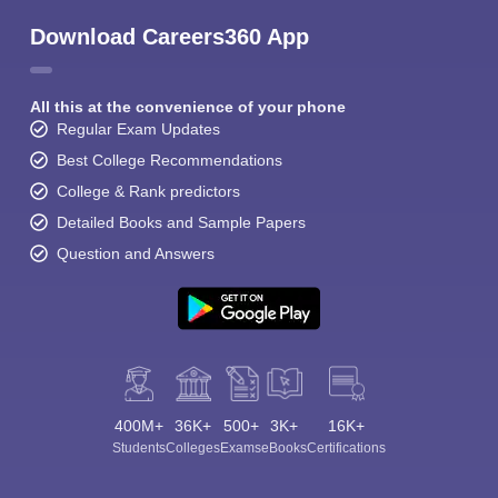
Download Careers360 App
All this at the convenience of your phone
Regular Exam Updates
Best College Recommendations
College & Rank predictors
Detailed Books and Sample Papers
Question and Answers
400M+
36K+
500+
3K+
16K+
Students
Colleges
Exams
eBooks
Certifications