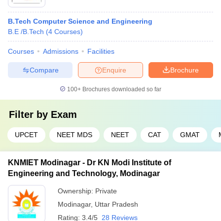
B.Tech Computer Science and Engineering
B.E /B.Tech
(
4
Courses
)
Courses
Admissions
Facilities
Compare
Enquire
Brochure
100+
Brochures downloaded so far
Filter by
Exam
UPCET
NEET MDS
NEET
CAT
GMAT
KNMIET Modinagar - Dr KN Modi Institute of
Engineering and Technology, Modinagar
Ownership:
Private
Modinagar
,
Uttar Pradesh
Rating:
3.4/5
28 Reviews