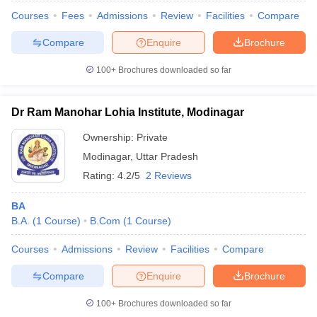
Courses
Fees
Admissions
Review
Facilities
Compare
Compare
Enquire
Brochure
100+
Brochures downloaded so far
Dr Ram Manohar Lohia Institute, Modinagar
Ownership:
Private
Modinagar
,
Uttar Pradesh
Rating:
4.2/5
2 Reviews
BA
B.A.
(
1
Course
)
B.Com
(
1
Course
)
Courses
Admissions
Review
Facilities
Compare
Compare
Enquire
Brochure
100+
Brochures downloaded so far