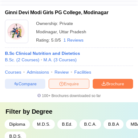
Ginni Devi Modi Girls PG College, Modinagar
Ownership:
Private
Modinagar
,
Uttar Pradesh
Rating:
5.0/5
1 Reviews
B.Sc Clinical Nutrition and Dietetics
B.Sc.
(
2
Courses
)
M.A.
(
3
Courses
)
Courses
Admissions
Review
Facilities
Compare
Enquire
Brochure
100+
Brochures downloaded so far
Filter by
Degree
Diploma
M.D.S.
B.Ed.
B.C.A.
B.B.A
MB
B.D.S.