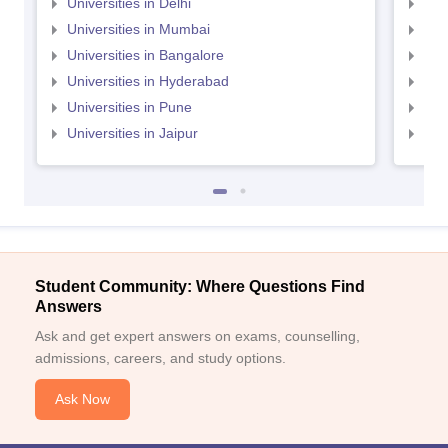
Universities in Delhi
Uni
Universities in Mumbai
Uni
Universities in Bangalore
Univ
Universities in Hyderabad
Uni
Universities in Pune
Uni
Universities in Jaipur
Uni
Student Community: Where Questions Find
Answers
Ask and get expert answers on exams, counselling,
admissions, careers, and study options.
Ask Now