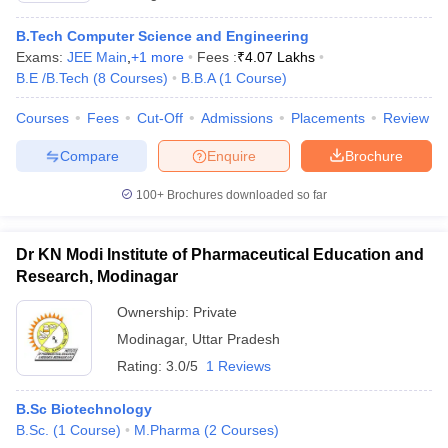
B.Tech Computer Science and Engineering
Exams:
JEE Main
,
+
1
more
Fees :
₹
4.07 Lakhs
B.E /B.Tech
(
8
Courses
)
B.B.A
(
1
Course
)
Courses
Fees
Cut-Off
Admissions
Placements
Review
Compare
Enquire
Brochure
100+
Brochures downloaded so far
Dr KN Modi Institute of Pharmaceutical Education and
Research, Modinagar
Ownership:
Private
Modinagar
,
Uttar Pradesh
Rating:
3.0/5
1 Reviews
B.Sc Biotechnology
B.Sc.
(
1
Course
)
M.Pharma
(
2
Courses
)