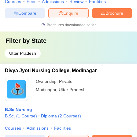
Courses
Fees
Admissions
Review
Facilities
Compare
Enquire
Brochure
Brochures downloaded so far
Filter by
State
Uttar Pradesh
Divya Jyoti Nursing College, Modinagar
Ownership:
Private
Modinagar
,
Uttar Pradesh
B.Sc Nursing
B.Sc.
(
1
Course
)
Diploma
(
2
Courses
)
Courses
Admissions
Facilities