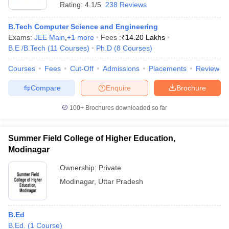
Rating:
4.1/5
238 Reviews
B.Tech Computer Science and Engineering
Exams:
JEE Main
,
+
1
more
Fees :
₹
14.20 Lakhs
B.E /B.Tech
(
11
Courses
)
Ph.D
(
8
Courses
)
Courses
Fees
Cut-Off
Admissions
Placements
Review
Compare
Enquire
Brochure
100+
Brochures downloaded so far
Summer Field College of Higher Education,
Modinagar
Ownership:
Private
Modinagar
,
Uttar Pradesh
B.Ed
B.Ed.
(
1
Course
)