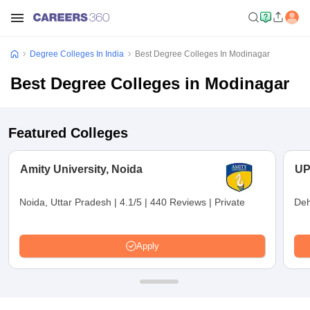
Degree Colleges In India
Best Degree Colleges In Modinagar
Best Degree Colleges in Modinagar
Featured Colleges
Amity University, Noida
UP
Noida, Uttar Pradesh
|
4.1/5
|
440 Reviews
|
Private
Deh
Apply