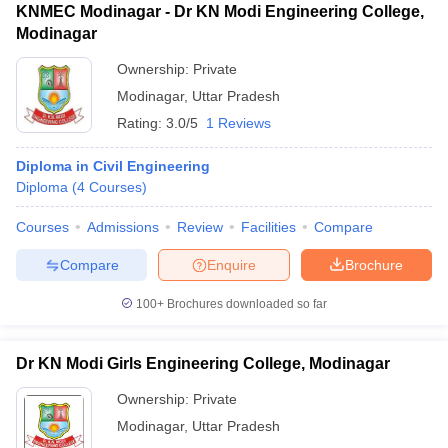
KNMEC Modinagar - Dr KN Modi Engineering College,
Modinagar
Ownership:
Private
Modinagar
,
Uttar Pradesh
Rating:
3.0/5
1 Reviews
Diploma in Civil Engineering
Diploma
(
4
Courses
)
Courses
Admissions
Review
Facilities
Compare
Compare
Enquire
Brochure
100+
Brochures downloaded so far
Dr KN Modi Girls Engineering College, Modinagar
Ownership:
Private
Modinagar
,
Uttar Pradesh