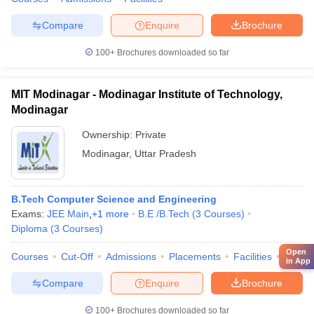
Compare
Enquire
Brochure
100+
Brochures downloaded so far
MIT Modinagar - Modinagar Institute of Technology,
Modinagar
Ownership:
Private
Modinagar
,
Uttar Pradesh
B.Tech Computer Science and Engineering
Exams:
JEE Main
,
+
1
more
B.E /B.Tech
(
3
Courses
)
Diploma
(
3
Courses
)
Open
Courses
Cut-Off
Admissions
Placements
Facilities
Comp
in App
Compare
Enquire
Brochure
100+
Brochures downloaded so far