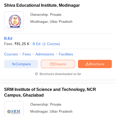
Shiva Educational Institute, Modinagar
Ownership:
Private
Modinagar
,
Uttar Pradesh
B.Ed
Fees :
₹
81.25 K
B.Ed.
(
1
Course
)
Courses
Fees
Admissions
Facilities
Compare
Enquire
Brochure
Brochures downloaded so far
SRM Institute of Science and Technology, NCR
Campus, Ghaziabad
Ownership:
Private
Modinagar
,
Uttar Pradesh