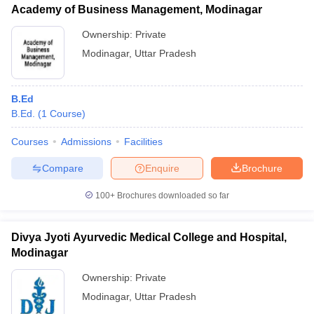
Academy of Business Management, Modinagar
Ownership:
Private
Modinagar
,
Uttar Pradesh
iversities in Gujarat
Govt. Universities in West Bengal
Govt. Universities
ivate Universities in Gujarat
Private Universities in West-Bengal
Private 
B.Ed
B.Ed.
(
1
Course
)
know
Government Colleges in Bhopal
Government Colleges in Pune
Gove
Courses
Admissions
Facilities
leges in Allahabad
Private Degree Colleges in Varanasi
Private Degree C
Compare
Enquire
Brochure
100+
Brochures downloaded so far
and Sample Papers
Divya Jyoti Ayurvedic Medical College and Hospital,
Modinagar
Ownership:
Private
Modinagar
,
Uttar Pradesh