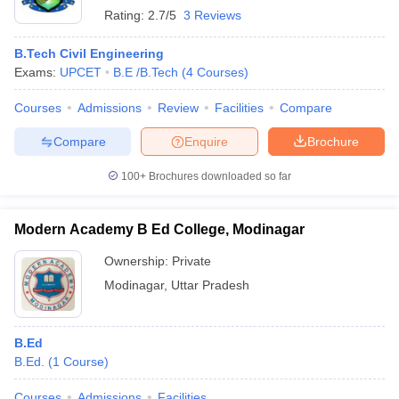
Rating:
2.7/5
3 Reviews
B.Tech Civil Engineering
Exams:
UPCET
B.E /B.Tech
(
4
Courses
)
Courses
Admissions
Review
Facilities
Compare
Compare
Enquire
Brochure
100+
Brochures downloaded so far
Modern Academy B Ed College, Modinagar
Ownership:
Private
Modinagar
,
Uttar Pradesh
B.Ed
B.Ed.
(
1
Course
)
Courses
Admissions
Facilities