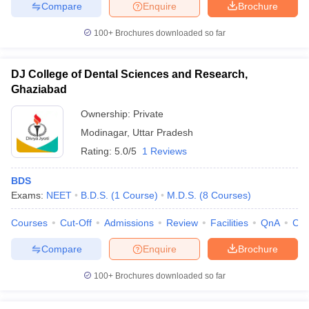
Compare
Enquire
Brochure
100+
Brochures downloaded so far
DJ College of Dental Sciences and Research,
Ghaziabad
Ownership:
Private
Modinagar
,
Uttar Pradesh
Rating:
5.0/5
1 Reviews
BDS
Exams:
NEET
B.D.S.
(
1
Course
)
M.D.S.
(
8
Courses
)
Courses
Cut-Off
Admissions
Review
Facilities
QnA
Co
Compare
Enquire
Brochure
100+
Brochures downloaded so far