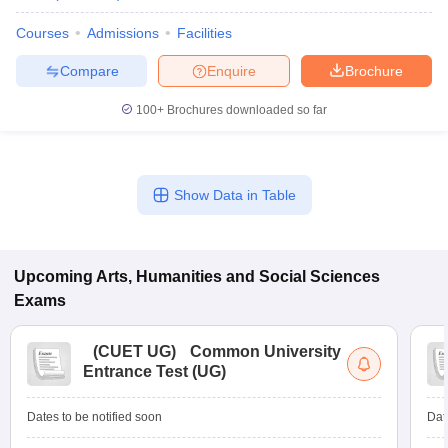
Courses
Admissions
Facilities
Compare
Enquire
Brochure
100+
Brochures downloaded so far
Show Data in Table
Upcoming
Arts, Humanities and Social Sciences
Exams
(
CUET UG
)
Common University
Entrance Test (UG)
Dates to be notified soon
Dat