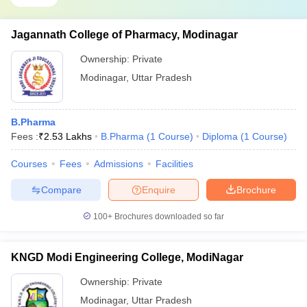
Jagannath College of Pharmacy, Modinagar
Ownership:
Private
Modinagar
,
Uttar Pradesh
B.Pharma
Fees :
₹
2.53 Lakhs
B.Pharma
(
1
Course
)
Diploma
(
1
Course
)
Courses
Fees
Admissions
Facilities
Compare
Enquire
Brochure
100+
Brochures downloaded so far
KNGD Modi Engineering College, ModiNagar
Ownership:
Private
Modinagar
,
Uttar Pradesh