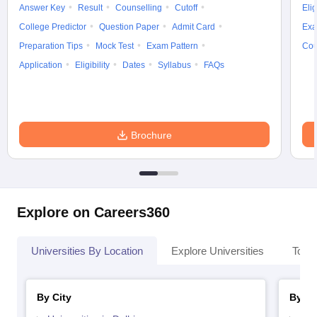
Answer Key
Result
Counselling
Cutoff
Elig
College Predictor
Question Paper
Admit Card
Exa
Preparation Tips
Mock Test
Exam Pattern
Cou
Application
Eligibility
Dates
Syllabus
FAQs
Brochure
Explore on Careers360
Universities By Location
Explore Universities
Top 
By City
By St