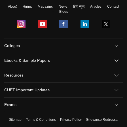
About
Hiring
Magazine
News
हिंदी न्यूज़
Articles
Contact
Blogs
Colleges
Ebooks & Sample Papers
Resources
CUET Important Updates
Exams
Sitemap
Terms & Conditions
Privacy Policy
Grievance Redressal