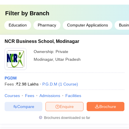
Filter by
Branch
Education
Pharmacy
Computer Applications
Busin
NCR Business School, Modinagar
Ownership:
Private
Modinagar
,
Uttar Pradesh
PGDM
Fees :
₹
2.98 Lakhs
P.G.D.M
(
1
Course
)
Courses
Fees
Admissions
Facilities
Compare
Enquire
Brochure
Brochures downloaded so far