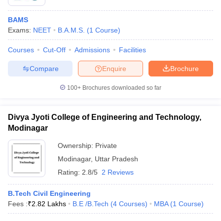
BAMS
Exams:
NEET
B.A.M.S.
(
1
Course
)
Courses
Cut-Off
Admissions
Facilities
Compare
Enquire
Brochure
100+
Brochures downloaded so far
Divya Jyoti College of Engineering and Technology,
Modinagar
Ownership:
Private
Modinagar
,
Uttar Pradesh
Rating:
2.8/5
2 Reviews
B.Tech Civil Engineering
Fees :
₹
2.82 Lakhs
B.E /B.Tech
(
4
Courses
)
MBA
(
1
Course
)