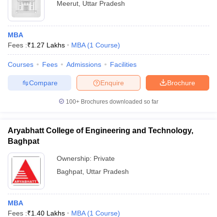
Meerut
,
Uttar Pradesh
MBA
Fees :
₹
1.27 Lakhs
MBA
(
1
Course
)
Courses
Fees
Admissions
Facilities
Compare
Enquire
Brochure
100+
Brochures downloaded so far
Aryabhatt College of Engineering and Technology,
Baghpat
Ownership:
Private
Baghpat
,
Uttar Pradesh
MBA
Fees :
₹
1.40 Lakhs
MBA
(
1
Course
)