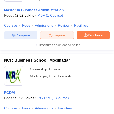
Master in Business Administration
Fees :
₹
2.82 Lakhs
MBA
(
1
Course
)
Courses
Fees
Admissions
Review
Facilities
Compare
Enquire
Brochure
Brochures downloaded so far
NCR Business School, Modinagar
Ownership:
Private
Modinagar
,
Uttar Pradesh
 Cut off
BHU CUET Cut off
CUET Cutoff
CUET Cut off For Government
revious Year Question Papers
CUET PG Syllabus
CUET PG Answer K
T JAM Syllabus
PGDM
IIT JAM Result
IIT JAM cut off
s
NEST Result
Fees :
₹
2.98 Lakhs
P.G.D.M
(
1
Course
)
CET Question Paper
AP PGCET Merit List
Courses
Fees
Admissions
Facilities
U Examination Form
IGNOU Question Papers
IGNOU Result