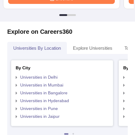
Explore on Careers360
Universities By Location
Explore Universities
Top 
By City
By St
Universities in Delhi
Uni
Universities in Mumbai
Uni
Universities in Bangalore
Univ
Universities in Hyderabad
Uni
Universities in Pune
Uni
Universities in Jaipur
Uni