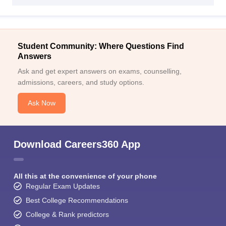
Student Community: Where Questions Find
Answers
Ask and get expert answers on exams, counselling,
admissions, careers, and study options.
Ask Now
Download Careers360 App
All this at the convenience of your phone
Regular Exam Updates
Best College Recommendations
College & Rank predictors