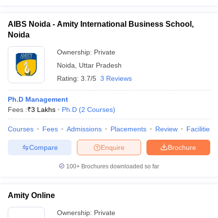
AIBS Noida - Amity International Business School,
Noida
Ownership:
Private
Noida
,
Uttar Pradesh
Rating:
3.7/5
3 Reviews
Ph.D Management
Fees :
₹
3 Lakhs
Ph.D
(
2
Courses
)
Courses
Fees
Admissions
Placements
Review
Facilities
Compare
Enquire
Brochure
100+
Brochures downloaded so far
Amity Online
Ownership:
Private