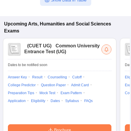
Show Data in Table
Upcoming
Arts, Humanities and Social Sciences
Exams
(
CUET UG
)
Common University
Entrance Test (UG)
Dates to be notified soon
Dat
Answer Key
Result
Counselling
Cutoff
Elig
College Predictor
Question Paper
Admit Card
Exa
Preparation Tips
Mock Test
Exam Pattern
Cou
Application
Eligibility
Dates
Syllabus
FAQs
Brochure