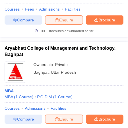
Courses
Fees
Admissions
Facilities
Compare
Enquire
Brochure
100+
Brochures downloaded so far
Aryabhatt College of Management and Technology,
Baghpat
Ownership:
Private
Baghpat
,
Uttar Pradesh
MBA
MBA
(
1
Course
)
P.G.D.M
(
1
Course
)
Courses
Admissions
Facilities
Compare
Enquire
Brochure