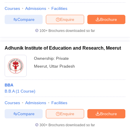
Courses
Admissions
Facilities
Compare
Enquire
Brochure
100+
Brochures downloaded so far
Adhunik Institute of Education and Research, Meerut
Ownership:
Private
Meerut
,
Uttar Pradesh
BBA
B.B.A
(
1
Course
)
Courses
Admissions
Facilities
Compare
Enquire
Brochure
300+
Brochures downloaded so far