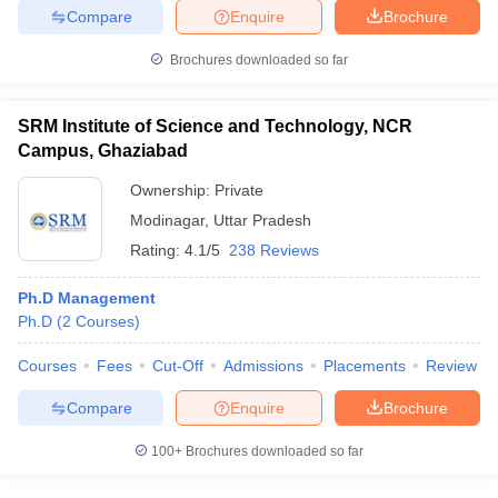
Compare
Enquire
Brochure
Brochures downloaded so far
iversities in Gujarat
Govt. Universities in West Bengal
Govt. Universities
SRM Institute of Science and Technology, NCR
ivate Universities in Gujarat
Private Universities in West-Bengal
Private 
Campus, Ghaziabad
Ownership:
Private
know
Government Colleges in Bhopal
Government Colleges in Pune
Gove
Modinagar
,
Uttar Pradesh
leges in Allahabad
Private Degree Colleges in Varanasi
Private Degree C
Rating:
4.1/5
238 Reviews
Ph.D Management
Ph.D
(
2
Courses
)
and Sample Papers
Courses
Fees
Cut-Off
Admissions
Placements
Review
Compare
Enquire
Brochure
100+
Brochures downloaded so far