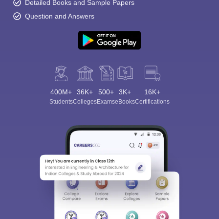
Detailed Books and Sample Papers
Question and Answers
400M+
36K+
500+
3K+
16K+
Students
Colleges
Exams
eBooks
Certifications