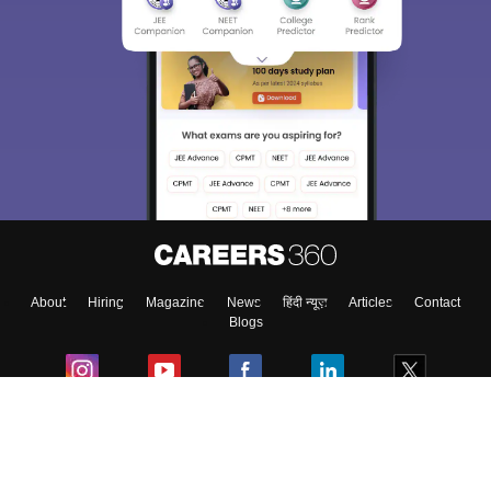
About
Hiring
Magazine
News
हिंदी न्यूज़
Articles
Contact
Blogs
Colleges