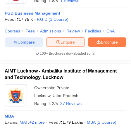
Rating:
1.8/5
1 Reviews
PGD Business Management
Fees :
₹
17.75 K
P.G.D
(
1
Course
)
Courses
Fees
Admissions
Review
Facilities
QnA
Compare
Enquire
Brochure
100+
Brochures downloaded so far
AIMT Lucknow - Ambalika Institute of Management
and Technology, Lucknow
Ownership:
Private
Lucknow
,
Uttar Pradesh
Rating:
4.2/5
37 Reviews
MBA
Exams:
MAT
,
+
2
more
Fees :
₹
1.79 Lakhs
MBA
(
1
Course
)