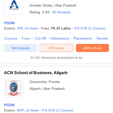
Noida
Greater Noida
,
Uttar Pradesh
Rating:
3.4/5
36 Reviews
PGDM
Exams:
XAT
,
+
5
more
Fees :
₹
6.25 Lakhs
P.G.D.M
(
1
Course
)
Courses
Fees
Cut-Off
Admissions
Placements
Review
Compare
Enquire
Brochure
100+
Brochures downloaded so far
ACN School of Business, Aligarh
Ownership:
Private
Aligarh
,
Uttar Pradesh
PGDM
Exams:
MAT
,
+
2
more
P.G.D.M
(
1
Course
)