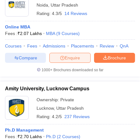
Noida
,
Uttar Pradesh
Rating:
4.3/5
14 Reviews
Online MBA
Fees :
₹
2.07 Lakhs
MBA
(
9
Courses
)
Courses
Fees
Admissions
Placements
Review
QnA
Compare
Enquire
Brochure
1000+
Brochures downloaded so far
Amity University, Lucknow Campus
Ownership:
Private
Lucknow
,
Uttar Pradesh
Rating:
4.2/5
237 Reviews
Ph.D Management
Fees :
₹
2.70 Lakhs
Ph.D
(
2
Courses
)