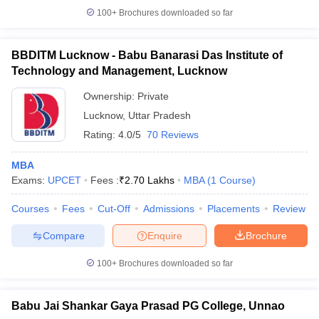
100+
Brochures downloaded so far
BBDITM Lucknow - Babu Banarasi Das Institute of
Technology and Management, Lucknow
Ownership:
Private
Lucknow
,
Uttar Pradesh
Rating:
4.0/5
70 Reviews
MBA
Exams:
UPCET
Fees :
₹
2.70 Lakhs
MBA
(
1
Course
)
Courses
Fees
Cut-Off
Admissions
Placements
Review
Compare
Enquire
Brochure
100+
Brochures downloaded so far
Babu Jai Shankar Gaya Prasad PG College, Unnao