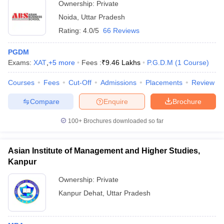
Ownership:
Private
Noida
,
Uttar Pradesh
Rating:
4.0/5
66 Reviews
PGDM
Exams:
XAT
,
+
5
more
Fees :
₹
9.46 Lakhs
P.G.D.M
(
1
Course
)
Courses
Fees
Cut-Off
Admissions
Placements
Review
Compare
Enquire
Brochure
100+
Brochures downloaded so far
Asian Institute of Management and Higher Studies,
Kanpur
Ownership:
Private
Kanpur Dehat
,
Uttar Pradesh