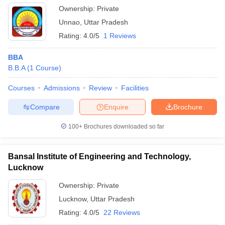
Ownership:
Private
Unnao
,
Uttar Pradesh
Rating:
4.0/5
1 Reviews
BBA
B.B.A
(
1
Course
)
Courses
Admissions
Review
Facilities
Compare
Enquire
Brochure
100+
Brochures downloaded so far
Bansal Institute of Engineering and Technology,
Lucknow
Ownership:
Private
Lucknow
,
Uttar Pradesh
Rating:
4.0/5
22 Reviews