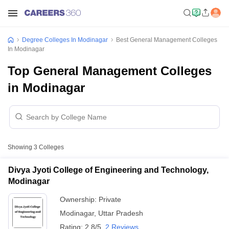
Degree Colleges In Modinagar
Best General Management Colleges
In Modinagar
Top General Management Colleges
in Modinagar
Showing
3
Colleges
Divya Jyoti College of Engineering and Technology,
Modinagar
Ownership:
Private
Modinagar
,
Uttar Pradesh
Rating:
2.8/5
2 Reviews