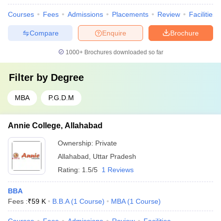
Courses
Fees
Admissions
Placements
Review
Facilities
Compare
Enquire
Brochure
1000+
Brochures downloaded so far
Filter by
Degree
MBA
P.G.D.M
Annie College, Allahabad
Ownership:
Private
Allahabad
,
Uttar Pradesh
Rating:
1.5/5
1 Reviews
BBA
Fees :
₹
59 K
B.B.A
(
1
Course
)
MBA
(
1
Course
)