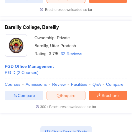
Brochures downloaded so far
Bareilly College, Bareilly
Ownership:
Private
Bareilly
,
Uttar Pradesh
Rating:
3.7/5
32 Reviews
PGD Office Management
P.G.D
(
2
Courses
)
Courses
Admissions
Review
Facilities
QnA
Compare
Compare
Enquire
Brochure
300+
Brochures downloaded so far