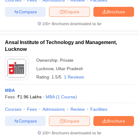
Courses
Fees
Admissions
Review
Facilities
Compare
Enquire
Brochure
100+
Brochures downloaded so far
Ansal Institute of Technology and Management,
Lucknow
Ownership:
Private
Lucknow
,
Uttar Pradesh
Rating:
1.5/5
1 Reviews
MBA
Fees :
₹
1.96 Lakhs
MBA
(
1
Course
)
Courses
Fees
Admissions
Review
Facilities
Compare
Enquire
Brochure
100+
Brochures downloaded so far