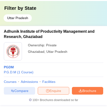
Filter by
State
Uttar Pradesh
Adhunik Institute of Productivity Management and
Research, Ghaziabad
Ownership:
Private
Ghaziabad
,
Uttar Pradesh
PGDM
P.G.D.M
(
1
Course
)
Courses
Admissions
Facilities
Compare
Enquire
Brochure
100+
Brochures downloaded so far