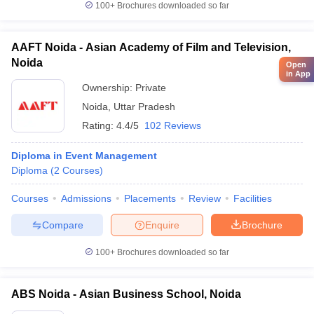
100+
Brochures downloaded so far
AAFT Noida - Asian Academy of Film and Television,
Noida
Open
in App
Ownership:
Private
Noida
,
Uttar Pradesh
Rating:
4.4/5
102 Reviews
Diploma in Event Management
Diploma
(
2
Courses
)
Courses
Admissions
Placements
Review
Facilities
Compare
Enquire
Brochure
100+
Brochures downloaded so far
ABS Noida - Asian Business School, Noida