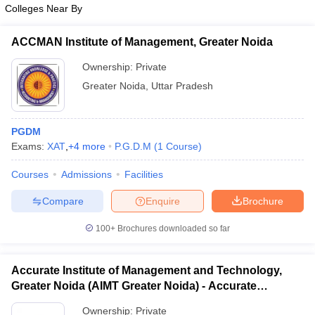
Colleges Near By
ACCMAN Institute of Management, Greater Noida
Ownership:
Private
Greater Noida
,
Uttar Pradesh
PGDM
Exams:
XAT
,
+
4
more
P.G.D.M
(
1
Course
)
Courses
Admissions
Facilities
Compare
Enquire
Brochure
100+
Brochures downloaded so far
Accurate Institute of Management and Technology,
Greater Noida (AIMT Greater Noida) - Accurate
Institute of Management and Technology, Greater
Ownership:
Private