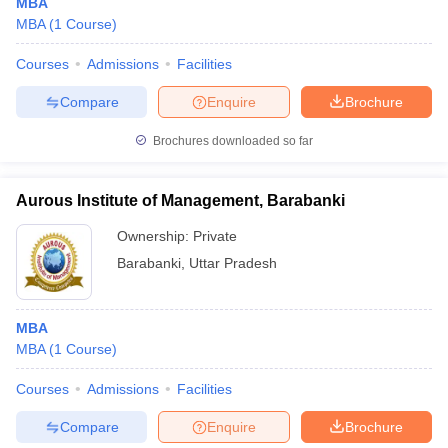
MBA
MBA
(
1
Course
)
Courses
Admissions
Facilities
Compare
Enquire
Brochure
Brochures downloaded so far
Aurous Institute of Management, Barabanki
Ownership:
Private
Barabanki
,
Uttar Pradesh
MBA
MBA
(
1
Course
)
Courses
Admissions
Facilities
Compare
Enquire
Brochure