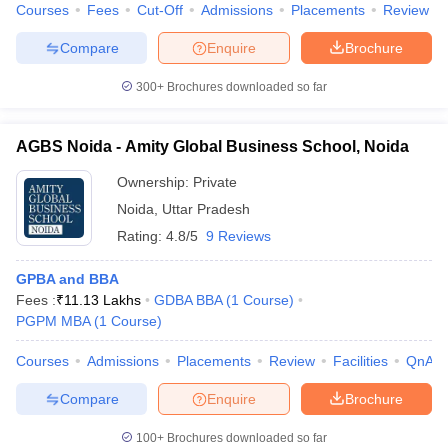
Courses
Fees
Cut-Off
Admissions
Placements
Review
Compare
Enquire
Brochure
300+
Brochures downloaded so far
AGBS Noida - Amity Global Business School, Noida
Ownership:
Private
Noida
,
Uttar Pradesh
Rating:
4.8/5
9 Reviews
GPBA and BBA
Fees :
₹
11.13 Lakhs
GDBA BBA
(
1
Course
)
PGPM MBA
(
1
Course
)
Courses
Admissions
Placements
Review
Facilities
QnA
Compare
Enquire
Brochure
100+
Brochures downloaded so far