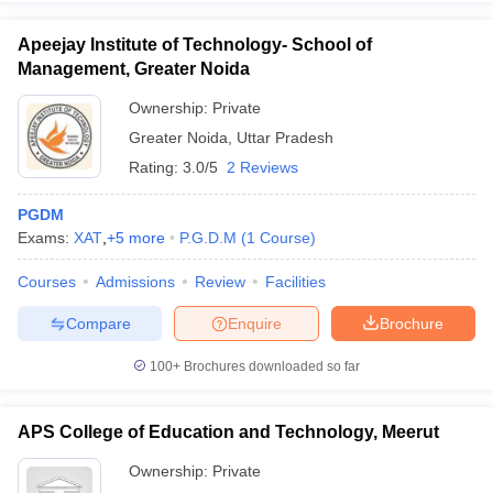
Apeejay Institute of Technology- School of
Management, Greater Noida
Ownership:
Private
Greater Noida
,
Uttar Pradesh
Rating:
3.0/5
2 Reviews
PGDM
Exams:
XAT
,
+
5
more
P.G.D.M
(
1
Course
)
Courses
Admissions
Review
Facilities
Compare
Enquire
Brochure
100+
Brochures downloaded so far
APS College of Education and Technology, Meerut
Ownership:
Private