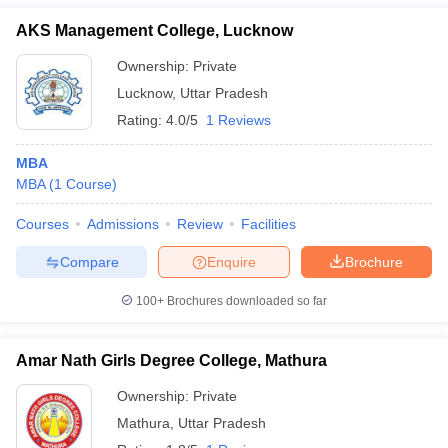
AKS Management College, Lucknow
Ownership:
Private
Lucknow
,
Uttar Pradesh
Rating:
4.0/5
1 Reviews
MBA
MBA
(
1
Course
)
Courses
Admissions
Review
Facilities
Compare
Enquire
Brochure
100+
Brochures downloaded so far
Amar Nath Girls Degree College, Mathura
Ownership:
Private
Mathura
,
Uttar Pradesh