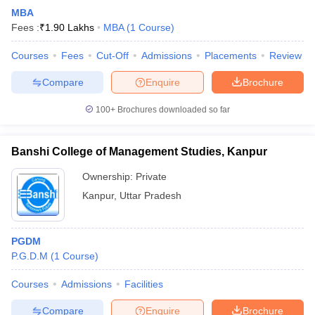
MBA
Fees :
₹
1.90 Lakhs
MBA
(
1
Course
)
Courses
Fees
Cut-Off
Admissions
Placements
Review
Compare
Enquire
Brochure
100+
Brochures downloaded so far
Banshi College of Management Studies, Kanpur
Ownership:
Private
Kanpur
,
Uttar Pradesh
PGDM
P.G.D.M
(
1
Course
)
Courses
Admissions
Facilities
Compare
Enquire
Brochure