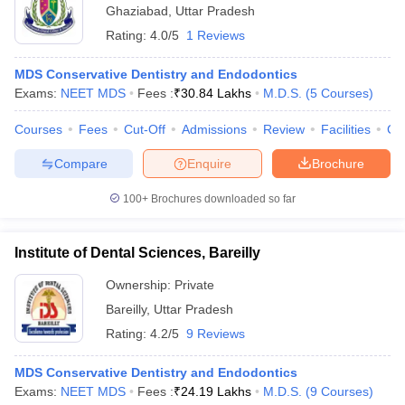
Ghaziabad
,
Uttar Pradesh
Rating:
4.0/5
1 Reviews
MDS Conservative Dentistry and Endodontics
Exams:
NEET MDS
Fees :
₹
30.84 Lakhs
M.D.S.
(
5
Courses
)
Courses
Fees
Cut-Off
Admissions
Review
Facilities
Co
Compare
Enquire
Brochure
100+
Brochures downloaded so far
Institute of Dental Sciences, Bareilly
Ownership:
Private
Bareilly
,
Uttar Pradesh
Rating:
4.2/5
9 Reviews
MDS Conservative Dentistry and Endodontics
Exams:
NEET MDS
Fees :
₹
24.19 Lakhs
M.D.S.
(
9
Courses
)