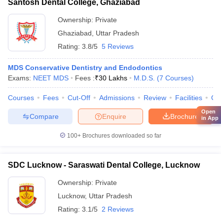
Santosh Dental College, Ghaziabad
Ownership:
Private
Ghaziabad
,
Uttar Pradesh
Rating:
3.8/5
5 Reviews
MDS Conservative Dentistry and Endodontics
Exams:
NEET MDS
Fees :
₹
30 Lakhs
M.D.S.
(
7
Courses
)
Courses
Fees
Cut-Off
Admissions
Review
Facilities
Co
Open
Compare
Enquire
Brochure
in App
100+
Brochures downloaded so far
SDC Lucknow - Saraswati Dental College, Lucknow
Ownership:
Private
Lucknow
,
Uttar Pradesh
Rating:
3.1/5
2 Reviews