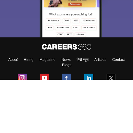
About
Hiring
Magazine
News
हिंदी न्यूज़
Articles
Contact
Blogs
Colleges
Ebooks & Sample Papers
Resources