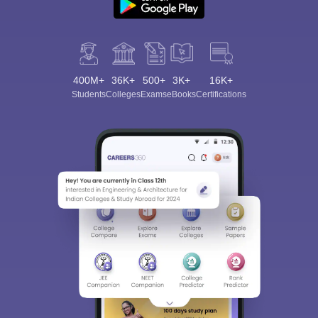
400M+
36K+
500+
3K+
16K+
Students
Colleges
Exams
eBooks
Certifications