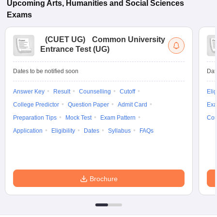
Upcoming
Arts, Humanities and Social Sciences
Exams
(
CUET UG
)
Common University
Entrance Test (UG)
Dates to be notified soon
Dat
Answer Key
Result
Counselling
Cutoff
Elig
College Predictor
Question Paper
Admit Card
Exa
Preparation Tips
Mock Test
Exam Pattern
Cou
Application
Eligibility
Dates
Syllabus
FAQs
Brochure