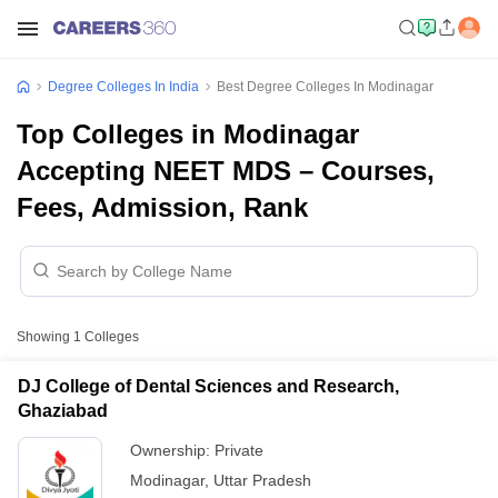
Degree Colleges In India
Best Degree Colleges In Modinagar
Top Colleges in Modinagar
Accepting NEET MDS – Courses,
Fees, Admission, Rank
Showing
1
Colleges
DJ College of Dental Sciences and Research,
Ghaziabad
Ownership:
Private
Modinagar
,
Uttar Pradesh