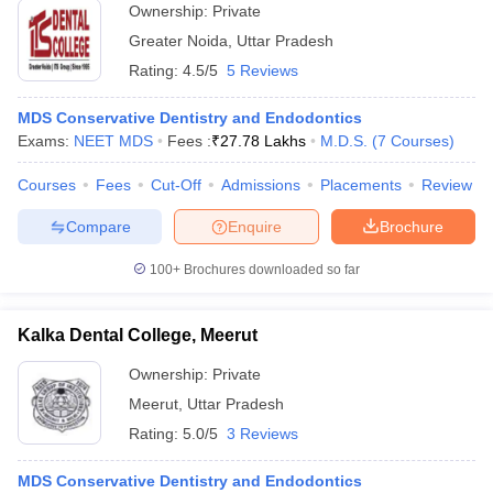
Ownership:
Private
Greater Noida
,
Uttar Pradesh
Rating:
4.5/5
5 Reviews
MDS Conservative Dentistry and Endodontics
Exams:
NEET MDS
Fees :
₹
27.78 Lakhs
M.D.S.
(
7
Courses
)
Courses
Fees
Cut-Off
Admissions
Placements
Review
Compare
Enquire
Brochure
100+
Brochures downloaded so far
Kalka Dental College, Meerut
Ownership:
Private
Meerut
,
Uttar Pradesh
Rating:
5.0/5
3 Reviews
MDS Conservative Dentistry and Endodontics