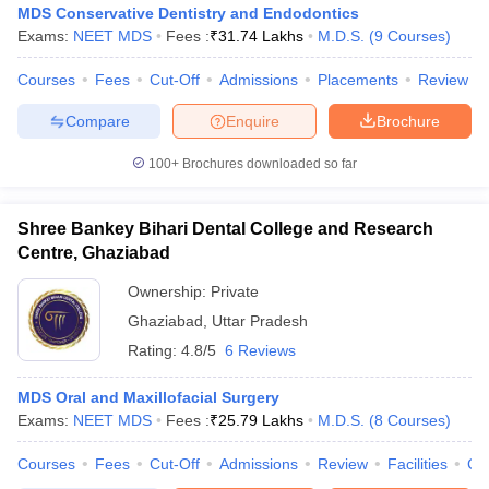
MDS Conservative Dentistry and Endodontics
Exams:
NEET MDS
Fees :
₹
31.74 Lakhs
M.D.S.
(
9
Courses
)
Courses
Fees
Cut-Off
Admissions
Placements
Review
Compare
Enquire
Brochure
100+
Brochures downloaded so far
Shree Bankey Bihari Dental College and Research
Centre, Ghaziabad
Ownership:
Private
Ghaziabad
,
Uttar Pradesh
Rating:
4.8/5
6 Reviews
MDS Oral and Maxillofacial Surgery
Exams:
NEET MDS
Fees :
₹
25.79 Lakhs
M.D.S.
(
8
Courses
)
Courses
Fees
Cut-Off
Admissions
Review
Facilities
Co