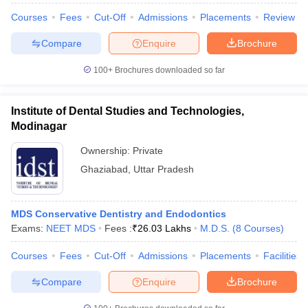
Courses
Fees
Cut-Off
Admissions
Placements
Review
Compare
Enquire
Brochure
100+
Brochures downloaded so far
Institute of Dental Studies and Technologies,
Modinagar
Ownership:
Private
Ghaziabad
,
Uttar Pradesh
MDS Conservative Dentistry and Endodontics
Exams:
NEET MDS
Fees :
₹
26.03 Lakhs
M.D.S.
(
8
Courses
)
Courses
Fees
Cut-Off
Admissions
Placements
Facilities
Compare
Enquire
Brochure