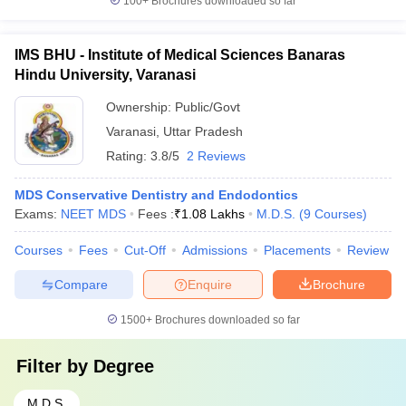
100+
Brochures downloaded so far
IMS BHU - Institute of Medical Sciences Banaras
Hindu University, Varanasi
Ownership:
Public/Govt
Varanasi
,
Uttar Pradesh
Rating:
3.8/5
2 Reviews
MDS Conservative Dentistry and Endodontics
Exams:
NEET MDS
Fees :
₹
1.08 Lakhs
M.D.S.
(
9
Courses
)
Courses
Fees
Cut-Off
Admissions
Placements
Review
Compare
Enquire
Brochure
1500+
Brochures downloaded so far
Filter by
Degree
M.D.S.