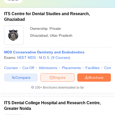
ITS Centre for Dental Studies and Research,
Ghaziabad
Ownership:
Private
Ghaziabad
,
Uttar Pradesh
MDS Conservative Dentistry and Endodontics
Exams:
NEET MDS
M.D.S.
(
9
Courses
)
Courses
Cut-Off
Admissions
Placements
Facilities
Comp
Compare
Enquire
Brochure
100+
Brochures downloaded so far
ITS Dental College Hospital and Research Centre,
Greater Noida