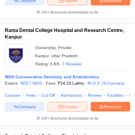
Compare
Enquire
Brochure
100+
Brochures downloaded so far
Rama Dental College Hospital and Research Centre,
Kanpur
Ownership:
Private
Kanpur
,
Uttar Pradesh
Rating:
3.8/5
2 Reviews
MDS Conservative Dentistry and Endodontics
Exams:
NEET MDS
Fees :
₹
24.10 Lakhs
M.D.S.
(
9
Courses
)
Courses
Fees
Cut-Off
Admissions
Review
Facilities
Co
Compare
Enquire
Brochure
100+
Brochures downloaded so far