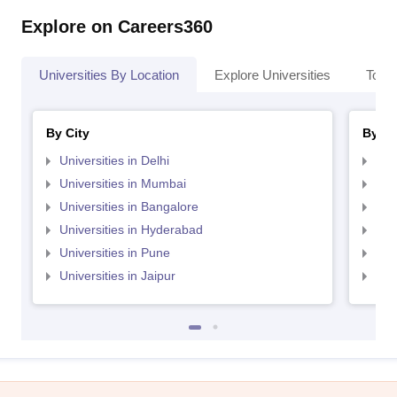
Explore on Careers360
Universities By Location
Explore Universities
Top 
By City
By St
Universities in Delhi
Uni
Universities in Mumbai
Uni
Universities in Bangalore
Univ
Universities in Hyderabad
Uni
Universities in Pune
Uni
Universities in Jaipur
Uni