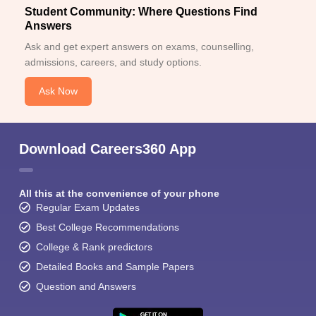
Student Community: Where Questions Find
Answers
Ask and get expert answers on exams, counselling,
admissions, careers, and study options.
Ask Now
Download Careers360 App
All this at the convenience of your phone
Regular Exam Updates
Best College Recommendations
College & Rank predictors
Detailed Books and Sample Papers
Question and Answers