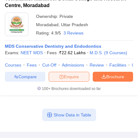
Centre, Moradabad
Ownership:
Private
Moradabad
,
Uttar Pradesh
Rating:
4.9/5
3 Reviews
MDS Conservative Dentistry and Endodontics
Exams:
NEET MDS
Fees :
₹
22.62 Lakhs
M.D.S.
(
9
Courses
)
Courses
Fees
Cut-Off
Admissions
Review
Facilities
Co
Compare
Enquire
Brochure
100+
Brochures downloaded so far
Show Data in Table