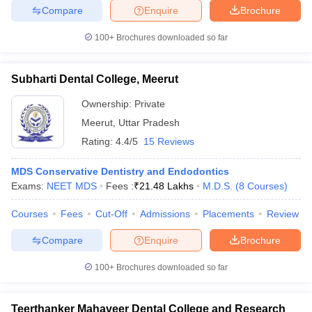
Compare
Enquire
Brochure
100+
Brochures downloaded so far
Subharti Dental College, Meerut
Ownership:
Private
Meerut
,
Uttar Pradesh
Rating:
4.4/5
15 Reviews
MDS Conservative Dentistry and Endodontics
Exams:
NEET MDS
Fees :
₹
21.48 Lakhs
M.D.S.
(
8
Courses
)
Courses
Fees
Cut-Off
Admissions
Placements
Review
Compare
Enquire
Brochure
100+
Brochures downloaded so far
Teerthanker Mahaveer Dental College and Research