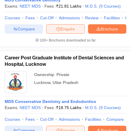
MDS Conservative Dentistry
Exams:
NEET MDS
Fees :
₹
21.81 Lakhs
M.D.S.
(
9
Courses
)
Courses
Fees
Cut-Off
Admissions
Review
Facilities
Qn
Compare
Enquire
Brochure
iversities in Gujarat
Govt. Universities in West Bengal
Govt. Universities
ivate Universities in Gujarat
Private Universities in West-Bengal
Private 
100+
Brochures downloaded so far
know
Government Colleges in Bhopal
Government Colleges in Pune
Gove
Career Post Graduate Institute of Dental Sciences and
leges in Allahabad
Private Degree Colleges in Varanasi
Private Degree C
Hospital, Lucknow
Ownership:
Private
Lucknow
,
Uttar Pradesh
and Sample Papers
MDS Conservative Dentistry and Endodontics
Exams:
NEET MDS
Fees :
₹
18.75 Lakhs
M.D.S.
(
9
Courses
)
Courses
Fees
Cut-Off
Admissions
Facilities
Compare
Compare
Enquire
Brochure