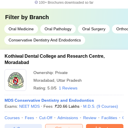
100+
Brochures downloaded so far
Filter by
Branch
Oral Medicine
Oral Pathology
Oral Surgery
Orthod
Conservative Dentistry And Endodontics
Kothiwal Dental College and Research Centre,
Moradabad
Ownership:
Private
Moradabad
,
Uttar Pradesh
Rating:
5.0/5
1 Reviews
MDS Conservative Dentistry and Endodontics
Exams:
NEET MDS
Fees :
₹
20.66 Lakhs
M.D.S.
(
9
Courses
)
Courses
Fees
Cut-Off
Admissions
Review
Facilities
Co