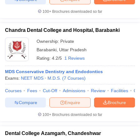
100+
Brochures downloaded so far
Chandra Dental College and Hospital, Barabanki
Ownership:
Private
Barabanki
,
Uttar Pradesh
Rating:
4.2/5
1 Reviews
MDS Conservative Dentistry and Endodontics
Exams:
NEET MDS
M.D.S.
(
7
Courses
)
Courses
Fees
Cut-Off
Admissions
Review
Facilities
Qn
Compare
Enquire
Brochure
100+
Brochures downloaded so far
Dental College Azamgarh, Chandeshwar