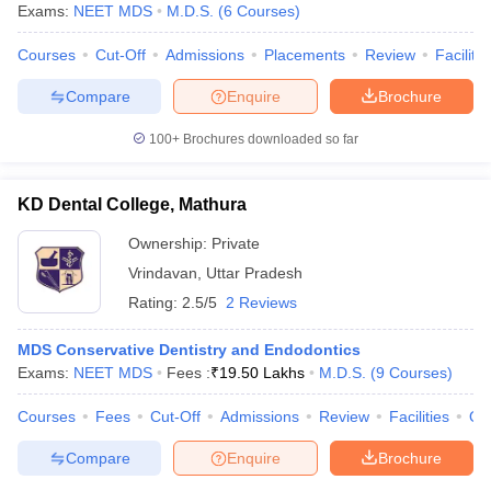
Exams:
NEET MDS
M.D.S.
(
6
Courses
)
Courses
Cut-Off
Admissions
Placements
Review
Facilitie
Compare
Enquire
Brochure
100+
Brochures downloaded so far
KD Dental College, Mathura
Ownership:
Private
Vrindavan
,
Uttar Pradesh
Rating:
2.5/5
2 Reviews
MDS Conservative Dentistry and Endodontics
Exams:
NEET MDS
Fees :
₹
19.50 Lakhs
M.D.S.
(
9
Courses
)
Courses
Fees
Cut-Off
Admissions
Review
Facilities
Qn
Compare
Enquire
Brochure