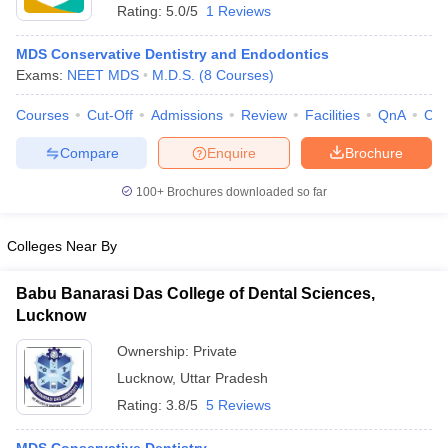
Rating:
5.0/5
1 Reviews
MDS Conservative Dentistry and Endodontics
Exams:
NEET MDS
M.D.S.
(
8
Courses
)
Courses
Cut-Off
Admissions
Review
Facilities
QnA
Co
Compare
Enquire
Brochure
100+
Brochures downloaded so far
Colleges Near By
Babu Banarasi Das College of Dental Sciences,
Lucknow
 Cut off
BHU CUET Cut off
CUET Cutoff
CUET Cut off For Government
revious Year Question Papers
CUET PG Syllabus
CUET PG Answer K
Ownership:
Private
T JAM Syllabus
IIT JAM Result
IIT JAM cut off
Lucknow
,
Uttar Pradesh
s
NEST Result
Rating:
3.8/5
5 Reviews
CET Question Paper
AP PGCET Merit List
U Examination Form
IGNOU Question Papers
IGNOU Result