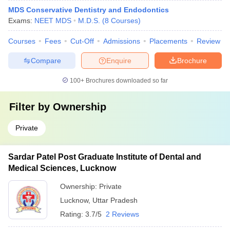
MDS Conservative Dentistry and Endodontics
Exams:
NEET MDS
M.D.S.
(
8
Courses
)
Courses
Fees
Cut-Off
Admissions
Placements
Review
Compare
Enquire
Brochure
100+
Brochures downloaded so far
Filter by
Ownership
Private
Sardar Patel Post Graduate Institute of Dental and
Medical Sciences, Lucknow
Ownership:
Private
Lucknow
,
Uttar Pradesh
Rating:
3.7/5
2 Reviews