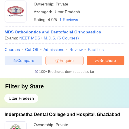
Ownership:
Private
Azamgarh
,
Uttar Pradesh
Rating:
4.0/5
1 Reviews
MDS Orthodontics and Dentofacial Orthopaedics
Exams:
NEET MDS
M.D.S.
(
6
Courses
)
Courses
Cut-Off
Admissions
Review
Facilities
Compare
Enquire
Brochure
100+
Brochures downloaded so far
Filter by
State
Uttar Pradesh
Inderprastha Dental College and Hospital, Ghaziabad
Ownership:
Private