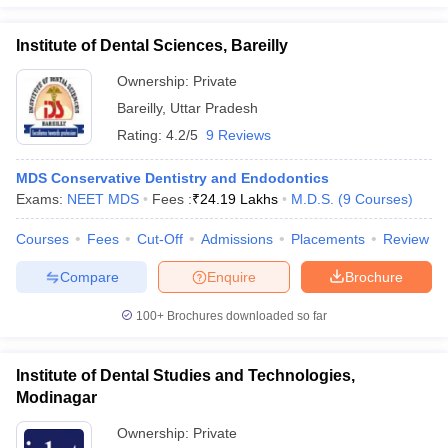
Institute of Dental Sciences, Bareilly
Ownership:
Private
Bareilly
,
Uttar Pradesh
Rating:
4.2/5
9 Reviews
MDS Conservative Dentistry and Endodontics
Exams:
NEET MDS
Fees :
₹
24.19 Lakhs
M.D.S.
(
9
Courses
)
Courses
Fees
Cut-Off
Admissions
Placements
Review
Compare
Enquire
Brochure
100+
Brochures downloaded so far
Institute of Dental Studies and Technologies,
Modinagar
Ownership:
Private