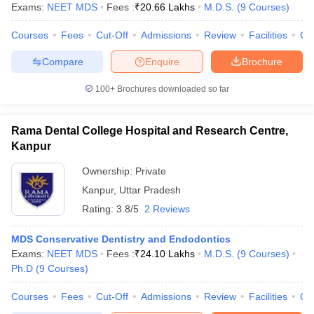
Exams:
NEET MDS
Fees :
₹
20.66 Lakhs
M.D.S.
(
9
Courses
)
Courses
Fees
Cut-Off
Admissions
Review
Facilities
Co
Compare
Enquire
Brochure
100+
Brochures downloaded so far
Rama Dental College Hospital and Research Centre,
Kanpur
Ownership:
Private
Kanpur
,
Uttar Pradesh
Rating:
3.8/5
2 Reviews
MDS Conservative Dentistry and Endodontics
Exams:
NEET MDS
Fees :
₹
24.10 Lakhs
M.D.S.
(
9
Courses
)
Ph.D
(
9
Courses
)
Courses
Fees
Cut-Off
Admissions
Review
Facilities
Co