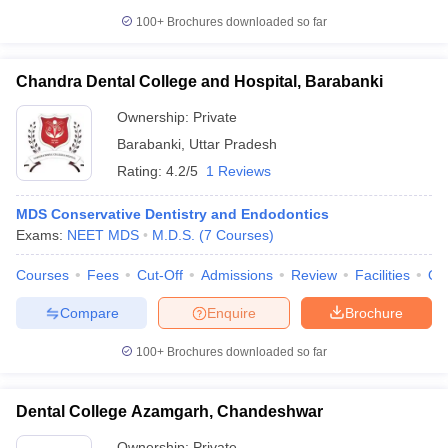
100+
Brochures downloaded so far
Chandra Dental College and Hospital, Barabanki
Ownership:
Private
Barabanki
,
Uttar Pradesh
Rating:
4.2/5
1 Reviews
MDS Conservative Dentistry and Endodontics
Exams:
NEET MDS
M.D.S.
(
7
Courses
)
Courses
Fees
Cut-Off
Admissions
Review
Facilities
Qn
Compare
Enquire
Brochure
100+
Brochures downloaded so far
Dental College Azamgarh, Chandeshwar
Ownership:
Private