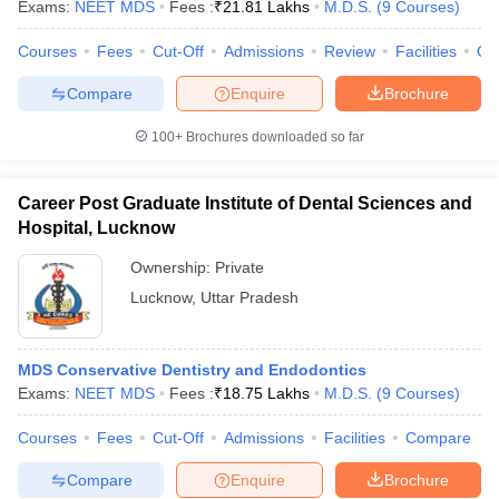
Exams:
NEET MDS
Fees :
₹
21.81 Lakhs
M.D.S.
(
9
Courses
)
Courses
Fees
Cut-Off
Admissions
Review
Facilities
Qn
Compare
Enquire
Brochure
iversities in Gujarat
Govt. Universities in West Bengal
Govt. Universities
100+
Brochures downloaded so far
ivate Universities in Gujarat
Private Universities in West-Bengal
Private 
Career Post Graduate Institute of Dental Sciences and
know
Government Colleges in Bhopal
Government Colleges in Pune
Gove
Hospital, Lucknow
leges in Allahabad
Private Degree Colleges in Varanasi
Private Degree C
Ownership:
Private
Lucknow
,
Uttar Pradesh
and Sample Papers
MDS Conservative Dentistry and Endodontics
Exams:
NEET MDS
Fees :
₹
18.75 Lakhs
M.D.S.
(
9
Courses
)
Courses
Fees
Cut-Off
Admissions
Facilities
Compare
Compare
Enquire
Brochure