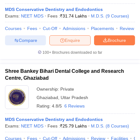
MDS Conservative Dentistry and Endodontics
Exams:
NEET MDS
Fees :
₹
31.74 Lakhs
M.D.S.
(
9
Courses
)
Courses
Fees
Cut-Off
Admissions
Placements
Review
Compare
Enquire
Brochure
100+
Brochures downloaded so far
Shree Bankey Bihari Dental College and Research
Centre, Ghaziabad
Ownership:
Private
Ghaziabad
,
Uttar Pradesh
Rating:
4.8/5
6 Reviews
MDS Conservative Dentistry and Endodontics
Exams:
NEET MDS
Fees :
₹
25.79 Lakhs
M.D.S.
(
8
Courses
)
Courses
Fees
Cut-Off
Admissions
Review
Facilities
Co