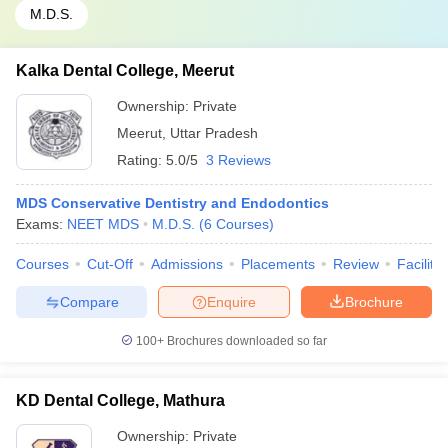
M.D.S.
Kalka Dental College, Meerut
Ownership:
Private
Meerut
,
Uttar Pradesh
Rating:
5.0/5
3 Reviews
MDS Conservative Dentistry and Endodontics
Exams:
NEET MDS
M.D.S.
(
6
Courses
)
Courses
Cut-Off
Admissions
Placements
Review
Facilitie
Compare
Enquire
Brochure
100+
Brochures downloaded so far
KD Dental College, Mathura
Ownership:
Private