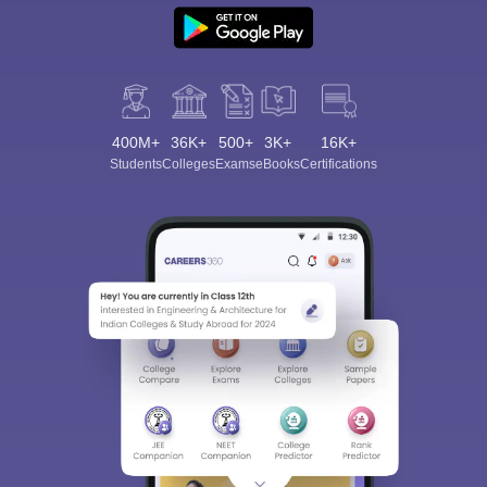
400M+
36K+
500+
3K+
16K+
Students
Colleges
Exams
eBooks
Certifications