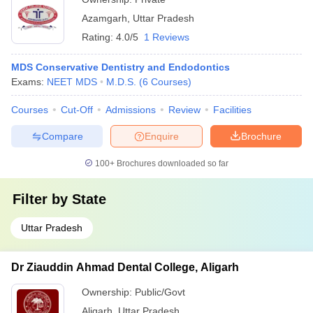
Azamgarh
,
Uttar Pradesh
Rating:
4.0/5
1 Reviews
MDS Conservative Dentistry and Endodontics
Exams:
NEET MDS
M.D.S.
(
6
Courses
)
Courses
Cut-Off
Admissions
Review
Facilities
Compare
Enquire
Brochure
100+
Brochures downloaded so far
Filter by
State
Uttar Pradesh
Dr Ziauddin Ahmad Dental College, Aligarh
Ownership:
Public/Govt
Aligarh
,
Uttar Pradesh