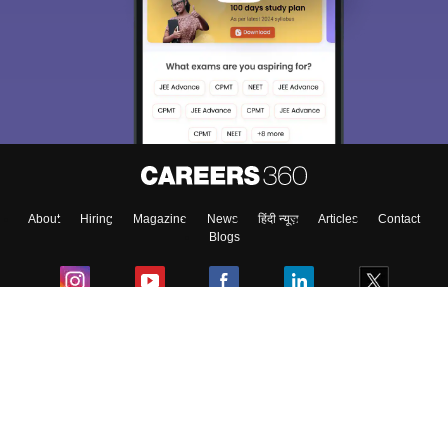
About
Hiring
Magazine
News
हिंदी न्यूज़
Articles
Contact
Blogs
Colleges
Ebooks & Sample Papers