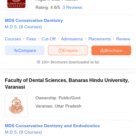
Rating:
4.8/5
3 Reviews
MDS Conservative Dentistry
M.D.S.
(
8
Courses
)
Courses
Fees
Cut-Off
Admissions
Placements
Review
Compare
Enquire
Brochure
100+
Brochures downloaded so far
Faculty of Dental Sciences, Banaras Hindu University,
Varanasi
Ownership:
Public/Govt
Varanasi
,
Uttar Pradesh
MDS Conservative Dentistry and Endodontics
M.D.S.
(
9
Courses
)