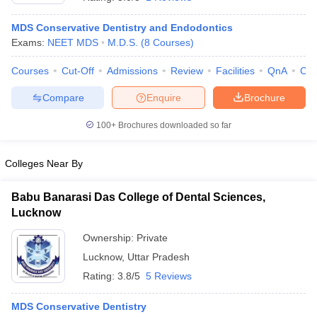
MDS Conservative Dentistry and Endodontics
Exams:
NEET MDS
M.D.S.
(
8
Courses
)
Courses
Cut-Off
Admissions
Review
Facilities
QnA
Co
Compare
Enquire
Brochure
100+
Brochures downloaded so far
Colleges Near By
Babu Banarasi Das College of Dental Sciences,
Lucknow
 Cut off
BHU CUET Cut off
CUET Cutoff
CUET Cut off For Government
Ownership:
Private
revious Year Question Papers
CUET PG Syllabus
CUET PG Answer K
Lucknow
,
Uttar Pradesh
T JAM Syllabus
IIT JAM Result
IIT JAM cut off
s
NEST Result
Rating:
3.8/5
5 Reviews
CET Question Paper
AP PGCET Merit List
U Examination Form
IGNOU Question Papers
IGNOU Result
MDS Conservative Dentistry