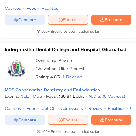
Courses
Fees
Facilities
Compare
Enquire
Brochure
100+
Brochures downloaded so far
Inderprastha Dental College and Hospital, Ghaziabad
Ownership:
Private
Ghaziabad
,
Uttar Pradesh
Rating:
4.0/5
1 Reviews
MDS Conservative Dentistry and Endodontics
Exams:
NEET MDS
Fees :
₹
30.84 Lakhs
M.D.S.
(
5
Courses
)
Courses
Fees
Cut-Off
Admissions
Review
Facilities
Co
Compare
Enquire
Brochure
100+
Brochures downloaded so far