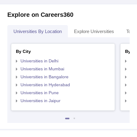
Explore on Careers360
Universities By Location
Explore Universities
Top 
By City
By St
Universities in Delhi
Uni
Universities in Mumbai
Uni
Universities in Bangalore
Univ
Universities in Hyderabad
Uni
Universities in Pune
Uni
Universities in Jaipur
Uni