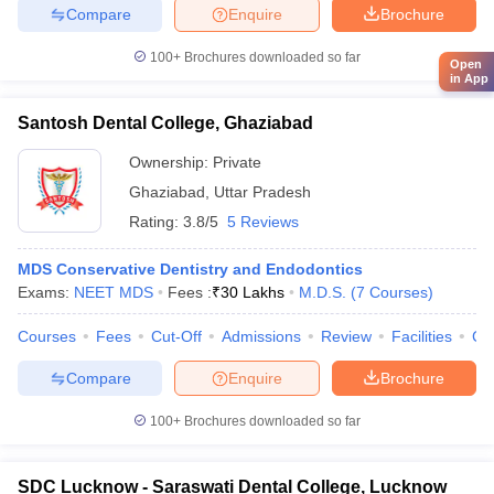
Compare
Enquire
Brochure
100+
Brochures downloaded so far
Open
in App
Santosh Dental College, Ghaziabad
Ownership:
Private
Ghaziabad
,
Uttar Pradesh
Rating:
3.8/5
5 Reviews
MDS Conservative Dentistry and Endodontics
Exams:
NEET MDS
Fees :
₹
30 Lakhs
M.D.S.
(
7
Courses
)
Courses
Fees
Cut-Off
Admissions
Review
Facilities
Co
Compare
Enquire
Brochure
100+
Brochures downloaded so far
SDC Lucknow - Saraswati Dental College, Lucknow