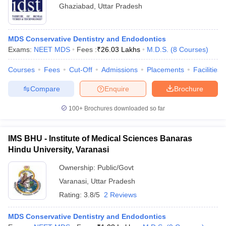
Ghaziabad
,
Uttar Pradesh
MDS Conservative Dentistry and Endodontics
Exams:
NEET MDS
Fees :
₹
26.03 Lakhs
M.D.S.
(
8
Courses
)
Courses
Fees
Cut-Off
Admissions
Placements
Facilities
Compare
Enquire
Brochure
100+
Brochures downloaded so far
IMS BHU - Institute of Medical Sciences Banaras
Hindu University, Varanasi
Ownership:
Public/Govt
Varanasi
,
Uttar Pradesh
Rating:
3.8/5
2 Reviews
MDS Conservative Dentistry and Endodontics