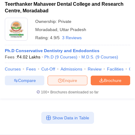
Teerthanker Mahaveer Dental College and Research
Centre, Moradabad
Ownership:
Private
Moradabad
,
Uttar Pradesh
Rating:
4.9/5
3 Reviews
Ph.D Conservative Dentistry and Endodontics
Fees :
₹
4.02 Lakhs
Ph.D
(
9
Courses
)
M.D.S.
(
9
Courses
)
Courses
Fees
Cut-Off
Admissions
Review
Facilities
Co
Compare
Enquire
Brochure
100+
Brochures downloaded so far
Show Data in Table