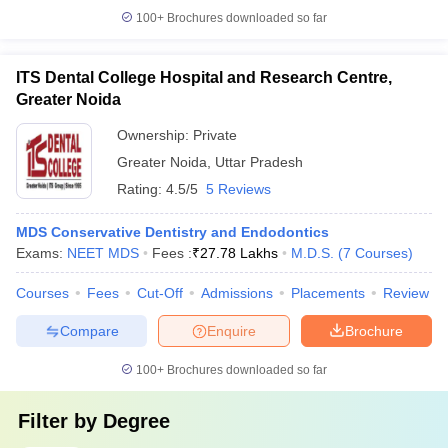
100+
Brochures downloaded so far
ITS Dental College Hospital and Research Centre,
Greater Noida
Ownership:
Private
Greater Noida
,
Uttar Pradesh
Rating:
4.5/5
5 Reviews
MDS Conservative Dentistry and Endodontics
Exams:
NEET MDS
Fees :
₹
27.78 Lakhs
M.D.S.
(
7
Courses
)
Courses
Fees
Cut-Off
Admissions
Placements
Review
Compare
Enquire
Brochure
100+
Brochures downloaded so far
Filter by
Degree