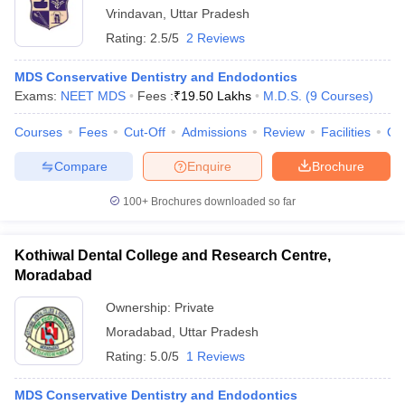
Vrindavan
,
Uttar Pradesh
Rating:
2.5/5
2 Reviews
MDS Conservative Dentistry and Endodontics
Exams:
NEET MDS
Fees :
₹
19.50 Lakhs
M.D.S.
(
9
Courses
)
Courses
Fees
Cut-Off
Admissions
Review
Facilities
Qn
Compare
Enquire
Brochure
100+
Brochures downloaded so far
Kothiwal Dental College and Research Centre,
Moradabad
Ownership:
Private
Moradabad
,
Uttar Pradesh
Rating:
5.0/5
1 Reviews
MDS Conservative Dentistry and Endodontics