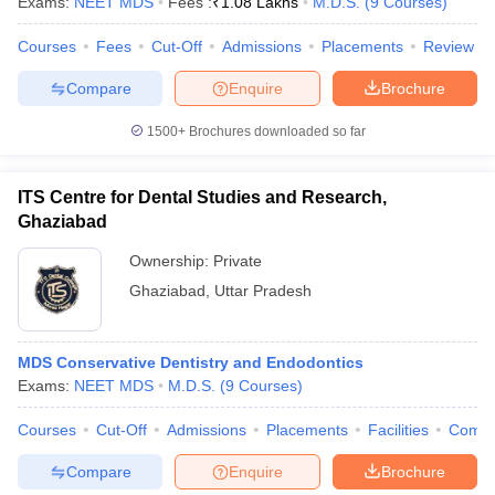
Exams:
NEET MDS
Fees :
₹
1.08 Lakhs
M.D.S.
(
9
Courses
)
Courses
Fees
Cut-Off
Admissions
Placements
Review
Compare
Enquire
Brochure
1500+
Brochures downloaded so far
ITS Centre for Dental Studies and Research,
Ghaziabad
Ownership:
Private
Ghaziabad
,
Uttar Pradesh
MDS Conservative Dentistry and Endodontics
Exams:
NEET MDS
M.D.S.
(
9
Courses
)
Courses
Cut-Off
Admissions
Placements
Facilities
Comp
Compare
Enquire
Brochure