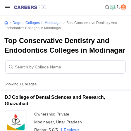
Degree Colleges In Modinagar
Best Conservative Dentistry And
Endodontics Colleges In Modinagar
Top Conservative Dentistry and
Endodontics Colleges in Modinagar
Showing
1
Colleges
DJ College of Dental Sciences and Research,
Ghaziabad
Ownership:
Private
Modinagar
,
Uttar Pradesh
Rating:
5.0/5
1 Reviews