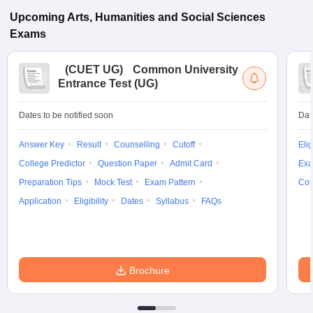
Upcoming
Arts, Humanities and Social Sciences
Exams
(
CUET UG
)
Common University
Entrance Test (UG)
Dates to be notified soon
Dat
Answer Key
Result
Counselling
Cutoff
Elig
College Predictor
Question Paper
Admit Card
Exa
Preparation Tips
Mock Test
Exam Pattern
Cou
Application
Eligibility
Dates
Syllabus
FAQs
Brochure