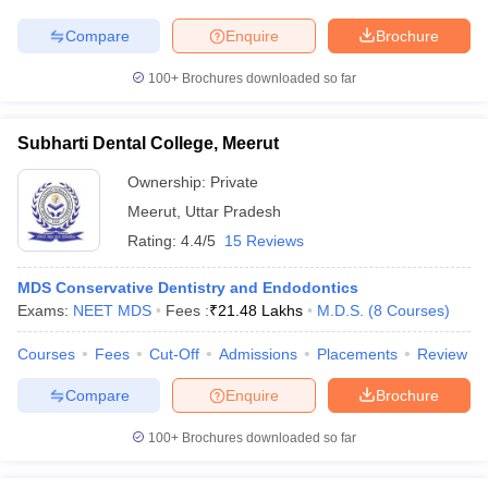
Compare
Enquire
Brochure
100+
Brochures downloaded so far
Subharti Dental College, Meerut
Ownership:
Private
Meerut
,
Uttar Pradesh
Rating:
4.4/5
15 Reviews
MDS Conservative Dentistry and Endodontics
Exams:
NEET MDS
Fees :
₹
21.48 Lakhs
M.D.S.
(
8
Courses
)
Courses
Fees
Cut-Off
Admissions
Placements
Review
Compare
Enquire
Brochure
100+
Brochures downloaded so far