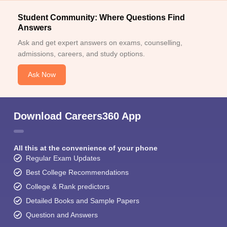
Student Community: Where Questions Find
Answers
Ask and get expert answers on exams, counselling,
admissions, careers, and study options.
Ask Now
Download Careers360 App
All this at the convenience of your phone
Regular Exam Updates
Best College Recommendations
College & Rank predictors
Detailed Books and Sample Papers
Question and Answers