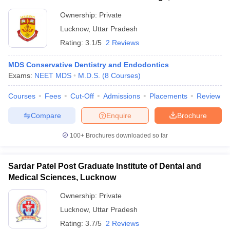
Ownership:
Private
Lucknow
,
Uttar Pradesh
Rating:
3.1/5
2 Reviews
MDS Conservative Dentistry and Endodontics
Exams:
NEET MDS
M.D.S.
(
8
Courses
)
Courses
Fees
Cut-Off
Admissions
Placements
Review
Compare
Enquire
Brochure
100+
Brochures downloaded so far
Sardar Patel Post Graduate Institute of Dental and
Medical Sciences, Lucknow
Ownership:
Private
Lucknow
,
Uttar Pradesh
Rating:
3.7/5
2 Reviews