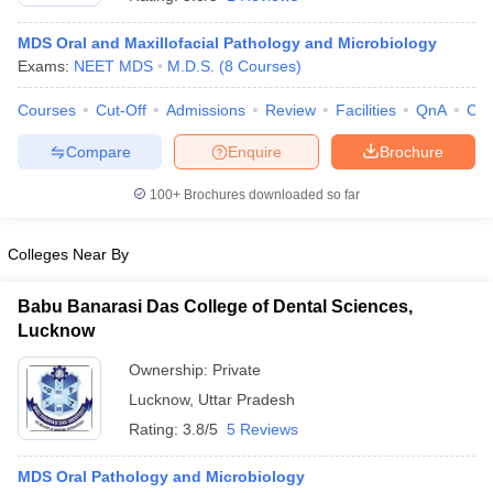
MDS Oral and Maxillofacial Pathology and Microbiology
Exams:
NEET MDS
M.D.S.
(
8
Courses
)
Courses
Cut-Off
Admissions
Review
Facilities
QnA
Co
Compare
Enquire
Brochure
100+
Brochures downloaded so far
Colleges Near By
Babu Banarasi Das College of Dental Sciences,
Lucknow
 Cut off
BHU CUET Cut off
CUET Cutoff
CUET Cut off For Government
Ownership:
Private
revious Year Question Papers
CUET PG Syllabus
CUET PG Answer K
Lucknow
,
Uttar Pradesh
T JAM Syllabus
IIT JAM Result
IIT JAM cut off
s
NEST Result
Rating:
3.8/5
5 Reviews
CET Question Paper
AP PGCET Merit List
U Examination Form
IGNOU Question Papers
IGNOU Result
MDS Oral Pathology and Microbiology