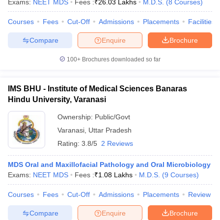
Exams:
NEET MDS
Fees :
₹
26.03 Lakhs
M.D.S.
(
8
Courses
)
Courses
Fees
Cut-Off
Admissions
Placements
Facilities
Compare
Enquire
Brochure
100+
Brochures downloaded so far
IMS BHU - Institute of Medical Sciences Banaras
Hindu University, Varanasi
Ownership:
Public/Govt
Varanasi
,
Uttar Pradesh
Rating:
3.8/5
2 Reviews
MDS Oral and Maxillofacial Pathology and Oral Microbiology
Exams:
NEET MDS
Fees :
₹
1.08 Lakhs
M.D.S.
(
9
Courses
)
Courses
Fees
Cut-Off
Admissions
Placements
Review
Compare
Enquire
Brochure