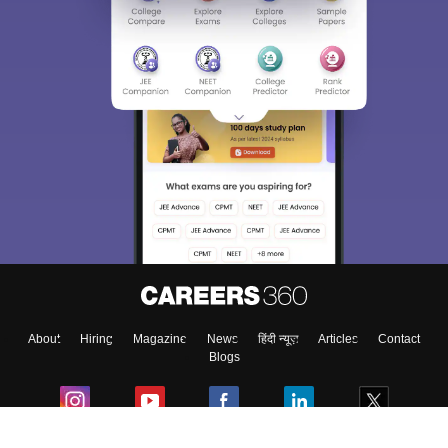
About
Hiring
Magazine
News
हिंदी न्यूज़
Articles
Contact
Blogs