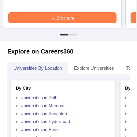
Brochure
Explore on Careers360
Universities By Location
Explore Universities
Top 
By City
By St
Universities in Delhi
Uni
Universities in Mumbai
Uni
Universities in Bangalore
Univ
Universities in Hyderabad
Uni
Universities in Pune
Uni