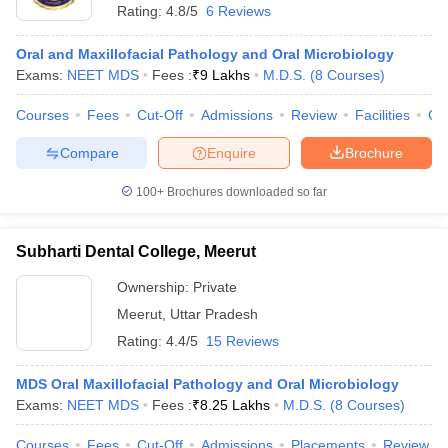
Rating:
4.8/5
6 Reviews
Oral and Maxillofacial Pathology and Oral Microbiology
Exams:
NEET MDS
Fees :
₹
9 Lakhs
M.D.S.
(
8
Courses
)
Courses
Fees
Cut-Off
Admissions
Review
Facilities
Co
Compare
Enquire
Brochure
100+
Brochures downloaded so far
Subharti Dental College, Meerut
Ownership:
Private
Meerut
,
Uttar Pradesh
Rating:
4.4/5
15 Reviews
MDS Oral Maxillofacial Pathology and Oral Microbiology
Exams:
NEET MDS
Fees :
₹
8.25 Lakhs
M.D.S.
(
8
Courses
)
Courses
Fees
Cut-Off
Admissions
Placements
Review