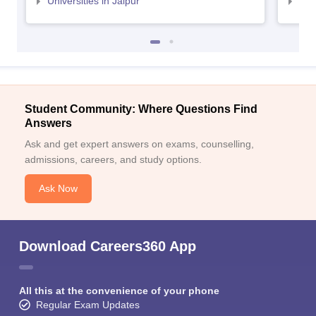
Universities in Jaipur
Uni
Student Community: Where Questions Find
Answers
Ask and get expert answers on exams, counselling,
admissions, careers, and study options.
Ask Now
Download Careers360 App
All this at the convenience of your phone
Regular Exam Updates