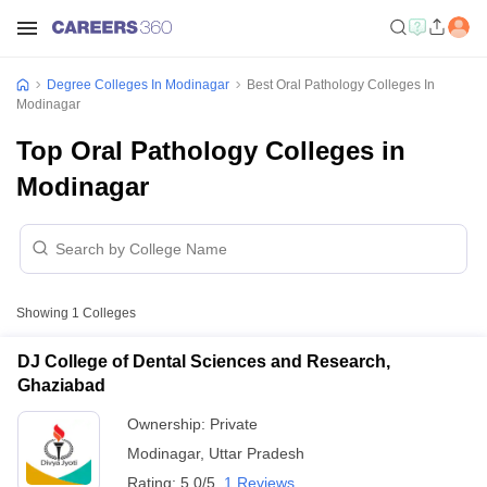
Degree Colleges In Modinagar
Best Oral Pathology Colleges In
Modinagar
Top Oral Pathology Colleges in
Modinagar
Showing
1
Colleges
DJ College of Dental Sciences and Research,
Ghaziabad
Ownership:
Private
Modinagar
,
Uttar Pradesh
Rating:
5.0/5
1 Reviews