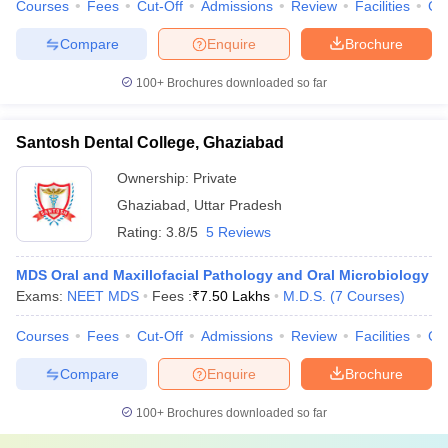
Courses
Fees
Cut-Off
Admissions
Review
Facilities
Co
Compare
Enquire
Brochure
100+
Brochures downloaded so far
Santosh Dental College, Ghaziabad
Ownership:
Private
Ghaziabad
,
Uttar Pradesh
Rating:
3.8/5
5 Reviews
MDS Oral and Maxillofacial Pathology and Oral Microbiology
Exams:
NEET MDS
Fees :
₹
7.50 Lakhs
M.D.S.
(
7
Courses
)
Courses
Fees
Cut-Off
Admissions
Review
Facilities
Co
Compare
Enquire
Brochure
100+
Brochures downloaded so far