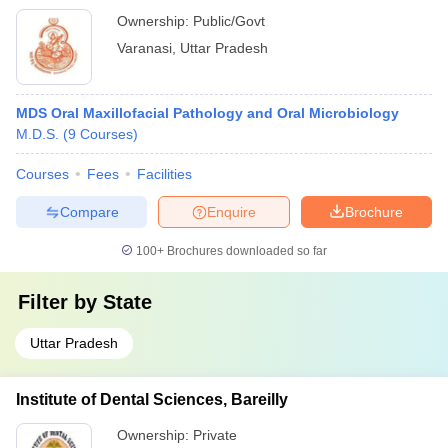
Ownership:
Public/Govt
Varanasi
,
Uttar Pradesh
MDS Oral Maxillofacial Pathology and Oral Microbiology
M.D.S.
(
9
Courses
)
Courses
Fees
Facilities
Compare
Enquire
Brochure
100+
Brochures downloaded so far
Filter by
State
Uttar Pradesh
Institute of Dental Sciences, Bareilly
Ownership:
Private