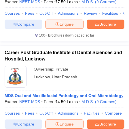
Exams:
NEET MDS
Fees :
₹
7.50 Lakhs
M.D.S.
(
9
Courses
)
Courses
Fees
Cut-Off
Admissions
Review
Facilities
Qn
Compare
Enquire
Brochure
iversities in Gujarat
Govt. Universities in West Bengal
Govt. Universities
100+
Brochures downloaded so far
ivate Universities in Gujarat
Private Universities in West-Bengal
Private 
Career Post Graduate Institute of Dental Sciences and
know
Government Colleges in Bhopal
Government Colleges in Pune
Gove
Hospital, Lucknow
leges in Allahabad
Private Degree Colleges in Varanasi
Private Degree C
Ownership:
Private
Lucknow
,
Uttar Pradesh
and Sample Papers
MDS Oral and Maxillofacial Pathology and Oral Microbiology
Exams:
NEET MDS
Fees :
₹
4.50 Lakhs
M.D.S.
(
9
Courses
)
Courses
Fees
Cut-Off
Admissions
Facilities
Compare
Compare
Enquire
Brochure