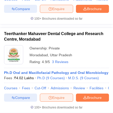
Compare
Enquire
Brochure
100+
Brochures downloaded so far
Teerthanker Mahaveer Dental College and Research
Centre, Moradabad
Ownership:
Private
Moradabad
,
Uttar Pradesh
Rating:
4.9/5
3 Reviews
Ph.D Oral and Maxillofacial Pathology and Oral Microbiology
Fees :
₹
4.02 Lakhs
Ph.D
(
9
Courses
)
M.D.S.
(
9
Courses
)
Courses
Fees
Cut-Off
Admissions
Review
Facilities
Co
Compare
Enquire
Brochure
100+
Brochures downloaded so far