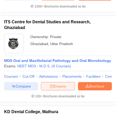
1500+
Brochures downloaded so far
ITS Centre for Dental Studies and Research,
Ghaziabad
Ownership:
Private
Ghaziabad
,
Uttar Pradesh
MDS Oral and Maxillofacial Pathology and Oral Microbiology
Exams:
NEET MDS
M.D.S.
(
9
Courses
)
Courses
Cut-Off
Admissions
Placements
Facilities
Comp
Compare
Enquire
Brochure
100+
Brochures downloaded so far
KD Dental College, Mathura