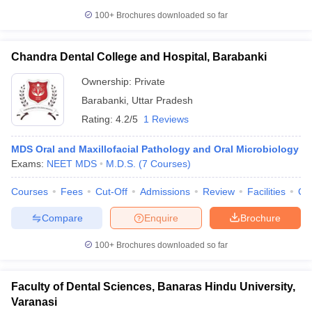
100+
Brochures downloaded so far
Chandra Dental College and Hospital, Barabanki
Ownership:
Private
Barabanki
,
Uttar Pradesh
Rating:
4.2/5
1 Reviews
MDS Oral and Maxillofacial Pathology and Oral Microbiology
Exams:
NEET MDS
M.D.S.
(
7
Courses
)
Courses
Fees
Cut-Off
Admissions
Review
Facilities
Qn
Compare
Enquire
Brochure
100+
Brochures downloaded so far
Faculty of Dental Sciences, Banaras Hindu University,
Varanasi