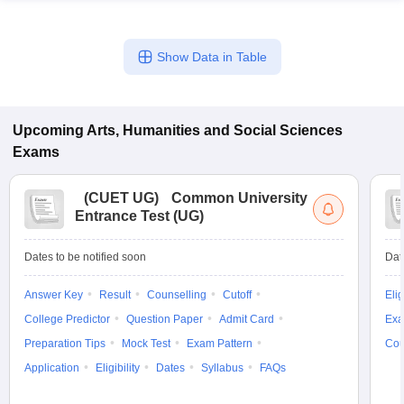
Show Data in Table
Upcoming
Arts, Humanities and Social Sciences
Exams
(
CUET UG
)
Common University
Entrance Test (UG)
Dates to be notified soon
Dat
Answer Key
Result
Counselling
Cutoff
Elig
College Predictor
Question Paper
Admit Card
Exa
Preparation Tips
Mock Test
Exam Pattern
Cou
Application
Eligibility
Dates
Syllabus
FAQs