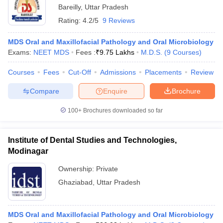
Bareilly
,
Uttar Pradesh
Rating:
4.2/5
9 Reviews
MDS Oral and Maxillofacial Pathology and Oral Microbiology
Exams:
NEET MDS
Fees :
₹
9.75 Lakhs
M.D.S.
(
9
Courses
)
Courses
Fees
Cut-Off
Admissions
Placements
Review
Compare
Enquire
Brochure
100+
Brochures downloaded so far
Institute of Dental Studies and Technologies,
Modinagar
Ownership:
Private
Ghaziabad
,
Uttar Pradesh
MDS Oral and Maxillofacial Pathology and Oral Microbiology