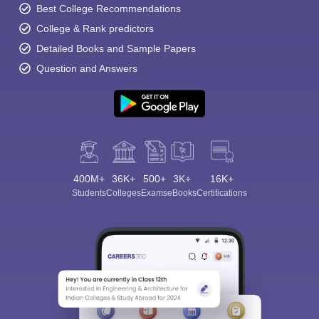
Best College Recommendations
College & Rank predictors
Detailed Books and Sample Papers
Question and Answers
400M+
36K+
500+
3K+
16K+
Students
Colleges
Exams
eBooks
Certifications