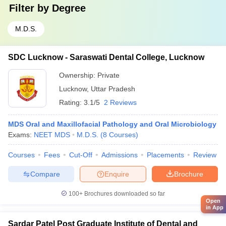
Filter by
Degree
M.D.S.
SDC Lucknow - Saraswati Dental College, Lucknow
Ownership:
Private
Lucknow
,
Uttar Pradesh
Rating:
3.1/5
2 Reviews
MDS Oral and Maxillofacial Pathology and Oral Microbiology
Exams:
NEET MDS
M.D.S.
(
8
Courses
)
Courses
Fees
Cut-Off
Admissions
Placements
Review
Compare
Enquire
Brochure
100+
Brochures downloaded so far
Open
in App
Sardar Patel Post Graduate Institute of Dental and