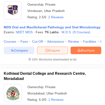
Ownership:
Private
Vrindavan
,
Uttar Pradesh
Rating:
2.5/5
2 Reviews
MDS Oral and Maxillofacial Pathology and Oral Microbiology
Exams:
NEET MDS
Fees :
₹
6 Lakhs
M.D.S.
(
9
Courses
)
Courses
Fees
Cut-Off
Admissions
Review
Facilities
Qn
Compare
Enquire
Brochure
100+
Brochures downloaded so far
Kothiwal Dental College and Research Centre,
Moradabad
Ownership:
Private
Moradabad
,
Uttar Pradesh
Rating:
5.0/5
1 Reviews