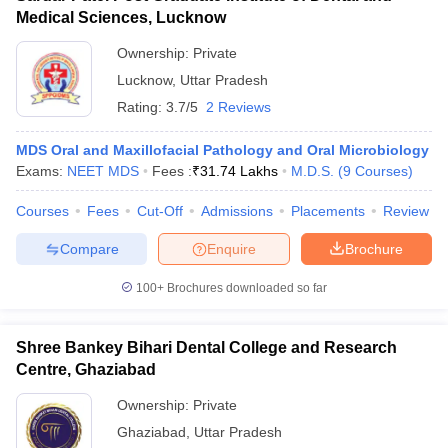
Medical Sciences, Lucknow
Ownership:
Private
Lucknow
,
Uttar Pradesh
Rating:
3.7/5
2 Reviews
MDS Oral and Maxillofacial Pathology and Oral Microbiology
Exams:
NEET MDS
Fees :
₹
31.74 Lakhs
M.D.S.
(
9
Courses
)
Courses
Fees
Cut-Off
Admissions
Placements
Review
Compare
Enquire
Brochure
100+
Brochures downloaded so far
Shree Bankey Bihari Dental College and Research
Centre, Ghaziabad
Ownership:
Private
Ghaziabad
,
Uttar Pradesh