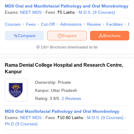
MDS Oral and Maxillofacial Pathology and Oral Microbiology
Exams:
NEET MDS
Fees :
₹
5 Lakhs
M.D.S.
(
9
Courses
)
Courses
Fees
Cut-Off
Admissions
Review
Facilities
Co
Compare
Enquire
Brochure
100+
Brochures downloaded so far
Rama Dental College Hospital and Research Centre,
Kanpur
Ownership:
Private
Kanpur
,
Uttar Pradesh
Rating:
3.8/5
2 Reviews
MDS Oral Maxillofacial Pathology and Oral Microbiology
Exams:
NEET MDS
Fees :
₹
10.80 Lakhs
M.D.S.
(
9
Courses
)
Ph.D
(
9
Courses
)