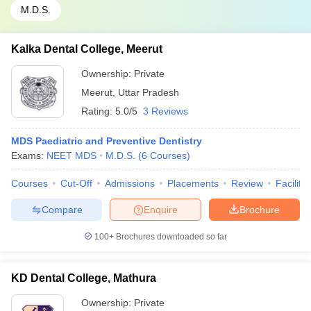
M.D.S.
Kalka Dental College, Meerut
Ownership:
Private
Meerut
,
Uttar Pradesh
Rating:
5.0/5
3 Reviews
MDS Paediatric and Preventive Dentistry
Exams:
NEET MDS
M.D.S.
(
6
Courses
)
Courses
Cut-Off
Admissions
Placements
Review
Facilitie
Compare
Enquire
Brochure
100+
Brochures downloaded so far
KD Dental College, Mathura
Ownership:
Private