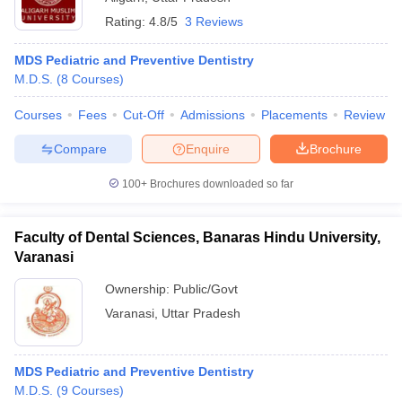
Rating:
4.8/5
3 Reviews
MDS Pediatric and Preventive Dentistry
M.D.S.
(
8
Courses
)
Courses
Fees
Cut-Off
Admissions
Placements
Review
Compare
Enquire
Brochure
100+
Brochures downloaded so far
Faculty of Dental Sciences, Banaras Hindu University,
Varanasi
Ownership:
Public/Govt
Varanasi
,
Uttar Pradesh
MDS Pediatric and Preventive Dentistry
M.D.S.
(
9
Courses
)