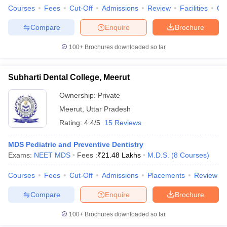
Courses
Fees
Cut-Off
Admissions
Review
Facilities
Co
Compare
Enquire
Brochure
100+
Brochures downloaded so far
Subharti Dental College, Meerut
Ownership:
Private
Meerut
,
Uttar Pradesh
Rating:
4.4/5
15 Reviews
MDS Pediatric and Preventive Dentistry
Exams:
NEET MDS
Fees :
₹
21.48 Lakhs
M.D.S.
(
8
Courses
)
Courses
Fees
Cut-Off
Admissions
Placements
Review
Compare
Enquire
Brochure
100+
Brochures downloaded so far