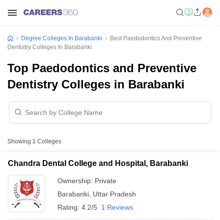
Degree Colleges In Barabanki
Best Paedodontics And Preventive
Dentistry Colleges In Barabanki
Top Paedodontics and Preventive
Dentistry Colleges in Barabanki
Showing
1
Colleges
Chandra Dental College and Hospital, Barabanki
Ownership:
Private
Barabanki
,
Uttar Pradesh
Rating:
4.2/5
1 Reviews