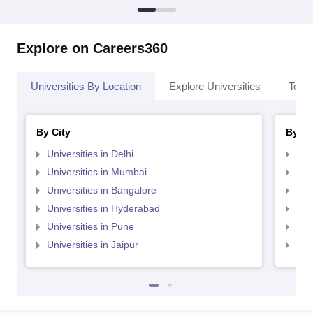
Explore on Careers360
Universities By Location
Explore Universities
Top 
By City
By St
Universities in Delhi
Uni
Universities in Mumbai
Uni
Universities in Bangalore
Univ
Universities in Hyderabad
Uni
Universities in Pune
Uni
Universities in Jaipur
Uni