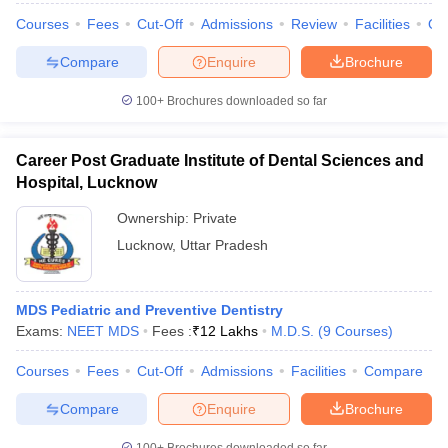
Courses
Fees
Cut-Off
Admissions
Review
Facilities
Qn
Compare
Enquire
Brochure
100+
Brochures downloaded so far
iversities in Gujarat
Govt. Universities in West Bengal
Govt. Universities
ivate Universities in Gujarat
Private Universities in West-Bengal
Private 
Career Post Graduate Institute of Dental Sciences and
Hospital, Lucknow
know
Government Colleges in Bhopal
Government Colleges in Pune
Gove
leges in Allahabad
Private Degree Colleges in Varanasi
Private Degree C
Ownership:
Private
Lucknow
,
Uttar Pradesh
and Sample Papers
MDS Pediatric and Preventive Dentistry
Exams:
NEET MDS
Fees :
₹
12 Lakhs
M.D.S.
(
9
Courses
)
Courses
Fees
Cut-Off
Admissions
Facilities
Compare
Compare
Enquire
Brochure