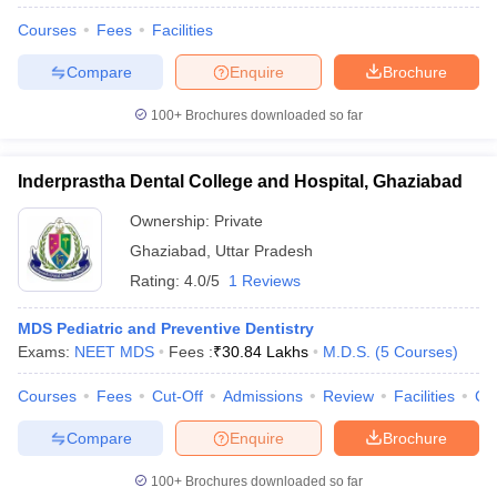
Courses
Fees
Facilities
Compare
Enquire
Brochure
100+
Brochures downloaded so far
Inderprastha Dental College and Hospital, Ghaziabad
Ownership:
Private
Ghaziabad
,
Uttar Pradesh
Rating:
4.0/5
1 Reviews
MDS Pediatric and Preventive Dentistry
Exams:
NEET MDS
Fees :
₹
30.84 Lakhs
M.D.S.
(
5
Courses
)
Courses
Fees
Cut-Off
Admissions
Review
Facilities
Co
Compare
Enquire
Brochure
100+
Brochures downloaded so far