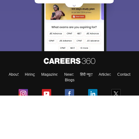
About
Hiring
Magazine
News
हिंदी न्यूज़
Articles
Contact
Blogs
Colleges
Ebooks & Sample Papers