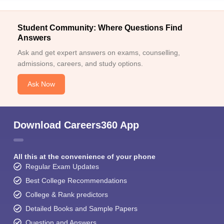
Student Community: Where Questions Find
Answers
Ask and get expert answers on exams, counselling,
admissions, careers, and study options.
Ask Now
Download Careers360 App
All this at the convenience of your phone
Regular Exam Updates
Best College Recommendations
College & Rank predictors
Detailed Books and Sample Papers
Question and Answers