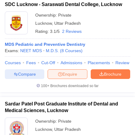
SDC Lucknow - Saraswati Dental College, Lucknow
Ownership:
Private
Lucknow
,
Uttar Pradesh
Rating:
3.1/5
2 Reviews
MDS Pediatric and Preventive Dentistry
Exams:
NEET MDS
M.D.S.
(
8
Courses
)
Courses
Fees
Cut-Off
Admissions
Placements
Review
Compare
Enquire
Brochure
100+
Brochures downloaded so far
Sardar Patel Post Graduate Institute of Dental and
Medical Sciences, Lucknow
Ownership:
Private
Lucknow
,
Uttar Pradesh