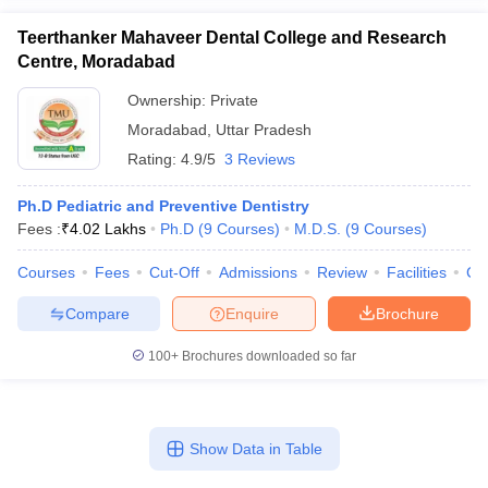
Teerthanker Mahaveer Dental College and Research
Centre, Moradabad
Ownership:
Private
Moradabad
,
Uttar Pradesh
Rating:
4.9/5
3 Reviews
Ph.D Pediatric and Preventive Dentistry
Fees :
₹
4.02 Lakhs
Ph.D
(
9
Courses
)
M.D.S.
(
9
Courses
)
Courses
Fees
Cut-Off
Admissions
Review
Facilities
Co
Compare
Enquire
Brochure
100+
Brochures downloaded so far
Show Data in Table