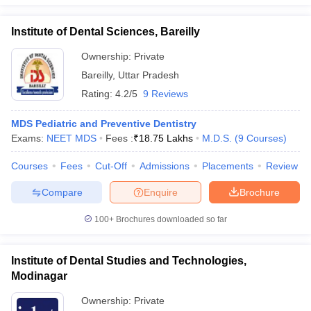
Institute of Dental Sciences, Bareilly
Ownership:
Private
Bareilly
,
Uttar Pradesh
Rating:
4.2/5
9 Reviews
MDS Pediatric and Preventive Dentistry
Exams:
NEET MDS
Fees :
₹
18.75 Lakhs
M.D.S.
(
9
Courses
)
Courses
Fees
Cut-Off
Admissions
Placements
Review
Compare
Enquire
Brochure
100+
Brochures downloaded so far
Institute of Dental Studies and Technologies,
Modinagar
Ownership:
Private