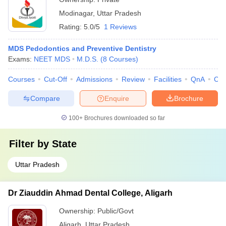
Modinagar
,
Uttar Pradesh
Rating:
5.0/5
1 Reviews
MDS Pedodontics and Preventive Dentistry
Exams:
NEET MDS
M.D.S.
(
8
Courses
)
Courses
Cut-Off
Admissions
Review
Facilities
QnA
Co
Compare
Enquire
Brochure
100+
Brochures downloaded so far
Filter by
State
Uttar Pradesh
Dr Ziauddin Ahmad Dental College, Aligarh
Ownership:
Public/Govt
Aligarh
,
Uttar Pradesh