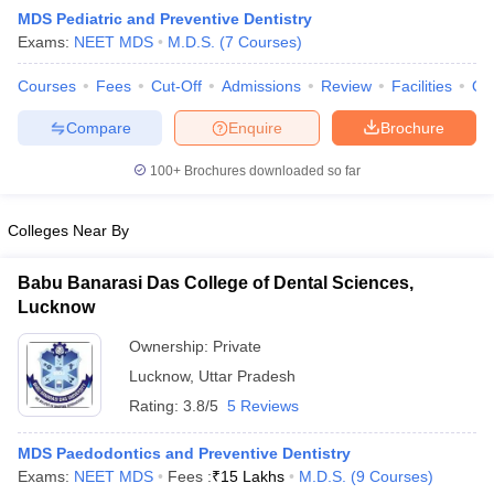
MDS Pediatric and Preventive Dentistry
Exams:
NEET MDS
M.D.S.
(
7
Courses
)
Courses
Fees
Cut-Off
Admissions
Review
Facilities
Qn
Compare
Enquire
Brochure
100+
Brochures downloaded so far
Colleges Near By
Babu Banarasi Das College of Dental Sciences,
Lucknow
Ownership:
Private
 Cut off
BHU CUET Cut off
CUET Cutoff
CUET Cut off For Government
Lucknow
,
Uttar Pradesh
revious Year Question Papers
CUET PG Syllabus
CUET PG Answer K
T JAM Syllabus
IIT JAM Result
IIT JAM cut off
Rating:
3.8/5
5 Reviews
s
NEST Result
CET Question Paper
AP PGCET Merit List
MDS Paedodontics and Preventive Dentistry
U Examination Form
IGNOU Question Papers
IGNOU Result
Exams:
NEET MDS
Fees :
₹
15 Lakhs
M.D.S.
(
9
Courses
)