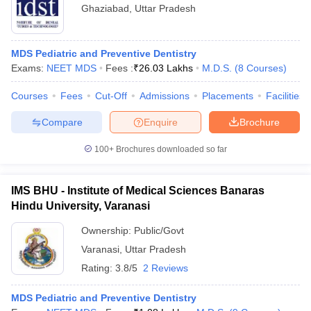
Ghaziabad
,
Uttar Pradesh
MDS Pediatric and Preventive Dentistry
Exams:
NEET MDS
Fees :
₹
26.03 Lakhs
M.D.S.
(
8
Courses
)
Courses
Fees
Cut-Off
Admissions
Placements
Facilities
Compare
Enquire
Brochure
100+
Brochures downloaded so far
IMS BHU - Institute of Medical Sciences Banaras
Hindu University, Varanasi
Ownership:
Public/Govt
Varanasi
,
Uttar Pradesh
Rating:
3.8/5
2 Reviews
MDS Pediatric and Preventive Dentistry