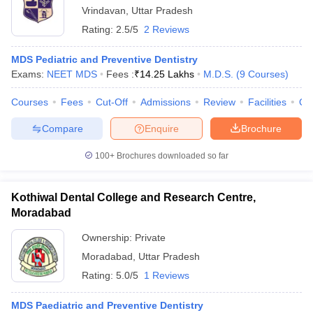
Vrindavan
,
Uttar Pradesh
Rating:
2.5/5
2 Reviews
MDS Pediatric and Preventive Dentistry
Exams:
NEET MDS
Fees :
₹
14.25 Lakhs
M.D.S.
(
9
Courses
)
Courses
Fees
Cut-Off
Admissions
Review
Facilities
Qn
Compare
Enquire
Brochure
100+
Brochures downloaded so far
Kothiwal Dental College and Research Centre,
Moradabad
Ownership:
Private
Moradabad
,
Uttar Pradesh
Rating:
5.0/5
1 Reviews
MDS Paediatric and Preventive Dentistry