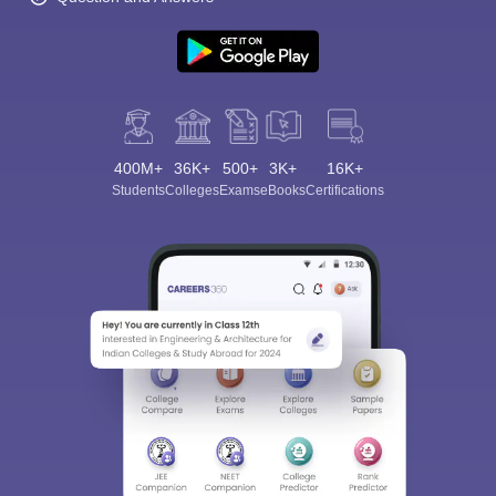
400M+
36K+
500+
3K+
16K+
Students
Colleges
Exams
eBooks
Certifications