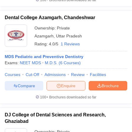
100+
Brochures downloaded so far
Dental College Azamgarh, Chandeshwar
Ownership:
Private
Azamgarh
,
Uttar Pradesh
Rating:
4.0/5
1 Reviews
MDS Pediatric and Preventive Dentistry
Exams:
NEET MDS
M.D.S.
(
6
Courses
)
Courses
Cut-Off
Admissions
Review
Facilities
Compare
Enquire
Brochure
100+
Brochures downloaded so far
DJ College of Dental Sciences and Research,
Ghaziabad
Ownership:
Private