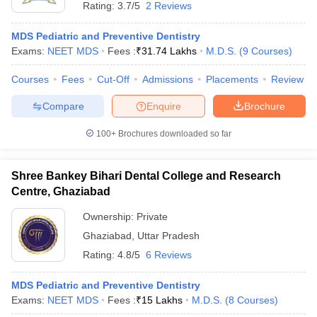
Rating:
3.7/5
2 Reviews
MDS Pediatric and Preventive Dentistry
Exams:
NEET MDS
Fees :
₹
31.74 Lakhs
M.D.S.
(
9
Courses
)
Courses
Fees
Cut-Off
Admissions
Placements
Review
Compare
Enquire
Brochure
100+
Brochures downloaded so far
Shree Bankey Bihari Dental College and Research
Centre, Ghaziabad
Ownership:
Private
Ghaziabad
,
Uttar Pradesh
Rating:
4.8/5
6 Reviews
MDS Pediatric and Preventive Dentistry
Exams:
NEET MDS
Fees :
₹
15 Lakhs
M.D.S.
(
8
Courses
)