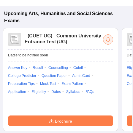
Upcoming
Arts, Humanities and Social Sciences
Exams
(
CUET UG
)
Common University
Entrance Test (UG)
Dates to be notified soon
Dat
Answer Key
Result
Counselling
Cutoff
Elig
College Predictor
Question Paper
Admit Card
Exa
Preparation Tips
Mock Test
Exam Pattern
Cou
Application
Eligibility
Dates
Syllabus
FAQs
Brochure