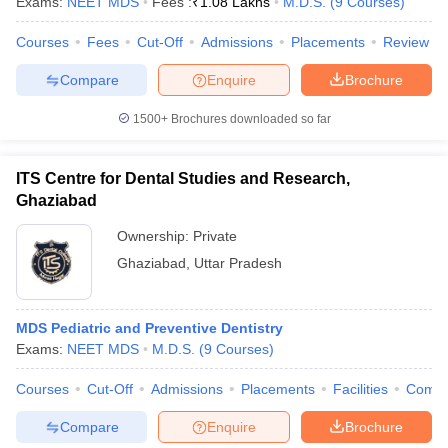
Exams:
NEET MDS
Fees :
₹
1.08 Lakhs
M.D.S.
(
9
Courses
)
Courses
Fees
Cut-Off
Admissions
Placements
Review
Compare
Enquire
Brochure
1500+
Brochures downloaded so far
ITS Centre for Dental Studies and Research,
Ghaziabad
Ownership:
Private
Ghaziabad
,
Uttar Pradesh
MDS Pediatric and Preventive Dentistry
Exams:
NEET MDS
M.D.S.
(
9
Courses
)
Courses
Cut-Off
Admissions
Placements
Facilities
Comp
Compare
Enquire
Brochure