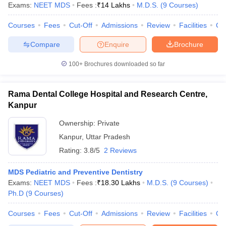
Exams:
NEET MDS
Fees :
₹
14 Lakhs
M.D.S.
(
9
Courses
)
Courses
Fees
Cut-Off
Admissions
Review
Facilities
Co
Compare
Enquire
Brochure
100+
Brochures downloaded so far
Rama Dental College Hospital and Research Centre,
Kanpur
Ownership:
Private
Kanpur
,
Uttar Pradesh
Rating:
3.8/5
2 Reviews
MDS Pediatric and Preventive Dentistry
Exams:
NEET MDS
Fees :
₹
18.30 Lakhs
M.D.S.
(
9
Courses
)
Ph.D
(
9
Courses
)
Courses
Fees
Cut-Off
Admissions
Review
Facilities
Co