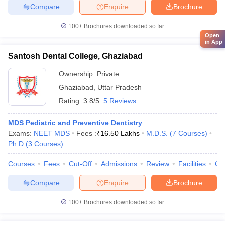
Compare
Enquire
Brochure
100+
Brochures downloaded so far
Open
in App
Santosh Dental College, Ghaziabad
Ownership:
Private
Ghaziabad
,
Uttar Pradesh
Rating:
3.8/5
5 Reviews
MDS Pediatric and Preventive Dentistry
Exams:
NEET MDS
Fees :
₹
16.50 Lakhs
M.D.S.
(
7
Courses
)
Ph.D
(
3
Courses
)
Courses
Fees
Cut-Off
Admissions
Review
Facilities
Co
Compare
Enquire
Brochure
100+
Brochures downloaded so far