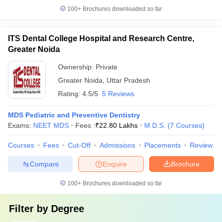
100+
Brochures downloaded so far
ITS Dental College Hospital and Research Centre,
Greater Noida
Ownership:
Private
Greater Noida
,
Uttar Pradesh
Rating:
4.5/5
5 Reviews
MDS Pediatric and Preventive Dentistry
Exams:
NEET MDS
Fees :
₹
22.80 Lakhs
M.D.S.
(
7
Courses
)
Courses
Fees
Cut-Off
Admissions
Placements
Review
Compare
Enquire
Brochure
100+
Brochures downloaded so far
Filter by
Degree