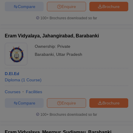
Compare
Enquire
Brochure
100+
Brochures downloaded so far
Eram Vidyalaya, Jahangirabad, Barabanki
Ownership:
Private
Barabanki
,
Uttar Pradesh
D.El.Ed
Diploma
(
1
Course
)
Courses
Facilities
Compare
Enquire
Brochure
100+
Brochures downloaded so far
Eram Vidyalaya, Meerpur, Sudiamau, Barabanki