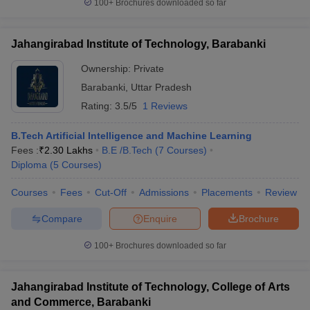
100+
Brochures downloaded so far
Jahangirabad Institute of Technology, Barabanki
Ownership:
Private
Barabanki
,
Uttar Pradesh
Rating:
3.5/5
1 Reviews
B.Tech Artificial Intelligence and Machine Learning
Fees :
₹
2.30 Lakhs
B.E /B.Tech
(
7
Courses
)
Diploma
(
5
Courses
)
Courses
Fees
Cut-Off
Admissions
Placements
Review
Compare
Enquire
Brochure
100+
Brochures downloaded so far
Jahangirabad Institute of Technology, College of Arts
and Commerce, Barabanki