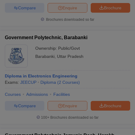
Compare
Enquire
Brochure
Brochures downloaded so far
Government Polytechnic, Barabanki
Ownership:
Public/Govt
Barabanki
,
Uttar Pradesh
Diploma in Electronics Engineering
Exams:
JEECUP
Diploma
(
2
Courses
)
Courses
Admissions
Facilities
Compare
Enquire
Brochure
100+
Brochures downloaded so far