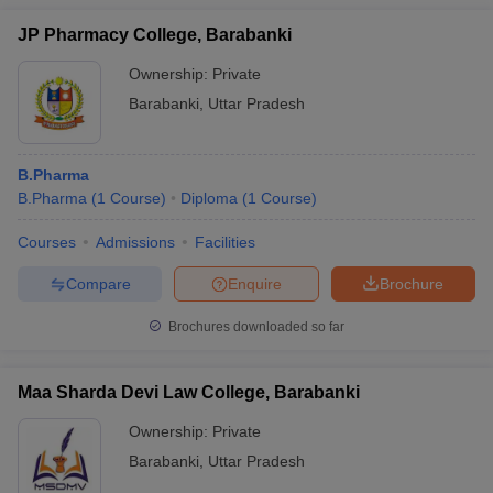
JP Pharmacy College, Barabanki
Ownership:
Private
Barabanki
,
Uttar Pradesh
B.Pharma
B.Pharma
(
1
Course
)
Diploma
(
1
Course
)
Courses
Admissions
Facilities
Compare
Enquire
Brochure
Brochures downloaded so far
Maa Sharda Devi Law College, Barabanki
Ownership:
Private
Barabanki
,
Uttar Pradesh