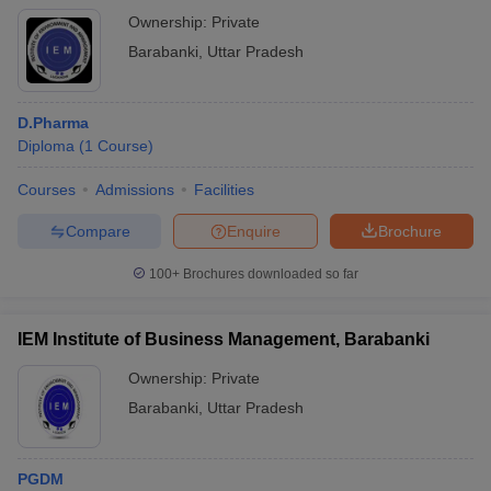
Ownership:
Private
Barabanki
,
Uttar Pradesh
D.Pharma
Diploma
(
1
Course
)
Courses
Admissions
Facilities
Compare
Enquire
Brochure
100+
Brochures downloaded so far
IEM Institute of Business Management, Barabanki
Ownership:
Private
Barabanki
,
Uttar Pradesh
PGDM