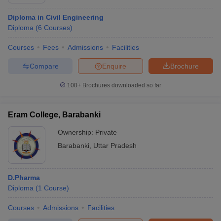
Diploma in Civil Engineering
Diploma
(
6
Courses
)
Courses
Fees
Admissions
Facilities
Compare
Enquire
Brochure
100+
Brochures downloaded so far
Eram College, Barabanki
Ownership:
Private
Barabanki
,
Uttar Pradesh
D.Pharma
Diploma
(
1
Course
)
Courses
Admissions
Facilities