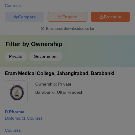
Courses
Compare
Enquire
Brochure
Brochures downloaded so far
Filter by
Ownership
Private
Government
Eram Medical College, Jahangirabad, Barabanki
Ownership:
Private
Barabanki
,
Uttar Pradesh
D.Pharma
Diploma
(
1
Course
)
Courses