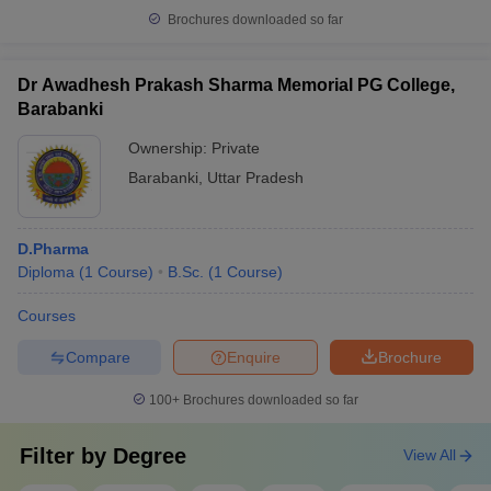
Brochures downloaded so far
Dr Awadhesh Prakash Sharma Memorial PG College,
Barabanki
Ownership:
Private
Barabanki
,
Uttar Pradesh
D.Pharma
Diploma
(
1
Course
)
B.Sc.
(
1
Course
)
Courses
Compare
Enquire
Brochure
100+
Brochures downloaded so far
Filter by
Degree
View All