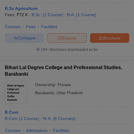
B.Sc Agriculture
Fees :
₹
72 K
B.Sc.
(
1
Course
)
B.A.
(
1
Course
)
Courses
Fees
Facilities
Compare
Enquire
Brochure
100+
Brochures downloaded so far
Bihari Lal Degree College and Professional Studies,
Barabanki
Ownership:
Private
Barabanki
,
Uttar Pradesh
B.Com
B.Com
(
1
Course
)
M.A.
(
6
Courses
)
Courses
Admissions
Facilities