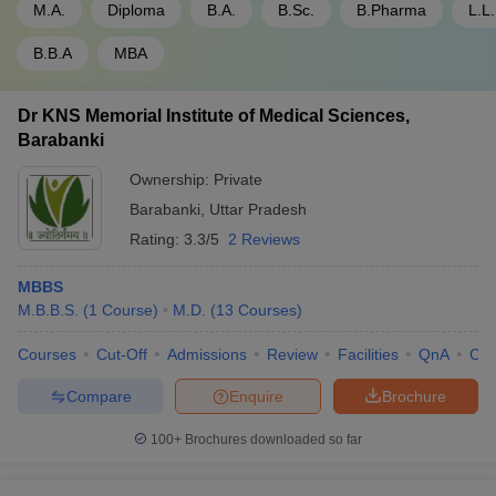
M.A.
Diploma
B.A.
B.Sc.
B.Pharma
L.L
B.B.A
MBA
Dr KNS Memorial Institute of Medical Sciences,
Barabanki
Ownership:
Private
Barabanki
,
Uttar Pradesh
Rating:
3.3/5
2 Reviews
MBBS
M.B.B.S.
(
1
Course
)
M.D.
(
13
Courses
)
Courses
Cut-Off
Admissions
Review
Facilities
QnA
Co
Compare
Enquire
Brochure
100+
Brochures downloaded so far