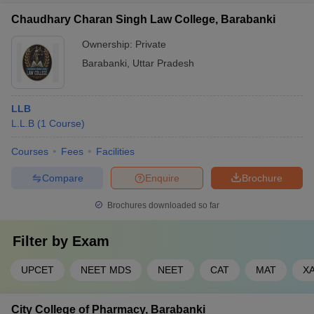
Chaudhary Charan Singh Law College, Barabanki
Ownership:
Private
Barabanki
,
Uttar Pradesh
LLB
L.L.B
(
1
Course
)
Courses
Fees
Facilities
Compare
Enquire
Brochure
Brochures downloaded so far
Filter by
Exam
UPCET
NEET MDS
NEET
CAT
MAT
X
City College of Pharmacy, Barabanki