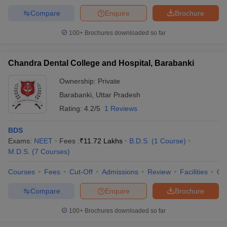
Compare
Enquire
Brochure
100+
Brochures downloaded so far
Chandra Dental College and Hospital, Barabanki
Ownership:
Private
Barabanki
,
Uttar Pradesh
Rating:
4.2/5
1 Reviews
BDS
Exams:
NEET
Fees :
₹
11.72 Lakhs
B.D.S.
(
1
Course
)
M.D.S.
(
7
Courses
)
Courses
Fees
Cut-Off
Admissions
Review
Facilities
Qn
Compare
Enquire
Brochure
100+
Brochures downloaded so far