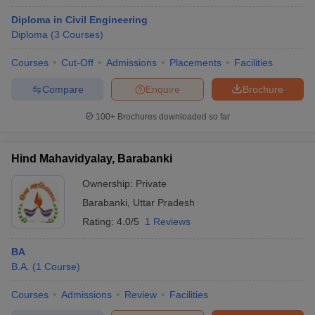
Diploma in Civil Engineering
Diploma
(
3
Courses
)
Courses
Cut-Off
Admissions
Placements
Facilities
Compare
Enquire
Brochure
100+
Brochures downloaded so far
Hind Mahavidyalay, Barabanki
Ownership:
Private
Barabanki
,
Uttar Pradesh
Rating:
4.0/5
1 Reviews
BA
B.A.
(
1
Course
)
Courses
Admissions
Review
Facilities