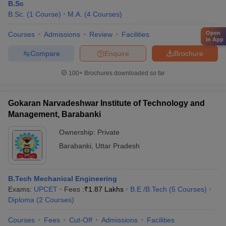
B.Sc
B.Sc.
(
1
Course
)
M.A.
(
4
Courses
)
Open
Courses
Admissions
Review
Facilities
in App
Compare
Enquire
Brochure
100+
Brochures downloaded so far
Gokaran Narvadeshwar Institute of Technology and
Management, Barabanki
Ownership:
Private
Barabanki
,
Uttar Pradesh
B.Tech Mechanical Engineering
Exams:
UPCET
Fees :
₹
1.87 Lakhs
B.E /B.Tech
(
5
Courses
)
Diploma
(
2
Courses
)
Courses
Fees
Cut-Off
Admissions
Facilities