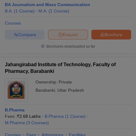
BA Journalism and Mass Communication
B.A.
(
1
Course
)
M.A.
(
1
Course
)
Courses
Compare
Enquire
Brochure
Brochures downloaded so far
Jahangirabad Institute of Technology, Faculty of
Pharmacy, Barabanki
Ownership:
Private
Barabanki
,
Uttar Pradesh
B.Pharma
Fees :
₹
2.68 Lakhs
B.Pharma
(
1
Course
)
M.Pharma
(
3
Courses
)
Courses
Fees
Admissions
Facilities