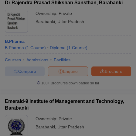
Dr Rajendra Prasad Shikshan Sansthan, Barabanki
Ownership:
Private
Barabanki
,
Uttar Pradesh
B.Pharma
B.Pharma
(
1
Course
)
Diploma
(
1
Course
)
Courses
Admissions
Facilities
Compare
Enquire
Brochure
100+
Brochures downloaded so far
Emerald-9 Institute of Management and Technology,
Barabanki
Ownership:
Private
Barabanki
,
Uttar Pradesh