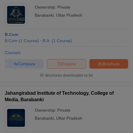
Ownership:
Private
Barabanki
,
Uttar Pradesh
B.Com
B.Com
(
1
Course
)
B.A.
(
1
Course
)
Courses
Compare
Enquire
Brochure
Brochures downloaded so far
Jahangirabad Institute of Technology, College of
Media, Barabanki
Ownership:
Private
Barabanki
,
Uttar Pradesh