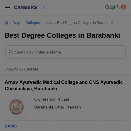
Degree Colleges In India
Best Degree Colleges In Barabanki
Best Degree Colleges in Barabanki
Showing
82
Colleges
Arnav Ayurvedic Medical College and CNS Ayurvedic
Chikitsalaya, Barabanki
Ownership:
Private
Barabanki
,
Uttar Pradesh
BAMS