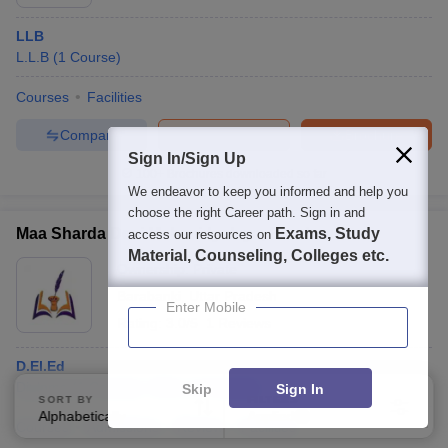
LLB
L.L.B
(
1
Course
)
Courses
Facilities
Compare
Enquire
Brochure
Sign In/Sign Up
100+
Brochures downloaded so far
We endeavor to keep you informed and help you
choose the right Career path. Sign in and
Maa Sharda Devi Mahavidyalaya, Barabanki
Exams, Study
access our resources on
Material, Counseling, Colleges etc.
Ownership:
Private
Barabanki
,
Uttar Pradesh
Enter Mobile
Rating:
3.0/5
1 Reviews
D.El.Ed
Diploma
(
1
Course
)
B.Sc.
(
1
Course
)
Skip
Sign In
SORT BY
FILTERS
Alphabetically
Applied
2
Courses
Admissions
Review
Facilities