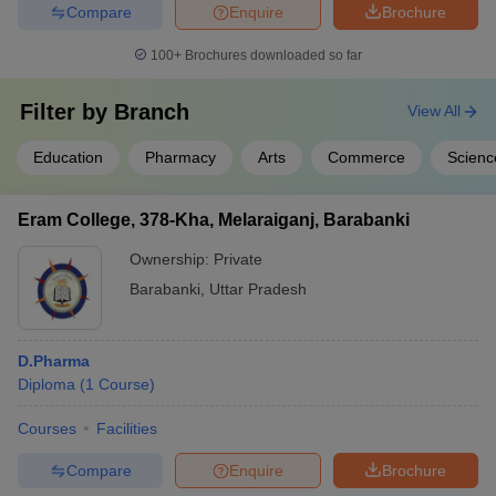
Compare
Enquire
Brochure
100+
Brochures downloaded so far
Filter by
Branch
View All
Education
Pharmacy
Arts
Commerce
Scienc
Eram College, 378-Kha, Melaraiganj, Barabanki
Ownership:
Private
Barabanki
,
Uttar Pradesh
D.Pharma
Diploma
(
1
Course
)
Courses
Facilities
Compare
Enquire
Brochure