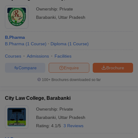
Ownership:
Private
Barabanki
,
Uttar Pradesh
B.Pharma
B.Pharma
(
1
Course
)
Diploma
(
1
Course
)
Courses
Admissions
Facilities
Compare
Enquire
Brochure
100+
Brochures downloaded so far
City Law College, Barabanki
Ownership:
Private
Barabanki
,
Uttar Pradesh
Rating:
4.1/5
3 Reviews