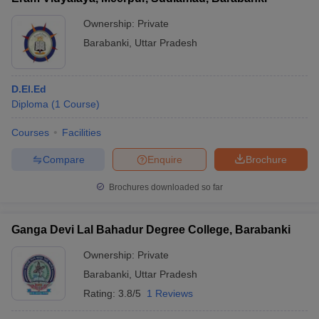
Ownership:
Private
Barabanki
,
Uttar Pradesh
D.El.Ed
Diploma
(
1
Course
)
Courses
Facilities
Compare
Enquire
Brochure
Brochures downloaded so far
Ganga Devi Lal Bahadur Degree College, Barabanki
Ownership:
Private
Barabanki
,
Uttar Pradesh
Rating:
3.8/5
1 Reviews