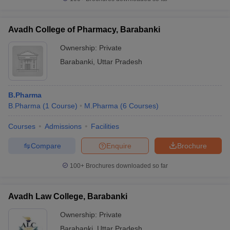
Avadh College of Pharmacy, Barabanki
Ownership:
Private
iversities in Gujarat
Govt. Universities in West Bengal
Govt. Universities
Barabanki
,
Uttar Pradesh
ivate Universities in Gujarat
Private Universities in West-Bengal
Private 
B.Pharma
know
Government Colleges in Bhopal
Government Colleges in Pune
Gove
B.Pharma
(
1
Course
)
M.Pharma
(
6
Courses
)
leges in Allahabad
Private Degree Colleges in Varanasi
Private Degree C
Courses
Admissions
Facilities
Compare
Enquire
Brochure
and Sample Papers
100+
Brochures downloaded so far
Avadh Law College, Barabanki
Ownership:
Private
Barabanki
,
Uttar Pradesh