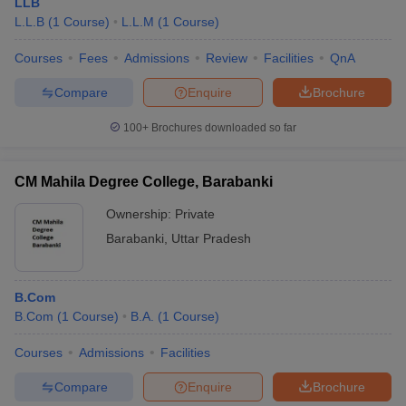
LLB
L.L.B
(
1
Course
)
L.L.M
(
1
Course
)
Courses
Fees
Admissions
Review
Facilities
QnA
Compare
Enquire
Brochure
100+
Brochures downloaded so far
CM Mahila Degree College, Barabanki
Ownership:
Private
Barabanki
,
Uttar Pradesh
B.Com
B.Com
(
1
Course
)
B.A.
(
1
Course
)
Courses
Admissions
Facilities
Compare
Enquire
Brochure