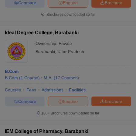
Compare
Enquire
Brochure
Brochures downloaded so far
Ideal Degree College, Barabanki
Ownership:
Private
Barabanki
,
Uttar Pradesh
B.Com
B.Com
(
1
Course
)
M.A.
(
17
Courses
)
Courses
Fees
Admissions
Facilities
Compare
Enquire
Brochure
100+
Brochures downloaded so far
IEM College of Pharmacy, Barabanki