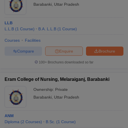
Barabanki
,
Uttar Pradesh
LLB
L.L.B
(
1
Course
)
B.A. L.L.B
(
1
Course
)
Courses
Facilities
Compare
Enquire
Brochure
100+
Brochures downloaded so far
Eram College of Nursing, Melaraiganj, Barabanki
Ownership:
Private
Barabanki
,
Uttar Pradesh
ANM
Diploma
(
2
Courses
)
B.Sc.
(
1
Course
)