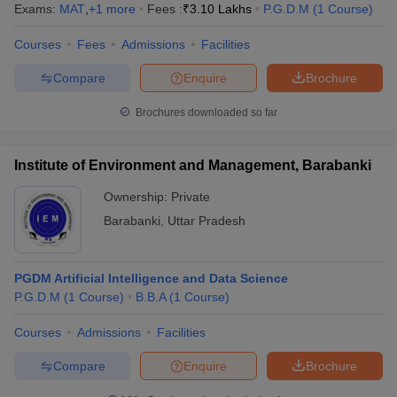
Exams:
MAT
,
+
1
more
Fees :
₹
3.10 Lakhs
P.G.D.M
(
1
Course
)
Courses
Fees
Admissions
Facilities
Compare
Enquire
Brochure
Brochures downloaded so far
Institute of Environment and Management, Barabanki
Ownership:
Private
Barabanki
,
Uttar Pradesh
PGDM Artificial Intelligence and Data Science
P.G.D.M
(
1
Course
)
B.B.A
(
1
Course
)
Courses
Admissions
Facilities
Compare
Enquire
Brochure