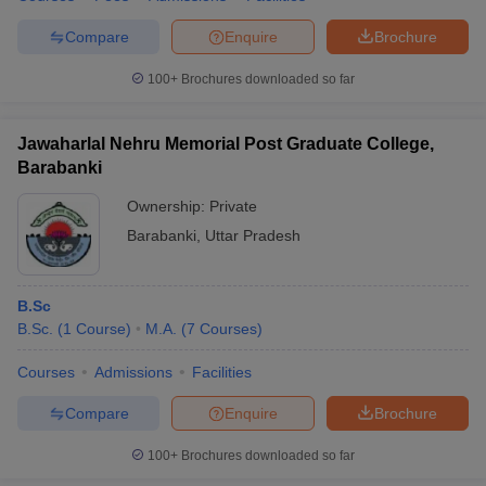
Compare
Enquire
Brochure
100+
Brochures downloaded so far
Jawaharlal Nehru Memorial Post Graduate College,
Barabanki
Ownership:
Private
Barabanki
,
Uttar Pradesh
B.Sc
B.Sc.
(
1
Course
)
M.A.
(
7
Courses
)
Courses
Admissions
Facilities
Compare
Enquire
Brochure
100+
Brochures downloaded so far