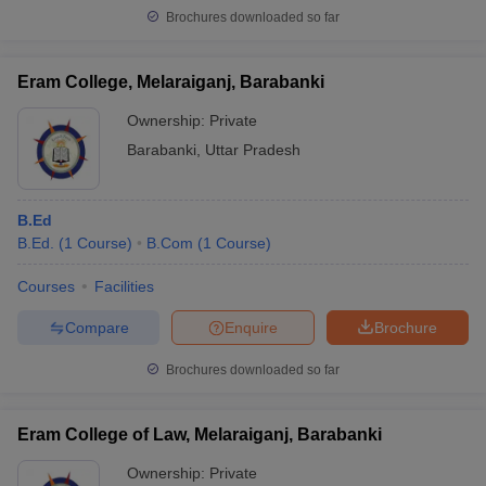
Brochures downloaded so far
Eram College, Melaraiganj, Barabanki
Ownership:
Private
Barabanki
,
Uttar Pradesh
B.Ed
B.Ed.
(
1
Course
)
B.Com
(
1
Course
)
Courses
Facilities
Compare
Enquire
Brochure
Brochures downloaded so far
Eram College of Law, Melaraiganj, Barabanki
Ownership:
Private