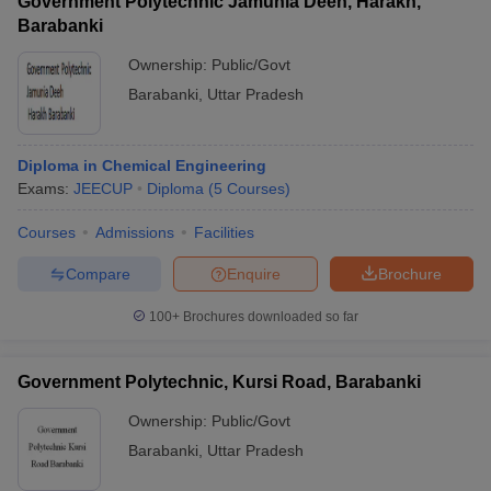
Government Polytechnic Jamunia Deeh, Harakh,
Barabanki
Ownership:
Public/Govt
Barabanki
,
Uttar Pradesh
Diploma in Chemical Engineering
Exams:
JEECUP
Diploma
(
5
Courses
)
Courses
Admissions
Facilities
Compare
Enquire
Brochure
100+
Brochures downloaded so far
Government Polytechnic, Kursi Road, Barabanki
Ownership:
Public/Govt
Barabanki
,
Uttar Pradesh