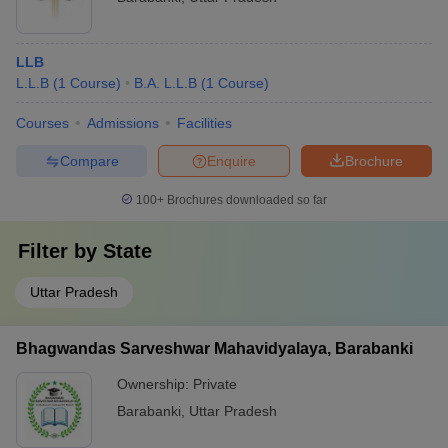
LLB
L.L.B
(
1
Course
)
B.A. L.L.B
(
1
Course
)
Courses
Admissions
Facilities
Compare
Enquire
Brochure
100+
Brochures downloaded so far
Filter by
State
Uttar Pradesh
Bhagwandas Sarveshwar Mahavidyalaya, Barabanki
Ownership:
Private
Barabanki
,
Uttar Pradesh