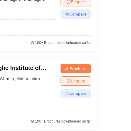
Enquire
Compare
100+
Brochures downloaded so far
he Institute of
Brochure
or Distance and
Wardha
,
Maharashtra
Enquire
Compare
100+
Brochures downloaded so far