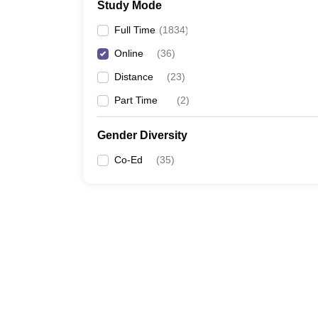
Study Mode
Full Time
(
1834
)
Online
(
36
)
Distance
(
23
)
Part Time
(
2
)
Gender Diversity
Co-Ed
(
35
)