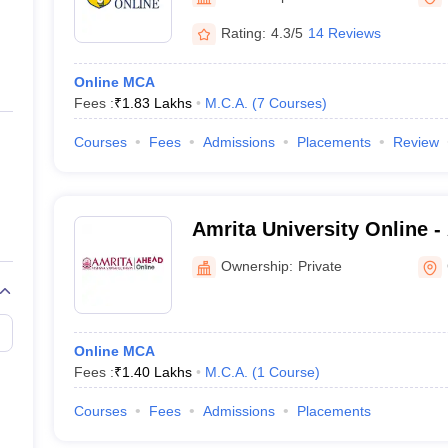
ernment Colleges in Indore
Government Colleges in Lucknow
Governme
a
Private Degree Colleges in Gurgaon
Private Degree Colleges in Allah
Rating:
4.3/5
14 Reviews
Online MCA
line M.Com
Fees :
₹
1.83 Lakhs
M.C.A.
(
7
Courses
)
ers
IIT JAM E-books and Sample Papers
NEST E-books and Sample Pa
Courses
Fees
Admissions
Placements
Review
Amrita University Online -
Vidyapeetham AHEAD Onl
Ownership:
Private
Online MCA
Fees :
₹
1.40 Lakhs
M.C.A.
(
1
Course
)
Courses
Fees
Admissions
Placements