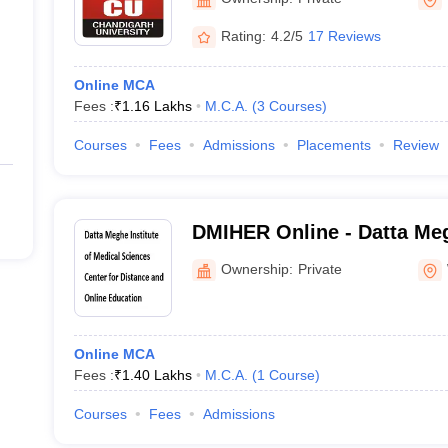
Rating:
4.2/5
17 Reviews
Online MCA
Fees :
₹
1.16 Lakhs
M.C.A.
(
3
Courses
)
Courses
Fees
Admissions
Placements
Review
DMIHER Online - Datta Meg
Medical Sciences Center f
Ownership:
Private
Online Education
Online MCA
Fees :
₹
1.40 Lakhs
M.C.A.
(
1
Course
)
Courses
Fees
Admissions