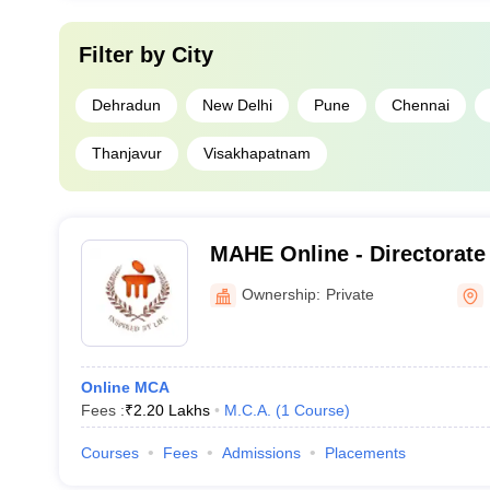
Filter by
City
Dehradun
New Delhi
Pune
Chennai
Thanjavur
Visakhapatnam
MAHE Online - Directorate
Education, Manipal Acade
Ownership:
Private
Education
Online MCA
Fees :
₹
2.20 Lakhs
M.C.A.
(
1
Course
)
Courses
Fees
Admissions
Placements