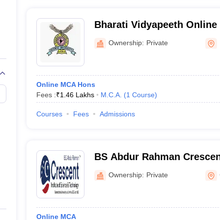
Bharati Vidyapeeth Online 
Vidyapeeth School of Onli
Ownership:
Private
Online MCA Hons
Fees :
₹
1.46 Lakhs
M.C.A.
(
1
Course
)
Courses
Fees
Admissions
BS Abdur Rahman Crescent 
Science and Technology O
Ownership:
Private
Online MCA