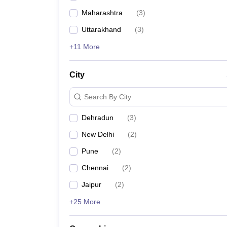
Maharashtra
(
3
)
Uttarakhand
(
3
)
+11 More
City
Search By City
Dehradun
(
3
)
New Delhi
(
2
)
Pune
(
2
)
Chennai
(
2
)
Jaipur
(
2
)
+25 More