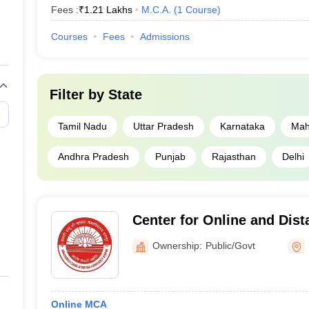
Fees :
₹
1.21 Lakhs
M.C.A.
(
1
Course
)
Courses
Fees
Admissions
Filter by
State
Tamil Nadu
Uttar Pradesh
Karnataka
Mah
Andhra Pradesh
Punjab
Rajasthan
Delhi
Center for Online and Dist
Chhatrapati Shahu Ji Maha
Ownership:
Public/Govt
Online MCA