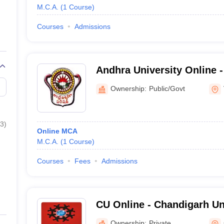
M.C.A.
(
1
Course
)
Courses
Admissions
Andhra University Online -
and Online Education, And
Ownership:
Public/Govt
3
)
Online MCA
M.C.A.
(
1
Course
)
Courses
Fees
Admissions
CU Online - Chandigarh Un
Ownership:
Private