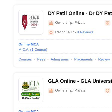
DY Patil Online - Dr DY Pa
Center for Online Learning
Ownership:
Private
Rating:
4.1/5
3 Reviews
Online MCA
M.C.A.
(
1
Course
)
Courses
Fees
Admissions
Placements
Review
GLA Online - GLA Universi
Distance and Online Educa
Ownership:
Private
Online MCA