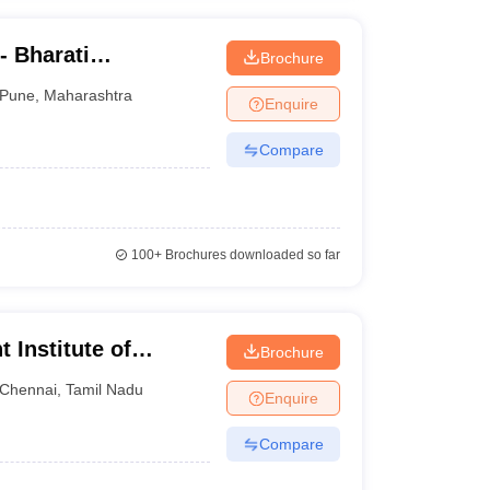
- Bharati
Brochure
ne Education
Pune
,
Maharashtra
Enquire
Compare
100+
Brochures downloaded so far
Institute of
Brochure
nline
Chennai
,
Tamil Nadu
Enquire
Compare