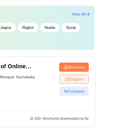
View All
Jaipur
Rajkot
Noida
Surat
 of Online
Brochure
my of Higher
Manipal
,
Karnataka
Enquire
Compare
100+
Brochures downloaded so far