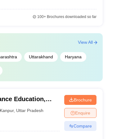
100+
Brochures downloaded so far
View All
arashtra
Uttarakhand
Haryana
ance Education,
Brochure
raj University
Kanpur
,
Uttar Pradesh
Enquire
Compare