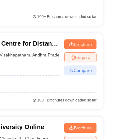
100+
Brochures downloaded so far
 Centre for Distance
Brochure
hra University
Visakhapatnam
,
Andhra Pradesh
Enquire
Compare
100+
Brochures downloaded so far
iversity Online
Brochure
Chandigarh
,
Chandigarh