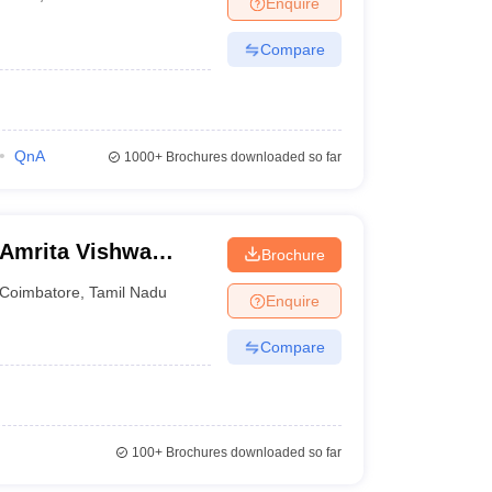
Enquire
nt Colleges in Bhopal
Government Colleges in Pune
Government Colleg
abad
Private Degree Colleges in Varanasi
Private Degree Colleges in Kol
Compare
pers
QnA
1000+
Brochures downloaded so far
 Amrita Vishwa
Brochure
ine
Coimbatore
,
Tamil Nadu
Enquire
Compare
100+
Brochures downloaded so far