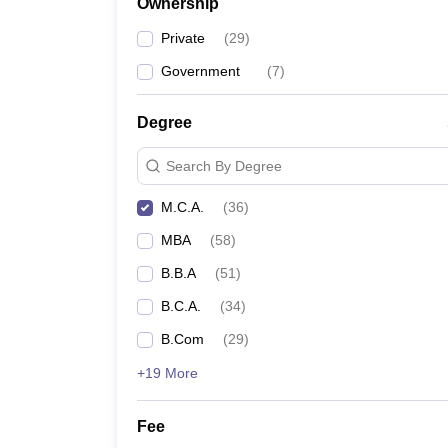
Ownership
Private
(
29
)
Government
(
7
)
Degree
Search By Degree
M.C.A.
(
36
)
MBA
(
58
)
B.B.A
(
51
)
B.C.A.
(
34
)
B.Com
(
29
)
+19 More
Fee