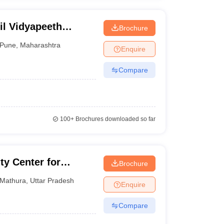
til Vidyapeeth
Brochure
Pune
,
Maharashtra
Enquire
Compare
100+
Brochures downloaded so far
ty Center for
Brochure
tion
Mathura
,
Uttar Pradesh
Enquire
Compare