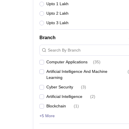
Upto 1 Lakh
Upto 2 Lakh
Upto 3 Lakh
Branch
Search By Branch
Computer Applications
(
35
)
Artificial Intelligence And Machine
(
Learning
Cyber Security
(
3
)
Artificial Intelligence
(
2
)
Blockchain
(
1
)
+5 More