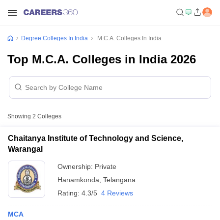
Degree Colleges In India
M.C.A. Colleges In India
Top M.C.A. Colleges in India 2026
Showing
2
Colleges
Chaitanya Institute of Technology and Science,
Warangal
Ownership:
Private
Hanamkonda
,
Telangana
Rating:
4.3/5
4 Reviews
MCA