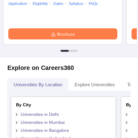
Application
Eligibility
Dates
Syllabus
FAQs
Brochure
Explore on Careers360
Universities By Location
Explore Universities
Top 
By City
By St
Universities in Delhi
Uni
Universities in Mumbai
Uni
Universities in Bangalore
Univ