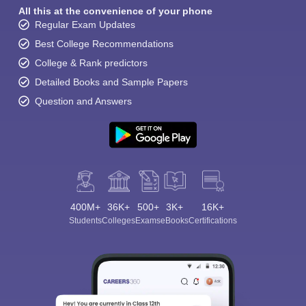
All this at the convenience of your phone
Regular Exam Updates
Best College Recommendations
College & Rank predictors
Detailed Books and Sample Papers
Question and Answers
400M+
36K+
500+
3K+
16K+
Students
Colleges
Exams
eBooks
Certifications