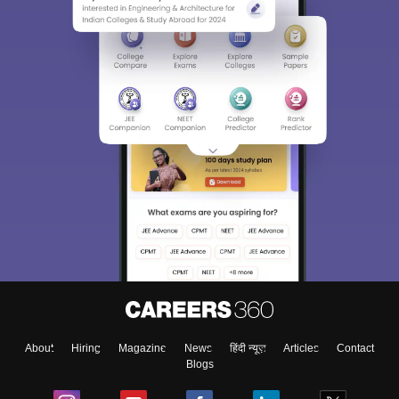
About
Hiring
Magazine
News
हिंदी न्यूज़
Articles
Contact
Blogs