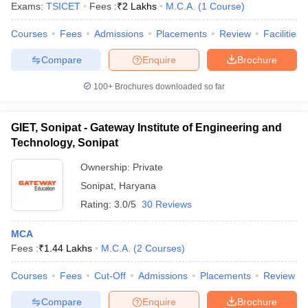
Exams:
TSICET
Fees :
₹
2 Lakhs
M.C.A.
(
1
Course
)
Courses
Fees
Admissions
Placements
Review
Facilities
Compare
Enquire
Brochure
100+
Brochures downloaded so far
GIET, Sonipat - Gateway Institute of Engineering and
Technology, Sonipat
Ownership:
Private
Sonipat
,
Haryana
Rating:
3.0/5
30 Reviews
 Cut off
BHU CUET Cut off
CUET Cutoff
CUET Cut off For Government
MCA
revious Year Question Papers
CUET PG Syllabus
CUET PG Answer K
Fees :
₹
1.44 Lakhs
M.C.A.
(
2
Courses
)
T JAM Syllabus
IIT JAM Result
IIT JAM cut off
s
NEST Result
Courses
Fees
Cut-Off
Admissions
Placements
Review
CET Question Paper
AP PGCET Merit List
U Examination Form
IGNOU Question Papers
IGNOU Result
Compare
Enquire
Brochure