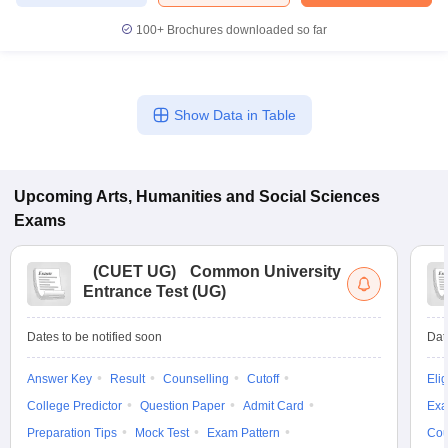
100+
Brochures downloaded so far
iversities in Gujarat
Govt. Universities in West Bengal
Govt. Universities
Show Data in Table
ivate Universities in Gujarat
Private Universities in West-Bengal
Private 
know
Government Colleges in Bhopal
Government Colleges in Pune
Gove
Upcoming
Arts, Humanities and Social Sciences
leges in Allahabad
Private Degree Colleges in Varanasi
Private Degree C
Exams
(
CUET UG
)
Common University
Entrance Test (UG)
and Sample Papers
Dates to be notified soon
Dat
Answer Key
Result
Counselling
Cutoff
Elig
College Predictor
Question Paper
Admit Card
Exa
Preparation Tips
Mock Test
Exam Pattern
Cou