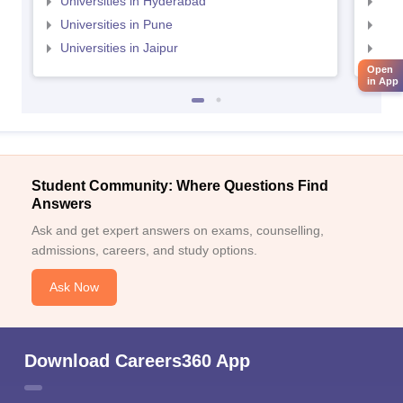
Universities in Hyderabad
Uni
Universities in Pune
Uni
Universities in Jaipur
Uni
Open
in App
Student Community: Where Questions Find
Answers
Ask and get expert answers on exams, counselling,
admissions, careers, and study options.
Ask Now
Download Careers360 App