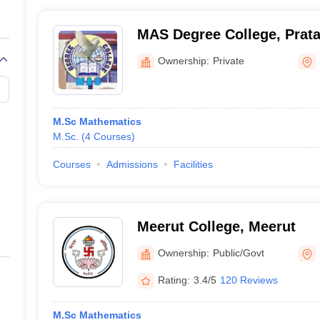
MAS Degree College, Prat
Ownership:
Private
M.Sc Mathematics
M.Sc.
(
4
Courses
)
Courses
Admissions
Facilities
Meerut College, Meerut
Ownership:
Public/Govt
Rating:
3.4/5
120 Reviews
M.Sc Mathematics