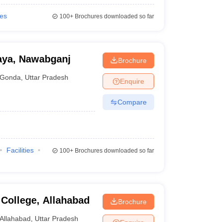
ies
100+
Brochures downloaded so far
aya, Nawabganj
Brochure
Gonda
,
Uttar Pradesh
Enquire
Compare
Facilities
100+
Brochures downloaded so far
College, Allahabad
Brochure
Allahabad
,
Uttar Pradesh