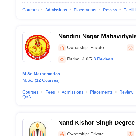
Courses
Admissions
Placements
Review
Facilit
Nandini Nagar Mahavidyal
Ownership:
Private
Rating:
4.0/5
8 Reviews
M.Sc Mathematics
M.Sc.
(
12
Courses
)
Courses
Fees
Admissions
Placements
Review
QnA
Nand Kishor Singh Degree 
Ownership:
Private