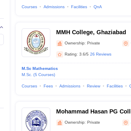
Courses
Admissions
Facilities
QnA
MMH College, Ghaziabad
Ownership:
Private
Rating:
3.6/5
26 Reviews
M.Sc Mathematics
M.Sc.
(
5
Courses
)
Courses
Fees
Admissions
Review
Facilities
Mohammad Hasan PG Colle
Ownership:
Private