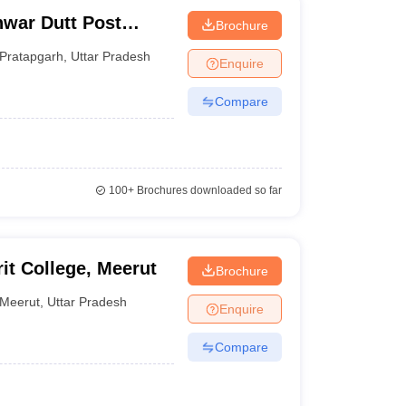
war Dutt Post
Brochure
arh
Pratapgarh
,
Uttar Pradesh
Enquire
Compare
100+
Brochures downloaded so far
t College, Meerut
Brochure
Meerut
,
Uttar Pradesh
Enquire
Compare