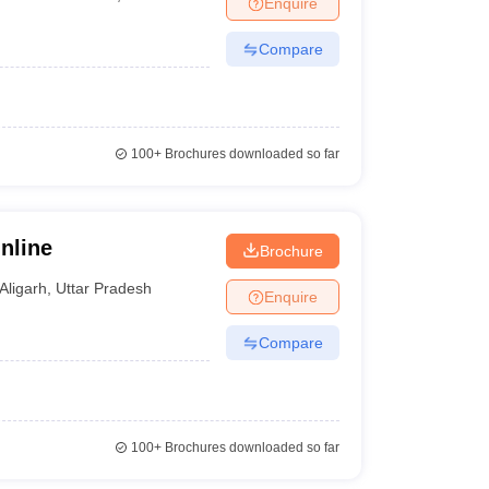
Enquire
nt Colleges in Bhopal
Government Colleges in Pune
Government Colleg
abad
Private Degree Colleges in Varanasi
Private Degree Colleges in Kol
Compare
pers
100+
Brochures downloaded so far
nline
Brochure
Aligarh
,
Uttar Pradesh
Enquire
Compare
100+
Brochures downloaded so far