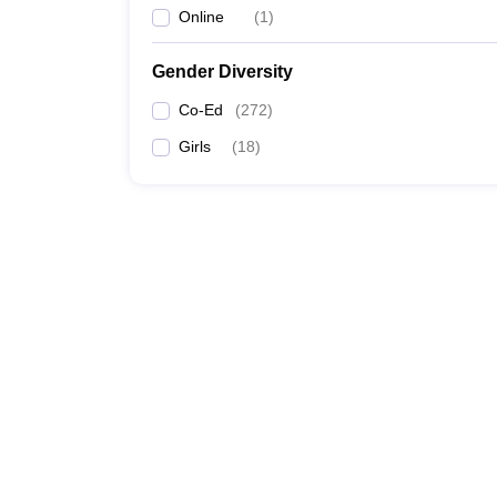
Online
(
1
)
Gender Diversity
Co-Ed
(
272
)
Girls
(
18
)