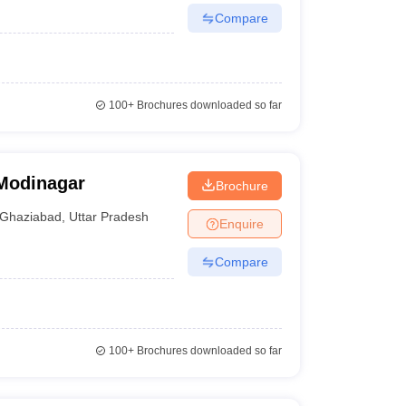
Compare
100+
Brochures downloaded so far
 Modinagar
Brochure
Ghaziabad
,
Uttar Pradesh
Enquire
Compare
100+
Brochures downloaded so far