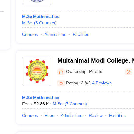
M.Sc Mathematics
M.Sc.
(
8
Courses
)
Courses
Admissions
Facilities
Multanimal Modi College,
Ownership:
Private
Rating:
3.8/5
4 Reviews
M.Sc Mathematics
Fees :
₹
2.86 K
M.Sc.
(
7
Courses
)
Courses
Fees
Admissions
Review
Facilities