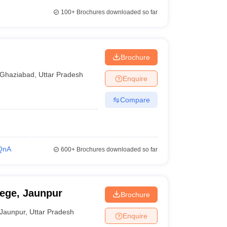
100+
Brochures downloaded so far
Brochure
Ghaziabad
,
Uttar Pradesh
Enquire
Compare
QnA
600+
Brochures downloaded so far
ge, Jaunpur
Brochure
Jaunpur
,
Uttar Pradesh
Enquire