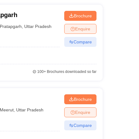
apgarh
Brochure
Pratapgarh
,
Uttar Pradesh
Enquire
Compare
100+
Brochures downloaded so far
Brochure
Meerut
,
Uttar Pradesh
Enquire
Compare