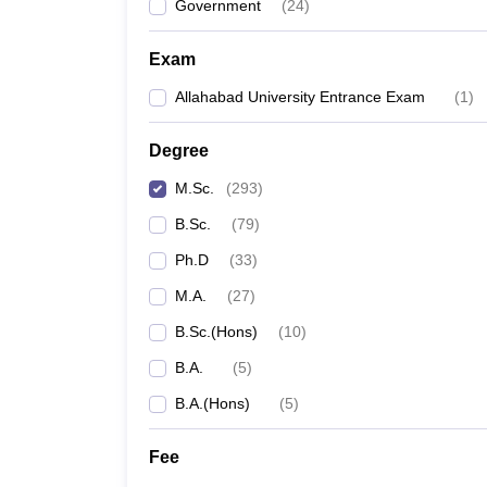
Government
(
24
)
Exam
Allahabad University Entrance Exam
(
1
)
Degree
M.Sc.
(
293
)
B.Sc.
(
79
)
Ph.D
(
33
)
M.A.
(
27
)
B.Sc.(Hons)
(
10
)
B.A.
(
5
)
B.A.(Hons)
(
5
)
Fee