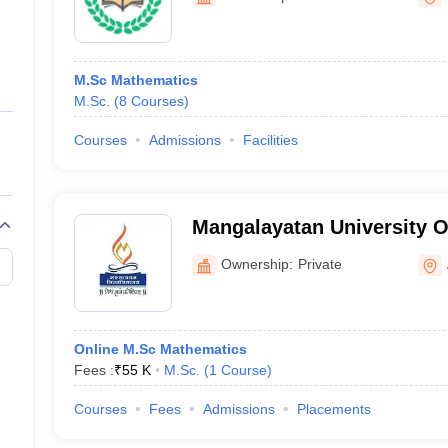
ernment Colleges in Indore
Government Colleges in Lucknow
Governme
a
Private Degree Colleges in Gurgaon
Private Degree Colleges in Allah
M.Sc Mathematics
line M.Com
M.Sc.
(
8
Courses
)
ers
IIT JAM E-books and Sample Papers
NEST E-books and Sample Pa
Courses
Admissions
Facilities
Mangalayatan University O
Ownership:
Private
Online M.Sc Mathematics
Fees :
₹
55 K
M.Sc.
(
1
Course
)
Courses
Fees
Admissions
Placements