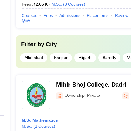
Fees :
₹
2.66 K
M.Sc.
(
8
Courses
)
Courses
Fees
Admissions
Placements
Review
QnA
Filter by
City
Allahabad
Kanpur
Aligarh
Bareilly
V
Mihir Bhoj College, Dadri
Ownership:
Private
M.Sc Mathematics
M.Sc.
(
2
Courses
)