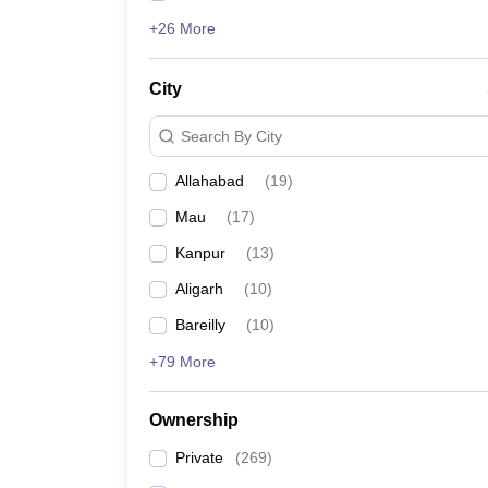
+26 More
City
Search By City
Allahabad
(
19
)
Mau
(
17
)
Kanpur
(
13
)
Aligarh
(
10
)
Bareilly
(
10
)
+79 More
Ownership
Private
(
269
)