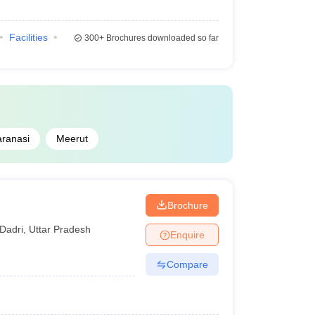
Facilities
300+
Brochures downloaded so far
aranasi
Meerut
Brochure
Dadri
,
Uttar Pradesh
Enquire
Compare