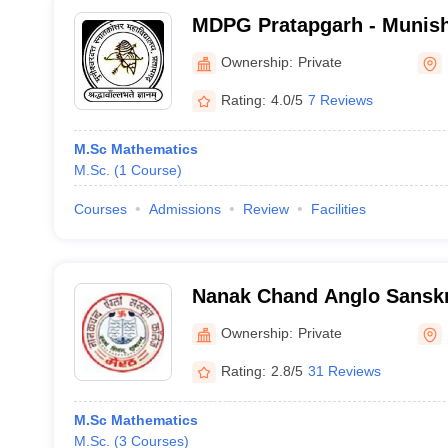
MDPG Pratapgarh - Munish
Graduate College, Pratapg
Ownership:
Private
Rating:
4.0/5
7 Reviews
M.Sc Mathematics
M.Sc.
(
1
Course
)
Courses
Admissions
Review
Facilities
Nanak Chand Anglo Sanskri
Ownership:
Private
Rating:
2.8/5
31 Reviews
M.Sc Mathematics
M.Sc.
(
3
Courses
)