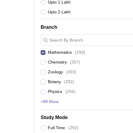
Upto 1 Lakh
Upto 2 Lakh
Branch
Search By Branch
Mathematics
(
293
)
Chemistry
(
357
)
Zoology
(
303
)
Botany
(
282
)
Physics
(
256
)
+89 More
Study Mode
Full Time
(
292
)