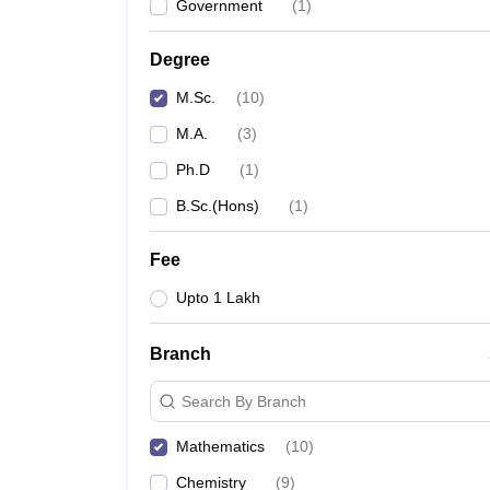
Government
(
1
)
Degree
M.Sc.
(
10
)
M.A.
(
3
)
Ph.D
(
1
)
B.Sc.(Hons)
(
1
)
Fee
Upto 1 Lakh
Branch
Search By Branch
Mathematics
(
10
)
Chemistry
(
9
)