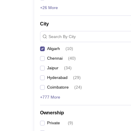
+26 More
City
Search By City
Aligarh
(
10
)
Chennai
(
40
)
Jaipur
(
34
)
Hyderabad
(
29
)
Coimbatore
(
24
)
+777 More
Ownership
Private
(
9
)