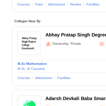
Courses
Fees
Admissions
Review
Facilities
Colleges Near By
Abhay Pratap Singh Degree
Kaushambi
Ownership:
Private
M.Sc Mathematics
M.Sc.
(
6
Courses
)
Courses
Admissions
Facilities
Adarsh Devkali Baba Smar
Azamgarh