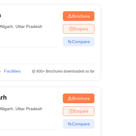
h
Brochure
Aligarh
,
Uttar Pradesh
Enquire
Compare
Facilities
600+
Brochures downloaded so far
arh
Brochure
Aligarh
,
Uttar Pradesh
Enquire
Compare