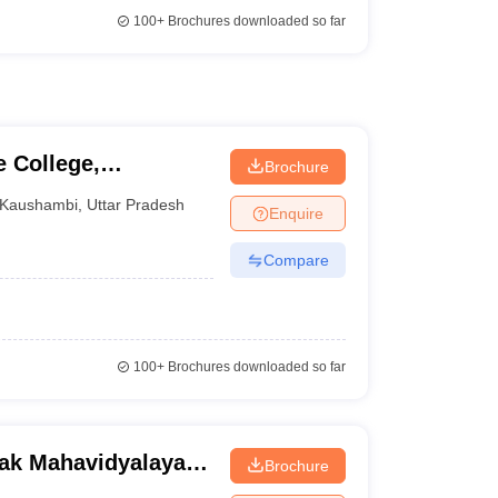
100+
Brochures downloaded so far
 College,
Brochure
Kaushambi
,
Uttar Pradesh
Enquire
Compare
100+
Brochures downloaded so far
ak Mahavidyalaya,
Brochure