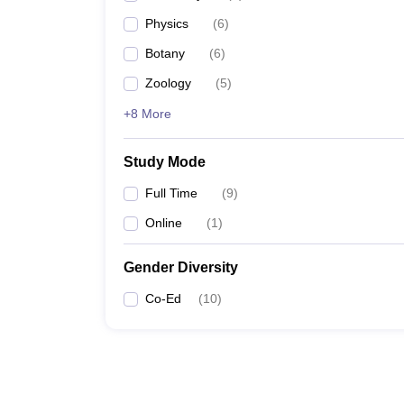
Physics
(
6
)
Botany
(
6
)
Zoology
(
5
)
+8 More
Study Mode
Full Time
(
9
)
Online
(
1
)
Gender Diversity
Co-Ed
(
10
)