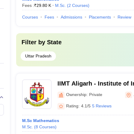
Fees :
₹
29.80 K
M.Sc.
(
2
Courses
)
Courses
Fees
Admissions
Placements
Review
Filter by
State
Uttar Pradesh
IIMT Aligarh - Institute of 
Management and Technolog
Ownership:
Private
Rating:
4.1/5
5 Reviews
M.Sc Mathematics
M.Sc.
(
8
Courses
)