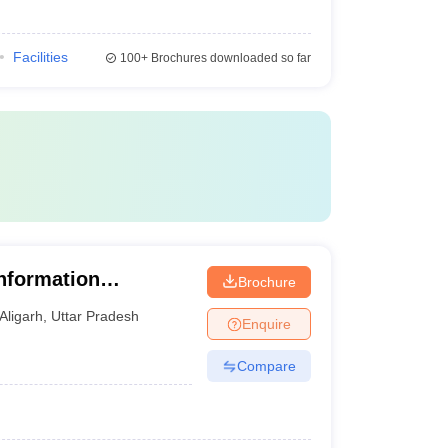
Facilities
100+
Brochures downloaded so far
Information
Brochure
y, Aligarh
Aligarh
,
Uttar Pradesh
Enquire
Compare