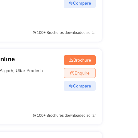
Compare
100+
Brochures downloaded so far
nline
Brochure
Aligarh
,
Uttar Pradesh
Enquire
Compare
100+
Brochures downloaded so far