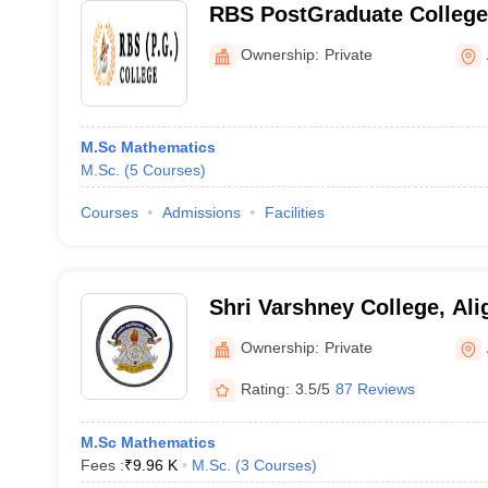
RBS PostGraduate College,
Ownership:
Private
M.Sc Mathematics
M.Sc.
(
5
Courses
)
Courses
Admissions
Facilities
Shri Varshney College, Ali
Ownership:
Private
Rating:
3.5/5
87 Reviews
M.Sc Mathematics
Fees :
₹
9.96 K
M.Sc.
(
3
Courses
)