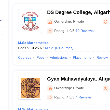
DS Degree College, Aligar
Ownership:
Private
Rating:
4.0/5
10 Reviews
M.Sc Mathematics
Fees :
₹
10.25 K
M.Sc.
(
6
Courses
)
Courses
Fees
Admissions
Placements
Review
Gyan Mahavidyalaya, Alig
Ownership:
Private
Rating:
4.8/5
4 Reviews
M.Sc Mathematics