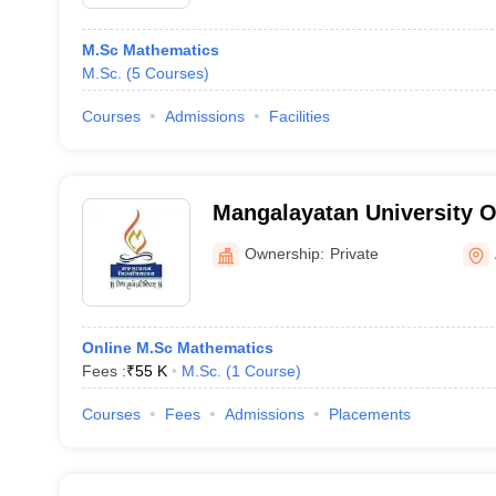
M.Sc Mathematics
M.Sc.
(
5
Courses
)
Courses
Admissions
Facilities
Mangalayatan University O
Ownership:
Private
Online M.Sc Mathematics
Fees :
₹
55 K
M.Sc.
(
1
Course
)
Courses
Fees
Admissions
Placements