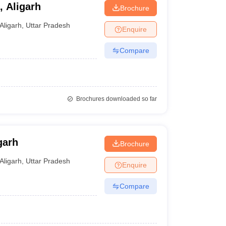
 Aligarh
Brochure
Aligarh
,
Uttar Pradesh
Enquire
Compare
Brochures downloaded so far
garh
Brochure
Aligarh
,
Uttar Pradesh
Enquire
Compare