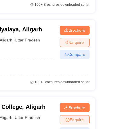
100+
Brochures downloaded so far
yalaya, Aligarh
Brochure
Aligarh
,
Uttar Pradesh
Enquire
Compare
100+
Brochures downloaded so far
College, Aligarh
Brochure
Aligarh
,
Uttar Pradesh
Enquire