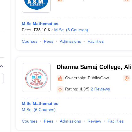
ernment Colleges in Indore
Government Colleges in Lucknow
Governme
a
Private Degree Colleges in Gurgaon
Private Degree Colleges in Allah
M.Sc Mathematics
line M.Com
Fees :
₹
38.10 K
M.Sc.
(
3
Courses
)
ers
IIT JAM E-books and Sample Papers
NEST E-books and Sample Pa
Courses
Fees
Admissions
Facilities
Dharma Samaj College, Al
Ownership:
Public/Govt
Rating:
4.3/5
2 Reviews
M.Sc Mathematics
M.Sc.
(
6
Courses
)
Courses
Fees
Admissions
Review
Facilities