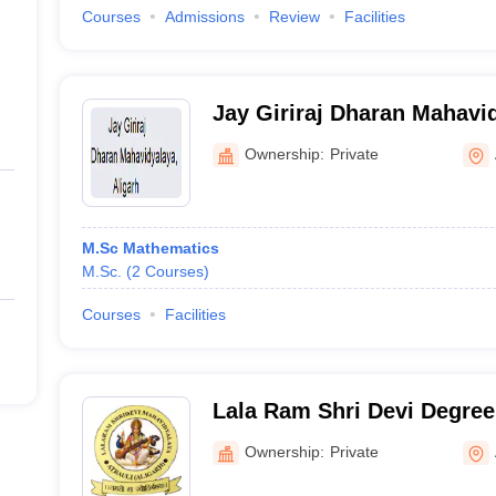
Courses
Admissions
Review
Facilities
Jay Giriraj Dharan Mahavid
Ownership:
Private
M.Sc Mathematics
M.Sc.
(
2
Courses
)
Courses
Facilities
Lala Ram Shri Devi Degree 
Ownership:
Private