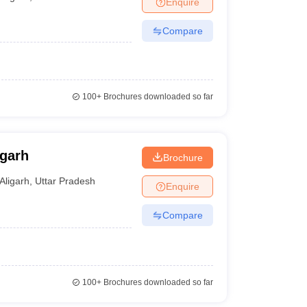
Enquire
nt Colleges in Bhopal
Government Colleges in Pune
Government Colleg
abad
Private Degree Colleges in Varanasi
Private Degree Colleges in Kol
Compare
pers
100+
Brochures downloaded so far
igarh
Brochure
Aligarh
,
Uttar Pradesh
Enquire
Compare
100+
Brochures downloaded so far