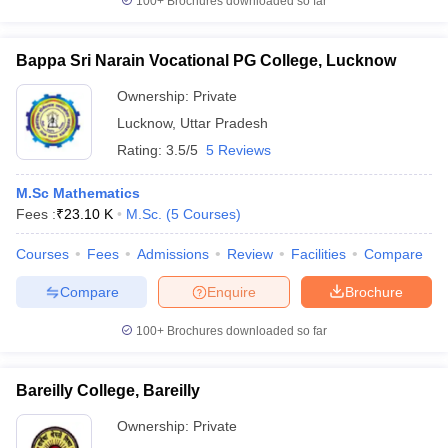
100+
Brochures downloaded so far
Bappa Sri Narain Vocational PG College, Lucknow
Ownership:
Private
Lucknow
,
Uttar Pradesh
Rating:
3.5/5
5 Reviews
M.Sc Mathematics
Fees :
₹
23.10 K
M.Sc.
(
5
Courses
)
Courses
Fees
Admissions
Review
Facilities
Compare
Compare
Enquire
Brochure
100+
Brochures downloaded so far
Bareilly College, Bareilly
Ownership:
Private