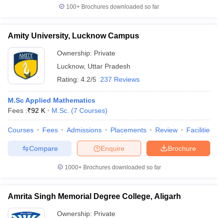
100+
Brochures downloaded so far
Amity University, Lucknow Campus
Ownership:
Private
Lucknow
,
Uttar Pradesh
Rating:
4.2/5
237 Reviews
M.Sc Applied Mathematics
Fees :
₹
92 K
M.Sc.
(
7
Courses
)
Courses
Fees
Admissions
Placements
Review
Facilities
Compare
Enquire
Brochure
1000+
Brochures downloaded so far
Amrita Singh Memorial Degree College, Aligarh
Ownership:
Private