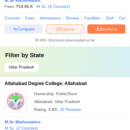
M.Sc Mathematics
Fees :
₹
14.56 K
M.Sc.
(
6
Courses
)
Courses
Fees
Admissions
Review
Facilities
QnA
Comp
Compare
Enquire
Brochure
600+
Brochures downloaded so far
Filter by
State
Uttar Pradesh
Allahabad Degree College, Allahabad
Ownership:
Public/Govt
Allahabad
,
Uttar Pradesh
Rating:
3.8/5
20 Reviews
M.Sc Mathematics
M.Sc.
(
2
Courses
)