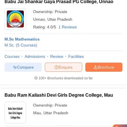
Babu Jai Shankar Gaya Prasad PG College, Unnao
Ownership:
Private
Unnao
,
Uttar Pradesh
Rating:
4.0/5
1 Reviews
M.Sc Mathematics
M.Sc.
(
5
Courses
)
Courses
Admissions
Review
Facilities
Compare
Enquire
Brochure
100+
Brochures downloaded so far
Babu Ram Kailashi Devi Girls Degree College, Mau
Ownership:
Private
Mau
,
Uttar Pradesh