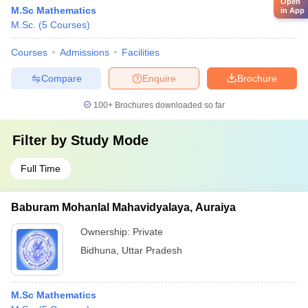
Open
M.Sc Mathematics
in App
M.Sc.
(
5
Courses
)
Courses
Admissions
Facilities
Compare
Enquire
Brochure
100+
Brochures downloaded so far
Filter by
Study Mode
Full Time
Baburam Mohanlal Mahavidyalaya, Auraiya
Ownership:
Private
Bidhuna
,
Uttar Pradesh
M.Sc Mathematics