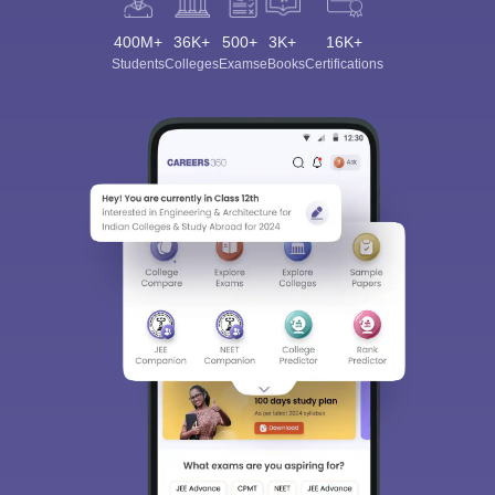
400M+
36K+
500+
3K+
16K+
Students
Colleges
Exams
eBooks
Certifications