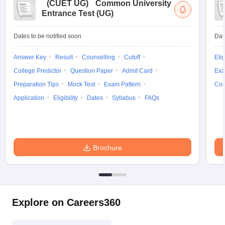
(
CUET UG
)
Common University
Entrance Test (UG)
Dates to be notified soon
Dat
Answer Key
Result
Counselling
Cutoff
Elig
College Predictor
Question Paper
Admit Card
Exa
Preparation Tips
Mock Test
Exam Pattern
Cou
Application
Eligibility
Dates
Syllabus
FAQs
Brochure
Explore on Careers360