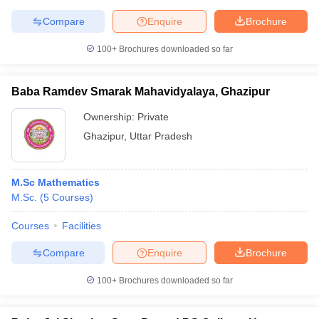
Compare
Enquire
Brochure
100+
Brochures downloaded so far
Baba Ramdev Smarak Mahavidyalaya, Ghazipur
Ownership:
Private
Ghazipur
,
Uttar Pradesh
M.Sc Mathematics
M.Sc.
(
5
Courses
)
Courses
Facilities
Compare
Enquire
Brochure
100+
Brochures downloaded so far