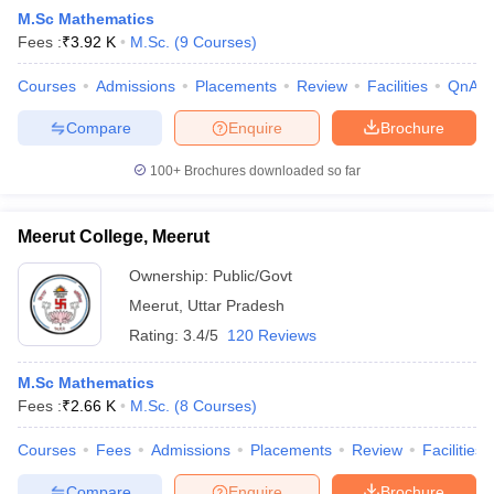
M.Sc Mathematics
Fees :
₹
3.92 K
M.Sc.
(
9
Courses
)
Courses
Admissions
Placements
Review
Facilities
QnA
Compare
Enquire
Brochure
100+
Brochures downloaded so far
Meerut College, Meerut
Ownership:
Public/Govt
Meerut
,
Uttar Pradesh
Rating:
3.4/5
120 Reviews
 Cut off
BHU CUET Cut off
CUET Cutoff
CUET Cut off For Government
revious Year Question Papers
CUET PG Syllabus
CUET PG Answer K
M.Sc Mathematics
T JAM Syllabus
IIT JAM Result
IIT JAM cut off
Fees :
₹
2.66 K
M.Sc.
(
8
Courses
)
s
NEST Result
CET Question Paper
AP PGCET Merit List
Courses
Fees
Admissions
Placements
Review
Facilities
U Examination Form
IGNOU Question Papers
IGNOU Result
Compare
Enquire
Brochure