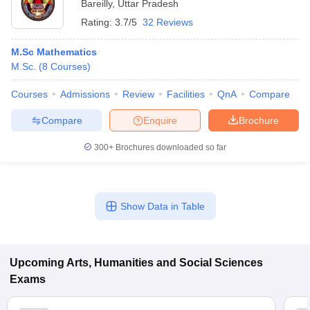
Bareilly
,
Uttar Pradesh
Rating:
3.7/5
32 Reviews
M.Sc Mathematics
M.Sc.
(
8
Courses
)
Courses
Admissions
Review
Facilities
QnA
Compare
Compare
Enquire
Brochure
300+
Brochures downloaded so far
Show Data in Table
Upcoming
Arts, Humanities and Social Sciences
Exams