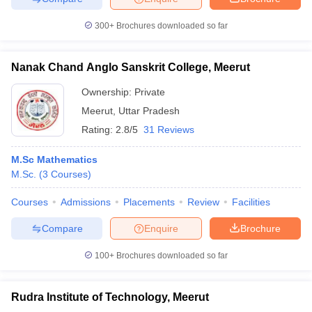
300+
Brochures downloaded so far
Nanak Chand Anglo Sanskrit College, Meerut
iversities in Gujarat
Govt. Universities in West Bengal
Govt. Universities
ivate Universities in Gujarat
Private Universities in West-Bengal
Private 
Ownership:
Private
Meerut
,
Uttar Pradesh
Rating:
2.8/5
31 Reviews
know
Government Colleges in Bhopal
Government Colleges in Pune
Gove
leges in Allahabad
Private Degree Colleges in Varanasi
Private Degree C
M.Sc Mathematics
M.Sc.
(
3
Courses
)
Courses
Admissions
Placements
Review
Facilities
and Sample Papers
Compare
Enquire
Brochure
100+
Brochures downloaded so far
Rudra Institute of Technology, Meerut