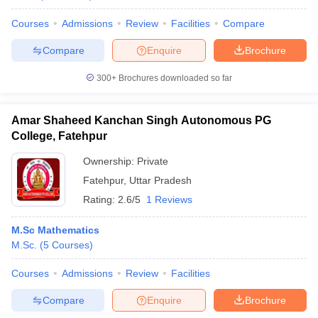
Courses
Admissions
Review
Facilities
Compare
Compare
Enquire
Brochure
300+
Brochures downloaded so far
Amar Shaheed Kanchan Singh Autonomous PG
College, Fatehpur
Ownership:
Private
Fatehpur
,
Uttar Pradesh
Rating:
2.6/5
1 Reviews
M.Sc Mathematics
M.Sc.
(
5
Courses
)
Courses
Admissions
Review
Facilities
Compare
Enquire
Brochure