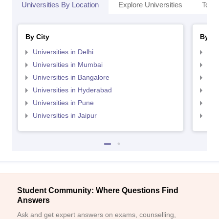
Universities By Location
Explore Universities
Top 
By City
By St
Universities in Delhi
Uni
Universities in Mumbai
Uni
Universities in Bangalore
Univ
Universities in Hyderabad
Uni
Universities in Pune
Uni
Universities in Jaipur
Uni
Student Community: Where Questions Find
Answers
Ask and get expert answers on exams, counselling,