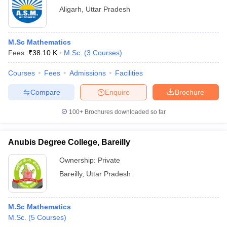
Aligarh
,
Uttar Pradesh
M.Sc Mathematics
Fees :
₹
38.10 K
M.Sc.
(
3
Courses
)
Courses
Fees
Admissions
Facilities
Compare
Enquire
Brochure
100+
Brochures downloaded so far
Anubis Degree College, Bareilly
Ownership:
Private
Bareilly
,
Uttar Pradesh
M.Sc Mathematics
M.Sc.
(
5
Courses
)