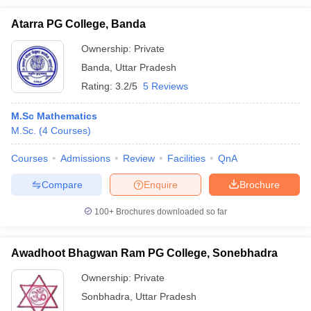
Atarra PG College, Banda
Ownership:
Private
Banda
,
Uttar Pradesh
Rating:
3.2/5
5 Reviews
M.Sc Mathematics
M.Sc.
(
4
Courses
)
Courses
Admissions
Review
Facilities
QnA
Compare
Enquire
Brochure
100+
Brochures downloaded so far
Awadhoot Bhagwan Ram PG College, Sonebhadra
Ownership:
Private
Sonbhadra
,
Uttar Pradesh