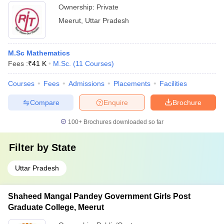
Ownership:
Private
Meerut
,
Uttar Pradesh
M.Sc Mathematics
Fees :
₹
41 K
M.Sc.
(
11
Courses
)
Courses
Fees
Admissions
Placements
Facilities
Compare
Enquire
Brochure
100+
Brochures downloaded so far
Filter by
State
Uttar Pradesh
Shaheed Mangal Pandey Government Girls Post
Graduate College, Meerut