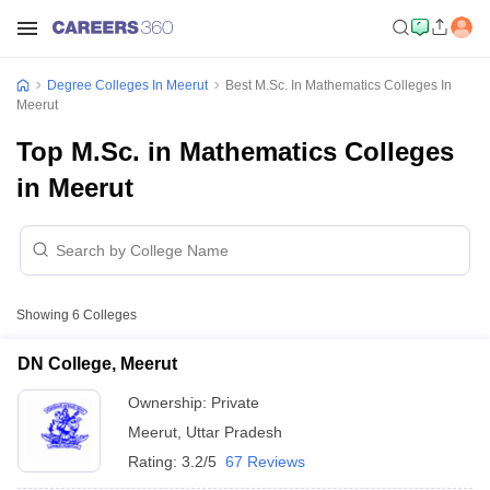
Degree Colleges In Meerut
Best M.Sc. In Mathematics Colleges In
Meerut
Top M.Sc. in Mathematics Colleges
in Meerut
Showing
6
Colleges
DN College, Meerut
Ownership:
Private
Meerut
,
Uttar Pradesh
Rating:
3.2/5
67 Reviews