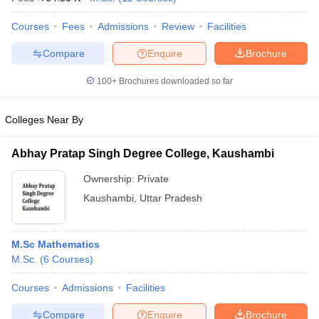
Courses
Fees
Admissions
Review
Facilities
Compare
Enquire
Brochure
100+
Brochures downloaded so far
Colleges Near By
Abhay Pratap Singh Degree College, Kaushambi
Ownership:
Private
Kaushambi
,
Uttar Pradesh
M.Sc Mathematics
M.Sc.
(
6
Courses
)
Courses
Admissions
Facilities
Compare
Enquire
Brochure