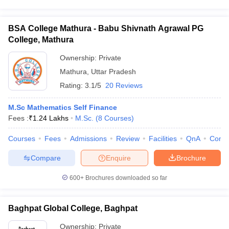
BSA College Mathura - Babu Shivnath Agrawal PG
College, Mathura
Ownership:
Private
Mathura
,
Uttar Pradesh
Rating:
3.1/5
20 Reviews
M.Sc Mathematics Self Finance
Fees :
₹
1.24 Lakhs
M.Sc.
(
8
Courses
)
Courses
Fees
Admissions
Review
Facilities
QnA
Comp
Compare
Enquire
Brochure
600+
Brochures downloaded so far
Baghpat Global College, Baghpat
Ownership:
Private