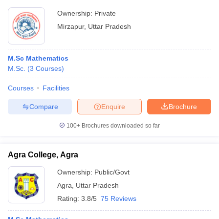
Ownership:
Private
Mirzapur
,
Uttar Pradesh
M.Sc Mathematics
M.Sc.
(
3
Courses
)
Courses
Facilities
Compare
Enquire
Brochure
100+
Brochures downloaded so far
Agra College, Agra
Ownership:
Public/Govt
Agra
,
Uttar Pradesh
Rating:
3.8/5
75 Reviews