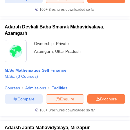
100+
Brochures downloaded so far
Adarsh Devkali Baba Smarak Mahavidyalaya,
Azamgarh
Ownership:
Private
Azamgarh
,
Uttar Pradesh
M.Sc Mathematics Self Finance
M.Sc.
(
3
Courses
)
Courses
Admissions
Facilities
Compare
Enquire
Brochure
100+
Brochures downloaded so far
Adarsh Janta Mahavidyalaya, Mirzapur