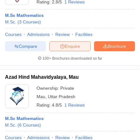
Rating:
2.8/5
1 Reviews
M.Sc Mathematics
M.Sc.
(
3
Courses
)
Courses
Admissions
Review
Facilities
Compare
Enquire
Brochure
100+
Brochures downloaded so far
Azad Hind Mahavidyalaya, Mau
Ownership:
Private
Mau
,
Uttar Pradesh
Rating:
4.8/5
1 Reviews
M.Sc Mathematics
M.Sc.
(
6
Courses
)
Courses
Admissions
Review
Facilities