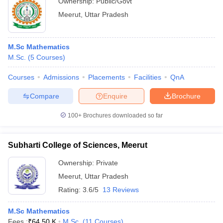
Ownership:
Public/Govt
Meerut
,
Uttar Pradesh
M.Sc Mathematics
M.Sc.
(
5
Courses
)
Courses
Admissions
Placements
Facilities
QnA
Compare
Enquire
Brochure
100+
Brochures downloaded so far
Subharti College of Sciences, Meerut
Ownership:
Private
Meerut
,
Uttar Pradesh
Rating:
3.6/5
13 Reviews
M.Sc Mathematics
Fees :
₹
64.50 K
M.Sc.
(
11
Courses
)