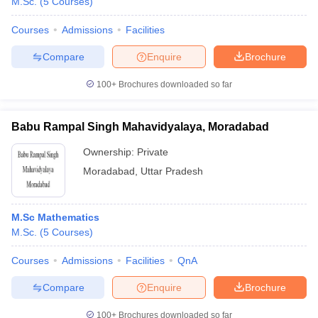
M.Sc.
(
5
Courses
)
Courses
Admissions
Facilities
Compare
Enquire
Brochure
100+
Brochures downloaded so far
Babu Rampal Singh Mahavidyalaya, Moradabad
Ownership:
Private
Moradabad
,
Uttar Pradesh
M.Sc Mathematics
M.Sc.
(
5
Courses
)
Courses
Admissions
Facilities
QnA
Compare
Enquire
Brochure
100+
Brochures downloaded so far