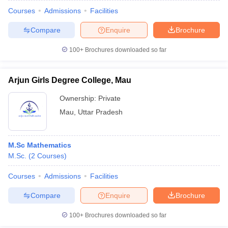
Courses
Admissions
Facilities
Compare
Enquire
Brochure
100+
Brochures downloaded so far
Arjun Girls Degree College, Mau
Ownership:
Private
Mau
,
Uttar Pradesh
M.Sc Mathematics
M.Sc.
(
2
Courses
)
Courses
Admissions
Facilities
Compare
Enquire
Brochure
100+
Brochures downloaded so far