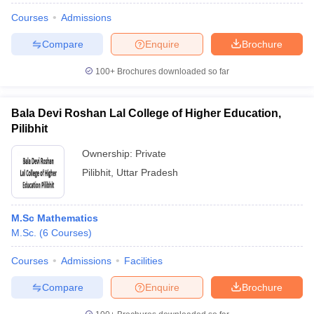
Courses
Admissions
Compare
Enquire
Brochure
100+
Brochures downloaded so far
Bala Devi Roshan Lal College of Higher Education,
Pilibhit
Ownership:
Private
Pilibhit
,
Uttar Pradesh
M.Sc Mathematics
M.Sc.
(
6
Courses
)
Courses
Admissions
Facilities
Compare
Enquire
Brochure