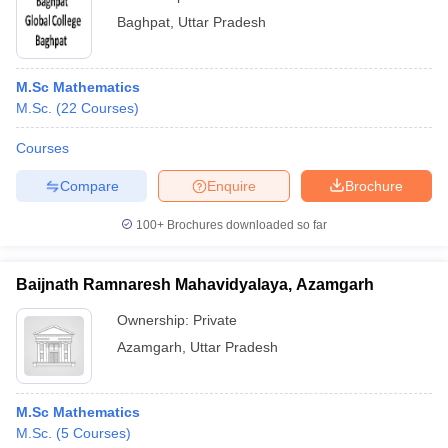
Baghpat
,
Uttar Pradesh
M.Sc Mathematics
M.Sc.
(
22
Courses
)
Courses
Compare
Enquire
Brochure
100+
Brochures downloaded so far
Baijnath Ramnaresh Mahavidyalaya, Azamgarh
Ownership:
Private
Azamgarh
,
Uttar Pradesh
M.Sc Mathematics
M.Sc.
(
5
Courses
)