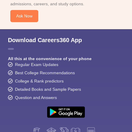
admissions, careers, and study options.
Ask Now
Download Careers360 App
All this at the convenience of your phone
Regular Exam Updates
Best College Recommendations
College & Rank predictors
Detailed Books and Sample Papers
Question and Answers