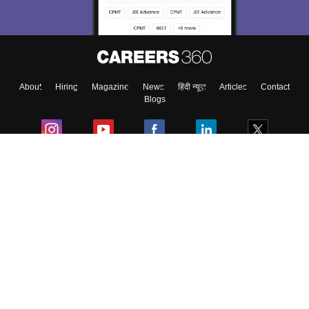
About
Hiring
Magazine
News
हिंदी न्यूज़
Articles
Contact
Blogs
Colleges
Ebooks & Sample Papers
Resources
CUET Important Updates