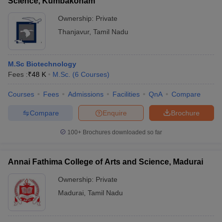
Science, Kumbakonam
Ownership:
Private
Thanjavur
,
Tamil Nadu
M.Sc Biotechnology
Fees :
₹
48 K
M.Sc.
(
6
Courses
)
Courses
Fees
Admissions
Facilities
QnA
Compare
Compare
Enquire
Brochure
100+
Brochures downloaded so far
Annai Fathima College of Arts and Science, Madurai
Ownership:
Private
Madurai
,
Tamil Nadu