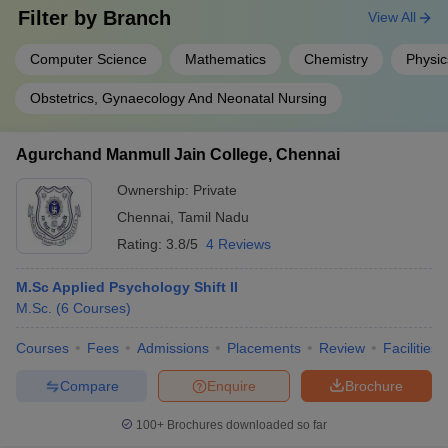
Filter by
Branch
View All
Computer Science
Mathematics
Chemistry
Physic
Obstetrics, Gynaecology And Neonatal Nursing
Agurchand Manmull Jain College, Chennai
Ownership:
Private
Chennai
,
Tamil Nadu
Rating:
3.8/5
4 Reviews
M.Sc Applied Psychology Shift II
M.Sc.
(
6
Courses
)
Courses
Fees
Admissions
Placements
Review
Facilities
Compare
Enquire
Brochure
100+
Brochures downloaded so far