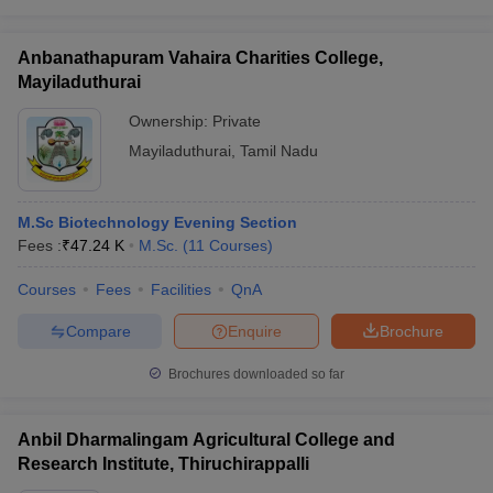
Anbanathapuram Vahaira Charities College,
Mayiladuthurai
Ownership:
Private
Mayiladuthurai
,
Tamil Nadu
M.Sc Biotechnology Evening Section
Fees :
₹
47.24 K
M.Sc.
(
11
Courses
)
Courses
Fees
Facilities
QnA
Compare
Enquire
Brochure
Brochures downloaded so far
Anbil Dharmalingam Agricultural College and
Research Institute, Thiruchirappalli