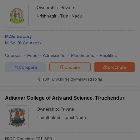
Ownership:
Private
Krishnagiri
,
Tamil Nadu
M.Sc Botany
M.Sc.
(
6
Courses
)
Courses
Fees
Admissions
Placements
Facilities
Compare
Enquire
Brochure
100+
Brochures downloaded so far
Aditanar College of Arts and Science, Tiruchendur
Ownership:
Private
Thoothukudi
,
Tamil Nadu
NIRF Ranking:
201-300