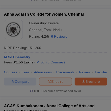
Anna Adarsh College for Women, Chennai
Ownership:
Private
Chennai
,
Tamil Nadu
Rating:
4.2/5
6 Reviews
NIRF Ranking:
151-200
M.Sc Chemistry
Fees :
₹
1.56 Lakhs
M.Sc.
(
3
Courses
)
Courses
Fees
Admissions
Placements
Review
Facilities
Compare
Enquire
Brochure
100+
Brochures downloaded so far
ACAS Kumbakonam - Annai College of Arts and