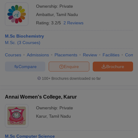
Ownership:
Private
Ambattur
,
Tamil Nadu
Rating:
3.2/5
2 Reviews
M.Sc Biochemistry
M.Sc.
(
3
Courses
)
Courses
Admissions
Placements
Review
Facilities
Comp
Compare
Enquire
Brochure
100+
Brochures downloaded so far
Annai Women's College, Karur
Ownership:
Private
Karur
,
Tamil Nadu
M.Sc Computer Science