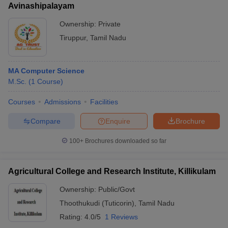
Avinashipalayam
Ownership:
Private
Tiruppur
,
Tamil Nadu
MA Computer Science
M.Sc.
(
1
Course
)
Courses
Admissions
Facilities
Compare
Enquire
Brochure
100+
Brochures downloaded so far
Agricultural College and Research Institute, Killikulam
Ownership:
Public/Govt
Thoothukudi (Tuticorin)
,
Tamil Nadu
Rating:
4.0/5
1 Reviews