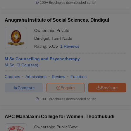
100+
Brochures downloaded so far
Anugraha Institute of Social Sciences, Dindigul
Ownership:
Private
Dindigul
,
Tamil Nadu
Rating:
5.0/5
1 Reviews
M.Sc Counselling and Psychotherapy
M.Sc.
(
3
Courses
)
Courses
Admissions
Review
Facilities
Compare
Enquire
Brochure
100+
Brochures downloaded so far
APC Mahalaxmi College for Women, Thoothukudi
Ownership:
Public/Govt