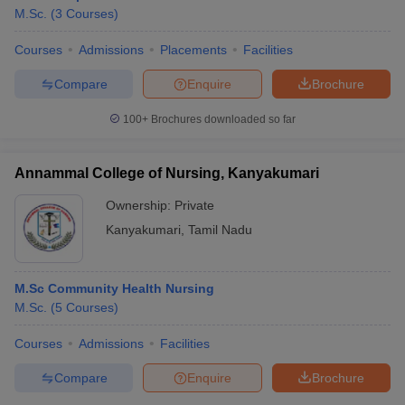
M.Sc.
(
3
Courses
)
Courses
Admissions
Placements
Facilities
Compare
Enquire
Brochure
100+
Brochures downloaded so far
Annammal College of Nursing, Kanyakumari
Ownership:
Private
Kanyakumari
,
Tamil Nadu
M.Sc Community Health Nursing
M.Sc.
(
5
Courses
)
Courses
Admissions
Facilities
Compare
Enquire
Brochure