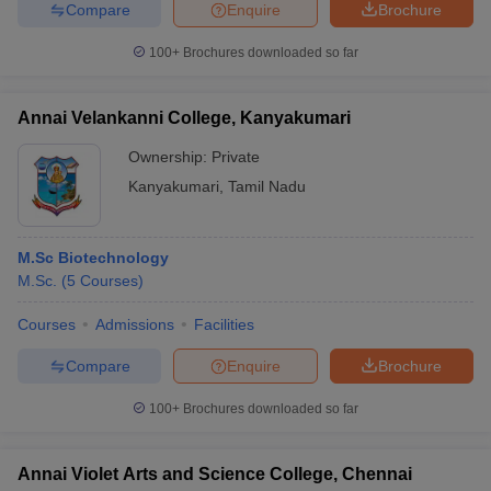
Compare
Enquire
Brochure
100+
Brochures downloaded so far
Annai Velankanni College, Kanyakumari
Ownership:
Private
Kanyakumari
,
Tamil Nadu
M.Sc Biotechnology
M.Sc.
(
5
Courses
)
Courses
Admissions
Facilities
Compare
Enquire
Brochure
100+
Brochures downloaded so far
Annai Violet Arts and Science College, Chennai