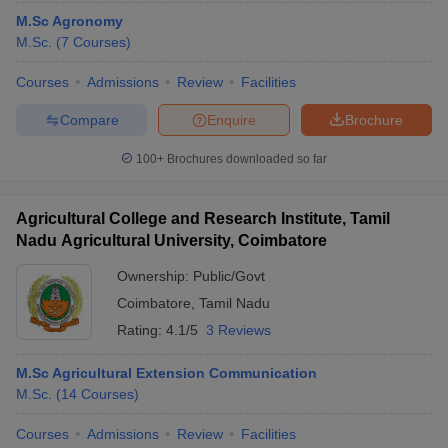
M.Sc Agronomy
M.Sc.
(
7
Courses
)
Courses
Admissions
Review
Facilities
Compare
Enquire
Brochure
100+
Brochures downloaded so far
Agricultural College and Research Institute, Tamil
Nadu Agricultural University, Coimbatore
Ownership:
Public/Govt
Coimbatore
,
Tamil Nadu
Rating:
4.1/5
3 Reviews
M.Sc Agricultural Extension Communication
M.Sc.
(
14
Courses
)
Courses
Admissions
Review
Facilities