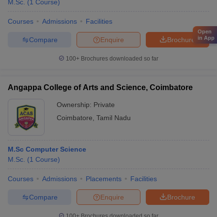
M.Sc.
(
1
Course
)
Courses
Admissions
Facilities
Open
in App
Compare
Enquire
Brochure
100+
Brochures downloaded so far
Angappa College of Arts and Science, Coimbatore
Ownership:
Private
Coimbatore
,
Tamil Nadu
M.Sc Computer Science
M.Sc.
(
1
Course
)
Courses
Admissions
Placements
Facilities
Compare
Enquire
Brochure
100+
Brochures downloaded so far