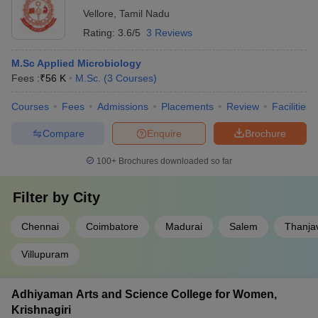
Vellore
,
Tamil Nadu
Rating:
3.6/5
3 Reviews
M.Sc Applied Microbiology
Fees :
₹
56 K
M.Sc.
(
3
Courses
)
Courses
Fees
Admissions
Placements
Review
Facilities
Compare
Enquire
Brochure
100+
Brochures downloaded so far
Filter by
City
Chennai
Coimbatore
Madurai
Salem
Thanja
Villupuram
Adhiyaman Arts and Science College for Women,
Krishnagiri