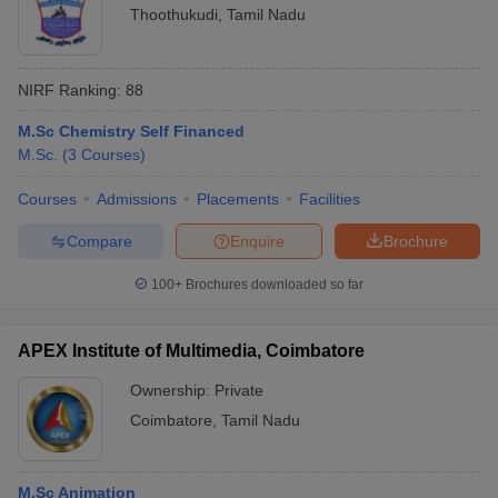
Thoothukudi
,
Tamil Nadu
NIRF Ranking:
88
M.Sc Chemistry Self Financed
M.Sc.
(
3
Courses
)
Courses
Admissions
Placements
Facilities
Compare
Enquire
Brochure
100+
Brochures downloaded so far
APEX Institute of Multimedia, Coimbatore
Ownership:
Private
Coimbatore
,
Tamil Nadu
M.Sc Animation