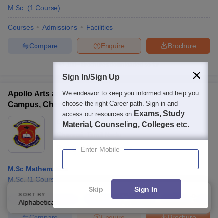
M.Sc.
(
1
Course
)
Courses
Admissions
Facilities
Compare
Enquire
Brochure
100+
Brochures downloaded so far
Sign In/Sign Up
Apollo Arts and Science College, Poonamallee
We endeavor to keep you informed and help you
choose the right Career path. Sign in and
Campus, Chennai
Exams, Study
access our resources on
Ownership:
Private
Material, Counseling, Colleges etc.
Chennai
,
Tamil Nadu
Rating:
2.9/5
2 Reviews
Enter Mobile
M.Sc Mathematics
M.Sc.
(
1
Course
)
Skip
Sign In
SORT BY
FILTERS
Courses
Admissions
Placements
Review
Facilities
Comp
Alphabetically
Applied
3
Compare
Enquire
Brochure