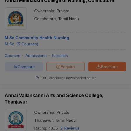
Annai Meenakshi College of Nursing, Coimbatore
Ownership:
Private
Coimbatore
,
Tamil Nadu
M.Sc Community Health Nursing
M.Sc.
(
5
Courses
)
Courses
Admissions
Facilities
Compare
Enquire
Brochure
100+
Brochures downloaded so far
Annai Vailankanni Arts and Science College,
Thanjavur
Ownership:
Private
Thanjavur
,
Tamil Nadu
Rating:
4.0/5
2 Reviews