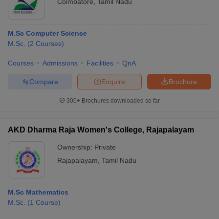
Coimbatore
,
Tamil Nadu
M.Sc Computer Science
M.Sc.
(
2
Courses
)
Courses
Admissions
Facilities
QnA
Compare
Enquire
Brochure
300+
Brochures downloaded so far
AKD Dharma Raja Women's College, Rajapalayam
Ownership:
Private
Rajapalayam
,
Tamil Nadu
M.Sc Mathematics
M.Sc.
(
1
Course
)