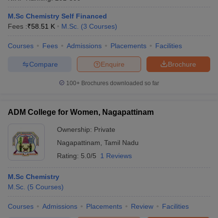
M.Sc Chemistry Self Financed
Fees :
₹
58.51 K
M.Sc.
(
3
Courses
)
Courses
Fees
Admissions
Placements
Facilities
Compare
Enquire
Brochure
100+
Brochures downloaded so far
ADM College for Women, Nagapattinam
Ownership:
Private
Nagapattinam
,
Tamil Nadu
Rating:
5.0/5
1 Reviews
M.Sc Chemistry
M.Sc.
(
5
Courses
)
Courses
Admissions
Placements
Review
Facilities