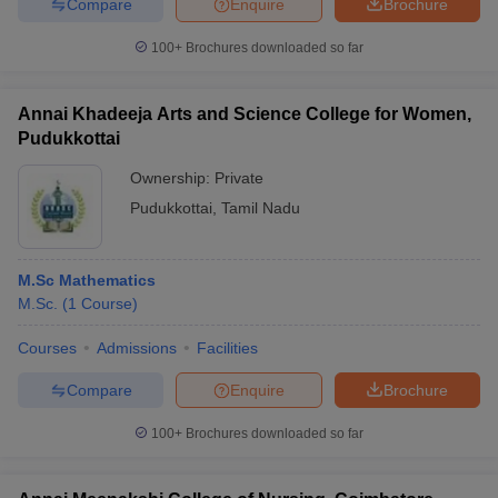
Compare
Enquire
Brochure
100+
Brochures downloaded so far
Annai Khadeeja Arts and Science College for Women,
Pudukkottai
Ownership:
Private
Pudukkottai
,
Tamil Nadu
M.Sc Mathematics
M.Sc.
(
1
Course
)
Courses
Admissions
Facilities
Compare
Enquire
Brochure
100+
Brochures downloaded so far