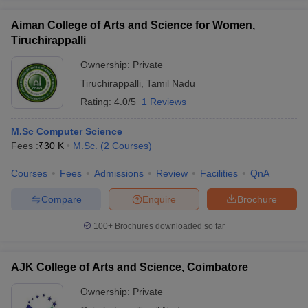
Aiman College of Arts and Science for Women,
Tiruchirappalli
Ownership:
Private
Tiruchirappalli
,
Tamil Nadu
Rating:
4.0/5
1 Reviews
M.Sc Computer Science
Fees :
₹
30 K
M.Sc.
(
2
Courses
)
Courses
Fees
Admissions
Review
Facilities
QnA
Compare
Enquire
Brochure
100+
Brochures downloaded so far
AJK College of Arts and Science, Coimbatore
Ownership:
Private