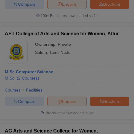
Compare
Enquire
Brochure
100+
Brochures downloaded so far
AET College of Arts and Science for Women, Attur
Ownership:
Private
Salem
,
Tamil Nadu
M.Sc Computer Science
M.Sc.
(
2
Courses
)
Courses
Facilities
Compare
Enquire
Brochure
Brochures downloaded so far
AG Arts and Science College for Women,