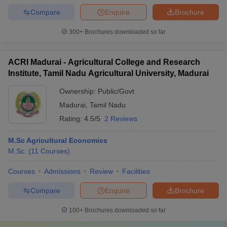
Compare
Enquire
Brochure
300+
Brochures downloaded so far
ACRI Madurai - Agricultural College and Research
Institute, Tamil Nadu Agricultural University, Madurai
Ownership:
Public/Govt
Madurai
,
Tamil Nadu
Rating:
4.5/5
2 Reviews
M.Sc Agricultural Economics
M.Sc.
(
11
Courses
)
Courses
Admissions
Review
Facilities
Compare
Enquire
Brochure
100+
Brochures downloaded so far