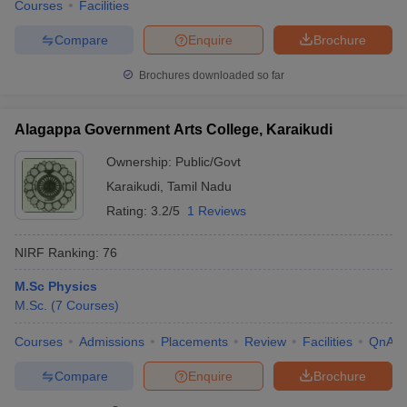
Courses
Facilities
Compare
Enquire
Brochure
Brochures downloaded so far
Alagappa Government Arts College, Karaikudi
Ownership:
Public/Govt
Karaikudi
,
Tamil Nadu
Rating:
3.2/5
1 Reviews
NIRF Ranking:
76
M.Sc Physics
M.Sc.
(
7
Courses
)
Courses
Admissions
Placements
Review
Facilities
QnA
Compare
Enquire
Brochure