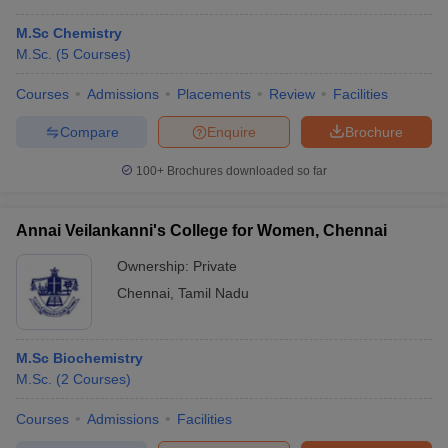
M.Sc Chemistry
M.Sc.
(
5
Courses
)
Courses
Admissions
Placements
Review
Facilities
Compare
Enquire
Brochure
100+
Brochures downloaded so far
Annai Veilankanni's College for Women, Chennai
Ownership:
Private
Chennai
,
Tamil Nadu
M.Sc Biochemistry
M.Sc.
(
2
Courses
)
Courses
Admissions
Facilities