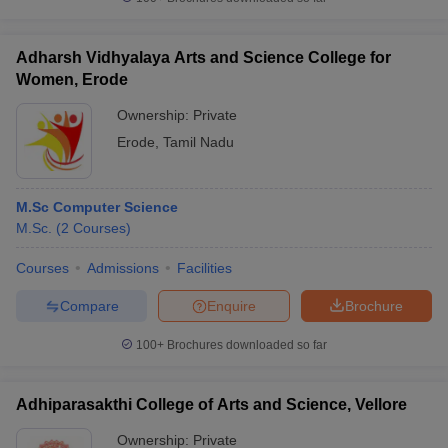
Adharsh Vidhyalaya Arts and Science College for
Women, Erode
iversities in Gujarat
Govt. Universities in West Bengal
Govt. Universities
Ownership:
Private
ivate Universities in Gujarat
Private Universities in West-Bengal
Private 
Erode
,
Tamil Nadu
know
Government Colleges in Bhopal
Government Colleges in Pune
Gove
M.Sc Computer Science
leges in Allahabad
Private Degree Colleges in Varanasi
Private Degree C
M.Sc.
(
2
Courses
)
Courses
Admissions
Facilities
and Sample Papers
Compare
Enquire
Brochure
100+
Brochures downloaded so far
Adhiparasakthi College of Arts and Science, Vellore
Ownership:
Private