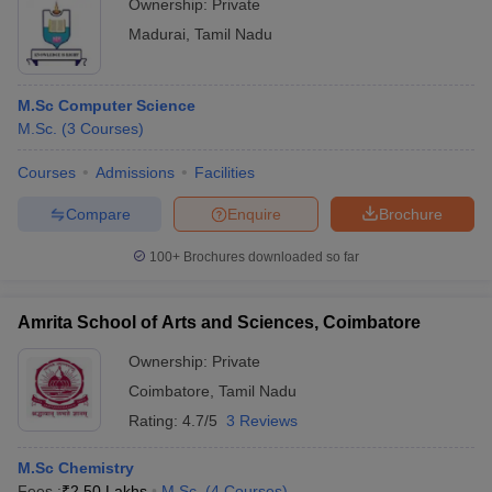
Ownership:
Private
Madurai
,
Tamil Nadu
M.Sc Computer Science
M.Sc.
(
3
Courses
)
Courses
Admissions
Facilities
Compare
Enquire
Brochure
100+
Brochures downloaded so far
Amrita School of Arts and Sciences, Coimbatore
Ownership:
Private
Coimbatore
,
Tamil Nadu
Rating:
4.7/5
3 Reviews
M.Sc Chemistry
Fees :
₹
2.50 Lakhs
M.Sc.
(
4
Courses
)