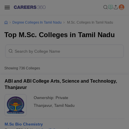
Degree Colleges In Tamil Nadu
M.Sc. Colleges In Tamil Nadu
Top M.Sc. Colleges in Tamil Nadu
Showing
736
Colleges
ABI and ABI College Arts, Science and Technology,
Thanjavur
Ownership:
Private
Thanjavur
,
Tamil Nadu
M.Sc Bio Chemistry