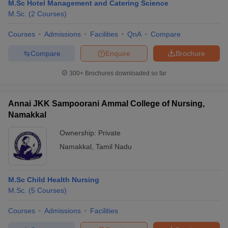
M.Sc Hotel Management and Catering Science
M.Sc.
(
2
Courses
)
Courses
Admissions
Facilities
QnA
Compare
Compare
Enquire
Brochure
300+
Brochures downloaded so far
Annai JKK Sampoorani Ammal College of Nursing,
Namakkal
Ownership:
Private
Namakkal
,
Tamil Nadu
M.Sc Child Health Nursing
M.Sc.
(
5
Courses
)
Courses
Admissions
Facilities