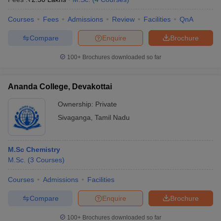
Courses
Fees
Admissions
Review
Facilities
QnA
Compare
Enquire
Brochure
100+
Brochures downloaded so far
Ananda College, Devakottai
Ownership:
Private
Sivaganga
,
Tamil Nadu
M.Sc Chemistry
M.Sc.
(
3
Courses
)
Courses
Admissions
Facilities
Compare
Enquire
Brochure
100+
Brochures downloaded so far