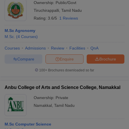
Ownership:
Public/Govt
Tiruchirappalli
,
Tamil Nadu
Rating:
3.6/5
1 Reviews
M.Sc Agronomy
M.Sc.
(
4
Courses
)
Courses
Admissions
Review
Facilities
QnA
Compare
Enquire
Brochure
100+
Brochures downloaded so far
Anbu College of Arts and Science College, Namakkal
Ownership:
Private
Namakkal
,
Tamil Nadu
M.Sc Computer Science