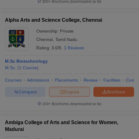
300+
Brochures downloaded so far
Alpha Arts and Science College, Chennai
Ownership:
Private
Chennai
,
Tamil Nadu
Rating:
3.0/5
1 Reviews
M.Sc Biotechnology
M.Sc.
(
1
Course
)
Courses
Admissions
Placements
Review
Facilities
Comp
Compare
Enquire
Brochure
100+
Brochures downloaded so far
Ambiga College of Arts and Science for Women,
Madurai