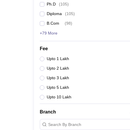
Ph.D
(
105
)
Diploma
(
105
)
B.Com
(
98
)
+79 More
Fee
Upto 1 Lakh
Upto 2 Lakh
Upto 3 Lakh
Upto 5 Lakh
Upto 10 Lakh
Branch
Search By Branch