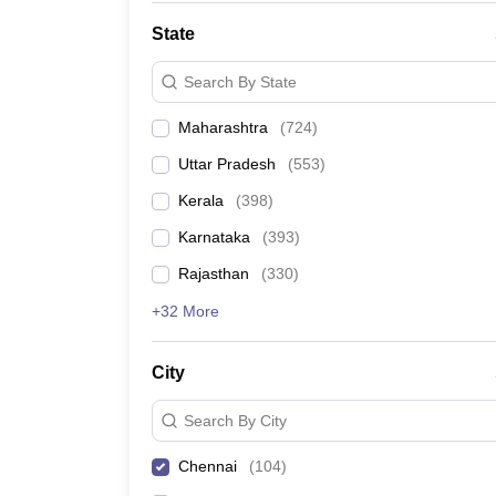
State
Search By State
Maharashtra
(
724
)
Uttar Pradesh
(
553
)
Kerala
(
398
)
Karnataka
(
393
)
Rajasthan
(
330
)
+32 More
City
Search By City
Chennai
(
104
)