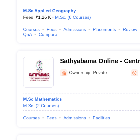
M.Sc Applied Geography
Fees :
₹
1.26 K
M.Sc.
(
8
Courses
)
Courses
Fees
Admissions
Placements
Review
QnA
Compare
Sathyabama Online - Centr
Online Education, Sathyaba
Ownership:
Private
Science and Technology
M.Sc Mathematics
M.Sc.
(
2
Courses
)
Courses
Fees
Admissions
Facilities