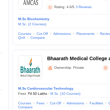
Rating:
4.6/5
3 Reviews
M.Sc Biochemistry
M.Sc.
(
2
Courses
)
Courses
Cut-Off
Admissions
Placements
Revie
QnA
Compare
Bhaarath Medical College 
Chennai
Ownership:
Private
M.Sc Cardiovascular Technology
Fees :
₹
4.50 Lakhs
M.Sc.
(
10
Courses
)
Courses
Fees
Cut-Off
Admissions
Facilities
Compare