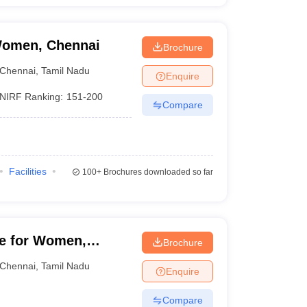
Women, Chennai
Brochure
Chennai
,
Tamil Nadu
Enquire
NIRF Ranking:
151-200
Compare
Facilities
100+
Brochures downloaded so far
ge for Women,
Brochure
Chennai
,
Tamil Nadu
Enquire
Compare