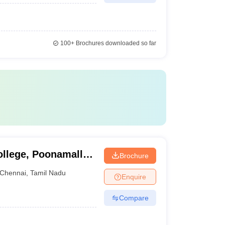
100+
Brochures downloaded so far
ollege, Poonamallee
Brochure
Chennai
,
Tamil Nadu
Enquire
Compare