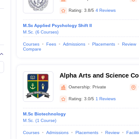
ernment Colleges in Indore
Government Colleges in Lucknow
Governme
a
Private Degree Colleges in Gurgaon
Private Degree Colleges in Allah
Rating:
3.8/5
4 Reviews
M.Sc Applied Psychology Shift II
line M.Com
M.Sc.
(
6
Courses
)
ers
IIT JAM E-books and Sample Papers
NEST E-books and Sample Pa
Courses
Fees
Admissions
Placements
Review
Compare
Alpha Arts and Science Co
Ownership:
Private
Rating:
3.0/5
1 Reviews
M.Sc Biotechnology
M.Sc.
(
1
Course
)
Courses
Admissions
Placements
Review
Facilit