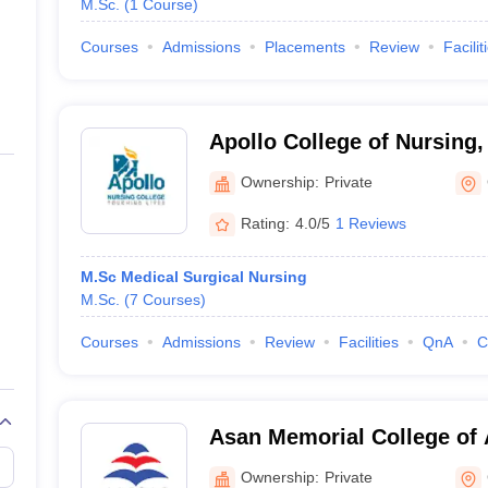
M.Sc.
(
1
Course
)
Courses
Admissions
Placements
Review
Facilit
Apollo College of Nursing
Ownership:
Private
Rating:
4.0/5
1 Reviews
M.Sc Medical Surgical Nursing
M.Sc.
(
7
Courses
)
Courses
Admissions
Review
Facilities
QnA
C
Asan Memorial College of 
Chennai
Ownership:
Private