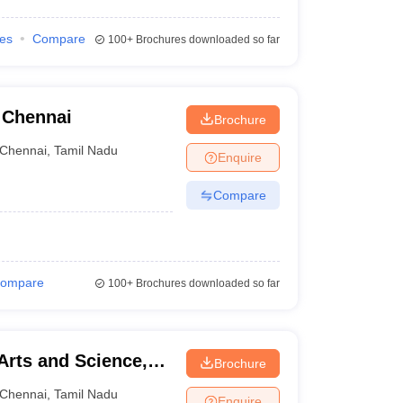
ies
Compare
100+
Brochures downloaded so far
, Chennai
Brochure
Chennai
,
Tamil Nadu
Enquire
Compare
ompare
100+
Brochures downloaded so far
Arts and Science,
Brochure
Chennai
,
Tamil Nadu
Enquire