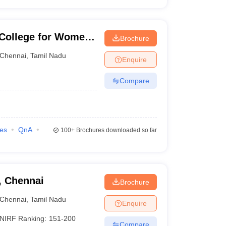
College for Women,
Brochure
Chennai
,
Tamil Nadu
Enquire
Compare
ies
QnA
100+
Brochures downloaded so far
, Chennai
Brochure
Chennai
,
Tamil Nadu
Enquire
NIRF Ranking:
151-200
Compare