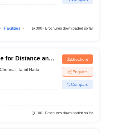
Facilities
300+
Brochures downloaded so far
e for Distance and
Brochure
ma Institute of
Chennai
,
Tamil Nadu
Enquire
Compare
100+
Brochures downloaded so far