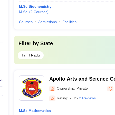
M.Sc Biochemistry
M.Sc.
(
2
Courses
)
Courses
Admissions
Facilities
Filter by
State
Tamil Nadu
Apollo Arts and Science C
Campus, Chennai
Ownership:
Private
Rating:
2.9/5
2 Reviews
M.Sc Mathematics