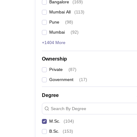
Bangalore
(
169
)
Mumbai All
(
113
)
Pune
(
98
)
Mumbai
(
92
)
+1404 More
Ownership
Private
(
87
)
Government
(
17
)
Degree
Search By Degree
M.Sc.
(
104
)
B.Sc.
(
153
)