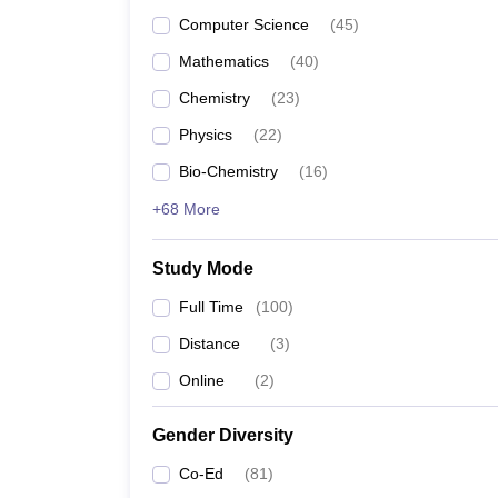
Computer Science
(
45
)
Mathematics
(
40
)
Chemistry
(
23
)
Physics
(
22
)
Bio-Chemistry
(
16
)
+68 More
Study Mode
Full Time
(
100
)
Distance
(
3
)
Online
(
2
)
Gender Diversity
Co-Ed
(
81
)