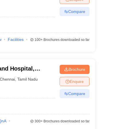
Compare
w
Facilities
100+
Brochures downloaded so far
and Hospital,
Brochure
Chennai
,
Tamil Nadu
Enquire
Compare
QnA
300+
Brochures downloaded so far