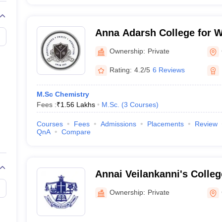
Anna Adarsh College for 
Ownership:
Private
Rating:
4.2/5
6 Reviews
M.Sc Chemistry
Fees :
₹
1.56 Lakhs
M.Sc.
(
3
Courses
)
Courses
Fees
Admissions
Placements
Review
QnA
Compare
Annai Veilankanni's Colle
Chennai
Ownership:
Private