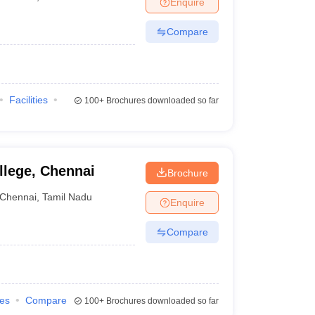
Enquire
nt Colleges in Bhopal
Government Colleges in Pune
Government Colleg
abad
Private Degree Colleges in Varanasi
Private Degree Colleges in Kol
Compare
pers
Facilities
100+
Brochures downloaded so far
llege, Chennai
Brochure
Chennai
,
Tamil Nadu
Enquire
Compare
ies
Compare
100+
Brochures downloaded so far