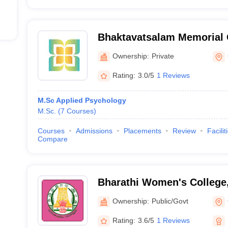
Bhaktavatsalam Memorial 
Chennai
Ownership:
Private
Rating:
3.0/5
1 Reviews
M.Sc Applied Psychology
M.Sc.
(
7
Courses
)
Courses
Admissions
Placements
Review
Facilit
Compare
Bharathi Women's College
Ownership:
Public/Govt
Rating:
3.6/5
1 Reviews