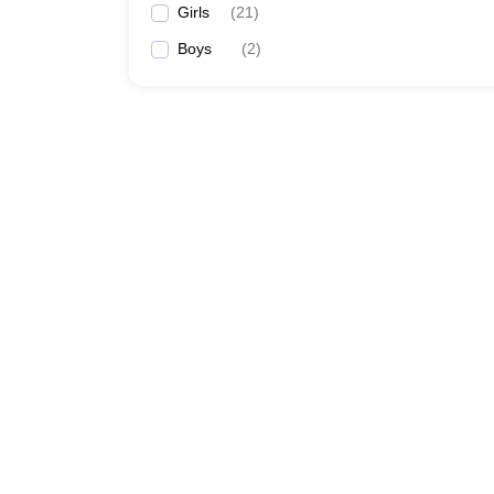
Girls
(
21
)
Boys
(
2
)