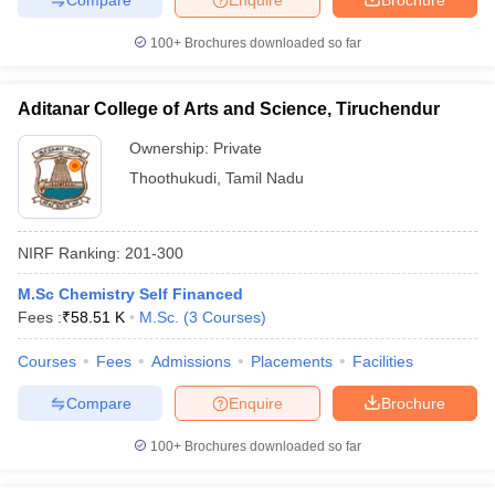
100+
Brochures downloaded so far
Aditanar College of Arts and Science, Tiruchendur
Ownership:
Private
Thoothukudi
,
Tamil Nadu
NIRF Ranking:
201-300
M.Sc Chemistry Self Financed
Fees :
₹
58.51 K
M.Sc.
(
3
Courses
)
Courses
Fees
Admissions
Placements
Facilities
Compare
Enquire
Brochure
100+
Brochures downloaded so far