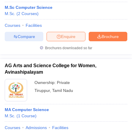
M.Sc Computer Science
M.Sc.
(
2
Courses
)
Courses
Facilities
Compare
Enquire
Brochure
Brochures downloaded so far
AG Arts and Science College for Women,
Avinashipalayam
Ownership:
Private
Tiruppur
,
Tamil Nadu
MA Computer Science
M.Sc.
(
1
Course
)
Courses
Admissions
Facilities