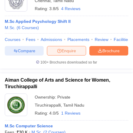
Chennai
,
Tamil Nadu
Rating:
3.8/5
4 Reviews
M.Sc Applied Psychology Shift II
M.Sc.
(
6
Courses
)
Courses
Fees
Admissions
Placements
Review
Facilities
Compare
Enquire
Brochure
100+
Brochures downloaded so far
Aiman College of Arts and Science for Women,
Tiruchirappalli
Ownership:
Private
Tiruchirappalli
,
Tamil Nadu
Rating:
4.0/5
1 Reviews
M.Sc Computer Science
Fees :
₹
30 K
M.Sc.
(
2
Courses
)