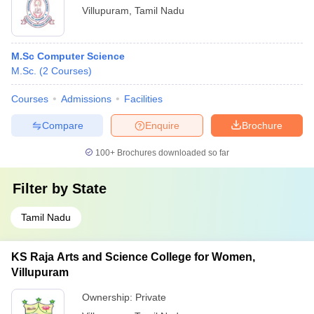
Villupuram
,
Tamil Nadu
M.Sc Computer Science
M.Sc.
(
2
Courses
)
Courses
Admissions
Facilities
Compare
Enquire
Brochure
100+
Brochures downloaded so far
Filter by
State
Tamil Nadu
KS Raja Arts and Science College for Women,
Villupuram
Ownership:
Private