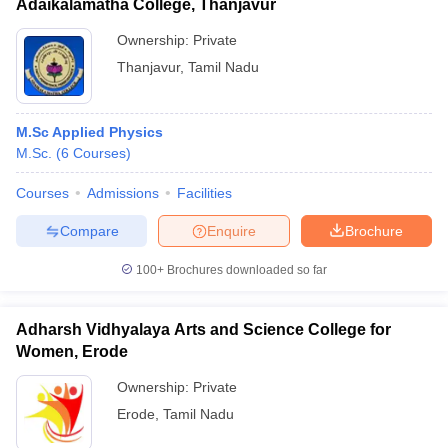
Adaikalamatha College, Thanjavur
Ownership:
Private
Thanjavur
,
Tamil Nadu
M.Sc Applied Physics
M.Sc.
(
6
Courses
)
Courses
Admissions
Facilities
Compare
Enquire
Brochure
100+
Brochures downloaded so far
Adharsh Vidhyalaya Arts and Science College for
Women, Erode
Ownership:
Private
Erode
,
Tamil Nadu