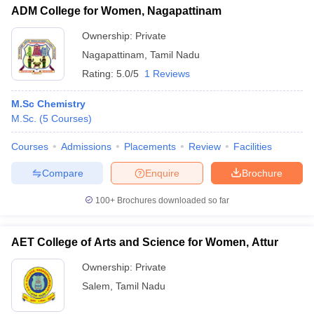
ADM College for Women, Nagapattinam
Ownership:
Private
Nagapattinam
,
Tamil Nadu
Rating:
5.0/5
1 Reviews
M.Sc Chemistry
M.Sc.
(
5
Courses
)
Courses
Admissions
Placements
Review
Facilities
Compare
Enquire
Brochure
100+
Brochures downloaded so far
AET College of Arts and Science for Women, Attur
Ownership:
Private
Salem
,
Tamil Nadu