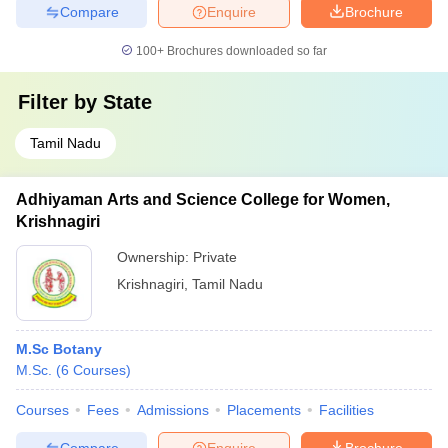
Compare
Enquire
Brochure
100+
Brochures downloaded so far
Filter by
State
Tamil Nadu
Adhiyaman Arts and Science College for Women,
Krishnagiri
Ownership:
Private
Krishnagiri
,
Tamil Nadu
M.Sc Botany
M.Sc.
(
6
Courses
)
Courses
Fees
Admissions
Placements
Facilities
Compare
Enquire
Brochure