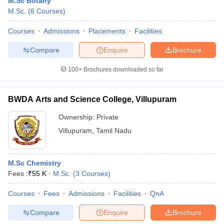
M.Sc Botany
M.Sc.
(
6
Courses
)
Courses
Admissions
Placements
Facilities
Compare
Enquire
Brochure
100+
Brochures downloaded so far
BWDA Arts and Science College, Villupuram
Ownership:
Private
Villupuram
,
Tamil Nadu
 Cut off
BHU CUET Cut off
CUET Cutoff
CUET Cut off For Government
M.Sc Chemistry
revious Year Question Papers
CUET PG Syllabus
CUET PG Answer K
Fees :
₹
55 K
M.Sc.
(
3
Courses
)
T JAM Syllabus
IIT JAM Result
IIT JAM cut off
s
NEST Result
Courses
Fees
Admissions
Facilities
QnA
CET Question Paper
AP PGCET Merit List
Compare
Enquire
Brochure
U Examination Form
IGNOU Question Papers
IGNOU Result