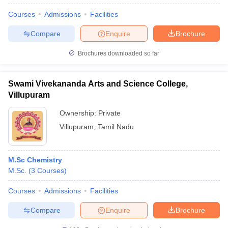
Courses
Admissions
Facilities
Compare
Enquire
Brochure
Brochures downloaded so far
Swami Vivekananda Arts and Science College,
Villupuram
Ownership:
Private
Villupuram
,
Tamil Nadu
M.Sc Chemistry
M.Sc.
(
3
Courses
)
Courses
Admissions
Facilities
Compare
Enquire
Brochure