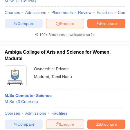
M.Sc.
(
1
Course
)
Courses
Admissions
Placements
Review
Facilities
Comp
Compare
Enquire
Brochure
100+
Brochures downloaded so far
Ambiga College of Arts and Science for Women,
Madurai
Ownership:
Private
Madurai
,
Tamil Nadu
M.Sc Computer Science
M.Sc.
(
3
Courses
)
Courses
Admissions
Facilities
Compare
Enquire
Brochure