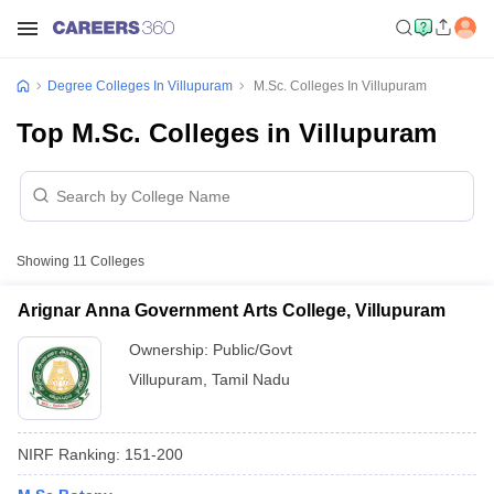
Degree Colleges In Villupuram
M.Sc. Colleges In Villupuram
Top M.Sc. Colleges in Villupuram
Showing
11
Colleges
Arignar Anna Government Arts College, Villupuram
Ownership:
Public/Govt
Villupuram
,
Tamil Nadu
NIRF Ranking:
151-200