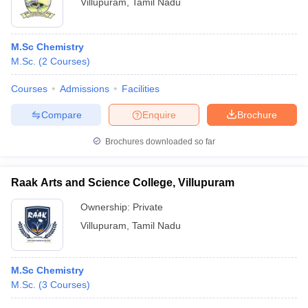
Villupuram
,
Tamil Nadu
M.Sc Chemistry
M.Sc.
(
2
Courses
)
Courses
Admissions
Facilities
Compare
Enquire
Brochure
Brochures downloaded so far
Raak Arts and Science College, Villupuram
Ownership:
Private
Villupuram
,
Tamil Nadu
M.Sc Chemistry
M.Sc.
(
3
Courses
)