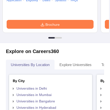
Application
Eligibility
Dates
Syllabus
FAQs
Brochure
Explore on Careers360
Universities By Location
Explore Universities
Top 
By City
By St
Universities in Delhi
Uni
Universities in Mumbai
Uni
Universities in Bangalore
Univ
Universities in Hyderabad
Uni