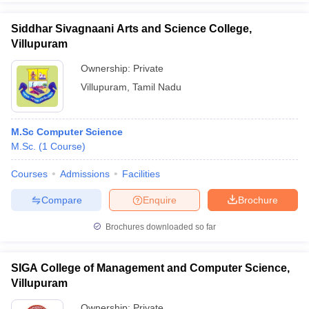
Siddhar Sivagnaani Arts and Science College,
Villupuram
Ownership:
Private
Villupuram
,
Tamil Nadu
M.Sc Computer Science
M.Sc.
(
1
Course
)
Courses
Admissions
Facilities
Compare
Enquire
Brochure
Brochures downloaded so far
SIGA College of Management and Computer Science,
Villupuram
Ownership:
Private