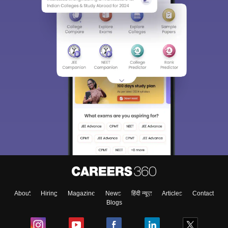
Sign In/Sign Up
We endeavor to keep you informed and help you
choose the right Career path. Sign in and
Exams, Study
access our resources on
Material, Counseling, Colleges etc.
Enter Mobile
About
Hiring
Magazine
News
हिंदी न्यूज़
Articles
Contact
Skip
Sign In
Blogs