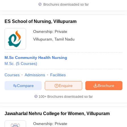
Brochures downloaded so far
ES School of Nursing, Villupuram
iversities in Gujarat
Govt. Universities in West Bengal
Govt. Universities
Ownership:
Private
ivate Universities in Gujarat
Private Universities in West-Bengal
Private 
Villupuram
,
Tamil Nadu
know
Government Colleges in Bhopal
Government Colleges in Pune
Gove
M.Sc Community Health Nursing
leges in Allahabad
Private Degree Colleges in Varanasi
Private Degree C
M.Sc.
(
5
Courses
)
Courses
Admissions
Facilities
and Sample Papers
Compare
Enquire
Brochure
100+
Brochures downloaded so far
Jawaharlal Nehru College for Women, Villupuram
Ownership:
Private