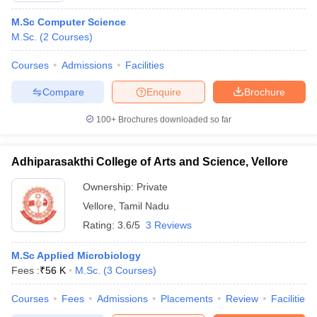
M.Sc Computer Science
M.Sc.
(
2
Courses
)
Courses
Admissions
Facilities
Compare
Enquire
Brochure
100+
Brochures downloaded so far
Adhiparasakthi College of Arts and Science, Vellore
Ownership:
Private
Vellore
,
Tamil Nadu
Rating:
3.6/5
3 Reviews
M.Sc Applied Microbiology
Fees :
₹
56 K
M.Sc.
(
3
Courses
)
Courses
Fees
Admissions
Placements
Review
Facilities