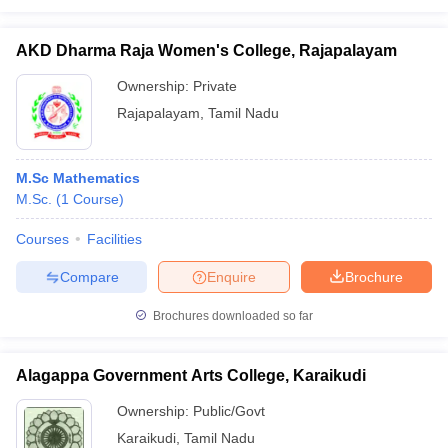
AKD Dharma Raja Women's College, Rajapalayam
Ownership:
Private
Rajapalayam
,
Tamil Nadu
M.Sc Mathematics
M.Sc.
(
1
Course
)
Courses
Facilities
Compare
Enquire
Brochure
Brochures downloaded so far
Alagappa Government Arts College, Karaikudi
Ownership:
Public/Govt
Karaikudi
,
Tamil Nadu