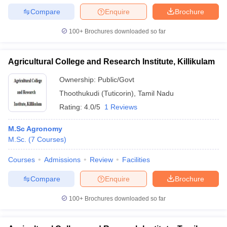
Compare
Enquire
Brochure
100+
Brochures downloaded so far
Agricultural College and Research Institute, Killikulam
Ownership:
Public/Govt
Thoothukudi (Tuticorin)
,
Tamil Nadu
Rating:
4.0/5
1 Reviews
M.Sc Agronomy
M.Sc.
(
7
Courses
)
Courses
Admissions
Review
Facilities
Compare
Enquire
Brochure
100+
Brochures downloaded so far