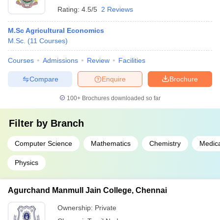
Rating:
4.5/5
2 Reviews
M.Sc Agricultural Economics
M.Sc.
(
11
Courses
)
Courses
Admissions
Review
Facilities
Compare
Enquire
Brochure
100+
Brochures downloaded so far
Filter by
Branch
Computer Science
Mathematics
Chemistry
Medica
Physics
Agurchand Manmull Jain College, Chennai
Ownership:
Private