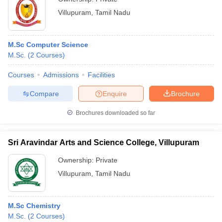
Villupuram
,
Tamil Nadu
M.Sc Computer Science
M.Sc.
(
2
Courses
)
Courses
Admissions
Facilities
Compare
Enquire
Brochure
Brochures downloaded so far
Sri Aravindar Arts and Science College, Villupuram
Ownership:
Private
Villupuram
,
Tamil Nadu
M.Sc Chemistry
M.Sc.
(
2
Courses
)