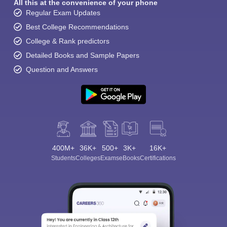
All this at the convenience of your phone
Regular Exam Updates
Best College Recommendations
College & Rank predictors
Detailed Books and Sample Papers
Question and Answers
400M+
36K+
500+
3K+
16K+
Students
Colleges
Exams
eBooks
Certifications