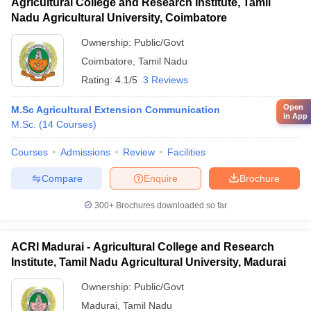
Agricultural College and Research Institute, Tamil
Nadu Agricultural University, Coimbatore
Ownership:
Public/Govt
Coimbatore
,
Tamil Nadu
Rating:
4.1/5
3 Reviews
Open
M.Sc Agricultural Extension Communication
in App
M.Sc.
(
14
Courses
)
Courses
Admissions
Review
Facilities
Compare
Enquire
Brochure
300+
Brochures downloaded so far
ACRI Madurai - Agricultural College and Research
Institute, Tamil Nadu Agricultural University, Madurai
Ownership:
Public/Govt
Madurai
,
Tamil Nadu