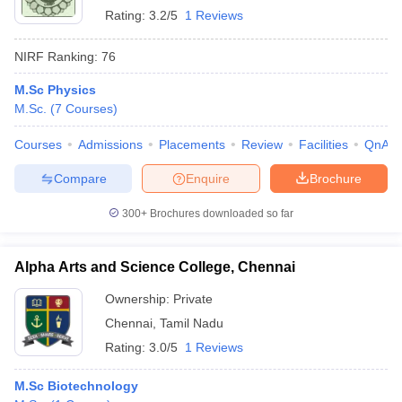
Rating:
3.2/5
1 Reviews
NIRF Ranking:
76
M.Sc Physics
M.Sc.
(
7
Courses
)
Courses
Admissions
Placements
Review
Facilities
QnA
Compare
Enquire
Brochure
300+
Brochures downloaded so far
Alpha Arts and Science College, Chennai
Ownership:
Private
Chennai
,
Tamil Nadu
Rating:
3.0/5
1 Reviews
M.Sc Biotechnology