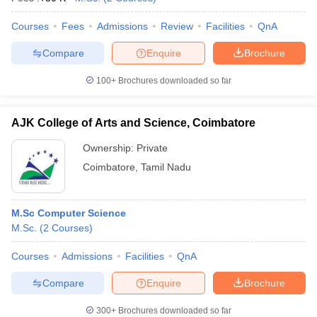
Courses
Fees
Admissions
Review
Facilities
QnA
Compare
Enquire
Brochure
100+
Brochures downloaded so far
AJK College of Arts and Science, Coimbatore
Ownership:
Private
Coimbatore
,
Tamil Nadu
M.Sc Computer Science
M.Sc.
(
2
Courses
)
Courses
Admissions
Facilities
QnA
Compare
Enquire
Brochure
300+
Brochures downloaded so far