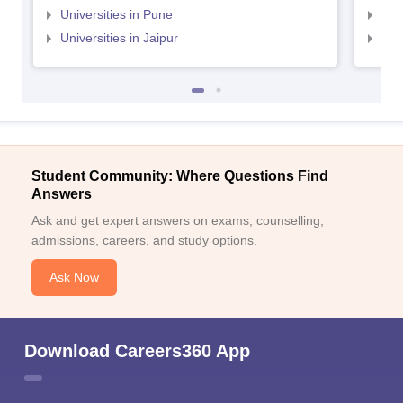
Universities in Pune
Uni
Universities in Jaipur
Uni
Student Community: Where Questions Find
Answers
Ask and get expert answers on exams, counselling,
admissions, careers, and study options.
Ask Now
Download Careers360 App