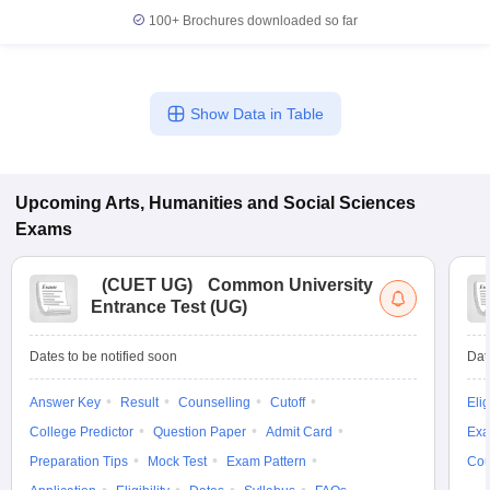
100+
Brochures downloaded so far
Show Data in Table
Upcoming
Arts, Humanities and Social Sciences
Exams
(
CUET UG
)
Common University
Entrance Test (UG)
Dates to be notified soon
Dat
Answer Key
Result
Counselling
Cutoff
Elig
College Predictor
Question Paper
Admit Card
Exa
Preparation Tips
Mock Test
Exam Pattern
Cou