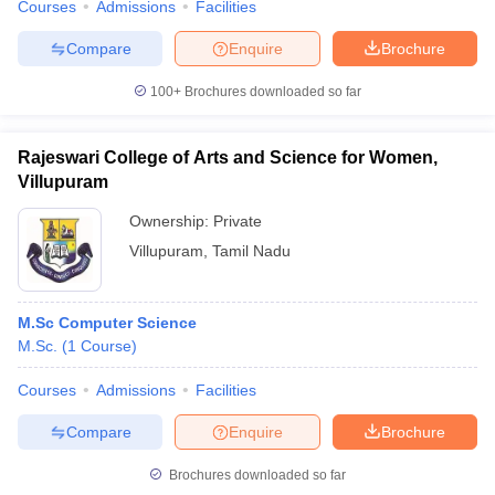
Courses
Admissions
Facilities
Compare
Enquire
Brochure
100+
Brochures downloaded so far
Rajeswari College of Arts and Science for Women,
Villupuram
Ownership:
Private
Villupuram
,
Tamil Nadu
M.Sc Computer Science
M.Sc.
(
1
Course
)
Courses
Admissions
Facilities
Compare
Enquire
Brochure
Brochures downloaded so far