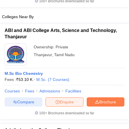
100+
Brochures downloaded so far
Colleges Near By
ABI and ABI College Arts, Science and Technology,
Thanjavur
Ownership:
Private
Thanjavur
,
Tamil Nadu
M.Sc Bio Chemistry
Fees :
₹
53.10 K
M.Sc.
(
7
Courses
)
Courses
Fees
Admissions
Facilities
Compare
Enquire
Brochure
100+
Brochures downloaded so far