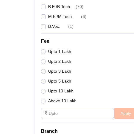
B.E /B.Tech
(
70
)
M.E /M.Tech.
(
6
)
B.Voc.
(
1
)
Fee
Upto 1 Lakh
Upto 2 Lakh
Upto 3 Lakh
Upto 5 Lakh
Upto 10 Lakh
Above 10 Lakh
Apply
Branch