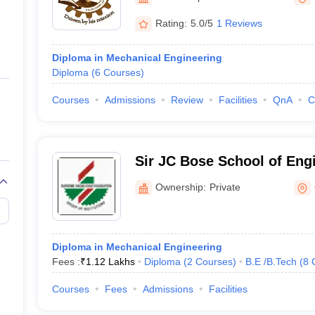
ernment Colleges in Indore
Government Colleges in Lucknow
Governme
a
Private Degree Colleges in Gurgaon
Private Degree Colleges in Allah
Rating:
5.0/5
1 Reviews
Diploma in Mechanical Engineering
line M.Com
Diploma
(
6
Courses
)
ers
IIT JAM E-books and Sample Papers
NEST E-books and Sample Pa
Courses
Admissions
Review
Facilities
QnA
C
Sir JC Bose School of Eng
Ownership:
Private
Diploma in Mechanical Engineering
Fees :
₹
1.12 Lakhs
Diploma
(
2
Courses
)
B.E /B.Tech
(
8
Courses
Fees
Admissions
Facilities