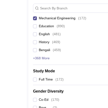
Search By Branch
Mechanical Engineering
(
172
)
Education
(
890
)
English
(
481
)
History
(
469
)
Bengali
(
459
)
+368 More
Study Mode
Full Time
(
172
)
Gender Diversity
Co-Ed
(
170
)
Boys
(
2
)