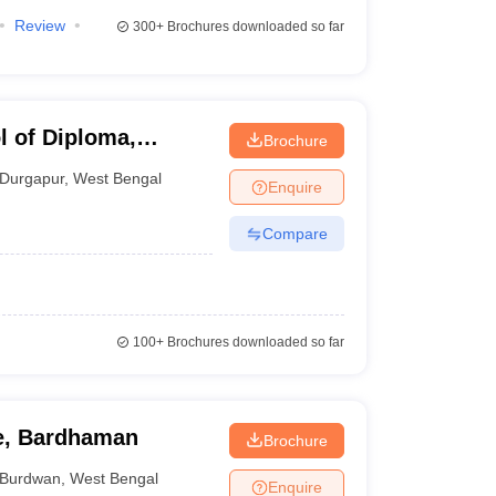
Review
300+
Brochures downloaded so far
 of Diploma,
Brochure
Durgapur
,
West Bengal
Enquire
Compare
100+
Brochures downloaded so far
ge, Bardhaman
Brochure
Burdwan
,
West Bengal
Enquire