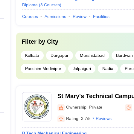
Diploma
(
3
Courses
)
Courses
Admissions
Review
Facilities
Filter by
City
Kolkata
Durgapur
Murshidabad
Burdwan
Paschim Medinipur
Jalpaiguri
Nadia
Purul
St Mary's Technical Campu
Ownership:
Private
Rating:
3.7/5
7 Reviews
B.Tech Mechanical Engineering