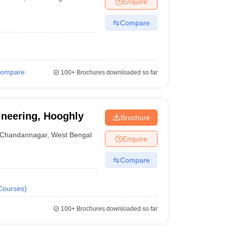
Enquire
nt Colleges in Bhopal
Government Colleges in Pune
Government Colleg
abad
Private Degree Colleges in Varanasi
Private Degree Colleges in Kol
Compare
pers
ompare
100+
Brochures downloaded so far
ineering, Hooghly
Brochure
Chandannagar
,
West Bengal
Enquire
Compare
Courses
)
100+
Brochures downloaded so far