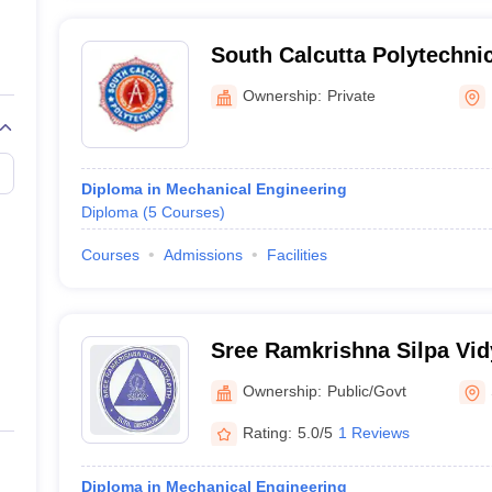
South Calcutta Polytechnic
Ownership:
Private
Diploma in Mechanical Engineering
Diploma
(
5
Courses
)
Courses
Admissions
Facilities
Sree Ramkrishna Silpa Vid
Ownership:
Public/Govt
Rating:
5.0/5
1 Reviews
Diploma in Mechanical Engineering