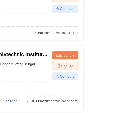
Compare
Brochures downloaded so far
lytechnic Institute,
Brochure
Hooghly
,
West Bengal
Enquire
Compare
Facilities
100+
Brochures downloaded so far