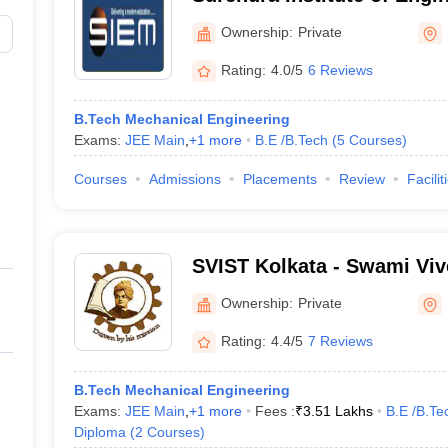
Management, Siliguri
Ownership:
Private
Rating:
4.0/5
6 Reviews
B.Tech Mechanical Engineering
Exams:
JEE Main
,
+
1
more
B.E /B.Tech
(
5
Courses
)
Courses
Admissions
Placements
Review
Facilit
SVIST Kolkata - Swami Viv
of Science and Technology
Ownership:
Private
Rating:
4.4/5
7 Reviews
B.Tech Mechanical Engineering
Exams:
JEE Main
,
+
1
more
Fees :
₹
3.51 Lakhs
B.E /B.Te
Diploma
(
2
Courses
)