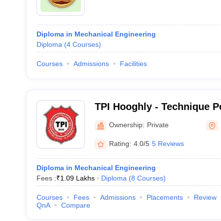
Diploma in Mechanical Engineering
Diploma
(
4
Courses
)
Courses
Admissions
Facilities
TPI Hooghly - Technique Po
Hooghly
Ownership:
Private
Rating:
4.0/5
5 Reviews
Diploma in Mechanical Engineering
Fees :
₹
1.09 Lakhs
Diploma
(
8
Courses
)
Courses
Fees
Admissions
Placements
Review
QnA
Compare