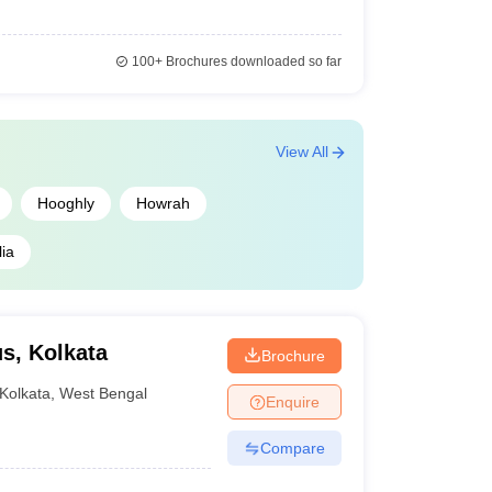
100+
Brochures downloaded so far
View All
Hooghly
Howrah
ia
s, Kolkata
Brochure
Kolkata
,
West Bengal
Enquire
Compare