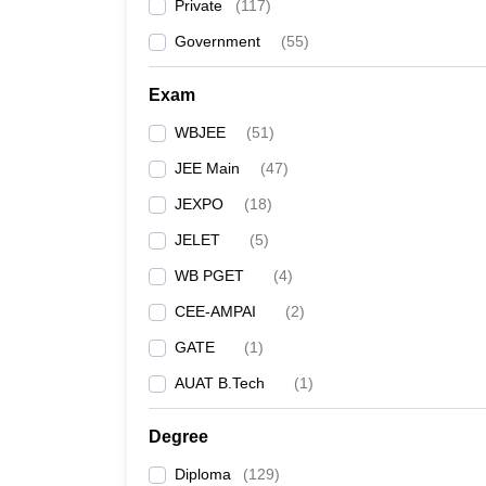
Private
(
117
)
Government
(
55
)
Exam
WBJEE
(
51
)
JEE Main
(
47
)
JEXPO
(
18
)
JELET
(
5
)
WB PGET
(
4
)
CEE-AMPAI
(
2
)
GATE
(
1
)
AUAT B.Tech
(
1
)
Degree
Diploma
(
129
)