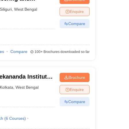
Siliguri
,
West Bengal
Enquire
Compare
ies
Compare
100+
Brochures downloaded so far
ekananda Institute
Brochure
, Kolkata
Kolkata
,
West Bengal
Enquire
Compare
ch
(
6
Courses
)