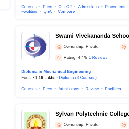
Courses
Fees
Cut-Off
Admissions
Placements
Facilities
QnA
Compare
Swami Vivekananda School
Durgapur
Ownership:
Private
Rating:
4.4/5
1 Reviews
Diploma in Mechanical Engineering
Fees :
₹
1.16 Lakhs
Diploma
(
3
Courses
)
Courses
Fees
Admissions
Review
Facilities
Sylvan Polytechnic Colle
Ownership:
Private