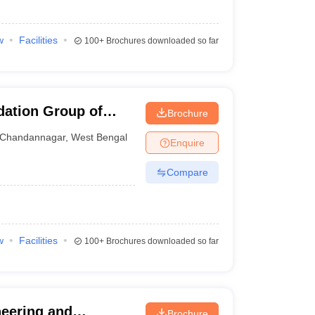
w
Facilities
100+
Brochures downloaded so far
ation Group of
Brochure
Chandannagar
,
West Bengal
Enquire
Compare
w
Facilities
100+
Brochures downloaded so far
neering and
Brochure