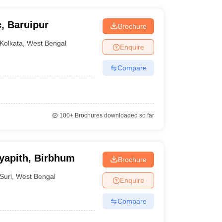
, Baruipur
Brochure
Kolkata
,
West Bengal
Enquire
Compare
100+
Brochures downloaded so far
yapith, Birbhum
Brochure
Suri
,
West Bengal
Enquire
Compare