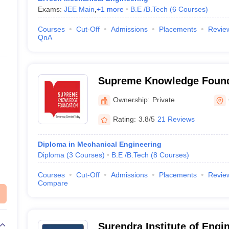
Exams:
JEE Main
,
+
1
more
B.E /B.Tech
(
6
Courses
)
Courses
Cut-Off
Admissions
Placements
Revie
QnA
Supreme Knowledge Found
Institutions, Hooghly
Ownership:
Private
Rating:
3.8/5
21 Reviews
Diploma in Mechanical Engineering
Diploma
(
3
Courses
)
B.E /B.Tech
(
8
Courses
)
Courses
Cut-Off
Admissions
Placements
Revie
Compare
Surendra Institute of Engi