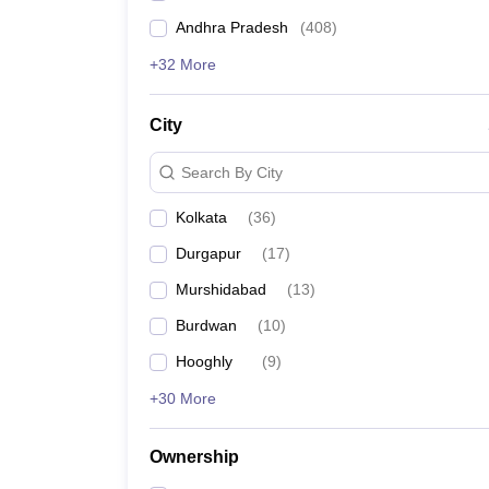
Andhra Pradesh
(
408
)
+32 More
City
Search By City
Kolkata
(
36
)
Durgapur
(
17
)
Murshidabad
(
13
)
Burdwan
(
10
)
Hooghly
(
9
)
+30 More
Ownership