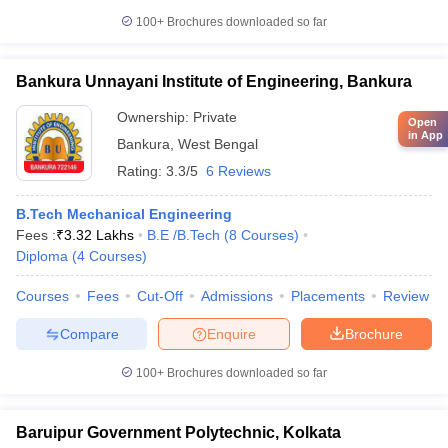
100+
Brochures downloaded so far
Bankura Unnayani Institute of Engineering, Bankura
Ownership:
Private
Open
in App
Bankura
,
West Bengal
Rating:
3.3/5
6 Reviews
B.Tech Mechanical Engineering
Fees :
₹
3.32 Lakhs
B.E /B.Tech
(
8
Courses
)
Diploma
(
4
Courses
)
Courses
Fees
Cut-Off
Admissions
Placements
Review
Compare
Enquire
Brochure
100+
Brochures downloaded so far
Baruipur Government Polytechnic, Kolkata