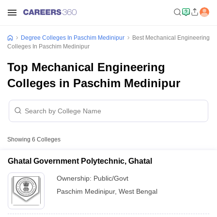
Degree Colleges In Paschim Medinipur
Best Mechanical Engineering
Colleges In Paschim Medinipur
Top Mechanical Engineering
Colleges in Paschim Medinipur
Showing
6
Colleges
Ghatal Government Polytechnic, Ghatal
Ownership:
Public/Govt
Paschim Medinipur
,
West Bengal