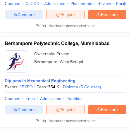
Courses
Cut-Off
Admissions
Placements
Review
Facilitie
Compare
Enquire
Brochure
100+
Brochures downloaded so far
Berhampore Polytechnic College, Murshidabad
Ownership:
Private
Berhampore
,
West Bengal
Diploma in Mechanical Engineering
Exams:
JEXPO
Fees :
₹
54 K
Diploma
(
5
Courses
)
Courses
Fees
Admissions
Facilities
Compare
Enquire
Brochure
100+
Brochures downloaded so far