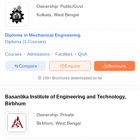
Ownership:
Public/Govt
Kolkata
,
West Bengal
Diploma in Mechanical Engineering
Diploma
(
3
Courses
)
Courses
Admissions
Facilities
QnA
Compare
Enquire
Brochure
100+
Brochures downloaded so far
Basantika Institute of Engineering and Technology,
Birbhum
Ownership:
Private
Birbhum
,
West Bengal