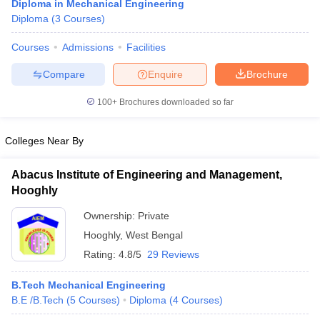
Diploma in Mechanical Engineering
Diploma
(
3
Courses
)
Courses
Admissions
Facilities
Compare
Enquire
Brochure
100+
Brochures downloaded so far
Colleges Near By
Abacus Institute of Engineering and Management,
Hooghly
Ownership:
Private
Hooghly
,
West Bengal
Rating:
4.8/5
29 Reviews
B.Tech Mechanical Engineering
B.E /B.Tech
(
5
Courses
)
Diploma
(
4
Courses
)