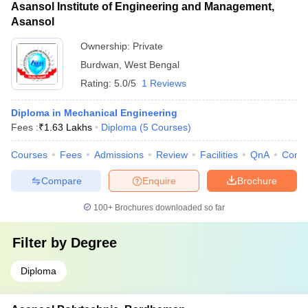
Asansol Institute of Engineering and Management,
Asansol
Ownership:
Private
Burdwan
,
West Bengal
Rating:
5.0/5
1 Reviews
Diploma in Mechanical Engineering
Fees :
₹
1.63 Lakhs
Diploma
(
5
Courses
)
Courses
Fees
Admissions
Review
Facilities
QnA
Comp
Compare
Enquire
Brochure
100+
Brochures downloaded so far
Filter by
Degree
Diploma