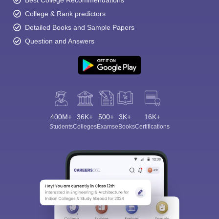
Best College Recommendations
College & Rank predictors
Detailed Books and Sample Papers
Question and Answers
400M+
36K+
500+
3K+
16K+
Students
Colleges
Exams
eBooks
Certifications