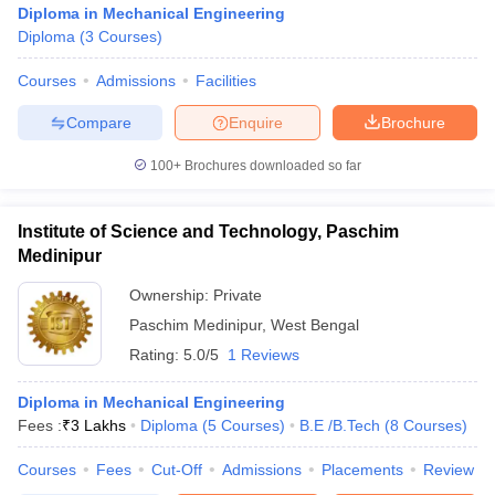
Diploma in Mechanical Engineering
Diploma
(
3
Courses
)
Courses
Admissions
Facilities
Compare
Enquire
Brochure
100+
Brochures downloaded so far
Institute of Science and Technology, Paschim
Medinipur
Ownership:
Private
Paschim Medinipur
,
West Bengal
Rating:
5.0/5
1 Reviews
 Cut off
BHU CUET Cut off
CUET Cutoff
CUET Cut off For Government
revious Year Question Papers
CUET PG Syllabus
CUET PG Answer K
T JAM Syllabus
Diploma in Mechanical Engineering
IIT JAM Result
IIT JAM cut off
s
NEST Result
Fees :
₹
3 Lakhs
Diploma
(
5
Courses
)
B.E /B.Tech
(
8
Courses
)
CET Question Paper
AP PGCET Merit List
Courses
Fees
Cut-Off
Admissions
Placements
Review
U Examination Form
IGNOU Question Papers
IGNOU Result