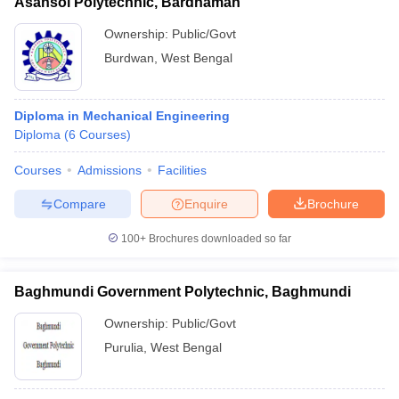
Asansol Polytechnic, Bardhaman
Ownership:
Public/Govt
Burdwan
,
West Bengal
Diploma in Mechanical Engineering
Diploma
(
6
Courses
)
Courses
Admissions
Facilities
Compare
Enquire
Brochure
100+
Brochures downloaded so far
Baghmundi Government Polytechnic, Baghmundi
Ownership:
Public/Govt
Purulia
,
West Bengal