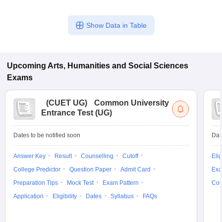
Show Data in Table
Upcoming
Arts, Humanities and Social Sciences
Exams
(
CUET UG
)
Common University
Entrance Test (UG)
Dates to be notified soon
Dat
Answer Key
Result
Counselling
Cutoff
Elig
College Predictor
Question Paper
Admit Card
Exa
Preparation Tips
Mock Test
Exam Pattern
Cou
Application
Eligibility
Dates
Syllabus
FAQs