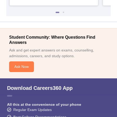
Student Community: Where Questions Find
Answers
Ask and get expert answers on exams, counselling,
admissions, careers, and study options.
Ask Now
Download Careers360 App
All this at the convenience of your phone
Regular Exam Updates