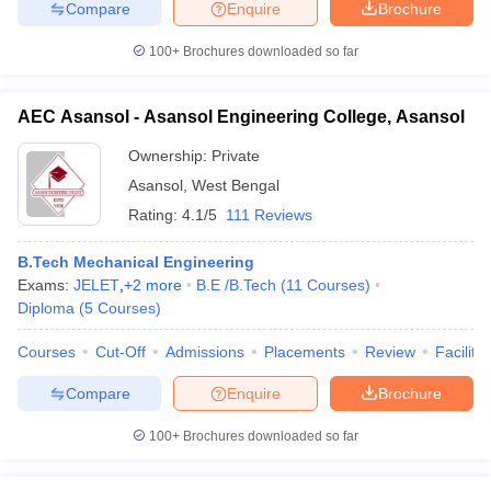
Compare
Enquire
Brochure
100+
Brochures downloaded so far
AEC Asansol - Asansol Engineering College, Asansol
Ownership:
Private
Asansol
,
West Bengal
Rating:
4.1/5
111 Reviews
B.Tech Mechanical Engineering
Exams:
JELET
,
+
2
more
B.E /B.Tech
(
11
Courses
)
Diploma
(
5
Courses
)
Courses
Cut-Off
Admissions
Placements
Review
Facilitie
Compare
Enquire
Brochure
100+
Brochures downloaded so far