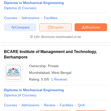
Diploma in Mechanical Engineering
Diploma
(
6
Courses
)
Courses
Admissions
Facilities
Compare
Enquire
Brochure
100+
Brochures downloaded so far
BCARE Institute of Management and Technology,
Berhampore
Ownership:
Private
Murshidabad
,
West Bengal
Rating:
5.0/5
1 Reviews
Diploma in Mechanical Engineering
Diploma
(
4
Courses
)
Courses
Admissions
Review
Facilities
QnA