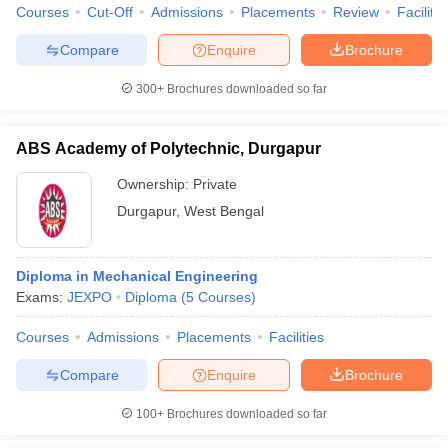
Courses
Cut-Off
Admissions
Placements
Review
Facilitie
Compare
Enquire
Brochure
300+
Brochures downloaded so far
ABS Academy of Polytechnic, Durgapur
Ownership:
Private
Durgapur
,
West Bengal
Diploma in Mechanical Engineering
Exams:
JEXPO
Diploma
(
5
Courses
)
Courses
Admissions
Placements
Facilities
Compare
Enquire
Brochure
100+
Brochures downloaded so far