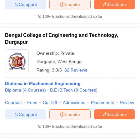
Compare
Enquire
Brochure
100+
Brochures downloaded so far
Bengal College of Engineering and Technology,
Durgapur
Ownership:
Private
Durgapur
,
West Bengal
Rating:
3.9/5
82 Reviews
Diploma in Mechanical Engineering
Diploma
(
4
Courses
)
B.E /B.Tech
(
8
Courses
)
Courses
Fees
Cut-Off
Admissions
Placements
Review
Compare
Enquire
Brochure
100+
Brochures downloaded so far