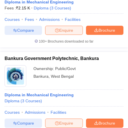
Diploma in Mechanical Engineering
Fees :
₹
2.15 K
Diploma
(
3
Courses
)
Courses
Fees
Admissions
Facilities
Compare
Enquire
Brochure
100+
Brochures downloaded so far
Bankura Government Polytechnic, Bankura
Ownership:
Public/Govt
Bankura
,
West Bengal
Diploma in Mechanical Engineering
Diploma
(
3
Courses
)
Courses
Admissions
Facilities
Compare
Enquire
Brochure