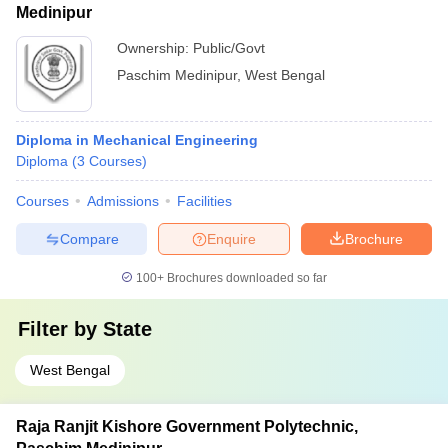
Medinipur
Ownership:
Public/Govt
Paschim Medinipur
,
West Bengal
Diploma in Mechanical Engineering
Diploma
(
3
Courses
)
Courses
Admissions
Facilities
Compare
Enquire
Brochure
100+
Brochures downloaded so far
Filter by
State
West Bengal
Raja Ranjit Kishore Government Polytechnic,