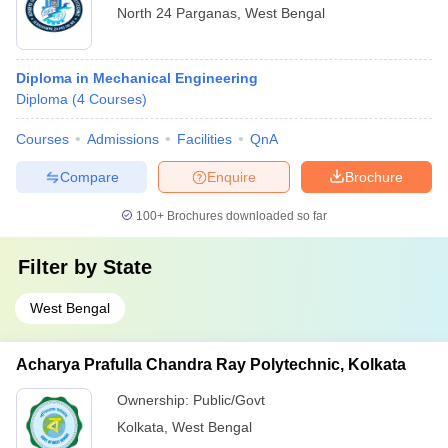
North 24 Parganas
,
West Bengal
Diploma in Mechanical Engineering
Diploma
(
4
Courses
)
Courses
Admissions
Facilities
QnA
Compare
Enquire
Brochure
100+
Brochures downloaded so far
Filter by
State
West Bengal
Acharya Prafulla Chandra Ray Polytechnic, Kolkata
Ownership:
Public/Govt
Kolkata
,
West Bengal