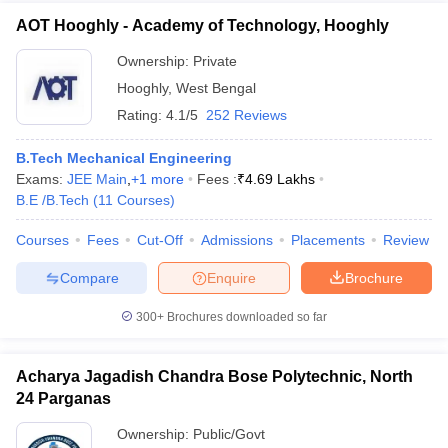
AOT Hooghly - Academy of Technology, Hooghly
Ownership:
Private
Hooghly
,
West Bengal
Rating:
4.1/5
252 Reviews
B.Tech Mechanical Engineering
Exams:
JEE Main
,
+
1
more
Fees :
₹
4.69 Lakhs
B.E /B.Tech
(
11
Courses
)
Courses
Fees
Cut-Off
Admissions
Placements
Review
Compare
Enquire
Brochure
300+
Brochures downloaded so far
Acharya Jagadish Chandra Bose Polytechnic, North
24 Parganas
Ownership:
Public/Govt