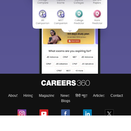
About
Hiring
Magazine
News
हिंदी न्यूज़
Articles
Contact
Blogs