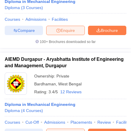
Diploma in Mechanical Engineering
Diploma
(
3
Courses
)
Courses
Admissions
Facilities
Compare
Enquire
Brochure
100+
Brochures downloaded so far
AIEMD Durgapur - Aryabhatta Institute of Engineering
and Management, Durgapur
Ownership:
Private
Bardhaman
,
West Bengal
Rating:
3.4/5
12 Reviews
Diploma in Mechanical Engineering
Diploma
(
4
Courses
)
Courses
Cut-Off
Admissions
Placements
Review
Facilitie