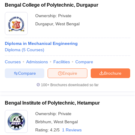
Bengal College of Polytechnic, Durgapur
Ownership:
Private
Durgapur
,
West Bengal
Diploma in Mechanical Engineering
Diploma
(
5
Courses
)
Courses
Admissions
Facilities
Compare
Compare
Enquire
Brochure
100+
Brochures downloaded so far
Bengal Institute of Polytechnic, Hetampur
Ownership:
Private
Birbhum
,
West Bengal
Rating:
4.2/5
1 Reviews