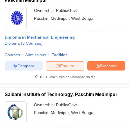
Paschim Medinipur
Ownership:
Public/Govt
Paschim Medinipur
,
West Bengal
Diploma in Mechanical Engineering
Diploma
(
3
Courses
)
Courses
Admissions
Facilities
Compare
Enquire
Brochure
100+
Brochures downloaded so far
Salbani Institute of Technology, Paschim Medinipur
Ownership:
Public/Govt
Paschim Medinipur
,
West Bengal