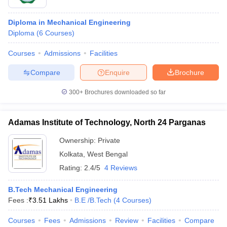
Diploma in Mechanical Engineering
Diploma
(
6
Courses
)
Courses
Admissions
Facilities
Compare
Enquire
Brochure
300+
Brochures downloaded so far
Adamas Institute of Technology, North 24 Parganas
Ownership:
Private
Kolkata
,
West Bengal
Rating:
2.4/5
4 Reviews
B.Tech Mechanical Engineering
Fees :
₹
3.51 Lakhs
B.E /B.Tech
(
4
Courses
)
Courses
Fees
Admissions
Review
Facilities
Compare