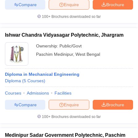
Compare
Enquire
Brochure
100+
Brochures downloaded so far
iversities in Gujarat
Govt. Universities in West Bengal
Govt. Universities
Ishwar Chandra Vidyasagar Polytechnic, Jhargram
ivate Universities in Gujarat
Private Universities in West-Bengal
Private 
Ownership:
Public/Govt
Paschim Medinipur
,
West Bengal
know
Government Colleges in Bhopal
Government Colleges in Pune
Gove
leges in Allahabad
Private Degree Colleges in Varanasi
Private Degree C
Diploma in Mechanical Engineering
Diploma
(
5
Courses
)
and Sample Papers
Courses
Admissions
Facilities
Compare
Enquire
Brochure
100+
Brochures downloaded so far
Medinipur Sadar Government Polytechnic, Paschim