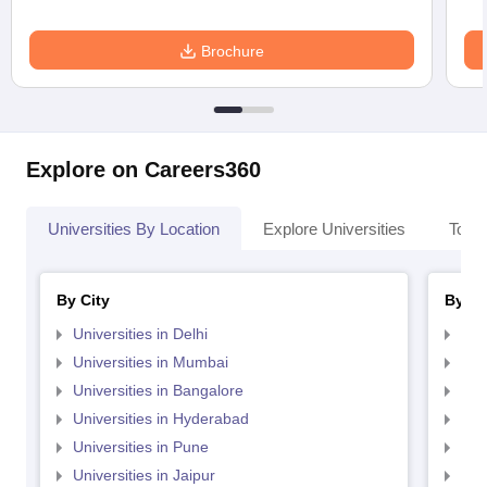
Brochure
Explore on Careers360
Universities By Location
Explore Universities
Top 
By City
By St
Universities in Delhi
Uni
Universities in Mumbai
Uni
Universities in Bangalore
Univ
Universities in Hyderabad
Uni
Universities in Pune
Uni
Universities in Jaipur
Uni