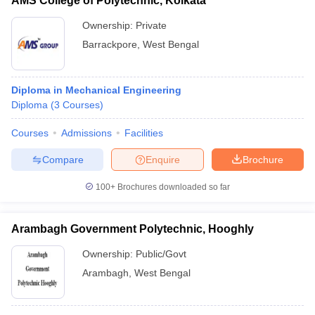
AMS College of Polytechnic, Kolkata
Ownership:
Private
Barrackpore
,
West Bengal
Diploma in Mechanical Engineering
Diploma
(
3
Courses
)
Courses
Admissions
Facilities
Compare
Enquire
Brochure
100+
Brochures downloaded so far
Arambagh Government Polytechnic, Hooghly
Ownership:
Public/Govt
Arambagh
,
West Bengal