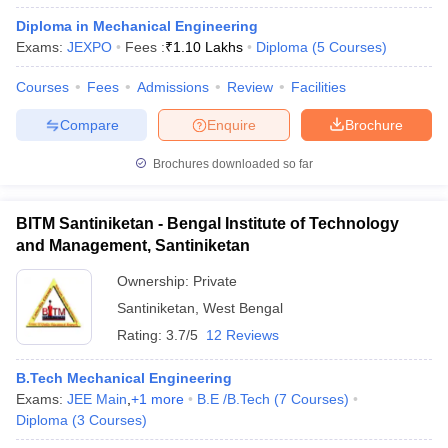
Diploma in Mechanical Engineering
Exams:
JEXPO
Fees :
₹
1.10 Lakhs
Diploma
(
5
Courses
)
Courses
Fees
Admissions
Review
Facilities
Compare
Enquire
Brochure
Brochures downloaded so far
BITM Santiniketan - Bengal Institute of Technology
and Management, Santiniketan
Ownership:
Private
Santiniketan
,
West Bengal
Rating:
3.7/5
12 Reviews
B.Tech Mechanical Engineering
Exams:
JEE Main
,
+
1
more
B.E /B.Tech
(
7
Courses
)
Diploma
(
3
Courses
)