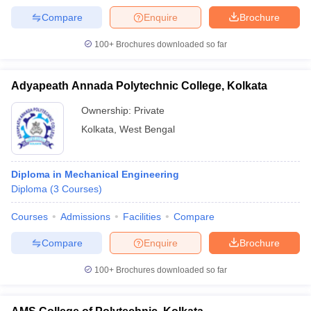
Compare
Enquire
Brochure
100+
Brochures downloaded so far
Adyapeath Annada Polytechnic College, Kolkata
Ownership:
Private
Kolkata
,
West Bengal
Diploma in Mechanical Engineering
Diploma
(
3
Courses
)
Courses
Admissions
Facilities
Compare
Compare
Enquire
Brochure
100+
Brochures downloaded so far