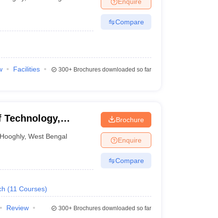
Enquire
nt Colleges in Bhopal
Government Colleges in Pune
Government Colleg
abad
Private Degree Colleges in Varanasi
Private Degree Colleges in Kol
Compare
pers
w
Facilities
300+
Brochures downloaded so far
 Technology,
Brochure
Hooghly
,
West Bengal
Enquire
Compare
ch
(
11
Courses
)
Review
300+
Brochures downloaded so far