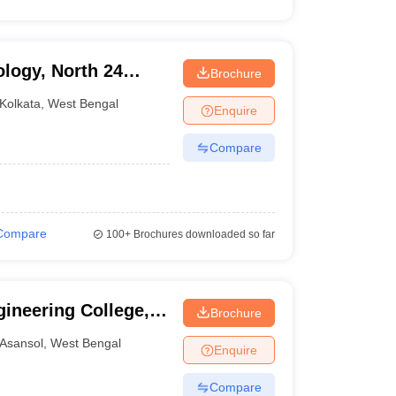
ology, North 24
Brochure
Kolkata
,
West Bengal
Enquire
Compare
Compare
100+
Brochures downloaded so far
ineering College,
Brochure
Asansol
,
West Bengal
Enquire
Compare