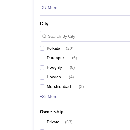
+27 More
City
Search By City
Kolkata
(
20
)
Durgapur
(
6
)
Hooghly
(
5
)
Howrah
(
4
)
Murshidabad
(
3
)
+23 More
Ownership
Private
(
63
)