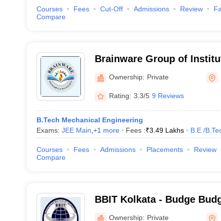
Courses
Fees
Cut-Off
Admissions
Review
Fa
Compare
Brainware Group of Institu
Ownership:
Private
Rating:
3.3/5
9 Reviews
B.Tech Mechanical Engineering
Exams:
JEE Main
,
+
1
more
Fees :
₹
3.49 Lakhs
B.E /B.Te
Courses
Fees
Admissions
Placements
Review
Compare
BBIT Kolkata - Budge Budge
Technology, Kolkata
Ownership:
Private