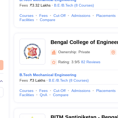
Fees :
₹
3.32 Lakhs
B.E /B.Tech
(
8
Courses
)
Courses
Fees
Cut-Off
Admissions
Placements
Facilities
Compare
Bengal College of Enginee
Technology, Durgapur
Ownership:
Private
Rating:
3.9/5
82 Reviews
B.Tech Mechanical Engineering
Fees :
₹
3 Lakhs
B.E /B.Tech
(
8
Courses
)
Courses
Fees
Cut-Off
Admissions
Placements
Facilities
QnA
Compare
BITM Santiniketan - Bengal 