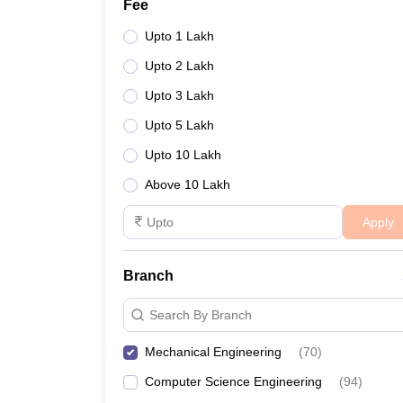
Fee
Upto 1 Lakh
Upto 2 Lakh
Upto 3 Lakh
Upto 5 Lakh
Upto 10 Lakh
Above 10 Lakh
Apply
Branch
Search By Branch
Mechanical Engineering
(
70
)
Computer Science Engineering
(
94
)