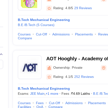
ernment Colleges in Indore
Government Colleges in Lucknow
Governme
a
Private Degree Colleges in Gurgaon
Private Degree Colleges in Allah
Rating:
4.8/5
29 Reviews
B.Tech Mechanical Engineering
line M.Com
B.E /B.Tech
(
5
Courses
)
ers
IIT JAM E-books and Sample Papers
NEST E-books and Sample Pa
Courses
Cut-Off
Admissions
Placements
Revie
Compare
AOT Hooghly - Academy of
Hooghly
Ownership:
Private
Rating:
4.1/5
252 Reviews
B.Tech Mechanical Engineering
Exams:
JEE Main
,
+
1
more
Fees :
₹
4.69 Lakhs
B.E /B.Te
Courses
Fees
Cut-Off
Admissions
Placements
Facilities
QnA
Compare