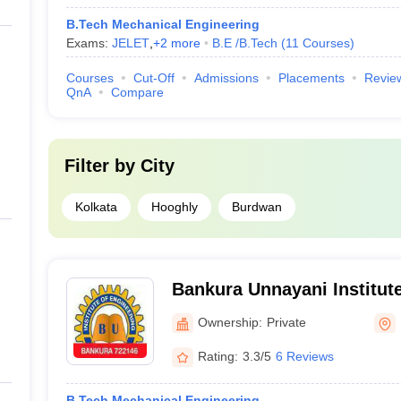
B.Tech Mechanical Engineering
Exams:
JELET
,
+
2
more
B.E /B.Tech
(
11
Courses
)
Courses
Cut-Off
Admissions
Placements
Revie
QnA
Compare
Filter by
City
Kolkata
Hooghly
Burdwan
Bankura Unnayani Institute
Bankura
Ownership:
Private
Rating:
3.3/5
6 Reviews
B.Tech Mechanical Engineering