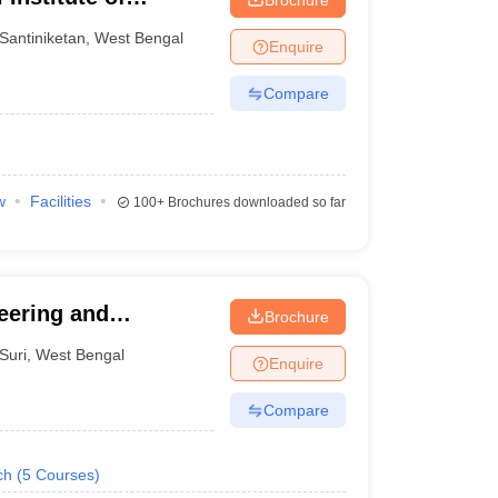
t, Santiniketan
Santiniketan
,
West Bengal
Enquire
Compare
w
Facilities
100+
Brochures downloaded so far
eering and
Brochure
Suri
,
West Bengal
Enquire
Compare
ch
(
5
Courses
)