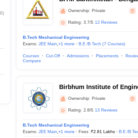
Technology and Managemen
Ownership:
Private
0
)
Rating:
3.7/5
12 Reviews
B.Tech Mechanical Engineering
Exams:
JEE Main
,
+
1
more
B.E /B.Tech
(
7
Courses
)
Courses
Cut-Off
Admissions
Placements
Revie
Compare
Birbhum Institute of Engin
Technology, Birbhum
Ownership:
Private
Rating:
2.8/5
13 Reviews
B.Tech Mechanical Engineering
Exams:
JEE Main
,
+
1
more
Fees :
₹
2.81 Lakhs
B.E /B.Te