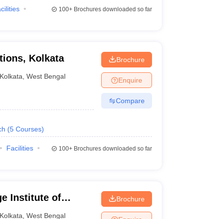
cilities
100+
Brochures downloaded so far
tions, Kolkata
Brochure
Kolkata
,
West Bengal
Enquire
Compare
ch
(
5
Courses
)
Facilities
100+
Brochures downloaded so far
 Institute of
Brochure
Kolkata
,
West Bengal