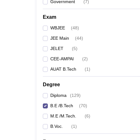
Government
(
7
)
Exam
WBJEE
(
48
)
JEE Main
(
44
)
JELET
(
5
)
CEE-AMPAI
(
2
)
AUAT B.Tech
(
1
)
Degree
Diploma
(
129
)
B.E /B.Tech
(
70
)
M.E /M.Tech.
(
6
)
B.Voc.
(
1
)