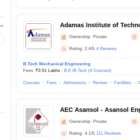
Adamas Institute of Techn
Parganas
Ownership:
Private
Rating:
2.4/5
4 Reviews
B.Tech Mechanical Engineering
Fees :
₹
3.51 Lakhs
B.E /B.Tech
(
4
Courses
)
Courses
Fees
Admissions
Review
Facilities
AEC Asansol - Asansol Eng
Asansol
Ownership:
Private
Rating:
4.1/5
111 Reviews