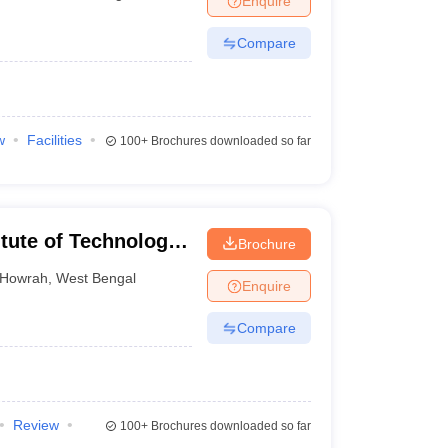
Enquire
Compare
w
Facilities
100+
Brochures downloaded so far
itute of Technology,
Brochure
Howrah
,
West Bengal
Enquire
Compare
Review
100+
Brochures downloaded so far