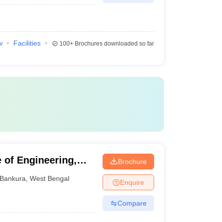
w
Facilities
100+
Brochures downloaded so far
 of Engineering,
Brochure
Bankura
,
West Bengal
Enquire
Compare