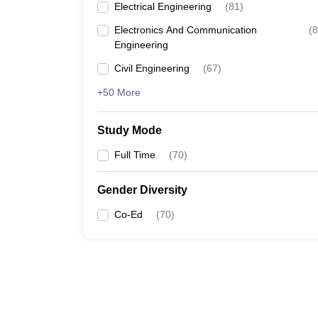
Electrical Engineering
(
81
)
Electronics And Communication
(
8
Engineering
Civil Engineering
(
67
)
+50 More
Study Mode
Full Time
(
70
)
Gender Diversity
Co-Ed
(
70
)