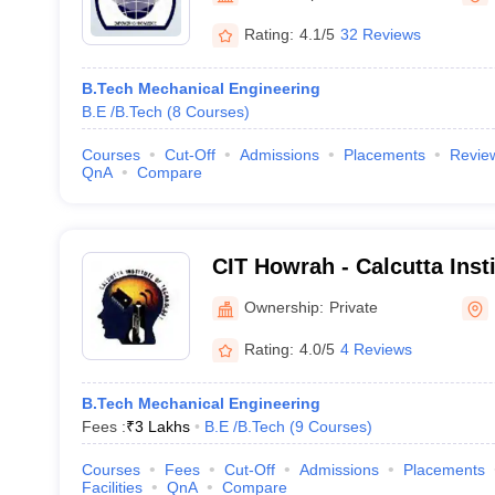
Rating:
4.1/5
32 Reviews
B.Tech Mechanical Engineering
B.E /B.Tech
(
8
Courses
)
Courses
Cut-Off
Admissions
Placements
Revie
QnA
Compare
CIT Howrah - Calcutta Inst
Howrah
Ownership:
Private
Rating:
4.0/5
4 Reviews
B.Tech Mechanical Engineering
Fees :
₹
3 Lakhs
B.E /B.Tech
(
9
Courses
)
Courses
Fees
Cut-Off
Admissions
Placements
Facilities
QnA
Compare