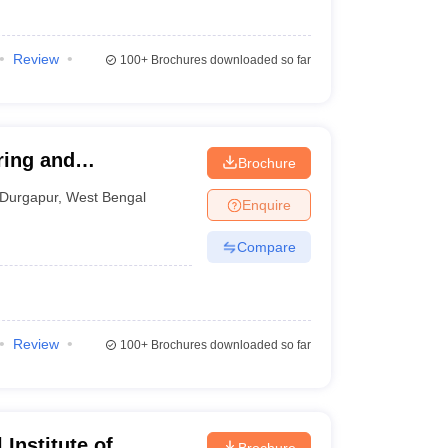
Review
100+
Brochures downloaded so far
ring and
Brochure
Durgapur
,
West Bengal
Enquire
Compare
Review
100+
Brochures downloaded so far
Institute of
Brochure