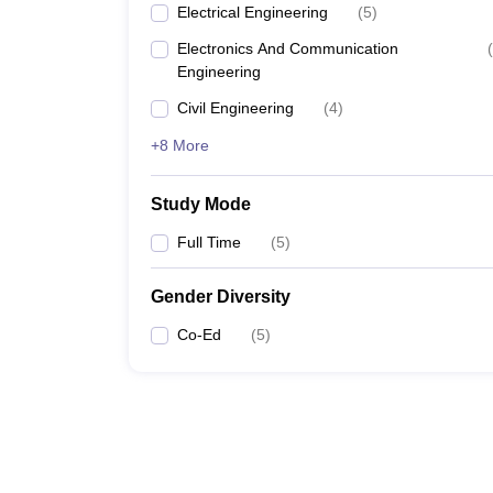
Electrical Engineering
(
5
)
Electronics And Communication
(
Engineering
Civil Engineering
(
4
)
+8 More
Study Mode
Full Time
(
5
)
Gender Diversity
Co-Ed
(
5
)