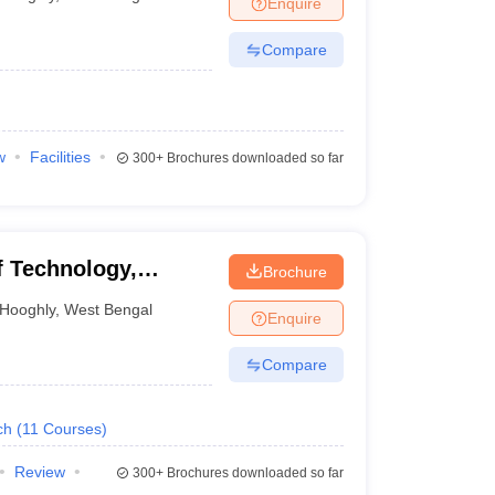
Enquire
nt Colleges in Bhopal
Government Colleges in Pune
Government Colleg
abad
Private Degree Colleges in Varanasi
Private Degree Colleges in Kol
Compare
pers
w
Facilities
300+
Brochures downloaded so far
 Technology,
Brochure
Hooghly
,
West Bengal
Enquire
Compare
ch
(
11
Courses
)
Review
300+
Brochures downloaded so far