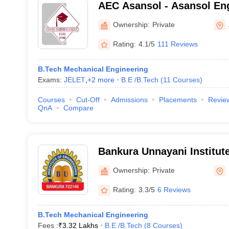
AEC Asansol - Asansol Eng
Asansol
Ownership:
Private
Rating:
4.1/5
111 Reviews
B.Tech Mechanical Engineering
Exams:
JELET
,
+
2
more
B.E /B.Tech
(
11
Courses
)
Courses
Cut-Off
Admissions
Placements
Revie
QnA
Compare
Bankura Unnayani Institute
Bankura
Ownership:
Private
Rating:
3.3/5
6 Reviews
B.Tech Mechanical Engineering
Fees :
₹
3.32 Lakhs
B.E /B.Tech
(
8
Courses
)