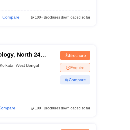
Compare
100+
Brochures downloaded so far
ology, North 24
Brochure
Kolkata
,
West Bengal
Enquire
Compare
Compare
100+
Brochures downloaded so far