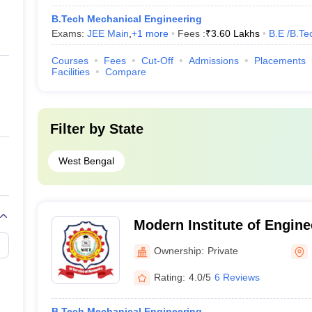
B.Tech Mechanical Engineering
Exams:
JEE Main
,
+
1
more
Fees :
₹
3.60 Lakhs
B.E /B.Te
Courses
Fees
Cut-Off
Admissions
Placements
Facilities
Compare
Filter by
State
West Bengal
Modern Institute of Engine
Technology, Hooghly
Ownership:
Private
Rating:
4.0/5
6 Reviews
B.Tech Mechanical Engineering