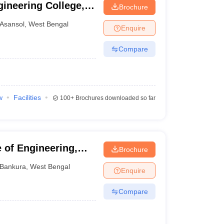
ineering College,
Brochure
Asansol
,
West Bengal
Enquire
Compare
w
Facilities
100+
Brochures downloaded so far
 of Engineering,
Brochure
Bankura
,
West Bengal
Enquire
Compare