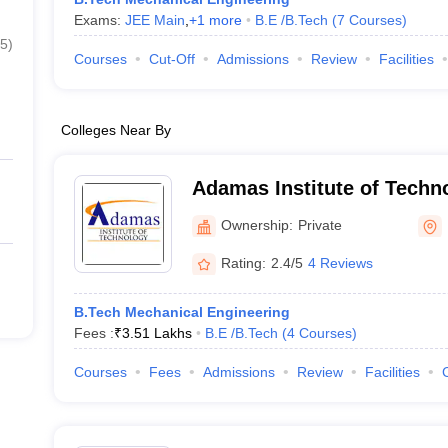
Exams:
JEE Main
,
+
1
more
B.E /B.Tech
(
7
Courses
)
5
)
Courses
Cut-Off
Admissions
Review
Facilities
Colleges Near By
Adamas Institute of Techn
Parganas
Ownership:
Private
Rating:
2.4/5
4 Reviews
B.Tech Mechanical Engineering
Fees :
₹
3.51 Lakhs
B.E /B.Tech
(
4
Courses
)
Courses
Fees
Admissions
Review
Facilities