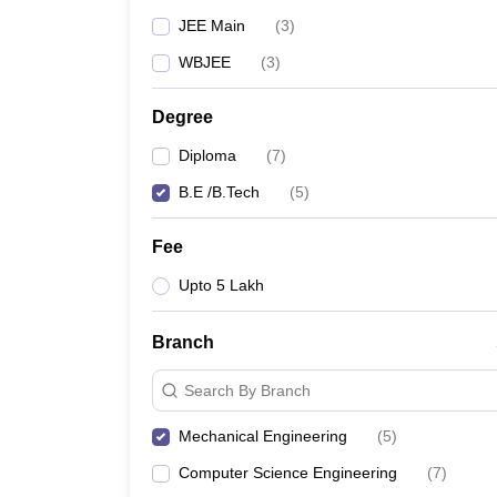
JEE Main
(
3
)
WBJEE
(
3
)
Degree
Diploma
(
7
)
B.E /B.Tech
(
5
)
Fee
Upto 5 Lakh
Branch
Search By Branch
Mechanical Engineering
(
5
)
Computer Science Engineering
(
7
)