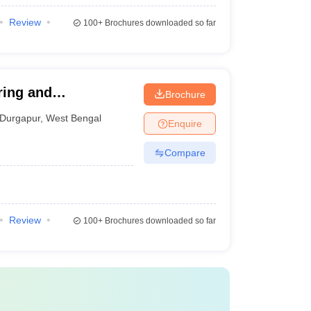
Review
100+
Brochures downloaded so far
ring and
Brochure
Durgapur
,
West Bengal
Enquire
Compare
Review
100+
Brochures downloaded so far