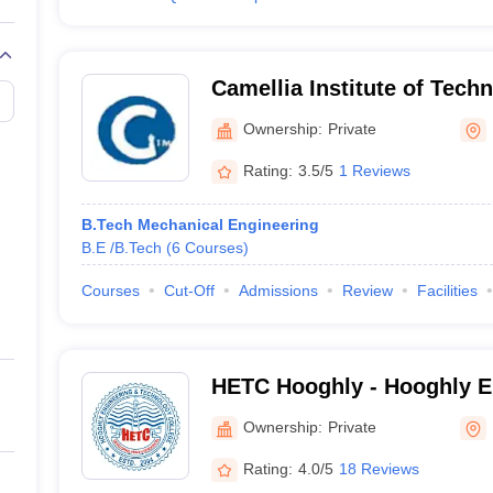
Camellia Institute of Tech
Management, Hooghly
Ownership:
Private
Rating:
3.5/5
1 Reviews
B.Tech Mechanical Engineering
B.E /B.Tech
(
6
Courses
)
Courses
Cut-Off
Admissions
Review
Facilities
HETC Hooghly - Hooghly E
Technology College, Hoog
Ownership:
Private
Rating:
4.0/5
18 Reviews