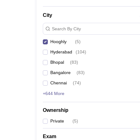
City
Search By City
Hooghly
(
5
)
Hyderabad
(
104
)
Bhopal
(
83
)
Bangalore
(
83
)
Chennai
(
74
)
+644 More
Ownership
Private
(
5
)
Exam