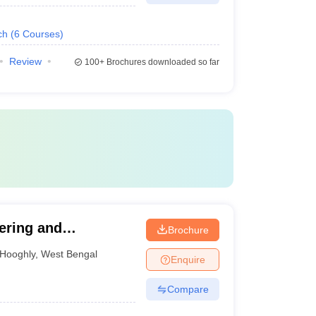
ch
(
6
Courses
)
Review
100+
Brochures downloaded so far
ering and
Brochure
Hooghly
,
West Bengal
Enquire
Compare