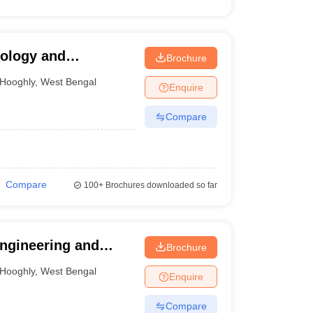
nology and
Brochure
Hooghly
,
West Bengal
Enquire
Compare
Compare
100+
Brochures downloaded so far
ngineering and
Brochure
hly
Hooghly
,
West Bengal
Enquire
Compare