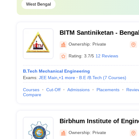
West Bengal
BITM Santiniketan - Bengal 
Technology and Managemen
Ownership:
Private
Rating:
3.7/5
12 Reviews
B.Tech Mechanical Engineering
Exams:
JEE Main
,
+
1
more
B.E /B.Tech
(
7
Courses
)
Courses
Cut-Off
Admissions
Placements
Revie
Compare
Birbhum Institute of Engin
Technology, Birbhum
Ownership:
Private