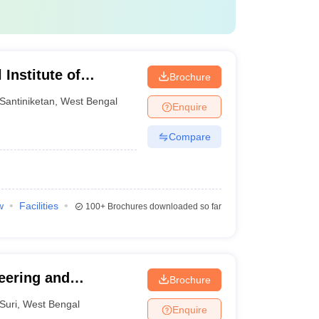
Institute of
Brochure
t, Santiniketan
Santiniketan
,
West Bengal
Enquire
Compare
w
Facilities
100+
Brochures downloaded so far
eering and
Brochure
Suri
,
West Bengal
Enquire