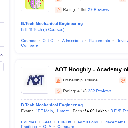
ernment Colleges in Indore
Government Colleges in Lucknow
Governme
a
Private Degree Colleges in Gurgaon
Private Degree Colleges in Allah
Rating:
4.8/5
29 Reviews
B.Tech Mechanical Engineering
line M.Com
B.E /B.Tech
(
5
Courses
)
ers
IIT JAM E-books and Sample Papers
NEST E-books and Sample Pa
Courses
Cut-Off
Admissions
Placements
Revie
Compare
AOT Hooghly - Academy of
Hooghly
Ownership:
Private
Rating:
4.1/5
252 Reviews
B.Tech Mechanical Engineering
Exams:
JEE Main
,
+
1
more
Fees :
₹
4.69 Lakhs
B.E /B.Te
Courses
Fees
Cut-Off
Admissions
Placements
Facilities
QnA
Compare