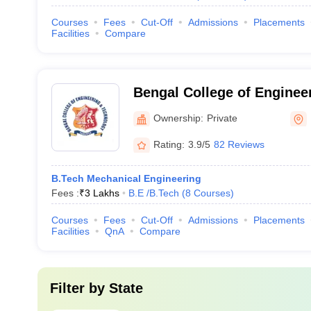
Courses
Fees
Cut-Off
Admissions
Placements
Facilities
Compare
Bengal College of Enginee
Technology, Durgapur
Ownership:
Private
Rating:
3.9/5
82 Reviews
B.Tech Mechanical Engineering
Fees :
₹
3 Lakhs
B.E /B.Tech
(
8
Courses
)
Courses
Fees
Cut-Off
Admissions
Placements
Facilities
QnA
Compare
Filter by
State