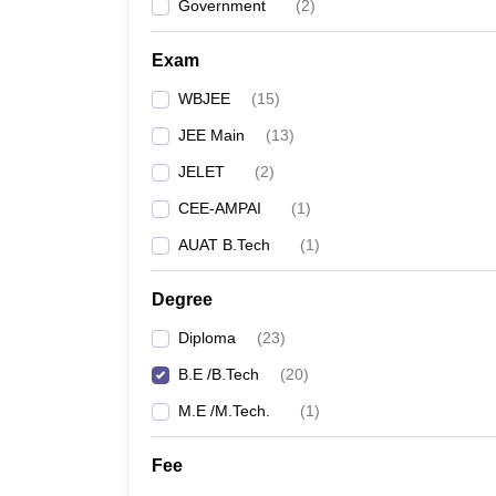
Government
(
2
)
Exam
WBJEE
(
15
)
JEE Main
(
13
)
JELET
(
2
)
CEE-AMPAI
(
1
)
AUAT B.Tech
(
1
)
Degree
Diploma
(
23
)
B.E /B.Tech
(
20
)
M.E /M.Tech.
(
1
)
Fee