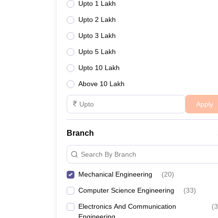
Upto 1 Lakh
Upto 2 Lakh
Upto 3 Lakh
Upto 5 Lakh
Upto 10 Lakh
Above 10 Lakh
Apply
Branch
Search By Branch
Mechanical Engineering
(
20
)
Computer Science Engineering
(
33
)
Electronics And Communication
(
3
Engineering