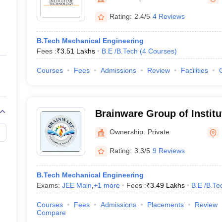
ernment Colleges in Indore
Government Colleges in Lucknow
Governme
a
Private Degree Colleges in Gurgaon
Private Degree Colleges in Allah
Rating:
2.4/5
4 Reviews
B.Tech Mechanical Engineering
line M.Com
Fees :
₹
3.51 Lakhs
B.E /B.Tech
(
4
Courses
)
ers
IIT JAM E-books and Sample Papers
NEST E-books and Sample Pa
Courses
Fees
Admissions
Review
Facilities
Brainware Group of Institu
Ownership:
Private
Rating:
3.3/5
9 Reviews
B.Tech Mechanical Engineering
Exams:
JEE Main
,
+
1
more
Fees :
₹
3.49 Lakhs
B.E /B.Te
Courses
Fees
Admissions
Placements
Review
Compare