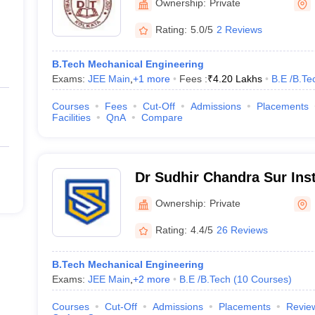
Ownership:
Private
Rating:
5.0/5
2 Reviews
B.Tech Mechanical Engineering
Exams:
JEE Main
,
+
1
more
Fees :
₹
4.20 Lakhs
B.E /B.Te
Courses
Fees
Cut-Off
Admissions
Placements
Facilities
QnA
Compare
Dr Sudhir Chandra Sur Inst
and Sports Complex, Kolk
Ownership:
Private
Rating:
4.4/5
26 Reviews
B.Tech Mechanical Engineering
Exams:
JEE Main
,
+
2
more
B.E /B.Tech
(
10
Courses
)
Courses
Cut-Off
Admissions
Placements
Revie