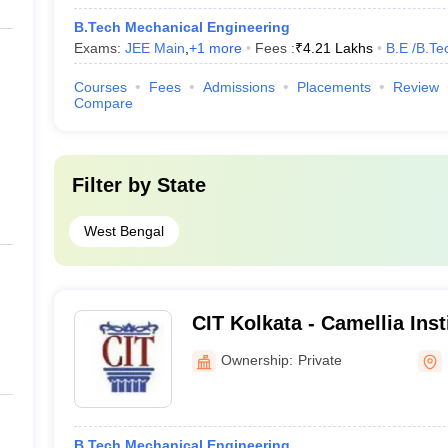
B.Tech Mechanical Engineering
Exams:
JEE Main
,
+
1
more
Fees :
₹
4.21 Lakhs
B.E /B.Te
Courses
Fees
Admissions
Placements
Review
Compare
Filter by
State
West Bengal
CIT Kolkata - Camellia Inst
Madhyamgram
Ownership:
Private
B.Tech Mechanical Engineering