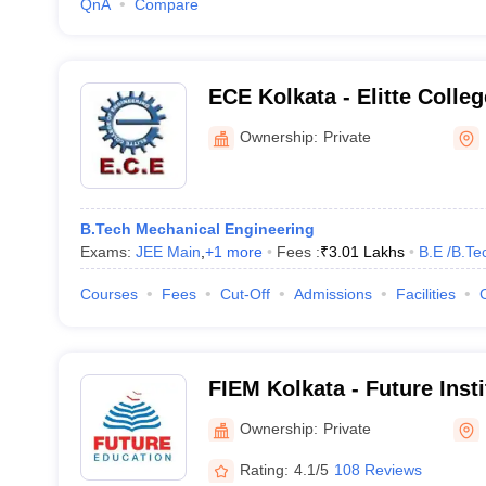
QnA
Compare
ECE Kolkata - Elitte Colleg
Kolkata
Ownership:
Private
B.Tech Mechanical Engineering
Exams:
JEE Main
,
+
1
more
Fees :
₹
3.01 Lakhs
B.E /B.Te
Courses
Fees
Cut-Off
Admissions
Facilities
FIEM Kolkata - Future Inst
and Management, Kolkata
Ownership:
Private
Rating:
4.1/5
108 Reviews