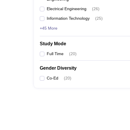
Electrical Engineering
(
26
)
Information Technology
(
25
)
+45 More
Study Mode
Full Time
(
20
)
Gender Diversity
Co-Ed
(
20
)