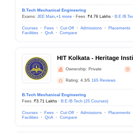
B.Tech Mechanical Engineering
Exams:
JEE Main
,
+
1
more
Fees :
₹
4.76 Lakhs
B.E /B.Te
Courses
Fees
Cut-Off
Admissions
Placements
Facilities
QnA
Compare
HIT Kolkata - Heritage Inst
Kolkata
Ownership:
Private
Rating:
4.3/5
165 Reviews
B.Tech Mechanical Engineering
Fees :
₹
3.71 Lakhs
B.E /B.Tech
(
25
Courses
)
Courses
Fees
Cut-Off
Admissions
Placements
Facilities
QnA
Compare