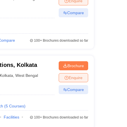
Enquire
nt Colleges in Bhopal
Government Colleges in Pune
Government Colleg
abad
Private Degree Colleges in Varanasi
Private Degree Colleges in Kol
Compare
pers
Compare
100+
Brochures downloaded so far
tions, Kolkata
Brochure
Kolkata
,
West Bengal
Enquire
Compare
ch
(
5
Courses
)
Facilities
100+
Brochures downloaded so far