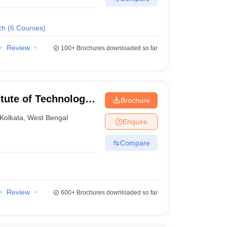
ch
(
6
Courses
)
Review
100+
Brochures downloaded so far
itute of Technology,
Brochure
Kolkata
,
West Bengal
Enquire
Compare
Review
600+
Brochures downloaded so far