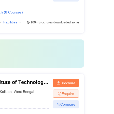
ch
(
8
Courses
)
Facilities
100+
Brochures downloaded so far
itute of Technology,
Brochure
Kolkata
,
West Bengal
Enquire
Compare