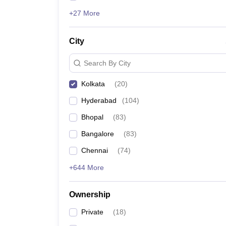
+27 More
City
Search By City
Kolkata
(
20
)
Hyderabad
(
104
)
Bhopal
(
83
)
Bangalore
(
83
)
Chennai
(
74
)
+644 More
Ownership
Private
(
18
)