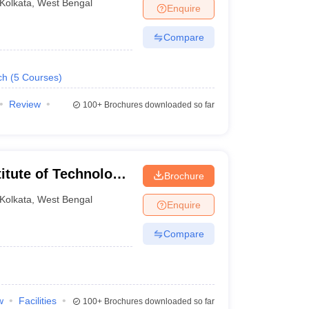
Kolkata
,
West Bengal
Enquire
Compare
ch
(
5
Courses
)
Review
100+
Brochures downloaded so far
itute of Technology
Brochure
ata
Kolkata
,
West Bengal
Enquire
Compare
w
Facilities
100+
Brochures downloaded so far