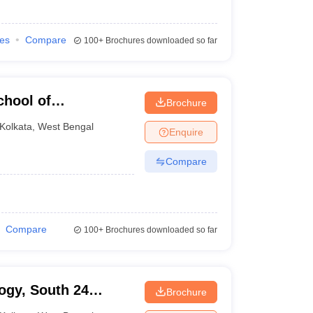
ies
Compare
100+
Brochures downloaded so far
chool of
Brochure
y, Barasat
Kolkata
,
West Bengal
Enquire
Compare
Compare
100+
Brochures downloaded so far
ogy, South 24
Brochure