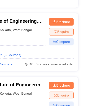
e of Engineering,
Brochure
Kolkata
,
West Bengal
Enquire
Compare
ch
(
6
Courses
)
Compare
100+
Brochures downloaded so far
itute of Engineering
Brochure
Kolkata
,
West Bengal
Enquire
Compare