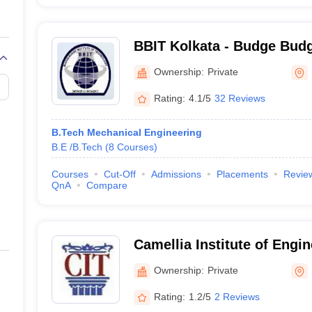
BBIT Kolkata - Budge Budge
Technology, Kolkata
Ownership:
Private
Rating:
4.1/5
32 Reviews
B.Tech Mechanical Engineering
B.E /B.Tech
(
8
Courses
)
Courses
Cut-Off
Admissions
Placements
Revie
QnA
Compare
Camellia Institute of Engin
Madhyamgram
Ownership:
Private
Rating:
1.2/5
2 Reviews