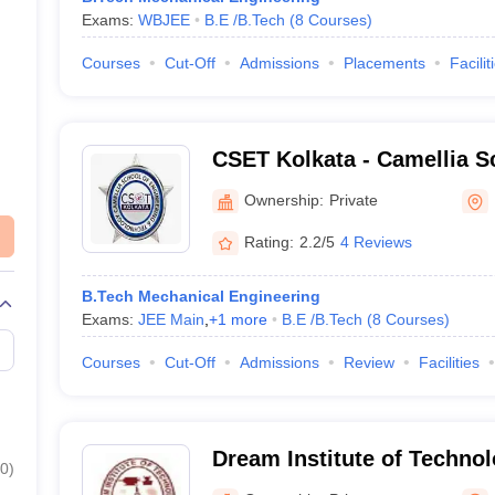
Exams:
WBJEE
B.E /B.Tech
(
8
Courses
)
Courses
Cut-Off
Admissions
Placements
Facilit
CSET Kolkata - Camellia S
Engineering and Technolog
Ownership:
Private
Rating:
2.2/5
4 Reviews
B.Tech Mechanical Engineering
Exams:
JEE Main
,
+
1
more
B.E /B.Tech
(
8
Courses
)
Courses
Cut-Off
Admissions
Review
Facilities
Dream Institute of Technol
0
)
Parganas