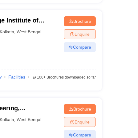
 Institute of
Brochure
Kolkata
,
West Bengal
Enquire
Compare
w
Facilities
100+
Brochures downloaded so far
eering,
Brochure
Kolkata
,
West Bengal
Enquire
Compare