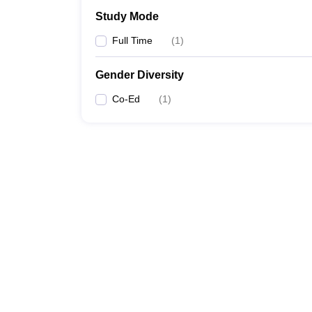
Study Mode
Full Time
(
1
)
Gender Diversity
Co-Ed
(
1
)