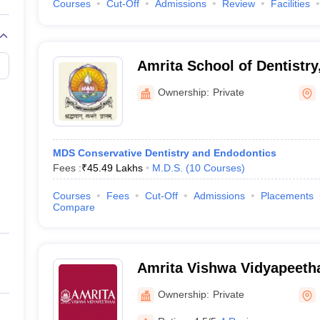
Courses
Cut-Off
Admissions
Review
Facilities
Amrita School of Dentistry
Ownership:
Private
MDS Conservative Dentistry and Endodontics
Fees :
₹
45.49 Lakhs
M.D.S.
(
10
Courses
)
Courses
Fees
Cut-Off
Admissions
Placements
Compare
Amrita Vishwa Vidyapeet
Ownership:
Private