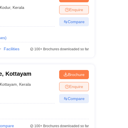
Kodur
,
Kerala
Enquire
Compare
ses
)
Facilities
100+
Brochures downloaded so far
e, Kottayam
Brochure
Kottayam
,
Kerala
Enquire
Compare
ompare
100+
Brochures downloaded so far