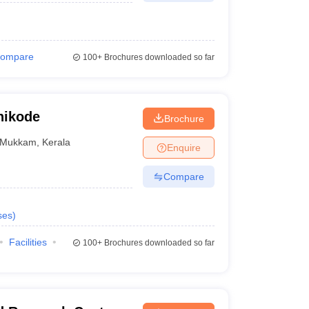
ompare
100+
Brochures downloaded so far
hikode
Brochure
Mukkam
,
Kerala
Enquire
Compare
ses
)
Facilities
100+
Brochures downloaded so far