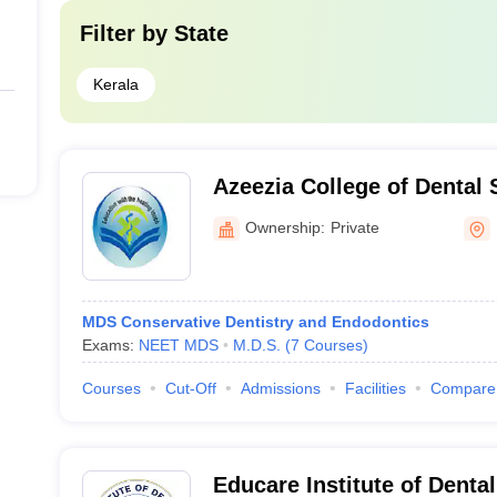
Filter by
State
Kerala
Azeezia College of Dental
Research, Kollam
Ownership:
Private
MDS Conservative Dentistry and Endodontics
Exams:
NEET MDS
M.D.S.
(
7
Courses
)
Courses
Cut-Off
Admissions
Facilities
Compare
Educare Institute of Denta