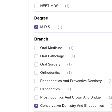
NEET MDS
(
1
)
Degree
M.D.S.
(
1
)
Branch
Oral Medicine
(
1
)
Oral Pathology
(
1
)
Oral Surgery
(
1
)
Orthodontics
(
1
)
Paedodontics And Preventive Dentistry
(
1
Periodontics
(
1
)
Prosthodontics And Crown And Bridge
(
1
)
Conservative Dentistry And Endodontics
(