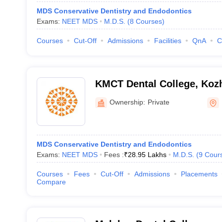
MDS Conservative Dentistry and Endodontics
Exams:
NEET MDS
M.D.S.
(
8
Courses
)
Courses
Cut-Off
Admissions
Facilities
QnA
C
KMCT Dental College, Koz
Ownership:
Private
MDS Conservative Dentistry and Endodontics
Exams:
NEET MDS
Fees :
₹
28.95 Lakhs
M.D.S.
(
9
Cour
Courses
Fees
Cut-Off
Admissions
Placements
Compare