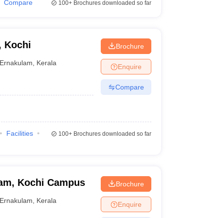
Compare
100+
Brochures downloaded so far
, Kochi
Brochure
Ernakulam
,
Kerala
Enquire
Compare
Facilities
100+
Brochures downloaded so far
ham, Kochi Campus
Brochure
Ernakulam
,
Kerala
Enquire