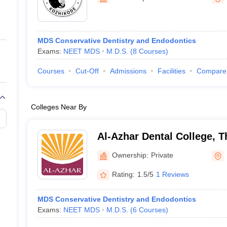
ernment Colleges in Indore
Government Colleges in Lucknow
Governme
a
Private Degree Colleges in Gurgaon
Private Degree Colleges in Allah
MDS Conservative Dentistry and Endodontics
line M.Com
Exams:
NEET MDS
M.D.S.
(
8
Courses
)
ers
IIT JAM E-books and Sample Papers
NEST E-books and Sample Pa
Courses
Cut-Off
Admissions
Facilities
Compare
Colleges Near By
Al-Azhar Dental College, 
Ownership:
Private
Rating:
1.5/5
1 Reviews
MDS Conservative Dentistry and Endodontics
Exams:
NEET MDS
M.D.S.
(
6
Courses
)