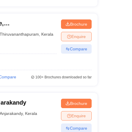
e,
Brochure
Thiruvananthapuram
,
Kerala
Enquire
Compare
Compare
100+
Brochures downloaded so far
jarakandy
Brochure
Anjarakandy
,
Kerala
Enquire
Compare