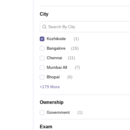
City
Search By City
Kozhikode
(
1
)
Bangalore
(
15
)
Chennai
(
11
)
Mumbai All
(
7
)
Bhopal
(
6
)
+179 More
Ownership
Government
(
1
)
Exam