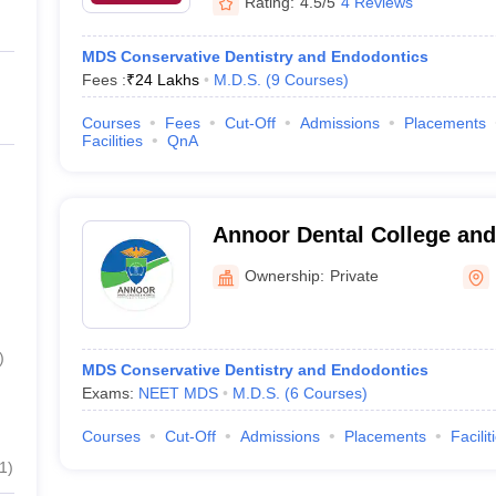
Rating:
4.5/5
4 Reviews
MDS Conservative Dentistry and Endodontics
Fees :
₹
24 Lakhs
M.D.S.
(
9
Courses
)
Courses
Fees
Cut-Off
Admissions
Placements
Facilities
QnA
Annoor Dental College and
Muvattupuzha
Ownership:
Private
)
MDS Conservative Dentistry and Endodontics
Exams:
NEET MDS
M.D.S.
(
6
Courses
)
Courses
Cut-Off
Admissions
Placements
Facilit
1
)