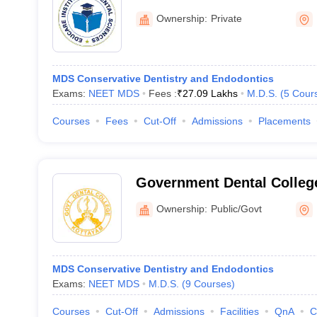
Malappuram
Ownership:
Private
MDS Conservative Dentistry and Endodontics
Exams:
NEET MDS
Fees :
₹
27.09 Lakhs
M.D.S.
(
5
Cour
Courses
Fees
Cut-Off
Admissions
Placements
Government Dental Colleg
Ownership:
Public/Govt
MDS Conservative Dentistry and Endodontics
Exams:
NEET MDS
M.D.S.
(
9
Courses
)
Courses
Cut-Off
Admissions
Facilities
QnA
C