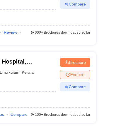
Compare
Review
600+
Brochures downloaded so far
 Hospital,
Brochure
Ernakulam
,
Kerala
Enquire
Compare
ies
Compare
100+
Brochures downloaded so far