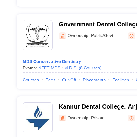
Government Dental Colleg
Thiruvananthapuram
Ownership:
Public/Govt
MDS Conservative Dentistry
Exams:
NEET MDS
M.D.S.
(
8
Courses
)
Courses
Fees
Cut-Off
Placements
Facilities
Kannur Dental College, An
Ownership:
Private