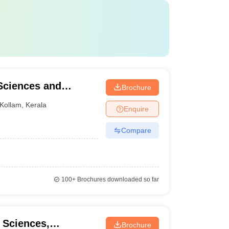
 Sciences and
Brochure
Kollam
,
Kerala
Enquire
Compare
100+
Brochures downloaded so far
l Sciences,
Brochure