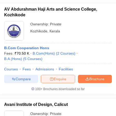
AV Abdurahman Haji Arts and Science College,
Kozhikode
Ownership:
Private
iversities in Gujarat
Govt. Universities in West Bengal
Govt. Universities
Kozhikode
,
Kerala
ivate Universities in Gujarat
Private Universities in West-Bengal
Private 
B.Com Cooperation Hons
know
Government Colleges in Bhopal
Government Colleges in Pune
Gove
Fees :
₹
70.50 K
B.Com(Hons)
(
2
Courses
)
leges in Allahabad
Private Degree Colleges in Varanasi
Private Degree C
B.A.(Hons)
(
5
Courses
)
Courses
Fees
Admissions
Facilities
and Sample Papers
Compare
Enquire
Brochure
100+
Brochures downloaded so far
Avani Institute of Design, Calicut
Ownership:
Private