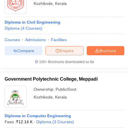
Kozhikode
,
Kerala
Diploma in Civil Engineering
Diploma
(
4
Courses
)
Courses
Admissions
Facilities
Compare
Enquire
Brochure
100+
Brochures downloaded so far
Government Polytechnic College, Meppadi
Ownership:
Public/Govt
Kozhikode
,
Kerala
Diploma in Computer Engineering
Fees :
₹
12.14 K
Diploma
(
3
Courses
)