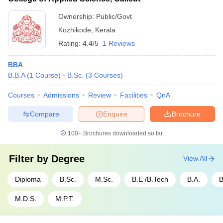
Ownership:
Public/Govt
Kozhikode
,
Kerala
Rating:
4.4/5
1 Reviews
BBA
B.B.A
(
1
Course
)
B.Sc.
(
3
Courses
)
Courses
Admissions
Review
Facilities
QnA
Compare
Enquire
Brochure
100+
Brochures downloaded so far
Filter by
Degree
View All
Diploma
B.Sc.
M.Sc.
B.E /B.Tech
B.A.
B
M.D.S.
M.P.T.