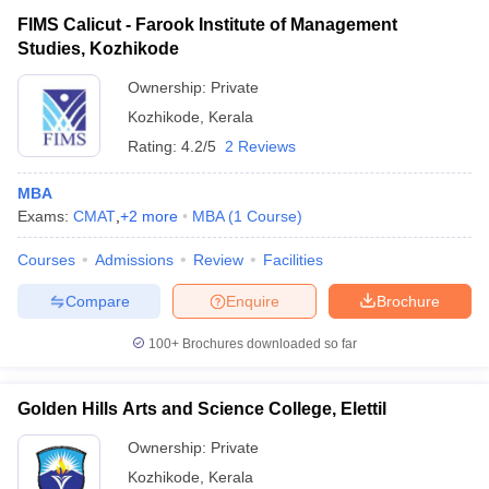
FIMS Calicut - Farook Institute of Management
Studies, Kozhikode
Ownership:
Private
Kozhikode
,
Kerala
Rating:
4.2/5
2 Reviews
MBA
Exams:
CMAT
,
+
2
more
MBA
(
1
Course
)
Courses
Admissions
Review
Facilities
Compare
Enquire
Brochure
100+
Brochures downloaded so far
Golden Hills Arts and Science College, Elettil
Ownership:
Private
Kozhikode
,
Kerala