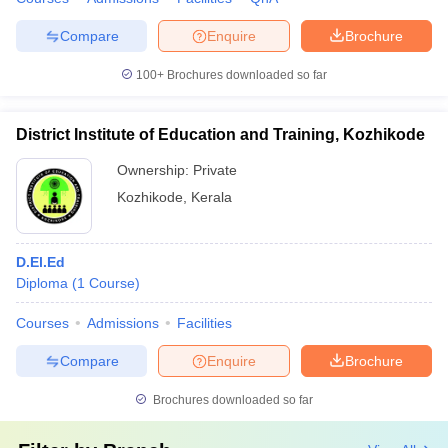
Compare
Enquire
Brochure
100+
Brochures downloaded so far
District Institute of Education and Training, Kozhikode
Ownership:
Private
Kozhikode
,
Kerala
D.El.Ed
Diploma
(
1
Course
)
Courses
Admissions
Facilities
Compare
Enquire
Brochure
Brochures downloaded so far