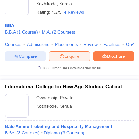
Kozhikode
,
Kerala
Rating:
4.2/5
4 Reviews
BBA
B.B.A
(
1
Course
)
M.A.
(
2
Courses
)
Courses
Admissions
Placements
Review
Facilities
QnA
Compare
Enquire
Brochure
100+
Brochures downloaded so far
International College for New Age Studies, Calicut
Ownership:
Private
Kozhikode
,
Kerala
B.Sc Airline Ticketing and Hospitality Management
B.Sc.
(
3
Courses
)
Diploma
(
3
Courses
)