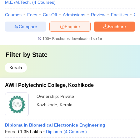
M.E /M.Tech.
(
4
Courses
)
Courses
Fees
Cut-Off
Admissions
Review
Facilities
Qn
Compare
Enquire
Brochure
100+
Brochures downloaded so far
Filter by
State
Kerala
AWH Polytechnic College, Kozhikode
Ownership:
Private
Kozhikode
,
Kerala
Diploma in Biomedical Electronics Engineering
Fees :
₹
1.35 Lakhs
Diploma
(
4
Courses
)