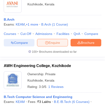
Kozhikode
,
Kerala
B.Arch
Exams:
KEAM
,
+
1
more
B.Arch
(
1
Course
)
Courses
Cut-Off
Admissions
Facilities
QnA
Compare
Compare
Enquire
Brochure
100+
Brochures downloaded so far
AWH Engineering College, Kozhikode
Ownership:
Private
Kozhikode
,
Kerala
Rating:
3.0/5
1 Reviews
B.Tech Computer Science and Engineering
Exams:
KEAM
Fees :
₹
3 Lakhs
B.E /B.Tech
(
6
Courses
)