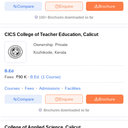
Compare
Enquire
Brochure
100+
Brochures downloaded so far
CICS College of Teacher Education, Calicut
Ownership:
Private
Kozhikode
,
Kerala
B.Ed
Fees :
₹
90 K
B.Ed.
(
1
Course
)
Courses
Fees
Admissions
Facilities
Compare
Enquire
Brochure
Brochures downloaded so far
College of Applied Science, Calicut