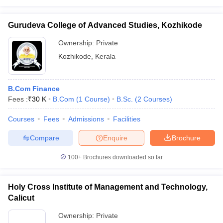
Gurudeva College of Advanced Studies, Kozhikode
Ownership:
Private
Kozhikode
,
Kerala
B.Com Finance
Fees :
₹
30 K
B.Com
(
1
Course
)
B.Sc.
(
2
Courses
)
Courses
Fees
Admissions
Facilities
Compare
Enquire
Brochure
100+
Brochures downloaded so far
Holy Cross Institute of Management and Technology,
Calicut
Ownership:
Private