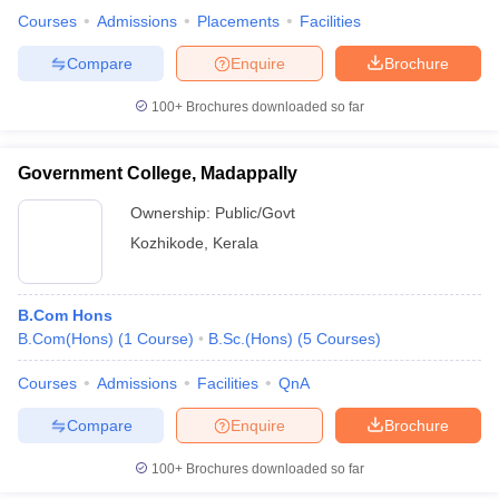
Courses
Admissions
Placements
Facilities
Compare
Enquire
Brochure
100+
Brochures downloaded so far
Government College, Madappally
Ownership:
Public/Govt
Kozhikode
,
Kerala
B.Com Hons
B.Com(Hons)
(
1
Course
)
B.Sc.(Hons)
(
5
Courses
)
Courses
Admissions
Facilities
QnA
Compare
Enquire
Brochure
100+
Brochures downloaded so far