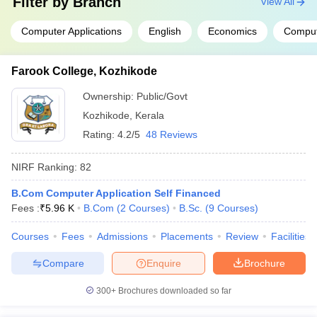
Filter by
Branch
View All
Computer Applications
English
Economics
Comput
Farook College, Kozhikode
Ownership:
Public/Govt
Kozhikode
,
Kerala
Rating:
4.2/5
48 Reviews
NIRF Ranking:
82
B.Com Computer Application Self Financed
Fees :
₹
5.96 K
B.Com
(
2
Courses
)
B.Sc.
(
9
Courses
)
Courses
Fees
Admissions
Placements
Review
Facilities
Compare
Enquire
Brochure
300+
Brochures downloaded so far