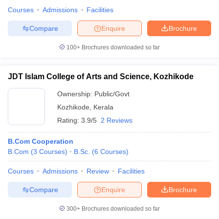
Courses
Admissions
Facilities
Compare
Enquire
Brochure
100+
Brochures downloaded so far
JDT Islam College of Arts and Science, Kozhikode
Ownership:
Public/Govt
Kozhikode
,
Kerala
Rating:
3.9/5
2 Reviews
B.Com Cooperation
B.Com
(
3
Courses
)
B.Sc.
(
6
Courses
)
Courses
Admissions
Review
Facilities
Compare
Enquire
Brochure
300+
Brochures downloaded so far