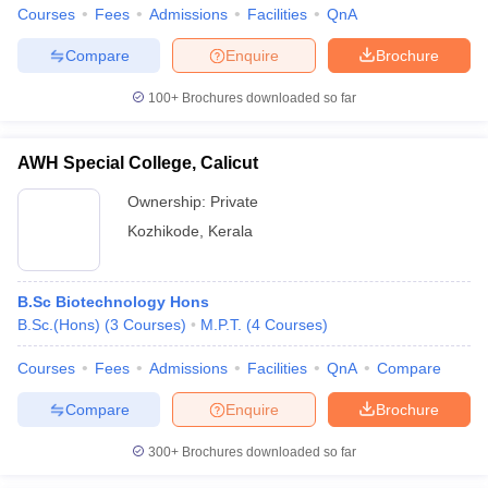
Courses
Fees
Admissions
Facilities
QnA
Compare
Enquire
Brochure
100+
Brochures downloaded so far
AWH Special College, Calicut
Ownership:
Private
Kozhikode
,
Kerala
B.Sc Biotechnology Hons
B.Sc.(Hons)
(
3
Courses
)
M.P.T.
(
4
Courses
)
Courses
Fees
Admissions
Facilities
QnA
Compare
Compare
Enquire
Brochure
300+
Brochures downloaded so far