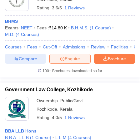
Rating:
3.6/5
1 Reviews
BHMS
Exams:
NEET
Fees :
₹
14.80 K
B.H.M.S.
(
1
Course
)
M.D.
(
4
Courses
)
Courses
Fees
Cut-Off
Admissions
Review
Facilities
Qn
Compare
Enquire
Brochure
100+
Brochures downloaded so far
Government Law College, Kozhikode
Ownership:
Public/Govt
Kozhikode
,
Kerala
Rating:
4.0/5
1 Reviews
BBA LLB Hons
B.B.A. L.L.B
(
1
Course
)
L.L.M
(
4
Courses
)