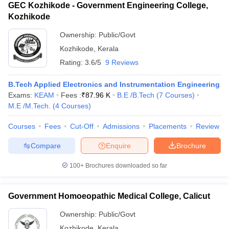
GEC Kozhikode - Government Engineering College,
Kozhikode
Ownership:
Public/Govt
Kozhikode
,
Kerala
Rating:
3.6/5
9 Reviews
B.Tech Applied Electronics and Instrumentation Engineering
Exams:
KEAM
Fees :
₹
87.96 K
B.E /B.Tech
(
7
Courses
)
M.E /M.Tech.
(
4
Courses
)
Courses
Fees
Cut-Off
Admissions
Placements
Review
Compare
Enquire
Brochure
100+
Brochures downloaded so far
Government Homoeopathic Medical College, Calicut
Ownership:
Public/Govt
Kozhikode
,
Kerala