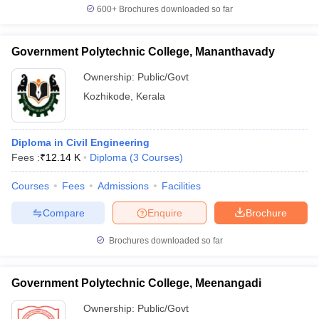
600+
Brochures downloaded so far
Government Polytechnic College, Mananthavady
Ownership:
Public/Govt
Kozhikode
,
Kerala
Diploma in Civil Engineering
Fees :
₹
12.14 K
Diploma
(
3
Courses
)
Courses
Fees
Admissions
Facilities
Compare
Enquire
Brochure
Brochures downloaded so far
Government Polytechnic College, Meenangadi
Ownership:
Public/Govt