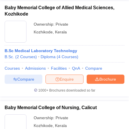
Baby Memorial College of Allied Medical Sciences,
Kozhikode
Ownership:
Private
Kozhikode
,
Kerala
B.Sc Medical Laboratory Technology
B.Sc.
(
2
Courses
)
Diploma
(
4
Courses
)
Courses
Admissions
Facilities
QnA
Compare
Compare
Enquire
Brochure
1000+
Brochures downloaded so far
Baby Memorial College of Nursing, Calicut
Ownership:
Private
Kozhikode
,
Kerala