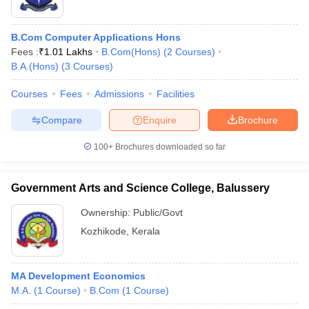
B.Com Computer Applications Hons
Fees :
₹
1.01 Lakhs
B.Com(Hons)
(
2
Courses
)
B.A.(Hons)
(
3
Courses
)
Courses
Fees
Admissions
Facilities
Compare
Enquire
Brochure
100+
Brochures downloaded so far
Government Arts and Science College, Balussery
Ownership:
Public/Govt
Kozhikode
,
Kerala
MA Development Economics
M.A.
(
1
Course
)
B.Com
(
1
Course
)