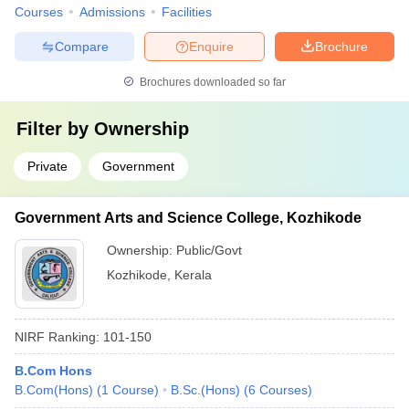
Courses
Admissions
Facilities
Compare
Enquire
Brochure
Brochures downloaded so far
Filter by
Ownership
Private
Government
Government Arts and Science College, Kozhikode
Ownership:
Public/Govt
Kozhikode
,
Kerala
NIRF Ranking:
101-150
B.Com Hons
B.Com(Hons)
(
1
Course
)
B.Sc.(Hons)
(
6
Courses
)