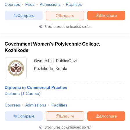
Courses
Fees
Admissions
Facilities
Compare
Enquire
Brochure
Brochures downloaded so far
Government Women's Polytechnic College,
Kozhikode
Ownership:
Public/Govt
Kozhikode
,
Kerala
Diploma in Commercial Practice
Diploma
(
1
Course
)
Courses
Admissions
Facilities
Compare
Enquire
Brochure
Brochures downloaded so far