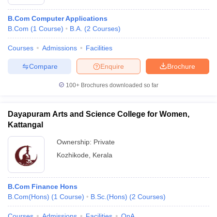
B.Com Computer Applications
B.Com
(
1
Course
)
B.A.
(
2
Courses
)
Courses
Admissions
Facilities
Compare
Enquire
Brochure
100+
Brochures downloaded so far
Dayapuram Arts and Science College for Women,
Kattangal
Ownership:
Private
Kozhikode
,
Kerala
B.Com Finance Hons
B.Com(Hons)
(
1
Course
)
B.Sc.(Hons)
(
2
Courses
)
Courses
Admissions
Facilities
QnA