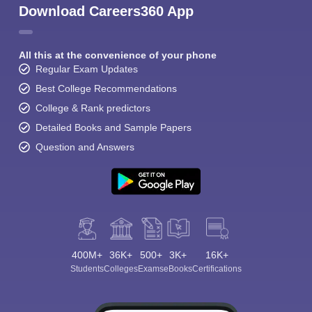
Download Careers360 App
All this at the convenience of your phone
Regular Exam Updates
Best College Recommendations
College & Rank predictors
Detailed Books and Sample Papers
Question and Answers
400M+
36K+
500+
3K+
16K+
Students
Colleges
Exams
eBooks
Certifications