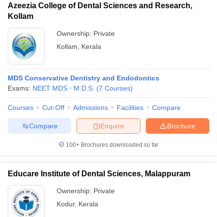
Azeezia College of Dental Sciences and Research,
Kollam
Ownership:
Private
Kollam
,
Kerala
MDS Conservative Dentistry and Endodontics
Exams:
NEET MDS
M.D.S.
(
7
Courses
)
Courses
Cut-Off
Admissions
Facilities
Compare
Compare
Enquire
Brochure
100+
Brochures downloaded so far
Educare Institute of Dental Sciences, Malappuram
Ownership:
Private
Kodur
,
Kerala