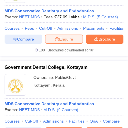
MDS Conservative Dentistry and Endodontics
Exams:
NEET MDS
Fees :
₹
27.09 Lakhs
M.D.S.
(
5
Courses
)
Courses
Fees
Cut-Off
Admissions
Placements
Facilities
Compare
Enquire
Brochure
100+
Brochures downloaded so far
Government Dental College, Kottayam
Ownership:
Public/Govt
Kottayam
,
Kerala
MDS Conservative Dentistry and Endodontics
Exams:
NEET MDS
M.D.S.
(
9
Courses
)
Courses
Cut-Off
Admissions
Facilities
QnA
Compare