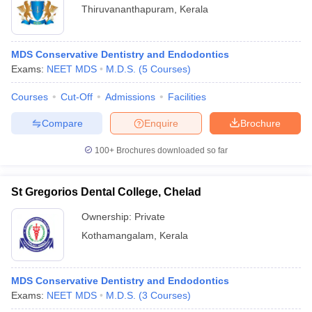
Thiruvananthapuram
,
Kerala
MDS Conservative Dentistry and Endodontics
Exams:
NEET MDS
M.D.S.
(
5
Courses
)
Courses
Cut-Off
Admissions
Facilities
Compare
Enquire
Brochure
100+
Brochures downloaded so far
St Gregorios Dental College, Chelad
Ownership:
Private
Kothamangalam
,
Kerala
MDS Conservative Dentistry and Endodontics
Exams:
NEET MDS
M.D.S.
(
3
Courses
)