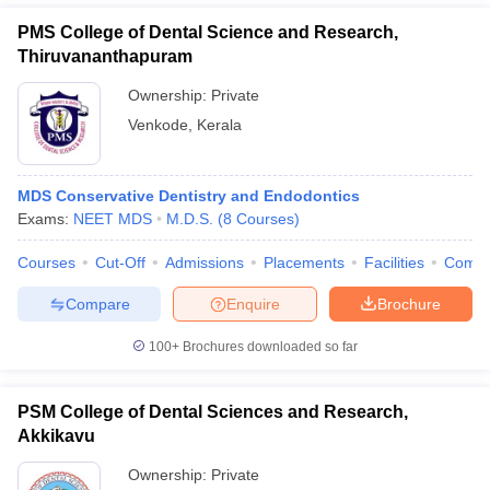
PMS College of Dental Science and Research,
Thiruvananthapuram
Ownership:
Private
Venkode
,
Kerala
MDS Conservative Dentistry and Endodontics
Exams:
NEET MDS
M.D.S.
(
8
Courses
)
Courses
Cut-Off
Admissions
Placements
Facilities
Comp
Compare
Enquire
Brochure
100+
Brochures downloaded so far
PSM College of Dental Sciences and Research,
Akkikavu
Ownership:
Private