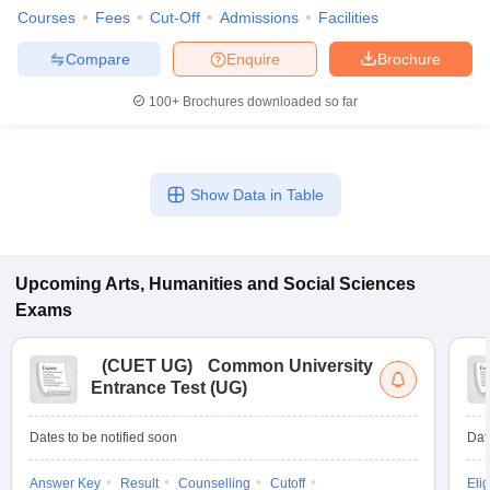
Courses
Fees
Cut-Off
Admissions
Facilities
Compare
Enquire
Brochure
100+
Brochures downloaded so far
Show Data in Table
Upcoming
Arts, Humanities and Social Sciences
Exams
(
CUET UG
)
Common University
Entrance Test (UG)
Dates to be notified soon
Dat
Answer Key
Result
Counselling
Cutoff
Elig