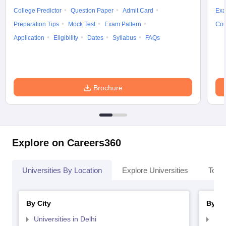
College Predictor
Question Paper
Admit Card
Exa
Preparation Tips
Mock Test
Exam Pattern
Cou
Application
Eligibility
Dates
Syllabus
FAQs
Brochure
Explore on Careers360
Universities By Location
Explore Universities
Top 
By City
By St
Universities in Delhi
Uni