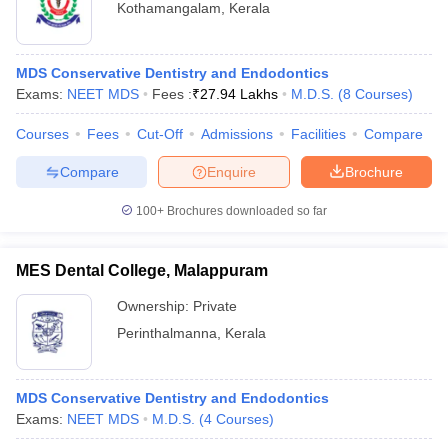
Kothamangalam
,
Kerala
MDS Conservative Dentistry and Endodontics
Exams:
NEET MDS
Fees :
₹
27.94 Lakhs
M.D.S.
(
8
Courses
)
Courses
Fees
Cut-Off
Admissions
Facilities
Compare
Compare
Enquire
Brochure
100+
Brochures downloaded so far
MES Dental College, Malappuram
Ownership:
Private
Perinthalmanna
,
Kerala
MDS Conservative Dentistry and Endodontics
Exams:
NEET MDS
M.D.S.
(
4
Courses
)