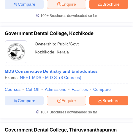
Compare
Enquire
Brochure
100+
Brochures downloaded so far
Government Dental College, Kozhikode
Ownership:
Public/Govt
Kozhikode
,
Kerala
MDS Conservative Dentistry and Endodontics
Exams:
NEET MDS
M.D.S.
(
8
Courses
)
Courses
Cut-Off
Admissions
Facilities
Compare
Compare
Enquire
Brochure
100+
Brochures downloaded so far
Government Dental College, Thiruvananthapuram