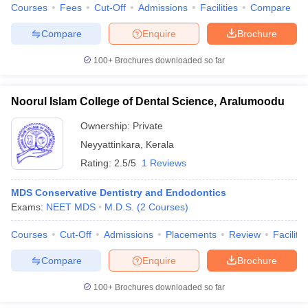
Courses
Fees
Cut-Off
Admissions
Facilities
Compare
Compare
Enquire
Brochure
100+
Brochures downloaded so far
Noorul Islam College of Dental Science, Aralumoodu
Ownership:
Private
Neyyattinkara
,
Kerala
Rating:
2.5/5
1 Reviews
MDS Conservative Dentistry and Endodontics
Exams:
NEET MDS
M.D.S.
(
2
Courses
)
Courses
Cut-Off
Admissions
Placements
Review
Facilitie
Compare
Enquire
Brochure
100+
Brochures downloaded so far