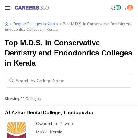
Degree Colleges In Kerala
Best M.D.S. In Conservative Dentistry And
Endodontics Colleges In Kerala
Top M.D.S. in Conservative
Dentistry and Endodontics Colleges
in Kerala
Showing
22
Colleges
Al-Azhar Dental College, Thodupuzha
Ownership:
Private
Idukki
,
Kerala