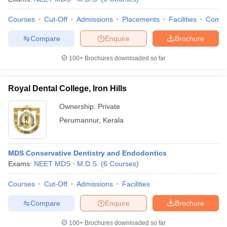
Courses
Cut-Off
Admissions
Placements
Facilities
Comp
Compare
Enquire
Brochure
100+
Brochures downloaded so far
Royal Dental College, Iron Hills
Ownership:
Private
Perumannur
,
Kerala
MDS Conservative Dentistry and Endodontics
Exams:
NEET MDS
M.D.S.
(
6
Courses
)
Courses
Cut-Off
Admissions
Facilities
Compare
Enquire
Brochure
100+
Brochures downloaded so far