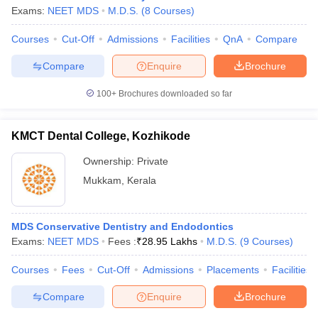
Exams:
NEET MDS
M.D.S.
(
8
Courses
)
Courses
Cut-Off
Admissions
Facilities
QnA
Compare
Compare
Enquire
Brochure
100+
Brochures downloaded so far
KMCT Dental College, Kozhikode
Ownership:
Private
Mukkam
,
Kerala
MDS Conservative Dentistry and Endodontics
Exams:
NEET MDS
Fees :
₹
28.95 Lakhs
M.D.S.
(
9
Courses
)
Courses
Fees
Cut-Off
Admissions
Placements
Facilities
Compare
Enquire
Brochure