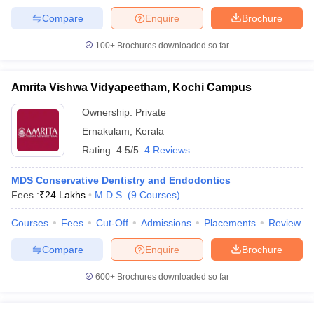
Compare
Enquire
Brochure
100+
Brochures downloaded so far
iversities in Gujarat
Govt. Universities in West Bengal
Govt. Universities
Amrita Vishwa Vidyapeetham, Kochi Campus
ivate Universities in Gujarat
Private Universities in West-Bengal
Private 
Ownership:
Private
Ernakulam
,
Kerala
know
Government Colleges in Bhopal
Government Colleges in Pune
Gove
leges in Allahabad
Private Degree Colleges in Varanasi
Private Degree C
Rating:
4.5/5
4 Reviews
MDS Conservative Dentistry and Endodontics
Fees :
₹
24 Lakhs
M.D.S.
(
9
Courses
)
and Sample Papers
Courses
Fees
Cut-Off
Admissions
Placements
Review
Compare
Enquire
Brochure
600+
Brochures downloaded so far