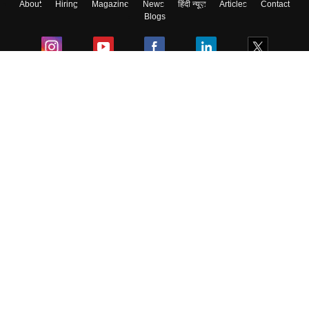
About
Hiring
Magazine
News
हिंदी न्यूज़
Articles
Contact
Blogs
Colleges
Ebooks & Sample Papers
Resources
CUET Important Updates
Exams
Sitemap
Terms & Conditions
Privacy Policy
Grievance Redressal
Copyright ©
2026
Pathfinder Publishing Pvt Ltd.