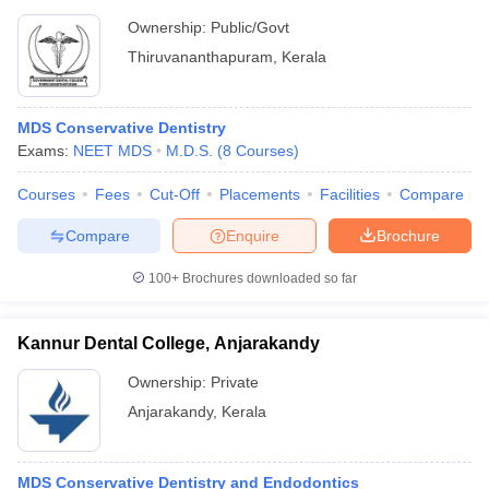
Ownership:
Public/Govt
Thiruvananthapuram
,
Kerala
MDS Conservative Dentistry
Exams:
NEET MDS
M.D.S.
(
8
Courses
)
Courses
Fees
Cut-Off
Placements
Facilities
Compare
Compare
Enquire
Brochure
100+
Brochures downloaded so far
Kannur Dental College, Anjarakandy
Ownership:
Private
Anjarakandy
,
Kerala
MDS Conservative Dentistry and Endodontics