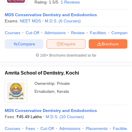
Rating:
1.5/5
1 Reviews
MDS Conservative Dentistry and Endodontics
Exams:
NEET MDS
M.D.S.
(
6
Courses
)
Courses
Cut-Off
Admissions
Review
Facilities
Compare
Compare
Enquire
Brochure
100+
Brochures downloaded so far
Amrita School of Dentistry, Kochi
Ownership:
Private
Ernakulam
,
Kerala
 Cut off
BHU CUET Cut off
CUET Cutoff
CUET Cut off For Government
revious Year Question Papers
CUET PG Syllabus
CUET PG Answer K
T JAM Syllabus
IIT JAM Result
IIT JAM cut off
MDS Conservative Dentistry and Endodontics
s
NEST Result
Fees :
₹
45.49 Lakhs
M.D.S.
(
10
Courses
)
CET Question Paper
AP PGCET Merit List
U Examination Form
IGNOU Question Papers
IGNOU Result
Courses
Fees
Cut-Off
Admissions
Placements
Facilities