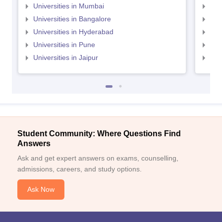
Universities in Mumbai
Uni
Universities in Bangalore
Univ
Universities in Hyderabad
Uni
Universities in Pune
Uni
Universities in Jaipur
Uni
Student Community: Where Questions Find
Answers
Ask and get expert answers on exams, counselling,
admissions, careers, and study options.
Ask Now