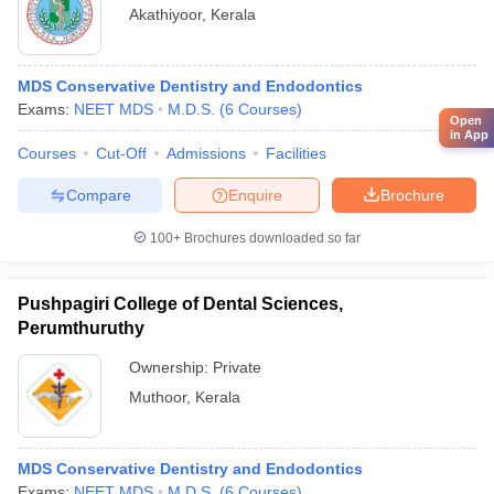
Akathiyoor
,
Kerala
MDS Conservative Dentistry and Endodontics
Exams:
NEET MDS
M.D.S.
(
6
Courses
)
Open
in App
Courses
Cut-Off
Admissions
Facilities
Compare
Enquire
Brochure
100+
Brochures downloaded so far
Pushpagiri College of Dental Sciences,
Perumthuruthy
Ownership:
Private
Muthoor
,
Kerala
MDS Conservative Dentistry and Endodontics
Exams:
NEET MDS
M.D.S.
(
6
Courses
)