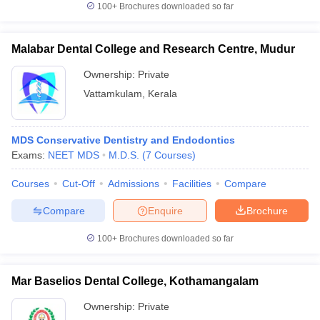
100+
Brochures downloaded so far
Malabar Dental College and Research Centre, Mudur
Ownership:
Private
Vattamkulam
,
Kerala
MDS Conservative Dentistry and Endodontics
Exams:
NEET MDS
M.D.S.
(
7
Courses
)
Courses
Cut-Off
Admissions
Facilities
Compare
Compare
Enquire
Brochure
100+
Brochures downloaded so far
Mar Baselios Dental College, Kothamangalam
Ownership:
Private