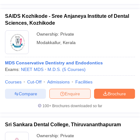
SAIDS Kozhikode - Sree Anjaneya Institute of Dental
Sciences, Kozhikode
Ownership:
Private
Modakkallur
,
Kerala
MDS Conservative Dentistry and Endodontics
Exams:
NEET MDS
M.D.S.
(
5
Courses
)
Courses
Cut-Off
Admissions
Facilities
Compare
Enquire
Brochure
100+
Brochures downloaded so far
Sri Sankara Dental College, Thiruvananthapuram
Ownership:
Private