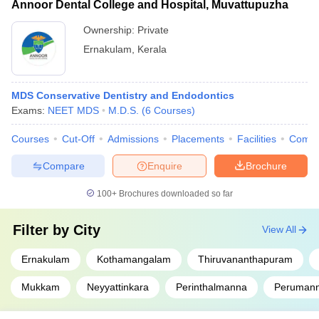
Annoor Dental College and Hospital, Muvattupuzha
Ownership:
Private
Ernakulam
,
Kerala
MDS Conservative Dentistry and Endodontics
Exams:
NEET MDS
M.D.S.
(
6
Courses
)
Courses
Cut-Off
Admissions
Placements
Facilities
Comp
Compare
Enquire
Brochure
100+
Brochures downloaded so far
Filter by
City
View All
Ernakulam
Kothamangalam
Thiruvananthapuram
Mukkam
Neyyattinkara
Perinthalmanna
Peruman