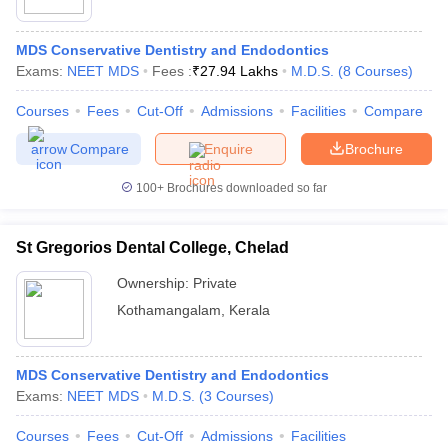
MDS Conservative Dentistry and Endodontics
Exams:
NEET MDS
Fees :
₹
27.94 Lakhs
M.D.S.
(
8
Courses
)
Courses
Fees
Cut-Off
Admissions
Facilities
Compare
Compare
Enquire
Brochure
100+
Brochures downloaded so far
St Gregorios Dental College, Chelad
DU CUET Cut off
BHU CUET Cut off
CUET Cutoff
CUET Cut off For Gove
ET PG Previous Year Question Papers
CUET PG Syllabus
CUET PG An
Ownership:
Private
 Key
IIT JAM Syllabus
IIT JAM Result
IIT JAM cut off
Kothamangalam
,
Kerala
yllabus
NEST Result
s
AP PGCET Question Paper
AP PGCET Merit List
on
IGNOU Examination Form
IGNOU Question Papers
IGNOU Result
MDS Conservative Dentistry and Endodontics
Exams:
NEET MDS
M.D.S.
(
3
Courses
)
Courses
Fees
Cut-Off
Admissions
Facilities