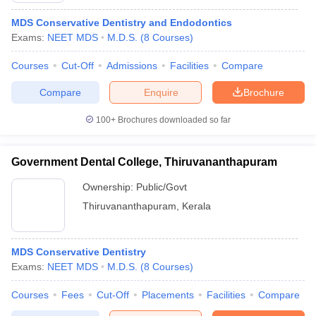
MDS Conservative Dentistry and Endodontics
Exams:
NEET MDS
M.D.S.
(
8
Courses
)
Courses
Cut-Off
Admissions
Facilities
Compare
Compare
Enquire
Brochure
100+
Brochures downloaded so far
Government Dental College, Thiruvananthapuram
Ownership:
Public/Govt
Thiruvananthapuram
,
Kerala
MDS Conservative Dentistry
Exams:
NEET MDS
M.D.S.
(
8
Courses
)
Courses
Fees
Cut-Off
Placements
Facilities
Compare