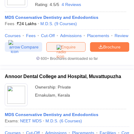
Rating:
4.5/5
4 Reviews
MDS Conservative Dentistry and Endodontics
Fees :
₹
24 Lakhs
M.D.S.
(
9
Courses
)
Courses
Fees
Cut-Off
Admissions
Placements
Review
Compare
Enquire
Brochure
600+
Brochures downloaded so far
Annoor Dental College and Hospital, Muvattupuzha
Ownership:
Private
Ernakulam
,
Kerala
MDS Conservative Dentistry and Endodontics
Exams:
NEET MDS
M.D.S.
(
6
Courses
)
Courses
Cut-Off
Admissions
Placements
Facilities
Comp