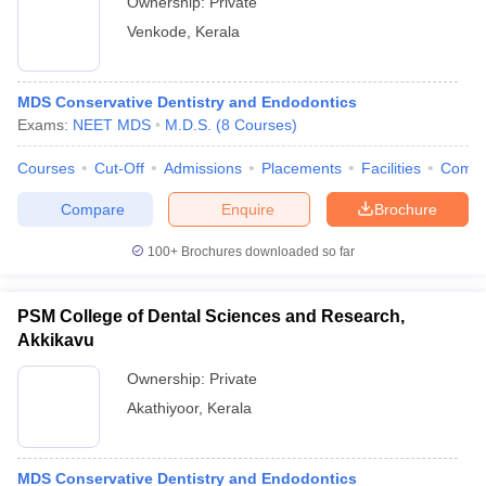
Ownership:
Private
Venkode
,
Kerala
MDS Conservative Dentistry and Endodontics
Exams:
NEET MDS
M.D.S.
(
8
Courses
)
Courses
Cut-Off
Admissions
Placements
Facilities
Comp
Compare
Enquire
Brochure
100+
Brochures downloaded so far
PSM College of Dental Sciences and Research,
Akkikavu
Ownership:
Private
Akathiyoor
,
Kerala
MDS Conservative Dentistry and Endodontics