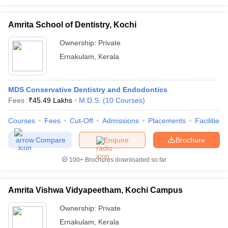
Amrita School of Dentistry, Kochi
Ownership:
Private
Ernakulam
,
Kerala
MDS Conservative Dentistry and Endodontics
Fees :
₹
45.49 Lakhs
M.D.S.
(
10
Courses
)
Courses
Fees
Cut-Off
Admissions
Placements
Facilities
Compare
Enquire
Brochure
100+
Brochures downloaded so far
Amrita Vishwa Vidyapeetham, Kochi Campus
Ownership:
Private
Ernakulam
,
Kerala