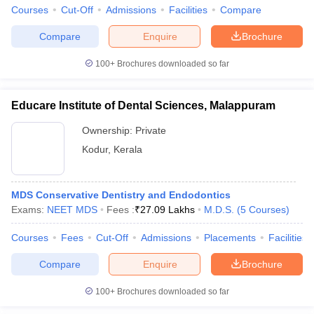
Courses
Cut-Off
Admissions
Facilities
Compare
Compare
Enquire
Brochure
100+
Brochures downloaded so far
Educare Institute of Dental Sciences, Malappuram
Ownership:
Private
Kodur
,
Kerala
MDS Conservative Dentistry and Endodontics
Exams:
NEET MDS
Fees :
₹
27.09 Lakhs
M.D.S.
(
5
Courses
)
Courses
Fees
Cut-Off
Admissions
Placements
Facilities
Compare
Enquire
Brochure
100+
Brochures downloaded so far