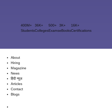
400M+
36K+
500+
3K+
16K+
Students
Colleges
Exams
eBooks
Certifications
About
Hiring
Magazine
News
हिंदी न्यूज़
Articles
Contact
Blogs