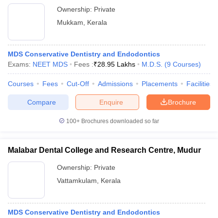
Ownership:
Private
Mukkam
,
Kerala
MDS Conservative Dentistry and Endodontics
Exams:
NEET MDS
Fees :
₹
28.95 Lakhs
M.D.S.
(
9
Courses
)
Courses
Fees
Cut-Off
Admissions
Placements
Facilities
Compare
Enquire
Brochure
100+
Brochures downloaded so far
Malabar Dental College and Research Centre, Mudur
Ownership:
Private
Vattamkulam
,
Kerala
MDS Conservative Dentistry and Endodontics