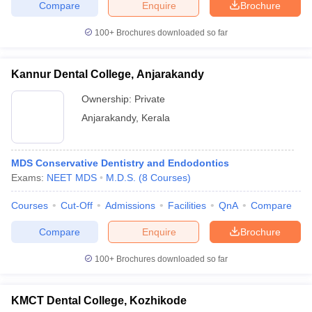
Compare
Enquire
Brochure
100+
Brochures downloaded so far
Kannur Dental College, Anjarakandy
Ownership:
Private
Anjarakandy
,
Kerala
MDS Conservative Dentistry and Endodontics
Exams:
NEET MDS
M.D.S.
(
8
Courses
)
Courses
Cut-Off
Admissions
Facilities
QnA
Compare
Compare
Enquire
Brochure
100+
Brochures downloaded so far
KMCT Dental College, Kozhikode