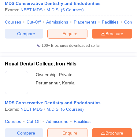
MDS Conservative Dentistry and Endodontics
Exams:
NEET MDS
M.D.S.
(
6
Courses
)
Courses
Cut-Off
Admissions
Placements
Facilities
Comp
Compare
Enquire
Brochure
100+
Brochures downloaded so far
Royal Dental College, Iron Hills
Ownership:
Private
Perumannur
,
Kerala
MDS Conservative Dentistry and Endodontics
Exams:
NEET MDS
M.D.S.
(
6
Courses
)
Courses
Cut-Off
Admissions
Facilities
Compare
Enquire
Brochure