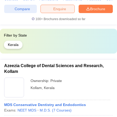
Compare
Enquire
Brochure
100+
Brochures downloaded so far
Filter by
State
Kerala
Azeezia College of Dental Sciences and Research,
Kollam
Ownership:
Private
Kollam
,
Kerala
MDS Conservative Dentistry and Endodontics
Exams:
NEET MDS
M.D.S.
(
7
Courses
)