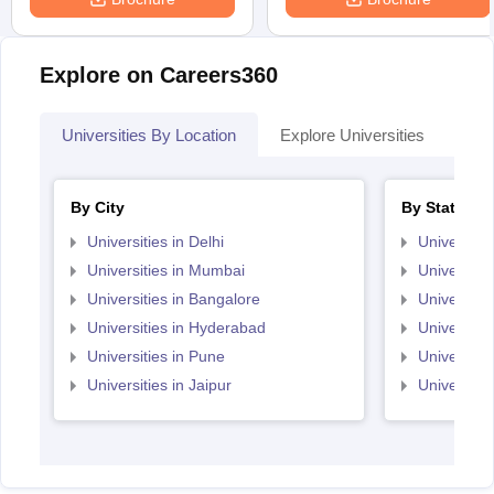
Explore on Careers360
Universities By Location
Explore Universities
Top
By City
By State
Universities in Delhi
Universitie
Universities in Mumbai
Universitie
Universities in Bangalore
Universitie
Universities in Hyderabad
Universitie
Universities in Pune
Universiti
Universities in Jaipur
Universiti