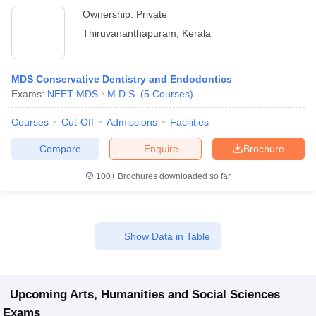
Ownership:
Private
Thiruvananthapuram
,
Kerala
MDS Conservative Dentistry and Endodontics
Exams:
NEET MDS
M.D.S.
(
5
Courses
)
Courses
Cut-Off
Admissions
Facilities
Compare
Enquire
Brochure
100+
Brochures downloaded so far
Show Data in Table
Upcoming
Arts, Humanities and Social Sciences
Exams