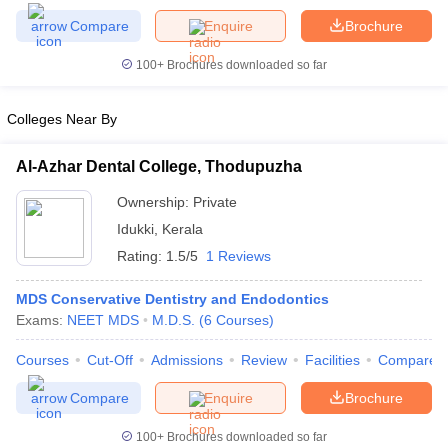
Compare
Enquire
Brochure
Govt. Universities in Gujarat
Govt. Universities in West Bengal
Govt. Univ
 Bihar
Private Universities in Gujarat
Private Universities in West-Bengal
100+
Brochures downloaded so far
Colleges Near By
 in Lucknow
Government Colleges in Bhopal
Government Colleges in P
ree Colleges in Allahabad
Private Degree Colleges in Varanasi
Private D
Al-Azhar Dental College, Thodupuzha
Ownership:
Private
Idukki
,
Kerala
books and Sample Papers
Rating:
1.5/5
1 Reviews
MDS Conservative Dentistry and Endodontics
Exams:
NEET MDS
M.D.S.
(
6
Courses
)
Courses
Cut-Off
Admissions
Review
Facilities
Compare
Compare
Enquire
Brochure
100+
Brochures downloaded so far