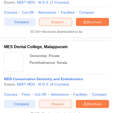
Exams:
NEET MDS
M.D.S.
(
7
Courses
)
Courses
Cut-Off
Admissions
Facilities
Compare
Compare
Enquire
Brochure
100+
Brochures downloaded so far
MES Dental College, Malappuram
Ownership:
Private
Perinthalmanna
,
Kerala
MDS Conservative Dentistry and Endodontics
Exams:
NEET MDS
M.D.S.
(
4
Courses
)
Courses
Fees
Cut-Off
Admissions
Facilities
Compare
Compare
Enquire
Brochure