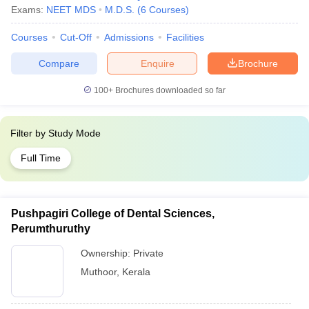
Exams:
NEET MDS
M.D.S.
(
6
Courses
)
Courses
Cut-Off
Admissions
Facilities
Compare
Enquire
Brochure
100+
Brochures downloaded so far
Filter by
Study Mode
Full Time
Pushpagiri College of Dental Sciences,
Perumthuruthy
Ownership:
Private
Muthoor
,
Kerala