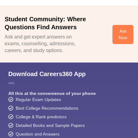
Student Community: Where
Questions Find Answers
Ask
Ask and get expert answers on
Now
exams, counselling, admissions,
careers, and study options.
Download Careers360 App
All this at the convenience of your phone
Regular Exam Updates
Best College Recommendations
College & Rank predictors
Detailed Books and Sample Papers
Question and Answers