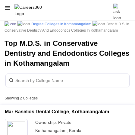
Degree Colleges In Kothamangalam
Best M.D.S. In
Conservative Dentistry And Endodontics Colleges In Kothamangalam
Top M.D.S. in Conservative
Dentistry and Endodontics Colleges
in Kothamangalam
Showing
2
Colleges
Mar Baselios Dental College, Kothamangalam
Ownership:
Private
Kothamangalam
,
Kerala