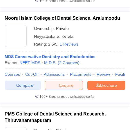
100+
Brochures downloaded so far
Noorul Islam College of Dental Science, Aralumoodu
Ownership:
Private
Neyyattinkara
,
Kerala
Rating:
2.5/5
1 Reviews
MDS Conservative Dentistry and Endodontics
Exams:
NEET MDS
M.D.S.
(
2
Courses
)
Courses
Cut-Off
Admissions
Placements
Review
Facilitie
Compare
Enquire
Brochure
100+
Brochures downloaded so far
PMS College of Dental Science and Research,
Thiruvananthapuram