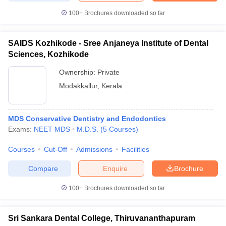
100+
Brochures downloaded so far
SAIDS Kozhikode - Sree Anjaneya Institute of Dental
Sciences, Kozhikode
Ownership:
Private
Modakkallur
,
Kerala
MDS Conservative Dentistry and Endodontics
Exams:
NEET MDS
M.D.S.
(
5
Courses
)
Courses
Cut-Off
Admissions
Facilities
Compare
Enquire
Brochure
100+
Brochures downloaded so far
Sri Sankara Dental College, Thiruvananthapuram