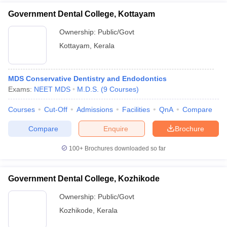
Government Dental College, Kottayam
Ownership:
Public/Govt
Kottayam
,
Kerala
MDS Conservative Dentistry and Endodontics
Exams:
NEET MDS
M.D.S.
(
9
Courses
)
Courses
Cut-Off
Admissions
Facilities
QnA
Compare
Compare
Enquire
Brochure
100+
Brochures downloaded so far
Government Dental College, Kozhikode
Ownership:
Public/Govt
Kozhikode
,
Kerala