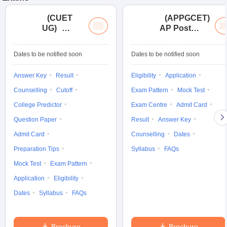
(
CUET
(
APPGCET
)
UG
)
AP Post
Common
Graduate
University
Common
Dates to be notified soon
Dates to be notified soon
Entrance
Entrance
Test (UG)
Tests
Answer Key
Result
Eligibility
Application
Counselling
Cutoff
Exam Pattern
Mock Test
College Predictor
Exam Centre
Admit Card
Question Paper
Result
Answer Key
Admit Card
Counselling
Dates
Preparation Tips
Syllabus
FAQs
Mock Test
Exam Pattern
Application
Eligibility
Dates
Syllabus
FAQs
Brochure
Brochure