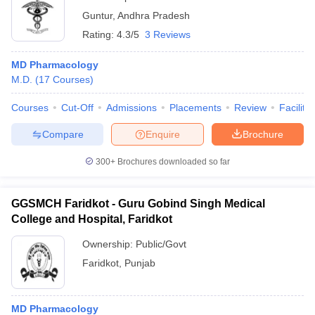
Guntur
,
Andhra Pradesh
Rating:
4.3/5
3 Reviews
MD Pharmacology
M.D.
(
17
Courses
)
Courses
Cut-Off
Admissions
Placements
Review
Facilitie
Compare
Enquire
Brochure
300+
Brochures downloaded so far
GGSMCH Faridkot - Guru Gobind Singh Medical
College and Hospital, Faridkot
Ownership:
Public/Govt
Faridkot
,
Punjab
MD Pharmacology