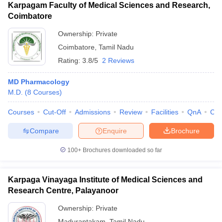
Karpagam Faculty of Medical Sciences and Research,
Coimbatore
Ownership:
Private
Coimbatore
,
Tamil Nadu
Rating:
3.8/5
2 Reviews
MD Pharmacology
M.D.
(
8
Courses
)
Courses
Cut-Off
Admissions
Review
Facilities
QnA
Co
Compare
Enquire
Brochure
100+
Brochures downloaded so far
Karpaga Vinayaga Institute of Medical Sciences and
Research Centre, Palayanoor
Ownership:
Private
Madurantakam
,
Tamil Nadu