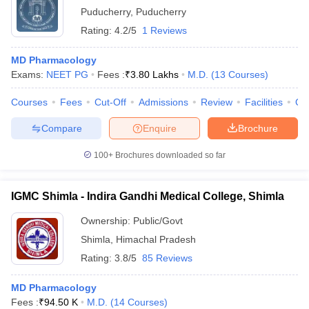
Puducherry
,
Puducherry
Rating:
4.2/5
1 Reviews
MD Pharmacology
Exams:
NEET PG
Fees :
₹
3.80 Lakhs
M.D.
(
13
Courses
)
Courses
Fees
Cut-Off
Admissions
Review
Facilities
Qn
Compare
Enquire
Brochure
100+
Brochures downloaded so far
IGMC Shimla - Indira Gandhi Medical College, Shimla
Ownership:
Public/Govt
Shimla
,
Himachal Pradesh
Rating:
3.8/5
85 Reviews
MD Pharmacology
Fees :
₹
94.50 K
M.D.
(
14
Courses
)