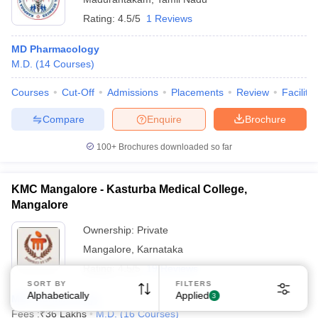
Rating:
4.5/5
1 Reviews
MD Pharmacology
M.D.
(
14
Courses
)
Courses
Cut-Off
Admissions
Placements
Review
Facilitie
Compare
Enquire
Brochure
100+
Brochures downloaded so far
KMC Mangalore - Kasturba Medical College,
Mangalore
Ownership:
Private
Mangalore
,
Karnataka
Rating:
4.5/5
19 Reviews
SORT BY
FILTERS
Alphabetically
Applied
3
MD Pharmacology
Fees :
₹
36 Lakhs
M.D.
(
16
Courses
)