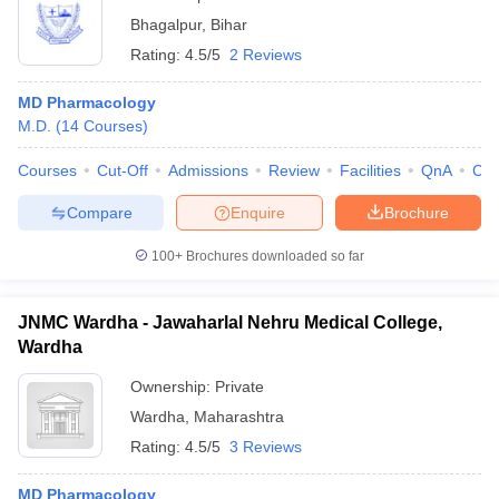
Bhagalpur
,
Bihar
Rating:
4.5/5
2 Reviews
MD Pharmacology
M.D.
(
14
Courses
)
Courses
Cut-Off
Admissions
Review
Facilities
QnA
Co
Compare
Enquire
Brochure
100+
Brochures downloaded so far
JNMC Wardha - Jawaharlal Nehru Medical College,
Wardha
Ownership:
Private
Wardha
,
Maharashtra
Rating:
4.5/5
3 Reviews
MD Pharmacology