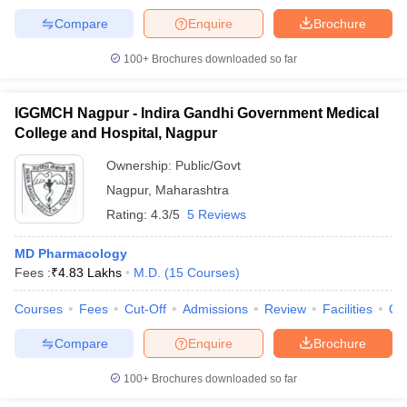
Compare
Enquire
Brochure
100+
Brochures downloaded so far
IGGMCH Nagpur - Indira Gandhi Government Medical
College and Hospital, Nagpur
Ownership:
Public/Govt
Nagpur
,
Maharashtra
Rating:
4.3/5
5 Reviews
MD Pharmacology
Fees :
₹
4.83 Lakhs
M.D.
(
15
Courses
)
Courses
Fees
Cut-Off
Admissions
Review
Facilities
Qn
Compare
Enquire
Brochure
100+
Brochures downloaded so far