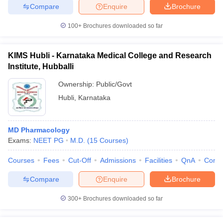
Compare
Enquire
Brochure
100+
Brochures downloaded so far
KIMS Hubli - Karnataka Medical College and Research
Institute, Hubballi
Ownership:
Public/Govt
Hubli
,
Karnataka
MD Pharmacology
Exams:
NEET PG
M.D.
(
15
Courses
)
Courses
Fees
Cut-Off
Admissions
Facilities
QnA
Comp
Compare
Enquire
Brochure
300+
Brochures downloaded so far