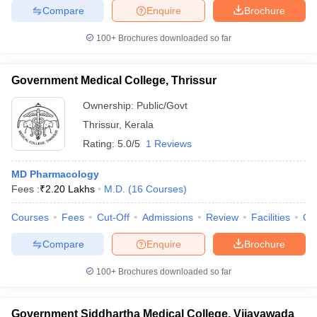
Compare
Enquire
Brochure
100+
Brochures downloaded so far
iversities in Gujarat
Govt. Universities in West Bengal
Govt. Universities
Government Medical College, Thrissur
ivate Universities in Gujarat
Private Universities in West-Bengal
Private 
Ownership:
Public/Govt
Thrissur
,
Kerala
know
Government Colleges in Bhopal
Government Colleges in Pune
Gove
Rating:
5.0/5
1 Reviews
leges in Allahabad
Private Degree Colleges in Varanasi
Private Degree C
MD Pharmacology
Fees :
₹
2.20 Lakhs
M.D.
(
16
Courses
)
and Sample Papers
Courses
Fees
Cut-Off
Admissions
Review
Facilities
Qn
Compare
Enquire
Brochure
100+
Brochures downloaded so far
Government Siddhartha Medical College, Vijayawada