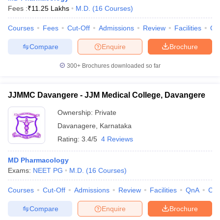
Fees :
₹
11.25 Lakhs
M.D.
(
16
Courses
)
Courses
Fees
Cut-Off
Admissions
Review
Facilities
Qn
Compare
Enquire
Brochure
300+
Brochures downloaded so far
JJMMC Davangere - JJM Medical College, Davangere
Ownership:
Private
Davanagere
,
Karnataka
Rating:
3.4/5
4 Reviews
MD Pharmacology
Exams:
NEET PG
M.D.
(
16
Courses
)
Courses
Cut-Off
Admissions
Review
Facilities
QnA
Co
Compare
Enquire
Brochure