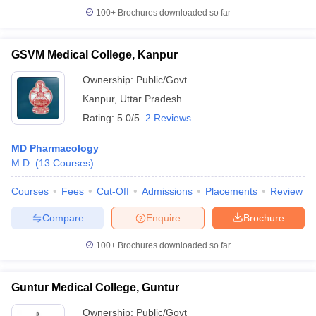
100+
Brochures downloaded so far
GSVM Medical College, Kanpur
Ownership:
Public/Govt
Kanpur
,
Uttar Pradesh
Rating:
5.0/5
2 Reviews
MD Pharmacology
M.D.
(
13
Courses
)
Courses
Fees
Cut-Off
Admissions
Placements
Review
Compare
Enquire
Brochure
100+
Brochures downloaded so far
Guntur Medical College, Guntur
Ownership:
Public/Govt