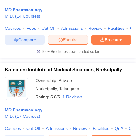
MD Pharmacology
M.D.
(
14
Courses
)
Courses
Fees
Cut-Off
Admissions
Review
Facilities
Qn
Compare
Enquire
Brochure
100+
Brochures downloaded so far
Kamineni Institute of Medical Sciences, Narketpally
Ownership:
Private
Narketpally
,
Telangana
Rating:
5.0/5
1 Reviews
MD Pharmacology
M.D.
(
17
Courses
)
Courses
Cut-Off
Admissions
Review
Facilities
QnA
Co