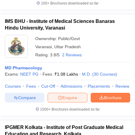
100+
Brochures downloaded so far
IMS BHU - Institute of Medical Sciences Banaras
Hindu University, Varanasi
Ownership:
Public/Govt
Varanasi
,
Uttar Pradesh
Rating:
3.8/5
2 Reviews
MD Pharmacology
Exams:
NEET PG
Fees :
₹
1.08 Lakhs
M.D.
(
30
Courses
)
Courses
Fees
Cut-Off
Admissions
Placements
Review
Compare
Enquire
Brochure
1500+
Brochures downloaded so far
IPGMER Kolkata - Institute of Post Graduate Medical
Education and Research, Kolkata