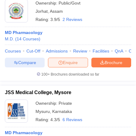
Ownership:
Public/Govt
Jorhat
,
Assam
Rating:
3.9/5
2 Reviews
MD Pharmacology
M.D.
(
14
Courses
)
Courses
Cut-Off
Admissions
Review
Facilities
QnA
Co
Compare
Enquire
Brochure
100+
Brochures downloaded so far
JSS Medical College, Mysore
Ownership:
Private
Mysuru
,
Karnataka
Rating:
4.3/5
6 Reviews
MD Pharmacology