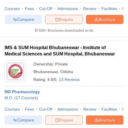
Courses
Fees
Cut-Off
Admissions
Review
Facilities
Qn
Compare
Enquire
Brochure
600+
Brochures downloaded so far
IMS & SUM Hospital Bhubaneswar - Institute of
Medical Sciences and SUM Hospital, Bhubaneswar
Ownership:
Private
Bhubaneswar
,
Odisha
Rating:
4.8/5
13 Reviews
MD Pharmacology
M.D.
(
17
Courses
)
Courses
Fees
Cut-Off
Admissions
Review
Facilities
Qn
Compare
Enquire
Brochure