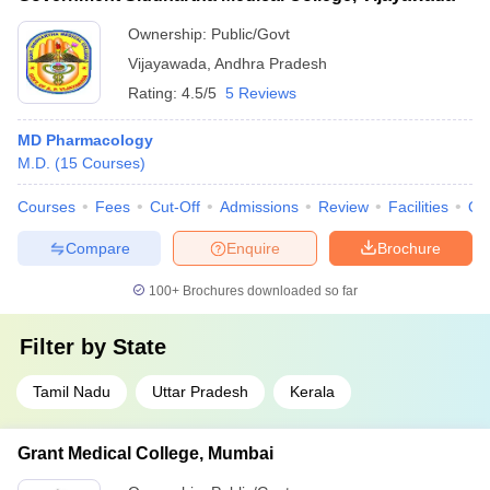
Ownership:
Public/Govt
Vijayawada
,
Andhra Pradesh
Rating:
4.5/5
5 Reviews
MD Pharmacology
M.D.
(
15
Courses
)
Courses
Fees
Cut-Off
Admissions
Review
Facilities
Qn
Compare
Enquire
Brochure
100+
Brochures downloaded so far
Filter by
State
Tamil Nadu
Uttar Pradesh
Kerala
Grant Medical College, Mumbai