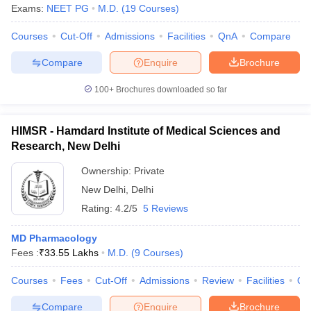
Exams:
NEET PG
M.D.
(
19
Courses
)
Courses
Cut-Off
Admissions
Facilities
QnA
Compare
Compare
Enquire
Brochure
100+
Brochures downloaded so far
HIMSR - Hamdard Institute of Medical Sciences and
Research, New Delhi
Ownership:
Private
New Delhi
,
Delhi
Rating:
4.2/5
5 Reviews
MD Pharmacology
Fees :
₹
33.55 Lakhs
M.D.
(
9
Courses
)
Courses
Fees
Cut-Off
Admissions
Review
Facilities
Qn
Compare
Enquire
Brochure