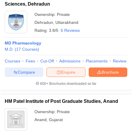
Sciences, Dehradun
Ownership:
Private
Dehradun
,
Uttarakhand
Rating:
3.8/5
6 Reviews
MD Pharmacology
M.D.
(
17
Courses
)
Courses
Fees
Cut-Off
Admissions
Placements
Review
Compare
Enquire
Brochure
600+
Brochures downloaded so far
HM Patel Institute of Post Graduate Studies, Anand
Ownership:
Private
Anand
,
Gujarat