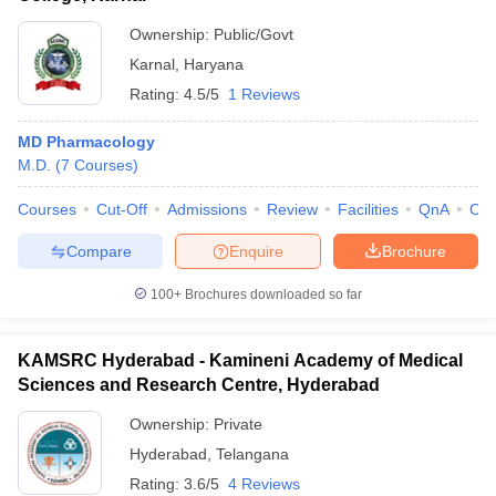
Ownership:
Public/Govt
Karnal
,
Haryana
Rating:
4.5/5
1 Reviews
MD Pharmacology
M.D.
(
7
Courses
)
Courses
Cut-Off
Admissions
Review
Facilities
QnA
Co
Compare
Enquire
Brochure
100+
Brochures downloaded so far
KAMSRC Hyderabad - Kamineni Academy of Medical
Sciences and Research Centre, Hyderabad
Ownership:
Private
Hyderabad
,
Telangana
Rating:
3.6/5
4 Reviews