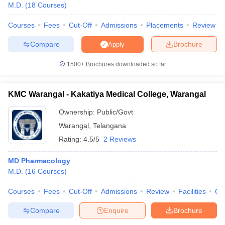
M.D.
(
18
Courses
)
Courses
Fees
Cut-Off
Admissions
Placements
Review
Compare
Brochure
Apply
1500+
Brochures downloaded so far
KMC Warangal - Kakatiya Medical College, Warangal
Ownership:
Public/Govt
Warangal
,
Telangana
Rating:
4.5/5
2 Reviews
MD Pharmacology
M.D.
(
16
Courses
)
Courses
Fees
Cut-Off
Admissions
Review
Facilities
Qn
Compare
Enquire
Brochure