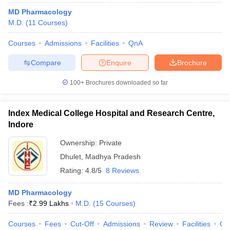
MD Pharmacology
M.D.
(
11
Courses
)
Courses
Admissions
Facilities
QnA
Compare
Enquire
Brochure
100+
Brochures downloaded so far
Index Medical College Hospital and Research Centre,
Indore
Ownership:
Private
Dhulet
,
Madhya Pradesh
Rating:
4.8/5
8 Reviews
MD Pharmacology
Fees :
₹
2.99 Lakhs
M.D.
(
15
Courses
)
Courses
Fees
Cut-Off
Admissions
Review
Facilities
Qn