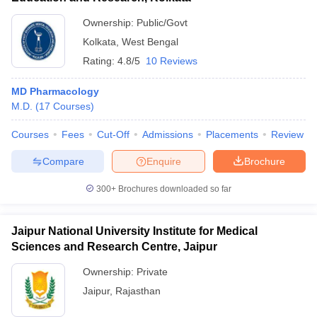
Ownership:
Public/Govt
Kolkata
,
West Bengal
Rating:
4.8/5
10 Reviews
MD Pharmacology
M.D.
(
17
Courses
)
Courses
Fees
Cut-Off
Admissions
Placements
Review
Compare
Enquire
Brochure
300+
Brochures downloaded so far
Jaipur National University Institute for Medical
Sciences and Research Centre, Jaipur
Ownership:
Private
Jaipur
,
Rajasthan