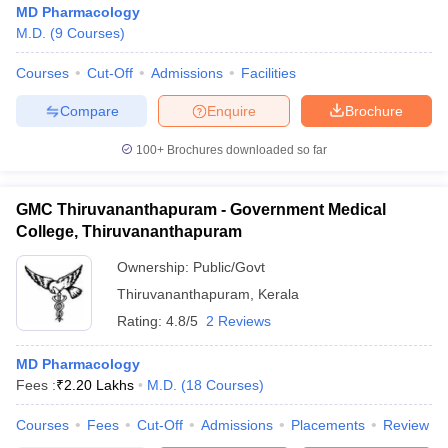
MD Pharmacology
M.D.
(
9
Courses
)
Courses
Cut-Off
Admissions
Facilities
Compare
Enquire
Brochure
100+
Brochures downloaded so far
GMC Thiruvananthapuram - Government Medical
College, Thiruvananthapuram
Ownership:
Public/Govt
Thiruvananthapuram
,
Kerala
Rating:
4.8/5
2 Reviews
 Cut off
BHU CUET Cut off
CUET Cutoff
CUET Cut off For Government
revious Year Question Papers
CUET PG Syllabus
CUET PG Answer K
T JAM Syllabus
MD Pharmacology
IIT JAM Result
IIT JAM cut off
s
NEST Result
Fees :
₹
2.20 Lakhs
M.D.
(
18
Courses
)
CET Question Paper
AP PGCET Merit List
Courses
Fees
Cut-Off
Admissions
Placements
Review
U Examination Form
IGNOU Question Papers
IGNOU Result