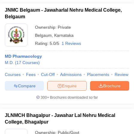
JNMC Belgaum - Jawaharlal Nehru Medical College,
Belgaum
Ownership:
Private
Belgaum
,
Karnataka
Rating:
5.0/5
1 Reviews
MD Pharmacology
M.D.
(
17
Courses
)
Courses
Fees
Cut-Off
Admissions
Placements
Review
Compare
Enquire
Brochure
300+
Brochures downloaded so far
JLNMCH Bhagalpur - Jawahar Lal Nehru Medical
College, Bhagalpur
Ownership:
Public/Govt