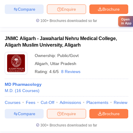
Compare
Enquire
Brochure
Open
100+
Brochures downloaded so far
in App
JNMC Aligarh - Jawaharlal Nehru Medical College,
Aligarh Muslim University, Aligarh
Ownership:
Public/Govt
Aligarh
,
Uttar Pradesh
Rating:
4.6/5
8 Reviews
MD Pharmacology
M.D.
(
16
Courses
)
Courses
Fees
Cut-Off
Admissions
Placements
Review
Compare
Enquire
Brochure
300+
Brochures downloaded so far