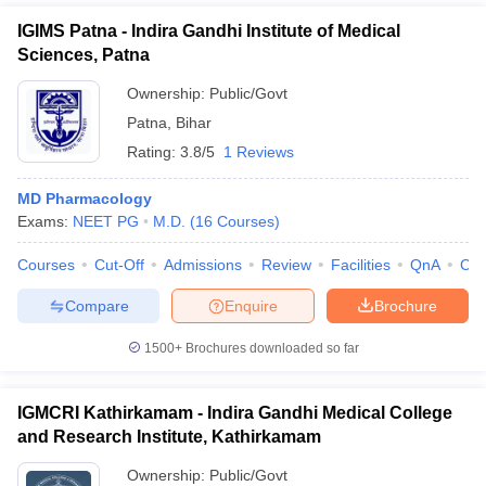
IGIMS Patna - Indira Gandhi Institute of Medical
Sciences, Patna
Ownership:
Public/Govt
Patna
,
Bihar
Rating:
3.8/5
1 Reviews
MD Pharmacology
Exams:
NEET PG
M.D.
(
16
Courses
)
Courses
Cut-Off
Admissions
Review
Facilities
QnA
Co
Compare
Enquire
Brochure
1500+
Brochures downloaded so far
IGMCRI Kathirkamam - Indira Gandhi Medical College
and Research Institute, Kathirkamam
Ownership:
Public/Govt