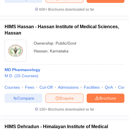
600+
Brochures downloaded so far
HIMS Hassan - Hassan Institute of Medical Sciences,
Hassan
Ownership:
Public/Govt
Hassan
,
Karnataka
MD Pharmacology
M.D.
(
15
Courses
)
Courses
Fees
Cut-Off
Admissions
Facilities
QnA
Comp
Compare
Enquire
Brochure
100+
Brochures downloaded so far
HIMS Dehradun - Himalayan Institute of Medical