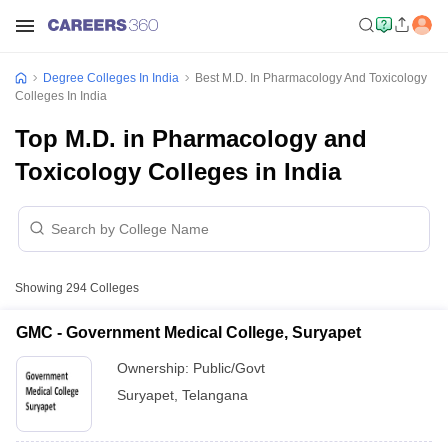
Degree Colleges In India
Best M.D. In Pharmacology And Toxicology
Colleges In India
Top M.D. in Pharmacology and
Toxicology Colleges in India
Showing
294
Colleges
GMC - Government Medical College, Suryapet
Ownership:
Public/Govt
Suryapet
,
Telangana