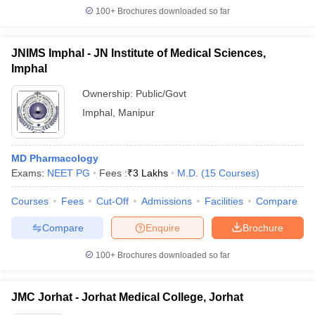
100+
Brochures downloaded so far
JNIMS Imphal - JN Institute of Medical Sciences,
Imphal
Ownership:
Public/Govt
Imphal
,
Manipur
MD Pharmacology
Exams:
NEET PG
Fees :
₹
3 Lakhs
M.D.
(
15
Courses
)
Courses
Fees
Cut-Off
Admissions
Facilities
Compare
Compare
Enquire
Brochure
100+
Brochures downloaded so far
JMC Jorhat - Jorhat Medical College, Jorhat