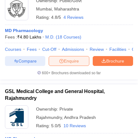
Ownership:
Public/Govt
Mumbai
,
Maharashtra
Rating:
4.8/5
4 Reviews
MD Pharmacology
Fees :
₹
4.80 Lakhs
M.D.
(
18
Courses
)
Courses
Fees
Cut-Off
Admissions
Review
Facilities
Qn
Compare
Enquire
Brochure
600+
Brochures downloaded so far
GSL Medical College and General Hospital,
Rajahmundry
Ownership:
Private
Rajahmundry
,
Andhra Pradesh
Rating:
5.0/5
10 Reviews