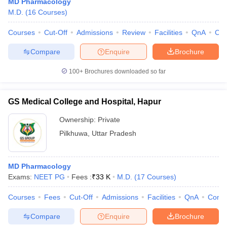
MD Pharmacology
M.D.
(
16
Courses
)
Courses
Cut-Off
Admissions
Review
Facilities
QnA
Co
Compare
Enquire
Brochure
100+
Brochures downloaded so far
GS Medical College and Hospital, Hapur
Ownership:
Private
Pilkhuwa
,
Uttar Pradesh
MD Pharmacology
Exams:
NEET PG
Fees :
₹
33 K
M.D.
(
17
Courses
)
Courses
Fees
Cut-Off
Admissions
Facilities
QnA
Comp
Compare
Enquire
Brochure