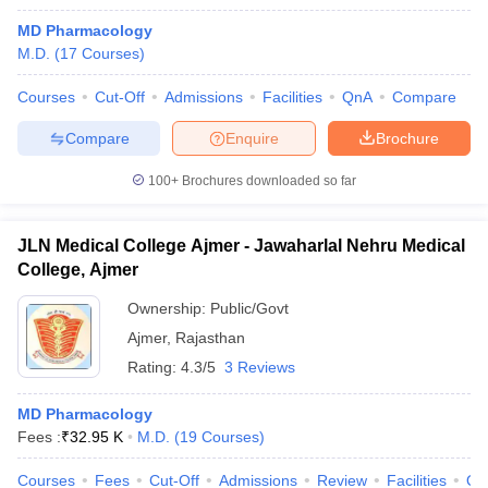
MD Pharmacology
M.D.
(
17
Courses
)
Courses
Cut-Off
Admissions
Facilities
QnA
Compare
Compare
Enquire
Brochure
100+
Brochures downloaded so far
JLN Medical College Ajmer - Jawaharlal Nehru Medical
College, Ajmer
Ownership:
Public/Govt
Ajmer
,
Rajasthan
Rating:
4.3/5
3 Reviews
MD Pharmacology
Fees :
₹
32.95 K
M.D.
(
19
Courses
)
Courses
Fees
Cut-Off
Admissions
Review
Facilities
Qn