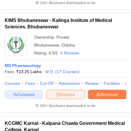
100+
Brochures downloaded so far
KIMS Bhubaneswar - Kalinga Institute of Medical
Sciences, Bhubaneswar
Ownership:
Private
Bhubaneswar
,
Odisha
Rating:
4.5/5
4 Reviews
MD Pharmacology
Fees :
₹
23.25 Lakhs
M.D.
(
17
Courses
)
Courses
Fees
Cut-Off
Admissions
Review
Facilities
Qn
Compare
Enquire
Brochure
300+
Brochures downloaded so far
KCGMC Karnal - Kalpana Chawla Government Medical
College, Karnal