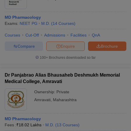
MD Pharmacology
Exams:
NEET PG
M.D.
(
14
Courses
)
Courses
Cut-Off
Admissions
Facilities
QnA
Compare
Enquire
Brochure
100+
Brochures downloaded so far
Dr Panjabrao Alias Bhausaheb Deshmukh Memorial
Medical College, Amravati
Ownership:
Private
Amravati
,
Maharashtra
MD Pharmacology
Fees :
₹
18.02 Lakhs
M.D.
(
13
Courses
)