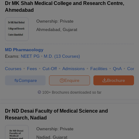
Dr MK Shah Medical College and Research Centre,
Ahmedabad
Ownership:
Private
Ahmedabad
,
Gujarat
MD Pharmacology
Exams:
NEET PG
M.D.
(
13
Courses
)
Courses
Fees
Cut-Off
Admissions
Facilities
QnA
Comp
Compare
Enquire
Brochure
100+
Brochures downloaded so far
Dr ND Desai Faculty of Medical Science and
Research, Nadiad
Ownership:
Private
Nadiad
,
Gujarat