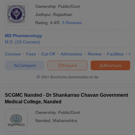
Ownership:
Public/Govt
Jodhpur
,
Rajasthan
Rating:
4.4/5
3 Reviews
MD Pharmacology
M.D.
(
19
Courses
)
Courses
Fees
Cut-Off
Admissions
Review
Facilities
Qn
Compare
Enquire
Brochure
300+
Brochures downloaded so far
SCGMC Nanded - Dr Shankarrao Chavan Government
Medical College, Nanded
Ownership:
Public/Govt
Nanded
,
Maharashtra