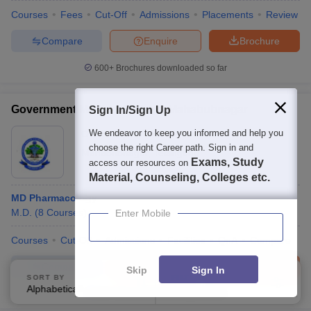
Courses
Fees
Cut-Off
Admissions
Placements
Review
Compare
Enquire
Brochure
600+
Brochures downloaded so far
Government Medical College, Mahabubnagar
Sign In/Sign Up
We endeavor to keep you informed and help you
Ownership:
Public/Govt
choose the right Career path. Sign in and
Mahabubnagar
,
Telangana
Exams, Study
access our resources on
Material, Counseling, Colleges etc.
MD Pharmacology
M.D.
(
8
Courses
)
Enter Mobile
Courses
Cut-Off
Admissions
Facilities
QnA
Compare
Compare
Enquire
Brochure
Skip
Sign In
SORT BY
FILTERS
Alphabetically
Applied
3
100+
Brochures downloaded so far