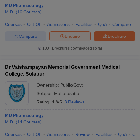
MD Pharmacology
M.D.
(
16
Courses
)
Courses
Cut-Off
Admissions
Facilities
QnA
Compare
Compare
Enquire
Brochure
100+
Brochures downloaded so far
Dr Vaishampayan Memorial Government Medical
College, Solapur
Ownership:
Public/Govt
Solapur
,
Maharashtra
Rating:
4.8/5
3 Reviews
MD Pharmacology
M.D.
(
14
Courses
)
Courses
Cut-Off
Admissions
Review
Facilities
QnA
Co