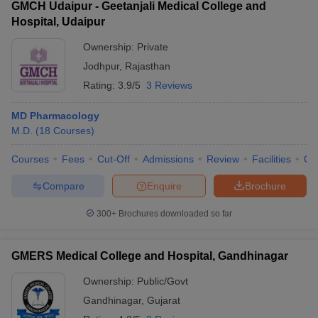
GMCH Udaipur - Geetanjali Medical College and
Hospital, Udaipur
Ownership:
Private
Jodhpur
,
Rajasthan
Rating:
3.9/5
3 Reviews
MD Pharmacology
M.D.
(
18
Courses
)
Courses
Fees
Cut-Off
Admissions
Review
Facilities
Qn
Compare
Enquire
Brochure
300+
Brochures downloaded so far
GMERS Medical College and Hospital, Gandhinagar
Ownership:
Public/Govt
Gandhinagar
,
Gujarat