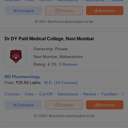
Compare
Enquire
Brochure
300+
Brochures downloaded so far
iversities in Gujarat
Govt. Universities in West Bengal
Govt. Universities
ivate Universities in Gujarat
Private Universities in West-Bengal
Private 
Dr DY Patil Medical College, Navi Mumbai
Ownership:
Private
know
Government Colleges in Bhopal
Government Colleges in Pune
Gove
Navi Mumbai
,
Maharashtra
leges in Allahabad
Private Degree Colleges in Varanasi
Private Degree C
Rating:
4.7/5
3 Reviews
MD Pharmacology
Fees :
₹
25.50 Lakhs
M.D.
(
19
Courses
)
and Sample Papers
Courses
Fees
Cut-Off
Admissions
Review
Facilities
Qn
Compare
Enquire
Brochure
1500+
Brochures downloaded so far