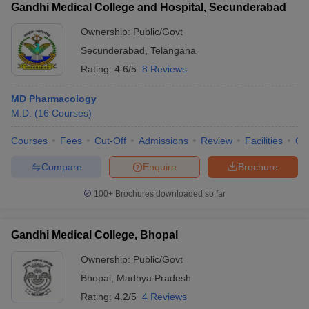
Gandhi Medical College and Hospital, Secunderabad
Ownership:
Public/Govt
Secunderabad
,
Telangana
Rating:
4.6/5
8 Reviews
MD Pharmacology
M.D.
(
16
Courses
)
Courses
Fees
Cut-Off
Admissions
Review
Facilities
Qn
Compare
Enquire
Brochure
100+
Brochures downloaded so far
Gandhi Medical College, Bhopal
Ownership:
Public/Govt
Bhopal
,
Madhya Pradesh
Rating:
4.2/5
4 Reviews