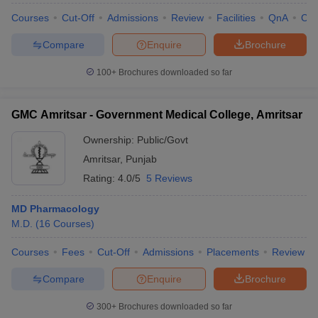
Courses
Cut-Off
Admissions
Review
Facilities
QnA
Co
Compare
Enquire
Brochure
100+
Brochures downloaded so far
GMC Amritsar - Government Medical College, Amritsar
Ownership:
Public/Govt
Amritsar
,
Punjab
Rating:
4.0/5
5 Reviews
MD Pharmacology
M.D.
(
16
Courses
)
Courses
Fees
Cut-Off
Admissions
Placements
Review
Compare
Enquire
Brochure
300+
Brochures downloaded so far