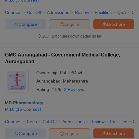
M.D.
(
5
Courses
)
Courses
Cut-Off
Admissions
Review
Facilities
QnA
Co
Compare
Enquire
Brochure
100+
Brochures downloaded so far
GMC Aurangabad - Government Medical College,
Aurangabad
Ownership:
Public/Govt
Aurangabad
,
Maharashtra
Rating:
4.5/5
2 Reviews
MD Pharmacology
M.D.
(
16
Courses
)
Courses
Fees
Cut-Off
Admissions
Review
Facilities
Qn
Compare
Enquire
Brochure