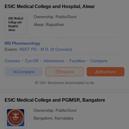
ESIC Medical College and Hospital, Alwar
Ownership:
Public/Govt
Alwar
,
Rajasthan
MD Pharmacology
Exams:
NEET PG
M.D.
(
9
Courses
)
Courses
Cut-Off
Admissions
Facilities
Compare
Compare
Enquire
Brochure
100+
Brochures downloaded so far
ESIC Medical College and PGIMSR, Bangalore
Ownership:
Public/Govt
Bangalore
,
Karnataka