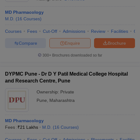
MD Pharmacology
M.D.
(
16
Courses
)
Courses
Fees
Cut-Off
Admissions
Review
Facilities
Qn
Compare
Enquire
Brochure
300+
Brochures downloaded so far
DYPMC Pune - Dr D Y Patil Medical College Hospital
and Research Centre, Pune
Ownership:
Private
Pune
,
Maharashtra
 Cut off
BHU CUET Cut off
CUET Cutoff
CUET Cut off For Government
revious Year Question Papers
CUET PG Syllabus
CUET PG Answer K
T JAM Syllabus
IIT JAM Result
IIT JAM cut off
s
NEST Result
MD Pharmacology
CET Question Paper
AP PGCET Merit List
Fees :
₹
21 Lakhs
M.D.
(
16
Courses
)
U Examination Form
IGNOU Question Papers
IGNOU Result
Courses
Fees
Cut-Off
Admissions
Placements
Facilities