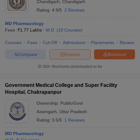
Chandigarh
,
Chandigarh
Rating:
4.9/5
2 Reviews
MD Pharmacology
Fees :
₹
1.77 Lakhs
M.D.
(
18
Courses
)
Courses
Fees
Cut-Off
Admissions
Placements
Review
Compare
Enquire
Brochure
300+
Brochures downloaded so far
Government Medical College and Super Facility
Hospital, Chakrapanpur
Ownership:
Public/Govt
Azamgarh
,
Uttar Pradesh
Rating:
3.5/5
1 Reviews
MD Pharmacology