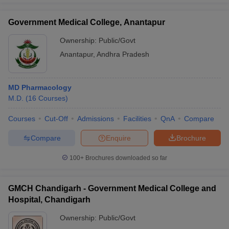
Government Medical College, Anantapur
Ownership:
Public/Govt
Anantapur
,
Andhra Pradesh
MD Pharmacology
M.D.
(
16
Courses
)
Courses
Cut-Off
Admissions
Facilities
QnA
Compare
Compare
Enquire
Brochure
100+
Brochures downloaded so far
GMCH Chandigarh - Government Medical College and
Hospital, Chandigarh
Ownership:
Public/Govt