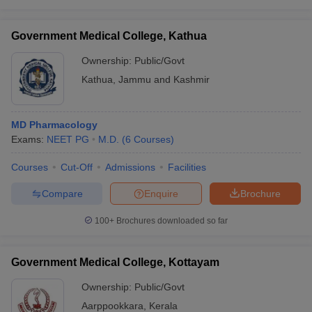
Government Medical College, Kathua
Ownership:
Public/Govt
Kathua
,
Jammu and Kashmir
MD Pharmacology
Exams:
NEET PG
M.D.
(
6
Courses
)
Courses
Cut-Off
Admissions
Facilities
Compare
Enquire
Brochure
100+
Brochures downloaded so far
Government Medical College, Kottayam
Ownership:
Public/Govt
Aarppookkara
,
Kerala