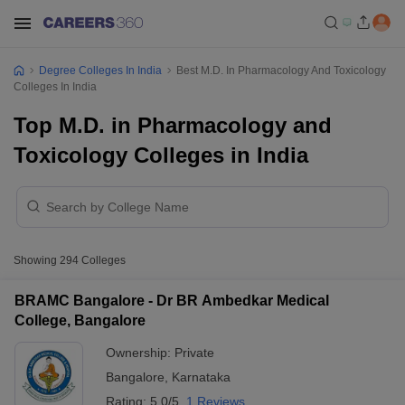
Degree Colleges In India
Best M.D. In Pharmacology And Toxicology
Colleges In India
Top M.D. in Pharmacology and
Toxicology Colleges in India
Showing
294
Colleges
BRAMC Bangalore - Dr BR Ambedkar Medical
College, Bangalore
Ownership:
Private
Bangalore
,
Karnataka
Rating:
5.0/5
1 Reviews