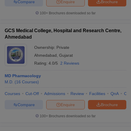
Compare
Enquire
Brochure
100+
Brochures downloaded so far
GCS Medical College, Hospital and Research Centre,
Ahmedabad
Ownership:
Private
Ahmedabad
,
Gujarat
Rating:
4.0/5
2 Reviews
MD Pharmacology
M.D.
(
16
Courses
)
Courses
Cut-Off
Admissions
Review
Facilities
QnA
Co
Compare
Enquire
Brochure
100+
Brochures downloaded so far