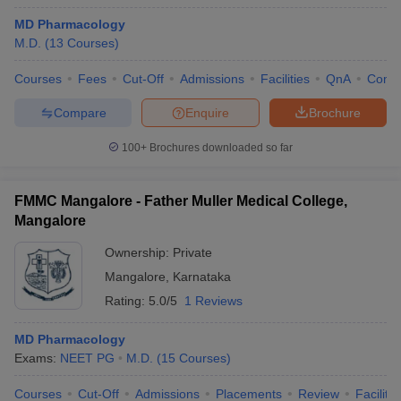
MD Pharmacology
M.D.
(
13
Courses
)
Courses
Fees
Cut-Off
Admissions
Facilities
QnA
Comp
Compare
Enquire
Brochure
100+
Brochures downloaded so far
FMMC Mangalore - Father Muller Medical College,
Mangalore
Ownership:
Private
Mangalore
,
Karnataka
Rating:
5.0/5
1 Reviews
MD Pharmacology
Exams:
NEET PG
M.D.
(
15
Courses
)
Courses
Cut-Off
Admissions
Placements
Review
Facilitie