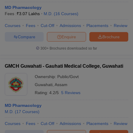
MD Pharmacology
Fees :
₹
3.07 Lakhs
M.D.
(
16
Courses
)
Courses
Fees
Cut-Off
Admissions
Placements
Review
Compare
Enquire
Brochure
300+
Brochures downloaded so far
GMCH Guwahati - Gauhati Medical College, Guwahati
Ownership:
Public/Govt
Guwahati
,
Assam
Rating:
4.2/5
5 Reviews
MD Pharmacology
M.D.
(
17
Courses
)
Courses
Fees
Cut-Off
Admissions
Placements
Review