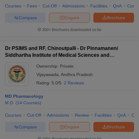
Courses
Fees
Cut-Off
Admissions
Facilities
QnA
Comp
Compare
Enquire
Brochure
300+
Brochures downloaded so far
Dr PSIMS and RF, Chinoutpalli - Dr Pinnamaneni
Siddhartha Institute of Medical Sciences and
Research Foundation, Vijayawada
Ownership:
Private
Vijayawada
,
Andhra Pradesh
Rating:
5.0/5
2 Reviews
MD Pharmacology
M.D.
(
14
Courses
)
Courses
Cut-Off
Admissions
Review
Facilities
QnA
Co
Compare
Enquire
Brochure