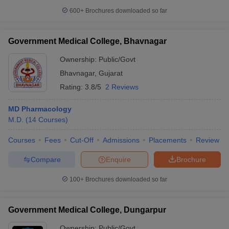
600+
Brochures downloaded so far
Government Medical College, Bhavnagar
Ownership:
Public/Govt
Bhavnagar
,
Gujarat
Rating:
3.8/5
2 Reviews
MD Pharmacology
M.D.
(
14
Courses
)
Courses
Fees
Cut-Off
Admissions
Placements
Review
Compare
Enquire
Brochure
100+
Brochures downloaded so far
Government Medical College, Dungarpur
Ownership:
Public/Govt