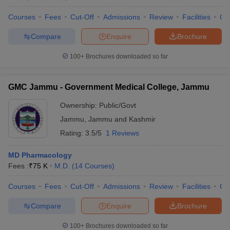
Courses
Fees
Cut-Off
Admissions
Review
Facilities
Qn
Compare
Enquire
Brochure
100+
Brochures downloaded so far
GMC Jammu - Government Medical College, Jammu
Ownership:
Public/Govt
Jammu
,
Jammu and Kashmir
Rating:
3.5/5
1 Reviews
MD Pharmacology
Fees :
₹
75 K
M.D.
(
14
Courses
)
Courses
Fees
Cut-Off
Admissions
Review
Facilities
Qn
Compare
Enquire
Brochure
100+
Brochures downloaded so far