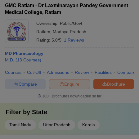
GMC Ratlam - Dr Laxminarayan Pandey Government
Medical College, Ratlam
Ownership:
Public/Govt
Ratlam
,
Madhya Pradesh
Rating:
5.0/5
1 Reviews
MD Pharmacology
M.D.
(
13
Courses
)
Courses
Cut-Off
Admissions
Review
Facilities
Compare
Compare
Enquire
Brochure
100+
Brochures downloaded so far
Filter by
State
Tamil Nadu
Uttar Pradesh
Kerala