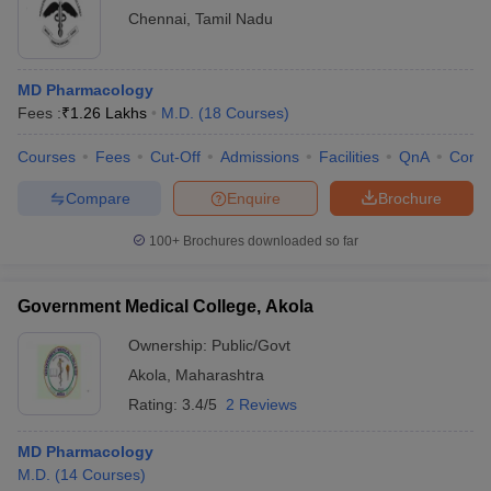
Chennai
,
Tamil Nadu
MD Pharmacology
Fees :
₹
1.26 Lakhs
M.D.
(
18
Courses
)
Courses
Fees
Cut-Off
Admissions
Facilities
QnA
Comp
Compare
Enquire
Brochure
100+
Brochures downloaded so far
Government Medical College, Akola
Ownership:
Public/Govt
Akola
,
Maharashtra
Rating:
3.4/5
2 Reviews
MD Pharmacology
M.D.
(
14
Courses
)