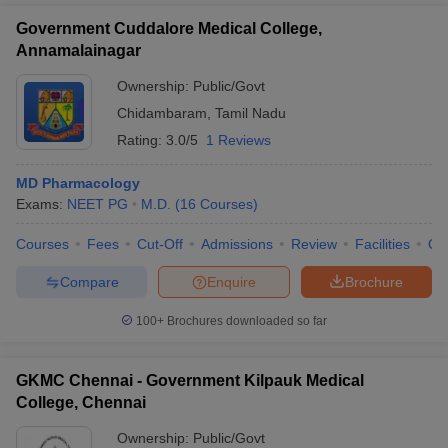
Government Cuddalore Medical College,
Annamalainagar
Ownership:
Public/Govt
Chidambaram
,
Tamil Nadu
Rating:
3.0/5
1 Reviews
MD Pharmacology
Exams:
NEET PG
M.D.
(
16
Courses
)
Courses
Fees
Cut-Off
Admissions
Review
Facilities
Qn
Compare
Enquire
Brochure
100+
Brochures downloaded so far
GKMC Chennai - Government Kilpauk Medical
College, Chennai
Ownership:
Public/Govt