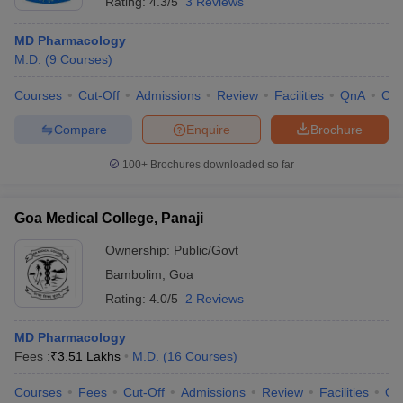
Rating:
4.3/5
3 Reviews
MD Pharmacology
M.D.
(
9
Courses
)
Courses
Cut-Off
Admissions
Review
Facilities
QnA
Co
Compare
Enquire
Brochure
100+
Brochures downloaded so far
Goa Medical College, Panaji
Ownership:
Public/Govt
Bambolim
,
Goa
Rating:
4.0/5
2 Reviews
MD Pharmacology
Fees :
₹
3.51 Lakhs
M.D.
(
16
Courses
)
Courses
Fees
Cut-Off
Admissions
Review
Facilities
Qn