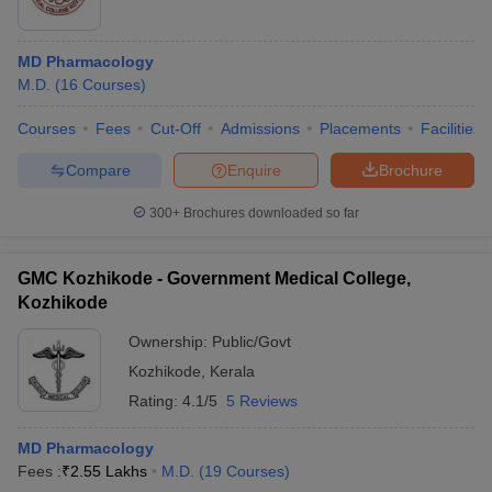
MD Pharmacology
M.D.
(
16
Courses
)
Courses
Fees
Cut-Off
Admissions
Placements
Facilities
Compare
Enquire
Brochure
300+
Brochures downloaded so far
GMC Kozhikode - Government Medical College,
Kozhikode
Ownership:
Public/Govt
Kozhikode
,
Kerala
Rating:
4.1/5
5 Reviews
MD Pharmacology
Fees :
₹
2.55 Lakhs
M.D.
(
19
Courses
)