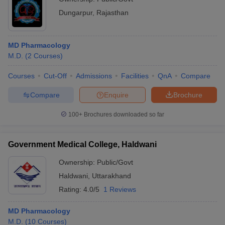
Dungarpur
,
Rajasthan
MD Pharmacology
M.D.
(
2
Courses
)
Courses
Cut-Off
Admissions
Facilities
QnA
Compare
Compare
Enquire
Brochure
100+
Brochures downloaded so far
Government Medical College, Haldwani
Ownership:
Public/Govt
Haldwani
,
Uttarakhand
Rating:
4.0/5
1 Reviews
MD Pharmacology
M.D.
(
10
Courses
)