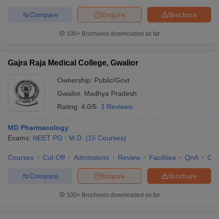
Compare
Enquire
Brochure
100+
Brochures downloaded so far
Gajra Raja Medical College, Gwalior
Ownership:
Public/Govt
Gwalior
,
Madhya Pradesh
Rating:
4.0/5
3 Reviews
MD Pharmacology
Exams:
NEET PG
M.D.
(
15
Courses
)
Courses
Cut-Off
Admissions
Review
Facilities
QnA
Co
Compare
Enquire
Brochure
100+
Brochures downloaded so far