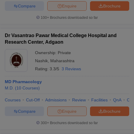
Compare
Enquire
Brochure
100+
Brochures downloaded so far
Dr Vasantrao Pawar Medical College Hospital and
Research Center, Adgaon
Ownership:
Private
Nashik
,
Maharashtra
Rating:
3.3/5
3 Reviews
MD Pharmacology
M.D.
(
10
Courses
)
Courses
Cut-Off
Admissions
Review
Facilities
QnA
Co
Compare
Enquire
Brochure
300+
Brochures downloaded so far