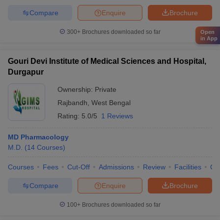
Compare
Enquire
Brochure
300+
Brochures downloaded so far
Open
in App
Gouri Devi Institute of Medical Sciences and Hospital,
Durgapur
Ownership:
Private
Rajbandh
,
West Bengal
Rating:
5.0/5
1 Reviews
MD Pharmacology
M.D.
(
14
Courses
)
Courses
Fees
Cut-Off
Admissions
Review
Facilities
Qn
Compare
Enquire
Brochure
100+
Brochures downloaded so far