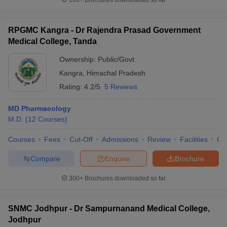
100+
Brochures downloaded so far
RPGMC Kangra - Dr Rajendra Prasad Government
Medical College, Tanda
Ownership:
Public/Govt
Kangra
,
Himachal Pradesh
Rating:
4.2/5
5 Reviews
MD Pharmacology
M.D.
(
12
Courses
)
Courses
Fees
Cut-Off
Admissions
Review
Facilities
Co
Compare
Enquire
Brochure
300+
Brochures downloaded so far
SNMC Jodhpur - Dr Sampurnanand Medical College,
Jodhpur