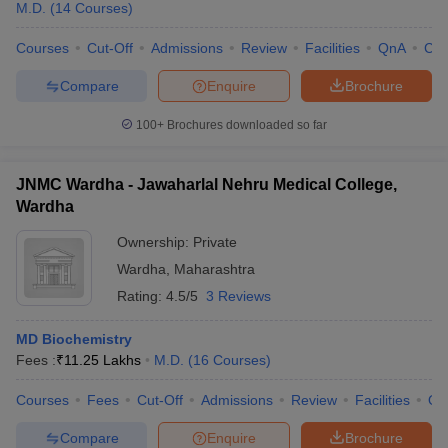
M.D.
(
14
Courses
)
Courses
Cut-Off
Admissions
Review
Facilities
QnA
Co
Compare
Enquire
Brochure
100+
Brochures downloaded so far
JNMC Wardha - Jawaharlal Nehru Medical College,
Wardha
Ownership:
Private
Wardha
,
Maharashtra
Rating:
4.5/5
3 Reviews
MD Biochemistry
Fees :
₹
11.25 Lakhs
M.D.
(
16
Courses
)
Courses
Fees
Cut-Off
Admissions
Review
Facilities
Qn
Compare
Enquire
Brochure