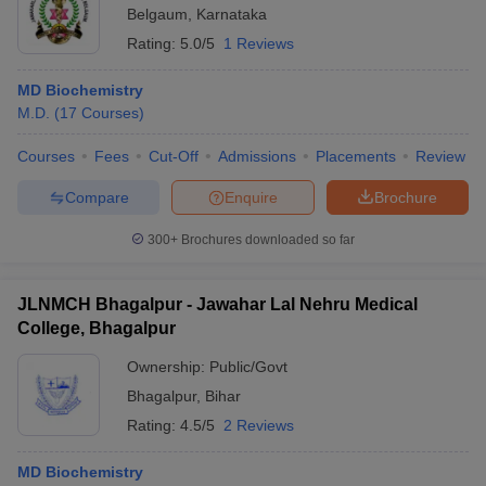
Belgaum
,
Karnataka
Rating:
5.0/5
1 Reviews
MD Biochemistry
M.D.
(
17
Courses
)
Courses
Fees
Cut-Off
Admissions
Placements
Review
Compare
Enquire
Brochure
300+
Brochures downloaded so far
JLNMCH Bhagalpur - Jawahar Lal Nehru Medical
College, Bhagalpur
Ownership:
Public/Govt
Bhagalpur
,
Bihar
Rating:
4.5/5
2 Reviews
MD Biochemistry