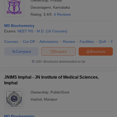
Ownership:
Private
Davanagere
,
Karnataka
Rating:
3.4/5
4 Reviews
MD Biochemistry
Exams:
NEET PG
M.D.
(
16
Courses
)
Courses
Cut-Off
Admissions
Review
Facilities
QnA
Co
Compare
Enquire
Brochure
100+
Brochures downloaded so far
JNIMS Imphal - JN Institute of Medical Sciences,
Imphal
Ownership:
Public/Govt
Imphal
,
Manipur
MD Biochemistry