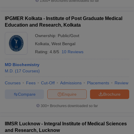
1500+
Brochures downloaded so far
IPGMER Kolkata - Institute of Post Graduate Medical
Education and Research, Kolkata
Ownership:
Public/Govt
Kolkata
,
West Bengal
Rating:
4.8/5
10 Reviews
MD Biochemistry
M.D.
(
17
Courses
)
Courses
Fees
Cut-Off
Admissions
Placements
Review
Compare
Enquire
Brochure
300+
Brochures downloaded so far
IIMSR Lucknow - Integral Institute of Medical Sciences
and Research, Lucknow