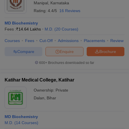
Manipal
,
Karnataka
Rating:
4.4/5
16 Reviews
MD Biochemistry
Fees :
₹
14.64 Lakhs
M.D.
(
20
Courses
)
Courses
Fees
Cut-Off
Admissions
Placements
Review
Compare
Enquire
Brochure
600+
Brochures downloaded so far
Katihar Medical College, Katihar
Ownership:
Private
Dalan
,
Bihar
MD Biochemistry
M.D.
(
14
Courses
)