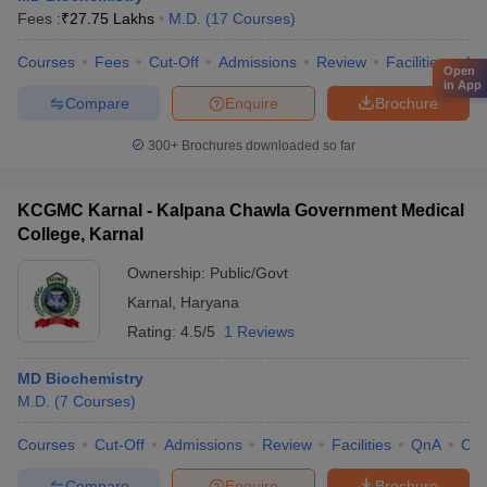
Fees :
₹
27.75 Lakhs
M.D.
(
17
Courses
)
Courses
Fees
Cut-Off
Admissions
Review
Facilities
Qn
Open
in App
Compare
Enquire
Brochure
300+
Brochures downloaded so far
KCGMC Karnal - Kalpana Chawla Government Medical
College, Karnal
Ownership:
Public/Govt
Karnal
,
Haryana
Rating:
4.5/5
1 Reviews
MD Biochemistry
M.D.
(
7
Courses
)
Courses
Cut-Off
Admissions
Review
Facilities
QnA
Co
Compare
Enquire
Brochure