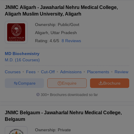
JNMC Aligarh - Jawaharlal Nehru Medical College,
Aligarh Muslim University, Aligarh
Ownership:
Public/Govt
Aligarh
,
Uttar Pradesh
Rating:
4.6/5
8 Reviews
MD Biochemistry
M.D.
(
16
Courses
)
Courses
Fees
Cut-Off
Admissions
Placements
Review
Compare
Enquire
Brochure
300+
Brochures downloaded so far
JNMC Belgaum - Jawaharlal Nehru Medical College,
Belgaum
Ownership:
Private