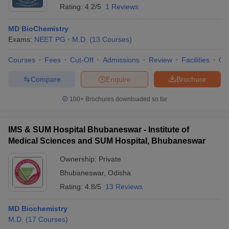
Rating:
4.2/5
1 Reviews
MD BioChemistry
Exams:
NEET PG
M.D.
(
13
Courses
)
Courses
Fees
Cut-Off
Admissions
Review
Facilities
Qn
Compare
Enquire
Brochure
100+
Brochures downloaded so far
IMS & SUM Hospital Bhubaneswar - Institute of
Medical Sciences and SUM Hospital, Bhubaneswar
Ownership:
Private
Bhubaneswar
,
Odisha
Rating:
4.8/5
13 Reviews
MD Biochemistry
M.D.
(
17
Courses
)