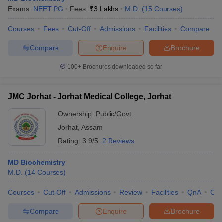
Exams:
NEET PG
Fees :
₹
3 Lakhs
M.D.
(
15
Courses
)
Courses
Fees
Cut-Off
Admissions
Facilities
Compare
Compare
Enquire
Brochure
100+
Brochures downloaded so far
JMC Jorhat - Jorhat Medical College, Jorhat
Ownership:
Public/Govt
Jorhat
,
Assam
Rating:
3.9/5
2 Reviews
MD Biochemistry
M.D.
(
14
Courses
)
Courses
Cut-Off
Admissions
Review
Facilities
QnA
Co
Compare
Enquire
Brochure