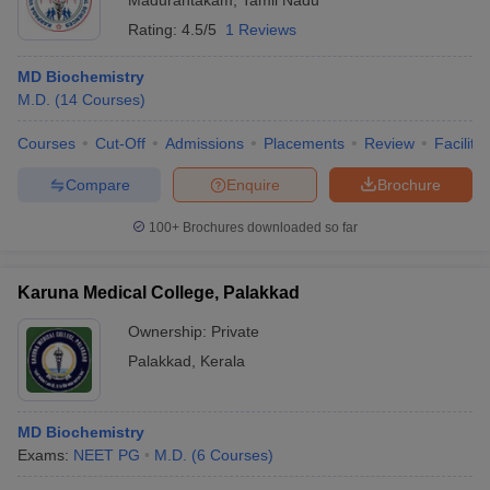
Madurantakam
,
Tamil Nadu
Rating:
4.5/5
1 Reviews
MD Biochemistry
M.D.
(
14
Courses
)
Courses
Cut-Off
Admissions
Placements
Review
Facilitie
Compare
Enquire
Brochure
100+
Brochures downloaded so far
Karuna Medical College, Palakkad
Ownership:
Private
Palakkad
,
Kerala
MD Biochemistry
Exams:
NEET PG
M.D.
(
6
Courses
)