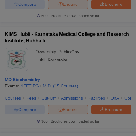
Compare
Enquire
Brochure
600+
Brochures downloaded so far
KIMS Hubli - Karnataka Medical College and Research
Institute, Hubballi
Ownership:
Public/Govt
Hubli
,
Karnataka
MD Biochemistry
Exams:
NEET PG
M.D.
(
15
Courses
)
Courses
Fees
Cut-Off
Admissions
Facilities
QnA
Comp
Compare
Enquire
Brochure
300+
Brochures downloaded so far