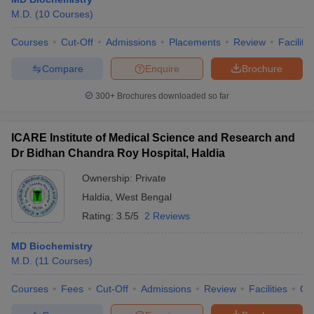
M.D.
(
10
Courses
)
Courses
Cut-Off
Admissions
Placements
Review
Facilitie
Compare
Enquire
Brochure
300+
Brochures downloaded so far
ICARE Institute of Medical Science and Research and
Dr Bidhan Chandra Roy Hospital, Haldia
Ownership:
Private
Haldia
,
West Bengal
Rating:
3.5/5
2 Reviews
 Cut off
BHU CUET Cut off
CUET Cutoff
CUET Cut off For Government
revious Year Question Papers
CUET PG Syllabus
CUET PG Answer K
MD Biochemistry
T JAM Syllabus
IIT JAM Result
IIT JAM cut off
M.D.
(
11
Courses
)
s
NEST Result
CET Question Paper
AP PGCET Merit List
Courses
Fees
Cut-Off
Admissions
Review
Facilities
Qn
U Examination Form
IGNOU Question Papers
IGNOU Result