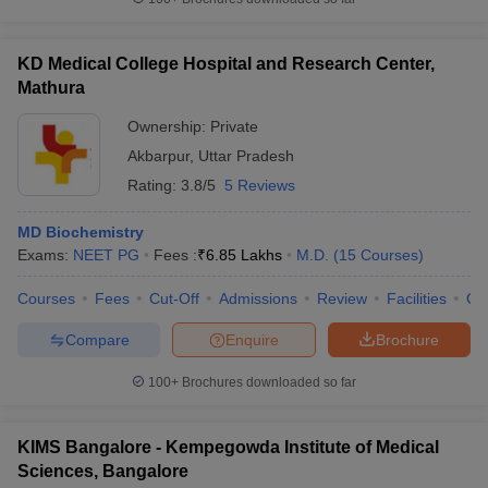
KD Medical College Hospital and Research Center,
Mathura
Ownership:
Private
Akbarpur
,
Uttar Pradesh
Rating:
3.8/5
5 Reviews
MD Biochemistry
Exams:
NEET PG
Fees :
₹
6.85 Lakhs
M.D.
(
15
Courses
)
Courses
Fees
Cut-Off
Admissions
Review
Facilities
Co
Compare
Enquire
Brochure
100+
Brochures downloaded so far
KIMS Bangalore - Kempegowda Institute of Medical
Sciences, Bangalore