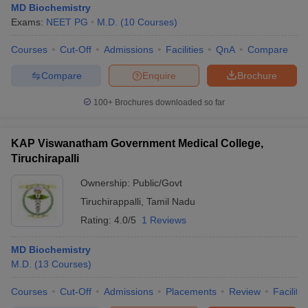
MD Biochemistry
Exams:
NEET PG
M.D.
(
10
Courses
)
Courses
Cut-Off
Admissions
Facilities
QnA
Compare
Compare
Enquire
Brochure
100+
Brochures downloaded so far
KAP Viswanatham Government Medical College,
Tiruchirapalli
Ownership:
Public/Govt
Tiruchirappalli
,
Tamil Nadu
Rating:
4.0/5
1 Reviews
MD Biochemistry
M.D.
(
13
Courses
)
Courses
Cut-Off
Admissions
Placements
Review
Facilitie