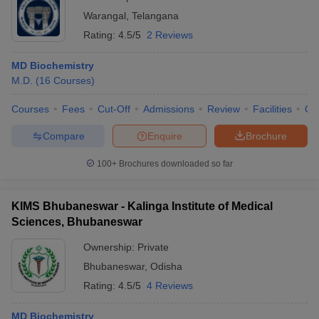
Warangal
,
Telangana
Rating:
4.5/5
2 Reviews
MD Biochemistry
M.D.
(
16
Courses
)
Courses
Fees
Cut-Off
Admissions
Review
Facilities
Qn
Compare
Enquire
Brochure
100+
Brochures downloaded so far
KIMS Bhubaneswar - Kalinga Institute of Medical
Sciences, Bhubaneswar
Ownership:
Private
Bhubaneswar
,
Odisha
Rating:
4.5/5
4 Reviews
MD Biochemistry