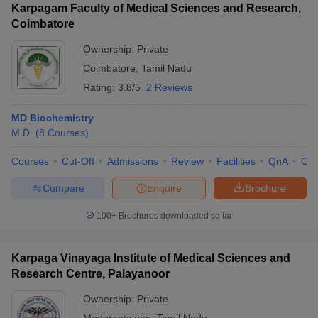
Karpagam Faculty of Medical Sciences and Research,
Coimbatore
Ownership:
Private
Coimbatore
,
Tamil Nadu
Rating:
3.8/5
2 Reviews
MD Biochemistry
M.D.
(
8
Courses
)
Courses
Cut-Off
Admissions
Review
Facilities
QnA
Co
Compare
Enquire
Brochure
100+
Brochures downloaded so far
Karpaga Vinayaga Institute of Medical Sciences and
Research Centre, Palayanoor
Ownership:
Private