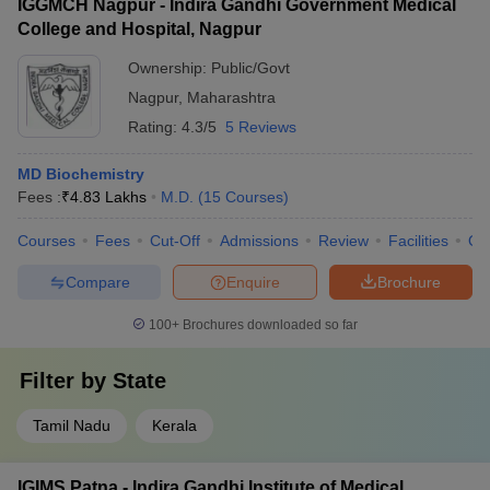
IGGMCH Nagpur - Indira Gandhi Government Medical
College and Hospital, Nagpur
Ownership:
Public/Govt
Nagpur
,
Maharashtra
Rating:
4.3/5
5 Reviews
MD Biochemistry
Fees :
₹
4.83 Lakhs
M.D.
(
15
Courses
)
Courses
Fees
Cut-Off
Admissions
Review
Facilities
Qn
Compare
Enquire
Brochure
100+
Brochures downloaded so far
Filter by
State
Tamil Nadu
Kerala
IGIMS Patna - Indira Gandhi Institute of Medical