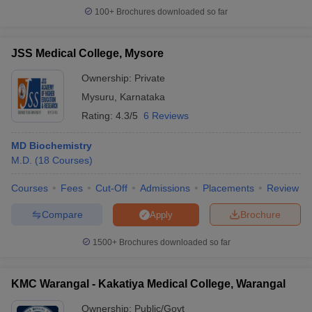
100+
Brochures downloaded so far
JSS Medical College, Mysore
Ownership:
Private
Mysuru
,
Karnataka
Rating:
4.3/5
6 Reviews
MD Biochemistry
M.D.
(
18
Courses
)
Courses
Fees
Cut-Off
Admissions
Placements
Review
Compare
Brochure
Apply
1500+
Brochures downloaded so far
KMC Warangal - Kakatiya Medical College, Warangal
Ownership:
Public/Govt