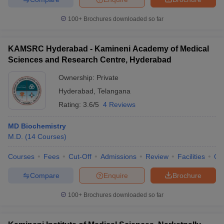
100+
Brochures downloaded so far
KAMSRC Hyderabad - Kamineni Academy of Medical
Sciences and Research Centre, Hyderabad
Ownership:
Private
Hyderabad
,
Telangana
Rating:
3.6/5
4 Reviews
MD Biochemistry
M.D.
(
14
Courses
)
Courses
Fees
Cut-Off
Admissions
Review
Facilities
Qn
Compare
Enquire
Brochure
100+
Brochures downloaded so far