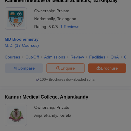
Kamineni Institute of Medical Sciences, Narketpally
Ownership:
Private
Narketpally
,
Telangana
Rating:
5.0/5
1 Reviews
MD Biochemistry
M.D.
(
17
Courses
)
Courses
Cut-Off
Admissions
Review
Facilities
QnA
Co
Compare
Enquire
Brochure
100+
Brochures downloaded so far
Kannur Medical College, Anjarakandy
Ownership:
Private
Anjarakandy
,
Kerala