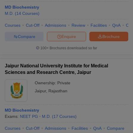
MD Biochemistry
M.D.
(
14
Courses
)
Courses
Cut-Off
Admissions
Review
Facilities
QnA
Co
Compare
Enquire
Brochure
100+
Brochures downloaded so far
Jaipur National University Institute for Medical
Sciences and Research Centre, Jaipur
Ownership:
Private
Jaipur
,
Rajasthan
MD Biochemistry
Exams:
NEET PG
M.D.
(
17
Courses
)
Courses
Cut-Off
Admissions
Facilities
QnA
Compare