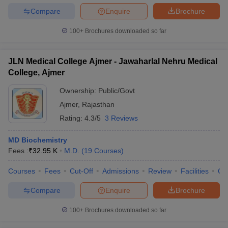
Compare
Enquire
Brochure
100+
Brochures downloaded so far
JLN Medical College Ajmer - Jawaharlal Nehru Medical
College, Ajmer
Ownership:
Public/Govt
Ajmer
,
Rajasthan
Rating:
4.3/5
3 Reviews
MD Biochemistry
Fees :
₹
32.95 K
M.D.
(
19
Courses
)
Courses
Fees
Cut-Off
Admissions
Review
Facilities
Qn
Compare
Enquire
Brochure
100+
Brochures downloaded so far