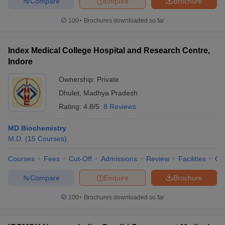
Compare
Enquire
Brochure
100+
Brochures downloaded so far
Index Medical College Hospital and Research Centre,
iversities in Gujarat
Govt. Universities in West Bengal
Govt. Universities
Indore
ivate Universities in Gujarat
Private Universities in West-Bengal
Private 
Ownership:
Private
Dhulet
,
Madhya Pradesh
know
Government Colleges in Bhopal
Government Colleges in Pune
Gove
leges in Allahabad
Private Degree Colleges in Varanasi
Private Degree C
Rating:
4.8/5
8 Reviews
MD Biochemistry
M.D.
(
15
Courses
)
and Sample Papers
Courses
Fees
Cut-Off
Admissions
Review
Facilities
Qn
Compare
Enquire
Brochure
100+
Brochures downloaded so far