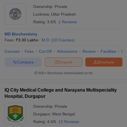
Ownership:
Private
Lucknow
,
Uttar Pradesh
Rating:
3.6/5
1 Reviews
MD Biochemistry
Fees :
₹
3.30 Lakhs
M.D.
(
10
Courses
)
Courses
Fees
Cut-Off
Admissions
Review
Facilities
Qn
Compare
Enquire
Brochure
600+
Brochures downloaded so far
IQ City Medical College and Narayana Multispeciality
Hospital, Durgapur
Ownership:
Private
Durgapur
,
West Bengal
Rating:
4.0/5
13 Reviews