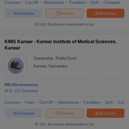
Courses
Cut-Off
Admissions
Facilities
QnA
Compare
Compare
Enquire
Brochure
100+
Brochures downloaded so far
KIMS Karwar - Karwar Institute of Medical Sciences,
Karwar
Ownership:
Public/Govt
Karwar
,
Karnataka
MD Biochemistry
M.D.
(
12
Courses
)
Courses
Fees
Cut-Off
Admissions
Facilities
QnA
Comp
Compare
Enquire
Brochure
100+
Brochures downloaded so far