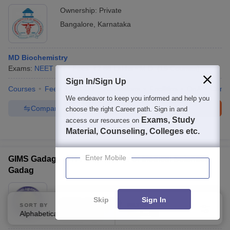
Ownership:
Private
Bangalore
,
Karnataka
MD Biochemistry
Exams:
NEET PG
Fees :
₹
2.88 Lakhs
M.D.
(
15
Courses
)
Sign In/Sign Up
Courses
Fees
Cut-Off
Admissions
Facilities
QnA
Comp
We endeavor to keep you informed and help you
Compare
Enquire
Brochure
choose the right Career path. Sign in and
Exams, Study
access our resources on
600+
Brochures downloaded so far
Material, Counseling, Colleges etc.
Enter Mobile
GIMS Gadag - K H Patil Institute of Medical Sciences,
Gadag
Ownership:
Public/Govt
Skip
Sign In
Gadag
,
Karnataka
SORT BY
FILTERS
Alphabetically
Applied
3
Rating:
5.0/5
1 Reviews