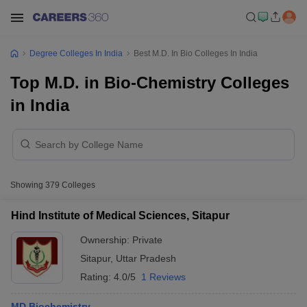
Degree Colleges In India
Best M.D. In Bio Colleges In India
Top M.D. in Bio-Chemistry Colleges
in India
Showing
379
Colleges
Hind Institute of Medical Sciences, Sitapur
Ownership:
Private
Sitapur
,
Uttar Pradesh
Rating:
4.0/5
1 Reviews
MD Biochemistry