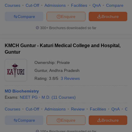
Courses
Cut-Off
Admissions
Facilities
QnA
Compare
Compare
Enquire
Brochure
300+
Brochures downloaded so far
KMCH Guntur - Katuri Medical College and Hospital,
Guntur
Ownership:
Private
Guntur
,
Andhra Pradesh
Rating:
3.8/5
3 Reviews
MD Biochemistry
Exams:
NEET PG
M.D.
(
11
Courses
)
Courses
Cut-Off
Admissions
Review
Facilities
QnA
Co
Compare
Enquire
Brochure
100+
Brochures downloaded so far