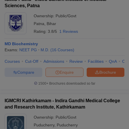
Sciences, Patna
Ownership:
Public/Govt
Patna
,
Bihar
Rating:
3.8/5
1 Reviews
MD Biochemistry
Exams:
NEET PG
M.D.
(
16
Courses
)
Courses
Cut-Off
Admissions
Review
Facilities
QnA
Co
Compare
Enquire
Brochure
1500+
Brochures downloaded so far
IGMCRI Kathirkamam - Indira Gandhi Medical College
and Research Institute, Kathirkamam
Ownership:
Public/Govt
Puducherry
,
Puducherry