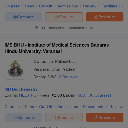
Courses
Fees
Cut-Off
Admissions
Review
Facilities
Qn
Compare
Enquire
Brochure
100+
Brochures downloaded so far
IMS BHU - Institute of Medical Sciences Banaras
Hindu University, Varanasi
Ownership:
Public/Govt
Varanasi
,
Uttar Pradesh
Rating:
3.8/5
2 Reviews
MD Biochemistry
Exams:
NEET PG
Fees :
₹
1.08 Lakhs
M.D.
(
30
Courses
)
Courses
Fees
Cut-Off
Admissions
Placements
Review
Compare
Enquire
Brochure