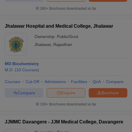
300+
Brochures downloaded so far
Jhalawar Hospital and Medical College, Jhalawar
Ownership:
Public/Govt
Jhalawar
,
Rajasthan
MD Biochemistry
M.D.
(
10
Courses
)
Courses
Cut-Off
Admissions
Facilities
QnA
Compare
Compare
Enquire
Brochure
100+
Brochures downloaded so far
JJMMC Davangere - JJM Medical College, Davangere