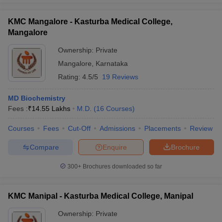
KMC Mangalore - Kasturba Medical College,
Mangalore
Ownership:
Private
Mangalore
,
Karnataka
Rating:
4.5/5
19 Reviews
MD Biochemistry
Fees :
₹
14.55 Lakhs
M.D.
(
16
Courses
)
Courses
Fees
Cut-Off
Admissions
Placements
Review
Compare
Enquire
Brochure
300+
Brochures downloaded so far
KMC Manipal - Kasturba Medical College, Manipal
Ownership:
Private