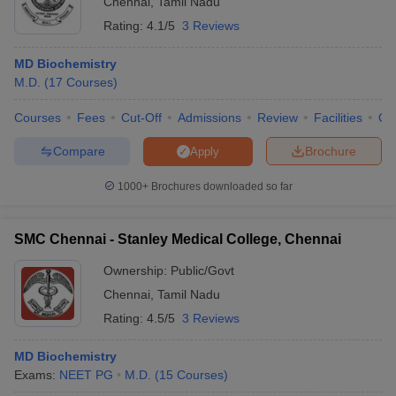
Chennai
,
Tamil Nadu
Rating:
4.1/5
3 Reviews
MD Biochemistry
M.D.
(
17
Courses
)
Courses
Fees
Cut-Off
Admissions
Review
Facilities
Qn
Compare
Brochure
Apply
1000+
Brochures downloaded so far
SMC Chennai - Stanley Medical College, Chennai
Ownership:
Public/Govt
Chennai
,
Tamil Nadu
Rating:
4.5/5
3 Reviews
MD Biochemistry
Exams:
NEET PG
M.D.
(
15
Courses
)