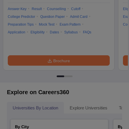
Answer Key
Result
Counselling
Cutoff
Elig
College Predictor
Question Paper
Admit Card
Exa
Preparation Tips
Mock Test
Exam Pattern
Cou
Application
Eligibility
Dates
Syllabus
FAQs
Brochure
Explore on Careers360
Universities By Location
Explore Universities
Top 
By City
By St