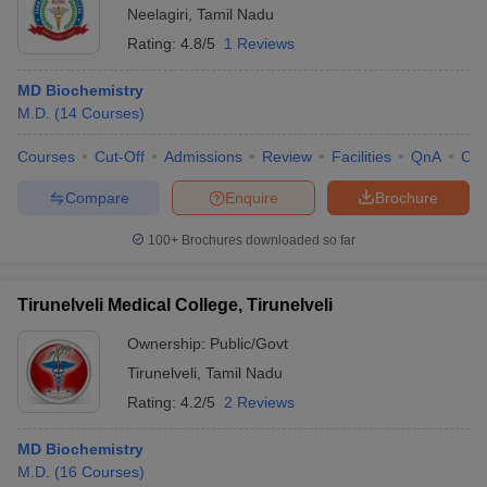
Neelagiri
,
Tamil Nadu
Rating:
4.8/5
1 Reviews
MD Biochemistry
M.D.
(
14
Courses
)
Courses
Cut-Off
Admissions
Review
Facilities
QnA
Co
Compare
Enquire
Brochure
100+
Brochures downloaded so far
Tirunelveli Medical College, Tirunelveli
Ownership:
Public/Govt
Tirunelveli
,
Tamil Nadu
Rating:
4.2/5
2 Reviews
MD Biochemistry
M.D.
(
16
Courses
)