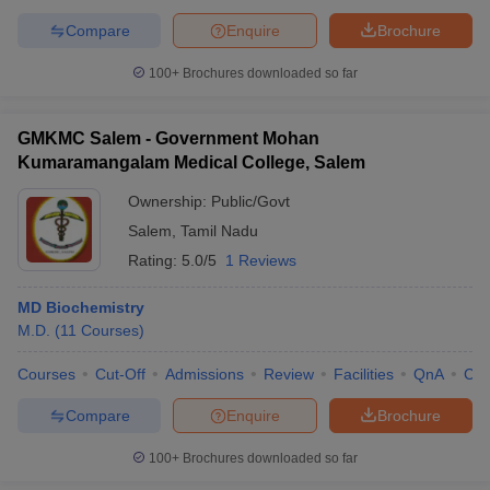
Compare
Enquire
Brochure
100+
Brochures downloaded so far
GMKMC Salem - Government Mohan
Kumaramangalam Medical College, Salem
Ownership:
Public/Govt
Salem
,
Tamil Nadu
Rating:
5.0/5
1 Reviews
MD Biochemistry
M.D.
(
11
Courses
)
Courses
Cut-Off
Admissions
Review
Facilities
QnA
Co
Compare
Enquire
Brochure
100+
Brochures downloaded so far