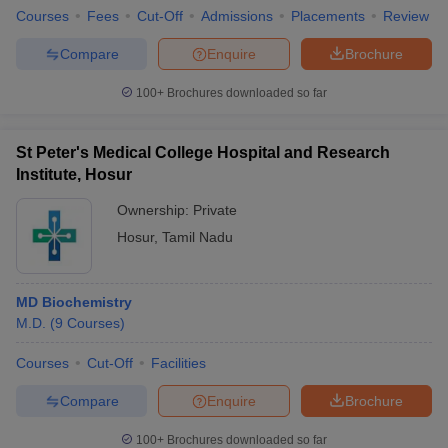
Courses
Fees
Cut-Off
Admissions
Placements
Review
Compare
Enquire
Brochure
100+
Brochures downloaded so far
St Peter's Medical College Hospital and Research
Institute, Hosur
Ownership:
Private
Hosur
,
Tamil Nadu
MD Biochemistry
M.D.
(
9
Courses
)
Courses
Cut-Off
Facilities
Compare
Enquire
Brochure
100+
Brochures downloaded so far