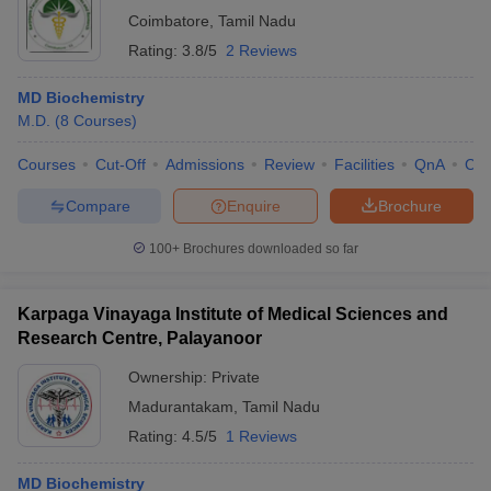
Coimbatore
,
Tamil Nadu
Rating:
3.8/5
2 Reviews
MD Biochemistry
M.D.
(
8
Courses
)
Courses
Cut-Off
Admissions
Review
Facilities
QnA
Co
Compare
Enquire
Brochure
100+
Brochures downloaded so far
Karpaga Vinayaga Institute of Medical Sciences and
Research Centre, Palayanoor
Ownership:
Private
Madurantakam
,
Tamil Nadu
Rating:
4.5/5
1 Reviews
MD Biochemistry