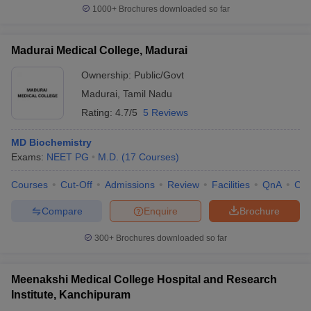
1000+
Brochures downloaded so far
Madurai Medical College, Madurai
Ownership:
Public/Govt
Madurai
,
Tamil Nadu
Rating:
4.7/5
5 Reviews
MD Biochemistry
Exams:
NEET PG
M.D.
(
17
Courses
)
Courses
Cut-Off
Admissions
Review
Facilities
QnA
Co
Compare
Enquire
Brochure
300+
Brochures downloaded so far
Meenakshi Medical College Hospital and Research
Institute, Kanchipuram