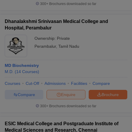
300+
Brochures downloaded so far
Dhanalakshmi Srinivasan Medical College and
Hospital, Perambalur
Ownership:
Private
Perambalur
,
Tamil Nadu
MD Biochemistry
M.D.
(
14
Courses
)
Courses
Cut-Off
Admissions
Facilities
Compare
Compare
Enquire
Brochure
300+
Brochures downloaded so far
ESIC Medical College and Postgraduate Institute of
Medical Sciences and Research, Chennai