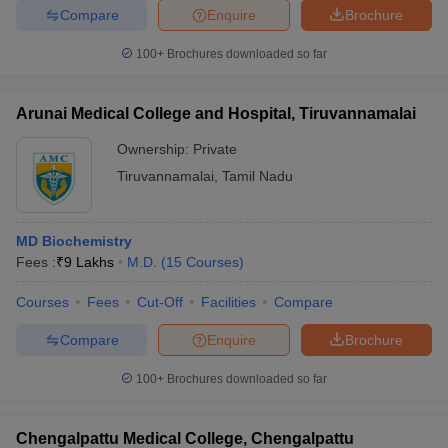
Compare
Enquire
Brochure
100+
Brochures downloaded so far
iversities in Gujarat
Govt. Universities in West Bengal
Govt. Universities
Arunai Medical College and Hospital, Tiruvannamalai
ivate Universities in Gujarat
Private Universities in West-Bengal
Private 
Ownership:
Private
Tiruvannamalai
,
Tamil Nadu
know
Government Colleges in Bhopal
Government Colleges in Pune
Gove
leges in Allahabad
Private Degree Colleges in Varanasi
Private Degree C
MD Biochemistry
Fees :
₹
9 Lakhs
M.D.
(
15
Courses
)
and Sample Papers
Courses
Fees
Cut-Off
Facilities
Compare
Compare
Enquire
Brochure
100+
Brochures downloaded so far
Chengalpattu Medical College, Chengalpattu