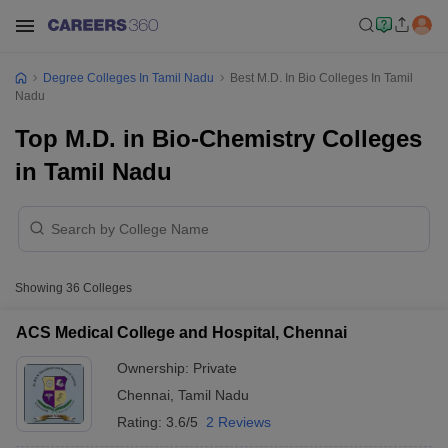
Degree Colleges In Tamil Nadu
Best M.D. In Bio Colleges In Tamil
Nadu
Top M.D. in Bio-Chemistry Colleges
in Tamil Nadu
Showing
36
Colleges
ACS Medical College and Hospital, Chennai
Ownership:
Private
Chennai
,
Tamil Nadu
Rating:
3.6/5
2 Reviews