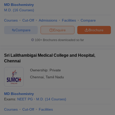
MD Biochemistry
M.D.
(
16
Courses
)
Courses
Cut-Off
Admissions
Facilities
Compare
Compare
Enquire
Brochure
100+
Brochures downloaded so far
Sri Lalithambigai Medical College and Hospital,
Chennai
Ownership:
Private
Chennai
,
Tamil Nadu
MD Biochemistry
Exams:
NEET PG
M.D.
(
14
Courses
)
Courses
Cut-Off
Facilities