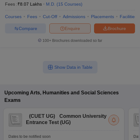
Fees :
₹
8.07 Lakhs
M.D.
(
15
Courses
)
Courses
Fees
Cut-Off
Admissions
Placements
Facilities
Compare
Enquire
Brochure
100+
Brochures downloaded so far
Show Data in Table
Upcoming
Arts, Humanities and Social Sciences
Exams
(
CUET UG
)
Common University
Entrance Test (UG)
Dates to be notified soon
Dat