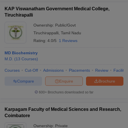
KAP Viswanatham Government Medical College,
Tiruchirapalli
Ownership:
Public/Govt
Tiruchirappalli
,
Tamil Nadu
Rating:
4.0/5
1 Reviews
MD Biochemistry
M.D.
(
13
Courses
)
Courses
Cut-Off
Admissions
Placements
Review
Facilitie
Compare
Enquire
Brochure
600+
Brochures downloaded so far
Karpagam Faculty of Medical Sciences and Research,
Coimbatore
Ownership:
Private