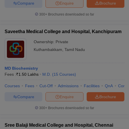
Compare
Enquire
Brochure
300+
Brochures downloaded so far
Saveetha Medical College and Hospital, Kanchipuram
Ownership:
Private
Kuthambakkam
,
Tamil Nadu
MD Biochemistry
Fees :
₹
1.50 Lakhs
M.D.
(
15
Courses
)
Courses
Fees
Cut-Off
Admissions
Facilities
QnA
Comp
Compare
Enquire
Brochure
300+
Brochures downloaded so far
Sree Balaji Medical College and Hospital, Chennai