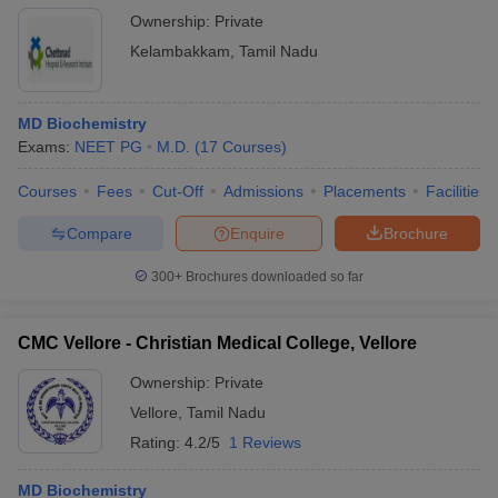
Ownership:
Private
Kelambakkam
,
Tamil Nadu
MD Biochemistry
Exams:
NEET PG
M.D.
(
17
Courses
)
Courses
Fees
Cut-Off
Admissions
Placements
Facilities
Compare
Enquire
Brochure
300+
Brochures downloaded so far
CMC Vellore - Christian Medical College, Vellore
Ownership:
Private
Vellore
,
Tamil Nadu
Rating:
4.2/5
1 Reviews
MD Biochemistry