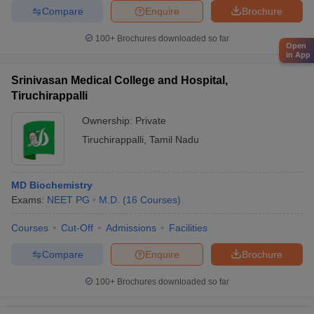
Compare
Enquire
Brochure
100+
Brochures downloaded so far
Open
in App
Srinivasan Medical College and Hospital,
Tiruchirappalli
Ownership:
Private
Tiruchirappalli
,
Tamil Nadu
MD Biochemistry
Exams:
NEET PG
M.D.
(
16
Courses
)
Courses
Cut-Off
Admissions
Facilities
Compare
Enquire
Brochure
100+
Brochures downloaded so far