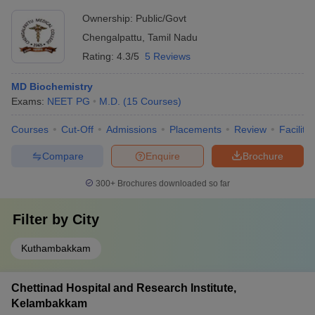
Ownership:
Public/Govt
Chengalpattu
,
Tamil Nadu
Rating:
4.3/5
5 Reviews
MD Biochemistry
Exams:
NEET PG
M.D.
(
15
Courses
)
Courses
Cut-Off
Admissions
Placements
Review
Facilitie
Compare
Enquire
Brochure
300+
Brochures downloaded so far
Filter by
City
Kuthambakkam
Chettinad Hospital and Research Institute,
Kelambakkam