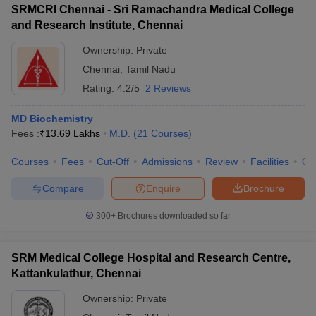
SRMCRI Chennai - Sri Ramachandra Medical College
and Research Institute, Chennai
Ownership:
Private
Chennai
,
Tamil Nadu
Rating:
4.2/5
2 Reviews
MD Biochemistry
Fees :
₹
13.69 Lakhs
M.D.
(
21
Courses
)
Courses
Fees
Cut-Off
Admissions
Review
Facilities
Qn
Compare
Enquire
Brochure
300+
Brochures downloaded so far
SRM Medical College Hospital and Research Centre,
Kattankulathur, Chennai
Ownership:
Private