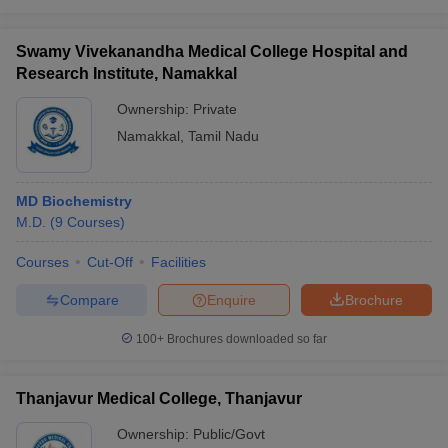
Swamy Vivekanandha Medical College Hospital and
Research Institute, Namakkal
Ownership:
Private
Namakkal
,
Tamil Nadu
MD Biochemistry
M.D.
(
9
Courses
)
Courses
Cut-Off
Facilities
Compare
Enquire
Brochure
100+
Brochures downloaded so far
Thanjavur Medical College, Thanjavur
Ownership:
Public/Govt