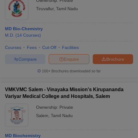
Ownership:
Private
Tiruvallur
,
Tamil Nadu
MD Bio-Chemistry
M.D.
(
14
Courses
)
Courses
Fees
Cut-Off
Facilities
Compare
Enquire
Brochure
100+
Brochures downloaded so far
VMKVMC Salem - Vinayaka Mission's Kirupananda
Variyar Medical College and Hospitals, Salem
Ownership:
Private
Salem
,
Tamil Nadu
MD Biochemistry