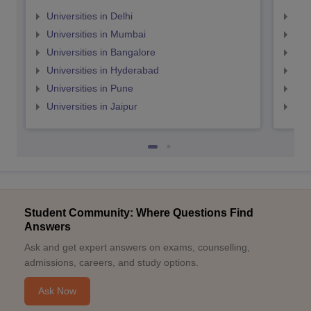
Universities in Delhi
Uni
Universities in Mumbai
Uni
Universities in Bangalore
Univ
Universities in Hyderabad
Uni
Universities in Pune
Uni
Universities in Jaipur
Uni
Student Community: Where Questions Find
Answers
Ask and get expert answers on exams, counselling,
admissions, careers, and study options.
Ask Now