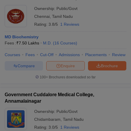
Ownership:
Public/Govt
Chennai
,
Tamil Nadu
Rating:
3.8/5
1 Reviews
MD Biochemistry
Fees :
₹
7.50 Lakhs
M.D.
(
16
Courses
)
Courses
Fees
Cut-Off
Admissions
Placements
Review
Compare
Enquire
Brochure
100+
Brochures downloaded so far
Government Cuddalore Medical College,
Annamalainagar
Ownership:
Public/Govt
Chidambaram
,
Tamil Nadu
Rating:
3.0/5
1 Reviews