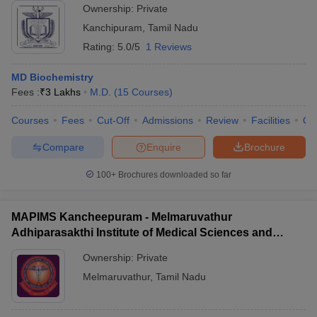
Ownership:
Private
Kanchipuram
,
Tamil Nadu
Rating:
5.0/5
1 Reviews
MD Biochemistry
Fees :
₹
3 Lakhs
M.D.
(
15
Courses
)
Courses
Fees
Cut-Off
Admissions
Review
Facilities
Qn
Compare
Enquire
Brochure
100+
Brochures downloaded so far
MAPIMS Kancheepuram - Melmaruvathur
Adhiparasakthi Institute of Medical Sciences and
Research, Kancheepuram
Ownership:
Private
Melmaruvathur
,
Tamil Nadu