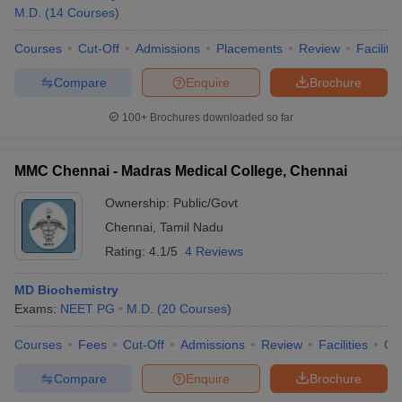
M.D.
(
14
Courses
)
Courses
Cut-Off
Admissions
Placements
Review
Facilitie
Compare
Enquire
Brochure
100+
Brochures downloaded so far
MMC Chennai - Madras Medical College, Chennai
Ownership:
Public/Govt
Chennai
,
Tamil Nadu
Rating:
4.1/5
4 Reviews
MD Biochemistry
Exams:
NEET PG
M.D.
(
20
Courses
)
Courses
Fees
Cut-Off
Admissions
Review
Facilities
Qn
Compare
Enquire
Brochure