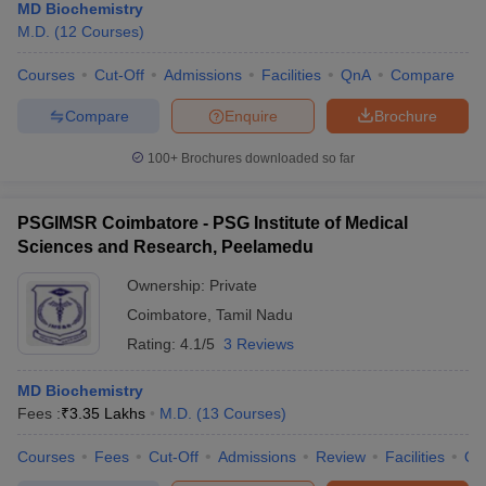
MD Biochemistry
M.D.
(
12
Courses
)
Courses
Cut-Off
Admissions
Facilities
QnA
Compare
Compare
Enquire
Brochure
100+
Brochures downloaded so far
PSGIMSR Coimbatore - PSG Institute of Medical
Sciences and Research, Peelamedu
Ownership:
Private
Coimbatore
,
Tamil Nadu
Rating:
4.1/5
3 Reviews
MD Biochemistry
Fees :
₹
3.35 Lakhs
M.D.
(
13
Courses
)
Courses
Fees
Cut-Off
Admissions
Review
Facilities
Qn