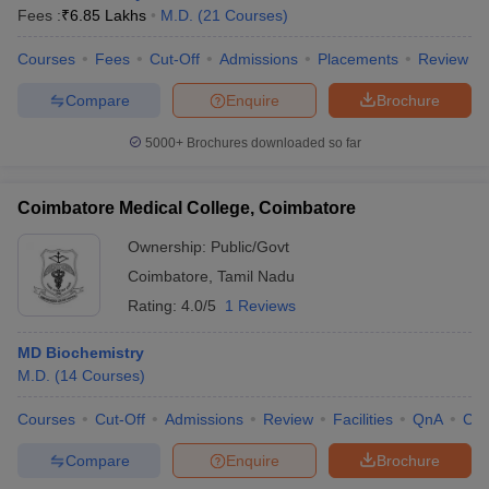
Fees :
₹
6.85 Lakhs
M.D.
(
21
Courses
)
Courses
Fees
Cut-Off
Admissions
Placements
Review
Compare
Enquire
Brochure
5000+
Brochures downloaded so far
Coimbatore Medical College, Coimbatore
Ownership:
Public/Govt
Coimbatore
,
Tamil Nadu
Rating:
4.0/5
1 Reviews
MD Biochemistry
M.D.
(
14
Courses
)
Courses
Cut-Off
Admissions
Review
Facilities
QnA
Co
Compare
Enquire
Brochure