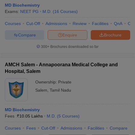
MD Biochemistry
Exams:
NEET PG
M.D.
(
16
Courses
)
Courses
Cut-Off
Admissions
Review
Facilities
QnA
Co
Compare
Enquire
Brochure
300+
Brochures downloaded so far
AMCH Salem - Annapoorana Medical College and
Hospital, Salem
Ownership:
Private
Salem
,
Tamil Nadu
 Cut off
BHU CUET Cut off
CUET Cutoff
CUET Cut off For Government
revious Year Question Papers
CUET PG Syllabus
CUET PG Answer K
T JAM Syllabus
MD Biochemistry
IIT JAM Result
IIT JAM cut off
s
NEST Result
Fees :
₹
10.05 Lakhs
M.D.
(
5
Courses
)
CET Question Paper
AP PGCET Merit List
Courses
Fees
Cut-Off
Admissions
Facilities
Compare
U Examination Form
IGNOU Question Papers
IGNOU Result