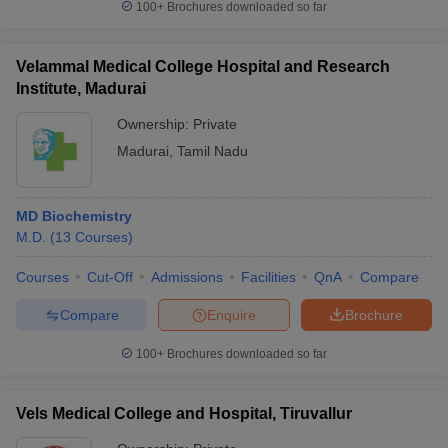
100+
Brochures downloaded so far
Velammal Medical College Hospital and Research
Institute, Madurai
Ownership:
Private
Madurai
,
Tamil Nadu
MD Biochemistry
M.D.
(
13
Courses
)
Courses
Cut-Off
Admissions
Facilities
QnA
Compare
Compare
Enquire
Brochure
100+
Brochures downloaded so far
Vels Medical College and Hospital, Tiruvallur