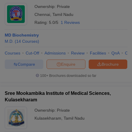
Ownership:
Private
Chennai
,
Tamil Nadu
Rating:
5.0/5
1 Reviews
MD Biochemistry
M.D.
(
14
Courses
)
Courses
Cut-Off
Admissions
Review
Facilities
QnA
Co
Compare
Enquire
Brochure
100+
Brochures downloaded so far
Sree Mookambika Institute of Medical Sciences,
Kulasekharam
Ownership:
Private
Kulasekharam
,
Tamil Nadu