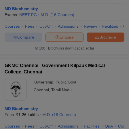
MD Biochemistry
Exams:
NEET PG
M.D.
(
16
Courses
)
Courses
Fees
Cut-Off
Admissions
Review
Facilities
Qn
Compare
Enquire
Brochure
100+
Brochures downloaded so far
GKMC Chennai - Government Kilpauk Medical
College, Chennai
Ownership:
Public/Govt
Chennai
,
Tamil Nadu
MD Biochemistry
Fees :
₹
1.26 Lakhs
M.D.
(
18
Courses
)
Courses
Fees
Cut-Off
Admissions
Facilities
QnA
Comp