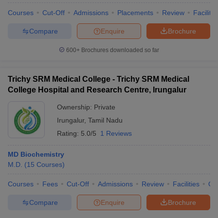
Courses
Cut-Off
Admissions
Placements
Review
Facilitie
Compare
Enquire
Brochure
600+
Brochures downloaded so far
Trichy SRM Medical College - Trichy SRM Medical
College Hospital and Research Centre, Irungalur
Ownership:
Private
Irungalur
,
Tamil Nadu
Rating:
5.0/5
1 Reviews
MD Biochemistry
M.D.
(
15
Courses
)
Courses
Fees
Cut-Off
Admissions
Review
Facilities
Qn
Compare
Enquire
Brochure