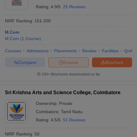
Rating:
4.9/5
25 Reviews
NIRF Ranking:
151-200
M.Com
M.Com
(
1
Course
)
Courses
Admissions
Placements
Review
Facilities
QnA
Compare
Enquire
Brochure
100+
Brochures downloaded so far
Sri Krishna Arts and Science College, Coimbatore
Ownership:
Private
Coimbatore
,
Tamil Nadu
Rating:
4.5/5
51 Reviews
NIRF Ranking:
50