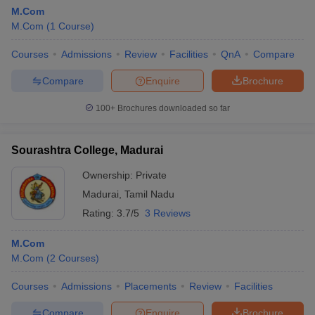
M.Com
M.Com
(
1
Course
)
Courses
Admissions
Review
Facilities
QnA
Compare
Compare
Enquire
Brochure
100+
Brochures downloaded so far
Sourashtra College, Madurai
Ownership:
Private
Madurai
,
Tamil Nadu
Rating:
3.7/5
3 Reviews
M.Com
M.Com
(
2
Courses
)
Courses
Admissions
Placements
Review
Facilities
Compare
Enquire
Brochure