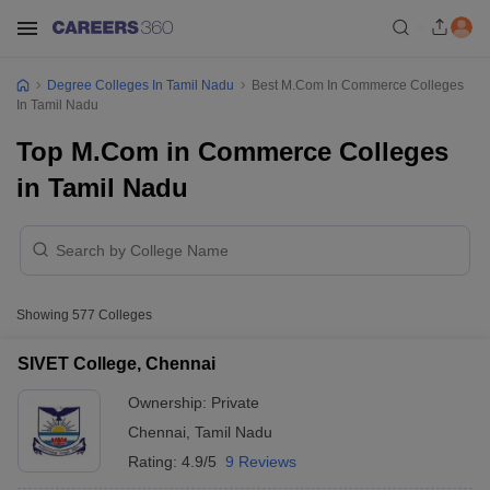
Degree Colleges In Tamil Nadu
Best M.Com In Commerce Colleges
In Tamil Nadu
Top M.Com in Commerce Colleges
in Tamil Nadu
Showing
577
Colleges
SIVET College, Chennai
Ownership:
Private
Chennai
,
Tamil Nadu
Rating:
4.9/5
9 Reviews