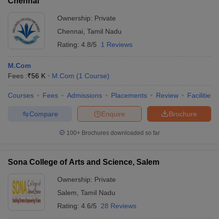
Chennai
Ownership:
Private
Chennai
,
Tamil Nadu
Rating:
4.8/5
1 Reviews
M.Com
Fees :
₹
56 K
M.Com
(
1
Course
)
Courses
Fees
Admissions
Placements
Review
Facilities
Compare
Enquire
Brochure
100+
Brochures downloaded so far
Sona College of Arts and Science, Salem
Ownership:
Private
Salem
,
Tamil Nadu
Rating:
4.6/5
28 Reviews