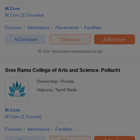
M.Com
M.Com
(
2
Courses
)
Courses
Admissions
Placements
Facilities
Compare
Enquire
Brochure
100+
Brochures downloaded so far
Sree Ramu College of Arts and Science, Pollachi
Ownership:
Private
Valparai
,
Tamil Nadu
M.Com
M.Com
(
1
Course
)
Courses
Admissions
Facilities