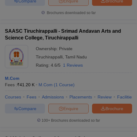
Compare
Enquire
Brochure
Brochures downloaded so far
SAASC Tiruchirappalli - Srimad Andavan Arts and
Science College, Tiruchirappalli
Ownership:
Private
Tiruchirappalli
,
Tamil Nadu
Rating:
4.6/5
1 Reviews
M.Com
Fees :
₹
41.20 K
M.Com
(
1
Course
)
Courses
Fees
Admissions
Placements
Review
Facilities
Compare
Enquire
Brochure
100+
Brochures downloaded so far