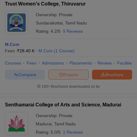
Trust Women's College, Thiruvarur
Ownership:
Private
Sundarakottai
,
Tamil Nadu
Rating:
4.2/5
5 Reviews
M.Com
Fees :
₹
28.40 K
M.Com
(
1
Course
)
Courses
Fees
Admissions
Placements
Review
Facilities
Compare
Enquire
Brochure
100+
Brochures downloaded so far
Senthamarai College of Arts and Science, Madurai
Ownership:
Private
Madurai
,
Tamil Nadu
Rating:
5.0/5
1 Reviews