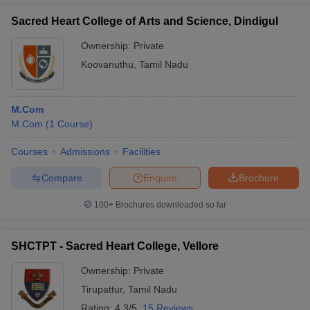
Sacred Heart College of Arts and Science, Dindigul
Ownership:
Private
Koovanuthu
,
Tamil Nadu
M.Com
M.Com
(
1
Course
)
Courses
Admissions
Facilities
Compare
Enquire
Brochure
100+
Brochures downloaded so far
SHCTPT - Sacred Heart College, Vellore
Ownership:
Private
Tirupattur
,
Tamil Nadu
Rating:
4.3/5
15 Reviews