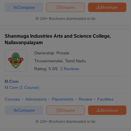
Compare
Enquire
Brochure
100+
Brochures downloaded so far
Shanmuga Industries Arts and Science College,
Nallavanpalayam
Ownership:
Private
Tiruvannamalai
,
Tamil Nadu
Rating:
5.0/5
2 Reviews
M.Com
M.Com
(
1
Course
)
Courses
Admissions
Placements
Review
Facilities
Compare
Enquire
Brochure
100+
Brochures downloaded so far