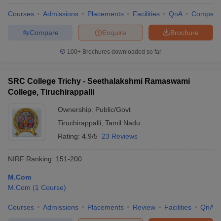
Courses
Admissions
Placements
Facilities
QnA
Compare
Compare
Enquire
Brochure
100+
Brochures downloaded so far
SRC College Trichy - Seethalakshmi Ramaswami
College, Tiruchirappalli
Ownership:
Public/Govt
Tiruchirappalli
,
Tamil Nadu
Rating:
4.9/5
23 Reviews
NIRF Ranking:
151-200
M.Com
M.Com
(
1
Course
)
Courses
Admissions
Placements
Review
Facilities
QnA