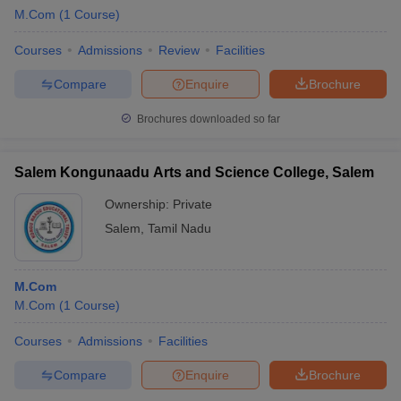
M.Com
(
1
Course
)
Courses
Admissions
Review
Facilities
Compare
Enquire
Brochure
Brochures downloaded so far
Salem Kongunaadu Arts and Science College, Salem
Ownership:
Private
Salem
,
Tamil Nadu
M.Com
M.Com
(
1
Course
)
Courses
Admissions
Facilities
Compare
Enquire
Brochure