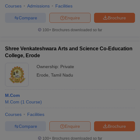
Courses
Admissions
Facilities
Compare
Enquire
Brochure
100+
Brochures downloaded so far
Shree Venkateshwara Arts and Science Co-Education
College, Erode
Ownership:
Private
Erode
,
Tamil Nadu
M.Com
M.Com
(
1
Course
)
Courses
Facilities
Compare
Enquire
Brochure
100+
Brochures downloaded so far