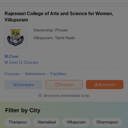
Rajeswari College of Arts and Science for Women,
Villupuram
Ownership:
Private
Villupuram
,
Tamil Nadu
M.Com
M.Com
(
1
Course
)
Courses
Admissions
Facilities
Compare
Enquire
Brochure
Brochures downloaded so far
Filter by
City
Thanjavur
Namakkal
Villupuram
Dharmapuri