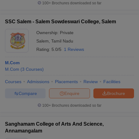
100+
Brochures downloaded so far
SSC Salem - Salem Sowdeswari College, Salem
Ownership:
Private
Salem
,
Tamil Nadu
Rating:
5.0/5
1 Reviews
M.Com
M.Com
(
3
Courses
)
Courses
Admissions
Placements
Review
Facilities
Compare
Enquire
Brochure
100+
Brochures downloaded so far
Sanghamam College of Arts And Science,
Annamangalam