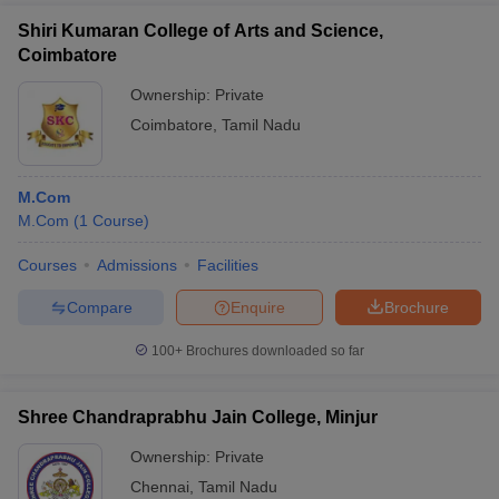
Shiri Kumaran College of Arts and Science,
Coimbatore
Ownership:
Private
Coimbatore
,
Tamil Nadu
M.Com
M.Com
(
1
Course
)
Courses
Admissions
Facilities
Compare
Enquire
Brochure
100+
Brochures downloaded so far
Shree Chandraprabhu Jain College, Minjur
Ownership:
Private
Chennai
,
Tamil Nadu