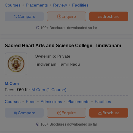
Courses
Placements
Review
Facilities
Compare
Enquire
Brochure
100+
Brochures downloaded so far
Sacred Heart Arts and Science College, Tindivanam
Ownership:
Private
Tindivanam
,
Tamil Nadu
M.Com
Fees :
₹
60 K
M.Com
(
1
Course
)
Courses
Fees
Admissions
Placements
Facilities
Compare
Enquire
Brochure
100+
Brochures downloaded so far