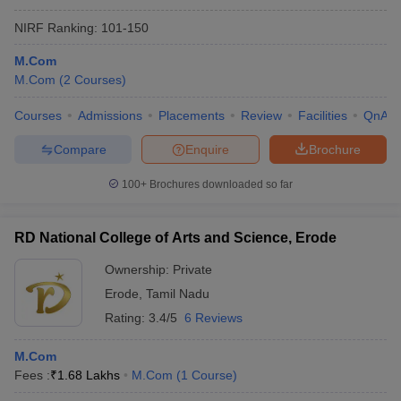
NIRF Ranking:
101-150
M.Com
M.Com
(
2
Courses
)
Courses
Admissions
Placements
Review
Facilities
QnA
Compare
Enquire
Brochure
100+
Brochures downloaded so far
RD National College of Arts and Science, Erode
Ownership:
Private
Erode
,
Tamil Nadu
Rating:
3.4/5
6 Reviews
M.Com
Fees :
₹
1.68 Lakhs
M.Com
(
1
Course
)