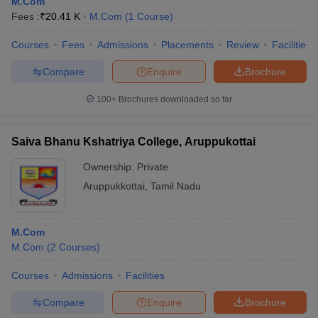
M.Com
Fees :
₹
20.41 K
M.Com
(
1
Course
)
Courses
Fees
Admissions
Placements
Review
Facilities
Compare
Enquire
Brochure
100+
Brochures downloaded so far
Saiva Bhanu Kshatriya College, Aruppukottai
Ownership:
Private
Aruppukkottai
,
Tamil Nadu
M.Com
M.Com
(
2
Courses
)
Courses
Admissions
Facilities
Compare
Enquire
Brochure