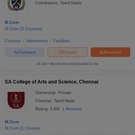
Coimbatore
,
Tamil Nadu
M.Com
M.Com
(
3
Courses
)
Courses
Admissions
Facilities
Compare
Enquire
Brochure
100+
Brochures downloaded so far
SA College of Arts and Science, Chennai
Ownership:
Private
Chennai
,
Tamil Nadu
Rating:
3.8/5
1 Reviews
M.Com
M.Com
(
1
Course
)