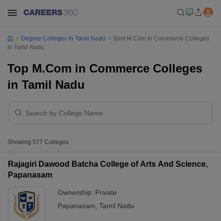
Degree Colleges In Tamil Nadu
Best M.Com In Commerce Colleges
In Tamil Nadu
Top M.Com in Commerce Colleges
in Tamil Nadu
Showing
577
Colleges
Rajagiri Dawood Batcha College of Arts And Science,
Papanasam
Ownership:
Private
Papanasam
,
Tamil Nadu