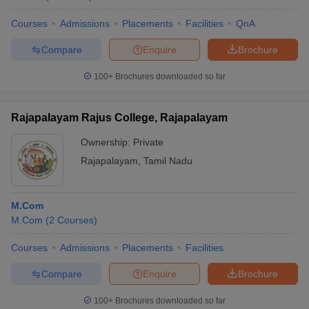
Courses
Admissions
Placements
Facilities
QnA
Compare
Enquire
Brochure
iversities in Gujarat
Govt. Universities in West Bengal
Govt. Universities
100+
Brochures downloaded so far
ivate Universities in Gujarat
Private Universities in West-Bengal
Private 
Rajapalayam Rajus College, Rajapalayam
know
Government Colleges in Bhopal
Government Colleges in Pune
Gove
Ownership:
Private
leges in Allahabad
Private Degree Colleges in Varanasi
Private Degree C
Rajapalayam
,
Tamil Nadu
and Sample Papers
M.Com
M.Com
(
2
Courses
)
Courses
Admissions
Placements
Facilities
Compare
Enquire
Brochure
100+
Brochures downloaded so far