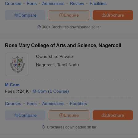
Courses
Fees
Admissions
Review
Facilities
Compare
Enquire
Brochure
300+
Brochures downloaded so far
Rose Mary College of Arts and Science, Nagercoil
Ownership:
Private
Nagercoil
,
Tamil Nadu
M.Com
Fees :
₹
24 K
M.Com
(
1
Course
)
Courses
Fees
Admissions
Facilities
Compare
Enquire
Brochure
Brochures downloaded so far