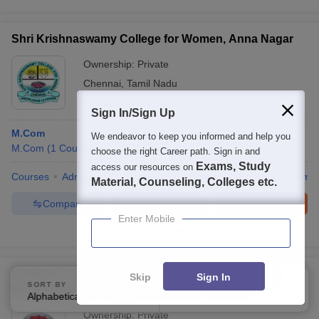
Shri Krishnaswamy College for Women, Anna Nagar
Ownership:
Private
Chennai
,
Tamil Nadu
Rating:
5.0/5
1 Reviews
Sign In/Sign Up
M.Com
We endeavor to keep you informed and help you
M.Com
(
1
Course
)
choose the right Career path. Sign in and
Exams, Study
access our resources on
Courses
Admissions
Placements
Review
Facilities
Comp
Material, Counseling, Colleges etc.
Compare
Enquire
Brochure
Enter Mobile
100+
Brochures downloaded so far
SDNBVC Chennai - Shrimathi Devkunvar Nanalal
Skip
Sign In
SORT BY
FILTERS
Bhatt Vaishnav College for Women, Chennai
Alphabetically
Applied
4
Ownership:
Private