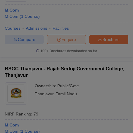
M.Com
M.Com
(
1
Course
)
Courses
Admissions
Facilities
Compare
Enquire
Brochure
100+
Brochures downloaded so far
RSGC Thanjavur - Rajah Serfoji Government College,
Thanjavur
Ownership:
Public/Govt
Thanjavur
,
Tamil Nadu
 Cut off
BHU CUET Cut off
CUET Cutoff
CUET Cut off For Government
revious Year Question Papers
CUET PG Syllabus
CUET PG Answer K
T JAM Syllabus
IIT JAM Result
IIT JAM cut off
NIRF Ranking:
79
s
NEST Result
CET Question Paper
AP PGCET Merit List
M.Com
U Examination Form
IGNOU Question Papers
IGNOU Result
M.Com
(
1
Course
)