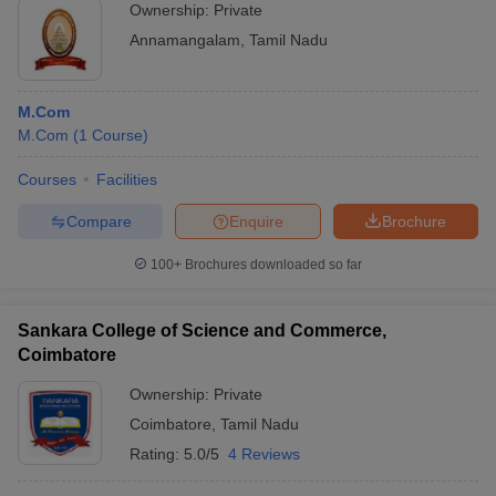
Ownership:
Private
Annamangalam
,
Tamil Nadu
M.Com
M.Com
(
1
Course
)
Courses
Facilities
Compare
Enquire
Brochure
100+
Brochures downloaded so far
Sankara College of Science and Commerce,
Coimbatore
Ownership:
Private
Coimbatore
,
Tamil Nadu
Rating:
5.0/5
4 Reviews