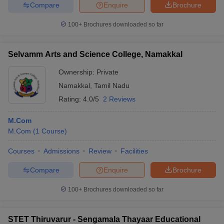
Compare
Enquire
Brochure
100+
Brochures downloaded so far
Selvamm Arts and Science College, Namakkal
Ownership:
Private
Namakkal
,
Tamil Nadu
Rating:
4.0/5
2 Reviews
M.Com
M.Com
(
1
Course
)
Courses
Admissions
Review
Facilities
Compare
Enquire
Brochure
100+
Brochures downloaded so far
STET Thiruvarur - Sengamala Thayaar Educational