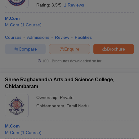
Rating:
3.5/5
1 Reviews
M.Com
M.Com
(
1
Course
)
Courses
Admissions
Review
Facilities
Compare
Enquire
Brochure
100+
Brochures downloaded so far
Shree Raghavendra Arts and Science College,
Chidambaram
Ownership:
Private
Chidambaram
,
Tamil Nadu
M.Com
M.Com
(
1
Course
)