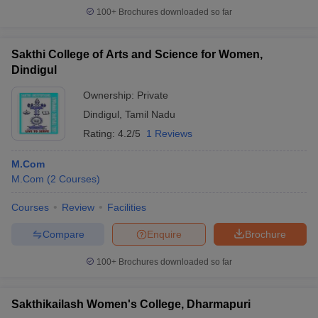
100+
Brochures downloaded so far
Sakthi College of Arts and Science for Women,
Dindigul
Ownership:
Private
Dindigul
,
Tamil Nadu
Rating:
4.2/5
1 Reviews
M.Com
M.Com
(
2
Courses
)
Courses
Review
Facilities
Compare
Enquire
Brochure
100+
Brochures downloaded so far
Sakthikailash Women's College, Dharmapuri