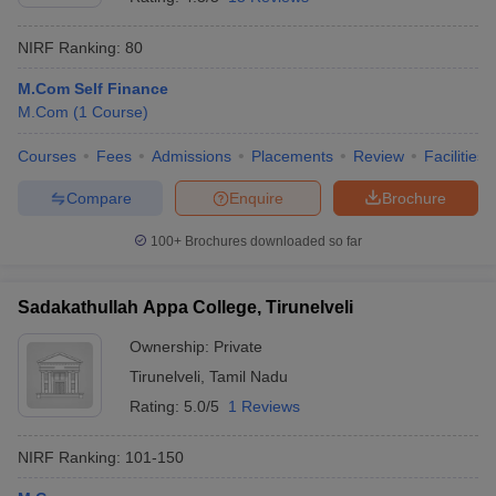
NIRF Ranking:
80
M.Com Self Finance
M.Com
(
1
Course
)
Courses
Fees
Admissions
Placements
Review
Facilities
Compare
Enquire
Brochure
100+
Brochures downloaded so far
Sadakathullah Appa College, Tirunelveli
Ownership:
Private
Tirunelveli
,
Tamil Nadu
Rating:
5.0/5
1 Reviews
NIRF Ranking:
101-150