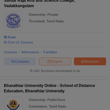
Sardar Raja Arts and Science College,
Vadakkangulam
Ownership:
Private
Tirunelveli
,
Tamil Nadu
M.Com
M.Com
(
1
Course
)
Courses
Admissions
Facilities
Compare
Enquire
Brochure
100+
Brochures downloaded so far
Bharathiar University Online - School of Distance
Education, Bharathiar University
Ownership:
Public/Govt
Coimbatore
,
Tamil Nadu