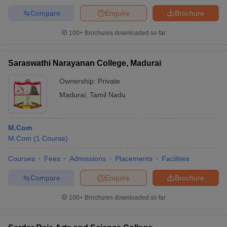
Compare
Enquire
Brochure
100+
Brochures downloaded so far
Saraswathi Narayanan College, Madurai
Ownership:
Private
Madurai
,
Tamil Nadu
M.Com
M.Com
(
1
Course
)
Courses
Fees
Admissions
Placements
Facilities
Compare
Enquire
Brochure
100+
Brochures downloaded so far