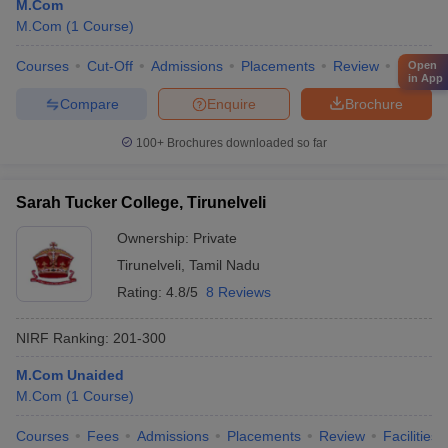
M.Com
M.Com
(
1
Course
)
Courses
Cut-Off
Admissions
Placements
Review
Facilitie
Open
in App
Compare
Enquire
Brochure
100+
Brochures downloaded so far
Sarah Tucker College, Tirunelveli
Ownership:
Private
Tirunelveli
,
Tamil Nadu
Rating:
4.8/5
8 Reviews
NIRF Ranking:
201-300
M.Com Unaided
M.Com
(
1
Course
)
Courses
Fees
Admissions
Placements
Review
Facilities