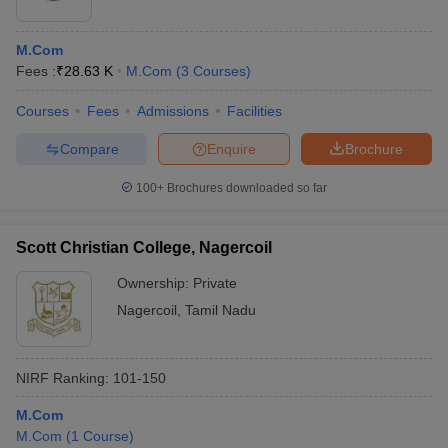
M.Com
Fees :
₹
28.63 K
M.Com
(
3
Courses
)
Courses
Fees
Admissions
Facilities
Compare
Enquire
Brochure
100+
Brochures downloaded so far
Scott Christian College, Nagercoil
Ownership:
Private
Nagercoil
,
Tamil Nadu
NIRF Ranking:
101-150
M.Com
M.Com
(
1
Course
)