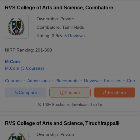
RVS College of Arts and Science, Coimbatore
Ownership:
Private
Coimbatore
,
Tamil Nadu
Rating:
3.9/5
5 Reviews
NIRF Ranking:
201-300
M.Com
M.Com
(
3
Courses
)
Courses
Admissions
Placements
Review
Facilities
Comp
Compare
Enquire
Brochure
100+
Brochures downloaded so far
RVS College of Arts and Science, Tiruchirappalli
Ownership:
Private