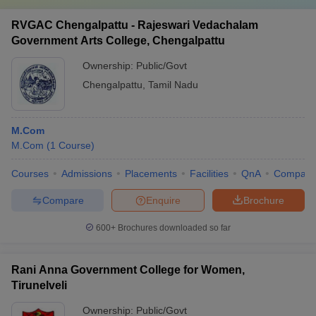
RVGAC Chengalpattu - Rajeswari Vedachalam
Government Arts College, Chengalpattu
Ownership:
Public/Govt
Chengalpattu
,
Tamil Nadu
M.Com
M.Com
(
1
Course
)
Courses
Admissions
Placements
Facilities
QnA
Compare
Compare
Enquire
Brochure
600+
Brochures downloaded so far
Rani Anna Government College for Women,
Tirunelveli
Ownership:
Public/Govt