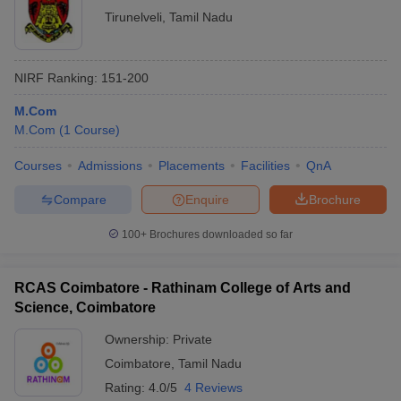
Tirunelveli
,
Tamil Nadu
NIRF Ranking:
151-200
M.Com
M.Com
(
1
Course
)
Courses
Admissions
Placements
Facilities
QnA
Compare
Enquire
Brochure
100+
Brochures downloaded so far
RCAS Coimbatore - Rathinam College of Arts and
Science, Coimbatore
Ownership:
Private
Coimbatore
,
Tamil Nadu
Rating:
4.0/5
4 Reviews