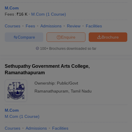
M.Com
Fees :
₹
16 K
M.Com
(
1
Course
)
Courses
Fees
Admissions
Review
Facilities
Compare
Enquire
Brochure
100+
Brochures downloaded so far
Sethupathy Government Arts College,
Ramanathapuram
Ownership:
Public/Govt
Ramanathapuram
,
Tamil Nadu
M.Com
M.Com
(
1
Course
)
Courses
Admissions
Facilities