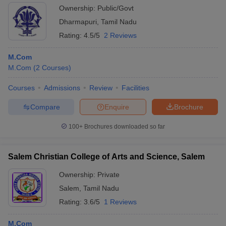
Ownership:
Public/Govt
Dharmapuri
,
Tamil Nadu
Rating:
4.5/5
2 Reviews
M.Com
M.Com
(
2
Courses
)
Courses
Admissions
Review
Facilities
Compare
Enquire
Brochure
100+
Brochures downloaded so far
Salem Christian College of Arts and Science, Salem
Ownership:
Private
Salem
,
Tamil Nadu
Rating:
3.6/5
1 Reviews
M.Com