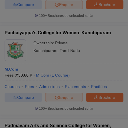
Compare
Enquire
Brochure
100+
Brochures downloaded so far
Pachaiyappa's College for Women, Kanchipuram
Ownership:
Private
Kanchipuram
,
Tamil Nadu
M.Com
Fees :
₹
33.60 K
M.Com
(
1
Course
)
Courses
Fees
Admissions
Placements
Facilities
Compare
Enquire
Brochure
100+
Brochures downloaded so far
Padmavani Arts and Science College for Women,