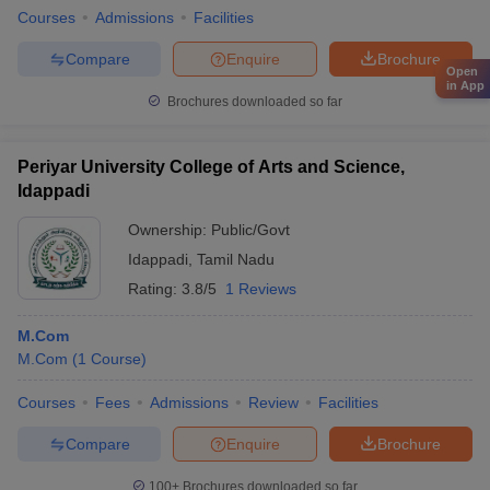
Courses
Admissions
Facilities
Compare
Enquire
Brochure
Open
in App
Brochures downloaded so far
Periyar University College of Arts and Science,
Idappadi
Ownership:
Public/Govt
Idappadi
,
Tamil Nadu
Rating:
3.8/5
1 Reviews
M.Com
M.Com
(
1
Course
)
Courses
Fees
Admissions
Review
Facilities
Compare
Enquire
Brochure
100+
Brochures downloaded so far