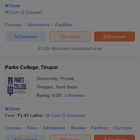
M.Com
M.Com
(
1
Course
)
Courses
Admissions
Facilities
Compare
Enquire
Brochure
100+
Brochures downloaded so far
Parks College, Tirupur
Ownership:
Private
Tiruppur
,
Tamil Nadu
Rating:
4.0/5
1 Reviews
M.Com
Fees :
₹
1.45 Lakhs
M.Com
(
2
Courses
)
Courses
Fees
Admissions
Review
Facilities
Compare
Compare
Enquire
Brochure