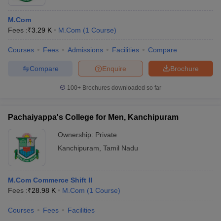
M.Com
Fees :
₹
3.29 K
M.Com
(
1
Course
)
Courses
Fees
Admissions
Facilities
Compare
Compare
Enquire
Brochure
100+
Brochures downloaded so far
Pachaiyappa's College for Men, Kanchipuram
Ownership:
Private
Kanchipuram
,
Tamil Nadu
M.Com Commerce Shift II
Fees :
₹
28.98 K
M.Com
(
1
Course
)
Courses
Fees
Facilities