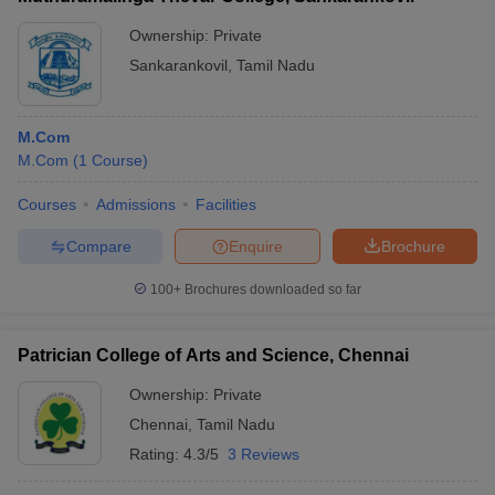
Ownership:
Private
Sankarankovil
,
Tamil Nadu
M.Com
M.Com
(
1
Course
)
Courses
Admissions
Facilities
Compare
Enquire
Brochure
100+
Brochures downloaded so far
Patrician College of Arts and Science, Chennai
Ownership:
Private
Chennai
,
Tamil Nadu
Rating:
4.3/5
3 Reviews