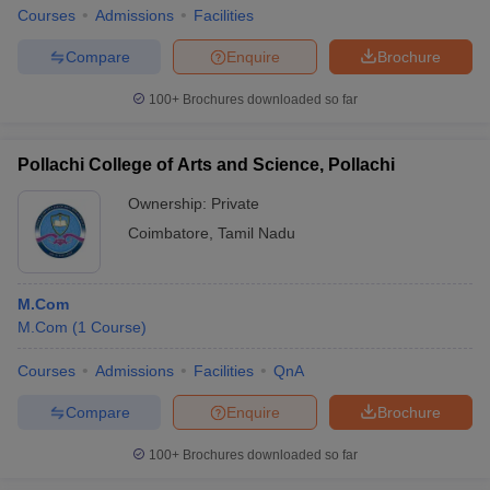
Courses
Admissions
Facilities
Compare
Enquire
Brochure
100+
Brochures downloaded so far
Pollachi College of Arts and Science, Pollachi
Ownership:
Private
Coimbatore
,
Tamil Nadu
M.Com
M.Com
(
1
Course
)
Courses
Admissions
Facilities
QnA
Compare
Enquire
Brochure
100+
Brochures downloaded so far