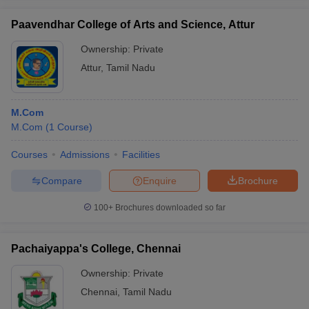
Paavendhar College of Arts and Science, Attur
Ownership:
Private
Attur
,
Tamil Nadu
M.Com
M.Com
(
1
Course
)
Courses
Admissions
Facilities
Compare
Enquire
Brochure
100+
Brochures downloaded so far
Pachaiyappa's College, Chennai
Ownership:
Private
Chennai
,
Tamil Nadu