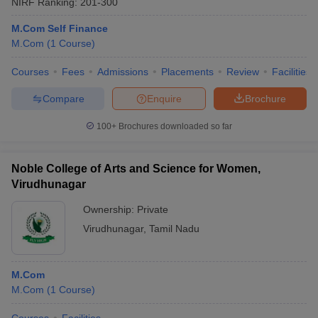
NIRF Ranking:
201-300
M.Com Self Finance
M.Com
(
1
Course
)
Courses
Fees
Admissions
Placements
Review
Facilities
Compare
Enquire
Brochure
100+
Brochures downloaded so far
Noble College of Arts and Science for Women,
Virudhunagar
Ownership:
Private
Virudhunagar
,
Tamil Nadu
M.Com
M.Com
(
1
Course
)