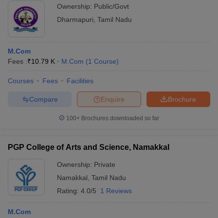
Ownership:
Public/Govt
Dharmapuri
,
Tamil Nadu
M.Com
Fees :
₹
10.79 K
M.Com
(
1
Course
)
Courses
Fees
Facilities
Compare
Enquire
Brochure
100+
Brochures downloaded so far
PGP College of Arts and Science, Namakkal
Ownership:
Private
Namakkal
,
Tamil Nadu
Rating:
4.0/5
1 Reviews
M.Com