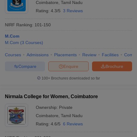
Coimbatore
,
Tamil Nadu
Rating:
4.3/5
3 Reviews
NIRF Ranking:
101-150
M.Com
M.Com
(
3
Courses
)
Courses
Admissions
Placements
Review
Facilities
Comp
Compare
Enquire
Brochure
100+
Brochures downloaded so far
Nirmala College for Women, Coimbatore
Ownership:
Private
Coimbatore
,
Tamil Nadu
Rating:
4.6/5
6 Reviews