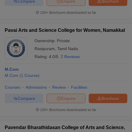
Compare
Enquire
Brochure
100+
Brochures downloaded so far
Pavai Arts and Science College for Women, Namakkal
Ownership:
Private
Rasipuram
,
Tamil Nadu
Rating:
4.0/5
2 Reviews
M.Com
M.Com
(
1
Course
)
Courses
Admissions
Review
Facilities
Compare
Enquire
Brochure
100+
Brochures downloaded so far
Pavendar Bharathidasan College of Arts and Science,