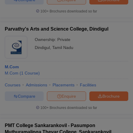
100+
Brochures downloaded so far
Parvathy's Arts and Science College, Dindigul
Ownership:
Private
Dindigul
,
Tamil Nadu
M.Com
M.Com
(
1
Course
)
Courses
Admissions
Placements
Facilities
Compare
Enquire
Brochure
100+
Brochures downloaded so far
PMT College Sankarankovil - Pasumpon
Muthuramalinga Thevar College, Sankarankovil