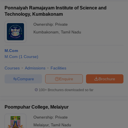
Ponnaiyah Ramajayam Institute of Science and
Technology, Kumbakonam
Ownership:
Private
Kumbakonam
,
Tamil Nadu
M.Com
M.Com
(
1
Course
)
Courses
Admissions
Facilities
Compare
Enquire
Brochure
100+
Brochures downloaded so far
Poompuhar College, Melaiyur
Ownership:
Private
Melaiyur
,
Tamil Nadu