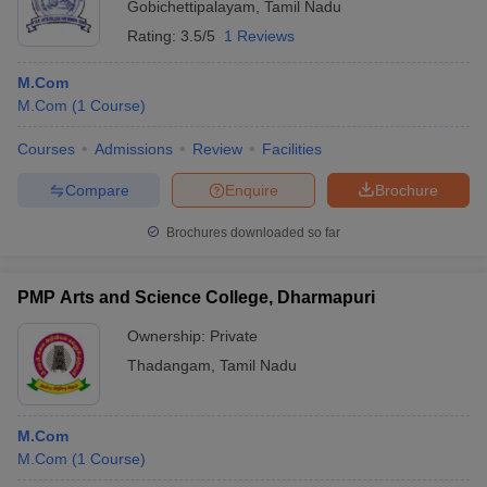
Gobichettipalayam
,
Tamil Nadu
Rating:
3.5/5
1 Reviews
M.Com
M.Com
(
1
Course
)
Courses
Admissions
Review
Facilities
Compare
Enquire
Brochure
Brochures downloaded so far
PMP Arts and Science College, Dharmapuri
Ownership:
Private
Thadangam
,
Tamil Nadu
M.Com
M.Com
(
1
Course
)