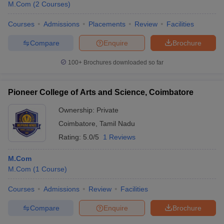
M.Com
(
2
Courses
)
Courses
Admissions
Placements
Review
Facilities
Compare
Enquire
Brochure
100+
Brochures downloaded so far
Pioneer College of Arts and Science, Coimbatore
Ownership:
Private
Coimbatore
,
Tamil Nadu
Rating:
5.0/5
1 Reviews
M.Com
M.Com
(
1
Course
)
Courses
Admissions
Review
Facilities
Compare
Enquire
Brochure