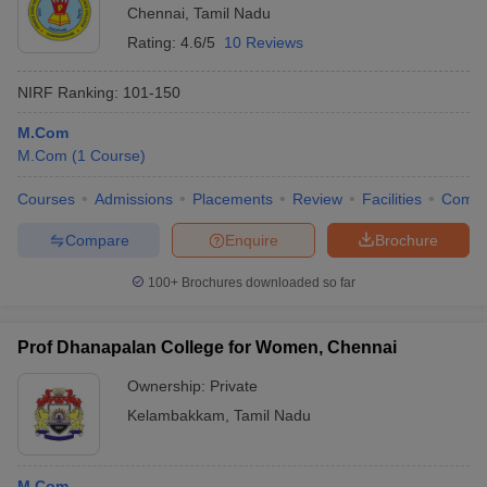
Chennai
,
Tamil Nadu
Rating:
4.6/5
10 Reviews
NIRF Ranking:
101-150
M.Com
M.Com
(
1
Course
)
Courses
Admissions
Placements
Review
Facilities
Comp
Compare
Enquire
Brochure
100+
Brochures downloaded so far
Prof Dhanapalan College for Women, Chennai
Ownership:
Private
Kelambakkam
,
Tamil Nadu
M.Com