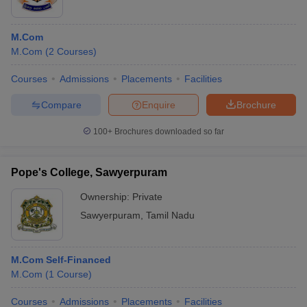
M.Com
M.Com
(
2
Courses
)
Courses
Admissions
Placements
Facilities
Compare
Enquire
Brochure
100+
Brochures downloaded so far
Pope's College, Sawyerpuram
Ownership:
Private
Sawyerpuram
,
Tamil Nadu
M.Com Self-Financed
M.Com
(
1
Course
)
Courses
Admissions
Placements
Facilities