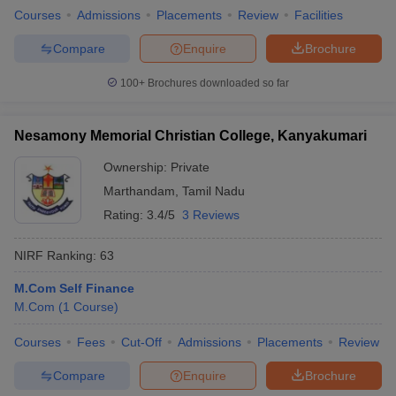
Courses
Admissions
Placements
Review
Facilities
Compare
Enquire
Brochure
100+
Brochures downloaded so far
iversities in Gujarat
Govt. Universities in West Bengal
Govt. Universities
ivate Universities in Gujarat
Private Universities in West-Bengal
Private 
Nesamony Memorial Christian College, Kanyakumari
know
Government Colleges in Bhopal
Ownership:
Private
Government Colleges in Pune
Gove
leges in Allahabad
Private Degree Colleges in Varanasi
Private Degree C
Marthandam
,
Tamil Nadu
Rating:
3.4/5
3 Reviews
NIRF Ranking:
63
and Sample Papers
M.Com Self Finance
M.Com
(
1
Course
)
Courses
Fees
Cut-Off
Admissions
Placements
Review
Compare
Enquire
Brochure