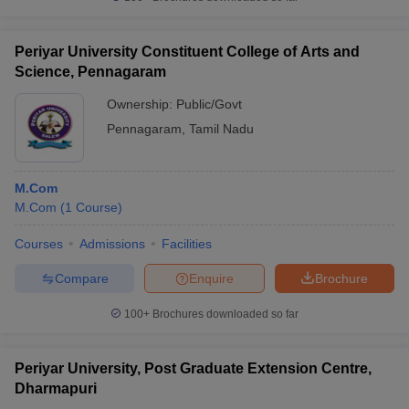
Periyar University Constituent College of Arts and
Science, Pennagaram
Ownership:
Public/Govt
Pennagaram
,
Tamil Nadu
M.Com
M.Com
(
1
Course
)
Courses
Admissions
Facilities
Compare
Enquire
Brochure
100+
Brochures downloaded so far
Periyar University, Post Graduate Extension Centre,
Dharmapuri