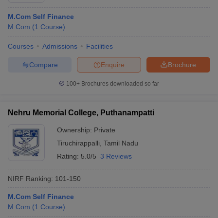
M.Com Self Finance
M.Com
(
1
Course
)
Courses
Admissions
Facilities
Compare
Enquire
Brochure
100+
Brochures downloaded so far
Nehru Memorial College, Puthanampatti
Ownership:
Private
Tiruchirappalli
,
Tamil Nadu
Rating:
5.0/5
3 Reviews
 Cut off
BHU CUET Cut off
CUET Cutoff
CUET Cut off For Government
revious Year Question Papers
CUET PG Syllabus
CUET PG Answer K
T JAM Syllabus
IIT JAM Result
IIT JAM cut off
NIRF Ranking:
101-150
s
NEST Result
M.Com Self Finance
CET Question Paper
AP PGCET Merit List
M.Com
(
1
Course
)
U Examination Form
IGNOU Question Papers
IGNOU Result