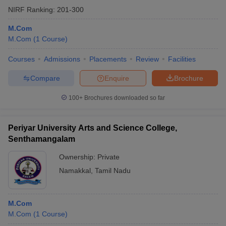
NIRF Ranking:
201-300
M.Com
M.Com
(
1
Course
)
Courses
Admissions
Placements
Review
Facilities
Compare
Enquire
Brochure
100+
Brochures downloaded so far
Periyar University Arts and Science College,
Senthamangalam
Ownership:
Private
Namakkal
,
Tamil Nadu
M.Com
M.Com
(
1
Course
)