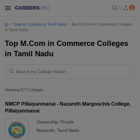
Degree Colleges In Tamil Nadu
Best M.Com In Commerce Colleges
In Tamil Nadu
Top M.Com in Commerce Colleges
in Tamil Nadu
Showing
577
Colleges
NMCP Pillaiyanmanai - Nazareth Margoschis College,
Pillaiyanmanai
Ownership:
Private
Nazareth
,
Tamil Nadu