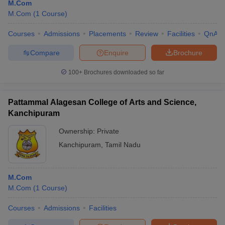
M.Com
M.Com
(
1
Course
)
Courses
Admissions
Placements
Review
Facilities
QnA
Compare
Enquire
Brochure
100+
Brochures downloaded so far
Pattammal Alagesan College of Arts and Science,
Kanchipuram
Ownership:
Private
Kanchipuram
,
Tamil Nadu
M.Com
M.Com
(
1
Course
)
Courses
Admissions
Facilities