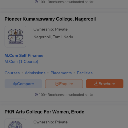
100+
Brochures downloaded so far
Pioneer Kumaraswamy College, Nagercoil
Ownership:
Private
Nagercoil
,
Tamil Nadu
M.Com Self Finance
M.Com
(
1
Course
)
Courses
Admissions
Placements
Facilities
Compare
Enquire
Brochure
100+
Brochures downloaded so far
PKR Arts College For Women, Erode
Ownership:
Private