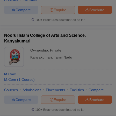
Courses
Facilities
Compare
Enquire
Brochure
100+
Brochures downloaded so far
Noorul Islam College of Arts and Science,
Kanyakumari
Ownership:
Private
Kanyakumari
,
Tamil Nadu
M.Com
M.Com
(
1
Course
)
Courses
Admissions
Placements
Facilities
Compare
Compare
Enquire
Brochure
100+
Brochures downloaded so far