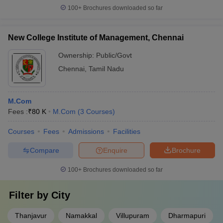
100+
Brochures downloaded so far
New College Institute of Management, Chennai
Ownership:
Public/Govt
Chennai
,
Tamil Nadu
M.Com
Fees :
₹
80 K
M.Com
(
3
Courses
)
Courses
Fees
Admissions
Facilities
Compare
Enquire
Brochure
100+
Brochures downloaded so far
Filter by
City
Thanjavur
Namakkal
Villupuram
Dharmapuri