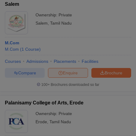
Salem
Ownership:
Private
Salem
,
Tamil Nadu
M.Com
M.Com
(
1
Course
)
Courses
Admissions
Placements
Facilities
Compare
Enquire
Brochure
100+
Brochures downloaded so far
Palanisamy College of Arts, Erode
Ownership:
Private
Erode
,
Tamil Nadu