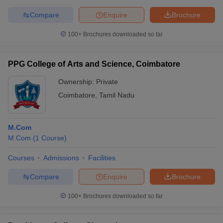
Compare
Enquire
Brochure
100+
Brochures downloaded so far
PPG College of Arts and Science, Coimbatore
Ownership:
Private
Coimbatore
,
Tamil Nadu
M.Com
M.Com
(
1
Course
)
Courses
Admissions
Facilities
Compare
Enquire
Brochure
100+
Brochures downloaded so far