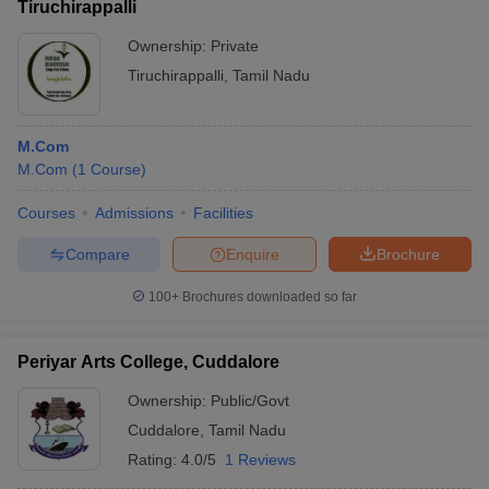
Tiruchirappalli
Ownership:
Private
Tiruchirappalli
,
Tamil Nadu
M.Com
M.Com
(
1
Course
)
Courses
Admissions
Facilities
Compare
Enquire
Brochure
100+
Brochures downloaded so far
Periyar Arts College, Cuddalore
Ownership:
Public/Govt
Cuddalore
,
Tamil Nadu
Rating:
4.0/5
1 Reviews