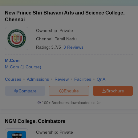
New Prince Shri Bhavani Arts and Science College,
Chennai
Ownership:
Private
Chennai
,
Tamil Nadu
Rating:
3.7/5
3 Reviews
M.Com
M.Com
(
1
Course
)
Courses
Admissions
Review
Facilities
QnA
Compare
Enquire
Brochure
100+
Brochures downloaded so far
NGM College, Coimbatore
Ownership:
Private