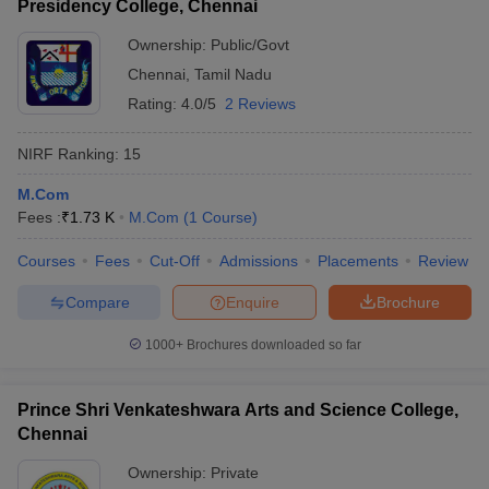
Presidency College, Chennai
Ownership:
Public/Govt
Chennai
,
Tamil Nadu
Rating:
4.0/5
2 Reviews
NIRF Ranking:
15
M.Com
Fees :
₹
1.73 K
M.Com
(
1
Course
)
Courses
Fees
Cut-Off
Admissions
Placements
Review
Compare
Enquire
Brochure
1000+
Brochures downloaded so far
Prince Shri Venkateshwara Arts and Science College,
Chennai
Ownership:
Private