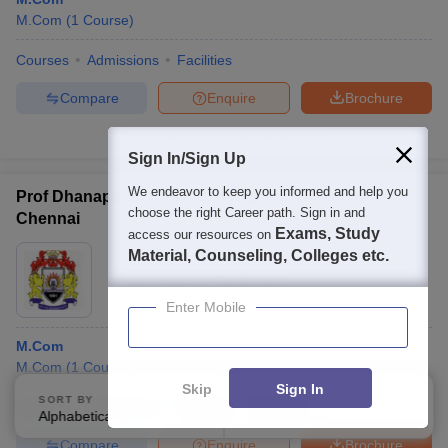
M.Com
(
1
Course
)
Courses
Admissions
Facilities
Compare
Enquire
Brochure
100+
Brochures downloaded so far
Sign In/Sign Up
We endeavor to keep you informed and help you
Prof Dhanapalan College of Arts and Science,
choose the right Career path. Sign in and
Chennai
Exams, Study
access our resources on
Ownership:
Private
Material, Counseling, Colleges etc.
Kelambakkam
,
Tamil Nadu
Enter Mobile
M.Com
M.Com
(
1
Course
)
Skip
Sign In
SORT BY
FILTERS
Courses
Admissions
Facilities
Compare
Alphabetically
Applied
4
Compare
Enquire
Brochure