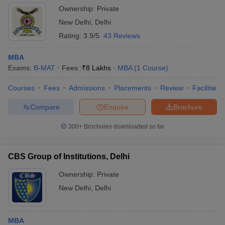
New Delhi
Ownership:
Private
New Delhi
,
Delhi
Rating:
3.9/5
43 Reviews
MBA
Exams:
B-MAT
Fees :
₹
8 Lakhs
MBA
(
1
Course
)
Courses
Fees
Admissions
Placements
Review
Facilities
Compare
Enquire
Brochure
300+
Brochures downloaded so far
CBS Group of Institutions, Delhi
Ownership:
Private
New Delhi
,
Delhi
MBA