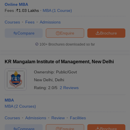
Online MBA
Fees :
₹
1.03 Lakhs
MBA
(
1
Course
)
Courses
Fees
Admissions
Compare
Enquire
Brochure
100+
Brochures downloaded so far
KR Mangalam Institute of Management, New Delhi
Ownership:
Public/Govt
New Delhi
,
Delhi
Rating:
2.0/5
2 Reviews
MBA
MBA
(
2
Courses
)
Courses
Admissions
Review
Facilities
Compare
Enquire
Brochure