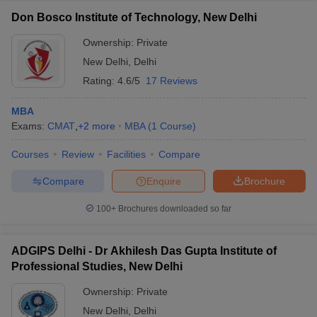
Don Bosco Institute of Technology, New Delhi
Ownership:
Private
New Delhi
,
Delhi
Rating:
4.6/5
17 Reviews
MBA
Exams:
CMAT
,
+
2
more
MBA
(
1
Course
)
Courses
Review
Facilities
Compare
Compare
Enquire
Brochure
100+
Brochures downloaded so far
ADGIPS Delhi - Dr Akhilesh Das Gupta Institute of
Professional Studies, New Delhi
Ownership:
Private
New Delhi
,
Delhi