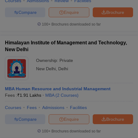
Courses
Admissions
Review
Facilities
Compare
Enquire
Brochure
100+
Brochures downloaded so far
Himalayan Institute of Management and Technology,
New Delhi
Ownership:
Private
New Delhi
,
Delhi
MBA Human Resource and Industrial Management
Fees :
₹
1.91 Lakhs
MBA
(
2
Courses
)
Courses
Fees
Admissions
Facilities
Compare
Enquire
Brochure
100+
Brochures downloaded so far