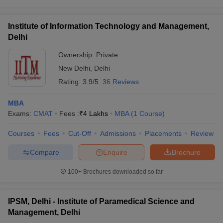
Institute of Information Technology and Management,
Delhi
Ownership:
Private
New Delhi
,
Delhi
Rating:
3.9/5
36 Reviews
MBA
Exams:
CMAT
Fees :
₹
4 Lakhs
MBA
(
1
Course
)
Courses
Fees
Cut-Off
Admissions
Placements
Review
Compare
Enquire
Brochure
100+
Brochures downloaded so far
IPSM, Delhi - Institute of Paramedical Science and
Management, Delhi