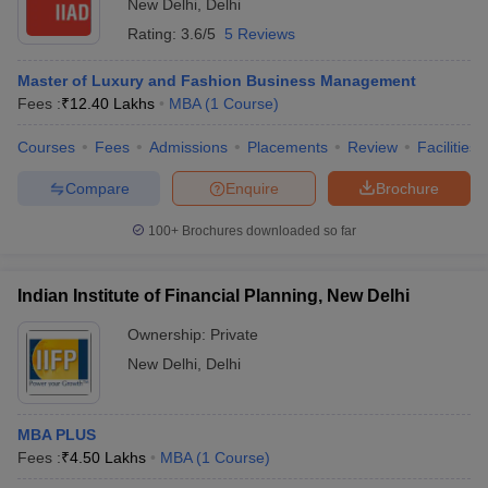
New Delhi
,
Delhi
Rating:
3.6/5
5 Reviews
Master of Luxury and Fashion Business Management
Fees :
₹
12.40 Lakhs
MBA
(
1
Course
)
Courses
Fees
Admissions
Placements
Review
Facilities
Compare
Enquire
Brochure
100+
Brochures downloaded so far
Indian Institute of Financial Planning, New Delhi
Ownership:
Private
New Delhi
,
Delhi
MBA PLUS
Fees :
₹
4.50 Lakhs
MBA
(
1
Course
)