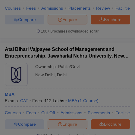
Courses
Fees
Admissions
Placements
Review
Facilities
Compare
Enquire
Brochure
100+
Brochures downloaded so far
Atal Bihari Vajpayee School of Management and
Entrepreneurship, Jawaharlal Nehru University, New
Delhi
Ownership:
Public/Govt
New Delhi
,
Delhi
MBA
 Cut off
BHU CUET Cut off
CUET Cutoff
CUET Cut off For Government
Exams:
CAT
Fees :
₹
12 Lakhs
MBA
(
1
Course
)
revious Year Question Papers
CUET PG Syllabus
CUET PG Answer K
T JAM Syllabus
IIT JAM Result
IIT JAM cut off
Courses
Fees
Cut-Off
Admissions
Placements
Facilities
s
NEST Result
CET Question Paper
AP PGCET Merit List
Compare
Enquire
Brochure
U Examination Form
IGNOU Question Papers
IGNOU Result