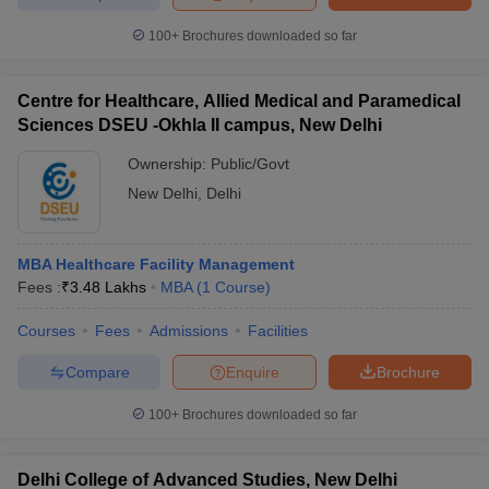
100+
Brochures downloaded so far
Centre for Healthcare, Allied Medical and Paramedical
Sciences DSEU -Okhla II campus, New Delhi
Ownership:
Public/Govt
New Delhi
,
Delhi
MBA Healthcare Facility Management
Fees :
₹
3.48 Lakhs
MBA
(
1
Course
)
Courses
Fees
Admissions
Facilities
Compare
Enquire
Brochure
100+
Brochures downloaded so far
Delhi College of Advanced Studies, New Delhi