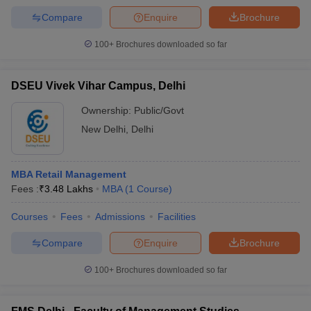
Compare
Enquire
Brochure
100+
Brochures downloaded so far
DSEU Vivek Vihar Campus, Delhi
Ownership:
Public/Govt
New Delhi
,
Delhi
MBA Retail Management
Fees :
₹
3.48 Lakhs
MBA
(
1
Course
)
Courses
Fees
Admissions
Facilities
Compare
Enquire
Brochure
100+
Brochures downloaded so far