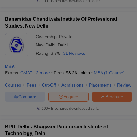
100+
Brochures downloaded so far
Banarsidas Chandiwala Institute Of Professional
Studies, New Delhi
iversities in Gujarat
Govt. Universities in West Bengal
Govt. Universities
Ownership:
Private
ivate Universities in Gujarat
Private Universities in West-Bengal
Private 
New Delhi
,
Delhi
Rating:
3.7/5
31 Reviews
know
Government Colleges in Bhopal
Government Colleges in Pune
Gove
leges in Allahabad
Private Degree Colleges in Varanasi
Private Degree C
MBA
Exams:
CMAT
,
+
2
more
Fees :
₹
3.26 Lakhs
MBA
(
1
Course
)
Courses
Fees
Cut-Off
Admissions
Placements
Review
and Sample Papers
Compare
Enquire
Brochure
100+
Brochures downloaded so far
BPIT Delhi - Bhagwan Parshuram Institute of
Technology, Delhi