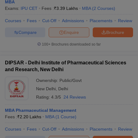
MBA
Exams:
IPU CET
Fees :
₹
3.39 Lakhs
MBA
(
2
Courses
)
Courses
Fees
Cut-Off
Admissions
Placements
Review
Compare
Enquire
Brochure
100+
Brochures downloaded so far
DIPSAR - Delhi Institute of Pharmaceutical Sciences
and Research, New Delhi
Ownership:
Public/Govt
New Delhi
,
Delhi
Rating:
4.3/5
24 Reviews
MBA Pharmaceutical Management
Fees :
₹
2.20 Lakhs
MBA
(
1
Course
)
Courses
Fees
Cut-Off
Admissions
Placements
Review