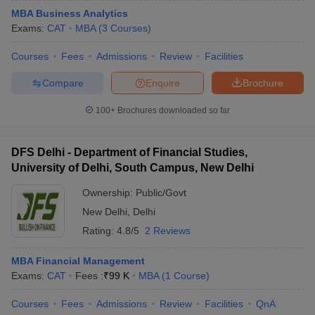
MBA Business Analytics
Exams:
CAT
MBA
(
3
Courses
)
Courses
Fees
Admissions
Review
Facilities
Compare
Enquire
Brochure
100+
Brochures downloaded so far
DFS Delhi - Department of Financial Studies,
University of Delhi, South Campus, New Delhi
Ownership:
Public/Govt
New Delhi
,
Delhi
Rating:
4.8/5
2 Reviews
MBA Financial Management
Exams:
CAT
Fees :
₹
99 K
MBA
(
1
Course
)
Courses
Fees
Admissions
Review
Facilities
QnA