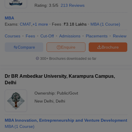
Rating:
3.5/5
213 Reviews
MBA
Exams:
CMAT
,
+
1
more
Fees :
₹
3.18 Lakhs
MBA
(
1
Course
)
Courses
Fees
Cut-Off
Admissions
Placements
Review
Compare
Enquire
Brochure
300+
Brochures downloaded so far
Dr BR Ambedkar University, Karampura Campus,
Delhi
Ownership:
Public/Govt
New Delhi
,
Delhi
MBA Innovation, Entrepreneurship and Venture Development
MBA
(
1
Course
)