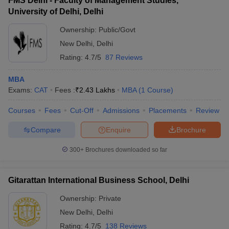
FMS Delhi - Faculty of Management Studies,
University of Delhi, Delhi
Ownership:
Public/Govt
New Delhi
,
Delhi
Rating:
4.7/5
87 Reviews
MBA
Exams:
CAT
Fees :
₹
2.43 Lakhs
MBA
(
1
Course
)
Courses
Fees
Cut-Off
Admissions
Placements
Review
Compare
Enquire
Brochure
300+
Brochures downloaded so far
Gitarattan International Business School, Delhi
Ownership:
Private
New Delhi
,
Delhi
Rating:
4.7/5
138 Reviews