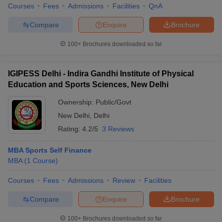
Courses
Fees
Admissions
Facilities
QnA
Compare
Enquire
Brochure
100+
Brochures downloaded so far
IGIPESS Delhi - Indira Gandhi Institute of Physical
Education and Sports Sciences, New Delhi
Ownership:
Public/Govt
New Delhi
,
Delhi
Rating:
4.2/5
3 Reviews
MBA Sports Self Finance
MBA
(
1
Course
)
Courses
Fees
Admissions
Review
Facilities
Compare
Enquire
Brochure
100+
Brochures downloaded so far