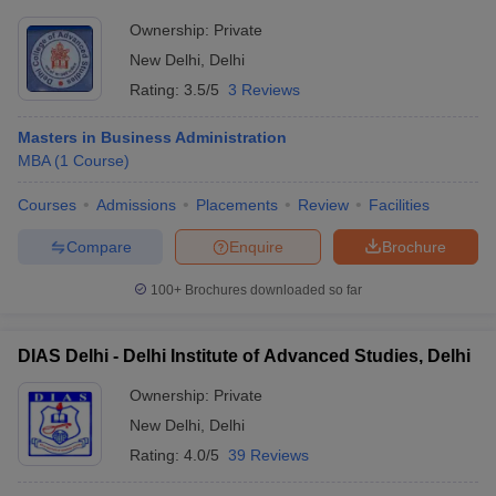
Ownership:
Private
New Delhi
,
Delhi
Rating:
3.5/5
3 Reviews
Masters in Business Administration
MBA
(
1
Course
)
Courses
Admissions
Placements
Review
Facilities
Compare
Enquire
Brochure
100+
Brochures downloaded so far
DIAS Delhi - Delhi Institute of Advanced Studies, Delhi
Ownership:
Private
New Delhi
,
Delhi
Rating:
4.0/5
39 Reviews