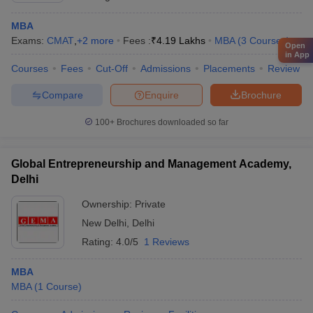
MBA
Exams:
CMAT
,
+
2
more
Fees :
₹
4.19 Lakhs
MBA
(
3
Courses
)
Open
in App
Courses
Fees
Cut-Off
Admissions
Placements
Review
Compare
Enquire
Brochure
100+
Brochures downloaded so far
Global Entrepreneurship and Management Academy,
Delhi
Ownership:
Private
New Delhi
,
Delhi
Rating:
4.0/5
1 Reviews
MBA
MBA
(
1
Course
)