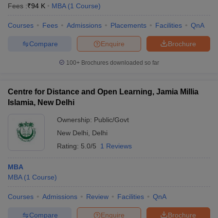
Fees :
₹
94 K
MBA
(
1
Course
)
Courses
Fees
Admissions
Placements
Facilities
QnA
Compare
Enquire
Brochure
100+
Brochures downloaded so far
Centre for Distance and Open Learning, Jamia Millia
Islamia, New Delhi
Ownership:
Public/Govt
New Delhi
,
Delhi
Rating:
5.0/5
1 Reviews
MBA
MBA
(
1
Course
)
Courses
Admissions
Review
Facilities
QnA
Compare
Enquire
Brochure