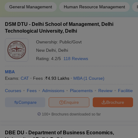
General Management
Human Resource Management
DSM DTU - Delhi School of Management, Delhi
Technological University, Delhi
Ownership:
Public/Govt
New Delhi
,
Delhi
Rating:
4.2/5
118 Reviews
MBA
Exams:
CAT
Fees :
₹
4.93 Lakhs
MBA
(
1
Course
)
Courses
Fees
Admissions
Placements
Review
Facilities
Compare
Enquire
Brochure
100+
Brochures downloaded so far
DBE DU - Department of Business Economics,