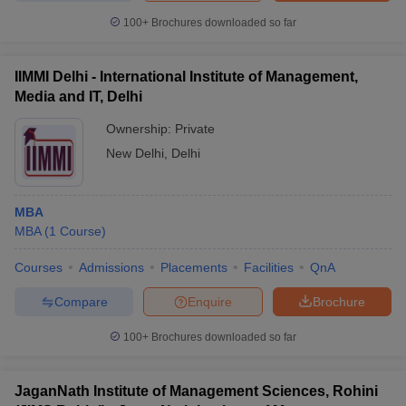
100+
Brochures downloaded so far
IIMMI Delhi - International Institute of Management,
Media and IT, Delhi
Ownership:
Private
New Delhi
,
Delhi
MBA
MBA
(
1
Course
)
Courses
Admissions
Placements
Facilities
QnA
Compare
Enquire
Brochure
100+
Brochures downloaded so far
JaganNath Institute of Management Sciences, Rohini