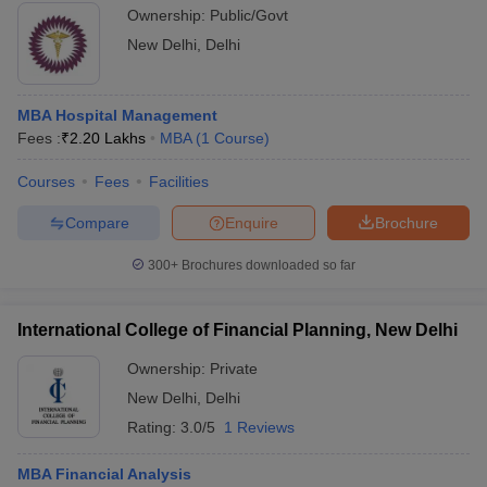
Ownership:
Public/Govt
New Delhi
,
Delhi
MBA Hospital Management
Fees :
₹
2.20 Lakhs
MBA
(
1
Course
)
Courses
Fees
Facilities
Compare
Enquire
Brochure
300+
Brochures downloaded so far
International College of Financial Planning, New Delhi
Ownership:
Private
New Delhi
,
Delhi
Rating:
3.0/5
1 Reviews
MBA Financial Analysis