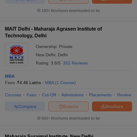
100+
Brochures downloaded so far
MAIT Delhi - Maharaja Agrasen Institute of
Technology, Delhi
Ownership:
Private
New Delhi
,
Delhi
Rating:
3.8/5
352 Reviews
MBA
Fees :
₹
4.46 Lakhs
MBA
(
1
Course
)
Courses
Fees
Cut-Off
Admissions
Placements
Review
Compare
Enquire
Brochure
600+
Brochures downloaded so far
Maharaja Surajmal Institute, New Delhi