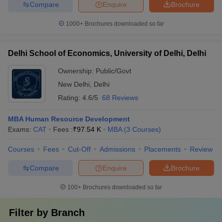
Compare
Enquire
Brochure
1000+
Brochures downloaded so far
Delhi School of Economics, University of Delhi, Delhi
Ownership:
Public/Govt
New Delhi
,
Delhi
Rating:
4.6/5
68 Reviews
MBA Human Resource Development
Exams:
CAT
Fees :
₹
97.54 K
MBA
(
3
Courses
)
Courses
Fees
Cut-Off
Admissions
Placements
Review
Compare
Enquire
Brochure
100+
Brochures downloaded so far
Filter by
Branch