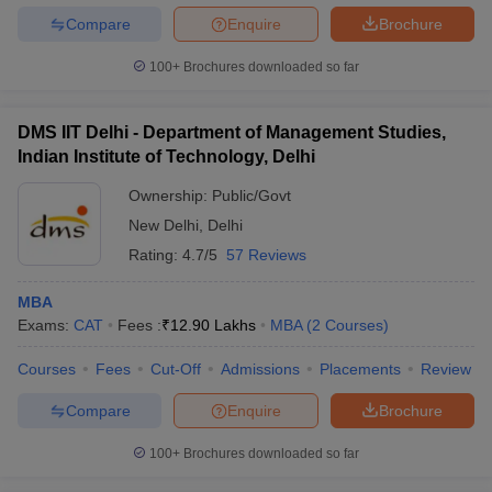
Compare
Enquire
Brochure
100+
Brochures downloaded so far
DMS IIT Delhi - Department of Management Studies,
Indian Institute of Technology, Delhi
Ownership:
Public/Govt
New Delhi
,
Delhi
Rating:
4.7/5
57 Reviews
MBA
Exams:
CAT
Fees :
₹
12.90 Lakhs
MBA
(
2
Courses
)
Courses
Fees
Cut-Off
Admissions
Placements
Review
Compare
Enquire
Brochure
100+
Brochures downloaded so far