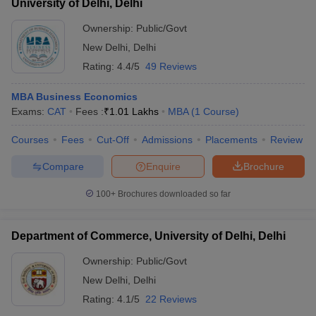
University of Delhi, Delhi
Ownership:
Public/Govt
New Delhi
,
Delhi
Rating:
4.4/5
49 Reviews
MBA Business Economics
Exams:
CAT
Fees :
₹
1.01 Lakhs
MBA
(
1
Course
)
Courses
Fees
Cut-Off
Admissions
Placements
Review
Compare
Enquire
Brochure
100+
Brochures downloaded so far
Department of Commerce, University of Delhi, Delhi
Ownership:
Public/Govt
New Delhi
,
Delhi
Rating:
4.1/5
22 Reviews