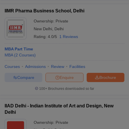
IIMR Pharma Business School, Delhi
Ownership:
Private
New Delhi
,
Delhi
Rating:
4.0/5
1 Reviews
MBA Part Time
MBA
(
2
Courses
)
Courses
Admissions
Review
Facilities
Compare
Enquire
Brochure
100+
Brochures downloaded so far
IIAD Delhi - Indian Institute of Art and Design, New
Delhi
Ownership:
Private