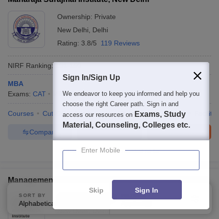
Ownership:
Private
New Delhi
,
Delhi
Rating:
3.8/5
119 Reviews
NIRF Ranking:
101-150
Sign In/Sign Up
MBA
Exams:
CAT
MBA
We endeavor to keep you informed and help you
(
1
Course
)
choose the right Career path. Sign in and
Courses
Cut-Off
Admissions
Placements
Review
Facilitie
Exams, Study
access our resources on
Material, Counseling, Colleges etc.
Compare
Enquire
Brochure
Enter Mobile
100+
Brochures downloaded so far
Management Education and Research Institute, Delhi
Skip
Sign In
SORT BY
FILTERS
Ownership:
Private
Alphabetically
Applied
3
New Delhi
,
Delhi