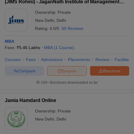
(JIMS Rohini) - JaganNath Institute of Management
Sciences, Rohini
Ownership:
Private
New Delhi
,
Delhi
Rating:
4.0/5
60 Reviews
MBA
Fees :
₹
5.46 Lakhs
MBA
(
1
Course
)
Courses
Fees
Admissions
Placements
Review
Facilities
Compare
Enquire
Brochure
100+
Brochures downloaded so far
Jamia Hamdard Online
Ownership:
Private
New Delhi
,
Delhi