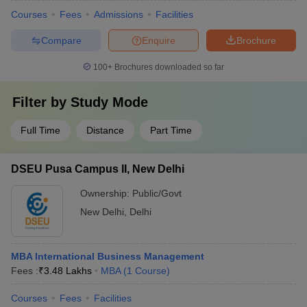
Courses
Fees
Admissions
Facilities
Compare
Enquire
Brochure
100+
Brochures downloaded so far
Filter by
Study Mode
Full Time
Distance
Part Time
DSEU Pusa Campus II, New Delhi
Ownership:
Public/Govt
New Delhi
,
Delhi
MBA International Business Management
Fees :
₹
3.48 Lakhs
MBA
(
1
Course
)
Courses
Fees
Facilities