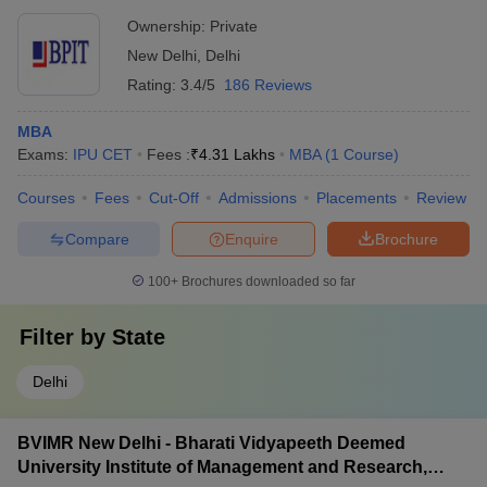
Ownership:
Private
New Delhi
,
Delhi
Rating:
3.4/5
186 Reviews
MBA
Exams:
IPU CET
Fees :
₹
4.31 Lakhs
MBA
(
1
Course
)
Courses
Fees
Cut-Off
Admissions
Placements
Review
Compare
Enquire
Brochure
100+
Brochures downloaded so far
Filter by
State
Delhi
BVIMR New Delhi - Bharati Vidyapeeth Deemed
University Institute of Management and Research,