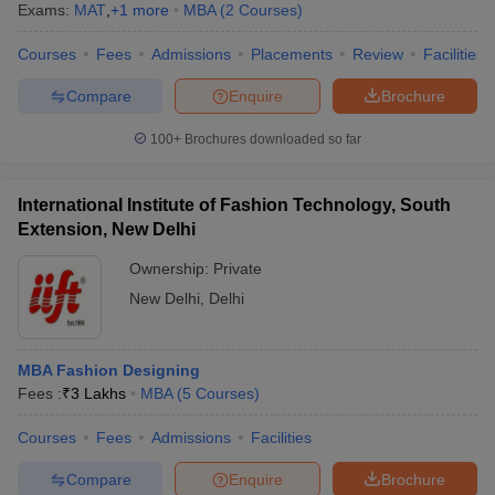
Exams:
MAT
,
+
1
more
MBA
(
2
Courses
)
Courses
Fees
Admissions
Placements
Review
Facilities
Compare
Enquire
Brochure
100+
Brochures downloaded so far
International Institute of Fashion Technology, South
Extension, New Delhi
Ownership:
Private
New Delhi
,
Delhi
MBA Fashion Designing
Fees :
₹
3 Lakhs
MBA
(
5
Courses
)
Courses
Fees
Admissions
Facilities
Compare
Enquire
Brochure