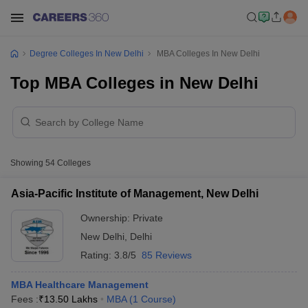
Degree Colleges In New Delhi
MBA Colleges In New Delhi
Top MBA Colleges in New Delhi
Showing
54
Colleges
Asia-Pacific Institute of Management, New Delhi
Ownership:
Private
New Delhi
,
Delhi
Rating:
3.8/5
85 Reviews
MBA Healthcare Management
Fees :
₹
13.50 Lakhs
MBA
(
1
Course
)