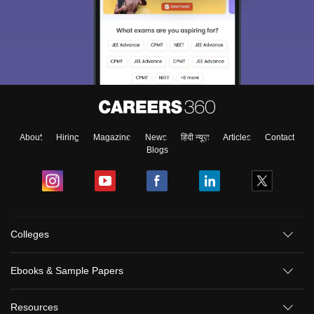
About
Hiring
Magazine
News
हिंदी न्यूज़
Articles
Contact
Blogs
Colleges
Ebooks & Sample Papers
Resources