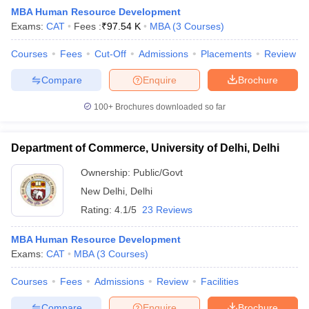
MBA Human Resource Development
Exams:
CAT
Fees :
₹
97.54 K
MBA
(
3
Courses
)
Courses
Fees
Cut-Off
Admissions
Placements
Review
Compare
Enquire
Brochure
100+
Brochures downloaded so far
Department of Commerce, University of Delhi, Delhi
Ownership:
Public/Govt
New Delhi
,
Delhi
Rating:
4.1/5
23 Reviews
 Cut off
BHU CUET Cut off
CUET Cutoff
CUET Cut off For Government
revious Year Question Papers
CUET PG Syllabus
CUET PG Answer K
MBA Human Resource Development
T JAM Syllabus
IIT JAM Result
IIT JAM cut off
Exams:
CAT
MBA
(
3
Courses
)
s
NEST Result
CET Question Paper
AP PGCET Merit List
Courses
Fees
Admissions
Review
Facilities
U Examination Form
IGNOU Question Papers
IGNOU Result
Compare
Enquire
Brochure