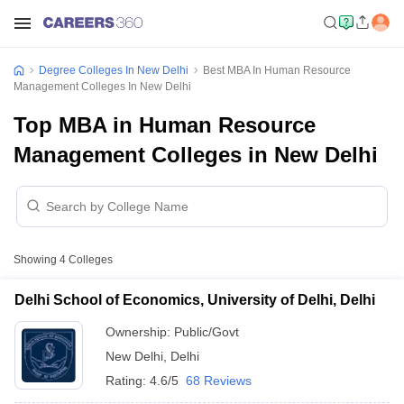
Degree Colleges In New Delhi
Best MBA In Human Resource
Management Colleges In New Delhi
Top MBA in Human Resource
Management Colleges in New Delhi
Showing
4
Colleges
Delhi School of Economics, University of Delhi, Delhi
Ownership:
Public/Govt
New Delhi
,
Delhi
Rating:
4.6/5
68 Reviews