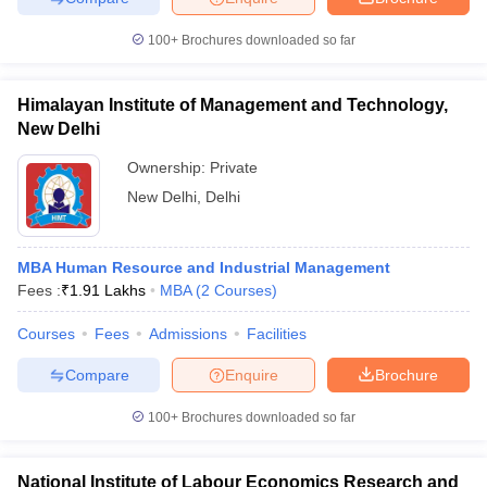
100+
Brochures downloaded so far
Himalayan Institute of Management and Technology,
iversities in Gujarat
Govt. Universities in West Bengal
Govt. Universities
New Delhi
ivate Universities in Gujarat
Private Universities in West-Bengal
Private 
Ownership:
Private
New Delhi
,
Delhi
know
Government Colleges in Bhopal
Government Colleges in Pune
Gove
leges in Allahabad
Private Degree Colleges in Varanasi
Private Degree C
MBA Human Resource and Industrial Management
Fees :
₹
1.91 Lakhs
MBA
(
2
Courses
)
and Sample Papers
Courses
Fees
Admissions
Facilities
Compare
Enquire
Brochure
100+
Brochures downloaded so far
National Institute of Labour Economics Research and