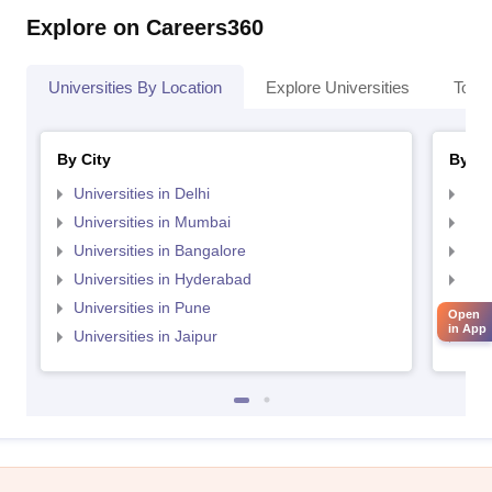
Explore on Careers360
Universities By Location
Explore Universities
Top 
By City
By St
Universities in Delhi
Uni
Universities in Mumbai
Uni
Universities in Bangalore
Univ
Universities in Hyderabad
Uni
Universities in Pune
Uni
Open
in App
Universities in Jaipur
Uni