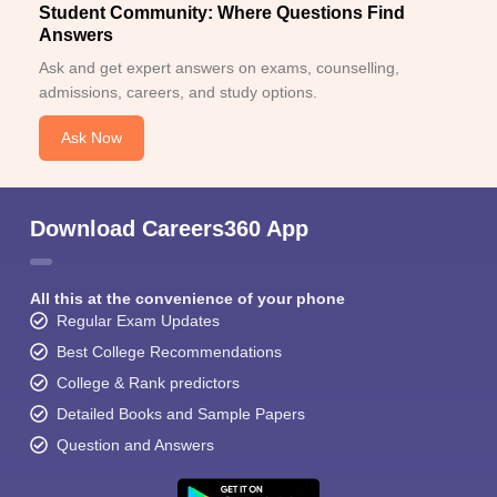
Student Community: Where Questions Find
Answers
Ask and get expert answers on exams, counselling,
admissions, careers, and study options.
Ask Now
Download Careers360 App
All this at the convenience of your phone
Regular Exam Updates
Best College Recommendations
College & Rank predictors
Detailed Books and Sample Papers
Question and Answers