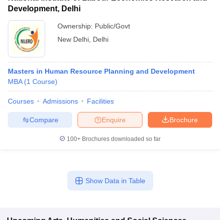
Development, Delhi
Ownership:
Public/Govt
New Delhi
,
Delhi
Masters in Human Resource Planning and Development
MBA
(
1
Course
)
Courses
Admissions
Facilities
Compare
Enquire
Brochure
100+
Brochures downloaded so far
Show Data in Table