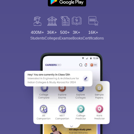
400M+
36K+
500+
3K+
16K+
Students
Colleges
Exams
eBooks
Certifications