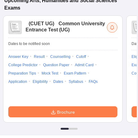
Upcoming
Arts, Humanities and Social Sciences
Exams
(
CUET UG
)
Common University
Entrance Test (UG)
Dates to be notified soon
Dat
Answer Key
Result
Counselling
Cutoff
Elig
College Predictor
Question Paper
Admit Card
Exa
Preparation Tips
Mock Test
Exam Pattern
Cou
Application
Eligibility
Dates
Syllabus
FAQs
Brochure