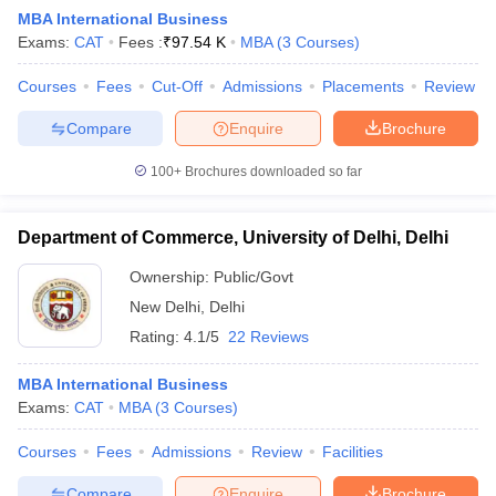
MBA International Business
Exams:
CAT
Fees :
₹
97.54 K
MBA
(
3
Courses
)
Courses
Fees
Cut-Off
Admissions
Placements
Review
Compare
Enquire
Brochure
100+
Brochures downloaded so far
Department of Commerce, University of Delhi, Delhi
Ownership:
Public/Govt
New Delhi
,
Delhi
Rating:
4.1/5
22 Reviews
 Cut off
BHU CUET Cut off
CUET Cutoff
CUET Cut off For Government
revious Year Question Papers
CUET PG Syllabus
CUET PG Answer K
MBA International Business
T JAM Syllabus
IIT JAM Result
IIT JAM cut off
Exams:
CAT
MBA
(
3
Courses
)
s
NEST Result
CET Question Paper
AP PGCET Merit List
Courses
Fees
Admissions
Review
Facilities
U Examination Form
IGNOU Question Papers
IGNOU Result
Compare
Enquire
Brochure