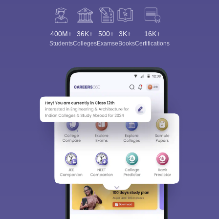
400M+
36K+
500+
3K+
16K+
Students
Colleges
Exams
eBooks
Certifications