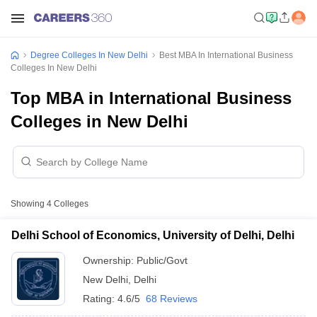
Degree Colleges In New Delhi
Best MBA In International Business
Colleges In New Delhi
Top MBA in International Business
Colleges in New Delhi
Showing
4
Colleges
Delhi School of Economics, University of Delhi, Delhi
Ownership:
Public/Govt
New Delhi
,
Delhi
Rating:
4.6/5
68 Reviews