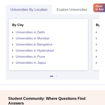
Open
Universities By Location
Explore Universities
Top 
in App
By City
By St
Universities in Delhi
Uni
Universities in Mumbai
Uni
Universities in Bangalore
Univ
Universities in Hyderabad
Uni
Universities in Pune
Uni
Universities in Jaipur
Uni
Student Community: Where Questions Find
Answers