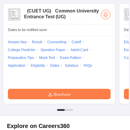
(
CUET UG
)
Common University
Entrance Test (UG)
Dates to be notified soon
Dat
Answer Key
Result
Counselling
Cutoff
Elig
College Predictor
Question Paper
Admit Card
Exa
Preparation Tips
Mock Test
Exam Pattern
Cou
Application
Eligibility
Dates
Syllabus
FAQs
Brochure
Explore on Careers360