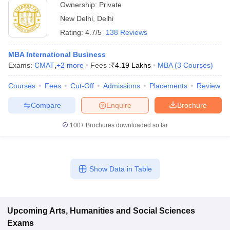
Ownership:
Private
New Delhi
,
Delhi
Rating:
4.7/5
138 Reviews
MBA International Business
Exams:
CMAT
,
+
2
more
Fees :
₹
4.19 Lakhs
MBA
(
3
Courses
)
Courses
Fees
Cut-Off
Admissions
Placements
Review
Compare
Enquire
Brochure
100+
Brochures downloaded so far
Show Data in Table
Upcoming
Arts, Humanities and Social Sciences
Exams