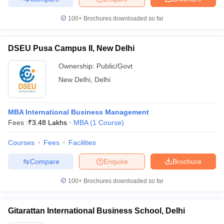
100+
Brochures downloaded so far
DSEU Pusa Campus II, New Delhi
iversities in Gujarat
Govt. Universities in West Bengal
Govt. Universities
ivate Universities in Gujarat
Private Universities in West-Bengal
Private 
Ownership:
Public/Govt
New Delhi
,
Delhi
know
Government Colleges in Bhopal
Government Colleges in Pune
Gove
leges in Allahabad
Private Degree Colleges in Varanasi
Private Degree C
MBA International Business Management
Fees :
₹
3.48 Lakhs
MBA
(
1
Course
)
Courses
Fees
Facilities
and Sample Papers
Compare
Enquire
Brochure
100+
Brochures downloaded so far
Gitarattan International Business School, Delhi