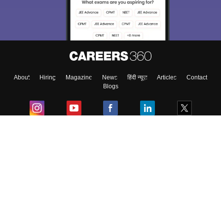
About
Hiring
Magazine
News
हिंदी न्यूज़
Articles
Contact
Blogs
Colleges
Ebooks & Sample Papers
Resources