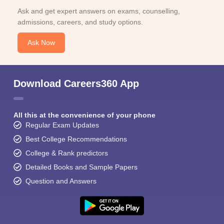
Ask and get expert answers on exams, counselling,
admissions, careers, and study options.
Ask Now
Download Careers360 App
All this at the convenience of your phone
Regular Exam Updates
Best College Recommendations
College & Rank predictors
Detailed Books and Sample Papers
Question and Answers