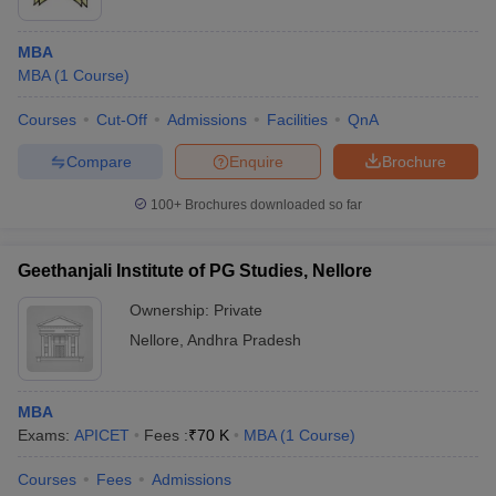
MBA
MBA
(
1
Course
)
Courses
Cut-Off
Admissions
Facilities
QnA
Compare
Enquire
Brochure
100+
Brochures downloaded so far
Geethanjali Institute of PG Studies, Nellore
Ownership:
Private
Nellore
,
Andhra Pradesh
MBA
Exams:
APICET
Fees :
₹
70 K
MBA
(
1
Course
)
Courses
Fees
Admissions