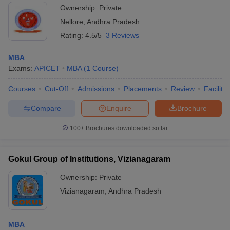
Ownership:
Private
Nellore
,
Andhra Pradesh
Rating:
4.5/5
3 Reviews
MBA
Exams:
APICET
MBA
(
1
Course
)
Courses
Cut-Off
Admissions
Placements
Review
Facilitie
Compare
Enquire
Brochure
100+
Brochures downloaded so far
Gokul Group of Institutions, Vizianagaram
Ownership:
Private
Vizianagaram
,
Andhra Pradesh
MBA