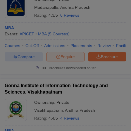
Madanapalle
,
Andhra Pradesh
Rating:
4.3/5
6 Reviews
MBA
Exams:
APICET
MBA
(
5
Courses
)
Courses
Cut-Off
Admissions
Placements
Review
Facilitie
Compare
Enquire
Brochure
100+
Brochures downloaded so far
Gonna Institute of Information Technology and
Sciences, Visakhapatnam
Ownership:
Private
Visakhapatnam
,
Andhra Pradesh
Rating:
4.4/5
4 Reviews
MBA