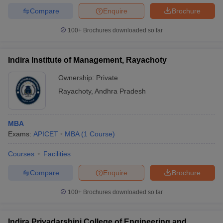
Compare
Enquire
Brochure
100+
Brochures downloaded so far
Indira Institute of Management, Rayachoty
Ownership:
Private
Rayachoty
,
Andhra Pradesh
MBA
Exams:
APICET
MBA
(
1
Course
)
Courses
Facilities
Compare
Enquire
Brochure
100+
Brochures downloaded so far
Indira Priyadarshini College of Engineering and