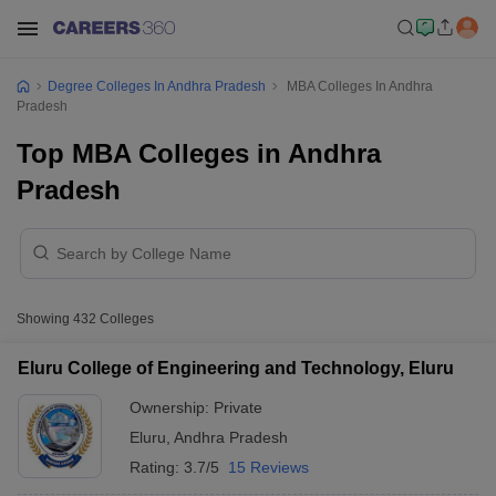
Degree Colleges In Andhra Pradesh
MBA Colleges In Andhra
Pradesh
Top MBA Colleges in Andhra
Pradesh
Showing
432
Colleges
Eluru College of Engineering and Technology, Eluru
Ownership:
Private
Eluru
,
Andhra Pradesh
Rating:
3.7/5
15 Reviews