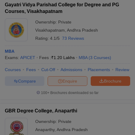
Gayatri Vidya Parishad College for Degree and PG
Courses, Visakhapatnam
Ownership:
Private
Visakhapatnam
,
Andhra Pradesh
Rating:
4.1/5
73 Reviews
MBA
Exams:
APICET
Fees :
₹
1.20 Lakhs
MBA
(
3
Courses
)
Courses
Fees
Cut-Off
Admissions
Placements
Review
Compare
Enquire
Brochure
100+
Brochures downloaded so far
GBR Degree College, Anaparthi
Ownership:
Private
Anaparthy
,
Andhra Pradesh