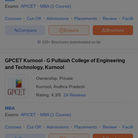
Exams:
APICET
MBA
(
1
Course
)
Courses
Cut-Off
Admissions
Placements
Review
Facilitie
Compare
Enquire
Brochure
100+
Brochures downloaded so far
GPCET Kurnool - G Pullaiah College of Engineering
and Technology, Kurnool
Ownership:
Private
Kurnool
,
Andhra Pradesh
Rating:
4.3/5
24 Reviews
MBA
Exams:
APICET
MBA
(
1
Course
)
Courses
Cut-Off
Admissions
Placements
Review
Facilitie