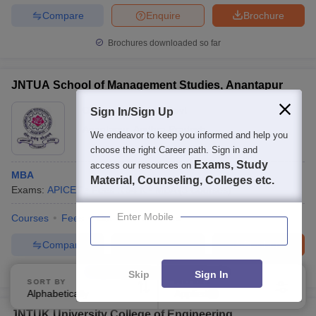
Compare
Enquire
Brochure
Brochures downloaded so far
JNTUA School of Management Studies, Anantapur
Ownership:
Public/Govt
Sign In/Sign Up
Anantapur
,
Andhra Pradesh
We endeavor to keep you informed and help you
choose the right Career path. Sign in and
Exams, Study
access our resources on
MBA
Material, Counseling, Colleges etc.
Exams:
APICET
Fees :
₹
54 K
MBA
(
3
Courses
)
Enter Mobile
Courses
Fees
Cut-Off
Facilities
Compare
Enquire
Brochure
100+
Brochures downloaded so far
Skip
Sign In
SORT BY
FILTERS
Alphabetically
Applied
3
JNTUK University College of Engineering,