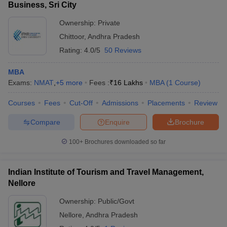
Business, Sri City
Ownership:
Private
Chittoor
,
Andhra Pradesh
Rating:
4.0/5
50 Reviews
MBA
Exams:
NMAT
,
+
5
more
Fees :
₹
16 Lakhs
MBA
(
1
Course
)
Courses
Fees
Cut-Off
Admissions
Placements
Review
Compare
Enquire
Brochure
100+
Brochures downloaded so far
Indian Institute of Tourism and Travel Management,
Nellore
Ownership:
Public/Govt
Nellore
,
Andhra Pradesh