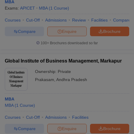
MBA
Exams:
APICET
MBA
(
1
Course
)
Courses
Cut-Off
Admissions
Review
Facilities
Compare
Compare
Enquire
Brochure
100+
Brochures downloaded so far
Global Institute of Business Management, Markapur
Ownership:
Private
Prakasam
,
Andhra Pradesh
MBA
MBA
(
1
Course
)
Courses
Cut-Off
Admissions
Facilities
Compare
Enquire
Brochure