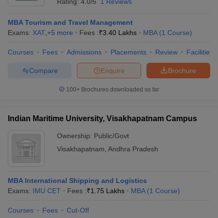
Rating:
4.0/5
1 Reviews
MBA Tourism and Travel Management
Exams:
XAT
,
+
5
more
Fees :
₹
3.40 Lakhs
MBA
(
1
Course
)
Courses
Fees
Admissions
Placements
Review
Facilities
Compare
Enquire
Brochure
100+
Brochures downloaded so far
Indian Maritime University, Visakhapatnam Campus
Ownership:
Public/Govt
Visakhapatnam
,
Andhra Pradesh
MBA International Shipping and Logistics
Exams:
IMU CET
Fees :
₹
1.75 Lakhs
MBA
(
1
Course
)
Courses
Fees
Cut-Off