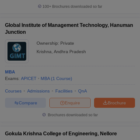
100+
Brochures downloaded so far
Global Institute of Management Technology, Hanuman
Junction
Ownership:
Private
Krishna
,
Andhra Pradesh
MBA
Exams:
APICET
MBA
(
1
Course
)
Courses
Admissions
Facilities
QnA
Compare
Enquire
Brochure
Brochures downloaded so far
Gokula Krishna College of Engineering, Nellore