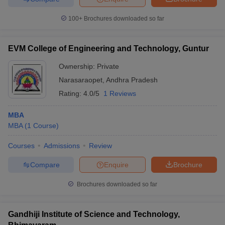
100+
Brochures downloaded so far
EVM College of Engineering and Technology, Guntur
iversities in Gujarat
Govt. Universities in West Bengal
Govt. Universities
ivate Universities in Gujarat
Private Universities in West-Bengal
Private 
Ownership:
Private
Narasaraopet
,
Andhra Pradesh
Rating:
4.0/5
1 Reviews
know
Government Colleges in Bhopal
Government Colleges in Pune
Gove
leges in Allahabad
Private Degree Colleges in Varanasi
Private Degree C
MBA
MBA
(
1
Course
)
Courses
Admissions
Review
and Sample Papers
Compare
Enquire
Brochure
Brochures downloaded so far
Gandhiji Institute of Science and Technology,