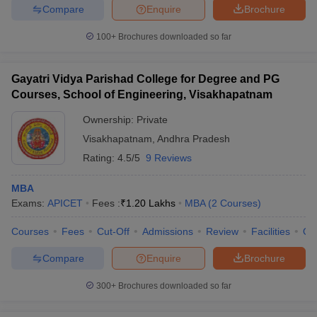
Compare
Enquire
Brochure
100+
Brochures downloaded so far
Gayatri Vidya Parishad College for Degree and PG
Courses, School of Engineering, Visakhapatnam
Ownership:
Private
Visakhapatnam
,
Andhra Pradesh
Rating:
4.5/5
9 Reviews
MBA
Exams:
APICET
Fees :
₹
1.20 Lakhs
MBA
(
2
Courses
)
Courses
Fees
Cut-Off
Admissions
Review
Facilities
Qn
Compare
Enquire
Brochure
300+
Brochures downloaded so far