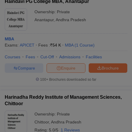
Haindavi PG College MBA, Anantapur
Ownership:
Private
Anantapur
,
Andhra Pradesh
MBA
Exams:
APICET
Fees :
₹
54 K
MBA
(
1
Course
)
Courses
Fees
Cut-Off
Admissions
Facilities
Compare
Enquire
Brochure
100+
Brochures downloaded so far
Harinadha Reddy Institute of Management Sciences,
Chittoor
Ownership:
Private
Chittoor
,
Andhra Pradesh
Rating:
5.0/5
1 Reviews