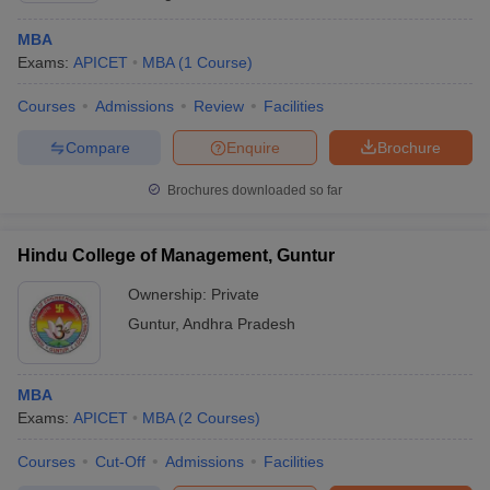
MBA
Exams:
APICET
MBA
(
1
Course
)
Courses
Admissions
Review
Facilities
Compare
Enquire
Brochure
Brochures downloaded so far
Hindu College of Management, Guntur
Ownership:
Private
Guntur
,
Andhra Pradesh
MBA
Exams:
APICET
MBA
(
2
Courses
)
Courses
Cut-Off
Admissions
Facilities