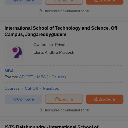
Brochures downloaded so far
International School of Technology and Science, Off
Campus, Jangareddygudem
Ownership:
Private
Eluru
,
Andhra Pradesh
MBA
Exams:
APICET
MBA
(
1
Course
)
Courses
Cut-Off
Facilities
Compare
Enquire
Brochure
Brochures downloaded so far
ISTS Rajahmundry - International School of