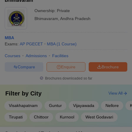
Bhimavaram
Ownership:
Private
Bhimavaram
,
Andhra Pradesh
MBA
Exams:
AP PGECET
MBA
(
1
Course
)
Courses
Admissions
Facilities
Compare
Enquire
Brochure
Brochures downloaded so far
Filter by
City
View All
Visakhapatnam
Guntur
Vijayawada
Nellore
Tirupati
Chittoor
Kurnool
West Godavari