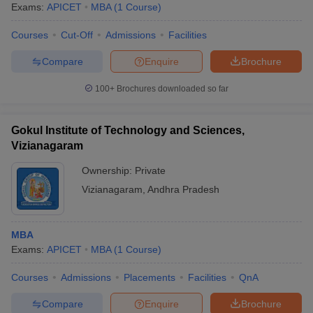
Exams:
APICET
MBA
(
1
Course
)
Courses
Cut-Off
Admissions
Facilities
Compare
Enquire
Brochure
100+
Brochures downloaded so far
Gokul Institute of Technology and Sciences,
Vizianagaram
Ownership:
Private
Vizianagaram
,
Andhra Pradesh
MBA
Exams:
APICET
MBA
(
1
Course
)
Courses
Admissions
Placements
Facilities
QnA
Compare
Enquire
Brochure