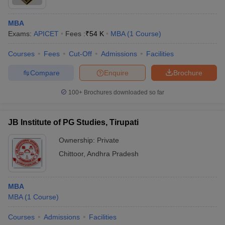
MBA
Exams:
APICET
Fees :
₹
54 K
MBA
(
1
Course
)
Courses
Fees
Cut-Off
Admissions
Facilities
Compare
Enquire
Brochure
100+
Brochures downloaded so far
JB Institute of PG Studies, Tirupati
Ownership:
Private
Chittoor
,
Andhra Pradesh
MBA
MBA
(
1
Course
)
Courses
Admissions
Facilities