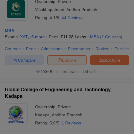
Ownership:
Private
Visakhapatnam
,
Andhra Pradesh
Rating:
4.1/5
44 Reviews
MBA
Exams:
XAT
,
+
5
more
Fees :
₹
11.08 Lakhs
MBA
(
2
Courses
)
Courses
Fees
Admissions
Placements
Review
Facilities
Compare
Enquire
Brochure
100+
Brochures downloaded so far
Global College of Engineering and Technology,
Kadapa
Ownership:
Private
Kadapa
,
Andhra Pradesh
Rating:
5.0/5
1 Reviews