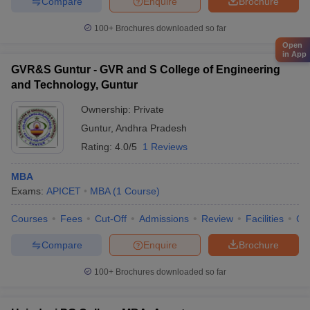
Compare
Enquire
Brochure
100+
Brochures downloaded so far
Open
in App
GVR&S Guntur - GVR and S College of Engineering
and Technology, Guntur
Ownership:
Private
Guntur
,
Andhra Pradesh
Rating:
4.0/5
1 Reviews
MBA
Exams:
APICET
MBA
(
1
Course
)
Courses
Fees
Cut-Off
Admissions
Review
Facilities
Co
Compare
Enquire
Brochure
100+
Brochures downloaded so far