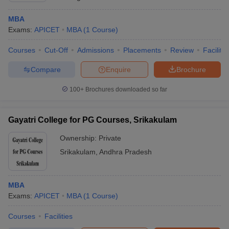
MBA
Exams:
APICET
MBA
(
1
Course
)
Courses
Cut-Off
Admissions
Placements
Review
Facilitie
Compare
Enquire
Brochure
100+
Brochures downloaded so far
Gayatri College for PG Courses, Srikakulam
Ownership:
Private
Srikakulam
,
Andhra Pradesh
MBA
Exams:
APICET
MBA
(
1
Course
)
Courses
Facilities