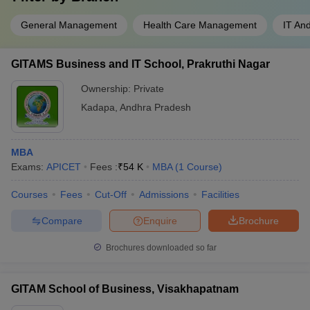
General Management
Health Care Management
IT An
GITAMS Business and IT School, Prakruthi Nagar
Ownership:
Private
Kadapa
,
Andhra Pradesh
MBA
Exams:
APICET
Fees :
₹
54 K
MBA
(
1
Course
)
Courses
Fees
Cut-Off
Admissions
Facilities
Compare
Enquire
Brochure
Brochures downloaded so far
GITAM School of Business, Visakhapatnam