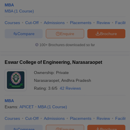
MBA
MBA
(
1
Course
)
Courses
Cut-Off
Admissions
Placements
Review
Facilitie
Compare
Enquire
Brochure
100+
Brochures downloaded so far
Eswar College of Engineering, Narasaraopet
Ownership:
Private
Narasaraopet
,
Andhra Pradesh
Rating:
3.6/5
42 Reviews
 Cut off
BHU CUET Cut off
CUET Cutoff
CUET Cut off For Government
revious Year Question Papers
CUET PG Syllabus
CUET PG Answer K
MBA
T JAM Syllabus
IIT JAM Result
IIT JAM cut off
Exams:
APICET
MBA
(
1
Course
)
s
NEST Result
CET Question Paper
AP PGCET Merit List
Courses
Cut-Off
Admissions
Placements
Review
Facilitie
U Examination Form
IGNOU Question Papers
IGNOU Result
Compare
Enquire
Brochure