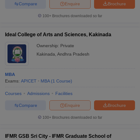
Compare
Enquire
Brochure
100+
Brochures downloaded so far
Ideal College of Arts and Sciences, Kakinada
Ownership:
Private
Kakinada
,
Andhra Pradesh
MBA
Exams:
APICET
MBA
(
1
Course
)
Courses
Admissions
Facilities
Compare
Enquire
Brochure
100+
Brochures downloaded so far
IFMR GSB Sri City - IFMR Graduate School of