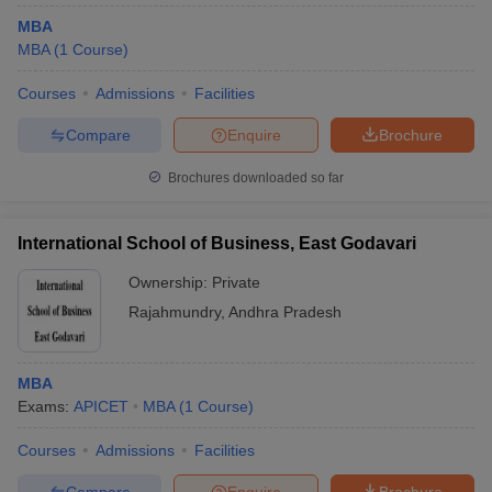
MBA
MBA
(
1
Course
)
Courses
Admissions
Facilities
Compare
Enquire
Brochure
Brochures downloaded so far
International School of Business, East Godavari
Ownership:
Private
Rajahmundry
,
Andhra Pradesh
MBA
Exams:
APICET
MBA
(
1
Course
)
Courses
Admissions
Facilities
Compare
Enquire
Brochure