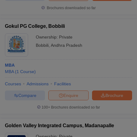
Brochures downloaded so far
Gokul PG College, Bobbili
Ownership:
Private
Bobbili
,
Andhra Pradesh
MBA
MBA
(
1
Course
)
Courses
Admissions
Facilities
Compare
Enquire
Brochure
100+
Brochures downloaded so far
Golden Valley Integrated Campus, Madanapalle
Ownership:
Private