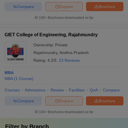
Compare
Enquire
Brochure
100+
Brochures downloaded so far
GIET College of Engineering, Rajahmundry
Ownership:
Private
Rajahmundry
,
Andhra Pradesh
Rating:
4.2/5
23 Reviews
MBA
MBA
(
1
Course
)
Courses
Admissions
Review
Facilities
QnA
Compare
Compare
Enquire
Brochure
100+
Brochures downloaded so far
Filter by
Branch