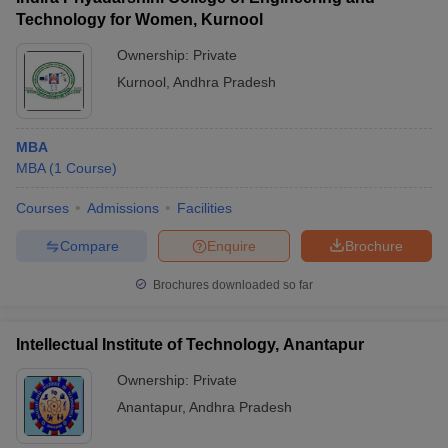
Technology for Women, Kurnool
Ownership:
Private
Kurnool
,
Andhra Pradesh
MBA
MBA
(
1
Course
)
Courses
Admissions
Facilities
Compare
Enquire
Brochure
Brochures downloaded so far
Intellectual Institute of Technology, Anantapur
Ownership:
Private
Anantapur
,
Andhra Pradesh