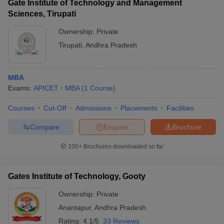
Gate Institute of Technology and Management
Sciences, Tirupati
Ownership:
Private
Tirupati
,
Andhra Pradesh
MBA
Exams:
APICET
MBA
(
1
Course
)
Courses
Cut-Off
Admissions
Placements
Facilities
Compare
Enquire
Brochure
100+
Brochures downloaded so far
Gates Institute of Technology, Gooty
Ownership:
Private
Anantapur
,
Andhra Pradesh
Rating:
4.1/5
33 Reviews