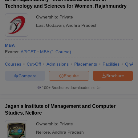
Technology and Sciences for Women, Rajahmundry
Ownership:
Private
East Godavari
,
Andhra Pradesh
MBA
Exams:
APICET
MBA
(
1
Course
)
Courses
Cut-Off
Admissions
Placements
Facilities
QnA
Compare
Enquire
Brochure
100+
Brochures downloaded so far
Jagan's Institute of Management and Computer
Studies, Nellore
Ownership:
Private
Nellore
,
Andhra Pradesh