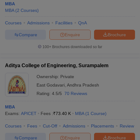
MBA
MBA
(
2
Courses
)
Courses
Admissions
Facilities
QnA
Compare
Enquire
Brochure
100+
Brochures downloaded so far
Aditya College of Engineering, Surampalem
Ownership:
Private
East Godavari
,
Andhra Pradesh
Rating:
4.5/5
70 Reviews
 Cut off
BHU CUET Cut off
CUET Cutoff
CUET Cut off For Government
MBA
revious Year Question Papers
CUET PG Syllabus
CUET PG Answer K
Exams:
APICET
Fees :
₹
73.40 K
MBA
(
1
Course
)
T JAM Syllabus
IIT JAM Result
IIT JAM cut off
s
NEST Result
Courses
Fees
Cut-Off
Admissions
Placements
Review
CET Question Paper
AP PGCET Merit List
U Examination Form
IGNOU Question Papers
IGNOU Result
Compare
Enquire
Brochure