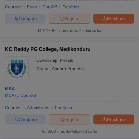
Courses
Fees
Cut-Off
Facilities
Compare
Enquire
Brochure
100+
Brochures downloaded so far
KC Reddy PG College, Medikonduru
Ownership:
Private
Guntur
,
Andhra Pradesh
MBA
MBA
(
1
Course
)
Courses
Admissions
Facilities
Compare
Enquire
Brochure
Brochures downloaded so far