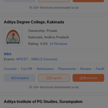
100+
Brochures downloaded so far
Aditya Degree College, Kakinada
iversities in Gujarat
Govt. Universities in West Bengal
Govt. Universities
ivate Universities in Gujarat
Private Universities in West-Bengal
Private 
Ownership:
Private
Kakinada
,
Andhra Pradesh
Rating:
4.6/5
14 Reviews
know
Government Colleges in Bhopal
Government Colleges in Pune
Gove
leges in Allahabad
Private Degree Colleges in Varanasi
Private Degree C
MBA
Exams:
APICET
MBA
(
3
Courses
)
Courses
Cut-Off
Admissions
Placements
Review
Facilitie
and Sample Papers
Compare
Enquire
Brochure
100+
Brochures downloaded so far
Aditya Institute of PG Studies, Surampalem