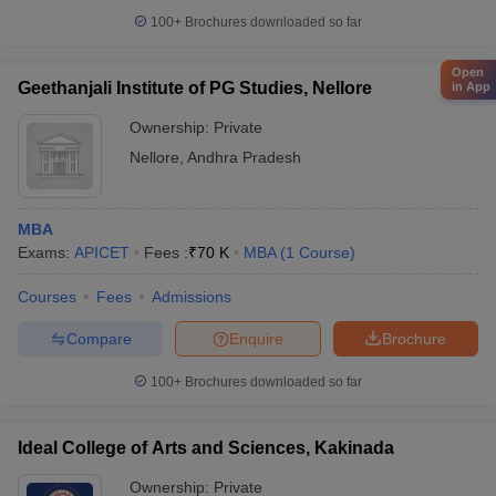
100+
Brochures downloaded so far
Open
Geethanjali Institute of PG Studies, Nellore
in App
Ownership:
Private
Nellore
,
Andhra Pradesh
MBA
Exams:
APICET
Fees :
₹
70 K
MBA
(
1
Course
)
Courses
Fees
Admissions
Compare
Enquire
Brochure
100+
Brochures downloaded so far
Ideal College of Arts and Sciences, Kakinada
Ownership:
Private