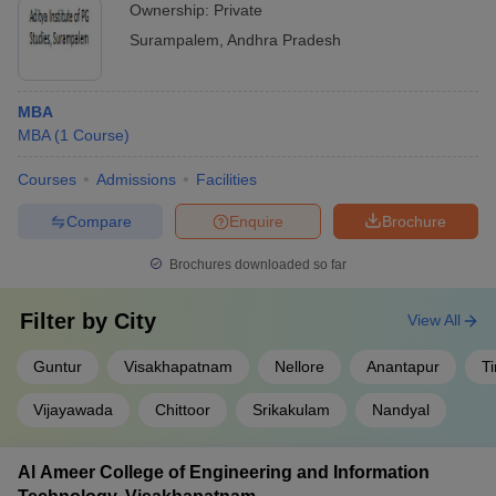
Ownership:
Private
Surampalem
,
Andhra Pradesh
MBA
MBA
(
1
Course
)
Courses
Admissions
Facilities
Compare
Enquire
Brochure
Brochures downloaded so far
Filter by
City
View All
Guntur
Visakhapatnam
Nellore
Anantapur
Ti
Vijayawada
Chittoor
Srikakulam
Nandyal
Al Ameer College of Engineering and Information