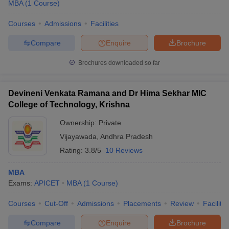
MBA
(
1
Course
)
Courses
Admissions
Facilities
Compare
Enquire
Brochure
Brochures downloaded so far
Devineni Venkata Ramana and Dr Hima Sekhar MIC
College of Technology, Krishna
Ownership:
Private
Vijayawada
,
Andhra Pradesh
Rating:
3.8/5
10 Reviews
MBA
Exams:
APICET
MBA
(
1
Course
)
Courses
Cut-Off
Admissions
Placements
Review
Facilitie
Compare
Enquire
Brochure