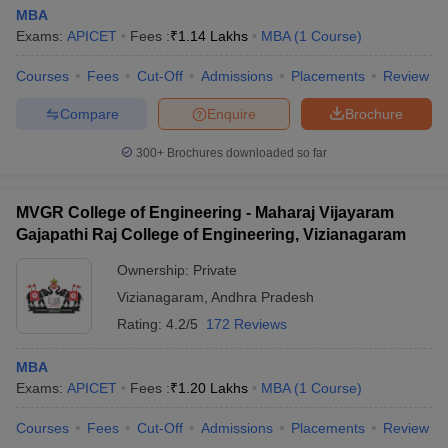
MBA
Exams:
APICET
Fees :
₹
1.14 Lakhs
MBA
(
1
Course
)
Courses
Fees
Cut-Off
Admissions
Placements
Review
Compare
Enquire
Brochure
300+
Brochures downloaded so far
MVGR College of Engineering - Maharaj Vijayaram
Gajapathi Raj College of Engineering, Vizianagaram
Ownership:
Private
Vizianagaram
,
Andhra Pradesh
Rating:
4.2/5
172 Reviews
MBA
Exams:
APICET
Fees :
₹
1.20 Lakhs
MBA
(
1
Course
)
Courses
Fees
Cut-Off
Admissions
Placements
Review