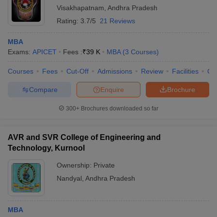
Visakhapatnam
,
Andhra Pradesh
Rating:
3.7/5
21 Reviews
MBA
Exams:
APICET
Fees :
₹
39 K
MBA
(
3
Courses
)
Courses
Fees
Cut-Off
Admissions
Review
Facilities
Qn
Compare
Enquire
Brochure
300+
Brochures downloaded so far
AVR and SVR College of Engineering and
Technology, Kurnool
Ownership:
Private
Nandyal
,
Andhra Pradesh
MBA