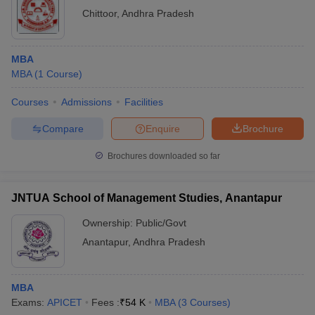
Chittoor
,
Andhra Pradesh
MBA
MBA
(
1
Course
)
Courses
Admissions
Facilities
Compare
Enquire
Brochure
Brochures downloaded so far
JNTUA School of Management Studies, Anantapur
Ownership:
Public/Govt
Anantapur
,
Andhra Pradesh
MBA
Exams:
APICET
Fees :
₹
54 K
MBA
(
3
Courses
)