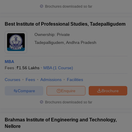
Brochures downloaded so far
Best Institute of Professional Studies, Tadepalligudem
Ownership:
Private
Tadepalligudem
,
Andhra Pradesh
MBA
Fees :
₹
1.56 Lakhs
MBA
(
1
Course
)
Courses
Fees
Admissions
Facilities
Compare
Enquire
Brochure
Brochures downloaded so far
Brahmas Institute of Engineering and Technology,
Nellore