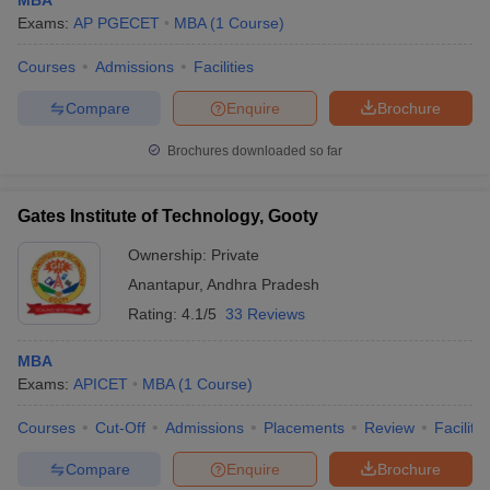
MBA
Exams:
AP PGECET
MBA
(
1
Course
)
Courses
Admissions
Facilities
Compare
Enquire
Brochure
Brochures downloaded so far
Gates Institute of Technology, Gooty
Ownership:
Private
Anantapur
,
Andhra Pradesh
Rating:
4.1/5
33 Reviews
MBA
Exams:
APICET
MBA
(
1
Course
)
Courses
Cut-Off
Admissions
Placements
Review
Facilitie
Compare
Enquire
Brochure