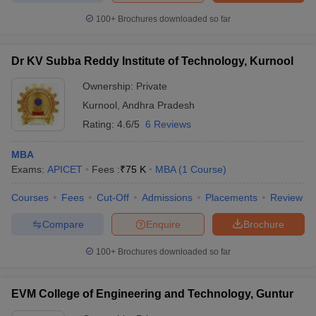
100+
Brochures downloaded so far
Dr KV Subba Reddy Institute of Technology, Kurnool
Ownership:
Private
Kurnool
,
Andhra Pradesh
Rating:
4.6/5
6 Reviews
MBA
Exams:
APICET
Fees :
₹
75 K
MBA
(
1
Course
)
Courses
Fees
Cut-Off
Admissions
Placements
Review
Compare
Enquire
Brochure
100+
Brochures downloaded so far
EVM College of Engineering and Technology, Guntur