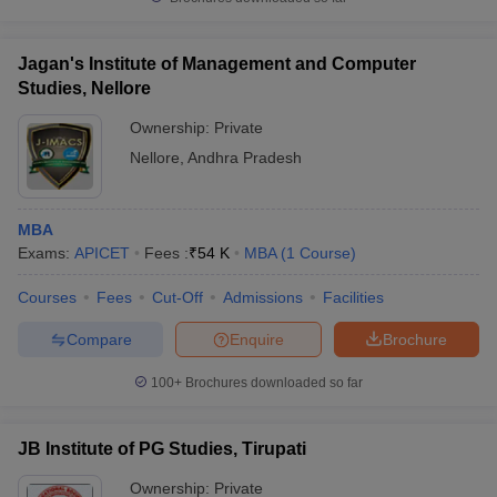
Jagan's Institute of Management and Computer
Studies, Nellore
Ownership:
Private
Nellore
,
Andhra Pradesh
MBA
Exams:
APICET
Fees :
₹
54 K
MBA
(
1
Course
)
Courses
Fees
Cut-Off
Admissions
Facilities
Compare
Enquire
Brochure
100+
Brochures downloaded so far
JB Institute of PG Studies, Tirupati
Ownership:
Private