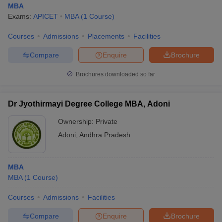
MBA
Exams:
APICET
MBA
(
1
Course
)
Courses
Admissions
Placements
Facilities
Compare
Enquire
Brochure
Brochures downloaded so far
Dr Jyothirmayi Degree College MBA, Adoni
Ownership:
Private
Adoni
,
Andhra Pradesh
MBA
MBA
(
1
Course
)
Courses
Admissions
Facilities
Compare
Enquire
Brochure