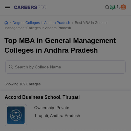
Degree Colleges In Andhra Pradesh
Best MBA In General
Management Colleges In Andhra Pradesh
Top MBA in General Management
Colleges in Andhra Pradesh
Showing
109
Colleges
Accord Business School, Tirupati
Ownership:
Private
Tirupati
,
Andhra Pradesh