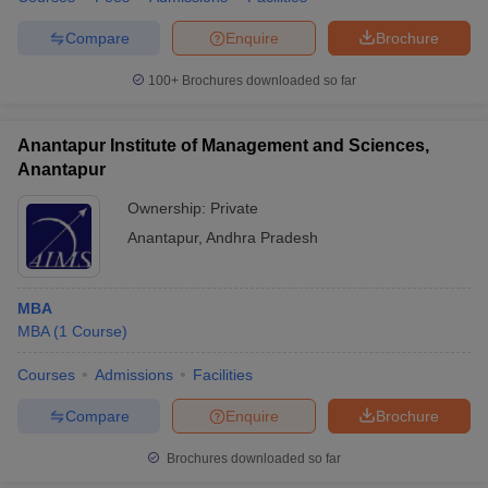
Compare
Enquire
Brochure
100+
Brochures downloaded so far
Anantapur Institute of Management and Sciences,
Anantapur
Ownership:
Private
Anantapur
,
Andhra Pradesh
MBA
MBA
(
1
Course
)
Courses
Admissions
Facilities
Compare
Enquire
Brochure
Brochures downloaded so far