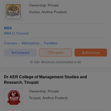
Ownership:
Private
Guntur
,
Andhra Pradesh
MBA
MBA
(
1
Course
)
Courses
Admissions
Facilities
Compare
Enquire
Brochure
100+
Brochures downloaded so far
Dr AER College of Management Studies and
Research, Tirupati
Ownership:
Private
Tirupati
,
Andhra Pradesh