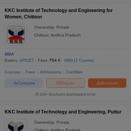
KKC Institute of Technology and Engineering for
Women, Chittoor
Ownership:
Private
Chittoor
,
Andhra Pradesh
MBA
Exams:
APICET
Fees :
₹
54 K
MBA
(
1
Course
)
Courses
Fees
Admissions
Facilities
Compare
Enquire
Brochure
100+
Brochures downloaded so far
KKC Institute of Technology and Engineering, Puttur
Ownership:
Private
Chittoor
,
Andhra Pradesh