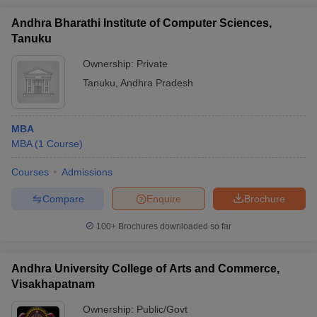
Andhra Bharathi Institute of Computer Sciences,
Tanuku
Ownership:
Private
Tanuku
,
Andhra Pradesh
MBA
MBA
(
1
Course
)
Courses
Admissions
Compare
Enquire
Brochure
100+
Brochures downloaded so far
Andhra University College of Arts and Commerce,
Visakhapatnam
Ownership:
Public/Govt