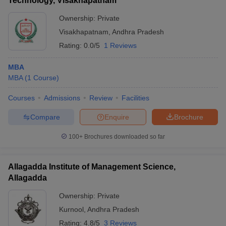
Technology, Visakhapatnam
Ownership:
Private
Visakhapatnam
,
Andhra Pradesh
Rating:
0.0/5
1 Reviews
MBA
MBA
(
1
Course
)
Courses
Admissions
Review
Facilities
Compare
Enquire
Brochure
100+
Brochures downloaded so far
Allagadda Institute of Management Science,
Allagadda
Ownership:
Private
Kurnool
,
Andhra Pradesh
Rating:
4.8/5
3 Reviews