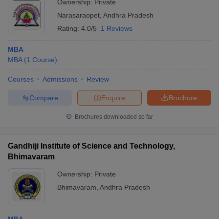
Ownership:
Private
Narasaraopet
,
Andhra Pradesh
Rating:
4.0/5
1 Reviews
MBA
MBA
(
1
Course
)
Courses
Admissions
Review
Compare
Enquire
Brochure
Brochures downloaded so far
Gandhiji Institute of Science and Technology,
Bhimavaram
Ownership:
Private
Bhimavaram
,
Andhra Pradesh