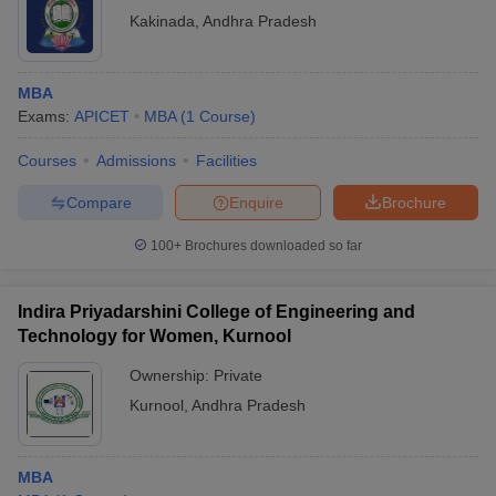
Kakinada
,
Andhra Pradesh
MBA
Exams:
APICET
MBA
(
1
Course
)
Courses
Admissions
Facilities
Compare
Enquire
Brochure
100+
Brochures downloaded so far
Indira Priyadarshini College of Engineering and
Technology for Women, Kurnool
Ownership:
Private
Kurnool
,
Andhra Pradesh
MBA