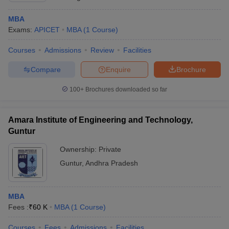
MBA
Exams:
APICET
MBA
(
1
Course
)
Courses
Admissions
Review
Facilities
Compare
Enquire
Brochure
100+
Brochures downloaded so far
Amara Institute of Engineering and Technology,
Guntur
Ownership:
Private
Guntur
,
Andhra Pradesh
MBA
Fees :
₹
60 K
MBA
(
1
Course
)
Courses
Fees
Admissions
Facilities