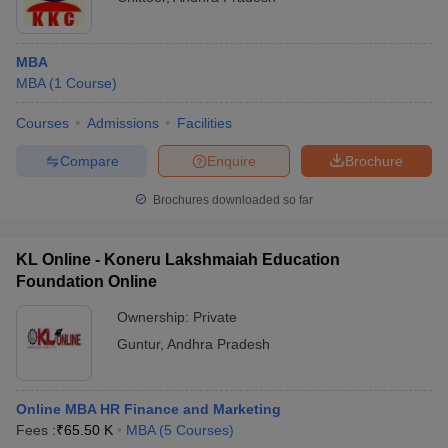
MBA
MBA
(
1
Course
)
Courses
Admissions
Facilities
Compare
Enquire
Brochure
Brochures downloaded so far
KL Online - Koneru Lakshmaiah Education
Foundation Online
Ownership:
Private
Guntur
,
Andhra Pradesh
Online MBA HR Finance and Marketing
Fees :
₹
65.50 K
MBA
(
5
Courses
)