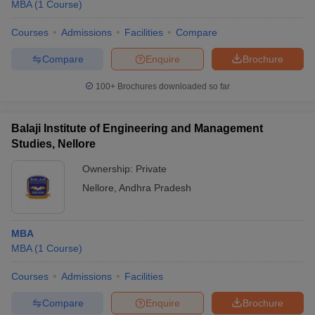
MBA
(
1
Course
)
Courses
Admissions
Facilities
Compare
Compare
Enquire
Brochure
100+
Brochures downloaded so far
Balaji Institute of Engineering and Management
Studies, Nellore
Ownership:
Private
Nellore
,
Andhra Pradesh
MBA
MBA
(
1
Course
)
Courses
Admissions
Facilities
Compare
Enquire
Brochure