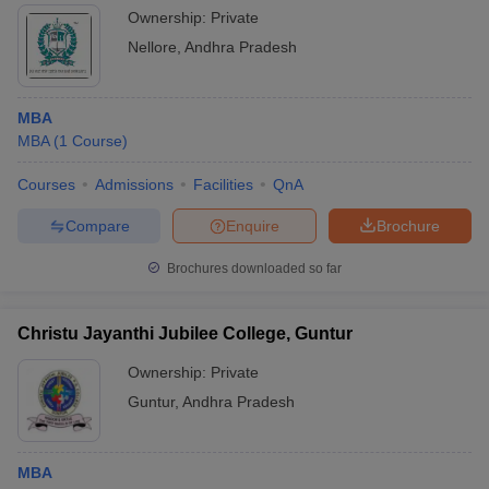
Ownership:
Private
Nellore
,
Andhra Pradesh
MBA
MBA
(
1
Course
)
Courses
Admissions
Facilities
QnA
Compare
Enquire
Brochure
Brochures downloaded so far
Christu Jayanthi Jubilee College, Guntur
Ownership:
Private
Guntur
,
Andhra Pradesh
MBA