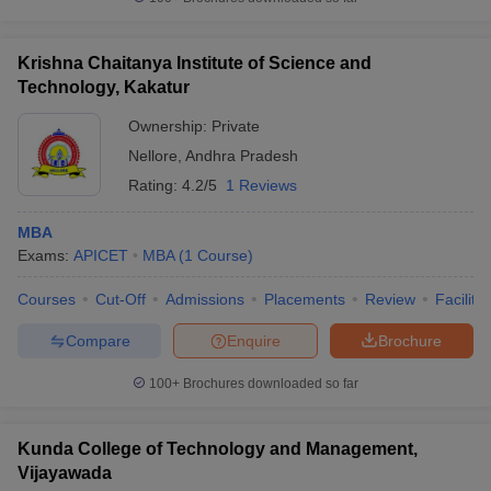
Krishna Chaitanya Institute of Science and
Technology, Kakatur
Ownership:
Private
Nellore
,
Andhra Pradesh
Rating:
4.2/5
1 Reviews
MBA
Exams:
APICET
MBA
(
1
Course
)
Courses
Cut-Off
Admissions
Placements
Review
Facilitie
Compare
Enquire
Brochure
100+
Brochures downloaded so far
Kunda College of Technology and Management,
Vijayawada