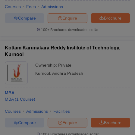
Courses
Fees
Admissions
Compare
Enquire
Brochure
100+
Brochures downloaded so far
Kottam Karunakara Reddy Institute of Technology,
Kurnool
Ownership:
Private
Kurnool
,
Andhra Pradesh
MBA
MBA
(
1
Course
)
Courses
Admissions
Facilities
Compare
Enquire
Brochure
100+
Brochures downloaded so far