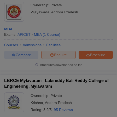
Ownership:
Private
Vijayawada
,
Andhra Pradesh
MBA
Exams:
APICET
MBA
(
1
Course
)
Courses
Admissions
Facilities
Compare
Enquire
Brochure
Brochures downloaded so far
LBRCE Mylavaram - Lakireddy Bali Reddy College of
Engineering, Mylavaram
Ownership:
Private
Krishna
,
Andhra Pradesh
Rating:
3.9/5
95 Reviews