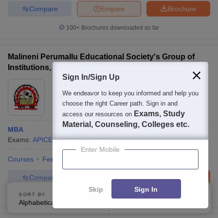
Compare
Enquire
Brochure
100+
Brochures downloaded so far
Malineni Perumallu Educational Society's Group of
Institutions, Guntur
Sign In/Sign Up
Ownership:
Private
We endeavor to keep you informed and help you
Guntur
,
Andhra Pradesh
choose the right Career path. Sign in and
Exams, Study
access our resources on
Material, Counseling, Colleges etc.
MBA
Exams:
APICET
MBA
(
1
Course
)
Enter Mobile
Courses
Fees
Admissions
Facilities
Compare
Compare
Enquire
Brochure
Skip
Sign In
SORT BY
FILTERS
100+
Brochures downloaded so far
Alphabetically
Applied
4