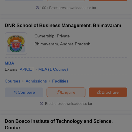
100+
Brochures downloaded so far
DNR School of Business Management, Bhimavaram
Ownership:
Private
Bhimavaram
,
Andhra Pradesh
MBA
Exams:
APICET
MBA
(
1
Course
)
Courses
Admissions
Facilities
Compare
Enquire
Brochure
Brochures downloaded so far
Don Bosco Institute of Technology and Science,
Guntur