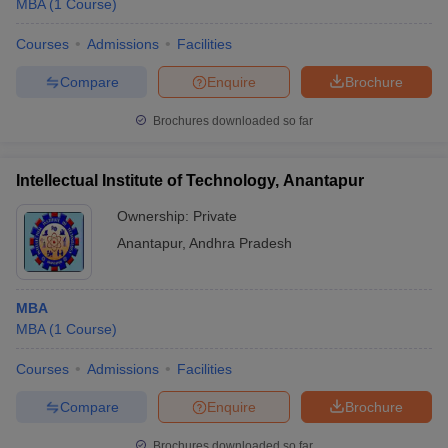
MBA
(
1
Course
)
Courses
Admissions
Facilities
Compare
Enquire
Brochure
Brochures downloaded so far
Intellectual Institute of Technology, Anantapur
Ownership:
Private
Anantapur
,
Andhra Pradesh
MBA
MBA
(
1
Course
)
Courses
Admissions
Facilities
Compare
Enquire
Brochure
Brochures downloaded so far