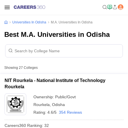
Universities In Odisha
M.A. Universities In Odisha
Best M.A. Universities in Odisha
Showing
27
Colleges
NIT Rourkela - National Institute of Technology
Rourkela
Ownership:
Public/Govt
Rourkela
,
Odisha
Rating:
4.6/5
354 Reviews
Careers360
Ranking
:
32