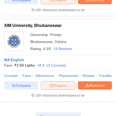
100+
Brochures downloaded so far
XIM University, Bhubaneswar
Ownership:
Private
Bhubaneswar
,
Odisha
Rating:
4.3/5
19 Reviews
MA English
Fees :
₹
2.50 Lakhs
M.A.
(
3
Courses
)
Courses
Fees
Admissions
Placements
Review
Facilities
Compare
Enquire
Brochure
100+
Brochures downloaded so far