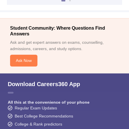
Student Community: Where Questions Find
Answers
Ask and get expert answers on exams, counselling,
admissions, careers, and study options.
Ask Now
Download Careers360 App
All this at the convenience of your phone
Regular Exam Updates
Best College Recommendations
College & Rank predictors