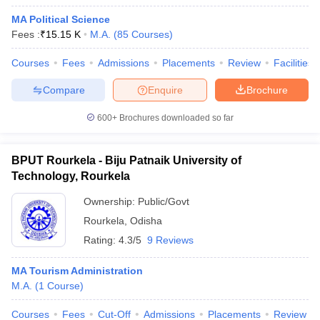
MA Political Science
Fees :
₹
15.15 K
M.A.
(
85
Courses
)
Courses
Fees
Admissions
Placements
Review
Facilities
Compare
Enquire
Brochure
600+
Brochures downloaded so far
BPUT Rourkela - Biju Patnaik University of
Technology, Rourkela
Ownership:
Public/Govt
Rourkela
,
Odisha
Rating:
4.3/5
9 Reviews
MA Tourism Administration
M.A.
(
1
Course
)
Courses
Fees
Cut-Off
Admissions
Placements
Review