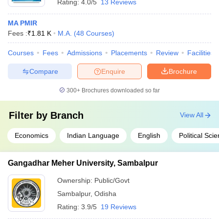
Rating:
4.0/5
13 Reviews
MA PMIR
Fees :
₹
1.81 K
M.A.
(
48
Courses
)
Courses
Fees
Admissions
Placements
Review
Facilities
Compare
Enquire
Brochure
300+
Brochures downloaded so far
Filter by
Branch
View All
Economics
Indian Language
English
Political Sci
Gangadhar Meher University, Sambalpur
Ownership:
Public/Govt
Sambalpur
,
Odisha
Rating:
3.9/5
19 Reviews