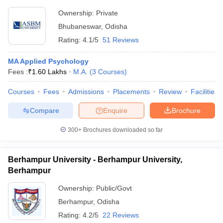
Ownership:
Private
Bhubaneswar
,
Odisha
Rating:
4.1/5
51 Reviews
MA Applied Psychology
Fees :
₹
1.60 Lakhs
M.A.
(
3
Courses
)
Courses
Fees
Admissions
Placements
Review
Facilities
Compare
Enquire
Brochure
300+
Brochures downloaded so far
Berhampur University - Berhampur University,
Berhampur
Ownership:
Public/Govt
Berhampur
,
Odisha
Rating:
4.2/5
22 Reviews