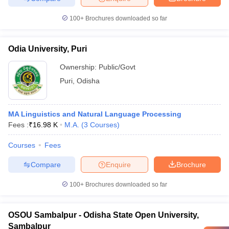
100+
Brochures downloaded so far
Odia University, Puri
Ownership:
Public/Govt
Puri
,
Odisha
MA Linguistics and Natural Language Processing
Fees :
₹
16.98 K
M.A.
(
3
Courses
)
Courses
Fees
Compare
Enquire
Brochure
100+
Brochures downloaded so far
OSOU Sambalpur - Odisha State Open University,
Sambalpur