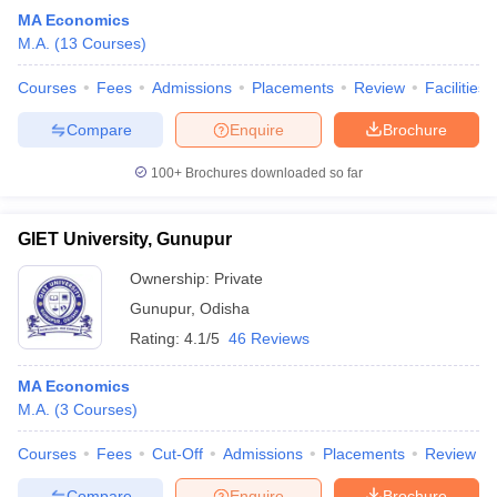
MA Economics
M.A.
(
13
Courses
)
Courses
Fees
Admissions
Placements
Review
Facilities
Compare
Enquire
Brochure
100+
Brochures downloaded so far
GIET University, Gunupur
Ownership:
Private
Gunupur
,
Odisha
Rating:
4.1/5
46 Reviews
MA Economics
M.A.
(
3
Courses
)
Courses
Fees
Cut-Off
Admissions
Placements
Review
Compare
Enquire
Brochure