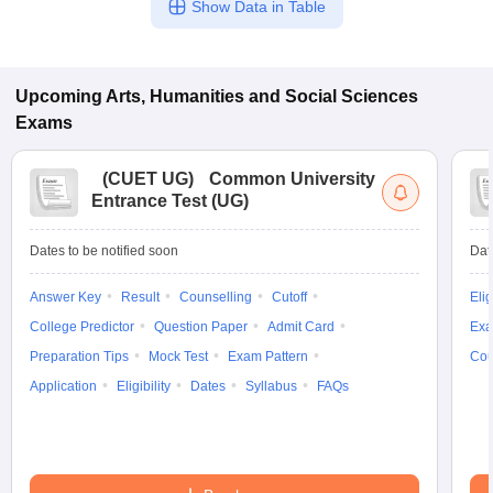
Show Data in Table
Upcoming
Arts, Humanities and Social Sciences
Exams
(
CUET UG
)
Common University
Entrance Test (UG)
Dates to be notified soon
Dat
Answer Key
Result
Counselling
Cutoff
Elig
College Predictor
Question Paper
Admit Card
Exa
Preparation Tips
Mock Test
Exam Pattern
Cou
Application
Eligibility
Dates
Syllabus
FAQs