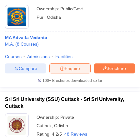
Ownership:
Public/Govt
Puri
,
Odisha
MA Advaita Vedanta
M.A.
(
8
Courses
)
Courses
Admissions
Facilities
Compare
Enquire
Brochure
100+
Brochures downloaded so far
Sri Sri University (SSU) Cuttack - Sri Sri University,
Cuttack
Ownership:
Private
Cuttack
,
Odisha
Rating:
4.2/5
48 Reviews