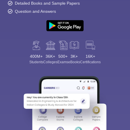
Detailed Books and Sample Papers
Question and Answers
400M+
36K+
500+
3K+
16K+
Students
Colleges
Exams
eBooks
Certifications