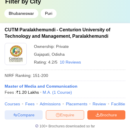
Filter by
City
Bhubaneswar
Puri
CUTM Paralakhemundi - Centurion University of
Technology and Management, Paralakhemundi
Ownership:
Private
Gajapati
,
Odisha
Rating:
4.2/5
10 Reviews
NIRF Ranking:
151-200
Master of Media and Communication
Fees :
₹
1.20 Lakhs
M.A.
(
1
Course
)
Courses
Fees
Admissions
Placements
Review
Facilities
Compare
Enquire
Brochure
100+
Brochures downloaded so far