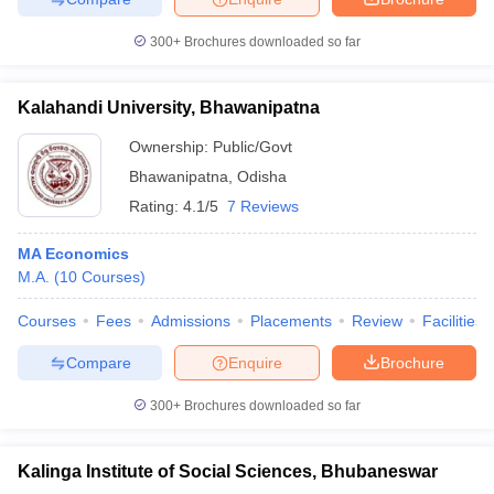
300+
Brochures downloaded so far
Kalahandi University, Bhawanipatna
Ownership:
Public/Govt
Bhawanipatna
,
Odisha
Rating:
4.1/5
7 Reviews
MA Economics
M.A.
(
10
Courses
)
Courses
Fees
Admissions
Placements
Review
Facilities
Compare
Enquire
Brochure
300+
Brochures downloaded so far
Kalinga Institute of Social Sciences, Bhubaneswar