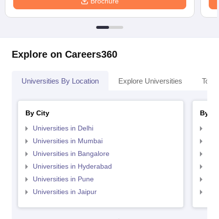
Brochure
Explore on Careers360
Universities By Location
Explore Universities
Top 
By City
By St
Universities in Delhi
Uni
Universities in Mumbai
Uni
Universities in Bangalore
Univ
Universities in Hyderabad
Uni
Universities in Pune
Uni
Universities in Jaipur
Uni