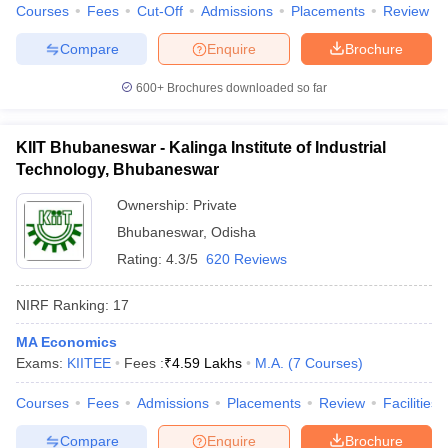
Courses
Fees
Cut-Off
Admissions
Placements
Review
Compare
Enquire
Brochure
600+
Brochures downloaded so far
iversities in Gujarat
Govt. Universities in West Bengal
Govt. Universities
ivate Universities in Gujarat
Private Universities in West-Bengal
Private 
KIIT Bhubaneswar - Kalinga Institute of Industrial
Technology, Bhubaneswar
know
Government Colleges in Bhopal
Government Colleges in Pune
Gove
Ownership:
Private
leges in Allahabad
Private Degree Colleges in Varanasi
Private Degree C
Bhubaneswar
,
Odisha
Rating:
4.3/5
620 Reviews
and Sample Papers
NIRF Ranking:
17
MA Economics
Exams:
KIITEE
Fees :
₹
4.59 Lakhs
M.A.
(
7
Courses
)
Courses
Fees
Admissions
Placements
Review
Facilities
Compare
Enquire
Brochure