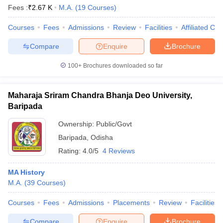
Fees :
₹
2.67 K
M.A.
(
19
Courses
)
Courses
Fees
Admissions
Review
Facilities
Affiliated Col
Compare
Enquire
Brochure
100+
Brochures downloaded so far
Maharaja Sriram Chandra Bhanja Deo University,
Baripada
Ownership:
Public/Govt
Baripada
,
Odisha
Rating:
4.0/5
4 Reviews
MA History
M.A.
(
39
Courses
)
Courses
Fees
Admissions
Placements
Review
Facilities
Compare
Enquire
Brochure