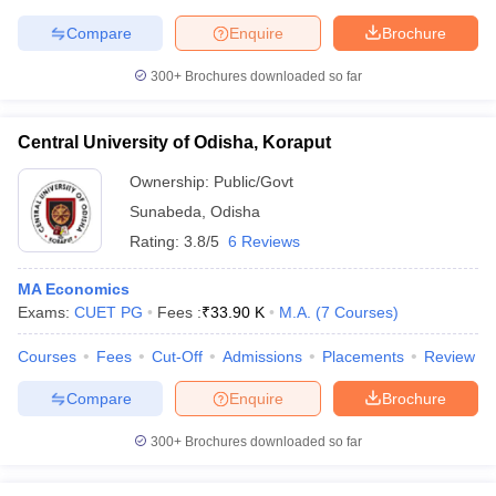
Compare
Enquire
Brochure
300+
Brochures downloaded so far
Central University of Odisha, Koraput
Ownership:
Public/Govt
Sunabeda
,
Odisha
Rating:
3.8/5
6 Reviews
MA Economics
Exams:
CUET PG
Fees :
₹
33.90 K
M.A.
(
7
Courses
)
Courses
Fees
Cut-Off
Admissions
Placements
Review
Compare
Enquire
Brochure
300+
Brochures downloaded so far