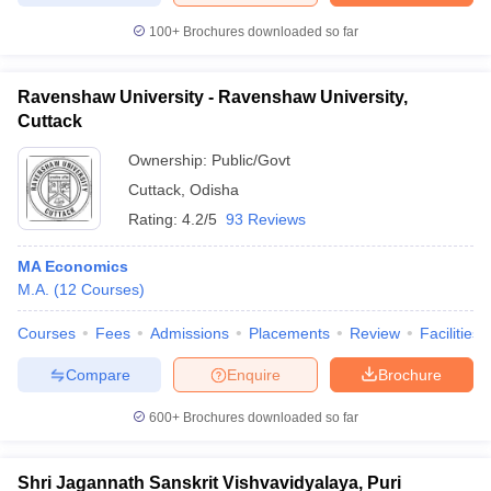
100+
Brochures downloaded so far
Ravenshaw University - Ravenshaw University,
Cuttack
Ownership:
Public/Govt
Cuttack
,
Odisha
Rating:
4.2/5
93 Reviews
MA Economics
M.A.
(
12
Courses
)
Courses
Fees
Admissions
Placements
Review
Facilities
Compare
Enquire
Brochure
600+
Brochures downloaded so far
Shri Jagannath Sanskrit Vishvavidyalaya, Puri