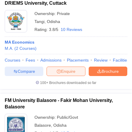
DRIEMS University, Cuttack
Ownership:
Private
Tangi
,
Odisha
Rating:
3.8/5
10 Reviews
MA Economics
M.A.
(
2
Courses
)
Courses
Fees
Admissions
Placements
Review
Facilities
Compare
Enquire
Brochure
100+
Brochures downloaded so far
FM University Balasore - Fakir Mohan University,
Balasore
Ownership:
Public/Govt
Balasore
,
Odisha