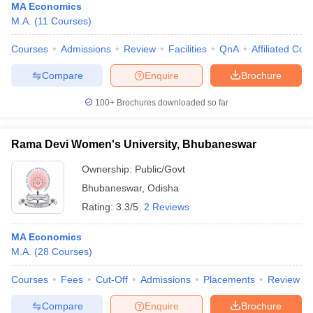
MA Economics
M.A.
(
11
Courses
)
Courses
Admissions
Review
Facilities
QnA
Affiliated Col
Compare
Enquire
Brochure
100+
Brochures downloaded so far
Rama Devi Women's University, Bhubaneswar
Ownership:
Public/Govt
Bhubaneswar
,
Odisha
Rating:
3.3/5
2 Reviews
MA Economics
M.A.
(
28
Courses
)
Courses
Fees
Cut-Off
Admissions
Placements
Review
Compare
Enquire
Brochure