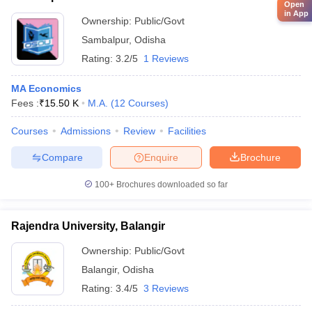
Open
in App
Ownership:
Public/Govt
Sambalpur
,
Odisha
Rating:
3.2/5
1 Reviews
MA Economics
Fees :
₹
15.50 K
M.A.
(
12
Courses
)
Courses
Admissions
Review
Facilities
Compare
Enquire
Brochure
100+
Brochures downloaded so far
Rajendra University, Balangir
Ownership:
Public/Govt
Balangir
,
Odisha
Rating:
3.4/5
3 Reviews