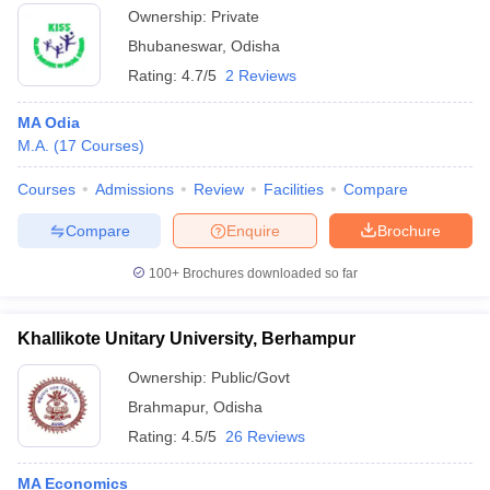
Ownership:
Private
Bhubaneswar
,
Odisha
Rating:
4.7/5
2 Reviews
MA Odia
M.A.
(
17
Courses
)
Courses
Admissions
Review
Facilities
Compare
Compare
Enquire
Brochure
100+
Brochures downloaded so far
Khallikote Unitary University, Berhampur
Ownership:
Public/Govt
Brahmapur
,
Odisha
Rating:
4.5/5
26 Reviews
MA Economics