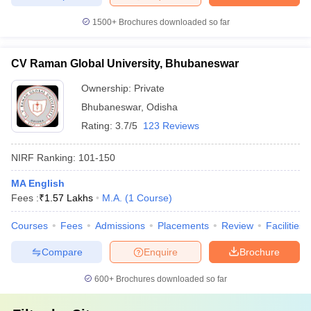
1500+
Brochures downloaded so far
CV Raman Global University, Bhubaneswar
Ownership:
Private
Bhubaneswar
,
Odisha
Rating:
3.7/5
123 Reviews
NIRF Ranking:
101-150
MA English
Fees :
₹
1.57 Lakhs
M.A.
(
1
Course
)
Courses
Fees
Admissions
Placements
Review
Facilities
Compare
Enquire
Brochure
600+
Brochures downloaded so far