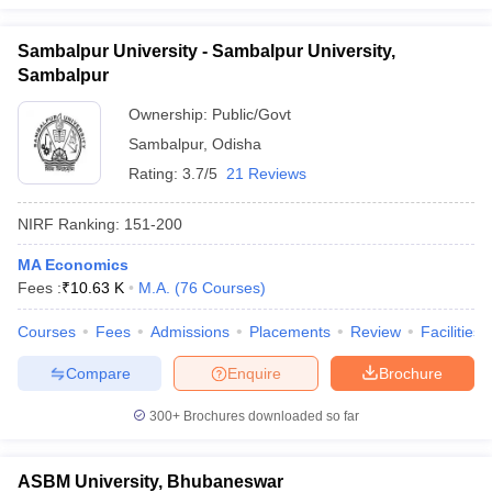
Sambalpur University - Sambalpur University,
Sambalpur
Ownership:
Public/Govt
Sambalpur
,
Odisha
Rating:
3.7/5
21 Reviews
NIRF Ranking:
151-200
MA Economics
Fees :
₹
10.63 K
M.A.
(
76
Courses
)
Courses
Fees
Admissions
Placements
Review
Facilities
Compare
Enquire
Brochure
300+
Brochures downloaded so far
ASBM University, Bhubaneswar