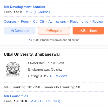
MA Development Studies
Fees :
₹
78 K
M.A.
(
1
Course
)
Courses
Fees
Cut-Off
Admissions
Placements
Review
Compare
Enquire
Brochure
600+
Brochures downloaded so far
Utkal University, Bhubaneswar
Ownership:
Public/Govt
Bhubaneswar
,
Odisha
Rating:
3.9/5
45 Reviews
 Cut off
BHU CUET Cut off
CUET Cutoff
CUET Cut off For Government
revious Year Question Papers
CUET PG Syllabus
CUET PG Answer K
NIRF Ranking:
101-150
Careers360
Ranking
:
58
T JAM Syllabus
IIT JAM Result
IIT JAM cut off
s
NEST Result
MA Economics
CET Question Paper
AP PGCET Merit List
Fees :
₹
28.16 K
M.A.
(
125
Courses
)
U Examination Form
IGNOU Question Papers
IGNOU Result