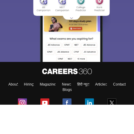
About
Hiring
Magazine
News
हिंदी न्यूज़
Articles
Contact
Blogs
Colleges