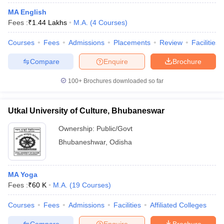
MA English
Fees :
₹
1.44 Lakhs
M.A.
(
4
Courses
)
Courses
Fees
Admissions
Placements
Review
Facilities
Compare
Enquire
Brochure
100+
Brochures downloaded so far
Utkal University of Culture, Bhubaneswar
Ownership:
Public/Govt
Bhubaneshwar
,
Odisha
MA Yoga
Fees :
₹
60 K
M.A.
(
19
Courses
)
Courses
Fees
Admissions
Facilities
Affiliated Colleges
Compare
Enquire
Brochure