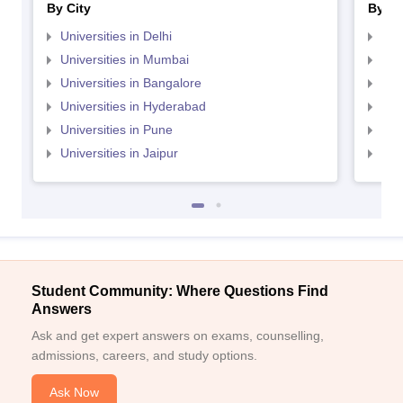
By City
By St
Universities in Delhi
Uni
Universities in Mumbai
Uni
Universities in Bangalore
Univ
Universities in Hyderabad
Uni
Universities in Pune
Uni
Universities in Jaipur
Uni
Student Community: Where Questions Find
Answers
Ask and get expert answers on exams, counselling,
admissions, careers, and study options.
Ask Now