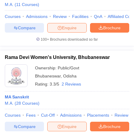
M.A.
(
11
Courses
)
Courses
Admissions
Review
Facilities
QnA
Affiliated Col
Compare
Enquire
Brochure
100+
Brochures downloaded so far
Rama Devi Women's University, Bhubaneswar
Ownership:
Public/Govt
Bhubaneswar
,
Odisha
Rating:
3.3/5
2 Reviews
MA Sanskrit
M.A.
(
28
Courses
)
Courses
Fees
Cut-Off
Admissions
Placements
Review
Compare
Enquire
Brochure