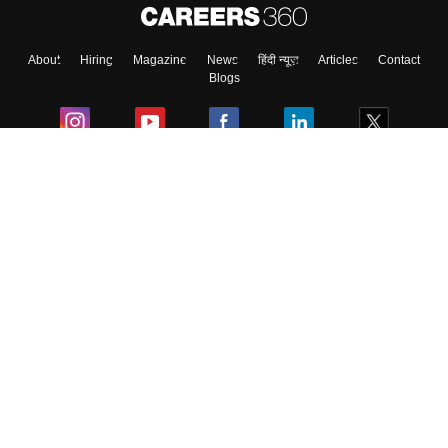
About
Hiring
Magazine
News
हिंदी न्यूज़
Articles
Contact
Blogs
Colleges
Ebooks & Sample Papers
Resources
CUET Important Updates
Exams