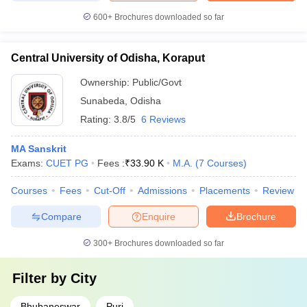
600+
Brochures downloaded so far
Central University of Odisha, Koraput
Ownership:
Public/Govt
Sunabeda
,
Odisha
Rating:
3.8/5
6 Reviews
MA Sanskrit
Exams:
CUET PG
Fees :
₹
33.90 K
M.A.
(
7
Courses
)
Courses
Fees
Cut-Off
Admissions
Placements
Review
Compare
Enquire
Brochure
300+
Brochures downloaded so far
Filter by
City
Bhubaneswar
Puri