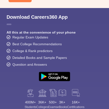
Download Careers360 App
All this at the convenience of your phone
Regular Exam Updates
Best College Recommendations
College & Rank predictors
Detailed Books and Sample Papers
Question and Answers
400M+
36K+
500+
3K+
16K+
Students
Colleges
Exams
eBooks
Certifications