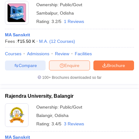
Ownership:
Public/Govt
Sambalpur
,
Odisha
Rating:
3.2/5
1 Reviews
MA Sanskrit
Fees :
₹
15.50 K
M.A.
(
12
Courses
)
Courses
Admissions
Review
Facilities
Compare
Enquire
Brochure
100+
Brochures downloaded so far
Rajendra University, Balangir
Ownership:
Public/Govt
Balangir
,
Odisha
Rating:
3.4/5
3 Reviews
MA Sanskrit