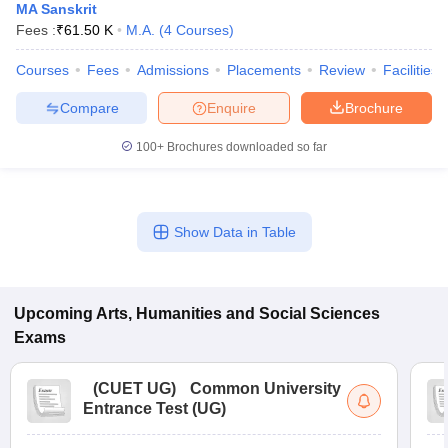
MA Sanskrit
Fees :
₹
61.50 K
M.A.
(
4
Courses
)
Courses
Fees
Admissions
Placements
Review
Facilities
Compare
Enquire
Brochure
100+
Brochures downloaded so far
Show Data in Table
Upcoming
Arts, Humanities and Social Sciences
Exams
(
CUET UG
)
Common University
Entrance Test (UG)