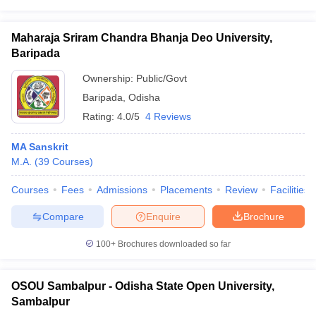
Maharaja Sriram Chandra Bhanja Deo University,
Baripada
Ownership:
Public/Govt
Baripada
,
Odisha
Rating:
4.0/5
4 Reviews
MA Sanskrit
M.A.
(
39
Courses
)
Courses
Fees
Admissions
Placements
Review
Facilities
Compare
Enquire
Brochure
100+
Brochures downloaded so far
OSOU Sambalpur - Odisha State Open University,
Sambalpur