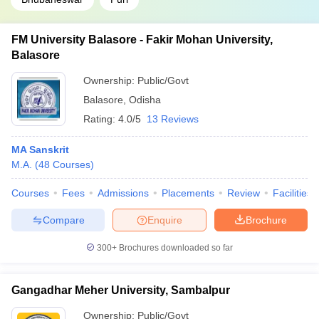
FM University Balasore - Fakir Mohan University,
Balasore
Ownership:
Public/Govt
Balasore
,
Odisha
Rating:
4.0/5
13 Reviews
MA Sanskrit
M.A.
(
48
Courses
)
Courses
Fees
Admissions
Placements
Review
Facilities
Compare
Enquire
Brochure
300+
Brochures downloaded so far
Gangadhar Meher University, Sambalpur
Ownership:
Public/Govt