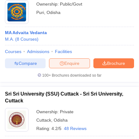
Ownership:
Public/Govt
Puri
,
Odisha
MA Advaita Vedanta
M.A.
(
8
Courses
)
Courses
Admissions
Facilities
Compare
Enquire
Brochure
100+
Brochures downloaded so far
Sri Sri University (SSU) Cuttack - Sri Sri University,
Cuttack
Ownership:
Private
Cuttack
,
Odisha
Rating:
4.2/5
48 Reviews