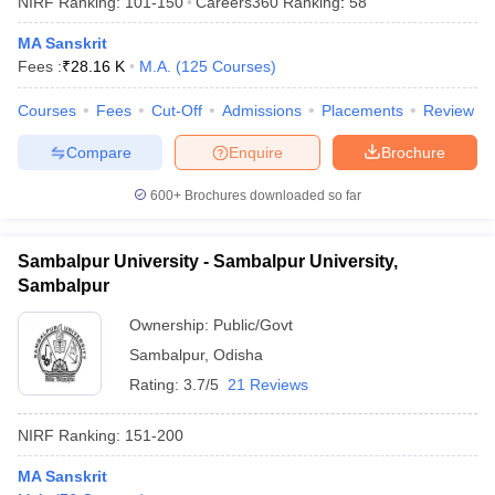
NIRF Ranking:
101-150
Careers360
Ranking
:
58
MA Sanskrit
Fees :
₹
28.16 K
M.A.
(
125
Courses
)
Courses
Fees
Cut-Off
Admissions
Placements
Review
Compare
Enquire
Brochure
600+
Brochures downloaded so far
Sambalpur University - Sambalpur University,
Sambalpur
Ownership:
Public/Govt
Sambalpur
,
Odisha
 Cut off
BHU CUET Cut off
CUET Cutoff
CUET Cut off For Government
revious Year Question Papers
CUET PG Syllabus
CUET PG Answer K
Rating:
3.7/5
21 Reviews
T JAM Syllabus
IIT JAM Result
IIT JAM cut off
s
NEST Result
NIRF Ranking:
151-200
CET Question Paper
AP PGCET Merit List
U Examination Form
IGNOU Question Papers
IGNOU Result
MA Sanskrit