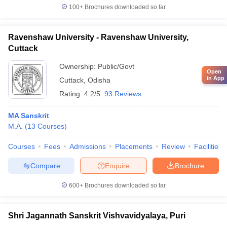
100+
Brochures downloaded so far
Ravenshaw University - Ravenshaw University,
Cuttack
Ownership:
Public/Govt
Open
in App
Cuttack
,
Odisha
Rating:
4.2/5
93 Reviews
MA Sanskrit
M.A.
(
13
Courses
)
Courses
Fees
Admissions
Placements
Review
Facilities
Compare
Enquire
Brochure
600+
Brochures downloaded so far
Shri Jagannath Sanskrit Vishvavidyalaya, Puri