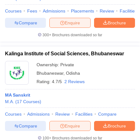
Courses
Fees
Admissions
Placements
Review
Facilities
Compare
Enquire
Brochure
300+
Brochures downloaded so far
Kalinga Institute of Social Sciences, Bhubaneswar
Ownership:
Private
Bhubaneswar
,
Odisha
Rating:
4.7/5
2 Reviews
MA Sanskrit
M.A.
(
17
Courses
)
Courses
Admissions
Review
Facilities
Compare
Compare
Enquire
Brochure
100+
Brochures downloaded so far