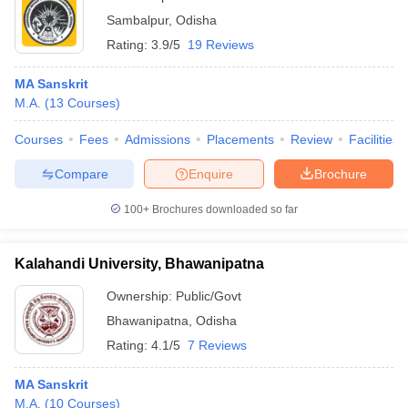
Sambalpur
,
Odisha
Rating:
3.9/5
19 Reviews
MA Sanskrit
M.A.
(
13
Courses
)
Courses
Fees
Admissions
Placements
Review
Facilities
Compare
Enquire
Brochure
100+
Brochures downloaded so far
Kalahandi University, Bhawanipatna
Ownership:
Public/Govt
Bhawanipatna
,
Odisha
Rating:
4.1/5
7 Reviews
MA Sanskrit
M.A.
(
10
Courses
)