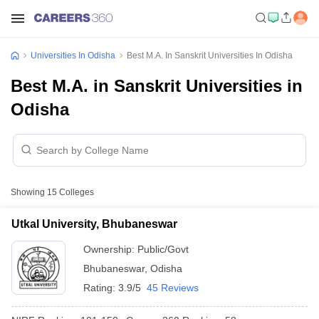
Universities In Odisha
Best M.A. In Sanskrit Universities In Odisha
Best M.A. in Sanskrit Universities in
Odisha
Showing
15
Colleges
Utkal University, Bhubaneswar
Ownership:
Public/Govt
Bhubaneswar
,
Odisha
Rating:
3.9/5
45 Reviews