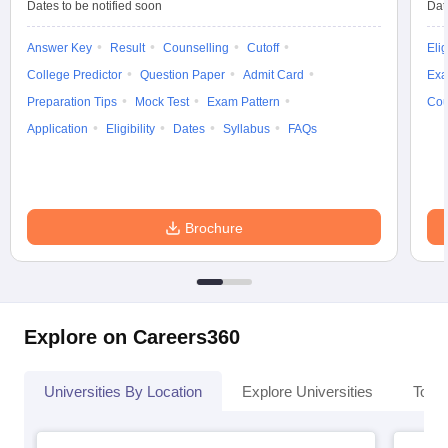
Dates to be notified soon
Dat
Answer Key
Result
Counselling
Cutoff
Elig
College Predictor
Question Paper
Admit Card
Exa
Preparation Tips
Mock Test
Exam Pattern
Cou
Application
Eligibility
Dates
Syllabus
FAQs
Brochure
Explore on Careers360
Universities By Location
Explore Universities
Top 