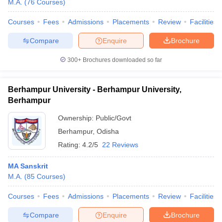
M.A.
(
76
Courses
)
Courses
Fees
Admissions
Placements
Review
Facilities
Compare
Enquire
Brochure
iversities in Gujarat
Govt. Universities in West Bengal
Govt. Universities
300+
Brochures downloaded so far
ivate Universities in Gujarat
Private Universities in West-Bengal
Private 
Berhampur University - Berhampur University,
know
Government Colleges in Bhopal
Government Colleges in Pune
Gove
Berhampur
leges in Allahabad
Private Degree Colleges in Varanasi
Private Degree C
Ownership:
Public/Govt
Berhampur
,
Odisha
Rating:
4.2/5
22 Reviews
and Sample Papers
MA Sanskrit
M.A.
(
85
Courses
)
Courses
Fees
Admissions
Placements
Review
Facilities
Compare
Enquire
Brochure