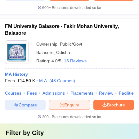
600+
Brochures downloaded so far
FM University Balasore - Fakir Mohan University,
Balasore
Ownership:
Public/Govt
Balasore
,
Odisha
Rating:
4.0/5
13 Reviews
MA History
Fees :
₹
14.50 K
M.A.
(
48
Courses
)
Courses
Fees
Admissions
Placements
Review
Facilities
Compare
Enquire
Brochure
300+
Brochures downloaded so far
Filter by
City