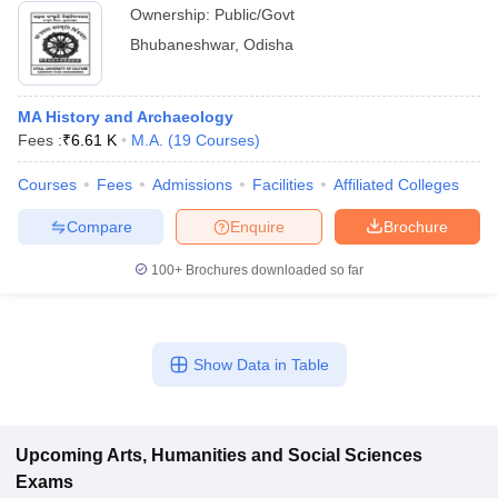
Ownership:
Public/Govt
Bhubaneshwar
,
Odisha
MA History and Archaeology
Fees :
₹
6.61 K
M.A.
(
19
Courses
)
Courses
Fees
Admissions
Facilities
Affiliated Colleges
Compare
Enquire
Brochure
100+
Brochures downloaded so far
Show Data in Table
Upcoming
Arts, Humanities and Social Sciences
Exams