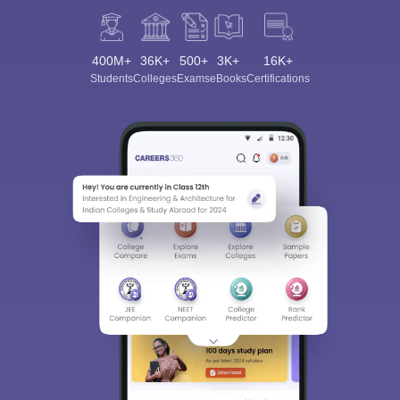
400M+
36K+
500+
3K+
16K+
Students
Colleges
Exams
eBooks
Certifications