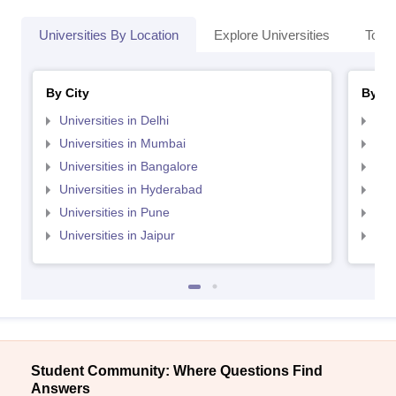
Universities By Location
Explore Universities
Top 
By City
By St
Universities in Delhi
Uni
Universities in Mumbai
Uni
Universities in Bangalore
Univ
Universities in Hyderabad
Uni
Universities in Pune
Uni
Universities in Jaipur
Uni
Student Community: Where Questions Find
Answers