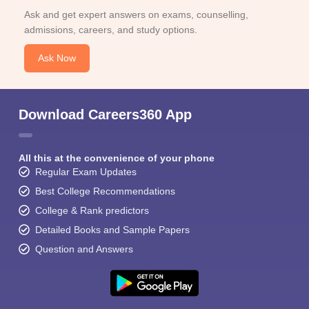
Ask and get expert answers on exams, counselling,
admissions, careers, and study options.
Ask Now
Download Careers360 App
All this at the convenience of your phone
Regular Exam Updates
Best College Recommendations
College & Rank predictors
Detailed Books and Sample Papers
Question and Answers