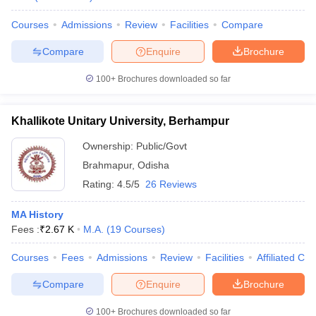
Courses
Admissions
Review
Facilities
Compare
Compare
Enquire
Brochure
100+
Brochures downloaded so far
Khallikote Unitary University, Berhampur
Ownership:
Public/Govt
Brahmapur
,
Odisha
Rating:
4.5/5
26 Reviews
MA History
Fees :
₹
2.67 K
M.A.
(
19
Courses
)
Courses
Fees
Admissions
Review
Facilities
Affiliated Col
Compare
Enquire
Brochure
100+
Brochures downloaded so far