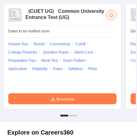
(
CUET UG
)
Common University
Entrance Test (UG)
Dates to be notified soon
Dat
Answer Key
Result
Counselling
Cutoff
Elig
College Predictor
Question Paper
Admit Card
Exa
Preparation Tips
Mock Test
Exam Pattern
Cou
Application
Eligibility
Dates
Syllabus
FAQs
Brochure
Explore on Careers360