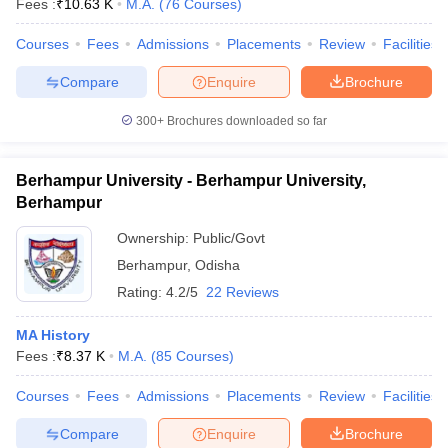
Fees :
₹
10.63 K
M.A.
(
76
Courses
)
Courses
Fees
Admissions
Placements
Review
Facilities
Compare
Enquire
Brochure
iversities in Gujarat
Govt. Universities in West Bengal
Govt. Universities
300+
Brochures downloaded so far
ivate Universities in Gujarat
Private Universities in West-Bengal
Private 
Berhampur University - Berhampur University,
know
Government Colleges in Bhopal
Government Colleges in Pune
Gove
Berhampur
leges in Allahabad
Private Degree Colleges in Varanasi
Private Degree C
Ownership:
Public/Govt
Berhampur
,
Odisha
Rating:
4.2/5
22 Reviews
and Sample Papers
MA History
Fees :
₹
8.37 K
M.A.
(
85
Courses
)
Courses
Fees
Admissions
Placements
Review
Facilities
Compare
Enquire
Brochure