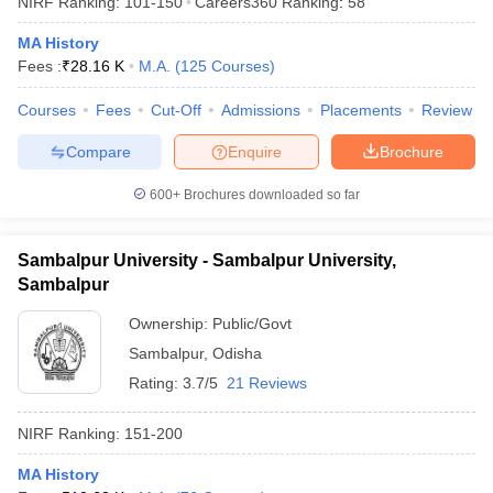
NIRF Ranking:
101-150
Careers360
Ranking
:
58
MA History
Fees :
₹
28.16 K
M.A.
(
125
Courses
)
Courses
Fees
Cut-Off
Admissions
Placements
Review
Compare
Enquire
Brochure
600+
Brochures downloaded so far
Sambalpur University - Sambalpur University,
Sambalpur
Ownership:
Public/Govt
Sambalpur
,
Odisha
 Cut off
BHU CUET Cut off
CUET Cutoff
CUET Cut off For Government
revious Year Question Papers
CUET PG Syllabus
CUET PG Answer K
Rating:
3.7/5
21 Reviews
T JAM Syllabus
IIT JAM Result
IIT JAM cut off
s
NEST Result
NIRF Ranking:
151-200
CET Question Paper
AP PGCET Merit List
U Examination Form
IGNOU Question Papers
IGNOU Result
MA History