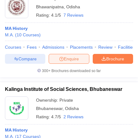
Bhawanipatna
,
Odisha
Rating:
4.1/5
7 Reviews
MA History
M.A.
(
10
Courses
)
Courses
Fees
Admissions
Placements
Review
Facilities
Compare
Enquire
Brochure
300+
Brochures downloaded so far
Kalinga Institute of Social Sciences, Bhubaneswar
Ownership:
Private
Bhubaneswar
,
Odisha
Rating:
4.7/5
2 Reviews
MA History
M.A.
(
17
Courses
)