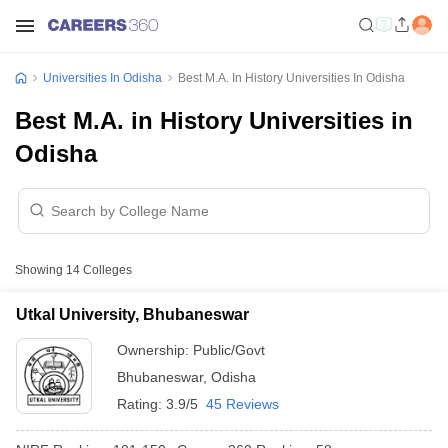
Universities In Odisha
Best M.A. In History Universities In Odisha
Best M.A. in History Universities in
Odisha
Showing
14
Colleges
Utkal University, Bhubaneswar
Ownership:
Public/Govt
Bhubaneswar
,
Odisha
Rating:
3.9/5
45 Reviews