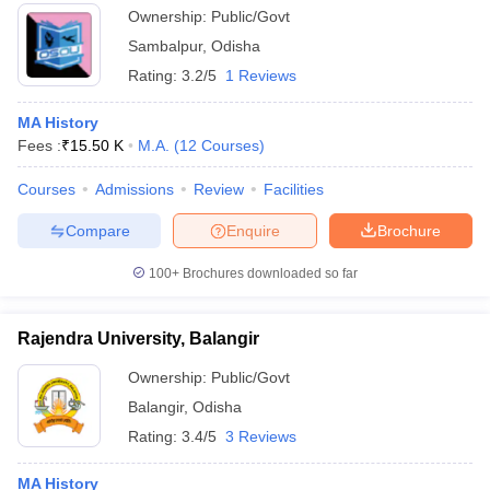
Ownership:
Public/Govt
Sambalpur
,
Odisha
Rating:
3.2/5
1 Reviews
MA History
Fees :
₹
15.50 K
M.A.
(
12
Courses
)
Courses
Admissions
Review
Facilities
Compare
Enquire
Brochure
100+
Brochures downloaded so far
Rajendra University, Balangir
Ownership:
Public/Govt
Balangir
,
Odisha
Rating:
3.4/5
3 Reviews
MA History