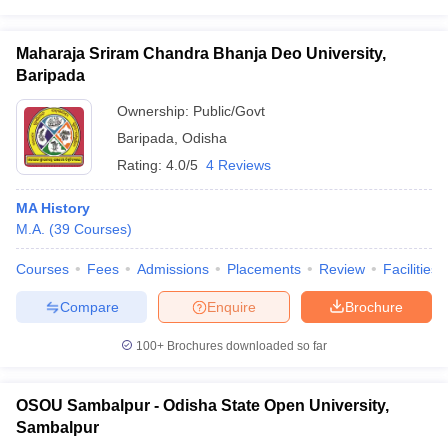
Maharaja Sriram Chandra Bhanja Deo University,
Baripada
Ownership:
Public/Govt
Baripada
,
Odisha
Rating:
4.0/5
4 Reviews
MA History
M.A.
(
39
Courses
)
Courses
Fees
Admissions
Placements
Review
Facilities
Compare
Enquire
Brochure
100+
Brochures downloaded so far
OSOU Sambalpur - Odisha State Open University,
Sambalpur