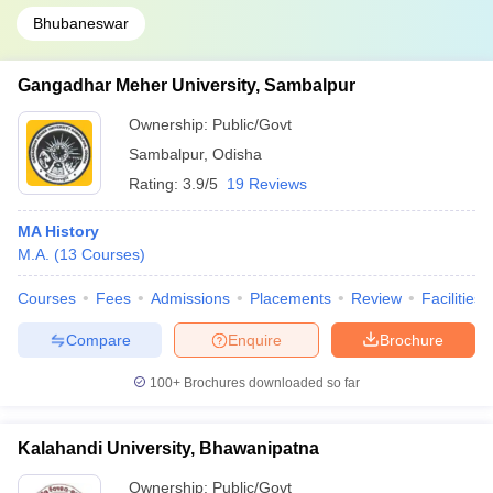
Bhubaneswar
Gangadhar Meher University, Sambalpur
Ownership:
Public/Govt
Sambalpur
,
Odisha
Rating:
3.9/5
19 Reviews
MA History
M.A.
(
13
Courses
)
Courses
Fees
Admissions
Placements
Review
Facilities
Compare
Enquire
Brochure
100+
Brochures downloaded so far
Kalahandi University, Bhawanipatna
Ownership:
Public/Govt