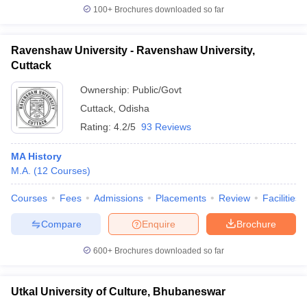
100+
Brochures downloaded so far
Ravenshaw University - Ravenshaw University,
Cuttack
Ownership:
Public/Govt
Cuttack
,
Odisha
Rating:
4.2/5
93 Reviews
MA History
M.A.
(
12
Courses
)
Courses
Fees
Admissions
Placements
Review
Facilities
Compare
Enquire
Brochure
600+
Brochures downloaded so far
Utkal University of Culture, Bhubaneswar