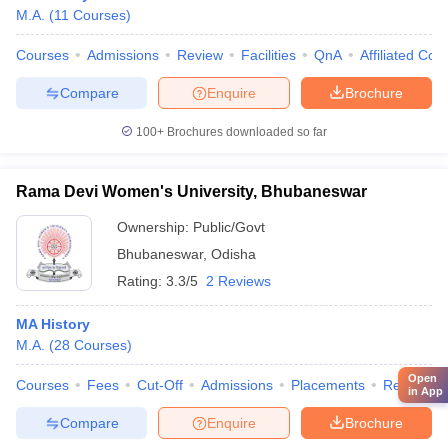
M.A.
(
11
Courses
)
Courses
Admissions
Review
Facilities
QnA
Affiliated Col
Compare
Enquire
Brochure
100+
Brochures downloaded so far
Rama Devi Women's University, Bhubaneswar
Ownership:
Public/Govt
Bhubaneswar
,
Odisha
Rating:
3.3/5
2 Reviews
MA History
M.A.
(
28
Courses
)
Open
Courses
Fees
Cut-Off
Admissions
Placements
Review
in App
Compare
Enquire
Brochure