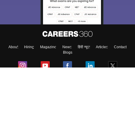
About
Hiring
Magazine
News
हिंदी न्यूज़
Articles
Contact
Blogs
Colleges
Ebooks & Sample Papers
Resources