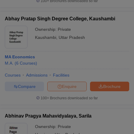
100+
Brochures downloaded so far
Abhay Pratap Singh Degree College, Kaushambi
Ownership:
Private
iversities in Gujarat
Govt. Universities in West Bengal
Govt. Universities
Kaushambi
,
Uttar Pradesh
ivate Universities in Gujarat
Private Universities in West-Bengal
Private 
know
Government Colleges in Bhopal
Government Colleges in Pune
Gove
MA Economics
leges in Allahabad
Private Degree Colleges in Varanasi
Private Degree C
M.A.
(
6
Courses
)
Courses
Admissions
Facilities
Compare
Enquire
Brochure
and Sample Papers
100+
Brochures downloaded so far
Abhinav Pragya Mahavidyalaya, Sarila
Ownership:
Private