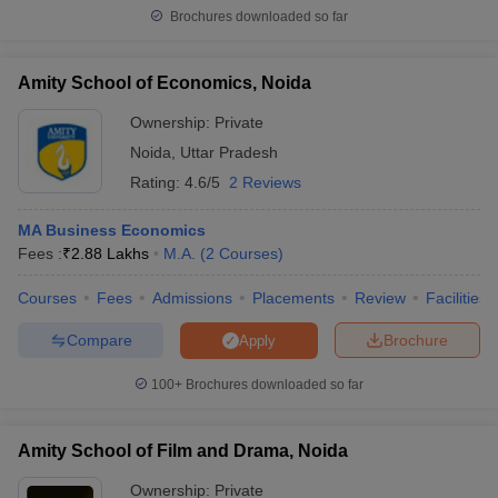
Brochures downloaded so far
Amity School of Economics, Noida
Ownership:
Private
Noida
,
Uttar Pradesh
Rating:
4.6/5
2 Reviews
MA Business Economics
Fees :
₹
2.88 Lakhs
M.A.
(
2
Courses
)
Courses
Fees
Admissions
Placements
Review
Facilities
Compare
Brochure
Apply
100+
Brochures downloaded so far
Amity School of Film and Drama, Noida
Ownership:
Private