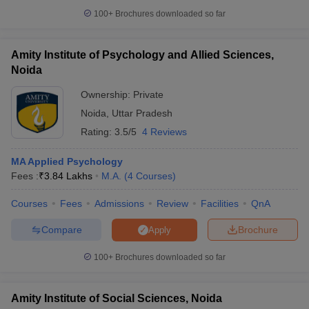
100+
Brochures downloaded so far
Amity Institute of Psychology and Allied Sciences,
Noida
Ownership:
Private
Noida
,
Uttar Pradesh
Rating:
3.5/5
4 Reviews
MA Applied Psychology
Fees :
₹
3.84 Lakhs
M.A.
(
4
Courses
)
Courses
Fees
Admissions
Review
Facilities
QnA
Compare
Brochure
Apply
100+
Brochures downloaded so far
Amity Institute of Social Sciences, Noida