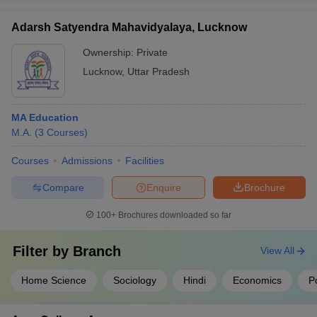
Adarsh Satyendra Mahavidyalaya, Lucknow
Ownership:
Private
Lucknow
,
Uttar Pradesh
MA Education
M.A.
(
3
Courses
)
Courses
Admissions
Facilities
Compare
Enquire
Brochure
100+
Brochures downloaded so far
Filter by
Branch
View All
Home Science
Sociology
Hindi
Economics
Po