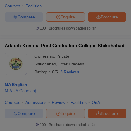
Courses
Facilities
Compare
Enquire
Brochure
100+
Brochures downloaded so far
Adarsh Krishna Post Graduation College, Shikohabad
Ownership:
Private
Shikohabad
,
Uttar Pradesh
Rating:
4.0/5
3 Reviews
MA English
M.A.
(
5
Courses
)
Courses
Admissions
Review
Facilities
QnA
Compare
Enquire
Brochure
100+
Brochures downloaded so far