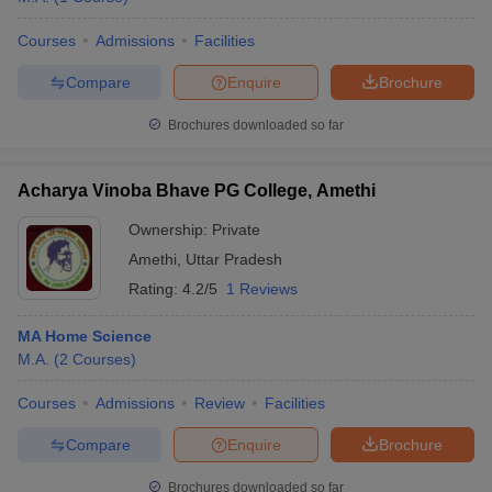
Courses
Admissions
Facilities
Compare
Enquire
Brochure
Brochures downloaded so far
Acharya Vinoba Bhave PG College, Amethi
Ownership:
Private
Amethi
,
Uttar Pradesh
Rating:
4.2/5
1 Reviews
MA Home Science
M.A.
(
2
Courses
)
Courses
Admissions
Review
Facilities
Compare
Enquire
Brochure
Brochures downloaded so far