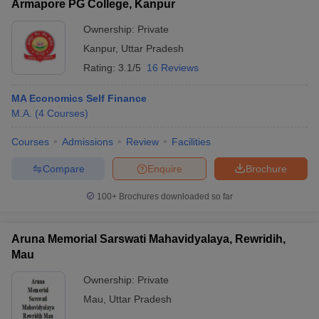
Armapore PG College, Kanpur
Ownership:
Private
Kanpur
,
Uttar Pradesh
Rating:
3.1/5
16 Reviews
MA Economics Self Finance
M.A.
(
4
Courses
)
Courses
Admissions
Review
Facilities
Compare
Enquire
Brochure
100+
Brochures downloaded so far
Aruna Memorial Sarswati Mahavidyalaya, Rewridih,
Mau
Ownership:
Private
Mau
,
Uttar Pradesh