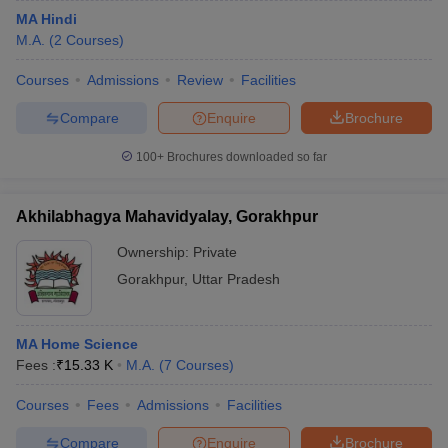
MA Hindi
M.A.
(
2
Courses
)
Courses
Admissions
Review
Facilities
Compare
Enquire
Brochure
100+
Brochures downloaded so far
Akhilabhagya Mahavidyalay, Gorakhpur
Ownership:
Private
Gorakhpur
,
Uttar Pradesh
MA Home Science
Fees :
₹
15.33 K
M.A.
(
7
Courses
)
Courses
Fees
Admissions
Facilities
Compare
Enquire
Brochure