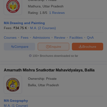
Mathura
,
Uttar Pradesh
Rating:
1.8/5
1 Reviews
MA Drawing and Painting
Fees :
₹
34.75 K
M.A.
(
2
Courses
)
Courses
Fees
Admissions
Review
Facilities
QnA
Compare
Enquire
Brochure
100+
Brochures downloaded so far
Amarnath Mishra Snatkottar Mahavidyalaya, Ballia
Ownership:
Private
Ballia
,
Uttar Pradesh
MA Geography
M.A.
(
1
Course
)