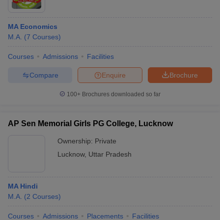
MA Economics
M.A.
(
7
Courses
)
Courses
Admissions
Facilities
Compare
Enquire
Brochure
100+
Brochures downloaded so far
AP Sen Memorial Girls PG College, Lucknow
Ownership:
Private
Lucknow
,
Uttar Pradesh
MA Hindi
M.A.
(
2
Courses
)
Courses
Admissions
Placements
Facilities