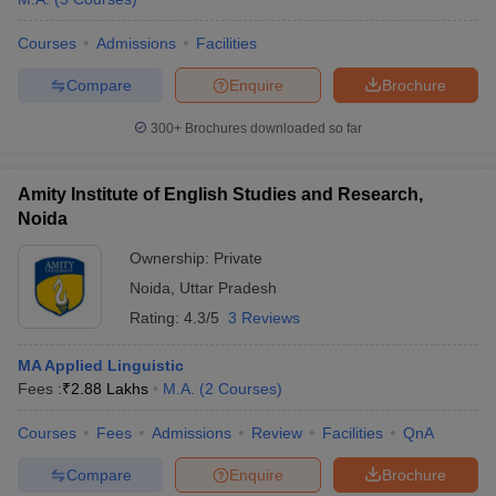
Courses
Admissions
Facilities
Compare
Enquire
Brochure
300+
Brochures downloaded so far
Amity Institute of English Studies and Research,
Noida
Ownership:
Private
Noida
,
Uttar Pradesh
Rating:
4.3/5
3 Reviews
MA Applied Linguistic
Fees :
₹
2.88 Lakhs
M.A.
(
2
Courses
)
Courses
Fees
Admissions
Review
Facilities
QnA
Compare
Enquire
Brochure