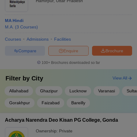
Hamirpur
,
Uttar Pradesh
MA Hindi
M.A.
(
3
Courses
)
Courses
Admissions
Facilities
Compare
Enquire
Brochure
100+
Brochures downloaded so far
Filter by
City
View All
Allahabad
Ghazipur
Lucknow
Varanasi
Sulta
Gorakhpur
Faizabad
Bareilly
Acharya Narendra Deo Kisan PG College, Gonda
Ownership:
Private