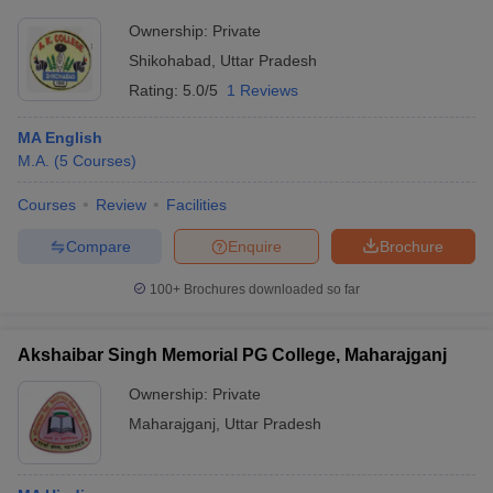
Ownership:
Private
Shikohabad
,
Uttar Pradesh
Rating:
5.0/5
1 Reviews
MA English
M.A.
(
5
Courses
)
Courses
Review
Facilities
Compare
Enquire
Brochure
100+
Brochures downloaded so far
Akshaibar Singh Memorial PG College, Maharajganj
Ownership:
Private
Maharajganj
,
Uttar Pradesh