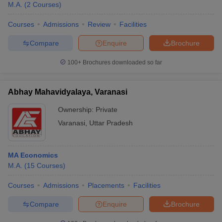
M.A.
(
2
Courses
)
Courses
Admissions
Review
Facilities
Compare
Enquire
Brochure
100+
Brochures downloaded so far
Abhay Mahavidyalaya, Varanasi
Ownership:
Private
Varanasi
,
Uttar Pradesh
MA Economics
 Cut off
BHU CUET Cut off
CUET Cutoff
CUET Cut off For Government
M.A.
(
15
Courses
)
revious Year Question Papers
CUET PG Syllabus
CUET PG Answer K
T JAM Syllabus
IIT JAM Result
IIT JAM cut off
Courses
Admissions
Placements
Facilities
s
NEST Result
CET Question Paper
AP PGCET Merit List
Compare
Enquire
Brochure
U Examination Form
IGNOU Question Papers
IGNOU Result