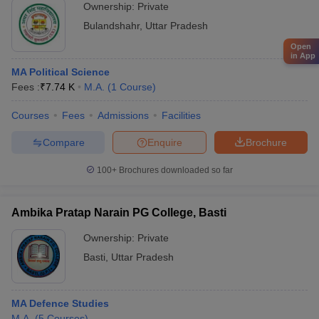
Ownership:
Private
Bulandshahr
,
Uttar Pradesh
Open
in App
MA Political Science
Fees :
₹
7.74 K
M.A.
(
1
Course
)
Courses
Fees
Admissions
Facilities
Compare
Enquire
Brochure
100+
Brochures downloaded so far
Ambika Pratap Narain PG College, Basti
Ownership:
Private
Basti
,
Uttar Pradesh
MA Defence Studies
M.A.
(
5
Courses
)