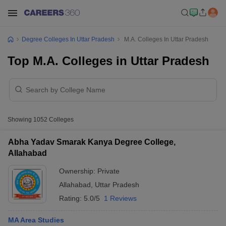
Degree Colleges In Uttar Pradesh
M.A. Colleges In Uttar Pradesh
Top M.A. Colleges in Uttar Pradesh
Showing
1052
Colleges
Abha Yadav Smarak Kanya Degree College,
Allahabad
Ownership:
Private
Allahabad
,
Uttar Pradesh
Rating:
5.0/5
1 Reviews
MA Area Studies