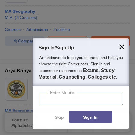
MA Geography
M.A.
(
3
Courses
)
Courses
Admissions
Facilities
Compare
Enquire
Brochure
Sign In/Sign Up
Brochures downloaded so far
We endeavor to keep you informed and help you
choose the right Career path. Sign in and
Exams, Study
Arya Kanya Degree College, Allahabad
access our resources on
Material, Counseling, Colleges etc.
Ownership:
Public/Govt
Allahabad
,
Uttar Pradesh
Enter Mobile
Rating:
3.3/5
2 Reviews
MA Economics Self Finance
M.A.
(
8
Courses
)
Skip
Sign In
SORT BY
FILTERS
Alphabetically
Applied
3
Courses
Admissions
Placements
Review
Facilities
QnA