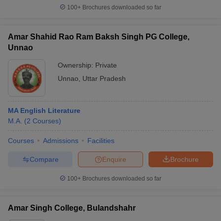
100+
Brochures downloaded so far
Amar Shahid Rao Ram Baksh Singh PG College,
Unnao
Ownership:
Private
Unnao
,
Uttar Pradesh
MA English Literature
M.A.
(
2
Courses
)
Courses
Admissions
Facilities
Compare
Enquire
Brochure
100+
Brochures downloaded so far
Amar Singh College, Bulandshahr