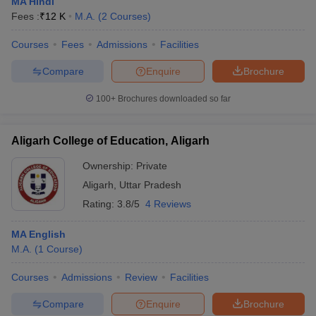
MA Hindi
Fees :
₹
12 K
M.A.
(
2
Courses
)
Courses
Fees
Admissions
Facilities
Compare
Enquire
Brochure
100+
Brochures downloaded so far
Aligarh College of Education, Aligarh
Ownership:
Private
Aligarh
,
Uttar Pradesh
Rating:
3.8/5
4 Reviews
MA English
M.A.
(
1
Course
)
Courses
Admissions
Review
Facilities
Compare
Enquire
Brochure