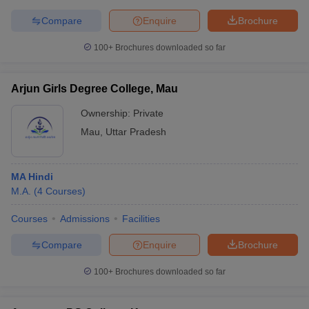
Compare
Enquire
Brochure
100+
Brochures downloaded so far
Arjun Girls Degree College, Mau
Ownership:
Private
Mau
,
Uttar Pradesh
MA Hindi
M.A.
(
4
Courses
)
Courses
Admissions
Facilities
Compare
Enquire
Brochure
100+
Brochures downloaded so far