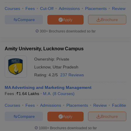
Courses
Fees
Cut-Off
Admissions
Placements
Review
Compare
Brochure
Apply
300+
Brochures downloaded so far
Amity University, Lucknow Campus
Ownership:
Private
Lucknow
,
Uttar Pradesh
Rating:
4.2/5
237 Reviews
MA Advertising and Marketing Management
Fees :
₹
1.64 Lakhs
M.A.
(
8
Courses
)
Courses
Fees
Admissions
Placements
Review
Facilities
Compare
Brochure
Apply
1000+
Brochures downloaded so far