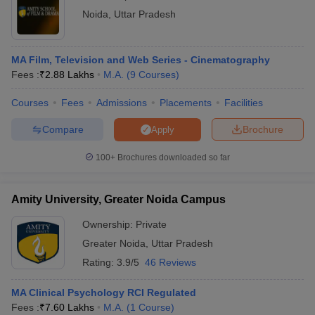
Noida
,
Uttar Pradesh
MA Film, Television and Web Series - Cinematography
Fees :
₹
2.88 Lakhs
M.A.
(
9
Courses
)
Courses
Fees
Admissions
Placements
Facilities
Compare
Brochure
Apply
100+
Brochures downloaded so far
Amity University, Greater Noida Campus
Ownership:
Private
Greater Noida
,
Uttar Pradesh
Rating:
3.9/5
46 Reviews
MA Clinical Psychology RCI Regulated
Fees :
₹
7.60 Lakhs
M.A.
(
1
Course
)