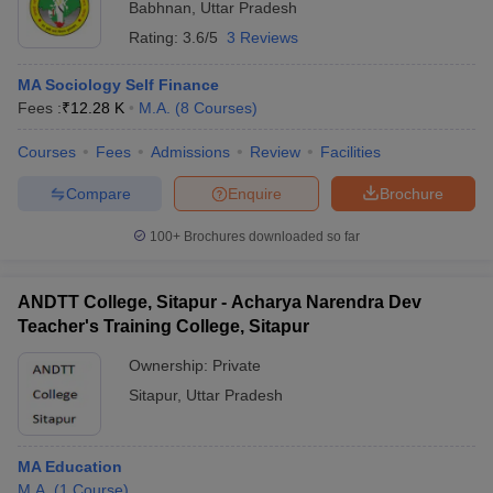
Babhnan
,
Uttar Pradesh
Rating:
3.6/5
3 Reviews
MA Sociology Self Finance
Fees :
₹
12.28 K
M.A.
(
8
Courses
)
Courses
Fees
Admissions
Review
Facilities
Compare
Enquire
Brochure
100+
Brochures downloaded so far
ANDTT College, Sitapur - Acharya Narendra Dev
Teacher's Training College, Sitapur
Ownership:
Private
Sitapur
,
Uttar Pradesh
MA Education
M.A.
(
1
Course
)