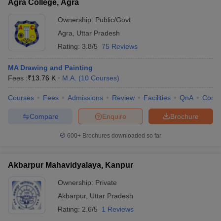
Agra College, Agra
Ownership:
Public/Govt
Agra
,
Uttar Pradesh
Rating:
3.8/5
75 Reviews
MA Drawing and Painting
Fees :
₹
13.76 K
M.A.
(
10
Courses
)
Courses
Fees
Admissions
Review
Facilities
QnA
Comp
Compare
Enquire
Brochure
600+
Brochures downloaded so far
Akbarpur Mahavidyalaya, Kanpur
Ownership:
Private
Akbarpur
,
Uttar Pradesh
Rating:
2.6/5
1 Reviews