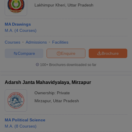
Lakhimpur Kheri
,
Uttar Pradesh
MA Drawings
M.A.
(
4
Courses
)
Courses
Admissions
Facilities
Compare
Enquire
Brochure
100+
Brochures downloaded so far
Adarsh Janta Mahavidyalaya, Mirzapur
Ownership:
Private
Mirzapur
,
Uttar Pradesh
MA Political Science
M.A.
(
8
Courses
)