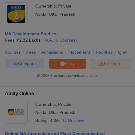
Ownership:
Private
Noida
,
Uttar Pradesh
MA Development Studies
Fees :
₹
2.32 Lakhs
M.A.
(
6
Courses
)
Courses
Fees
Admissions
Placements
Facilities
QnA
Compare
Brochure
Apply
100+
Brochures downloaded so far
Amity Online
Ownership:
Private
Noida
,
Uttar Pradesh
Rating:
4.3/5
14 Reviews
Online MA Journalism and Mass Communication