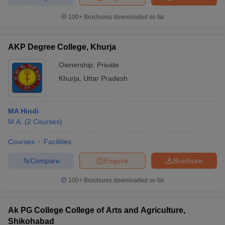
100+
Brochures downloaded so far
AKP Degree College, Khurja
Ownership:
Private
Khurja
,
Uttar Pradesh
MA Hindi
M.A.
(
2
Courses
)
Courses
Facilities
Compare
Enquire
Brochure
100+
Brochures downloaded so far
Ak PG College College of Arts and Agriculture,
Shikohabad