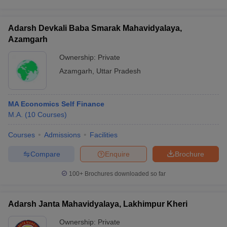
Adarsh Devkali Baba Smarak Mahavidyalaya,
Azamgarh
Ownership:
Private
Azamgarh
,
Uttar Pradesh
MA Economics Self Finance
M.A.
(
10
Courses
)
Courses
Admissions
Facilities
Compare
Enquire
Brochure
100+
Brochures downloaded so far
Adarsh Janta Mahavidyalaya, Lakhimpur Kheri
Ownership:
Private