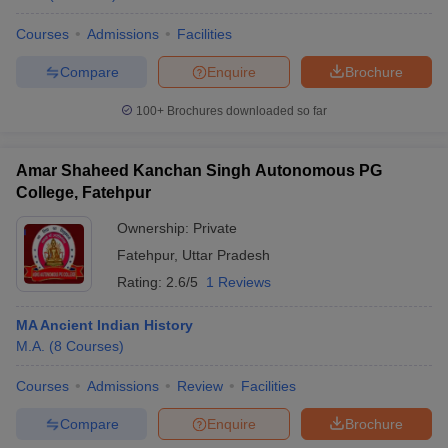
Courses
Admissions
Facilities
Compare
Enquire
Brochure
100+
Brochures downloaded so far
Amar Shaheed Kanchan Singh Autonomous PG
College, Fatehpur
Ownership:
Private
Fatehpur
,
Uttar Pradesh
Rating:
2.6/5
1 Reviews
MA Ancient Indian History
M.A.
(
8
Courses
)
Courses
Admissions
Review
Facilities
Compare
Enquire
Brochure