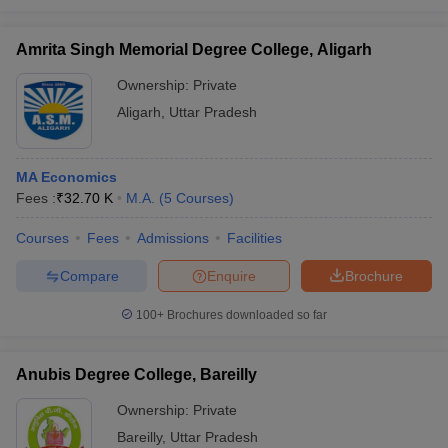
Amrita Singh Memorial Degree College, Aligarh
Ownership:
Private
Aligarh
,
Uttar Pradesh
MA Economics
Fees :
₹
32.70 K
M.A.
(
5
Courses
)
Courses
Fees
Admissions
Facilities
Compare
Enquire
Brochure
100+
Brochures downloaded so far
Anubis Degree College, Bareilly
Ownership:
Private
Bareilly
,
Uttar Pradesh