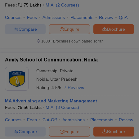
Fees :
₹
1.75 Lakhs
M.A.
(
2
Courses
)
Courses
Fees
Admissions
Placements
Review
QnA
Compare
Enquire
Brochure
1000+
Brochures downloaded so far
Amity School of Communication, Noida
Ownership:
Private
Noida
,
Uttar Pradesh
Rating:
4.5/5
7 Reviews
MA Advertising and Marketing Management
Fees :
₹
5.56 Lakhs
M.A.
(
3
Courses
)
Courses
Fees
Cut-Off
Admissions
Placements
Review
Compare
Enquire
Brochure