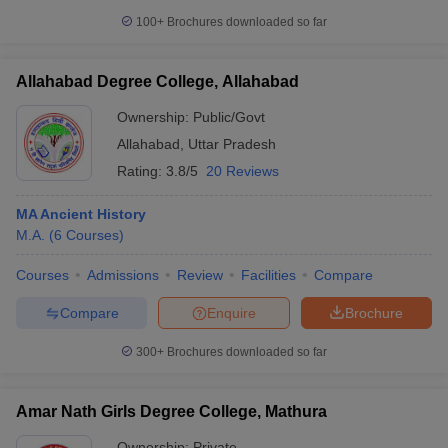
100+
Brochures downloaded so far
Allahabad Degree College, Allahabad
Ownership:
Public/Govt
Allahabad
,
Uttar Pradesh
Rating:
3.8/5
20 Reviews
MA Ancient History
M.A.
(
6
Courses
)
Courses
Admissions
Review
Facilities
Compare
Compare
Enquire
Brochure
300+
Brochures downloaded so far
Amar Nath Girls Degree College, Mathura
Ownership:
Private