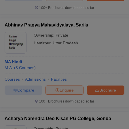
100+
Brochures downloaded so far
Abhinav Pragya Mahavidyalaya, Sarila
iversities in Gujarat
Govt. Universities in West Bengal
Govt. Universities
Ownership:
Private
ivate Universities in Gujarat
Private Universities in West-Bengal
Private 
Hamirpur
,
Uttar Pradesh
know
Government Colleges in Bhopal
Government Colleges in Pune
Gove
leges in Allahabad
Private Degree Colleges in Varanasi
Private Degree C
MA Hindi
M.A.
(
3
Courses
)
Courses
Admissions
Facilities
and Sample Papers
Compare
Enquire
Brochure
100+
Brochures downloaded so far
Acharya Narendra Deo Kisan PG College, Gonda
Ownership:
Private