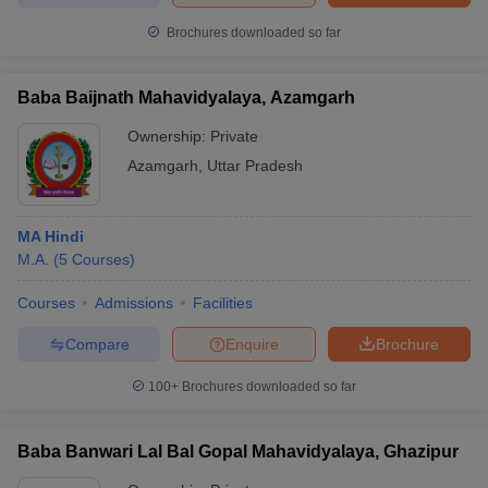
Brochures downloaded so far
Baba Baijnath Mahavidyalaya, Azamgarh
Ownership:
Private
Azamgarh
,
Uttar Pradesh
MA Hindi
M.A.
(
5
Courses
)
Courses
Admissions
Facilities
Compare
Enquire
Brochure
100+
Brochures downloaded so far
Baba Banwari Lal Bal Gopal Mahavidyalaya, Ghazipur