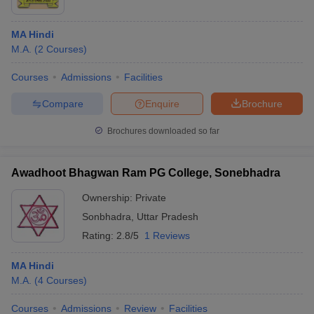
MA Hindi
M.A.
(
2
Courses
)
Courses
Admissions
Facilities
Compare
Enquire
Brochure
Brochures downloaded so far
Awadhoot Bhagwan Ram PG College, Sonebhadra
Ownership:
Private
Sonbhadra
,
Uttar Pradesh
Rating:
2.8/5
1 Reviews
MA Hindi
M.A.
(
4
Courses
)
Courses
Admissions
Review
Facilities