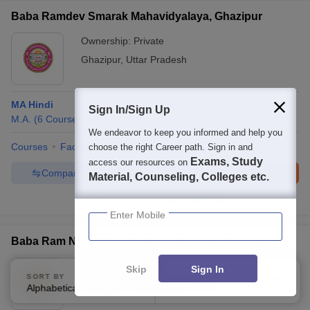
Baba Ramdev Smarak Mahavidyalaya, Ghazipur
Ownership:
Private
Ghazipur
,
Uttar Pradesh
MA Hindi
Sign In/Sign Up
M.A.
(
6
Courses
)
We endeavor to keep you informed and help you
Courses
Facilities
choose the right Career path. Sign in and
Exams, Study
access our resources on
Compare
Enquire
Brochure
Material, Counseling, Colleges etc.
100+
Brochures downloaded so far
Enter Mobile
Baba Ram Nath Utkarsh Mahavidyalaya, Azamgarh
Ownership:
Private
Skip
Sign In
SORT BY
FILTERS
Azamgarh
,
Uttar Pradesh
Alphabetically
Applied
4