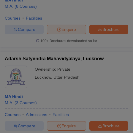
MA Hindi
M.A.
(
8
Courses
)
Courses
Facilities
Compare
Enquire
Brochure
100+
Brochures downloaded so far
Adarsh Satyendra Mahavidyalaya, Lucknow
Ownership:
Private
Lucknow
,
Uttar Pradesh
MA Hindi
M.A.
(
3
Courses
)
Courses
Admissions
Facilities
Compare
Enquire
Brochure