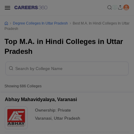
Degree Colleges In Uttar Pradesh
Best M.A. In Hindi Colleges In Uttar
Pradesh
Top M.A. in Hindi Colleges in Uttar
Pradesh
Showing
686
Colleges
Abhay Mahavidyalaya, Varanasi
Ownership:
Private
Varanasi
,
Uttar Pradesh