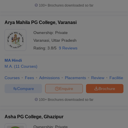
100+
Brochures downloaded so far
Arya Mahila PG College, Varanasi
Ownership:
Private
Varanasi
,
Uttar Pradesh
Rating:
3.8/5
9 Reviews
MA Hindi
M.A.
(
11
Courses
)
Courses
Fees
Admissions
Placements
Review
Facilities
Compare
Enquire
Brochure
100+
Brochures downloaded so far
Asha PG College, Ghazipur
Ownership:
Private