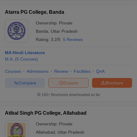
Atarra PG College, Banda
Ownership:
Private
Banda
,
Uttar Pradesh
Rating:
3.2/5
5 Reviews
MA Hindi Literature
M.A.
(
5
Courses
)
Courses
Admissions
Review
Facilities
QnA
Compare
Enquire
Brochure
100+
Brochures downloaded so far
Atibal Singh PG College, Allahabad
Ownership:
Private
Allahabad
,
Uttar Pradesh