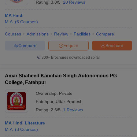
Rating:
3.8/5
20 Reviews
MA Hindi
M.A.
(
6
Courses
)
Courses
Admissions
Review
Facilities
Compare
Compare
Enquire
Brochure
300+
Brochures downloaded so far
Amar Shaheed Kanchan Singh Autonomous PG
College, Fatehpur
Ownership:
Private
Fatehpur
,
Uttar Pradesh
Rating:
2.6/5
1 Reviews
MA Hindi Literature
M.A.
(
8
Courses
)