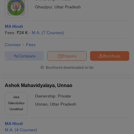
Ghazipur
,
Uttar Pradesh
MA Hindi
Fees :
₹
24 K
M.A.
(
7
Courses
)
Courses
Fees
Compare
Enquire
Brochure
Brochures downloaded so far
Ashok Mahavidyalaya, Unnao
Ownership:
Private
Unnao
,
Uttar Pradesh
MA Hindi
M.A.
(
4
Courses
)