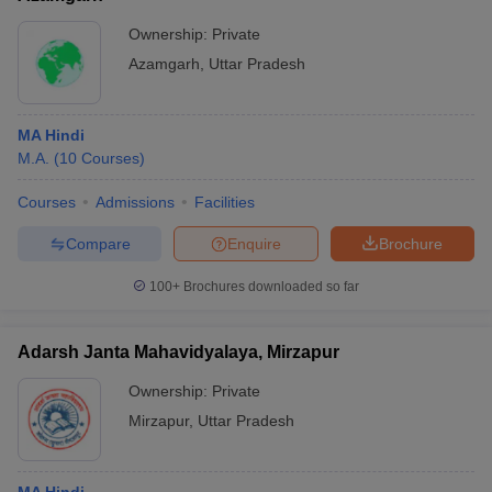
Ownership:
Private
Azamgarh
,
Uttar Pradesh
MA Hindi
M.A.
(
10
Courses
)
Courses
Admissions
Facilities
Compare
Enquire
Brochure
100+
Brochures downloaded so far
Adarsh Janta Mahavidyalaya, Mirzapur
Ownership:
Private
Mirzapur
,
Uttar Pradesh