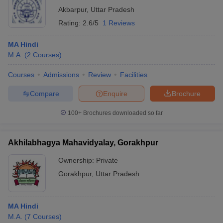
Akbarpur
,
Uttar Pradesh
Rating:
2.6/5
1 Reviews
MA Hindi
M.A.
(
2
Courses
)
Courses
Admissions
Review
Facilities
Compare
Enquire
Brochure
100+
Brochures downloaded so far
Akhilabhagya Mahavidyalay, Gorakhpur
Ownership:
Private
Gorakhpur
,
Uttar Pradesh
MA Hindi
M.A.
(
7
Courses
)