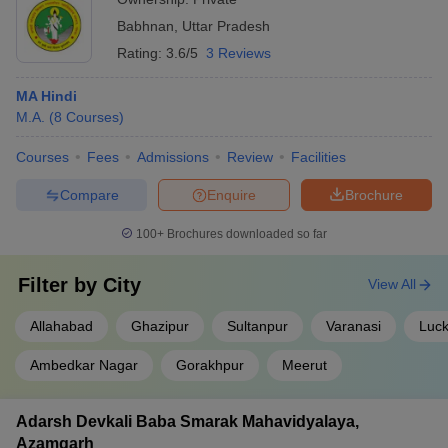
Babhnan
,
Uttar Pradesh
Rating:
3.6/5
3 Reviews
MA Hindi
M.A.
(
8
Courses
)
Courses
Fees
Admissions
Review
Facilities
Compare
Enquire
Brochure
100+
Brochures downloaded so far
Filter by
City
View All
Allahabad
Ghazipur
Sultanpur
Varanasi
Luc
Ambedkar Nagar
Gorakhpur
Meerut
Adarsh Devkali Baba Smarak Mahavidyalaya,
Azamgarh