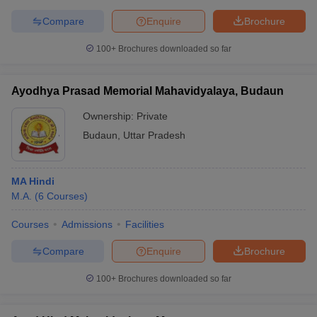
Compare
Enquire
Brochure
100+
Brochures downloaded so far
Ayodhya Prasad Memorial Mahavidyalaya, Budaun
Ownership:
Private
Budaun
,
Uttar Pradesh
MA Hindi
M.A.
(
6
Courses
)
Courses
Admissions
Facilities
Compare
Enquire
Brochure
100+
Brochures downloaded so far