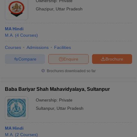
Ownership:
Private
Ghazipur
,
Uttar Pradesh
MA Hindi
M.A.
(
4
Courses
)
Courses
Admissions
Facilities
Compare
Enquire
Brochure
Brochures downloaded so far
Baba Bariyar Shah Mahavidyalaya, Sultanpur
Ownership:
Private
Sultanpur
,
Uttar Pradesh
MA Hindi
M.A.
(
2
Courses
)