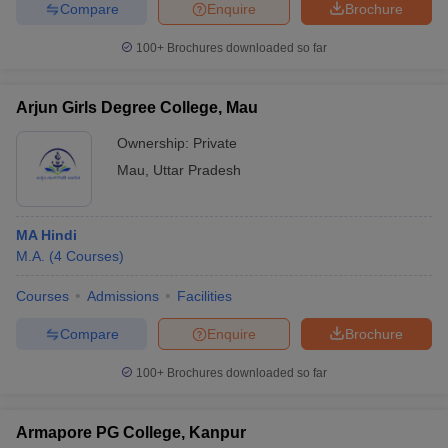
Compare
Enquire
Brochure
100+
Brochures downloaded so far
Arjun Girls Degree College, Mau
Ownership:
Private
Mau
,
Uttar Pradesh
MA Hindi
M.A.
(
4
Courses
)
Courses
Admissions
Facilities
Compare
Enquire
Brochure
100+
Brochures downloaded so far
Armapore PG College, Kanpur