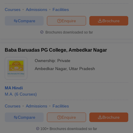
Courses
Admissions
Facilities
Compare
Enquire
Brochure
Brochures downloaded so far
Baba Baruadas PG College, Ambedkar Nagar
Ownership:
Private
Ambedkar Nagar
,
Uttar Pradesh
MA Hindi
M.A.
(
6
Courses
)
Courses
Admissions
Facilities
Compare
Enquire
Brochure
100+
Brochures downloaded so far