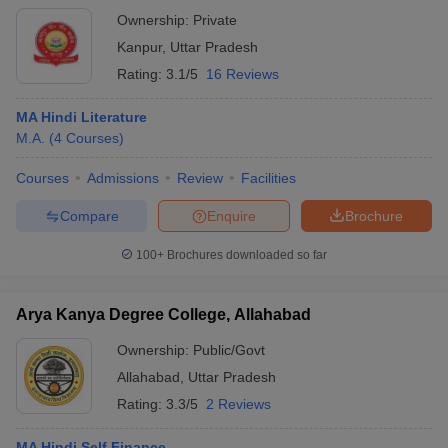
Ownership:
Private
Kanpur
,
Uttar Pradesh
Rating:
3.1/5
16 Reviews
MA Hindi Literature
M.A.
(
4
Courses
)
Courses
Admissions
Review
Facilities
Compare
Enquire
Brochure
100+
Brochures downloaded so far
Arya Kanya Degree College, Allahabad
Ownership:
Public/Govt
Allahabad
,
Uttar Pradesh
Rating:
3.3/5
2 Reviews
MA Hindi Self Finance