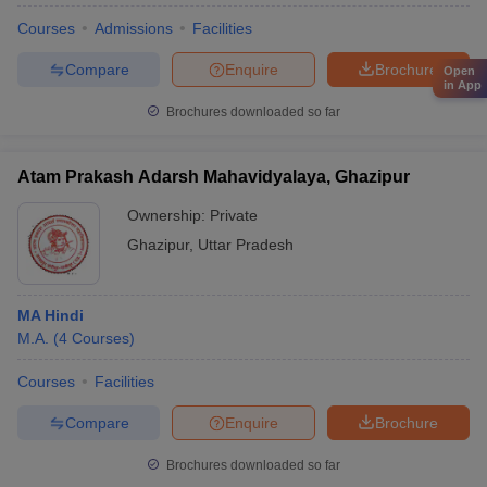
Courses
Admissions
Facilities
Compare
Enquire
Brochure
Open
in App
Brochures downloaded so far
Atam Prakash Adarsh Mahavidyalaya, Ghazipur
Ownership:
Private
Ghazipur
,
Uttar Pradesh
MA Hindi
M.A.
(
4
Courses
)
Courses
Facilities
Compare
Enquire
Brochure
Brochures downloaded so far