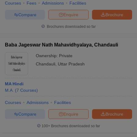
Courses
Fees
Admissions
Facilities
Compare
Enquire
Brochure
Brochures downloaded so far
Baba Jageswar Nath Mahavidhyalaya, Chandauli
Ownership:
Private
Chandauli
,
Uttar Pradesh
MA Hindi
M.A.
(
7
Courses
)
Courses
Admissions
Facilities
Compare
Enquire
Brochure
100+
Brochures downloaded so far