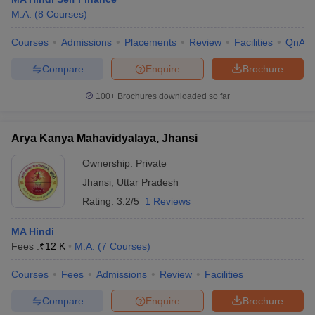
M.A.
(
8
Courses
)
Courses
Admissions
Placements
Review
Facilities
QnA
Compare
Enquire
Brochure
100+
Brochures downloaded so far
Arya Kanya Mahavidyalaya, Jhansi
Ownership:
Private
Jhansi
,
Uttar Pradesh
Rating:
3.2/5
1 Reviews
MA Hindi
Fees :
₹
12 K
M.A.
(
7
Courses
)
Courses
Fees
Admissions
Review
Facilities
Compare
Enquire
Brochure