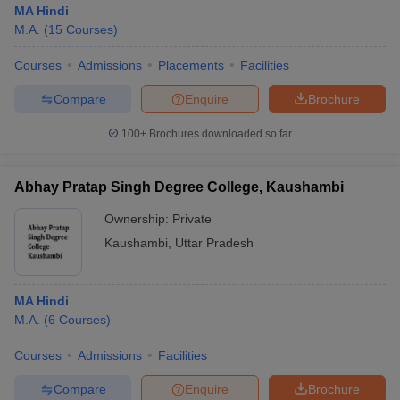
MA Hindi
M.A.
(
15
Courses
)
Courses
Admissions
Placements
Facilities
Compare
Enquire
Brochure
100+
Brochures downloaded so far
Abhay Pratap Singh Degree College, Kaushambi
Ownership:
Private
Kaushambi
,
Uttar Pradesh
 Cut off
BHU CUET Cut off
CUET Cutoff
CUET Cut off For Government
MA Hindi
revious Year Question Papers
CUET PG Syllabus
CUET PG Answer K
M.A.
(
6
Courses
)
T JAM Syllabus
IIT JAM Result
IIT JAM cut off
s
NEST Result
Courses
Admissions
Facilities
CET Question Paper
AP PGCET Merit List
U Examination Form
IGNOU Question Papers
IGNOU Result
Compare
Enquire
Brochure