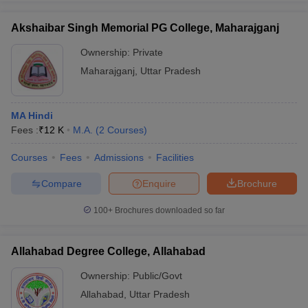
Akshaibar Singh Memorial PG College, Maharajganj
Ownership:
Private
Maharajganj
,
Uttar Pradesh
MA Hindi
Fees :
₹
12 K
M.A.
(
2
Courses
)
Courses
Fees
Admissions
Facilities
Compare
Enquire
Brochure
100+
Brochures downloaded so far
Allahabad Degree College, Allahabad
Ownership:
Public/Govt
Allahabad
,
Uttar Pradesh