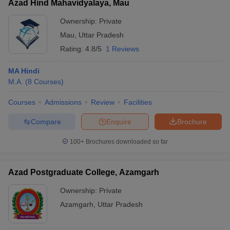
Azad Hind Mahavidyalaya, Mau
Ownership:
Private
Mau
,
Uttar Pradesh
Rating:
4.8/5
1 Reviews
MA Hindi
M.A.
(
8
Courses
)
Courses
Admissions
Review
Facilities
Compare
Enquire
Brochure
100+
Brochures downloaded so far
Azad Postgraduate College, Azamgarh
Ownership:
Private
Azamgarh
,
Uttar Pradesh