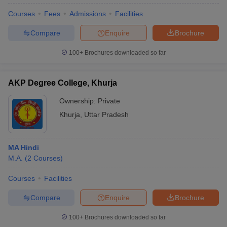
Courses
Fees
Admissions
Facilities
Compare
Enquire
Brochure
100+
Brochures downloaded so far
AKP Degree College, Khurja
Ownership:
Private
Khurja
,
Uttar Pradesh
MA Hindi
M.A.
(
2
Courses
)
Courses
Facilities
Compare
Enquire
Brochure
100+
Brochures downloaded so far