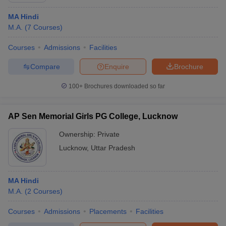
MA Hindi
M.A.
(
7
Courses
)
Courses
Admissions
Facilities
Compare
Enquire
Brochure
100+
Brochures downloaded so far
AP Sen Memorial Girls PG College, Lucknow
Ownership:
Private
Lucknow
,
Uttar Pradesh
MA Hindi
M.A.
(
2
Courses
)
Courses
Admissions
Placements
Facilities