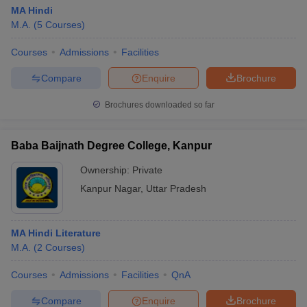
MA Hindi
M.A.
(
5
Courses
)
Courses
Admissions
Facilities
Compare
Enquire
Brochure
Brochures downloaded so far
Baba Baijnath Degree College, Kanpur
Ownership:
Private
Kanpur Nagar
,
Uttar Pradesh
MA Hindi Literature
M.A.
(
2
Courses
)
Courses
Admissions
Facilities
QnA
Compare
Enquire
Brochure