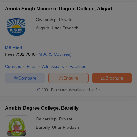
Amrita Singh Memorial Degree College, Aligarh
Ownership:
Private
Aligarh
,
Uttar Pradesh
MA Hindi
Fees :
₹
32.70 K
M.A.
(
5
Courses
)
Courses
Fees
Admissions
Facilities
Compare
Enquire
Brochure
100+
Brochures downloaded so far
Anubis Degree College, Bareilly
Ownership:
Private
Bareilly
,
Uttar Pradesh