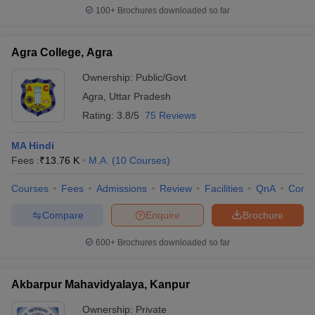
100+
Brochures downloaded so far
Agra College, Agra
Ownership:
Public/Govt
Agra
,
Uttar Pradesh
Rating:
3.8/5
75 Reviews
MA Hindi
Fees :
₹
13.76 K
M.A.
(
10
Courses
)
Courses
Fees
Admissions
Review
Facilities
QnA
Comp
Compare
Enquire
Brochure
600+
Brochures downloaded so far
Akbarpur Mahavidyalaya, Kanpur
Ownership:
Private