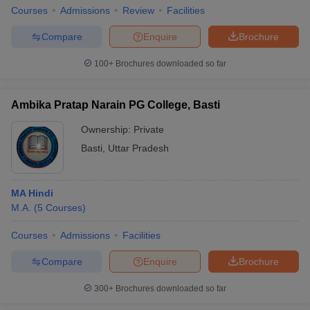
Courses
Admissions
Review
Facilities
Compare
Enquire
Brochure
100+
Brochures downloaded so far
Ambika Pratap Narain PG College, Basti
Ownership:
Private
Basti
,
Uttar Pradesh
MA Hindi
M.A.
(
5
Courses
)
Courses
Admissions
Facilities
Compare
Enquire
Brochure
300+
Brochures downloaded so far