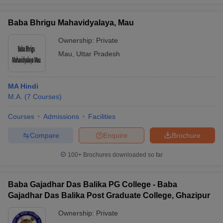
Baba Bhrigu Mahavidyalaya, Mau
Ownership:
Private
Mau
,
Uttar Pradesh
MA Hindi
M.A.
(
7
Courses
)
Courses
Admissions
Facilities
Compare
Enquire
Brochure
100+
Brochures downloaded so far
Baba Gajadhar Das Balika PG College - Baba
Gajadhar Das Balika Post Graduate College, Ghazipur
Ownership:
Private