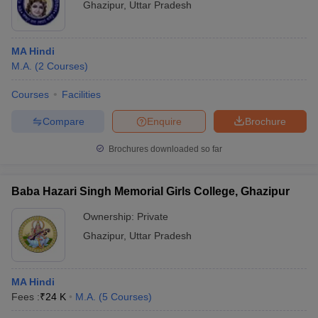
Ghazipur
,
Uttar Pradesh
MA Hindi
M.A.
(
2
Courses
)
Courses
Facilities
Compare
Enquire
Brochure
Brochures downloaded so far
Baba Hazari Singh Memorial Girls College, Ghazipur
Ownership:
Private
Ghazipur
,
Uttar Pradesh
MA Hindi
Fees :
₹
24 K
M.A.
(
5
Courses
)